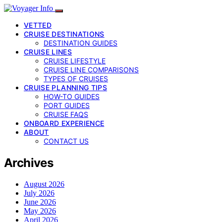
VETTED
CRUISE DESTINATIONS
DESTINATION GUIDES
CRUISE LINES
CRUISE LIFESTYLE
CRUISE LINE COMPARISONS
TYPES OF CRUISES
CRUISE PLANNING TIPS
HOW-TO GUIDES
PORT GUIDES
CRUISE FAQS
ONBOARD EXPERIENCE
ABOUT
CONTACT US
Archives
August 2026
July 2026
June 2026
May 2026
April 2026