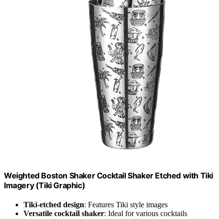
Weighted Boston Shaker Cocktail Shaker Etched with Tiki
Imagery (Tiki Graphic)
Tiki-etched design
: Features Tiki style images
Versatile cocktail shaker
: Ideal for various cocktails