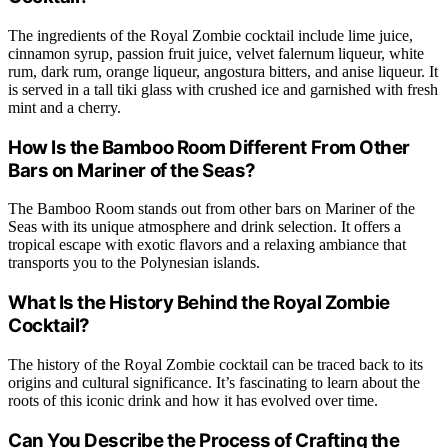
The ingredients of the Royal Zombie cocktail include lime juice,
cinnamon syrup, passion fruit juice, velvet falernum liqueur, white
rum, dark rum, orange liqueur, angostura bitters, and anise liqueur. It
is served in a tall tiki glass with crushed ice and garnished with fresh
mint and a cherry.
How Is the Bamboo Room Different From Other
Bars on Mariner of the Seas?
The Bamboo Room stands out from other bars on Mariner of the
Seas with its unique atmosphere and drink selection. It offers a
tropical escape with exotic flavors and a relaxing ambiance that
transports you to the Polynesian islands.
What Is the History Behind the Royal Zombie
Cocktail?
The history of the Royal Zombie cocktail can be traced back to its
origins and cultural significance. It’s fascinating to learn about the
roots of this iconic drink and how it has evolved over time.
Can You Describe the Process of Crafting the