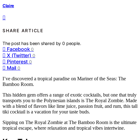
Claire
SHARE ARTICLE
The post has been shared by
0
people.
Facebook
0
X (Twitter)
0
Pinterest
0
Mail
0
I’ve discovered a tropical paradise on Mariner of the Seas: The
Bamboo Room.
This hidden gem offers a range of exotic cocktails, but one that truly
transports you to the Polynesian islands is The Royal Zombie. Made
with a blend of flavors like lime juice, passion fruit, and rum, this tall
tiki cocktail is a vacation for your taste buds.
Sipping on The Royal Zombie at The Bamboo Room is the ultimate
tropical escape, where relaxation and tropical vibes intertwine.