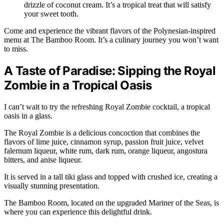
drizzle of coconut cream. It’s a tropical treat that will satisfy
your sweet tooth.
Come and experience the vibrant flavors of the Polynesian-inspired
menu at The Bamboo Room. It’s a culinary journey you won’t want
to miss.
A Taste of Paradise: Sipping the Royal
Zombie in a Tropical Oasis
I can’t wait to try the refreshing Royal Zombie cocktail, a tropical
oasis in a glass.
The Royal Zombie is a delicious concoction that combines the
flavors of lime juice, cinnamon syrup, passion fruit juice, velvet
falernum liqueur, white rum, dark rum, orange liqueur, angostura
bitters, and anise liqueur.
It is served in a tall tiki glass and topped with crushed ice, creating a
visually stunning presentation.
The Bamboo Room, located on the upgraded Mariner of the Seas, is
where you can experience this delightful drink.