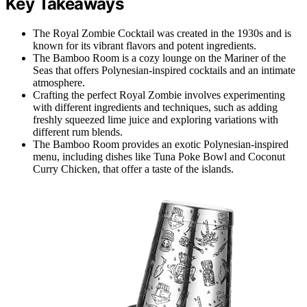
Key Takeaways
The Royal Zombie Cocktail was created in the 1930s and is
known for its vibrant flavors and potent ingredients.
The Bamboo Room is a cozy lounge on the Mariner of the
Seas that offers Polynesian-inspired cocktails and an intimate
atmosphere.
Crafting the perfect Royal Zombie involves experimenting
with different ingredients and techniques, such as adding
freshly squeezed lime juice and exploring variations with
different rum blends.
The Bamboo Room provides an exotic Polynesian-inspired
menu, including dishes like Tuna Poke Bowl and Coconut
Curry Chicken, that offer a taste of the islands.