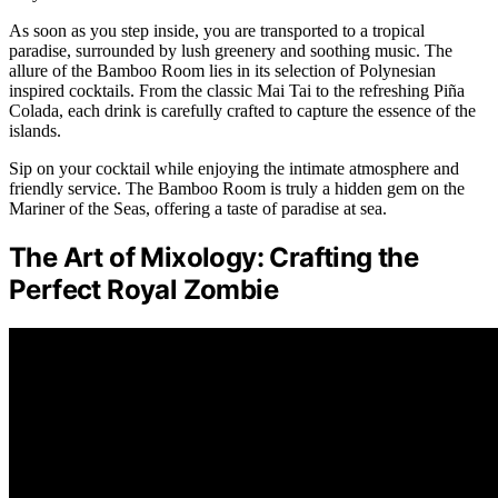
As soon as you step inside, you are transported to a tropical
paradise, surrounded by lush greenery and soothing music. The
allure of the Bamboo Room lies in its selection of Polynesian
inspired cocktails. From the classic Mai Tai to the refreshing Piña
Colada, each drink is carefully crafted to capture the essence of the
islands.
Sip on your cocktail while enjoying the intimate atmosphere and
friendly service. The Bamboo Room is truly a hidden gem on the
Mariner of the Seas, offering a taste of paradise at sea.
The Art of Mixology: Crafting the
Perfect Royal Zombie