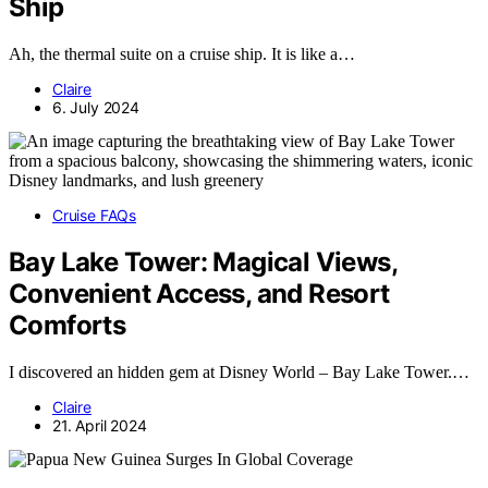
Ship
Ah, the thermal suite on a cruise ship. It is like a…
Claire
6. July 2024
Cruise FAQs
Bay Lake Tower: Magical Views,
Convenient Access, and Resort
Comforts
I discovered an hidden gem at Disney World – Bay Lake Tower.…
Claire
21. April 2024