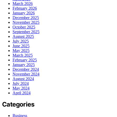
March 2026
February 2026
January 2026
December 2025
November 2025
October 2025
September 2025
August 2025
July 2025
June 2025
May 2025
March 2025
February 2025
January 2025
December 2024
November 2024
August 2024
July 2024
May 2024
April 2024
Categories
Business