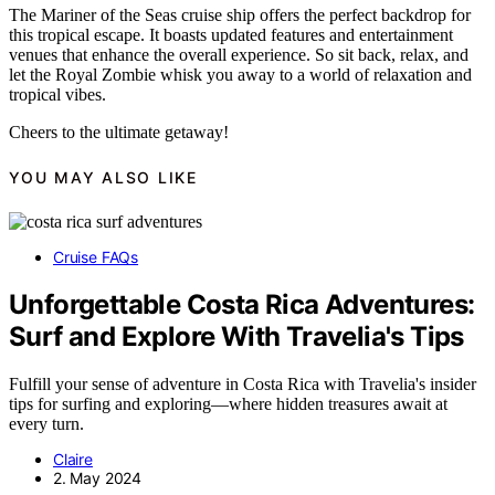
The Mariner of the Seas cruise ship offers the perfect backdrop for
this tropical escape. It boasts updated features and entertainment
venues that enhance the overall experience. So sit back, relax, and
let the Royal Zombie whisk you away to a world of relaxation and
tropical vibes.
Cheers to the ultimate getaway!
YOU MAY ALSO LIKE
Cruise FAQs
Unforgettable Costa Rica Adventures:
Surf and Explore With Travelia's Tips
Fulfill your sense of adventure in Costa Rica with Travelia's insider
tips for surfing and exploring—where hidden treasures await at
every turn.
Claire
2. May 2024