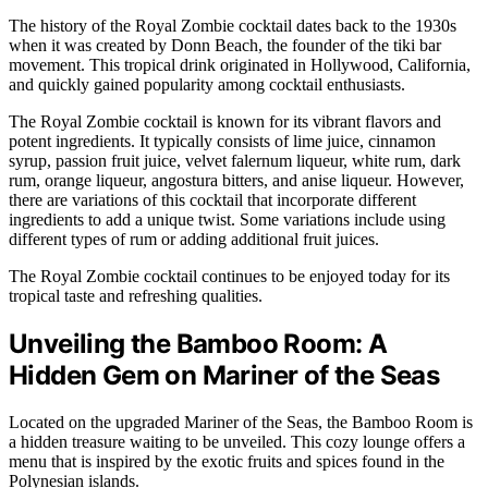
The history of the Royal Zombie cocktail dates back to the 1930s
when it was created by Donn Beach, the founder of the tiki bar
movement. This tropical drink originated in Hollywood, California,
and quickly gained popularity among cocktail enthusiasts.
The Royal Zombie cocktail is known for its vibrant flavors and
potent ingredients. It typically consists of lime juice, cinnamon
syrup, passion fruit juice, velvet falernum liqueur, white rum, dark
rum, orange liqueur, angostura bitters, and anise liqueur. However,
there are variations of this cocktail that incorporate different
ingredients to add a unique twist. Some variations include using
different types of rum or adding additional fruit juices.
The Royal Zombie cocktail continues to be enjoyed today for its
tropical taste and refreshing qualities.
Unveiling the Bamboo Room: A
Hidden Gem on Mariner of the Seas
Located on the upgraded Mariner of the Seas, the Bamboo Room is
a hidden treasure waiting to be unveiled. This cozy lounge offers a
menu that is inspired by the exotic fruits and spices found in the
Polynesian islands.