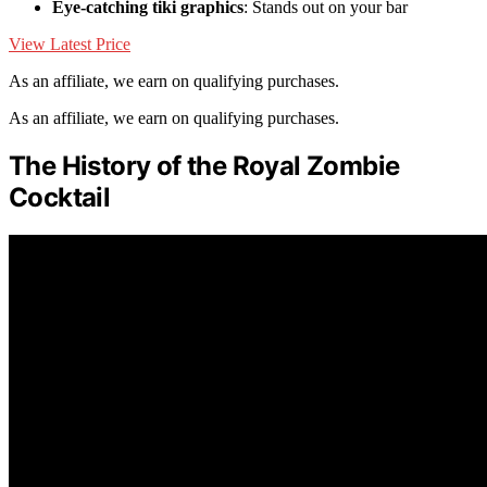
Eye-catching tiki graphics
: Stands out on your bar
View Latest Price
As an affiliate, we earn on qualifying purchases.
As an affiliate, we earn on qualifying purchases.
The History of the Royal Zombie
Cocktail