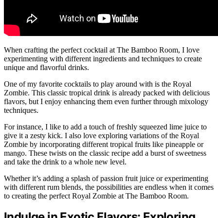
When crafting the perfect cocktail at The Bamboo Room, I love
experimenting with different ingredients and techniques to create
unique and flavorful drinks.
One of my favorite cocktails to play around with is the Royal
Zombie. This classic tropical drink is already packed with delicious
flavors, but I enjoy enhancing them even further through mixology
techniques.
For instance, I like to add a touch of freshly squeezed lime juice to
give it a zesty kick. I also love exploring variations of the Royal
Zombie by incorporating different tropical fruits like pineapple or
mango. These twists on the classic recipe add a burst of sweetness
and take the drink to a whole new level.
Whether it’s adding a splash of passion fruit juice or experimenting
with different rum blends, the possibilities are endless when it comes
to creating the perfect Royal Zombie at The Bamboo Room.
Indulge in Exotic Flavors: Exploring