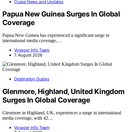
Cruise News and Updates
Papua New Guinea Surges In Global
Coverage
Papua New Guinea has experienced a significant surge in
international media coverage,…
Voyager Info Team
7. August 2026
Destination Guides
Glenmore, Highland, United Kingdom
Surges In Global Coverage
Glenmore in Highland, UK, experiences a surge in international
media coverage, with 42…
Voyager Info Team