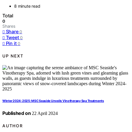
8 minute read
Total
0
Shares
Share
0
Tweet
0
Pin it
0
UP NEXT
Winter 2024-2025: MSC Seaside Unveils Vinotherapy Spa Treatments
Published on
22 April 2024
AUTHOR