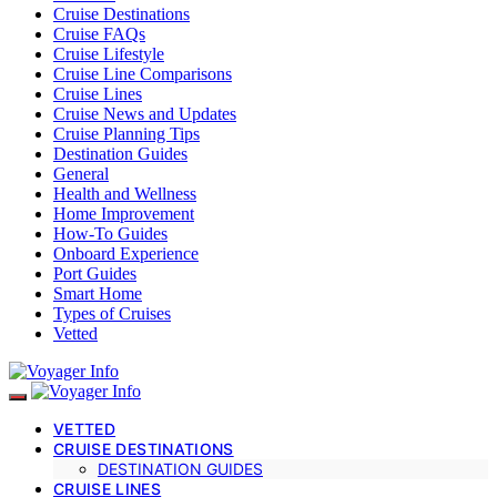
Cruise Destinations
Cruise FAQs
Cruise Lifestyle
Cruise Line Comparisons
Cruise Lines
Cruise News and Updates
Cruise Planning Tips
Destination Guides
General
Health and Wellness
Home Improvement
How-To Guides
Onboard Experience
Port Guides
Smart Home
Types of Cruises
Vetted
VETTED
CRUISE DESTINATIONS
DESTINATION GUIDES
CRUISE LINES