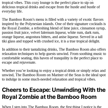
tropical vibes. This cozy lounge is the perfect place to sip on
delicious tropical drinks and escape from the hustle and bustle of
everyday life.
The Bamboo Room’s menu is filled with a variety of exotic flavors
inspired by the Polynesian islands. One of their signature cocktails is
the Royal Zombie, a refreshing blend of lime juice, cinnamon syrup,
passion fruit juice, velvet falernum liqueur, white rum, dark rum,
orange liqueur, angostura bitters, and anise liqueur. Served in a tall
tiki glass and topped with crushed ice, it is a true tropical delight.
In addition to their tantalizing drinks, The Bamboo Room also offers
relaxation techniques to help guests unwind. From soothing music to
comfortable seating, this haven of tranquility is the perfect place to
escape and rejuvenate.
Whether you’re looking to enjoy a tropical drink or simply relax and
unwind, The Bamboo Room on Mariner of the Seas is the ideal spot
to indulge in some much-needed relaxation and tropical vibes.
Cheers to Escape: Unwinding With the
Royal Zombie at the Bamboo Room
When I step into The Bamboo Room, the first thing I notice is the