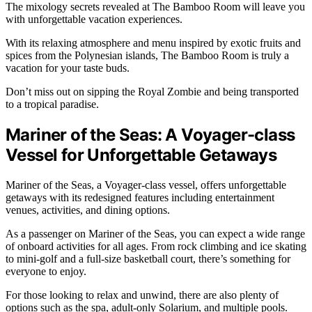
The mixology secrets revealed at The Bamboo Room will leave you
with unforgettable vacation experiences.
With its relaxing atmosphere and menu inspired by exotic fruits and
spices from the Polynesian islands, The Bamboo Room is truly a
vacation for your taste buds.
Don’t miss out on sipping the Royal Zombie and being transported
to a tropical paradise.
Mariner of the Seas: A Voyager-class
Vessel for Unforgettable Getaways
Mariner of the Seas, a Voyager-class vessel, offers unforgettable
getaways with its redesigned features including entertainment
venues, activities, and dining options.
As a passenger on Mariner of the Seas, you can expect a wide range
of onboard activities for all ages. From rock climbing and ice skating
to mini-golf and a full-size basketball court, there’s something for
everyone to enjoy.
For those looking to relax and unwind, there are also plenty of
options such as the spa, adult-only Solarium, and multiple pools.