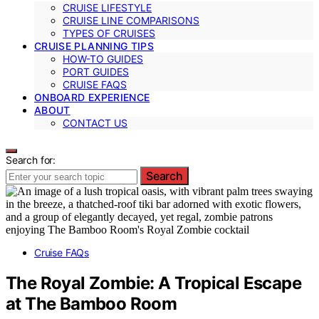
CRUISE LIFESTYLE
CRUISE LINE COMPARISONS
TYPES OF CRUISES
CRUISE PLANNING TIPS
HOW-TO GUIDES
PORT GUIDES
CRUISE FAQS
ONBOARD EXPERIENCE
ABOUT
CONTACT US
Search for:
Search
Cruise FAQs
The Royal Zombie: A Tropical Escape
at The Bamboo Room