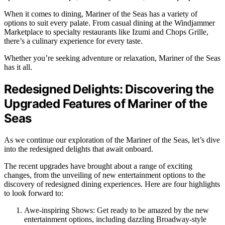
When it comes to dining, Mariner of the Seas has a variety of
options to suit every palate. From casual dining at the Windjammer
Marketplace to specialty restaurants like Izumi and Chops Grille,
there’s a culinary experience for every taste.
Whether you’re seeking adventure or relaxation, Mariner of the Seas
has it all.
Redesigned Delights: Discovering the
Upgraded Features of Mariner of the
Seas
As we continue our exploration of the Mariner of the Seas, let’s dive
into the redesigned delights that await onboard.
The recent upgrades have brought about a range of exciting
changes, from the unveiling of new entertainment options to the
discovery of redesigned dining experiences. Here are four highlights
to look forward to:
Awe-inspiring Shows: Get ready to be amazed by the new
entertainment options, including dazzling Broadway-style