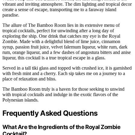
vibrant and inviting atmosphere. The dim lighting and tropical decor
create a sense of escape, transporting me to a faraway island
paradise.
The allure of The Bamboo Room lies in its extensive menu of
tropical cocktails, perfect for unwinding after a long day of
exploring the ship. One drink that catches my eye is the Royal
Zombie. Made with a delightful blend of lime juice, cinnamon
syrup, passion fruit juice, velvet falernum liqueur, white rum, dark
rum, orange liqueur, and a few dashes of angostura bitters and anise
liqueur, this cocktail is a true tropical escape in a glass.
Served in a tall tiki glass and topped with crushed ice, it is garnished
with fresh mint and a cherry. Each sip takes me on a journey to a
place of relaxation and bliss.
The Bamboo Room truly is a haven for those seeking to unwind
with tropical cocktails and indulge in the exotic flavors of the
Polynesian islands.
Frequently Asked Questions
What Are the Ingredients of the Royal Zombie
Cocktail?