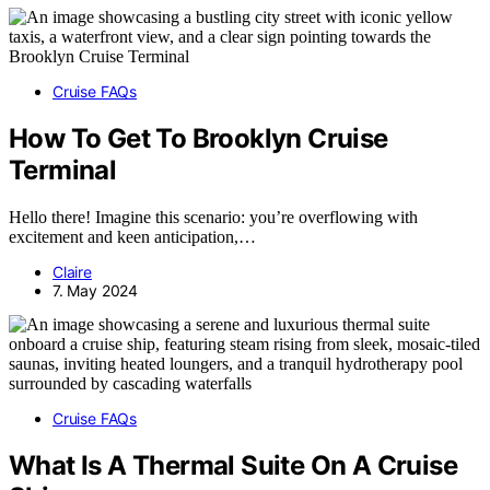
Cruise FAQs
How To Get To Brooklyn Cruise
Terminal
Hello there! Imagine this scenario: you’re overflowing with
excitement and keen anticipation,…
Claire
7. May 2024
Cruise FAQs
What Is A Thermal Suite On A Cruise