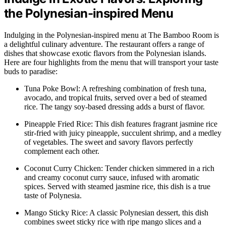
the Polynesian-inspired Menu
Indulging in the Polynesian-inspired menu at The Bamboo Room is
a delightful culinary adventure. The restaurant offers a range of
dishes that showcase exotic flavors from the Polynesian islands.
Here are four highlights from the menu that will transport your taste
buds to paradise:
Tuna Poke Bowl: A refreshing combination of fresh tuna,
avocado, and tropical fruits, served over a bed of steamed
rice. The tangy soy-based dressing adds a burst of flavor.
Pineapple Fried Rice: This dish features fragrant jasmine rice
stir-fried with juicy pineapple, succulent shrimp, and a medley
of vegetables. The sweet and savory flavors perfectly
complement each other.
Coconut Curry Chicken: Tender chicken simmered in a rich
and creamy coconut curry sauce, infused with aromatic
spices. Served with steamed jasmine rice, this dish is a true
taste of Polynesia.
Mango Sticky Rice: A classic Polynesian dessert, this dish
combines sweet sticky rice with ripe mango slices and a