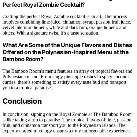
Perfect Royal Zombie Cocktail?
Crafting the perfect Royal Zombie cocktail is an art. The process
involves combining lime juice, cinnamon syrup, passion fruit juice,
velvet falernum liqueur, white and dark rum, orange liqueur, and
bitters. With a signature twist, it’s a taste sensation.
What Are Some of the Unique Flavors and Dishes
Offered on the Polynesian-Inspired Menu at the
Bamboo Room?
The Bamboo Room’s menu features an array of tropical flavors and
Polynesian cuisine. From tangy pineapple dishes to spicy coconut
curries, there’s something to satisfy every taste bud and transport
you to a tropical paradise.
Conclusion
In conclusion, sipping on the Royal Zombie at The Bamboo Room
is like taking a trip to paradise. The tropical flavors of lime, passion
fruit, and cinnamon transport you to the Polynesian islands. The
expertly crafted mixology ensures a truly unforgettable experience.