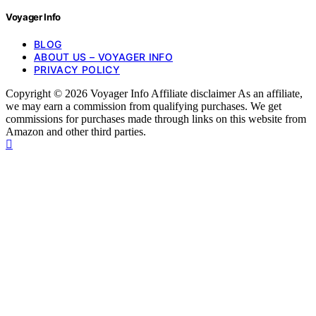
Voyager Info
BLOG
ABOUT US – VOYAGER INFO
PRIVACY POLICY
Copyright © 2026 Voyager Info Affiliate disclaimer As an affiliate,
we may earn a commission from qualifying purchases. We get
commissions for purchases made through links on this website from
Amazon and other third parties.