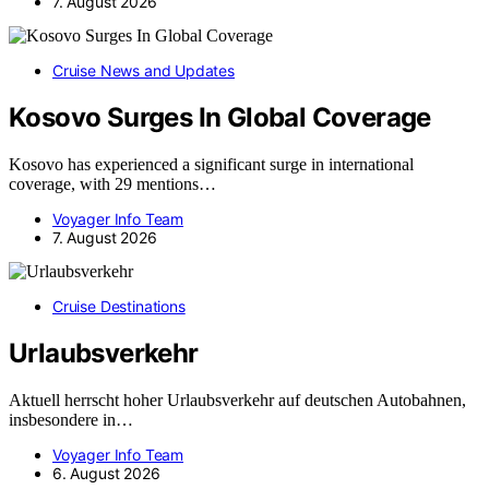
7. August 2026
Cruise News and Updates
Kosovo Surges In Global Coverage
Kosovo has experienced a significant surge in international
coverage, with 29 mentions…
Voyager Info Team
7. August 2026
Cruise Destinations
Urlaubsverkehr
Aktuell herrscht hoher Urlaubsverkehr auf deutschen Autobahnen,
insbesondere in…
Voyager Info Team
6. August 2026