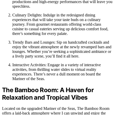
productions and high-energy performances that will leave you
speechless.
Culinary Delights: Indulge in the redesigned dining
experiences that will take your taste buds on a culinary
journey. From gourmet restaurants offering world-class
cuisine to casual eateries serving up delicious comfort food,
there’s something for every palate.
Trendy Bars and Lounges: Sip on handcrafted cocktails and
enjoy the vibrant atmosphere at the newly revamped bars and
lounges. Whether you’re seeking a sophisticated ambiance or
a lively party scene, you’ll find it all here.
Interactive Activities: Engage in a variety of interactive
activities, from thrilling water slides to virtual reality
experiences. There’s never a dull moment on board the
Mariner of the Seas.
The Bamboo Room: A Haven for
Relaxation and Tropical Vibes
Located on the upgraded Mariner of the Seas, The Bamboo Room
offers a laid-back atmosphere where I can unwind and enjoy the