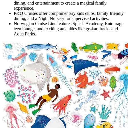
dining, and entertainment to create a magical family
experience.
P&O Cruises offer complimentary kids clubs, family-friendly
dining, and a Night Nursery for supervised activities.
Norwegian Cruise Line features Splash Academy, Entourage
teen lounge, and exciting amenities like go-kart tracks and
Aqua Parks.