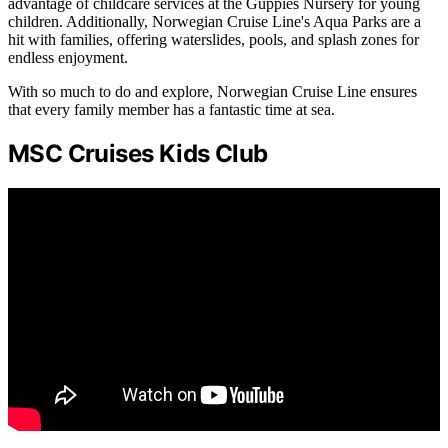
advantage of childcare services at the Guppies Nursery for young
children. Additionally, Norwegian Cruise Line's Aqua Parks are a
hit with families, offering waterslides, pools, and splash zones for
endless enjoyment.
With so much to do and explore, Norwegian Cruise Line ensures
that every family member has a fantastic time at sea.
MSC Cruises Kids Club