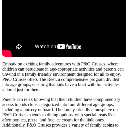
Embark on exciting family adventures with P&O Cruises, where
children can participate in age-appropriate activities and parents can
unwind in a family-friendly environment designed for all to enjoy.
P&O Cruises offers The Reef, a comprehensive program divided
into age groups, ensuring that kids have a blast with fun activities
tailored just for them.
Parents can relax knowing that their children have complimentary
access to kids clubs categorized into four different age groups,
including a nursery onboard. The family-friendly atmosphere on
P&O Cruises extends to dining options, with special treats like
afternoon tea, pizza, and free ice cream for the little ones.
Additionally, P&O Cruises provides a variety of family cabins to