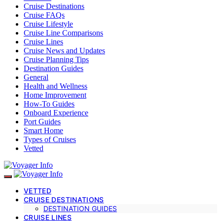
Cruise Destinations
Cruise FAQs
Cruise Lifestyle
Cruise Line Comparisons
Cruise Lines
Cruise News and Updates
Cruise Planning Tips
Destination Guides
General
Health and Wellness
Home Improvement
How-To Guides
Onboard Experience
Port Guides
Smart Home
Types of Cruises
Vetted
VETTED
CRUISE DESTINATIONS
DESTINATION GUIDES
CRUISE LINES