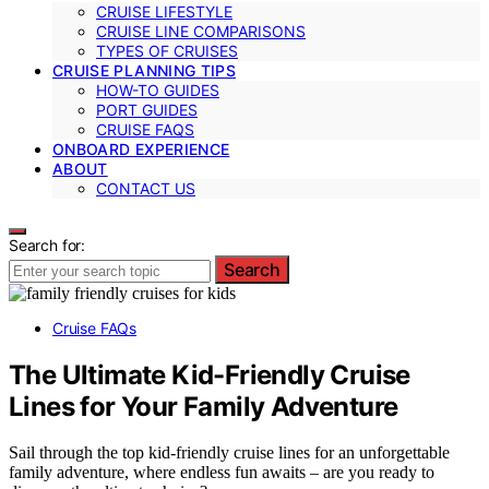
CRUISE LIFESTYLE
CRUISE LINE COMPARISONS
TYPES OF CRUISES
CRUISE PLANNING TIPS
HOW-TO GUIDES
PORT GUIDES
CRUISE FAQS
ONBOARD EXPERIENCE
ABOUT
CONTACT US
Search for:
Search
Cruise FAQs
The Ultimate Kid-Friendly Cruise
Lines for Your Family Adventure
Sail through the top kid-friendly cruise lines for an unforgettable
family adventure, where endless fun awaits – are you ready to