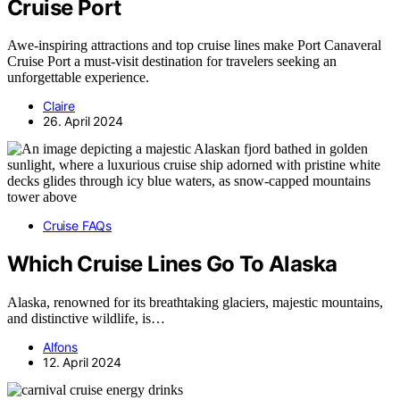
Cruise Port
Awe-inspiring attractions and top cruise lines make Port Canaveral
Cruise Port a must-visit destination for travelers seeking an
unforgettable experience.
Claire
26. April 2024
Cruise FAQs
Which Cruise Lines Go To Alaska
Alaska, renowned for its breathtaking glaciers, majestic mountains,
and distinctive wildlife, is…
Alfons
12. April 2024