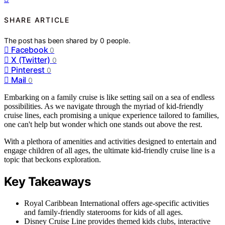
SHARE ARTICLE
The post has been shared by
0
people.
Facebook
0
X (Twitter)
0
Pinterest
0
Mail
0
Embarking on a family cruise is like setting sail on a sea of endless
possibilities. As we navigate through the myriad of kid-friendly
cruise lines, each promising a unique experience tailored to families,
one can't help but wonder which one stands out above the rest.
With a plethora of amenities and activities designed to entertain and
engage children of all ages, the ultimate kid-friendly cruise line is a
topic that beckons exploration.
Key Takeaways
Royal Caribbean International offers age-specific activities
and family-friendly staterooms for kids of all ages.
Disney Cruise Line provides themed kids clubs, interactive