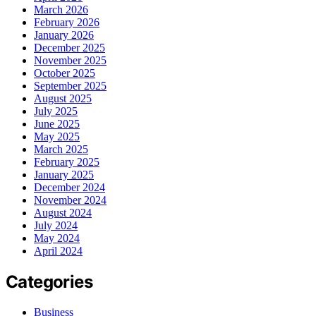
March 2026
February 2026
January 2026
December 2025
November 2025
October 2025
September 2025
August 2025
July 2025
June 2025
May 2025
March 2025
February 2025
January 2025
December 2024
November 2024
August 2024
July 2024
May 2024
April 2024
Categories
Business