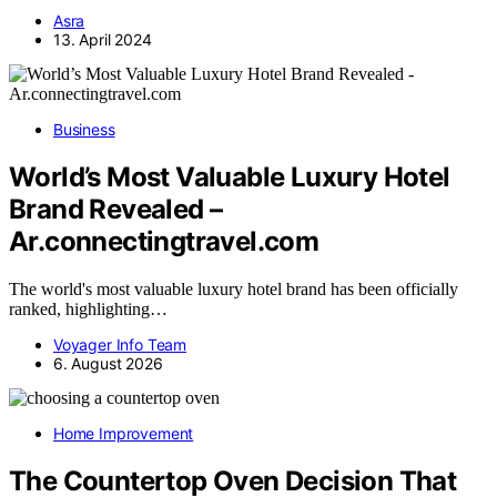
Asra
13. April 2024
Business
World’s Most Valuable Luxury Hotel
Brand Revealed –
Ar.connectingtravel.com
The world's most valuable luxury hotel brand has been officially
ranked, highlighting…
Voyager Info Team
6. August 2026
Home Improvement
The Countertop Oven Decision That