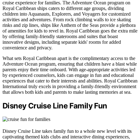
cruise experience for families. The Adventure Ocean program on
Royal Caribbean ships caters to different age groups, dividing
children into Aquanauts, Explorers, and Voyagers for customized
activities and adventures. From rock climbing walls to ice skating
rinks and zip lines, ships like Anthem of the Seas provide a plethora
of amenities for kids to revel in. Royal Caribbean goes the extra mile
by offering family-friendly staterooms and suites that boast
innovative designs, including separate kids' rooms for added
convenience and privacy.
What sets Royal Caribbean apart is the complimentary access to the
Adventure Ocean program, ensuring that children have a blast while
parents enjoy their time onboard. With age-appropriate activities led
by experienced counselors, kids can engage in fun and educational
experiences that cater to their interests and abilities. Royal Caribbean
International truly excels in providing a family-friendly environment
that allows both kids and parents to make lasting memories at sea.
Disney Cruise Line Family Fun
Disney Cruise Line takes family fun to a whole new level with its
captivating themed kids clubs and interactive dining experiences,