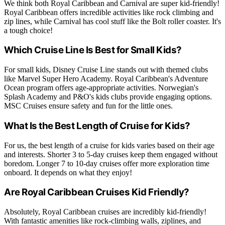
We think both Royal Caribbean and Carnival are super kid-friendly!
Royal Caribbean offers incredible activities like rock climbing and
zip lines, while Carnival has cool stuff like the Bolt roller coaster. It's
a tough choice!
Which Cruise Line Is Best for Small Kids?
For small kids, Disney Cruise Line stands out with themed clubs
like Marvel Super Hero Academy. Royal Caribbean's Adventure
Ocean program offers age-appropriate activities. Norwegian's
Splash Academy and P&O's kids clubs provide engaging options.
MSC Cruises ensure safety and fun for the little ones.
What Is the Best Length of Cruise for Kids?
For us, the best length of a cruise for kids varies based on their age
and interests. Shorter 3 to 5-day cruises keep them engaged without
boredom. Longer 7 to 10-day cruises offer more exploration time
onboard. It depends on what they enjoy!
Are Royal Caribbean Cruises Kid Friendly?
Absolutely, Royal Caribbean cruises are incredibly kid-friendly!
With fantastic amenities like rock-climbing walls, ziplines, and