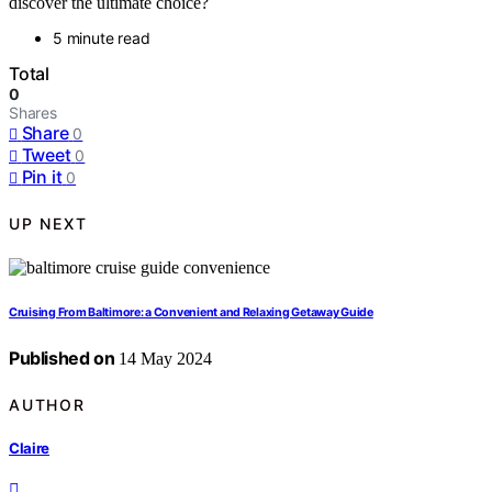
discover the ultimate choice?
5 minute read
Total
0
Shares
Share
0
Tweet
0
Pin it
0
UP NEXT
Cruising From Baltimore: a Convenient and Relaxing Getaway Guide
Published on
14 May 2024
AUTHOR
Claire