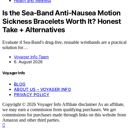
Health and Wellness
Is the Sea-Band Anti-Nausea Motion
Sickness Bracelets Worth It? Honest
Take + Alternatives
Evaluate if Sea-Band's drug-free, reusable wristbands are a practical
solution for…
Voyager Info Team
6. August 2026
Voyager Info
BLOG
ABOUT US – VOYAGER INFO
PRIVACY POLICY
Copyright © 2026 Voyager Info Affiliate disclaimer As an affiliate,
we may earn a commission from qualifying purchases. We get
commissions for purchases made through links on this website from
Amazon and other third parties.