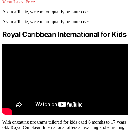
View Latest Price
As an affiliate, we earn on qualifying purchases.
As an affiliate, we earn on qualifying purchases.
Royal Caribbean International for Kids
With engaging programs tailored for kids aged 6 months to 17 years
old, Royal Caribbean International offers an exciting and enriching