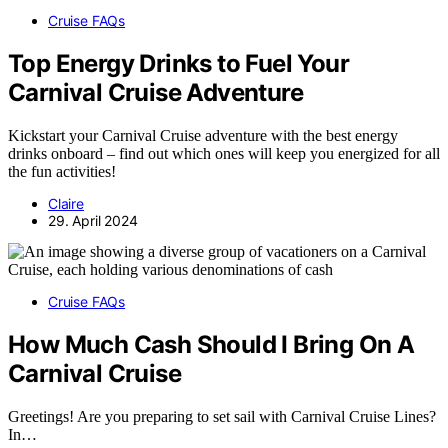
Cruise FAQs
Top Energy Drinks to Fuel Your
Carnival Cruise Adventure
Kickstart your Carnival Cruise adventure with the best energy
drinks onboard – find out which ones will keep you energized for all
the fun activities!
Claire
29. April 2024
Cruise FAQs
How Much Cash Should I Bring On A
Carnival Cruise
Greetings! Are you preparing to set sail with Carnival Cruise Lines?
In…