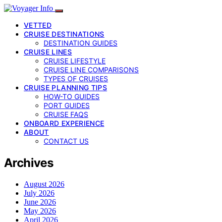
VETTED
CRUISE DESTINATIONS
DESTINATION GUIDES
CRUISE LINES
CRUISE LIFESTYLE
CRUISE LINE COMPARISONS
TYPES OF CRUISES
CRUISE PLANNING TIPS
HOW-TO GUIDES
PORT GUIDES
CRUISE FAQS
ONBOARD EXPERIENCE
ABOUT
CONTACT US
Archives
August 2026
July 2026
June 2026
May 2026
April 2026