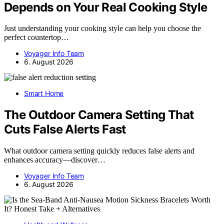
Depends on Your Real Cooking Style
Just understanding your cooking style can help you choose the
perfect countertop…
Voyager Info Team
6. August 2026
Smart Home
The Outdoor Camera Setting That
Cuts False Alerts Fast
What outdoor camera setting quickly reduces false alerts and
enhances accuracy—discover…
Voyager Info Team
6. August 2026