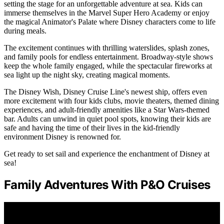
setting the stage for an unforgettable adventure at sea. Kids can
immerse themselves in the Marvel Super Hero Academy or enjoy
the magical Animator's Palate where Disney characters come to life
during meals.
The excitement continues with thrilling waterslides, splash zones,
and family pools for endless entertainment. Broadway-style shows
keep the whole family engaged, while the spectacular fireworks at
sea light up the night sky, creating magical moments.
The Disney Wish, Disney Cruise Line's newest ship, offers even
more excitement with four kids clubs, movie theaters, themed dining
experiences, and adult-friendly amenities like a Star Wars-themed
bar. Adults can unwind in quiet pool spots, knowing their kids are
safe and having the time of their lives in the kid-friendly
environment Disney is renowned for.
Get ready to set sail and experience the enchantment of Disney at
sea!
Family Adventures With P&O Cruises