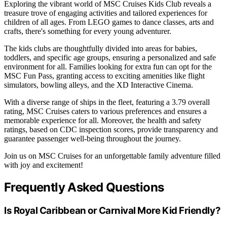
Exploring the vibrant world of MSC Cruises Kids Club reveals a
treasure trove of engaging activities and tailored experiences for
children of all ages. From LEGO games to dance classes, arts and
crafts, there's something for every young adventurer.
The kids clubs are thoughtfully divided into areas for babies,
toddlers, and specific age groups, ensuring a personalized and safe
environment for all. Families looking for extra fun can opt for the
MSC Fun Pass, granting access to exciting amenities like flight
simulators, bowling alleys, and the XD Interactive Cinema.
With a diverse range of ships in the fleet, featuring a 3.79 overall
rating, MSC Cruises caters to various preferences and ensures a
memorable experience for all. Moreover, the health and safety
ratings, based on CDC inspection scores, provide transparency and
guarantee passenger well-being throughout the journey.
Join us on MSC Cruises for an unforgettable family adventure filled
with joy and excitement!
Frequently Asked Questions
Is Royal Caribbean or Carnival More Kid Friendly?