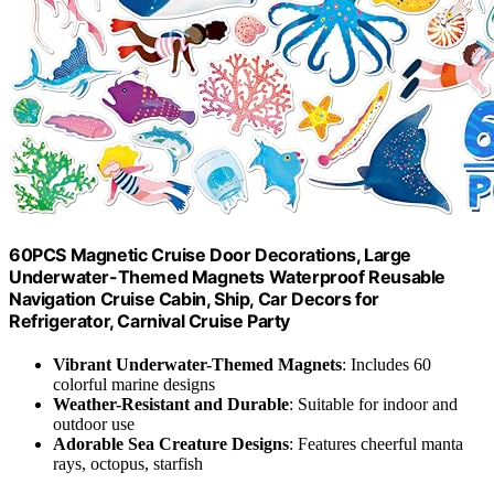
60PCS Magnetic Cruise Door Decorations, Large
Underwater-Themed Magnets Waterproof Reusable
Navigation Cruise Cabin, Ship, Car Decors for
Refrigerator, Carnival Cruise Party
Vibrant Underwater-Themed Magnets
: Includes 60
colorful marine designs
Weather-Resistant and Durable
: Suitable for indoor and
outdoor use
Adorable Sea Creature Designs
: Features cheerful manta
rays, octopus, starfish