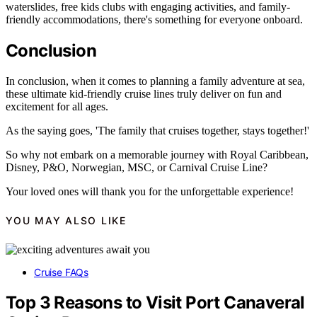
waterslides, free kids clubs with engaging activities, and family-
friendly accommodations, there's something for everyone onboard.
Conclusion
In conclusion, when it comes to planning a family adventure at sea,
these ultimate kid-friendly cruise lines truly deliver on fun and
excitement for all ages.
As the saying goes, 'The family that cruises together, stays together!'
So why not embark on a memorable journey with Royal Caribbean,
Disney, P&O, Norwegian, MSC, or Carnival Cruise Line?
Your loved ones will thank you for the unforgettable experience!
YOU MAY ALSO LIKE
Cruise FAQs
Top 3 Reasons to Visit Port Canaveral