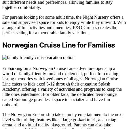
suit different needs and preferences, allowing families to stay
together comfortably.
For parents looking for some adult time, the Night Nursery offers a
safe and supervised space for kids to enjoy while they unwind. With
a range of fun activities and amenities, P&O Cruises creates the
perfect setting for a memorable family vacation.
Norwegian Cruise Line for Families
Embarking on a Norwegian Cruise Line adventure opens up a
world of family-friendly fun and excitement, perfect for creating
lasting memories with loved ones of all ages. Norwegian Cruise
Line caters to kids aged 3-12 through their engaging Splash
Academy, offering a variety of activities and programs to keep the
little ones entertained. For older kids, the dedicated teen lounge
called Entourage provides a space to socialize and have fun
onboard.
The Norwegian Encore ship takes family entertainment to the next
level with thrilling features like a large go-kart track, a laser tag
arena, and a virtual reality playground. Parents can also take