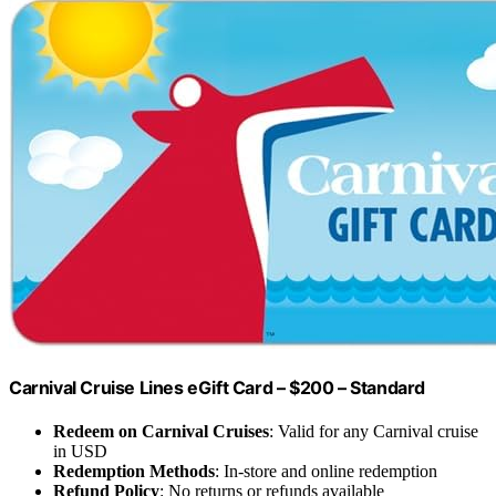
Carnival Cruise Lines eGift Card – $200 – Standard
Redeem on Carnival Cruises
: Valid for any Carnival cruise
in USD
Redemption Methods
: In-store and online redemption
Refund Policy
: No returns or refunds available