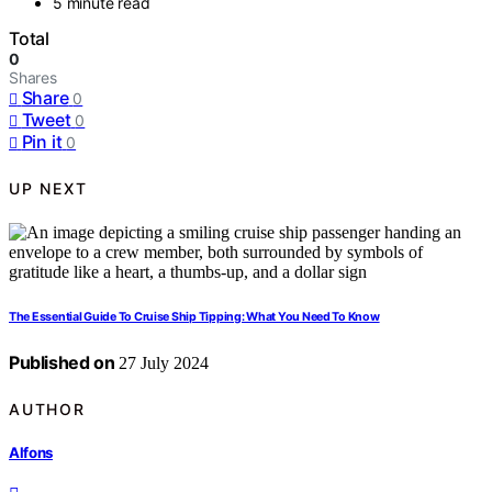
5 minute read
Total
0
Shares
Share
0
Tweet
0
Pin it
0
UP NEXT
The Essential Guide To Cruise Ship Tipping: What You Need To Know
Published on
27 July 2024
AUTHOR
Alfons