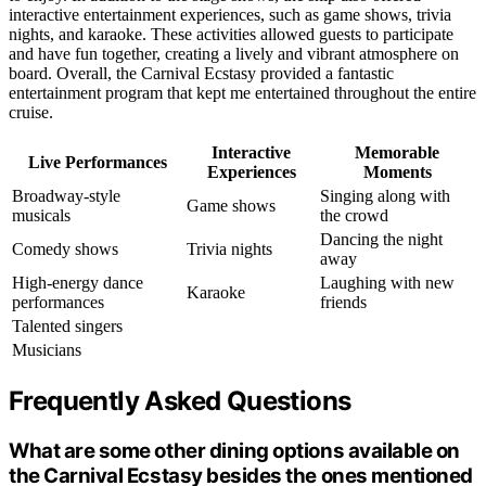
interactive entertainment experiences, such as game shows, trivia
nights, and karaoke. These activities allowed guests to participate
and have fun together, creating a lively and vibrant atmosphere on
board. Overall, the Carnival Ecstasy provided a fantastic
entertainment program that kept me entertained throughout the entire
cruise.
Interactive
Memorable
Live Performances
Experiences
Moments
Broadway-style
Singing along with
Game shows
musicals
the crowd
Dancing the night
Comedy shows
Trivia nights
away
High-energy dance
Laughing with new
Karaoke
performances
friends
Talented singers
Musicians
Frequently Asked Questions
What are some other dining options available on
the Carnival Ecstasy besides the ones mentioned