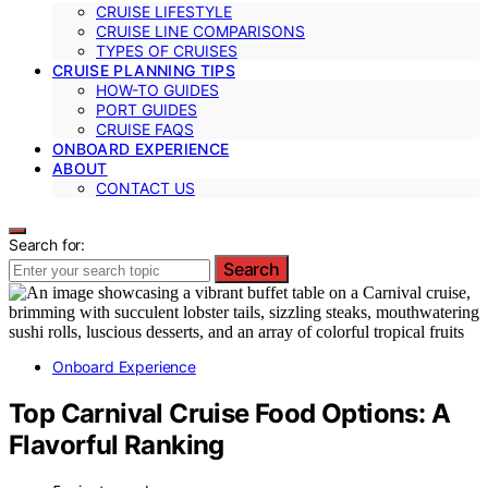
CRUISE LIFESTYLE
CRUISE LINE COMPARISONS
TYPES OF CRUISES
CRUISE PLANNING TIPS
HOW-TO GUIDES
PORT GUIDES
CRUISE FAQS
ONBOARD EXPERIENCE
ABOUT
CONTACT US
Search for:
Search
Onboard Experience
Top Carnival Cruise Food Options: A
Flavorful Ranking