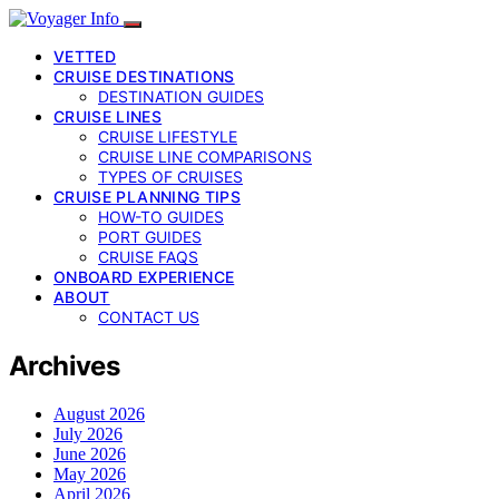
VETTED
CRUISE DESTINATIONS
DESTINATION GUIDES
CRUISE LINES
CRUISE LIFESTYLE
CRUISE LINE COMPARISONS
TYPES OF CRUISES
CRUISE PLANNING TIPS
HOW-TO GUIDES
PORT GUIDES
CRUISE FAQS
ONBOARD EXPERIENCE
ABOUT
CONTACT US
Archives
August 2026
July 2026
June 2026
May 2026
April 2026