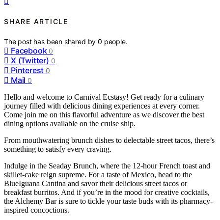
SHARE ARTICLE
The post has been shared by
0
people.
Facebook
0
X (Twitter)
0
Pinterest
0
Mail
0
Hello and welcome to Carnival Ecstasy! Get ready for a culinary
journey filled with delicious dining experiences at every corner.
Come join me on this flavorful adventure as we discover the best
dining options available on the cruise ship.
From mouthwatering brunch dishes to delectable street tacos, there’s
something to satisfy every craving.
Indulge in the Seaday Brunch, where the 12-hour French toast and
skillet-cake reign supreme. For a taste of Mexico, head to the
BlueIguana Cantina and savor their delicious street tacos or
breakfast burritos. And if you’re in the mood for creative cocktails,
the Alchemy Bar is sure to tickle your taste buds with its pharmacy-
inspired concoctions.