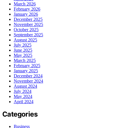
March 2026
February 2026
January 2026
December 2025
November 2025
October 2025
September 2025
August 2025
July 2025
June 2025
May 2025
March 2025
February 2025
January 2025
December 2024
November 2024
August 2024
July 2024
May 2024
April 2024
Categories
Business