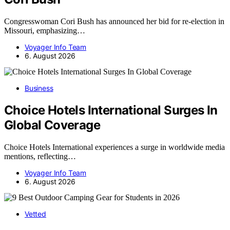
Congresswoman Cori Bush has announced her bid for re-election in
Missouri, emphasizing…
Voyager Info Team
6. August 2026
Business
Choice Hotels International Surges In
Global Coverage
Choice Hotels International experiences a surge in worldwide media
mentions, reflecting…
Voyager Info Team
6. August 2026
Vetted