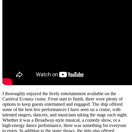
I thoroughly enjoyed the lively entertainment available on the
Carnival Ecstasy cruise. From start to finish, there were plenty of
options to keep guests entertained and engaged. The ship offered
some of the best live performances I have seen on a cruise, with
talented singers, dancers, and musicians taking the stage each night.
Whether it was a Broadway-style musical, a comedy show, or a
high-energy dance performance, there was something for everyone
to enjoy. In addition to the stage shows, the ship also offered