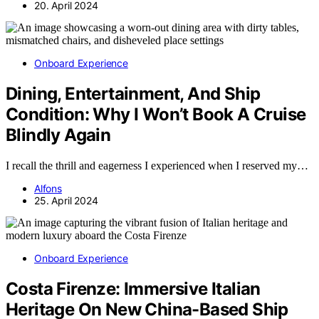
20. April 2024
Onboard Experience
Dining, Entertainment, And Ship
Condition: Why I Won’t Book A Cruise
Blindly Again
I recall the thrill and eagerness I experienced when I reserved my…
Alfons
25. April 2024
Onboard Experience
Costa Firenze: Immersive Italian
Heritage On New China-Based Ship