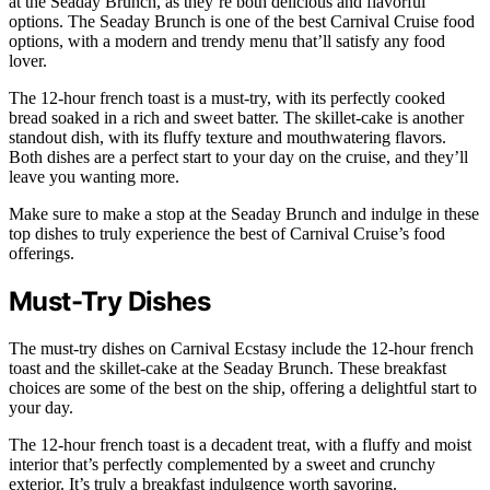
at the Seaday Brunch, as they’re both delicious and flavorful
options. The Seaday Brunch is one of the best Carnival Cruise food
options, with a modern and trendy menu that’ll satisfy any food
lover.
The 12-hour french toast is a must-try, with its perfectly cooked
bread soaked in a rich and sweet batter. The skillet-cake is another
standout dish, with its fluffy texture and mouthwatering flavors.
Both dishes are a perfect start to your day on the cruise, and they’ll
leave you wanting more.
Make sure to make a stop at the Seaday Brunch and indulge in these
top dishes to truly experience the best of Carnival Cruise’s food
offerings.
Must-Try Dishes
The must-try dishes on Carnival Ecstasy include the 12-hour french
toast and the skillet-cake at the Seaday Brunch. These breakfast
choices are some of the best on the ship, offering a delightful start to
your day.
The 12-hour french toast is a decadent treat, with a fluffy and moist
interior that’s perfectly complemented by a sweet and crunchy
exterior. It’s truly a breakfast indulgence worth savoring.