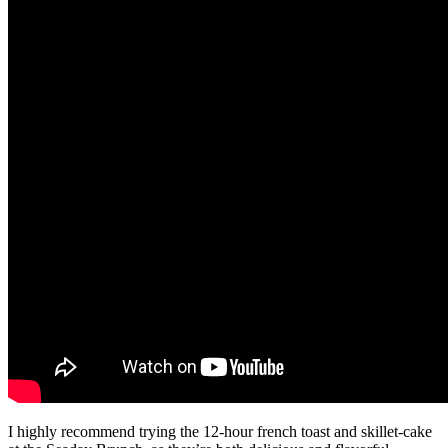
I highly recommend trying the 12-hour french toast and skillet-cake