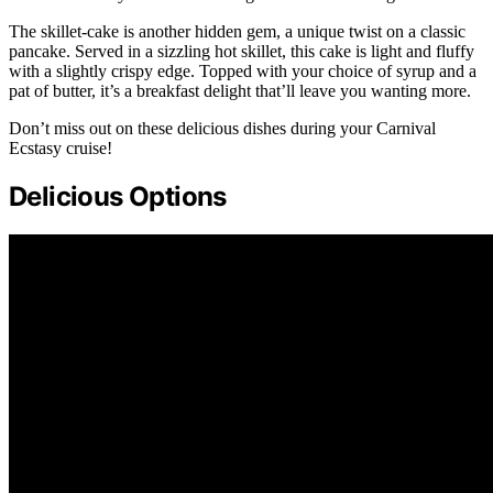
The skillet-cake is another hidden gem, a unique twist on a classic
pancake. Served in a sizzling hot skillet, this cake is light and fluffy
with a slightly crispy edge. Topped with your choice of syrup and a
pat of butter, it’s a breakfast delight that’ll leave you wanting more.
Don’t miss out on these delicious dishes during your Carnival
Ecstasy cruise!
Delicious Options