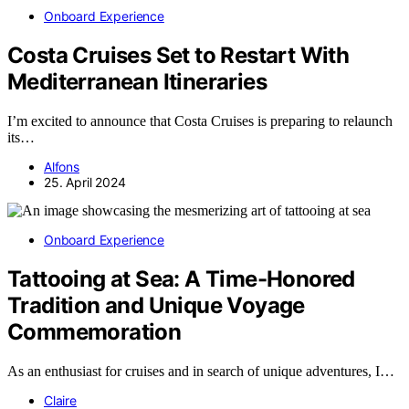
Onboard Experience
Costa Cruises Set to Restart With
Mediterranean Itineraries
I’m excited to announce that Costa Cruises is preparing to relaunch
its…
Alfons
25. April 2024
Onboard Experience
Tattooing at Sea: A Time-Honored
Tradition and Unique Voyage
Commemoration
As an enthusiast for cruises and in search of unique adventures, I…
Claire