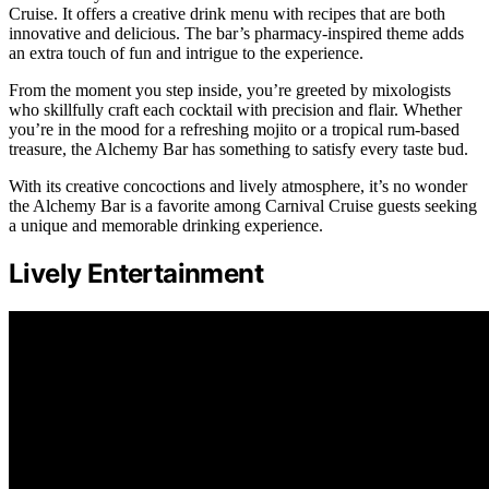
Cruise. It offers a creative drink menu with recipes that are both
innovative and delicious. The bar’s pharmacy-inspired theme adds
an extra touch of fun and intrigue to the experience.
From the moment you step inside, you’re greeted by mixologists
who skillfully craft each cocktail with precision and flair. Whether
you’re in the mood for a refreshing mojito or a tropical rum-based
treasure, the Alchemy Bar has something to satisfy every taste bud.
With its creative concoctions and lively atmosphere, it’s no wonder
the Alchemy Bar is a favorite among Carnival Cruise guests seeking
a unique and memorable drinking experience.
Lively Entertainment