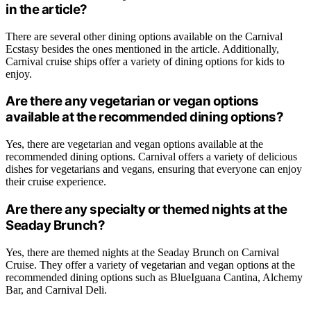
in the article?
There are several other dining options available on the Carnival
Ecstasy besides the ones mentioned in the article. Additionally,
Carnival cruise ships offer a variety of dining options for kids to
enjoy.
Are there any vegetarian or vegan options
available at the recommended dining options?
Yes, there are vegetarian and vegan options available at the
recommended dining options. Carnival offers a variety of delicious
dishes for vegetarians and vegans, ensuring that everyone can enjoy
their cruise experience.
Are there any specialty or themed nights at the
Seaday Brunch?
Yes, there are themed nights at the Seaday Brunch on Carnival
Cruise. They offer a variety of vegetarian and vegan options at the
recommended dining options such as BlueIguana Cantina, Alchemy
Bar, and Carnival Deli.