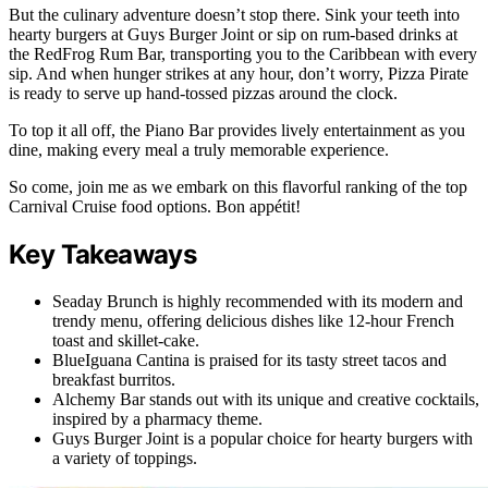
But the culinary adventure doesn’t stop there. Sink your teeth into
hearty burgers at Guys Burger Joint or sip on rum-based drinks at
the RedFrog Rum Bar, transporting you to the Caribbean with every
sip. And when hunger strikes at any hour, don’t worry, Pizza Pirate
is ready to serve up hand-tossed pizzas around the clock.
To top it all off, the Piano Bar provides lively entertainment as you
dine, making every meal a truly memorable experience.
So come, join me as we embark on this flavorful ranking of the top
Carnival Cruise food options. Bon appétit!
Key Takeaways
Seaday Brunch is highly recommended with its modern and
trendy menu, offering delicious dishes like 12-hour French
toast and skillet-cake.
BlueIguana Cantina is praised for its tasty street tacos and
breakfast burritos.
Alchemy Bar stands out with its unique and creative cocktails,
inspired by a pharmacy theme.
Guys Burger Joint is a popular choice for hearty burgers with
a variety of toppings.