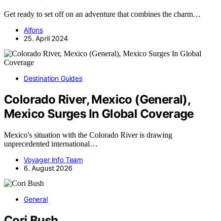
Get ready to set off on an adventure that combines the charm…
Alfons
25. April 2024
Destination Guides
Colorado River, Mexico (General),
Mexico Surges In Global Coverage
Mexico's situation with the Colorado River is drawing
unprecedented international…
Voyager Info Team
6. August 2026
General
Cori Bush