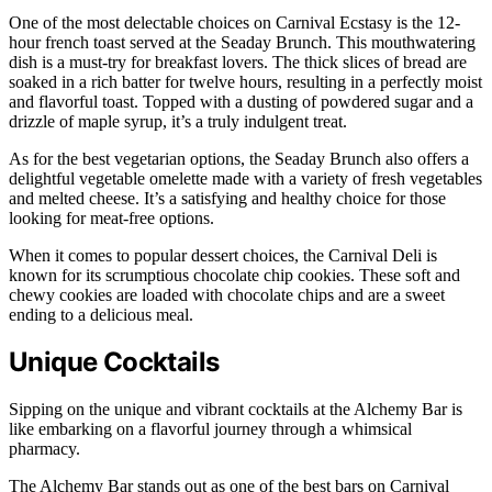
One of the most delectable choices on Carnival Ecstasy is the 12-
hour french toast served at the Seaday Brunch. This mouthwatering
dish is a must-try for breakfast lovers. The thick slices of bread are
soaked in a rich batter for twelve hours, resulting in a perfectly moist
and flavorful toast. Topped with a dusting of powdered sugar and a
drizzle of maple syrup, it’s a truly indulgent treat.
As for the best vegetarian options, the Seaday Brunch also offers a
delightful vegetable omelette made with a variety of fresh vegetables
and melted cheese. It’s a satisfying and healthy choice for those
looking for meat-free options.
When it comes to popular dessert choices, the Carnival Deli is
known for its scrumptious chocolate chip cookies. These soft and
chewy cookies are loaded with chocolate chips and are a sweet
ending to a delicious meal.
Unique Cocktails
Sipping on the unique and vibrant cocktails at the Alchemy Bar is
like embarking on a flavorful journey through a whimsical
pharmacy.
The Alchemy Bar stands out as one of the best bars on Carnival