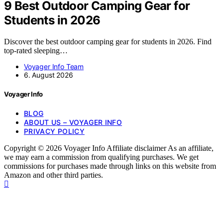
9 Best Outdoor Camping Gear for
Students in 2026
Discover the best outdoor camping gear for students in 2026. Find
top-rated sleeping…
Voyager Info Team
6. August 2026
Voyager Info
BLOG
ABOUT US – VOYAGER INFO
PRIVACY POLICY
Copyright © 2026 Voyager Info Affiliate disclaimer As an affiliate,
we may earn a commission from qualifying purchases. We get
commissions for purchases made through links on this website from
Amazon and other third parties.