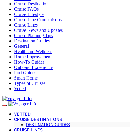
Cruise Destinations
Cruise FAQs
Cruise Lifestyle
Cruise Line Comparisons
Cruise Lines
Cruise News and Updates
Cruise Planning Tips
Destination Guides
General
Health and Wellness
Home Improvement
How-To Guides
Onboard Experience
Port Guides
Smart Home
Types of Cruises
Vetted
VETTED
CRUISE DESTINATIONS
DESTINATION GUIDES
CRUISE LINES