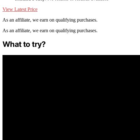
View Latest Price
As an affiliate, we earn on qualifying purchases.
As an affiliate, we earn on qualifying purchases.
What to try?