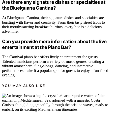
Are there any signature dishes or specialties at
the BlueIguana Cantina?
At BlueIguana Cantina, their signature dishes and specialties are
bursting with flavor and creativity. From their tasty street tacos to
their mouthwatering breakfast burritos, every bite is a delicious
adventure.
Can you provide more information about the live
entertainment at the Piano Bar?
The Carnival piano bar offers lively entertainment for guests.
Talented musicians perform a variety of music genres, creating a
vibrant atmosphere. Sing-alongs, dancing, and interactive
performances make it a popular spot for guests to enjoy a fun-filled
evening.
YOU MAY ALSO LIKE