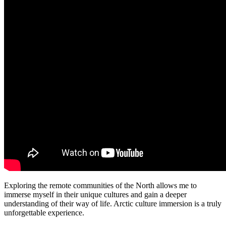
Exploring the remote communities of the North allows me to
immerse myself in their unique cultures and gain a deeper
understanding of their way of life. Arctic culture immersion is a truly
unforgettable experience.