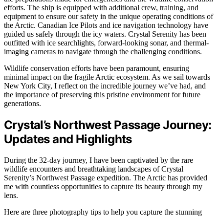
efforts. The ship is equipped with additional crew, training, and
equipment to ensure our safety in the unique operating conditions of
the Arctic. Canadian Ice Pilots and ice navigation technology have
guided us safely through the icy waters. Crystal Serenity has been
outfitted with ice searchlights, forward-looking sonar, and thermal-
imaging cameras to navigate through the challenging conditions.
Wildlife conservation efforts have been paramount, ensuring
minimal impact on the fragile Arctic ecosystem. As we sail towards
New York City, I reflect on the incredible journey we’ve had, and
the importance of preserving this pristine environment for future
generations.
Crystal’s Northwest Passage Journey:
Updates and Highlights
During the 32-day journey, I have been captivated by the rare
wildlife encounters and breathtaking landscapes of Crystal
Serenity’s Northwest Passage expedition. The Arctic has provided
me with countless opportunities to capture its beauty through my
lens.
Here are three photography tips to help you capture the stunning