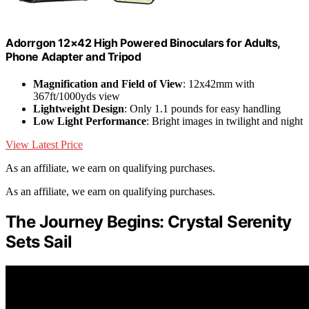
Adorrgon 12×42 High Powered Binoculars for Adults,
Phone Adapter and Tripod
Magnification and Field of View
: 12x42mm with
367ft/1000yds view
Lightweight Design
: Only 1.1 pounds for easy handling
Low Light Performance
: Bright images in twilight and night
View Latest Price
As an affiliate, we earn on qualifying purchases.
As an affiliate, we earn on qualifying purchases.
The Journey Begins: Crystal Serenity
Sets Sail