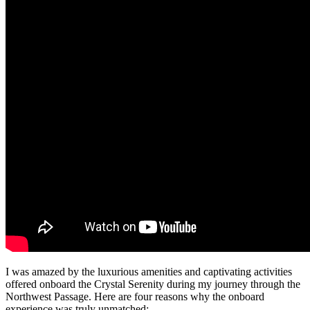
I was amazed by the luxurious amenities and captivating activities
offered onboard the Crystal Serenity during my journey through the
Northwest Passage. Here are four reasons why the onboard
experience was truly unmatched: