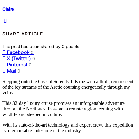
Claire
SHARE ARTICLE
The post has been shared by
0
people.
Facebook
0
X (Twitter)
0
Pinterest
0
Mail
0
Stepping onto the Crystal Serenity fills me with a thrill, reminiscent
of the icy streams of the Arctic coursing energetically through my
veins.
This 32-day luxury cruise promises an unforgettable adventure
through the Northwest Passage, a remote region teeming with
wildlife and steeped in culture.
With its state-of-the-art technology and expert crew, this expedition
is a remarkable milestone in the industry.