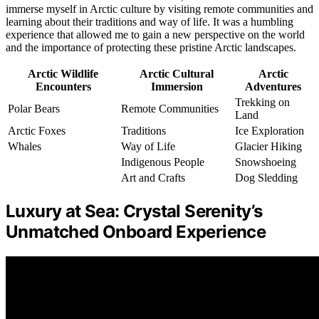
immerse myself in Arctic culture by visiting remote communities and
learning about their traditions and way of life. It was a humbling
experience that allowed me to gain a new perspective on the world
and the importance of protecting these pristine Arctic landscapes.
Arctic Wildlife
Arctic Cultural
Arctic
Encounters
Immersion
Adventures
Trekking on
Polar Bears
Remote Communities
Land
Arctic Foxes
Traditions
Ice Exploration
Whales
Way of Life
Glacier Hiking
Indigenous People
Snowshoeing
Art and Crafts
Dog Sledding
Luxury at Sea: Crystal Serenity’s
Unmatched Onboard Experience