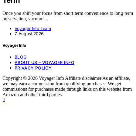
Term
Once you shift your focus from short-term convenience to long-term
preservation, vacuum…
Voyager Info Team
7. August 2026
Voyager Info
BLOG
ABOUT US – VOYAGER INFO
PRIVACY POLICY
Copyright © 2026 Voyager Info Affiliate disclaimer As an affiliate,
we may earn a commission from qualifying purchases. We get
commissions for purchases made through links on this website from
Amazon and other third parties.