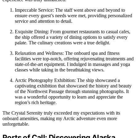
Impeccable Service: The staff went above and beyond to
ensure every guest’s needs were met, providing personalized
service and attention to detail.
Exquisite Dining: From gourmet restaurants to casual cafes,
the ship offered a variety of dining options to satisfy every
palate. The culinary creations were a true delight.
Relaxation and Wellness: The onboard spa and fitness
facilities were top-notch, offering rejuvenating treatments and
state-of-the-art equipment. I indulged in massages and yoga
classes while taking in the breathtaking views.
Arctic Photography Exhibition: The ship showcased a
captivating exhibition that showcased the history and beauty
of the Northwest Passage through stunning photographs. It
was a wonderful opportunity to learn and appreciate the
region’s rich heritage.
The Crystal Serenity truly exceeded my expectations with its
onboard amenities, making my Arctic adventure even more
unforgettable.
Ports of Call: Discovering Alaska,