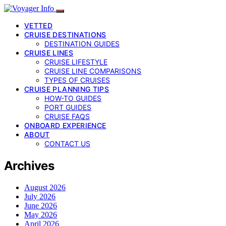
VETTED
CRUISE DESTINATIONS
DESTINATION GUIDES
CRUISE LINES
CRUISE LIFESTYLE
CRUISE LINE COMPARISONS
TYPES OF CRUISES
CRUISE PLANNING TIPS
HOW-TO GUIDES
PORT GUIDES
CRUISE FAQS
ONBOARD EXPERIENCE
ABOUT
CONTACT US
Archives
August 2026
July 2026
June 2026
May 2026
April 2026