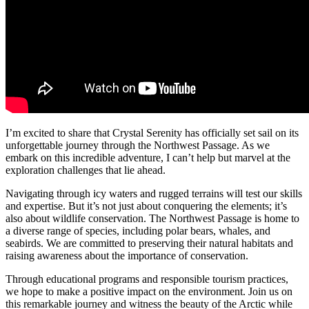
I’m excited to share that Crystal Serenity has officially set sail on its
unforgettable journey through the Northwest Passage. As we
embark on this incredible adventure, I can’t help but marvel at the
exploration challenges that lie ahead.
Navigating through icy waters and rugged terrains will test our skills
and expertise. But it’s not just about conquering the elements; it’s
also about wildlife conservation. The Northwest Passage is home to
a diverse range of species, including polar bears, whales, and
seabirds. We are committed to preserving their natural habitats and
raising awareness about the importance of conservation.
Through educational programs and responsible tourism practices,
we hope to make a positive impact on the environment. Join us on
this remarkable journey and witness the beauty of the Arctic while