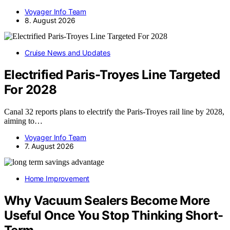
Voyager Info Team
8. August 2026
Cruise News and Updates
Electrified Paris-Troyes Line Targeted
For 2028
Canal 32 reports plans to electrify the Paris-Troyes rail line by 2028,
aiming to…
Voyager Info Team
7. August 2026
Home Improvement
Why Vacuum Sealers Become More
Useful Once You Stop Thinking Short-