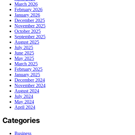
March 2026
February 2026
January 2026
December 2025
November 2025
October 2025
September 2025
August 2025
July 2025
June 2025
May 2025
March 2025
February 2025
January 2025
December 2024
November 2024
August 2024
July 2024
May 2024
April 2024
Categories
Business