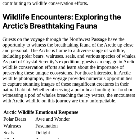
contributing to wildlife conservation efforts.
Wildlife Encounters: Exploring the
Arctic’s Breathtaking Fauna
Guests on the voyage through the Northwest Passage have the
opportunity to witness the breathtaking fauna of the Arctic up close
and personal. The Arctic is home to a diverse range of wildlife,
including polar bears, walruses, seals, and various species of whales.
As part of Crystal Serenity’s expedition, guests can engage in Arctic
wildlife conservation efforts and learn about the importance of
preserving these unique ecosystems. For those interested in Arctic
wildlife photography, the voyage provides numerous opportunities
to capture stunning images of these magnificent creatures in their
natural habitat. Whether observing a polar bear hunting for food or
witnessing a pod of whales breaching the icy waters, the encounters
with Arctic wildlife on this journey are truly unforgettable.
Arctic Wildlife
Emotional Response
Polar Bears
Awe and Wonder
Walruses
Fascination
Seals
Delight