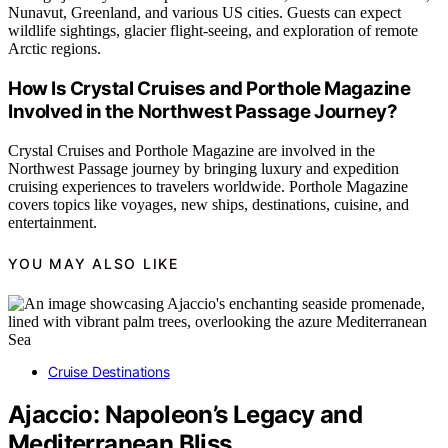
Nunavut, Greenland, and various US cities. Guests can expect
wildlife sightings, glacier flight-seeing, and exploration of remote
Arctic regions.
How Is Crystal Cruises and Porthole Magazine
Involved in the Northwest Passage Journey?
Crystal Cruises and Porthole Magazine are involved in the
Northwest Passage journey by bringing luxury and expedition
cruising experiences to travelers worldwide. Porthole Magazine
covers topics like voyages, new ships, destinations, cuisine, and
entertainment.
YOU MAY ALSO LIKE
Cruise Destinations
Ajaccio: Napoleon’s Legacy and
Mediterranean Bliss