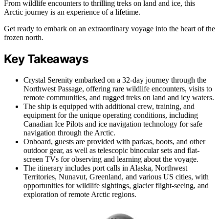
From wildlife encounters to thrilling treks on land and ice, this
Arctic journey is an experience of a lifetime.
Get ready to embark on an extraordinary voyage into the heart of the
frozen north.
Key Takeaways
Crystal Serenity embarked on a 32-day journey through the
Northwest Passage, offering rare wildlife encounters, visits to
remote communities, and rugged treks on land and icy waters.
The ship is equipped with additional crew, training, and
equipment for the unique operating conditions, including
Canadian Ice Pilots and ice navigation technology for safe
navigation through the Arctic.
Onboard, guests are provided with parkas, boots, and other
outdoor gear, as well as telescopic binocular sets and flat-
screen TVs for observing and learning about the voyage.
The itinerary includes port calls in Alaska, Northwest
Territories, Nunavut, Greenland, and various US cities, with
opportunities for wildlife sightings, glacier flight-seeing, and
exploration of remote Arctic regions.