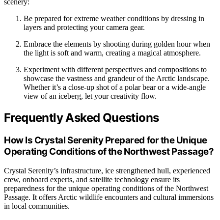
scenery:
Be prepared for extreme weather conditions by dressing in
layers and protecting your camera gear.
Embrace the elements by shooting during golden hour when
the light is soft and warm, creating a magical atmosphere.
Experiment with different perspectives and compositions to
showcase the vastness and grandeur of the Arctic landscape.
Whether it’s a close-up shot of a polar bear or a wide-angle
view of an iceberg, let your creativity flow.
Frequently Asked Questions
How Is Crystal Serenity Prepared for the Unique
Operating Conditions of the Northwest Passage?
Crystal Serenity’s infrastructure, ice strengthened hull, experienced
crew, onboard experts, and satellite technology ensure its
preparedness for the unique operating conditions of the Northwest
Passage. It offers Arctic wildlife encounters and cultural immersions
in local communities.