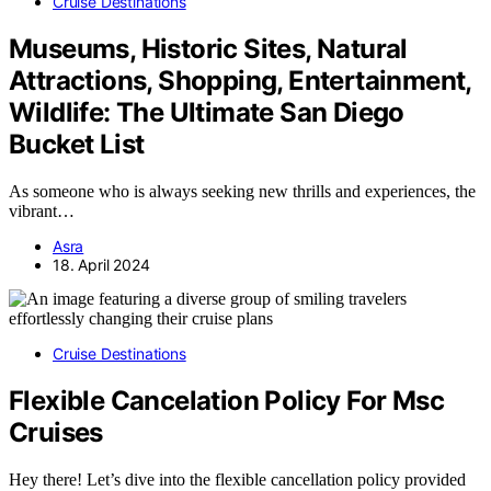
Cruise Destinations
Museums, Historic Sites, Natural
Attractions, Shopping, Entertainment,
Wildlife: The Ultimate San Diego
Bucket List
As someone who is always seeking new thrills and experiences, the
vibrant…
Asra
18. April 2024
Cruise Destinations
Flexible Cancelation Policy For Msc
Cruises
Hey there! Let’s dive into the flexible cancellation policy provided