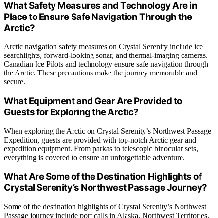
What Safety Measures and Technology Are in
Place to Ensure Safe Navigation Through the
Arctic?
Arctic navigation safety measures on Crystal Serenity include ice
searchlights, forward-looking sonar, and thermal-imaging cameras.
Canadian Ice Pilots and technology ensure safe navigation through
the Arctic. These precautions make the journey memorable and
secure.
What Equipment and Gear Are Provided to
Guests for Exploring the Arctic?
When exploring the Arctic on Crystal Serenity’s Northwest Passage
Expedition, guests are provided with top-notch Arctic gear and
expedition equipment. From parkas to telescopic binocular sets,
everything is covered to ensure an unforgettable adventure.
What Are Some of the Destination Highlights of
Crystal Serenity’s Northwest Passage Journey?
Some of the destination highlights of Crystal Serenity’s Northwest
Passage journey include port calls in Alaska, Northwest Territories,