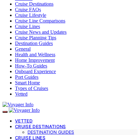
Cruise Destinations
Cruise FAQs
Cruise Lifestyle
Cruise Line Comparisons
Cruise Lines
Cruise News and Updates
Cruise Planning Tips
Destination Guides
General
Health and Wellness
Home Improvement
How-To Guides
Onboard Experience
Port Guides
Smart Home
Types of Cruises
Vetted
VETTED
CRUISE DESTINATIONS
DESTINATION GUIDES
CRUISE LINES