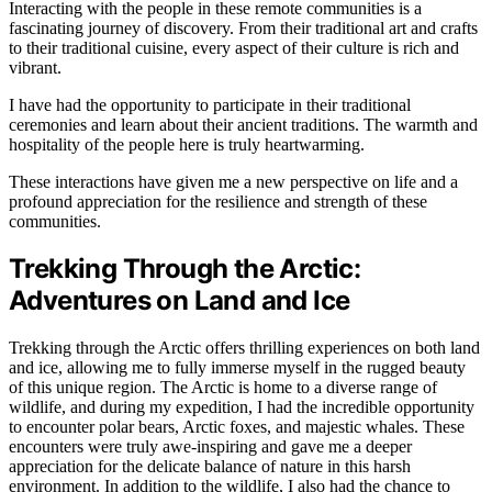
Interacting with the people in these remote communities is a
fascinating journey of discovery. From their traditional art and crafts
to their traditional cuisine, every aspect of their culture is rich and
vibrant.
I have had the opportunity to participate in their traditional
ceremonies and learn about their ancient traditions. The warmth and
hospitality of the people here is truly heartwarming.
These interactions have given me a new perspective on life and a
profound appreciation for the resilience and strength of these
communities.
Trekking Through the Arctic:
Adventures on Land and Ice
Trekking through the Arctic offers thrilling experiences on both land
and ice, allowing me to fully immerse myself in the rugged beauty
of this unique region. The Arctic is home to a diverse range of
wildlife, and during my expedition, I had the incredible opportunity
to encounter polar bears, Arctic foxes, and majestic whales. These
encounters were truly awe-inspiring and gave me a deeper
appreciation for the delicate balance of nature in this harsh
environment. In addition to the wildlife, I also had the chance to