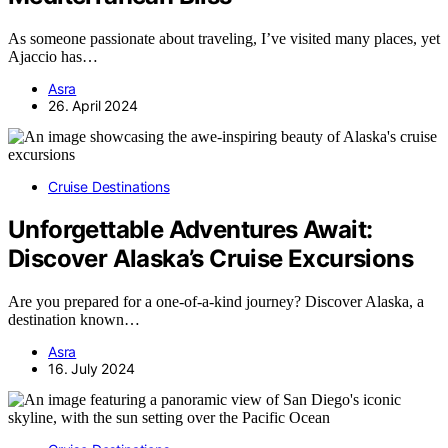
As someone passionate about traveling, I’ve visited many places, yet
Ajaccio has…
Asra
26. April 2024
Cruise Destinations
Unforgettable Adventures Await:
Discover Alaska’s Cruise Excursions
Are you prepared for a one-of-a-kind journey? Discover Alaska, a
destination known…
Asra
16. July 2024