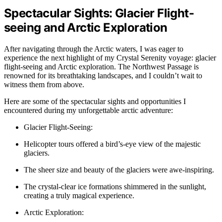
Spectacular Sights: Glacier Flight-
seeing and Arctic Exploration
After navigating through the Arctic waters, I was eager to
experience the next highlight of my Crystal Serenity voyage: glacier
flight-seeing and Arctic exploration. The Northwest Passage is
renowned for its breathtaking landscapes, and I couldn’t wait to
witness them from above.
Here are some of the spectacular sights and opportunities I
encountered during my unforgettable arctic adventure:
Glacier Flight-Seeing:
Helicopter tours offered a bird’s-eye view of the majestic
glaciers.
The sheer size and beauty of the glaciers were awe-inspiring.
The crystal-clear ice formations shimmered in the sunlight,
creating a truly magical experience.
Arctic Exploration: