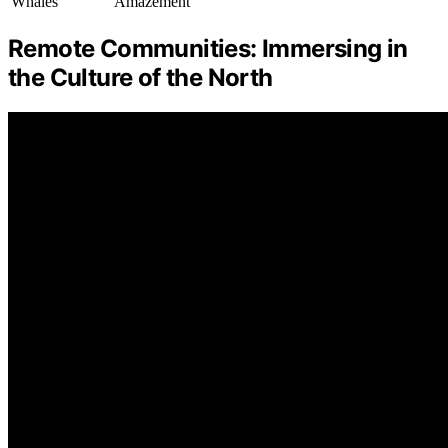
Whales
Amazement
Remote Communities: Immersing in
the Culture of the North