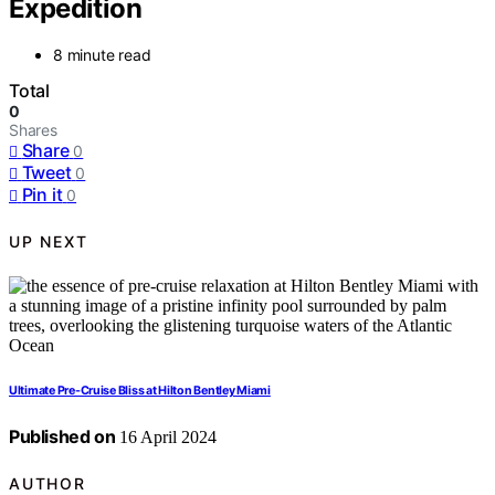
Expedition
8 minute read
Total
0
Shares
Share
0
Tweet
0
Pin it
0
UP NEXT
Ultimate Pre-Cruise Bliss at Hilton Bentley Miami
Published on
16 April 2024
AUTHOR