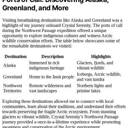
Greenland, and More
Visiting breathtaking destinations like Alaska and Greenland was a
highlight of my journey onboard Crystal Serenity. The ports of call
during the Northwest Passage expedition offered a unique
opportunity to explore indigenous cultures and witness Arctic
wildlife conservation efforts. The table below showcases some of
the remarkable destinations we visited:
Destination
Description
Highlights
Immersed in rich
Glaciers, fjords, and
Alaska
indigenous heritage
vibrant wildlife
Icebergs, Arctic wildlife,
Greenland
Home to the Inuit people
and vast tundra
Northwest
Remote wilderness and
Northern lights and
Territories
vast landscapes
pristine lakes
Exploring these destinations allowed me to connect with local
communities, learn about their traditions, and understand their efforts
towards preserving the fragile Arctic ecosystem. From stunning
glaciers to vibrant wildlife, Crystal Serenity’s Northwest Passage
journey provided a once-in-a-lifetime experience while promoting
awareness and conservation of the Arctic environment.