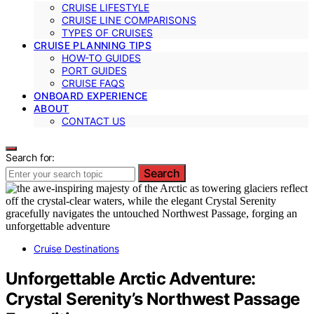
CRUISE LIFESTYLE
CRUISE LINE COMPARISONS
TYPES OF CRUISES
CRUISE PLANNING TIPS
HOW-TO GUIDES
PORT GUIDES
CRUISE FAQS
ONBOARD EXPERIENCE
ABOUT
CONTACT US
Search for:
Search
Cruise Destinations
Unforgettable Arctic Adventure:
Crystal Serenity’s Northwest Passage