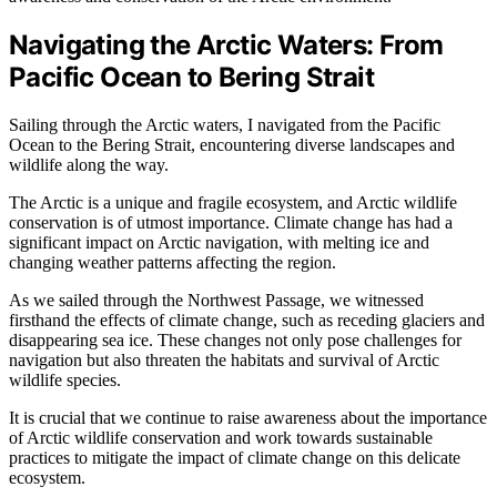
Navigating the Arctic Waters: From
Pacific Ocean to Bering Strait
Sailing through the Arctic waters, I navigated from the Pacific
Ocean to the Bering Strait, encountering diverse landscapes and
wildlife along the way.
The Arctic is a unique and fragile ecosystem, and Arctic wildlife
conservation is of utmost importance. Climate change has had a
significant impact on Arctic navigation, with melting ice and
changing weather patterns affecting the region.
As we sailed through the Northwest Passage, we witnessed
firsthand the effects of climate change, such as receding glaciers and
disappearing sea ice. These changes not only pose challenges for
navigation but also threaten the habitats and survival of Arctic
wildlife species.
It is crucial that we continue to raise awareness about the importance
of Arctic wildlife conservation and work towards sustainable
practices to mitigate the impact of climate change on this delicate
ecosystem.