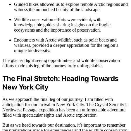
Guided hikes allowed us to explore remote Arctic regions and
witness the untouched beauty of the landscape.
Wildlife conservation efforts were evident, with
knowledgeable guides sharing insights on the fragile
ecosystems and the importance of preservation.
Encounters with Arctic wildlife, such as polar bears and
walruses, provided a deeper appreciation for the region’s
unique biodiversity.
The glacier flight-seeing opportunities and wildlife conservation
efforts made this leg of the journey truly unforgettable.
The Final Stretch: Heading Towards
New York City
As we approach the final leg of our journey, I am filled with
anticipation for our arrival in New York City. The Crystal Serenity’s
Northwest Passage expedition has been an unforgettable adventure,
filled with spectacular sights and Arctic exploration.
But as we head towards our destination, it’s important to remember
the preparations made for emergencies and the wildlife conservation