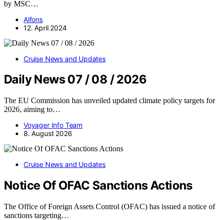
by MSC…
Alfons
12. April 2024
Cruise News and Updates
Daily News 07 / 08 / 2026
The EU Commission has unveiled updated climate policy targets for
2026, aiming to…
Voyager Info Team
8. August 2026
Cruise News and Updates
Notice Of OFAC Sanctions Actions
The Office of Foreign Assets Control (OFAC) has issued a notice of
sanctions targeting…