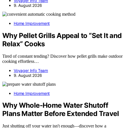
Voyager Info Team
9. August 2026
Home Improvement
Why Pellet Grills Appeal to “Set It and
Relax” Cooks
Tired of constant tending? Discover how pellet grills make outdoor
cooking effortless…
Voyager Info Team
9. August 2026
Home Improvement
Why Whole-Home Water Shutoff
Plans Matter Before Extended Travel
Just shutting off your water isn't enough—discover how a