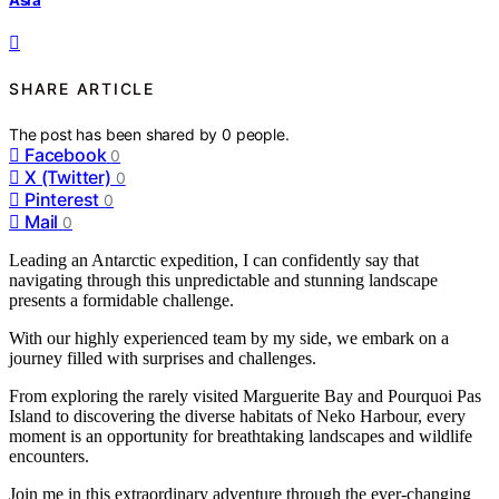
SHARE ARTICLE
The post has been shared by
0
people.
Facebook
0
X (Twitter)
0
Pinterest
0
Mail
0
Leading an Antarctic expedition, I can confidently say that
navigating through this unpredictable and stunning landscape
presents a formidable challenge.
With our highly experienced team by my side, we embark on a
journey filled with surprises and challenges.
From exploring the rarely visited Marguerite Bay and Pourquoi Pas
Island to discovering the diverse habitats of Neko Harbour, every
moment is an opportunity for breathtaking landscapes and wildlife
encounters.
Join me in this extraordinary adventure through the ever-changing