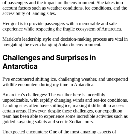
of passengers and the impact on the environment. She takes into
account factors such as weather conditions, ice conditions, and the
accessibility of landing sites.
Her goal is to provide passengers with a memorable and safe
experience while respecting the fragile ecosystem of Antarctica.
Marieke’s leadership style and decision-making process are vital in
navigating the ever-changing Antarctic environment.
Challenges and Surprises in
Antarctica
I’ve encountered shifting ice, challenging weather, and unexpected
wildlife encounters during my time in Antarctica.
Antarctica’s challenges: The weather here is incredibly
unpredictable, with rapidly changing winds and sea-ice conditions.
Landing sites often have shifting ice, making it difficult to access
certain areas. However, despite these challenges, our expedition
team has been able to experience some incredible activities such as
guided kayaking safaris and scenic Zodiac tours.
Unexpected encounters: One of the most amazing aspects of