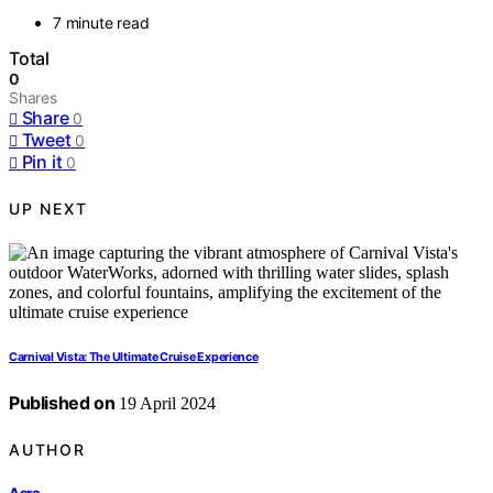
7 minute read
Total
0
Shares
Share
0
Tweet
0
Pin it
0
UP NEXT
Carnival Vista: The Ultimate Cruise Experience
Published on
19 April 2024
AUTHOR
Asra