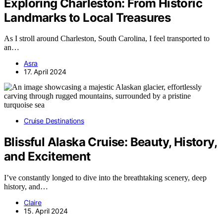
Exploring Charleston: From Historic
Landmarks to Local Treasures
As I stroll around Charleston, South Carolina, I feel transported to
an…
Asra
17. April 2024
Cruise Destinations
Blissful Alaska Cruise: Beauty, History,
and Excitement
I’ve constantly longed to dive into the breathtaking scenery, deep
history, and…
Claire
15. April 2024