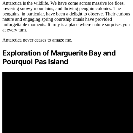
Antarctica is the wildlife. We have come across massive ice floes,
towering snowy mountains, and thriving penguin colonies. The
penguins, in particular, have been a delight to observe. Their curious
nature and engaging spring courtship rituals have provided
unforgettable moments. It truly is a place where nature surprises you
at every turn.
Antarctica never ceases to amaze me.
Exploration of Marguerite Bay and
Pourquoi Pas Island