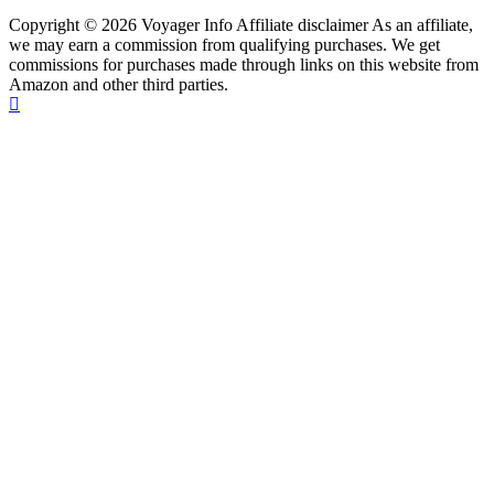
Copyright © 2026 Voyager Info Affiliate disclaimer As an affiliate,
we may earn a commission from qualifying purchases. We get
commissions for purchases made through links on this website from
Amazon and other third parties.