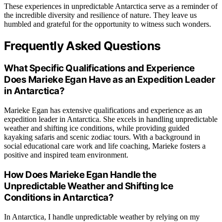
These experiences in unpredictable Antarctica serve as a reminder of
the incredible diversity and resilience of nature. They leave us
humbled and grateful for the opportunity to witness such wonders.
Frequently Asked Questions
What Specific Qualifications and Experience
Does Marieke Egan Have as an Expedition Leader
in Antarctica?
Marieke Egan has extensive qualifications and experience as an
expedition leader in Antarctica. She excels in handling unpredictable
weather and shifting ice conditions, while providing guided
kayaking safaris and scenic zodiac tours. With a background in
social educational care work and life coaching, Marieke fosters a
positive and inspired team environment.
How Does Marieke Egan Handle the
Unpredictable Weather and Shifting Ice
Conditions in Antarctica?
In Antarctica, I handle unpredictable weather by relying on my