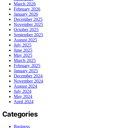
March 2026
February 2026
January 2026
December 2025
November 2025
October 2025
September 2025
August 2025
July 2025
June 2025
May 2025
March 2025
February 2025
January 2025
December 2024
November 2024
August 2024
July 2024
May 2024
April 2024
Categories
Business