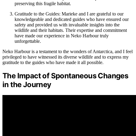
preserving this fragile habitat.
Gratitude to the Guides: Marieke and I are grateful to our
knowledgeable and dedicated guides who have ensured our
safety and provided us with invaluable insights into the
wildlife and their habitats. Their expertise and commitment
have made our experience in Neko Harbour truly
unforgettable.
Neko Harbour is a testament to the wonders of Antarctica, and I feel
privileged to have witnessed its diverse wildlife and to express my
gratitude to the guides who have made it all possible.
The Impact of Spontaneous Changes
in the Journey