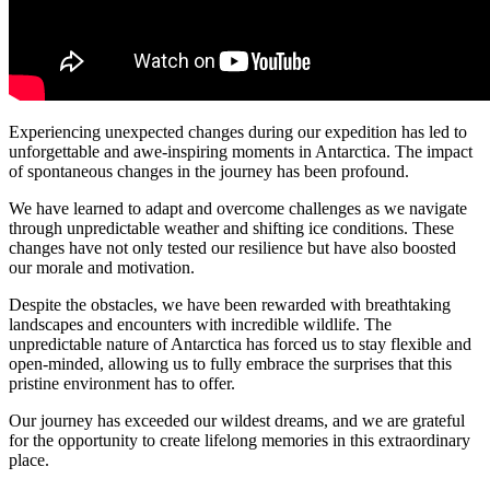
Experiencing unexpected changes during our expedition has led to
unforgettable and awe-inspiring moments in Antarctica. The impact
of spontaneous changes in the journey has been profound.
We have learned to adapt and overcome challenges as we navigate
through unpredictable weather and shifting ice conditions. These
changes have not only tested our resilience but have also boosted
our morale and motivation.
Despite the obstacles, we have been rewarded with breathtaking
landscapes and encounters with incredible wildlife. The
unpredictable nature of Antarctica has forced us to stay flexible and
open-minded, allowing us to fully embrace the surprises that this
pristine environment has to offer.
Our journey has exceeded our wildest dreams, and we are grateful
for the opportunity to create lifelong memories in this extraordinary
place.