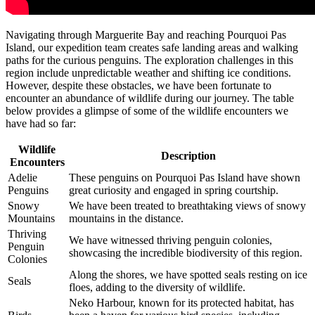
Navigating through Marguerite Bay and reaching Pourquoi Pas
Island, our expedition team creates safe landing areas and walking
paths for the curious penguins. The exploration challenges in this
region include unpredictable weather and shifting ice conditions.
However, despite these obstacles, we have been fortunate to
encounter an abundance of wildlife during our journey. The table
below provides a glimpse of some of the wildlife encounters we
have had so far:
Wildlife
Description
Encounters
Adelie
These penguins on Pourquoi Pas Island have shown
Penguins
great curiosity and engaged in spring courtship.
Snowy
We have been treated to breathtaking views of snowy
Mountains
mountains in the distance.
Thriving
We have witnessed thriving penguin colonies,
Penguin
showcasing the incredible biodiversity of this region.
Colonies
Along the shores, we have spotted seals resting on ice
Seals
floes, adding to the diversity of wildlife.
Neko Harbour, known for its protected habitat, has