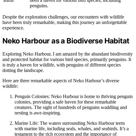
Birds
been a haven for various bird species, including
penguins.
Despite the exploration challenges, our encounters with wildlife
have been truly remarkable, making this journey an unforgettable
experience.
Neko Harbour as a Biodiverse Habitat
Exploring Neko Harbour, I am amazed by the abundant biodiversity
and protected habitat for various bird species, primarily penguins. It
is truly a haven for wildlife, with penguins of different species
dotting the landscape.
Here are three remarkable aspects of Neko Harbour’s diverse
wildlife:
Penguin Colonies: Neko Harbour is home to thriving penguin
colonies, providing a safe haven for these remarkable
creatures. The sight of hundreds of penguins waddling and
nesting is awe-inspiring.
Marine Life: The waters surrounding Neko Harbour teem
with marine life, including seals, whales, and seabirds. It’s a
testament to the rich ecosystem and the importance of