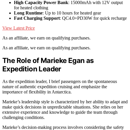
High Capacity Power Bank
: 15000mAh with 12V output
for heated clothing
Long Runtime
: Up to 10 hours for heated gear
Fast Charging Support
: QC4.0+PD30W for quick recharge
View Latest Price
As an affiliate, we earn on qualifying purchases.
As an affiliate, we earn on qualifying purchases.
The Role of Marieke Egan as
Expedition Leader
As the expedition leader, I brief passengers on the spontaneous
nature of authentic expedition cruising and emphasize the
importance of flexibility in Antarctica.
Marieke’s leadership style is characterized by her ability to adapt and
make quick decisions in unpredictable situations. She relies on her
extensive experience and knowledge to guide the team through
challenging conditions.
Marieke’s decision-making process involves considering the safety