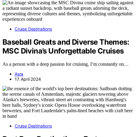
Cruise Destinations
Baseball Greats and Diverse Themes:
MSC Divina’s Unforgettable Cruises
As a person with a deep passion for cruising, I’m constantly on…
Asra
17. April 2024
Cruise Destinations