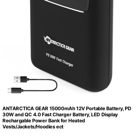
ANTARCTICA GEAR 15000mAh 12V Portable Battery, PD
30W and QC 4.0 Fast Charger Battery, LED Display
Rechargable Power Bank for Heated
Vests/Jackets/Hoodies ect