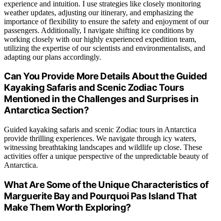
experience and intuition. I use strategies like closely monitoring
weather updates, adjusting our itinerary, and emphasizing the
importance of flexibility to ensure the safety and enjoyment of our
passengers. Additionally, I navigate shifting ice conditions by
working closely with our highly experienced expedition team,
utilizing the expertise of our scientists and environmentalists, and
adapting our plans accordingly.
Can You Provide More Details About the Guided
Kayaking Safaris and Scenic Zodiac Tours
Mentioned in the Challenges and Surprises in
Antarctica Section?
Guided kayaking safaris and scenic Zodiac tours in Antarctica
provide thrilling experiences. We navigate through icy waters,
witnessing breathtaking landscapes and wildlife up close. These
activities offer a unique perspective of the unpredictable beauty of
Antarctica.
What Are Some of the Unique Characteristics of
Marguerite Bay and Pourquoi Pas Island That
Make Them Worth Exploring?