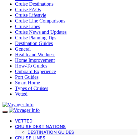
Cruise Destinations
Cruise FAQs
Cruise Lifestyle
Cruise Line Comparisons
Cruise Lines
Cruise News and Updates
Cruise Planning Tips
Destination Guides
General
Health and Wellness
Home Improvement
How-To Guides
Onboard Experience
Port Guides
Smart Home
Types of Cruises
Vetted
VETTED
CRUISE DESTINATIONS
DESTINATION GUIDES
CRUISE LINES