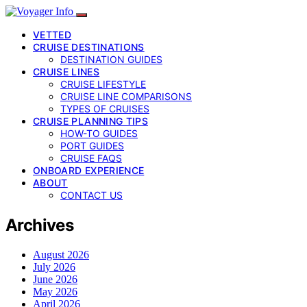
VETTED
CRUISE DESTINATIONS
DESTINATION GUIDES
CRUISE LINES
CRUISE LIFESTYLE
CRUISE LINE COMPARISONS
TYPES OF CRUISES
CRUISE PLANNING TIPS
HOW-TO GUIDES
PORT GUIDES
CRUISE FAQS
ONBOARD EXPERIENCE
ABOUT
CONTACT US
Archives
August 2026
July 2026
June 2026
May 2026
April 2026