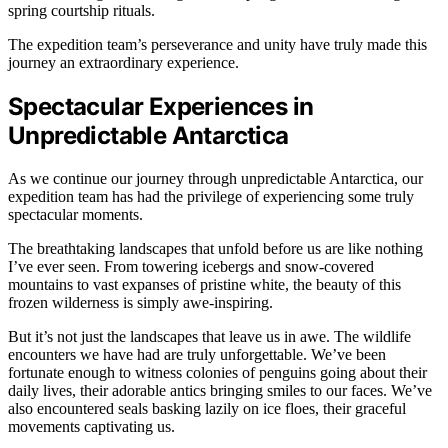
spring courtship rituals.
The expedition team’s perseverance and unity have truly made this
journey an extraordinary experience.
Spectacular Experiences in
Unpredictable Antarctica
As we continue our journey through unpredictable Antarctica, our
expedition team has had the privilege of experiencing some truly
spectacular moments.
The breathtaking landscapes that unfold before us are like nothing
I’ve ever seen. From towering icebergs and snow-covered
mountains to vast expanses of pristine white, the beauty of this
frozen wilderness is simply awe-inspiring.
But it’s not just the landscapes that leave us in awe. The wildlife
encounters we have had are truly unforgettable. We’ve been
fortunate enough to witness colonies of penguins going about their
daily lives, their adorable antics bringing smiles to our faces. We’ve
also encountered seals basking lazily on ice floes, their graceful
movements captivating us.