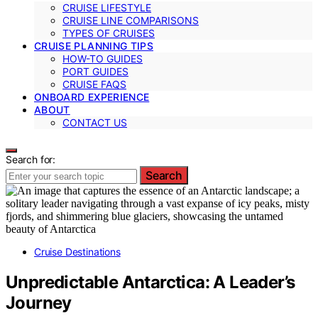
CRUISE LIFESTYLE
CRUISE LINE COMPARISONS
TYPES OF CRUISES
CRUISE PLANNING TIPS
HOW-TO GUIDES
PORT GUIDES
CRUISE FAQS
ONBOARD EXPERIENCE
ABOUT
CONTACT US
Search for:
Search
Cruise Destinations
Unpredictable Antarctica: A Leader’s
Journey