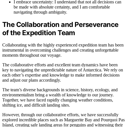
I embrace uncertainty: I understand that not all decisions can
be made with absolute certainty, and I am comfortable
navigating through ambiguity.
The Collaboration and Perseverance
of the Expedition Team
Collaborating with the highly experienced expedition team has been
instrumental in overcoming challenges and creating unforgettable
moments throughout our voyage.
The collaborative efforts and excellent team dynamics have been
key to navigating the unpredictable nature of Antarctica. We rely on
each other’s expertise and knowledge to make informed decisions
and adjust our plans accordingly.
The team’s diverse backgrounds in science, history, ecology, and
environmentalism bring a wealth of knowledge to our journey.
Together, we have faced rapidly changing weather conditions,
shifting ice, and difficult landing sites.
However, through our collaborative efforts, we have successfully
explored incredible places such as Marguerite Bay and Pourquoi Pas
Island, creating safe landing areas for penguins and witnessing their