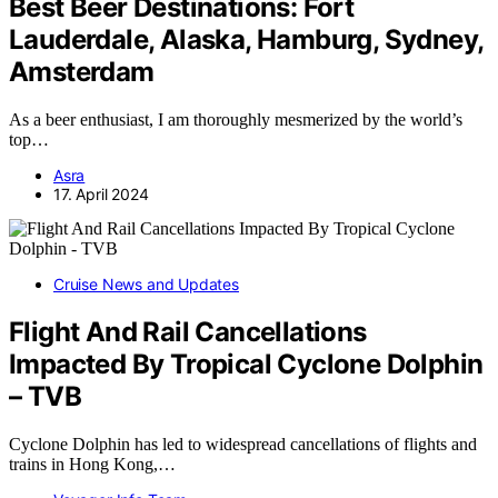
Best Beer Destinations: Fort
Lauderdale, Alaska, Hamburg, Sydney,
Amsterdam
As a beer enthusiast, I am thoroughly mesmerized by the world’s
top…
Asra
17. April 2024
Cruise News and Updates
Flight And Rail Cancellations
Impacted By Tropical Cyclone Dolphin
– TVB
Cyclone Dolphin has led to widespread cancellations of flights and
trains in Hong Kong,…