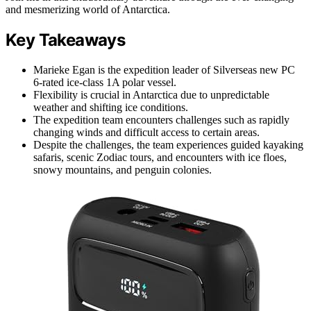
and mesmerizing world of Antarctica.
Key Takeaways
Marieke Egan is the expedition leader of Silverseas new PC
6-rated ice-class 1A polar vessel.
Flexibility is crucial in Antarctica due to unpredictable
weather and shifting ice conditions.
The expedition team encounters challenges such as rapidly
changing winds and difficult access to certain areas.
Despite the challenges, the team experiences guided kayaking
safaris, scenic Zodiac tours, and encounters with ice floes,
snowy mountains, and penguin colonies.