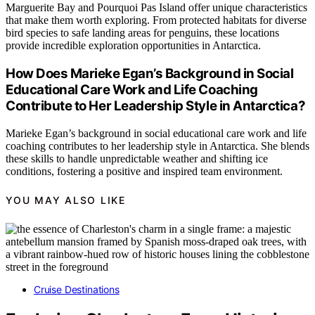
Marguerite Bay and Pourquoi Pas Island offer unique characteristics
that make them worth exploring. From protected habitats for diverse
bird species to safe landing areas for penguins, these locations
provide incredible exploration opportunities in Antarctica.
How Does Marieke Egan’s Background in Social
Educational Care Work and Life Coaching
Contribute to Her Leadership Style in Antarctica?
Marieke Egan’s background in social educational care work and life
coaching contributes to her leadership style in Antarctica. She blends
these skills to handle unpredictable weather and shifting ice
conditions, fostering a positive and inspired team environment.
YOU MAY ALSO LIKE
Cruise Destinations