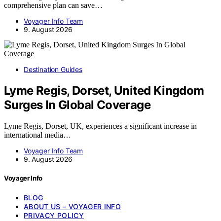
comprehensive plan can save…
Voyager Info Team
9. August 2026
Destination Guides
Lyme Regis, Dorset, United Kingdom
Surges In Global Coverage
Lyme Regis, Dorset, UK, experiences a significant increase in
international media…
Voyager Info Team
9. August 2026
Voyager Info
BLOG
ABOUT US – VOYAGER INFO
PRIVACY POLICY