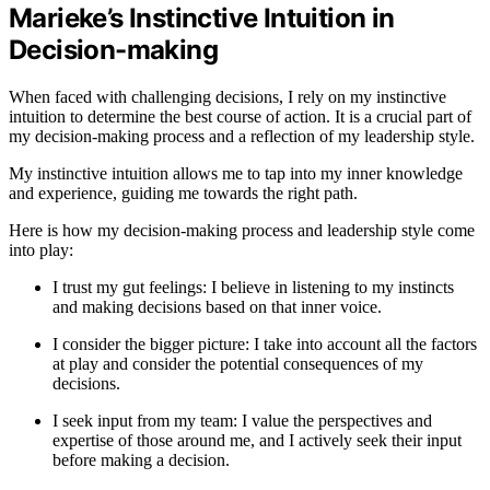
Marieke’s Instinctive Intuition in
Decision-making
When faced with challenging decisions, I rely on my instinctive
intuition to determine the best course of action. It is a crucial part of
my decision-making process and a reflection of my leadership style.
My instinctive intuition allows me to tap into my inner knowledge
and experience, guiding me towards the right path.
Here is how my decision-making process and leadership style come
into play:
I trust my gut feelings: I believe in listening to my instincts
and making decisions based on that inner voice.
I consider the bigger picture: I take into account all the factors
at play and consider the potential consequences of my
decisions.
I seek input from my team: I value the perspectives and
expertise of those around me, and I actively seek their input
before making a decision.