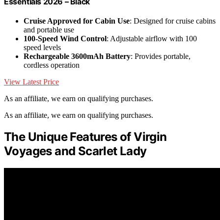
Essentials 2026 – Black
Cruise Approved for Cabin Use
: Designed for cruise cabins
and portable use
100-Speed Wind Control
: Adjustable airflow with 100
speed levels
Rechargeable 3600mAh Battery
: Provides portable,
cordless operation
View Latest Price
As an affiliate, we earn on qualifying purchases.
As an affiliate, we earn on qualifying purchases.
The Unique Features of Virgin
Voyages and Scarlet Lady