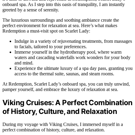
onboard spa. As I step into this oasis of tranquility, I am instantly
greeted by a sense of serenity.
The luxurious surroundings and soothing ambiance create the
perfect environment for relaxation at sea. Here’s what makes
Redemption a must-visit spot on Scarlet Lady:
Indulge in a variety of rejuvenating treatments, from massages
to facials, tailored to your preferences.
Immerse yourself in the hydrotherapy pool, where warm
waters and cascading waterfalls work wonders for your body
and mind.
Experience the ultimate luxury of a spa day pass, granting you
access to the thermal suite, saunas, and steam rooms.
At Redemption, Scarlet Lady’s onboard spa, you can truly unwind,
pamper yourself, and embrace the luxury of relaxation at sea.
Viking Cruises: A Perfect Combination
of History, Culture, and Relaxation
During my voyage with Viking Cruises, I immersed myself in a
perfect combination of history, culture, and relaxation.