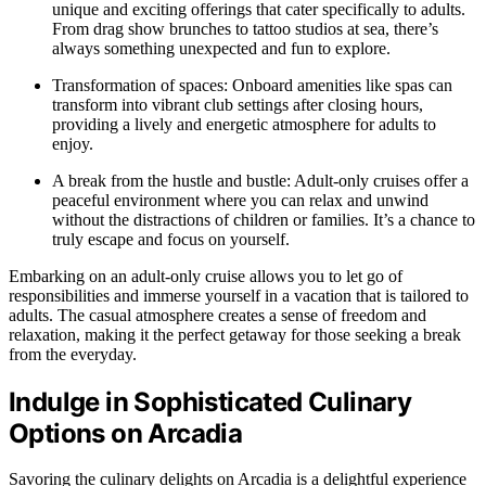
unique and exciting offerings that cater specifically to adults.
From drag show brunches to tattoo studios at sea, there’s
always something unexpected and fun to explore.
Transformation of spaces: Onboard amenities like spas can
transform into vibrant club settings after closing hours,
providing a lively and energetic atmosphere for adults to
enjoy.
A break from the hustle and bustle: Adult-only cruises offer a
peaceful environment where you can relax and unwind
without the distractions of children or families. It’s a chance to
truly escape and focus on yourself.
Embarking on an adult-only cruise allows you to let go of
responsibilities and immerse yourself in a vacation that is tailored to
adults. The casual atmosphere creates a sense of freedom and
relaxation, making it the perfect getaway for those seeking a break
from the everyday.
Indulge in Sophisticated Culinary
Options on Arcadia
Savoring the culinary delights on Arcadia is a delightful experience