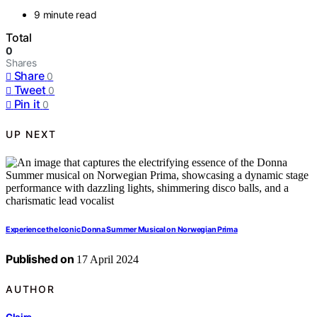
9 minute read
Total
0
Shares
Share
0
Tweet
0
Pin it
0
UP NEXT
Experience the Iconic Donna Summer Musical on Norwegian Prima
Published on
17 April 2024
AUTHOR
Claire