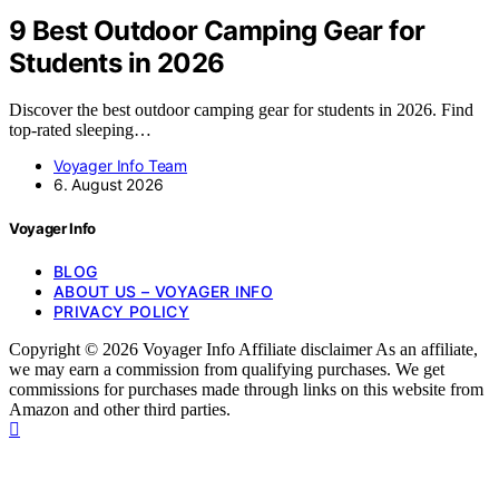
9 Best Outdoor Camping Gear for
Students in 2026
Discover the best outdoor camping gear for students in 2026. Find
top-rated sleeping…
Voyager Info Team
6. August 2026
Voyager Info
BLOG
ABOUT US – VOYAGER INFO
PRIVACY POLICY
Copyright © 2026 Voyager Info Affiliate disclaimer As an affiliate,
we may earn a commission from qualifying purchases. We get
commissions for purchases made through links on this website from
Amazon and other third parties.