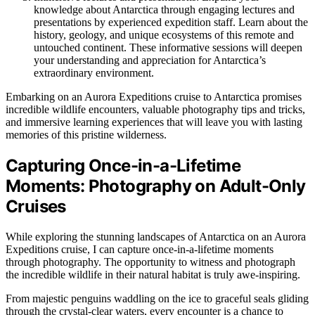
knowledge about Antarctica through engaging lectures and
presentations by experienced expedition staff. Learn about the
history, geology, and unique ecosystems of this remote and
untouched continent. These informative sessions will deepen
your understanding and appreciation for Antarctica’s
extraordinary environment.
Embarking on an Aurora Expeditions cruise to Antarctica promises
incredible wildlife encounters, valuable photography tips and tricks,
and immersive learning experiences that will leave you with lasting
memories of this pristine wilderness.
Capturing Once-in-a-Lifetime
Moments: Photography on Adult-Only
Cruises
While exploring the stunning landscapes of Antarctica on an Aurora
Expeditions cruise, I can capture once-in-a-lifetime moments
through photography. The opportunity to witness and photograph
the incredible wildlife in their natural habitat is truly awe-inspiring.
From majestic penguins waddling on the ice to graceful seals gliding
through the crystal-clear waters, every encounter is a chance to