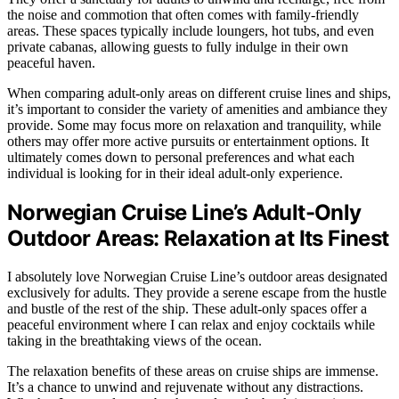
the noise and commotion that often comes with family-friendly
areas. These spaces typically include loungers, hot tubs, and even
private cabanas, allowing guests to fully indulge in their own
peaceful haven.
When comparing adult-only areas on different cruise lines and ships,
it’s important to consider the variety of amenities and ambiance they
provide. Some may focus more on relaxation and tranquility, while
others may offer more active pursuits or entertainment options. It
ultimately comes down to personal preferences and what each
individual is looking for in their ideal adult-only experience.
Norwegian Cruise Line’s Adult-Only
Outdoor Areas: Relaxation at Its Finest
I absolutely love Norwegian Cruise Line’s outdoor areas designated
exclusively for adults. They provide a serene escape from the hustle
and bustle of the rest of the ship. These adult-only spaces offer a
peaceful environment where I can relax and enjoy cocktails while
taking in the breathtaking views of the ocean.
The relaxation benefits of these areas on cruise ships are immense.
It’s a chance to unwind and rejuvenate without any distractions.