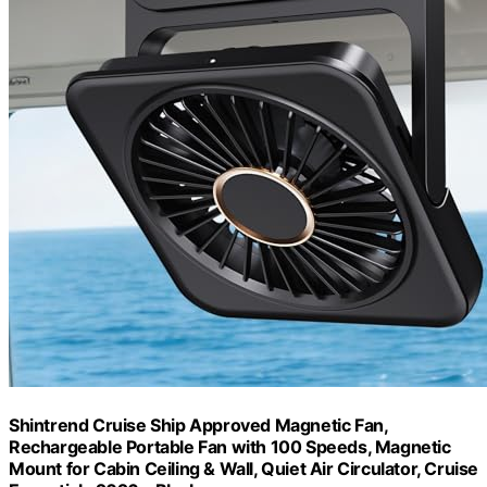
Shintrend Cruise Ship Approved Magnetic Fan,
Rechargeable Portable Fan with 100 Speeds, Magnetic
Mount for Cabin Ceiling & Wall, Quiet Air Circulator, Cruise