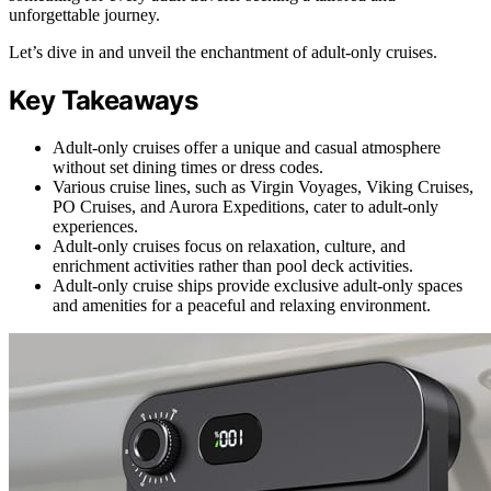
unforgettable journey.
Let’s dive in and unveil the enchantment of adult-only cruises.
Key Takeaways
Adult-only cruises offer a unique and casual atmosphere
without set dining times or dress codes.
Various cruise lines, such as Virgin Voyages, Viking Cruises,
PO Cruises, and Aurora Expeditions, cater to adult-only
experiences.
Adult-only cruises focus on relaxation, culture, and
enrichment activities rather than pool deck activities.
Adult-only cruise ships provide exclusive adult-only spaces
and amenities for a peaceful and relaxing environment.