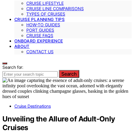
CRUISE LIFESTYLE
CRUISE LINE COMPARISONS
TYPES OF CRUISES
CRUISE PLANNING TIPS
HOW-TO GUIDES
PORT GUIDES
CRUISE FAQS
ONBOARD EXPERIENCE
ABOUT
CONTACT US
Search for:
Search
Cruise Destinations
Unveiling the Allure of Adult-Only
Cruises