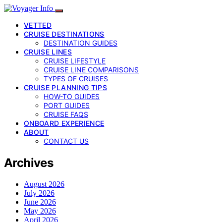
VETTED
CRUISE DESTINATIONS
DESTINATION GUIDES
CRUISE LINES
CRUISE LIFESTYLE
CRUISE LINE COMPARISONS
TYPES OF CRUISES
CRUISE PLANNING TIPS
HOW-TO GUIDES
PORT GUIDES
CRUISE FAQS
ONBOARD EXPERIENCE
ABOUT
CONTACT US
Archives
August 2026
July 2026
June 2026
May 2026
April 2026