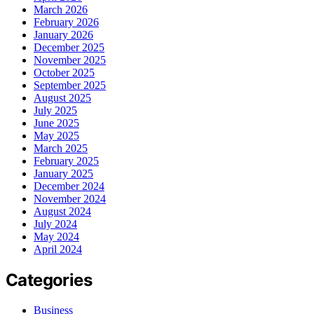
March 2026
February 2026
January 2026
December 2025
November 2025
October 2025
September 2025
August 2025
July 2025
June 2025
May 2025
March 2025
February 2025
January 2025
December 2024
November 2024
August 2024
July 2024
May 2024
April 2024
Categories
Business