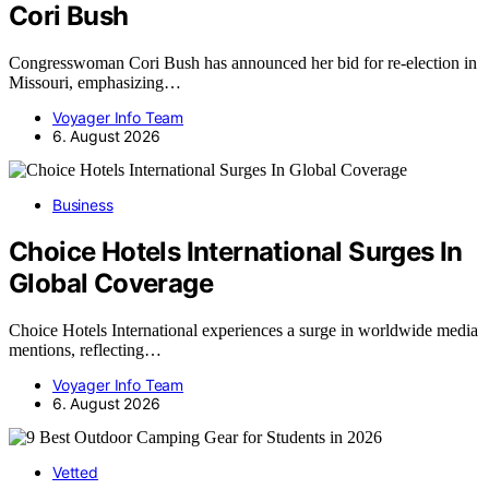
Cori Bush
Congresswoman Cori Bush has announced her bid for re-election in
Missouri, emphasizing…
Voyager Info Team
6. August 2026
Business
Choice Hotels International Surges In
Global Coverage
Choice Hotels International experiences a surge in worldwide media
mentions, reflecting…
Voyager Info Team
6. August 2026
Vetted