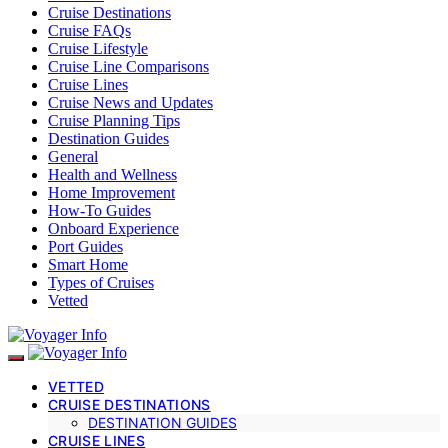
Cruise Destinations
Cruise FAQs
Cruise Lifestyle
Cruise Line Comparisons
Cruise Lines
Cruise News and Updates
Cruise Planning Tips
Destination Guides
General
Health and Wellness
Home Improvement
How-To Guides
Onboard Experience
Port Guides
Smart Home
Types of Cruises
Vetted
VETTED
CRUISE DESTINATIONS
DESTINATION GUIDES
CRUISE LINES