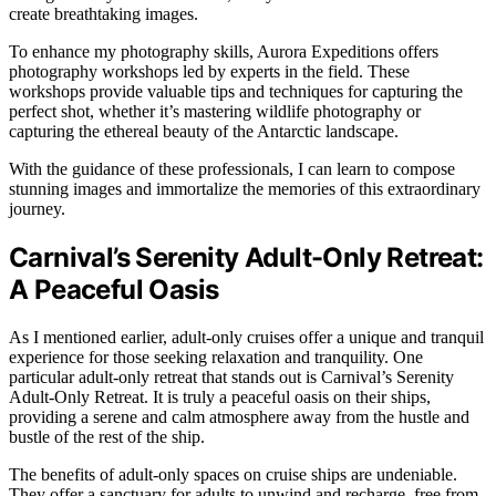
create breathtaking images.
To enhance my photography skills, Aurora Expeditions offers
photography workshops led by experts in the field. These
workshops provide valuable tips and techniques for capturing the
perfect shot, whether it’s mastering wildlife photography or
capturing the ethereal beauty of the Antarctic landscape.
With the guidance of these professionals, I can learn to compose
stunning images and immortalize the memories of this extraordinary
journey.
Carnival’s Serenity Adult-Only Retreat:
A Peaceful Oasis
As I mentioned earlier, adult-only cruises offer a unique and tranquil
experience for those seeking relaxation and tranquility. One
particular adult-only retreat that stands out is Carnival’s Serenity
Adult-Only Retreat. It is truly a peaceful oasis on their ships,
providing a serene and calm atmosphere away from the hustle and
bustle of the rest of the ship.
The benefits of adult-only spaces on cruise ships are undeniable.
They offer a sanctuary for adults to unwind and recharge, free from