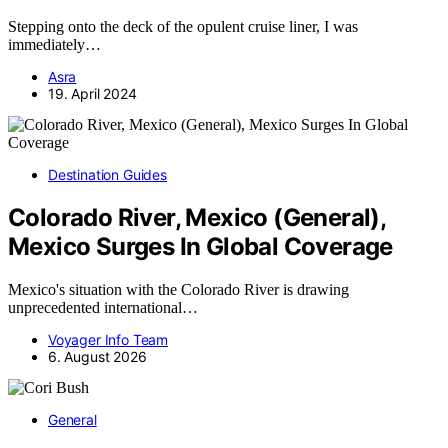
Stepping onto the deck of the opulent cruise liner, I was
immediately…
Asra
19. April 2024
Destination Guides
Colorado River, Mexico (General),
Mexico Surges In Global Coverage
Mexico's situation with the Colorado River is drawing
unprecedented international…
Voyager Info Team
6. August 2026
General