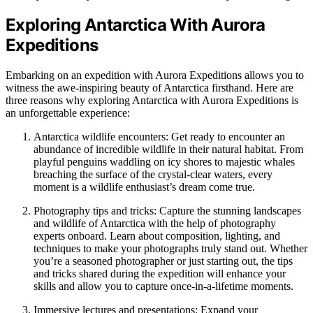
Exploring Antarctica With Aurora
Expeditions
Embarking on an expedition with Aurora Expeditions allows you to
witness the awe-inspiring beauty of Antarctica firsthand. Here are
three reasons why exploring Antarctica with Aurora Expeditions is
an unforgettable experience:
Antarctica wildlife encounters: Get ready to encounter an
abundance of incredible wildlife in their natural habitat. From
playful penguins waddling on icy shores to majestic whales
breaching the surface of the crystal-clear waters, every
moment is a wildlife enthusiast’s dream come true.
Photography tips and tricks: Capture the stunning landscapes
and wildlife of Antarctica with the help of photography
experts onboard. Learn about composition, lighting, and
techniques to make your photographs truly stand out. Whether
you’re a seasoned photographer or just starting out, the tips
and tricks shared during the expedition will enhance your
skills and allow you to capture once-in-a-lifetime moments.
Immersive lectures and presentations: Expand your