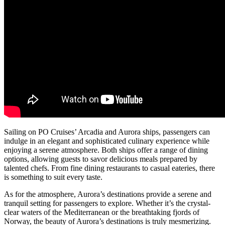
Sailing on PO Cruises’ Arcadia and Aurora ships, passengers can
indulge in an elegant and sophisticated culinary experience while
enjoying a serene atmosphere. Both ships offer a range of dining
options, allowing guests to savor delicious meals prepared by
talented chefs. From fine dining restaurants to casual eateries, there
is something to suit every taste.
As for the atmosphere, Aurora’s destinations provide a serene and
tranquil setting for passengers to explore. Whether it’s the crystal-
clear waters of the Mediterranean or the breathtaking fjords of
Norway, the beauty of Aurora’s destinations is truly mesmerizing.