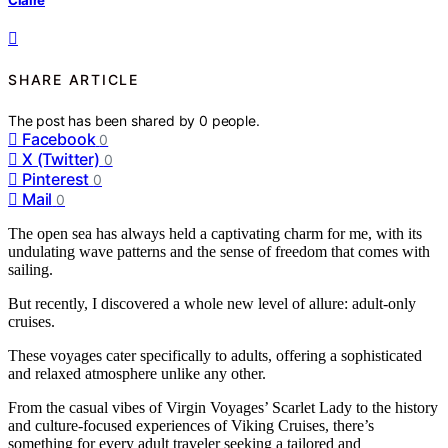
SHARE ARTICLE
The post has been shared by
0
people.
Facebook
0
X (Twitter)
0
Pinterest
0
Mail
0
The open sea has always held a captivating charm for me, with its
undulating wave patterns and the sense of freedom that comes with
sailing.
But recently, I discovered a whole new level of allure: adult-only
cruises.
These voyages cater specifically to adults, offering a sophisticated
and relaxed atmosphere unlike any other.
From the casual vibes of Virgin Voyages’ Scarlet Lady to the history
and culture-focused experiences of Viking Cruises, there’s
something for every adult traveler seeking a tailored and