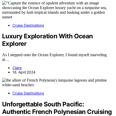
Cruise Destinations
Luxury Exploration With Ocean
Explorer
As I stepped onto the Ocean Explorer, I found myself marveling
at…
Claire
16. April 2024
Cruise Destinations
Unforgettable South Pacific:
Authentic French Polynesian Cruising