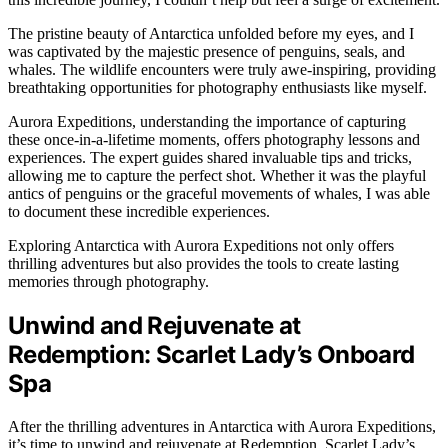
The pristine beauty of Antarctica unfolded before my eyes, and I
was captivated by the majestic presence of penguins, seals, and
whales. The wildlife encounters were truly awe-inspiring, providing
breathtaking opportunities for photography enthusiasts like myself.
Aurora Expeditions, understanding the importance of capturing
these once-in-a-lifetime moments, offers photography lessons and
experiences. The expert guides shared invaluable tips and tricks,
allowing me to capture the perfect shot. Whether it was the playful
antics of penguins or the graceful movements of whales, I was able
to document these incredible experiences.
Exploring Antarctica with Aurora Expeditions not only offers
thrilling adventures but also provides the tools to create lasting
memories through photography.
Unwind and Rejuvenate at
Redemption: Scarlet Lady’s Onboard
Spa
After the thrilling adventures in Antarctica with Aurora Expeditions,
it’s time to unwind and rejuvenate at Redemption, Scarlet Lady’s