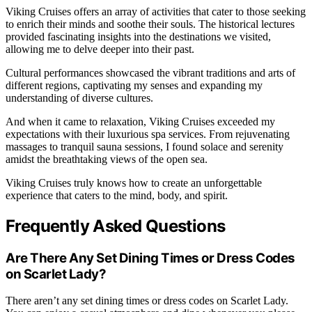
Viking Cruises offers an array of activities that cater to those seeking
to enrich their minds and soothe their souls. The historical lectures
provided fascinating insights into the destinations we visited,
allowing me to delve deeper into their past.
Cultural performances showcased the vibrant traditions and arts of
different regions, captivating my senses and expanding my
understanding of diverse cultures.
And when it came to relaxation, Viking Cruises exceeded my
expectations with their luxurious spa services. From rejuvenating
massages to tranquil sauna sessions, I found solace and serenity
amidst the breathtaking views of the open sea.
Viking Cruises truly knows how to create an unforgettable
experience that caters to the mind, body, and spirit.
Frequently Asked Questions
Are There Any Set Dining Times or Dress Codes
on Scarlet Lady?
There aren’t any set dining times or dress codes on Scarlet Lady.