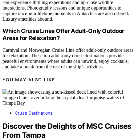
can experience thrilling expeditions and up-close wildlife
interactions. Photography lessons and unique opportunities to
capture once-in-a-lifetime moments in Antarctica are also offered.
Luxury amenities abound.
Which Cruise Lines Offer Adult-Only Outdoor
Areas for Relaxation?
Carnival and Norwegian Cruise Line offer adult-only outdoor areas
for relaxation. These top adult-only cruise destinations provide
peaceful environments where adults can unwind, enjoy cocktails,
and take a break from the rest of the ship’s activities.
YOU MAY ALSO LIKE
Cruise Destinations
Discover the Delights of MSC Cruises
From Tampa