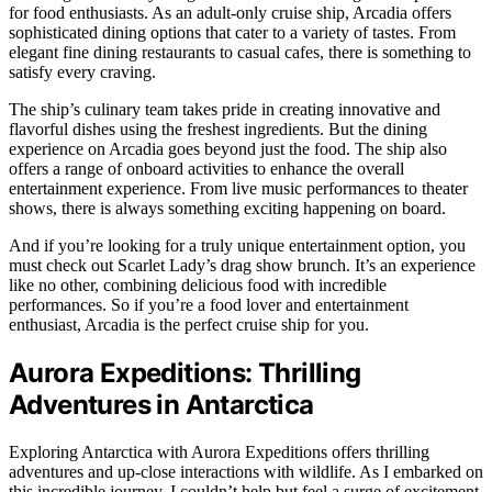
for food enthusiasts. As an adult-only cruise ship, Arcadia offers
sophisticated dining options that cater to a variety of tastes. From
elegant fine dining restaurants to casual cafes, there is something to
satisfy every craving.
The ship’s culinary team takes pride in creating innovative and
flavorful dishes using the freshest ingredients. But the dining
experience on Arcadia goes beyond just the food. The ship also
offers a range of onboard activities to enhance the overall
entertainment experience. From live music performances to theater
shows, there is always something exciting happening on board.
And if you’re looking for a truly unique entertainment option, you
must check out Scarlet Lady’s drag show brunch. It’s an experience
like no other, combining delicious food with incredible
performances. So if you’re a food lover and entertainment
enthusiast, Arcadia is the perfect cruise ship for you.
Aurora Expeditions: Thrilling
Adventures in Antarctica
Exploring Antarctica with Aurora Expeditions offers thrilling
adventures and up-close interactions with wildlife. As I embarked on
this incredible journey, I couldn’t help but feel a surge of excitement.