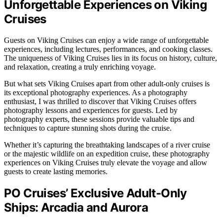
Unforgettable Experiences on Viking
Cruises
Guests on Viking Cruises can enjoy a wide range of unforgettable
experiences, including lectures, performances, and cooking classes.
The uniqueness of Viking Cruises lies in its focus on history, culture,
and relaxation, creating a truly enriching voyage.
But what sets Viking Cruises apart from other adult-only cruises is
its exceptional photography experiences. As a photography
enthusiast, I was thrilled to discover that Viking Cruises offers
photography lessons and experiences for guests. Led by
photography experts, these sessions provide valuable tips and
techniques to capture stunning shots during the cruise.
Whether it’s capturing the breathtaking landscapes of a river cruise
or the majestic wildlife on an expedition cruise, these photography
experiences on Viking Cruises truly elevate the voyage and allow
guests to create lasting memories.
PO Cruises’ Exclusive Adult-Only
Ships: Arcadia and Aurora