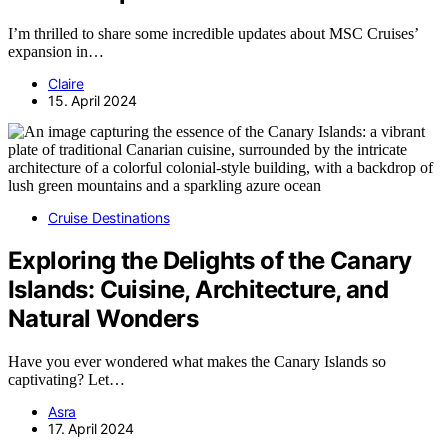
I’m thrilled to share some incredible updates about MSC Cruises’
expansion in…
Claire
15. April 2024
Cruise Destinations
Exploring the Delights of the Canary
Islands: Cuisine, Architecture, and
Natural Wonders
Have you ever wondered what makes the Canary Islands so
captivating? Let…
Asra
17. April 2024