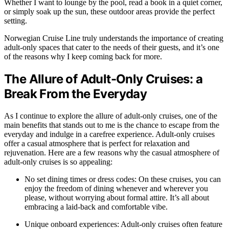
Whether I want to lounge by the pool, read a book in a quiet corner,
or simply soak up the sun, these outdoor areas provide the perfect
setting.
Norwegian Cruise Line truly understands the importance of creating
adult-only spaces that cater to the needs of their guests, and it’s one
of the reasons why I keep coming back for more.
The Allure of Adult-Only Cruises: a
Break From the Everyday
As I continue to explore the allure of adult-only cruises, one of the
main benefits that stands out to me is the chance to escape from the
everyday and indulge in a carefree experience. Adult-only cruises
offer a casual atmosphere that is perfect for relaxation and
rejuvenation. Here are a few reasons why the casual atmosphere of
adult-only cruises is so appealing:
No set dining times or dress codes: On these cruises, you can
enjoy the freedom of dining whenever and wherever you
please, without worrying about formal attire. It’s all about
embracing a laid-back and comfortable vibe.
Unique onboard experiences: Adult-only cruises often feature