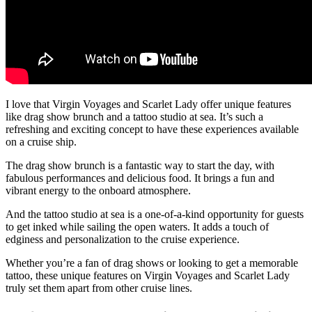
I love that Virgin Voyages and Scarlet Lady offer unique features
like drag show brunch and a tattoo studio at sea. It’s such a
refreshing and exciting concept to have these experiences available
on a cruise ship.
The drag show brunch is a fantastic way to start the day, with
fabulous performances and delicious food. It brings a fun and
vibrant energy to the onboard atmosphere.
And the tattoo studio at sea is a one-of-a-kind opportunity for guests
to get inked while sailing the open waters. It adds a touch of
edginess and personalization to the cruise experience.
Whether you’re a fan of drag shows or looking to get a memorable
tattoo, these unique features on Virgin Voyages and Scarlet Lady
truly set them apart from other cruise lines.