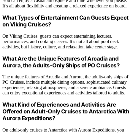
You can enjoy a casual atmosphere and dine whenever you please.
It’s all about flexibility and creating a relaxed experience on board.
What Types of Entertainment Can Guests Expect
on Viking Cruises?
On Viking Cruises, guests can expect entertaining lectures,
performances, and cooking classes. It’s not all about pool deck
activities, but history, culture, and relaxation take center stage.
What Are the Unique Features of Arcadia and
Aurora, the Adults-Only Ships of PO Cruises?
The unique features of Arcadia and Aurora, the adults-only ships of
PO Cruises, include multiple dining options, sophisticated culinary
experiences, relaxing atmospheres, and a serene ambiance. Guests
can enjoy exceptional experiences and activities tailored to adults.
What Kind of Experiences and Activities Are
Offered on Adult-Only Cruises to Antarctica With
Aurora Expeditions?
On adult-only cruises to Antarctica with Aurora Expeditions, you