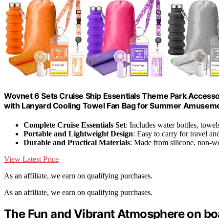
Wovnet 6 Sets Cruise Ship Essentials Theme Park Accessor
with Lanyard Cooling Towel Fan Bag for Summer Amusemen
Complete Cruise Essentials Set
: Includes water bottles, towe
Portable and Lightweight Design
: Easy to carry for travel an
Durable and Practical Materials
: Made from silicone, non-
View Latest Price
As an affiliate, we earn on qualifying purchases.
As an affiliate, we earn on qualifying purchases.
The Fun and Vibrant Atmosphere on boa