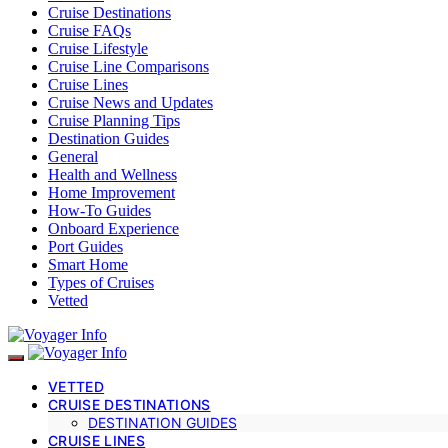
Cruise Destinations
Cruise FAQs
Cruise Lifestyle
Cruise Line Comparisons
Cruise Lines
Cruise News and Updates
Cruise Planning Tips
Destination Guides
General
Health and Wellness
Home Improvement
How-To Guides
Onboard Experience
Port Guides
Smart Home
Types of Cruises
Vetted
VETTED
CRUISE DESTINATIONS
DESTINATION GUIDES
CRUISE LINES