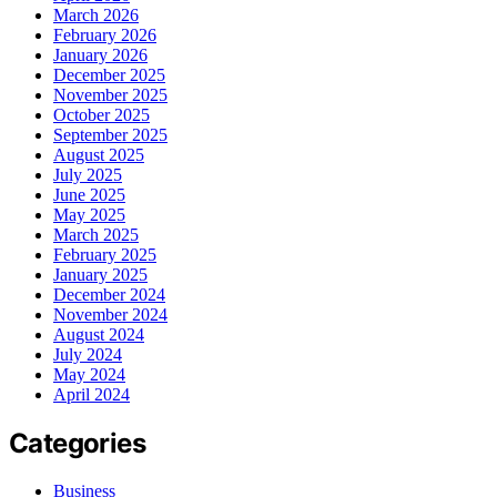
March 2026
February 2026
January 2026
December 2025
November 2025
October 2025
September 2025
August 2025
July 2025
June 2025
May 2025
March 2025
February 2025
January 2025
December 2024
November 2024
August 2024
July 2024
May 2024
April 2024
Categories
Business