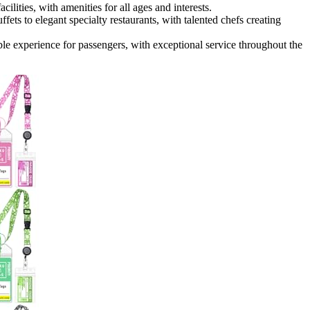
ities, with amenities for all ages and interests.
fets to elegant specialty restaurants, with talented chefs creating
le experience for passengers, with exceptional service throughout the