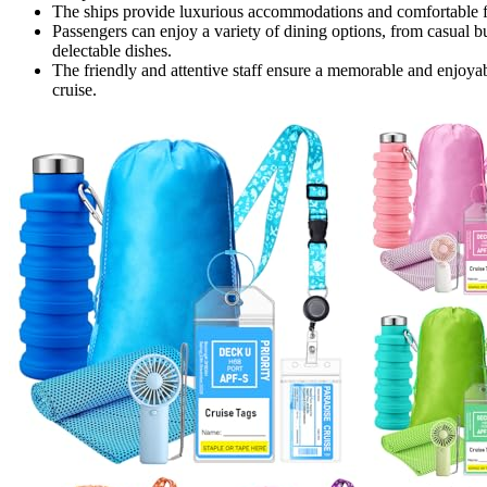
The ships provide luxurious accommodations and comfortable facil
Passengers can enjoy a variety of dining options, from casual buf
delectable dishes.
The friendly and attentive staff ensure a memorable and enjoyab
cruise.