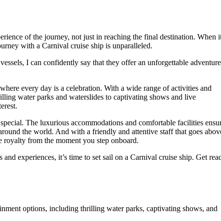
perience of the journey, not just in reaching the final destination. When i
urney with a Carnival cruise ship is unparalleled.
essels, I can confidently say that they offer an unforgettable adventure
where every day is a celebration. With a wide range of activities and
illing water parks and waterslides to captivating shows and live
erest.
s special. The luxurious accommodations and comfortable facilities ensu
 around the world. And with a friendly and attentive staff that goes abov
e royalty from the moment you step onboard.
 and experiences, it’s time to set sail on a Carnival cruise ship. Get rea
ainment options, including thrilling water parks, captivating shows, and