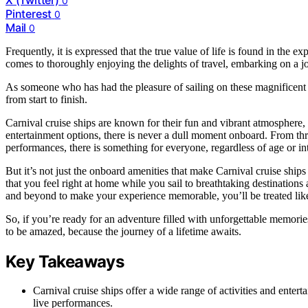
0
Pinterest
0
Mail
0
Frequently, it is expressed that the true value of life is found in the ex
comes to thoroughly enjoying the delights of travel, embarking on a jo
As someone who has had the pleasure of sailing on these magnificent v
from start to finish.
Carnival cruise ships are known for their fun and vibrant atmosphere, 
entertainment options, there is never a dull moment onboard. From thr
performances, there is something for everyone, regardless of age or int
But it’s not just the onboard amenities that make Carnival cruise ship
that you feel right at home while you sail to breathtaking destinations
and beyond to make your experience memorable, you’ll be treated lik
So, if you’re ready for an adventure filled with unforgettable memories
to be amazed, because the journey of a lifetime awaits.
Key Takeaways
Carnival cruise ships offer a wide range of activities and entert
live performances.