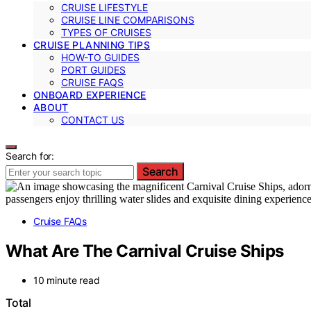
CRUISE LIFESTYLE
CRUISE LINE COMPARISONS
TYPES OF CRUISES
CRUISE PLANNING TIPS
HOW-TO GUIDES
PORT GUIDES
CRUISE FAQS
ONBOARD EXPERIENCE
ABOUT
CONTACT US
Search for:
Search
Cruise FAQs
What Are The Carnival Cruise Ships
10 minute read
Total