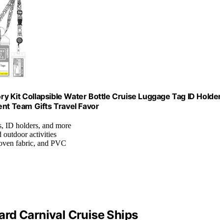
y Kit Collapsible Water Bottle Cruise Luggage Tag ID Holde
t Team Gifts Travel Favor
ls, ID holders, and more
d outdoor activities
woven fabric, and PVC
rd Carnival Cruise Ships