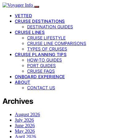
VETTED
CRUISE DESTINATIONS
DESTINATION GUIDES
CRUISE LINES
CRUISE LIFESTYLE
CRUISE LINE COMPARISONS
TYPES OF CRUISES
CRUISE PLANNING TIPS
HOW-TO GUIDES
PORT GUIDES
CRUISE FAQS
ONBOARD EXPERIENCE
ABOUT
CONTACT US
Archives
August 2026
July 2026
June 2026
May 2026
April 2026