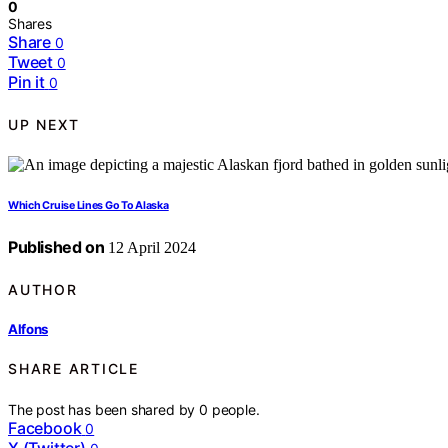
0
Shares
Share
0
Tweet
0
Pin it
0
UP NEXT
Which Cruise Lines Go To Alaska
Published on
12 April 2024
AUTHOR
Alfons
SHARE ARTICLE
The post has been shared by
0
people.
Facebook
0
X (Twitter)