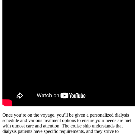
Once you’re on the voyage, you’ll be given a personalized dialysis
schedule and various treatment options to ensure your needs are met
with utmost care and attention. The cruise ship understands that
dialysis patients have specific requirements, and they strive to