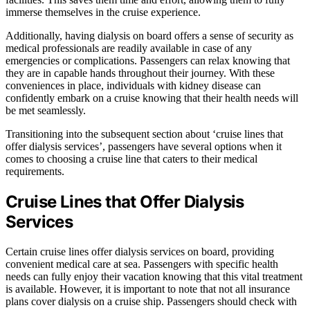
immerse themselves in the cruise experience.
Additionally, having dialysis on board offers a sense of security as
medical professionals are readily available in case of any
emergencies or complications. Passengers can relax knowing that
they are in capable hands throughout their journey. With these
conveniences in place, individuals with kidney disease can
confidently embark on a cruise knowing that their health needs will
be met seamlessly.
Transitioning into the subsequent section about ‘cruise lines that
offer dialysis services’, passengers have several options when it
comes to choosing a cruise line that caters to their medical
requirements.
Cruise Lines that Offer Dialysis
Services
Certain cruise lines offer dialysis services on board, providing
convenient medical care at sea. Passengers with specific health
needs can fully enjoy their vacation knowing that this vital treatment
is available. However, it is important to note that not all insurance
plans cover dialysis on a cruise ship. Passengers should check with