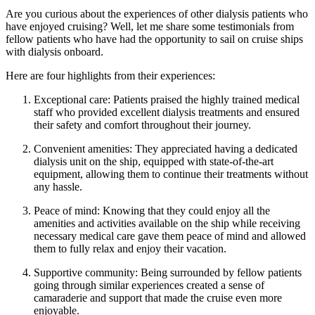
Are you curious about the experiences of other dialysis patients who
have enjoyed cruising? Well, let me share some testimonials from
fellow patients who have had the opportunity to sail on cruise ships
with dialysis onboard.
Here are four highlights from their experiences:
Exceptional care: Patients praised the highly trained medical
staff who provided excellent dialysis treatments and ensured
their safety and comfort throughout their journey.
Convenient amenities: They appreciated having a dedicated
dialysis unit on the ship, equipped with state-of-the-art
equipment, allowing them to continue their treatments without
any hassle.
Peace of mind: Knowing that they could enjoy all the
amenities and activities available on the ship while receiving
necessary medical care gave them peace of mind and allowed
them to fully relax and enjoy their vacation.
Supportive community: Being surrounded by fellow patients
going through similar experiences created a sense of
camaraderie and support that made the cruise even more
enjoyable.