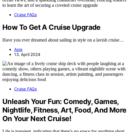
Cruise FAQs
How To Get A Cruise Upgrade
Have you ever dreamed about sailing in style on a lavish cruise…
Asra
13. April 2024
Cruise FAQs
Unleash Your Fun: Comedy, Games,
Nightlife, Fitness, Art, Food, And More
On Your Next Cruise!
Life is transient, indicating that there’s no space for anything short