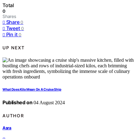
Total
0
Shares
Share
0
Tweet
0
Pin it
0
UP NEXT
What Does Kilo Mean On A Cruise Ship
Published on
04 August 2024
AUTHOR
Asra