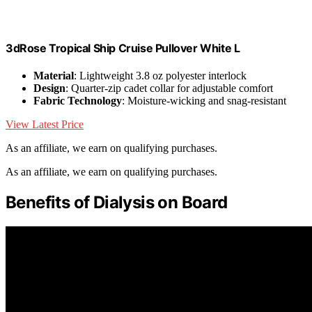
3dRose Tropical Ship Cruise Pullover White L
Material
: Lightweight 3.8 oz polyester interlock
Design
: Quarter-zip cadet collar for adjustable comfort
Fabric Technology
: Moisture-wicking and snag-resistant
View Latest Price
As an affiliate, we earn on qualifying purchases.
As an affiliate, we earn on qualifying purchases.
Benefits of Dialysis on Board