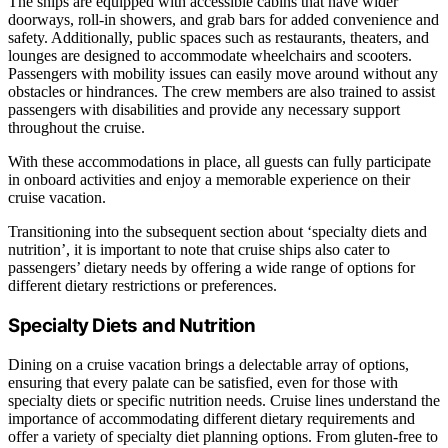
The ships are equipped with accessible cabins that have wider
doorways, roll-in showers, and grab bars for added convenience and
safety. Additionally, public spaces such as restaurants, theaters, and
lounges are designed to accommodate wheelchairs and scooters.
Passengers with mobility issues can easily move around without any
obstacles or hindrances. The crew members are also trained to assist
passengers with disabilities and provide any necessary support
throughout the cruise.
With these accommodations in place, all guests can fully participate
in onboard activities and enjoy a memorable experience on their
cruise vacation.
Transitioning into the subsequent section about ‘specialty diets and
nutrition’, it is important to note that cruise ships also cater to
passengers’ dietary needs by offering a wide range of options for
different dietary restrictions or preferences.
Specialty Diets and Nutrition
Dining on a cruise vacation brings a delectable array of options,
ensuring that every palate can be satisfied, even for those with
specialty diets or specific nutrition needs. Cruise lines understand the
importance of accommodating different dietary requirements and
offer a variety of specialty diet planning options. From gluten-free to