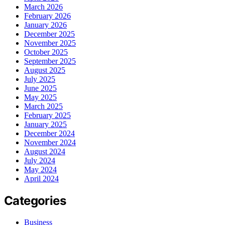
March 2026
February 2026
January 2026
December 2025
November 2025
October 2025
September 2025
August 2025
July 2025
June 2025
May 2025
March 2025
February 2025
January 2025
December 2024
November 2024
August 2024
July 2024
May 2024
April 2024
Categories
Business