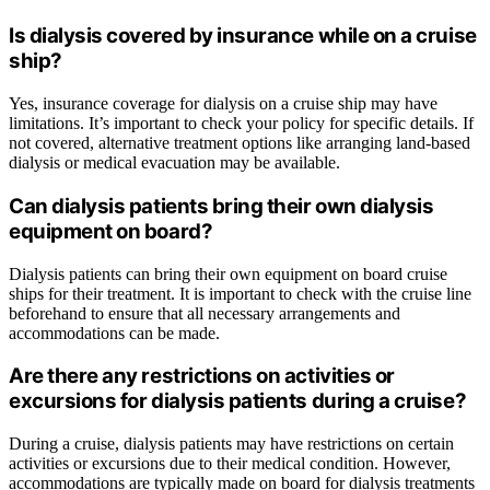
Is dialysis covered by insurance while on a cruise
ship?
Yes, insurance coverage for dialysis on a cruise ship may have
limitations. It’s important to check your policy for specific details. If
not covered, alternative treatment options like arranging land-based
dialysis or medical evacuation may be available.
Can dialysis patients bring their own dialysis
equipment on board?
Dialysis patients can bring their own equipment on board cruise
ships for their treatment. It is important to check with the cruise line
beforehand to ensure that all necessary arrangements and
accommodations can be made.
Are there any restrictions on activities or
excursions for dialysis patients during a cruise?
During a cruise, dialysis patients may have restrictions on certain
activities or excursions due to their medical condition. However,
accommodations are typically made on board for dialysis treatments