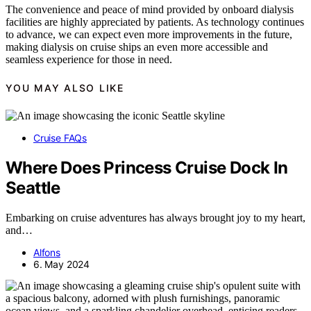
The convenience and peace of mind provided by onboard dialysis
facilities are highly appreciated by patients. As technology continues
to advance, we can expect even more improvements in the future,
making dialysis on cruise ships an even more accessible and
seamless experience for those in need.
YOU MAY ALSO LIKE
Cruise FAQs
Where Does Princess Cruise Dock In
Seattle
Embarking on cruise adventures has always brought joy to my heart,
and…
Alfons
6. May 2024