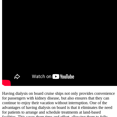
Having dialysis on board cruise ships not only provides convenience
for passengers with kidney disease, but also ensures that they can
continue to enjoy their vacation without interruption. One of the
advantages of having dialysis on board is that it eliminates the need
for patients to arrange and schedule treatments at land-based
facilities. This saves them time and effort, allowing them to fully