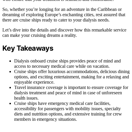
So, whether you’re longing for an adventure in the Caribbean or
dreaming of exploring Europe’s enchanting cities, rest assured that
there are cruise ships ready to cater to your dialysis needs.
Let’s dive into the details and discover how this remarkable service
can make your cruising dreams a reality.
Key Takeaways
Dialysis onboard cruise ships provides peace of mind and
access to necessary medical care while on vacation.
Cruise ships offer luxurious accommodations, delicious dining
options, and exciting entertainment, making for a relaxing and
enjoyable experience.
Travel insurance coverage is important to ensure coverage for
dialysis treatment and peace of mind in case of unforeseen
health issues.
Cruise ships have emergency medical care facilities,
accessibility for passengers with mobility issues, specialty
diets and nutrition options, and extensive training for crew
members in emergency situations.