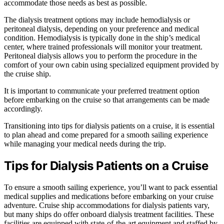
accommodate those needs as best as possible.
The dialysis treatment options may include hemodialysis or
peritoneal dialysis, depending on your preference and medical
condition. Hemodialysis is typically done in the ship’s medical
center, where trained professionals will monitor your treatment.
Peritoneal dialysis allows you to perform the procedure in the
comfort of your own cabin using specialized equipment provided by
the cruise ship.
It is important to communicate your preferred treatment option
before embarking on the cruise so that arrangements can be made
accordingly.
Transitioning into tips for dialysis patients on a cruise, it is essential
to plan ahead and come prepared for a smooth sailing experience
while managing your medical needs during the trip.
Tips for Dialysis Patients on a Cruise
To ensure a smooth sailing experience, you’ll want to pack essential
medical supplies and medications before embarking on your cruise
adventure. Cruise ship accommodations for dialysis patients vary,
but many ships do offer onboard dialysis treatment facilities. These
facilities are equipped with state-of-the-art equipment and staffed by