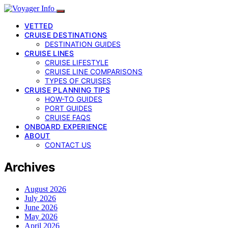
VETTED
CRUISE DESTINATIONS
DESTINATION GUIDES
CRUISE LINES
CRUISE LIFESTYLE
CRUISE LINE COMPARISONS
TYPES OF CRUISES
CRUISE PLANNING TIPS
HOW-TO GUIDES
PORT GUIDES
CRUISE FAQS
ONBOARD EXPERIENCE
ABOUT
CONTACT US
Archives
August 2026
July 2026
June 2026
May 2026
April 2026