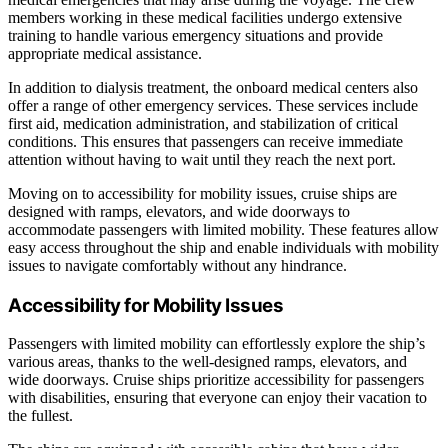
members working in these medical facilities undergo extensive
training to handle various emergency situations and provide
appropriate medical assistance.
In addition to dialysis treatment, the onboard medical centers also
offer a range of other emergency services. These services include
first aid, medication administration, and stabilization of critical
conditions. This ensures that passengers can receive immediate
attention without having to wait until they reach the next port.
Moving on to accessibility for mobility issues, cruise ships are
designed with ramps, elevators, and wide doorways to
accommodate passengers with limited mobility. These features allow
easy access throughout the ship and enable individuals with mobility
issues to navigate comfortably without any hindrance.
Accessibility for Mobility Issues
Passengers with limited mobility can effortlessly explore the ship’s
various areas, thanks to the well-designed ramps, elevators, and
wide doorways. Cruise ships prioritize accessibility for passengers
with disabilities, ensuring that everyone can enjoy their vacation to
the fullest.