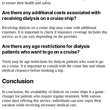
to ensure their health and safety.
Are there any additional costs associated with
receiving dialysis on a cruise ship?
Receiving dialysis on a cruise ship may come with additional
expenses. It is important to check if insurance coverage includes this
service, as it can vary depending on the provider.
Are there any age restrictions for dialysis
patients who want to go on a cruise?
There may be age restrictions for dialysis patients who want to go
on a cruise. It is important to consult with the cruise line and obtain
medical clearance before booking a trip.
Conclusion
In conclusion, the availability of dialysis on cruise ships is a game-
changer for patients who require regular treatment. With various
cruise lines offering this service, individuals can now enjoy their
vacation while receiving necessary medical care.