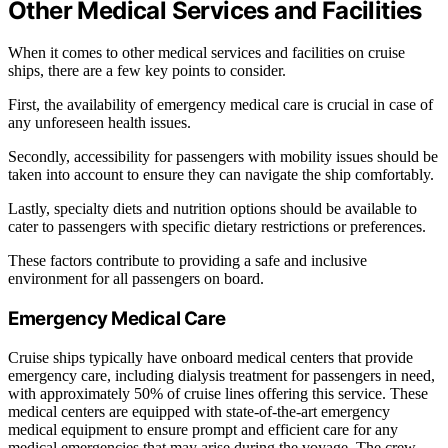
Other Medical Services and Facilities
When it comes to other medical services and facilities on cruise
ships, there are a few key points to consider.
First, the availability of emergency medical care is crucial in case of
any unforeseen health issues.
Secondly, accessibility for passengers with mobility issues should be
taken into account to ensure they can navigate the ship comfortably.
Lastly, specialty diets and nutrition options should be available to
cater to passengers with specific dietary restrictions or preferences.
These factors contribute to providing a safe and inclusive
environment for all passengers on board.
Emergency Medical Care
Cruise ships typically have onboard medical centers that provide
emergency care, including dialysis treatment for passengers in need,
with approximately 50% of cruise lines offering this service. These
medical centers are equipped with state-of-the-art emergency
medical equipment to ensure prompt and efficient care for any
medical emergencies that may arise during the voyage. The crew