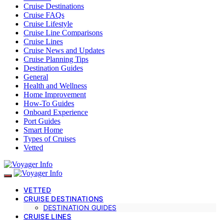
Cruise Destinations
Cruise FAQs
Cruise Lifestyle
Cruise Line Comparisons
Cruise Lines
Cruise News and Updates
Cruise Planning Tips
Destination Guides
General
Health and Wellness
Home Improvement
How-To Guides
Onboard Experience
Port Guides
Smart Home
Types of Cruises
Vetted
VETTED
CRUISE DESTINATIONS
DESTINATION GUIDES
CRUISE LINES