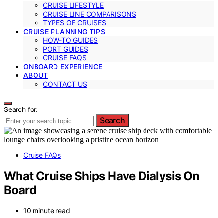
CRUISE LIFESTYLE
CRUISE LINE COMPARISONS
TYPES OF CRUISES
CRUISE PLANNING TIPS
HOW-TO GUIDES
PORT GUIDES
CRUISE FAQS
ONBOARD EXPERIENCE
ABOUT
CONTACT US
Search for:
Search
Cruise FAQs
What Cruise Ships Have Dialysis On
Board
10 minute read