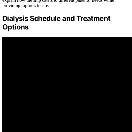
explain how the ship caters to different patients’ needs while
providing top-notch care.
Dialysis Schedule and Treatment
Options