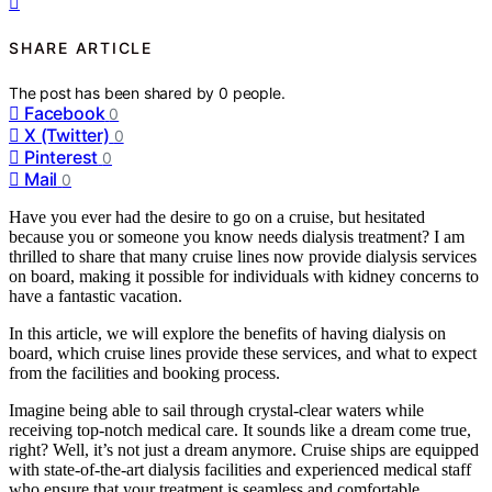
SHARE ARTICLE
The post has been shared by
0
people.
Facebook
0
X (Twitter)
0
Pinterest
0
Mail
0
Have you ever had the desire to go on a cruise, but hesitated
because you or someone you know needs dialysis treatment? I am
thrilled to share that many cruise lines now provide dialysis services
on board, making it possible for individuals with kidney concerns to
have a fantastic vacation.
In this article, we will explore the benefits of having dialysis on
board, which cruise lines provide these services, and what to expect
from the facilities and booking process.
Imagine being able to sail through crystal-clear waters while
receiving top-notch medical care. It sounds like a dream come true,
right? Well, it’s not just a dream anymore. Cruise ships are equipped
with state-of-the-art dialysis facilities and experienced medical staff
who ensure that your treatment is seamless and comfortable.