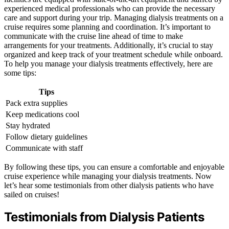
experienced medical professionals who can provide the necessary
care and support during your trip. Managing dialysis treatments on a
cruise requires some planning and coordination. It’s important to
communicate with the cruise line ahead of time to make
arrangements for your treatments. Additionally, it’s crucial to stay
organized and keep track of your treatment schedule while onboard.
To help you manage your dialysis treatments effectively, here are
some tips:
Tips
Pack extra supplies
Keep medications cool
Stay hydrated
Follow dietary guidelines
Communicate with staff
By following these tips, you can ensure a comfortable and enjoyable
cruise experience while managing your dialysis treatments. Now
let’s hear some testimonials from other dialysis patients who have
sailed on cruises!
Testimonials from Dialysis Patients