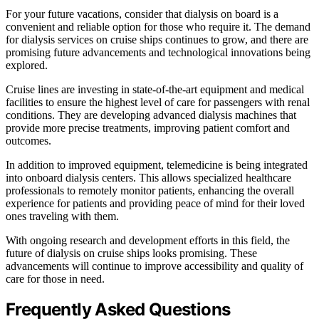
For your future vacations, consider that dialysis on board is a
convenient and reliable option for those who require it. The demand
for dialysis services on cruise ships continues to grow, and there are
promising future advancements and technological innovations being
explored.
Cruise lines are investing in state-of-the-art equipment and medical
facilities to ensure the highest level of care for passengers with renal
conditions. They are developing advanced dialysis machines that
provide more precise treatments, improving patient comfort and
outcomes.
In addition to improved equipment, telemedicine is being integrated
into onboard dialysis centers. This allows specialized healthcare
professionals to remotely monitor patients, enhancing the overall
experience for patients and providing peace of mind for their loved
ones traveling with them.
With ongoing research and development efforts in this field, the
future of dialysis on cruise ships looks promising. These
advancements will continue to improve accessibility and quality of
care for those in need.
Frequently Asked Questions