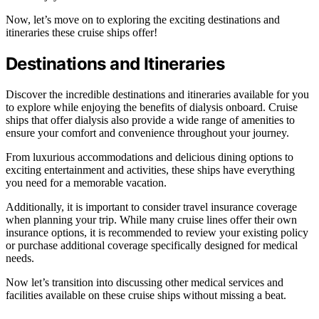
Now, let’s move on to exploring the exciting destinations and
itineraries these cruise ships offer!
Destinations and Itineraries
Discover the incredible destinations and itineraries available for you
to explore while enjoying the benefits of dialysis onboard. Cruise
ships that offer dialysis also provide a wide range of amenities to
ensure your comfort and convenience throughout your journey.
From luxurious accommodations and delicious dining options to
exciting entertainment and activities, these ships have everything
you need for a memorable vacation.
Additionally, it is important to consider travel insurance coverage
when planning your trip. While many cruise lines offer their own
insurance options, it is recommended to review your existing policy
or purchase additional coverage specifically designed for medical
needs.
Now let’s transition into discussing other medical services and
facilities available on these cruise ships without missing a beat.