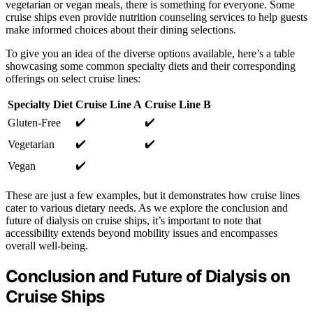
vegetarian or vegan meals, there is something for everyone. Some
cruise ships even provide nutrition counseling services to help guests
make informed choices about their dining selections.
To give you an idea of the diverse options available, here’s a table
showcasing some common specialty diets and their corresponding
offerings on select cruise lines:
Specialty Diet
Cruise Line A
Cruise Line B
✔️
✔️
Gluten-Free
✔️
✔️
Vegetarian
✔️
Vegan
These are just a few examples, but it demonstrates how cruise lines
cater to various dietary needs. As we explore the conclusion and
future of dialysis on cruise ships, it’s important to note that
accessibility extends beyond mobility issues and encompasses
overall well-being.
Conclusion and Future of Dialysis on
Cruise Ships