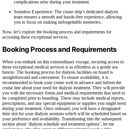
complications arise during your treatment.
Seamless Experience: The cruise ship’s dedicated dialysis
team ensures a smooth and hassle-free experience, allowing
you to focus on making unforgettable memories.
Now, let’s explore the booking process and requirements for
accessing these exceptional services.
Booking Process and Requirements
When you embark on this extraordinary voyage, securing access to
these exceptional medical services is as effortless as a gentle sea
breeze. The booking process for dialysis facilities on board is
straightforward and convenient. To ensure availability, it is
recommended to book your cruise well in advance and inform the
cruise line about your need for dialysis treatment. They will provide
you with the necessary forms and medical requirements that need to
be completed prior to boarding. These may include medical reports,
prescriptions, and any special equipment or supplies you might need
during your treatment. Once onboard, you will have a designated
time slot for your dialysis sessions which will be scheduled based on
your preference and availability. Transitioning into the subsequent
section about ‘dialysis schedule and treatment options’, let me