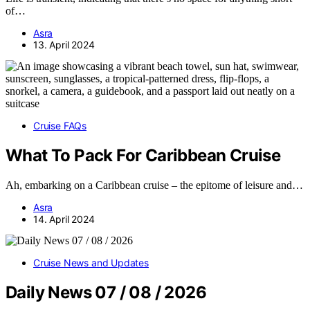
of…
Asra
13. April 2024
Cruise FAQs
What To Pack For Caribbean Cruise
Ah, embarking on a Caribbean cruise – the epitome of leisure and…
Asra
14. April 2024
Cruise News and Updates
Daily News 07 / 08 / 2026