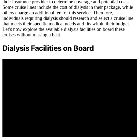
their insurance provider to determine coverage and potential costs.
Some cruise lines include the cost of dialysis in their package, while
others charge an additional fee for this service. Therefore,
individuals requiring dialysis should research and select a cruise line
that meets their specific medical needs and fits within their budget.
Let’s now explore the available dialysis facilities on board these
cruises without missing a beat.
Dialysis Facilities on Board