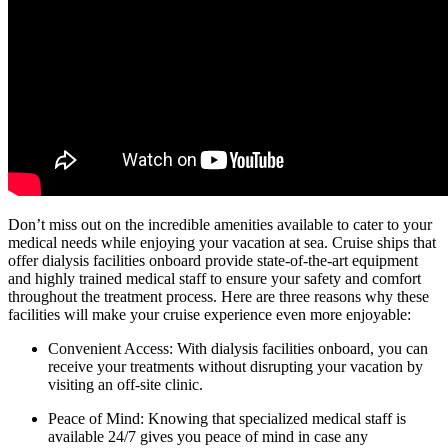
Don’t miss out on the incredible amenities available to cater to your
medical needs while enjoying your vacation at sea. Cruise ships that
offer dialysis facilities onboard provide state-of-the-art equipment
and highly trained medical staff to ensure your safety and comfort
throughout the treatment process. Here are three reasons why these
facilities will make your cruise experience even more enjoyable:
Convenient Access: With dialysis facilities onboard, you can
receive your treatments without disrupting your vacation by
visiting an off-site clinic.
Peace of Mind: Knowing that specialized medical staff is
available 24/7 gives you peace of mind in case any