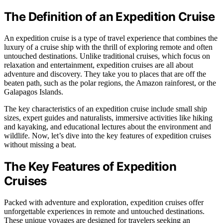
The Definition of an Expedition Cruise
An expedition cruise is a type of travel experience that combines the
luxury of a cruise ship with the thrill of exploring remote and often
untouched destinations. Unlike traditional cruises, which focus on
relaxation and entertainment, expedition cruises are all about
adventure and discovery. They take you to places that are off the
beaten path, such as the polar regions, the Amazon rainforest, or the
Galapagos Islands.
The key characteristics of an expedition cruise include small ship
sizes, expert guides and naturalists, immersive activities like hiking
and kayaking, and educational lectures about the environment and
wildlife. Now, let’s dive into the key features of expedition cruises
without missing a beat.
The Key Features of Expedition
Cruises
Packed with adventure and exploration, expedition cruises offer
unforgettable experiences in remote and untouched destinations.
These unique voyages are designed for travelers seeking an