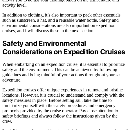
activity level.
In addition to clothing, it’s also important to pack other essentials
such as sunscreen, a hat, and a reusable water bottle. Safety and
environmental considerations are also important on expedition
cruises, and I will discuss these in the next section.
Safety and Environmental
Considerations on Expedition Cruises
When embarking on an expedition cruise, it is essential to prioritize
safety and the environment. This can be achieved by following
guidelines and being mindful of your actions throughout your sea
adventure.
Expedition cruises offer unique experiences in remote and pristine
locations. However, it is crucial to understand and comply with the
safety measures in place. Before setting sail, take the time to
familiarize yourself with the safety procedures and emergency
protocols provided by the cruise operator. Pay close attention to
safety briefings and always follow the instructions given by the
crew.