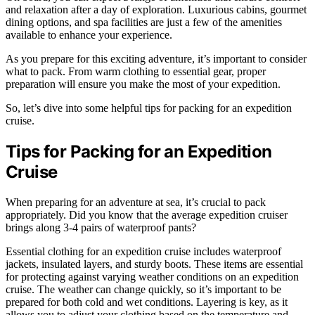
and relaxation after a day of exploration. Luxurious cabins, gourmet
dining options, and spa facilities are just a few of the amenities
available to enhance your experience.
As you prepare for this exciting adventure, it’s important to consider
what to pack. From warm clothing to essential gear, proper
preparation will ensure you make the most of your expedition.
So, let’s dive into some helpful tips for packing for an expedition
cruise.
Tips for Packing for an Expedition
Cruise
When preparing for an adventure at sea, it’s crucial to pack
appropriately. Did you know that the average expedition cruiser
brings along 3-4 pairs of waterproof pants?
Essential clothing for an expedition cruise includes waterproof
jackets, insulated layers, and sturdy boots. These items are essential
for protecting against varying weather conditions on an expedition
cruise. The weather can change quickly, so it’s important to be
prepared for both cold and wet conditions. Layering is key, as it
allows you to adjust your clothing based on the temperature and