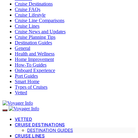
Cruise Destinations
Cruise FAQs
Cruise Lifestyle
Cruise Line Comparisons
Cruise Lines
Cruise News and Updates
Cruise Planning Tips
Destination Guides
General
Health and Wellness
Home Improvement
How-To Guides
Onboard Experience
Port Guides
Smart Home
Types of Cruises
Vetted
VETTED
CRUISE DESTINATIONS
DESTINATION GUIDES
CRUISE LINES