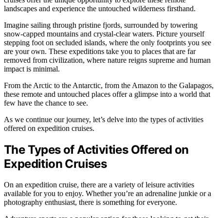
landscapes and experience the untouched wilderness firsthand.
Imagine sailing through pristine fjords, surrounded by towering
snow-capped mountains and crystal-clear waters. Picture yourself
stepping foot on secluded islands, where the only footprints you see
are your own. These expeditions take you to places that are far
removed from civilization, where nature reigns supreme and human
impact is minimal.
From the Arctic to the Antarctic, from the Amazon to the Galapagos,
these remote and untouched places offer a glimpse into a world that
few have the chance to see.
As we continue our journey, let’s delve into the types of activities
offered on expedition cruises.
The Types of Activities Offered on
Expedition Cruises
On an expedition cruise, there are a variety of leisure activities
available for you to enjoy. Whether you’re an adrenaline junkie or a
photography enthusiast, there is something for everyone.