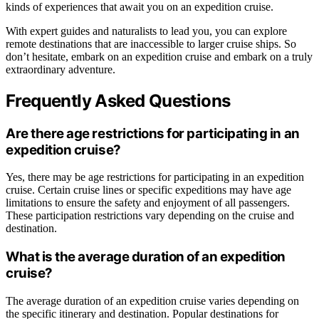
kinds of experiences that await you on an expedition cruise.
With expert guides and naturalists to lead you, you can explore
remote destinations that are inaccessible to larger cruise ships. So
don’t hesitate, embark on an expedition cruise and embark on a truly
extraordinary adventure.
Frequently Asked Questions
Are there age restrictions for participating in an
expedition cruise?
Yes, there may be age restrictions for participating in an expedition
cruise. Certain cruise lines or specific expeditions may have age
limitations to ensure the safety and enjoyment of all passengers.
These participation restrictions vary depending on the cruise and
destination.
What is the average duration of an expedition
cruise?
The average duration of an expedition cruise varies depending on
the specific itinerary and destination. Popular destinations for