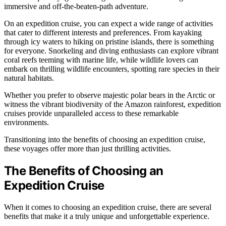
immersive and off-the-beaten-path adventure.
On an expedition cruise, you can expect a wide range of activities
that cater to different interests and preferences. From kayaking
through icy waters to hiking on pristine islands, there is something
for everyone. Snorkeling and diving enthusiasts can explore vibrant
coral reefs teeming with marine life, while wildlife lovers can
embark on thrilling wildlife encounters, spotting rare species in their
natural habitats.
Whether you prefer to observe majestic polar bears in the Arctic or
witness the vibrant biodiversity of the Amazon rainforest, expedition
cruises provide unparalleled access to these remarkable
environments.
Transitioning into the benefits of choosing an expedition cruise,
these voyages offer more than just thrilling activities.
The Benefits of Choosing an
Expedition Cruise
When it comes to choosing an expedition cruise, there are several
benefits that make it a truly unique and unforgettable experience.