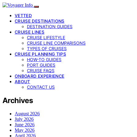
VETTED
CRUISE DESTINATIONS
DESTINATION GUIDES
CRUISE LINES
CRUISE LIFESTYLE
CRUISE LINE COMPARISONS
TYPES OF CRUISES
CRUISE PLANNING TIPS
HOW-TO GUIDES
PORT GUIDES
CRUISE FAQS
ONBOARD EXPERIENCE
ABOUT
CONTACT US
Archives
August 2026
July 2026
June 2026
May 2026
April 2026