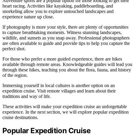
Adventure sports are a popular option for those looking to get their
heart racing. Activities like kayaking, paddleboarding, and
snorkeling allow you to explore untouched landscapes and
experience nature up close.
If photography is more your style, there are plenty of opportunities
to capture breathtaking moments. Witness stunning landscapes,
wildlife, and sunsets as you snap away. Professional photographers
are often available to guide and provide tips to help you capture the
perfect shot.
For those who prefer a more guided experience, there are hikes
available through remote areas. Knowledgeable guides will lead you
through these hikes, teaching you about the flora, fauna, and history
of the region.
Immersing yourself in local cultures is another option on an
expedition cruise. Visit remote villages and learn about their
traditions and way of life.
These activities will make your expedition cruise an unforgettable
experience. In the next section, we will explore popular expedition
cruise destinations.
Popular Expedition Cruise