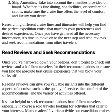
Ship Amenities: Take into account the amenities provided on
board. Whether it’s fine dining, spa facilities, or comfortable
cabins, make sure the cruise line offers the level of comfort
and luxury you desire.
Researching different cruise lines and itineraries will help you find
the perfect expedition cruise that matches your preferences and
desired experiences. Once you have gathered all the necessary
information, it’s time to move on to the next step and read reviews
and seek recommendations from other travelers.
Read Reviews and Seek Recommendations
Once you’ve narrowed down your options, don’t forget to check out
reviews and ask fellow travelers for their recommendations to ensure
you find the absolute best cruise experience that will blow your
socks off!
Reading reviews can give you valuable insights into the different
aspects of a cruise, such as the quality of service, the comfort of the
accommodations, and the variety of activities offered.
It’s also helpful to seek recommendations from fellow travelers,
especially if you’re a solo traveler looking for activities that cater to
your interests. Many readers’ favorite activities on expedition cruises