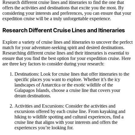
Research different cruise lines and itineraries to find the one that
offers the activities and destinations that excite you the most. By
considering your interests and preferences, you can ensure that your
expedition cruise will be a truly unforgettable experience.
Research Different Cruise Lines and Itineraries
Explore a variety of cruise lines and itineraries to uncover the perfect
match for your adventure-seeking spirit and desired destinations.
Researching different cruise lines and their itineraries is essential to
ensure that you find the best option for your expedition cruise. Here
are three key factors to consider during your research:
Destinations: Look for cruise lines that offer itineraries to the
specific places you want to explore. Whether it’s the icy
landscapes of Antarctica or the exotic wildlife of the
Galapagos Islands, choose a cruise line that covers your
dream destinations.
Activities and Excursions: Consider the activities and
excursions offered by each cruise line. From kayaking and
hiking to wildlife spotting and cultural experiences, find a
cruise line that aligns with your interests and offers the
experiences you’re looking for.