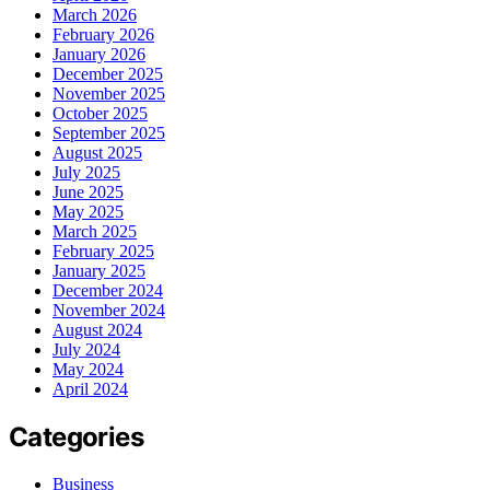
March 2026
February 2026
January 2026
December 2025
November 2025
October 2025
September 2025
August 2025
July 2025
June 2025
May 2025
March 2025
February 2025
January 2025
December 2024
November 2024
August 2024
July 2024
May 2024
April 2024
Categories
Business