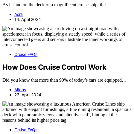
As I stand on the deck of a magnificent cruise ship, the…
Asra
14. April 2024
Cruise FAQs
How Does Cruise Control Work
Did you know that more than 90% of today’s cars are equipped…
Alfons
23. April 2024
Cruise FAQs