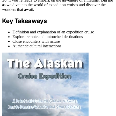
So, if you’re ready to embark on the adventure of a lifetime, join me
as we dive into the world of expedition cruises and discover the
wonders that await.
Key Takeaways
Definition and explanation of an expedition cruise
Explore remote and untouched destinations
Close encounters with nature
Authentic cultural interactions