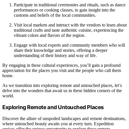
Participate in traditional ceremonies and rituals, such as dance
performances or cooking classes, to gain insight into the
customs and beliefs of the local communities.
Visit local markets and interact with the vendors to learn about
traditional crafts and taste authentic cuisine, experiencing the
vibrant colors and flavors of the region.
Engage with local experts and community members who will
share their knowledge and stories, offering a deeper
understanding of their history and way of life.
By engaging in these cultural experiences, you’ll gain a profound
appreciation for the places you visit and the people who call them
home.
As we transition into exploring remote and untouched places, let’s
delve into the wonders that await us in these hidden corners of the
world.
Exploring Remote and Untouched Places
Discover the allure of unspoiled landscapes and remote destinations,
where untouched beauty awaits you at every turn. Expedition
cruises offer the unique opportunity to explore these remote