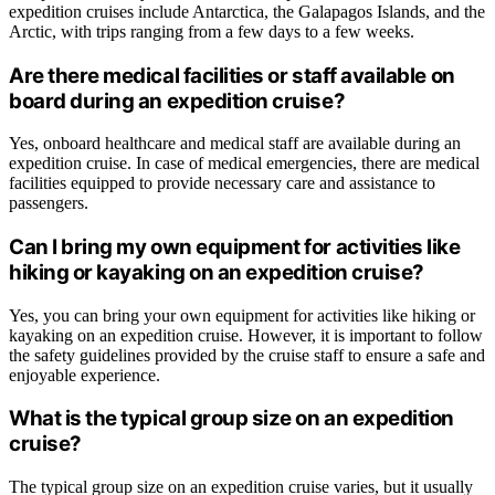
expedition cruises include Antarctica, the Galapagos Islands, and the
Arctic, with trips ranging from a few days to a few weeks.
Are there medical facilities or staff available on
board during an expedition cruise?
Yes, onboard healthcare and medical staff are available during an
expedition cruise. In case of medical emergencies, there are medical
facilities equipped to provide necessary care and assistance to
passengers.
Can I bring my own equipment for activities like
hiking or kayaking on an expedition cruise?
Yes, you can bring your own equipment for activities like hiking or
kayaking on an expedition cruise. However, it is important to follow
the safety guidelines provided by the cruise staff to ensure a safe and
enjoyable experience.
What is the typical group size on an expedition
cruise?
The typical group size on an expedition cruise varies, but it usually