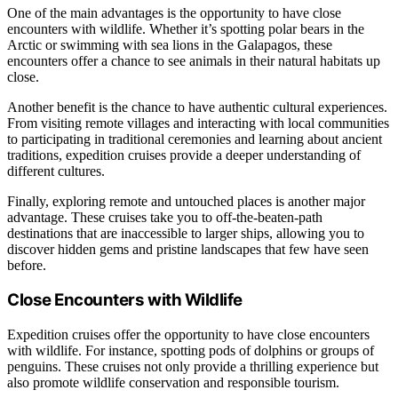
One of the main advantages is the opportunity to have close
encounters with wildlife. Whether it’s spotting polar bears in the
Arctic or swimming with sea lions in the Galapagos, these
encounters offer a chance to see animals in their natural habitats up
close.
Another benefit is the chance to have authentic cultural experiences.
From visiting remote villages and interacting with local communities
to participating in traditional ceremonies and learning about ancient
traditions, expedition cruises provide a deeper understanding of
different cultures.
Finally, exploring remote and untouched places is another major
advantage. These cruises take you to off-the-beaten-path
destinations that are inaccessible to larger ships, allowing you to
discover hidden gems and pristine landscapes that few have seen
before.
Close Encounters with Wildlife
Expedition cruises offer the opportunity to have close encounters
with wildlife. For instance, spotting pods of dolphins or groups of
penguins. These cruises not only provide a thrilling experience but
also promote wildlife conservation and responsible tourism.