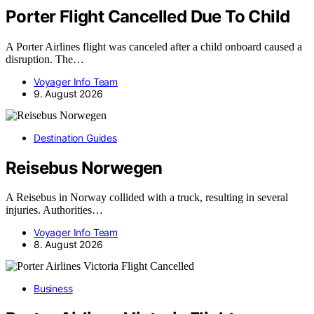
Porter Flight Cancelled Due To Child
A Porter Airlines flight was canceled after a child onboard caused a
disruption. The…
Voyager Info Team
9. August 2026
Destination Guides
Reisebus Norwegen
A Reisebus in Norway collided with a truck, resulting in several
injuries. Authorities…
Voyager Info Team
8. August 2026
Business