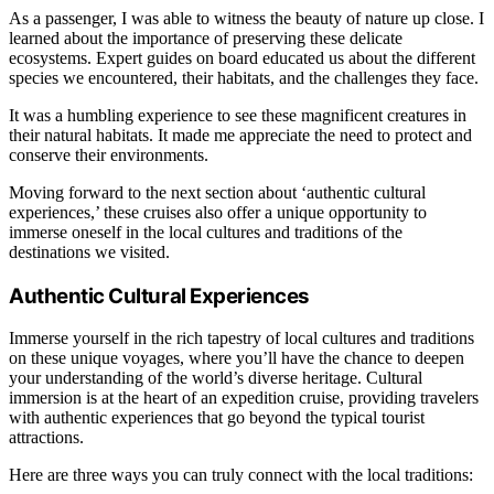
As a passenger, I was able to witness the beauty of nature up close. I
learned about the importance of preserving these delicate
ecosystems. Expert guides on board educated us about the different
species we encountered, their habitats, and the challenges they face.
It was a humbling experience to see these magnificent creatures in
their natural habitats. It made me appreciate the need to protect and
conserve their environments.
Moving forward to the next section about ‘authentic cultural
experiences,’ these cruises also offer a unique opportunity to
immerse oneself in the local cultures and traditions of the
destinations we visited.
Authentic Cultural Experiences
Immerse yourself in the rich tapestry of local cultures and traditions
on these unique voyages, where you’ll have the chance to deepen
your understanding of the world’s diverse heritage. Cultural
immersion is at the heart of an expedition cruise, providing travelers
with authentic experiences that go beyond the typical tourist
attractions.
Here are three ways you can truly connect with the local traditions: