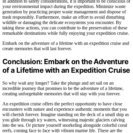
In addition to safety considerations, it is important to be conscious of
your environmental impact during the expedition. Minimize waste
generation by practicing proper waste management and dispose of
trash responsibly. Furthermore, make an effort to avoid disturbing
wildlife or damaging the delicate ecosystems you encounter. By
taking these actions, you can contribute to the preservation of these
remarkable destinations while fully enjoying your expedition cruise.
Embark on the adventure of a lifetime with an expedition cruise and
create memories that will last forever.
Conclusion: Embark on the Adventure
of a Lifetime with an Expedition Cruise
So why wait any longer? Take the plunge and set sail on an
incredible journey that promises to be the adventure of a lifetime,
creating unforgettable memories that will stay with you forever.
An expedition cruise offers the perfect opportunity to have close
encounters with nature and experience authentic moments that you
will cherish forever. Imagine standing on the deck of a small ship as
you glide through icy waters, witnessing majestic glaciers calving
into the sea. Or picture yourself snorkeling alongside colorful coral
reefs, coming face to face with vibrant marine life. These are the