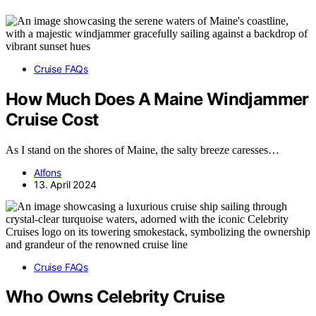
Cruise FAQs
How Much Does A Maine Windjammer
Cruise Cost
As I stand on the shores of Maine, the salty breeze caresses…
Alfons
13. April 2024
Cruise FAQs
Who Owns Celebrity Cruise