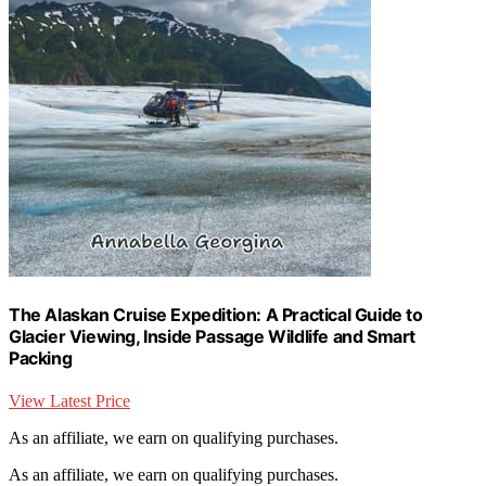
The Alaskan Cruise Expedition: A Practical Guide to
Glacier Viewing, Inside Passage Wildlife and Smart
Packing
View Latest Price
As an affiliate, we earn on qualifying purchases.
As an affiliate, we earn on qualifying purchases.