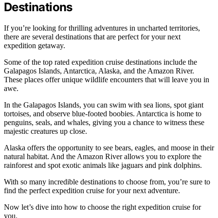
Destinations
If you’re looking for thrilling adventures in uncharted territories,
there are several destinations that are perfect for your next
expedition getaway.
Some of the top rated expedition cruise destinations include the
Galapagos Islands, Antarctica, Alaska, and the Amazon River.
These places offer unique wildlife encounters that will leave you in
awe.
In the Galapagos Islands, you can swim with sea lions, spot giant
tortoises, and observe blue-footed boobies. Antarctica is home to
penguins, seals, and whales, giving you a chance to witness these
majestic creatures up close.
Alaska offers the opportunity to see bears, eagles, and moose in their
natural habitat. And the Amazon River allows you to explore the
rainforest and spot exotic animals like jaguars and pink dolphins.
With so many incredible destinations to choose from, you’re sure to
find the perfect expedition cruise for your next adventure.
Now let’s dive into how to choose the right expedition cruise for
you.