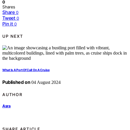
0
Shares
Share
0
Tweet
0
Pin it
0
UP NEXT
What Is A Port Of Call On A Cruise
Published on
04 August 2024
AUTHOR
Asra
SHARE ARTICLE