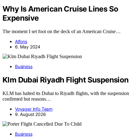
Why Is American Cruise Lines So
Expensive
The moment I set foot on the deck of an American Cruise…
Alfons
6. May 2024
Business
Klm Dubai Riyadh Flight Suspension
KLM has halted its Dubai to Riyadh flights, with the suspension
confirmed but reasons…
Voyager Info Team
9. August 2026
Business