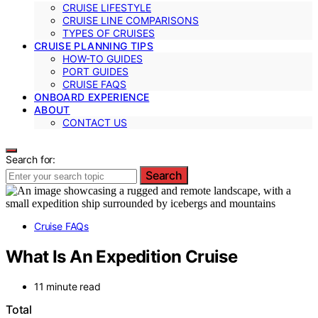
CRUISE LIFESTYLE
CRUISE LINE COMPARISONS
TYPES OF CRUISES
CRUISE PLANNING TIPS
HOW-TO GUIDES
PORT GUIDES
CRUISE FAQS
ONBOARD EXPERIENCE
ABOUT
CONTACT US
Search for:
Search
Cruise FAQs
What Is An Expedition Cruise
11 minute read
Total