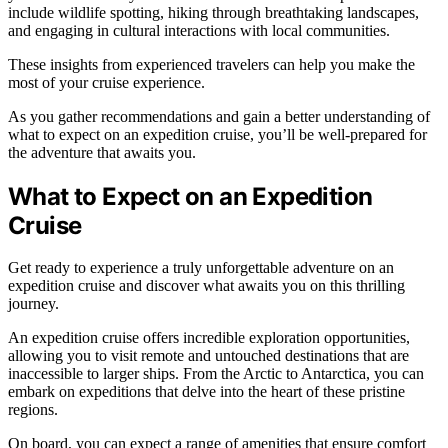
include wildlife spotting, hiking through breathtaking landscapes,
and engaging in cultural interactions with local communities.
These insights from experienced travelers can help you make the
most of your cruise experience.
As you gather recommendations and gain a better understanding of
what to expect on an expedition cruise, you’ll be well-prepared for
the adventure that awaits you.
What to Expect on an Expedition
Cruise
Get ready to experience a truly unforgettable adventure on an
expedition cruise and discover what awaits you on this thrilling
journey.
An expedition cruise offers incredible exploration opportunities,
allowing you to visit remote and untouched destinations that are
inaccessible to larger ships. From the Arctic to Antarctica, you can
embark on expeditions that delve into the heart of these pristine
regions.
On board, you can expect a range of amenities that ensure comfort