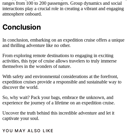
ranges from 100 to 200 passengers. Group dynamics and social
interactions play a crucial role in creating a vibrant and engaging
atmosphere onboard.
Conclusion
In conclusion, embarking on an expedition cruise offers a unique
and thrilling adventure like no other.
From exploring remote destinations to engaging in exciting
activities, this type of cruise allows travelers to truly immerse
themselves in the wonders of nature.
With safety and environmental considerations at the forefront,
expedition cruises provide a responsible and sustainable way to
discover the world.
So, why wait? Pack your bags, embrace the unknown, and
experience the journey of a lifetime on an expedition cruise.
Uncover the truth behind this incredible adventure and let it
captivate your soul.
YOU MAY ALSO LIKE