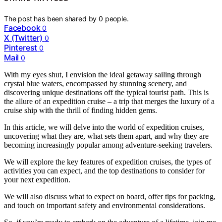
The post has been shared by
0
people.
Facebook
0
X (Twitter)
0
Pinterest
0
Mail
0
With my eyes shut, I envision the ideal getaway sailing through
crystal blue waters, encompassed by stunning scenery, and
discovering unique destinations off the typical tourist path. This is
the allure of an expedition cruise – a trip that merges the luxury of a
cruise ship with the thrill of finding hidden gems.
In this article, we will delve into the world of expedition cruises,
uncovering what they are, what sets them apart, and why they are
becoming increasingly popular among adventure-seeking travelers.
We will explore the key features of expedition cruises, the types of
activities you can expect, and the top destinations to consider for
your next expedition.
We will also discuss what to expect on board, offer tips for packing,
and touch on important safety and environmental considerations.