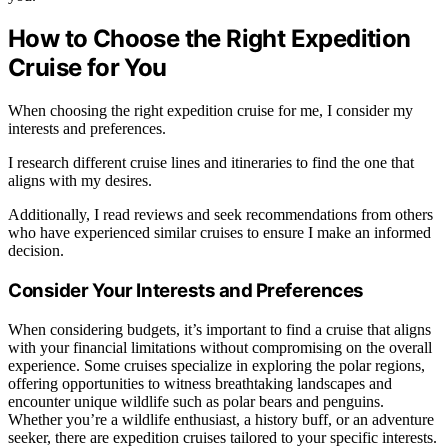
How to Choose the Right Expedition
Cruise for You
When choosing the right expedition cruise for me, I consider my
interests and preferences.
I research different cruise lines and itineraries to find the one that
aligns with my desires.
Additionally, I read reviews and seek recommendations from others
who have experienced similar cruises to ensure I make an informed
decision.
Consider Your Interests and Preferences
When considering budgets, it’s important to find a cruise that aligns
with your financial limitations without compromising on the overall
experience. Some cruises specialize in exploring the polar regions,
offering opportunities to witness breathtaking landscapes and
encounter unique wildlife such as polar bears and penguins.
Whether you’re a wildlife enthusiast, a history buff, or an adventure
seeker, there are expedition cruises tailored to your specific interests.