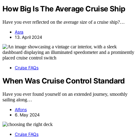
How Big Is The Average Cruise Ship
Have you ever reflected on the average size of a cruise ship?…
Asra
13. April 2024
Cruise FAQs
When Was Cruise Control Standard
Have you ever found yourself on an extended journey, smoothly
sailing along…
Alfons
6. May 2024
Cruise FAQs