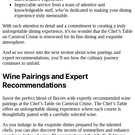
Impeccable service from a team of attentive and
knowledgeable staff, who’re dedicated to making your dining
experience truly memorable.
With such attention to detail and a commitment to creating a truly
unforgettable dining experience, it’s no wonder that the Chef’s Table
on Carnival Cruise is renowned for its fine dining and exquisite
atmosphere.
And as we move into the next section about wine pairings and
expert recommendations, you’ll see how the culinary journey
continues to unfold.
Wine Pairings and Expert
Recommendations
Savor the perfect blend of flavors with expertly recommended wine
pairings at the Chef’s Table on Carnival Cruise. The Chef’s Table
offers an unforgettable dining experience where each course is
thoughtfully paired with a carefully selected wine.
As you indulge in the exquisite dishes prepared by the talented
chefs, you can also discover the secrets of sommeliers and enhance