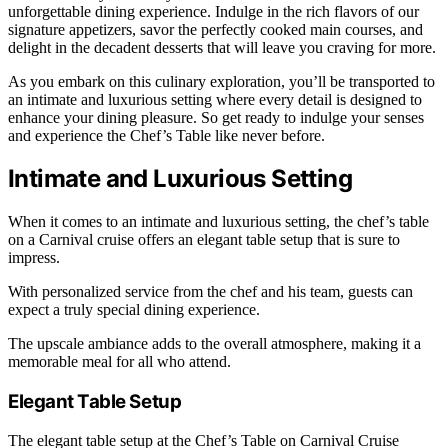
unforgettable dining experience. Indulge in the rich flavors of our
signature appetizers, savor the perfectly cooked main courses, and
delight in the decadent desserts that will leave you craving for more.
As you embark on this culinary exploration, you’ll be transported to
an intimate and luxurious setting where every detail is designed to
enhance your dining pleasure. So get ready to indulge your senses
and experience the Chef’s Table like never before.
Intimate and Luxurious Setting
When it comes to an intimate and luxurious setting, the chef’s table
on a Carnival cruise offers an elegant table setup that is sure to
impress.
With personalized service from the chef and his team, guests can
expect a truly special dining experience.
The upscale ambiance adds to the overall atmosphere, making it a
memorable meal for all who attend.
Elegant Table Setup
The elegant table setup at the Chef’s Table on Carnival Cruise