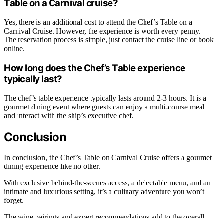
Table on a Carnival cruise?
Yes, there is an additional cost to attend the Chef’s Table on a
Carnival Cruise. However, the experience is worth every penny.
The reservation process is simple, just contact the cruise line or book
online.
How long does the Chef’s Table experience
typically last?
The chef’s table experience typically lasts around 2-3 hours. It is a
gourmet dining event where guests can enjoy a multi-course meal
and interact with the ship’s executive chef.
Conclusion
In conclusion, the Chef’s Table on Carnival Cruise offers a gourmet
dining experience like no other.
With exclusive behind-the-scenes access, a delectable menu, and an
intimate and luxurious setting, it’s a culinary adventure you won’t
forget.
The wine pairings and expert recommendations add to the overall