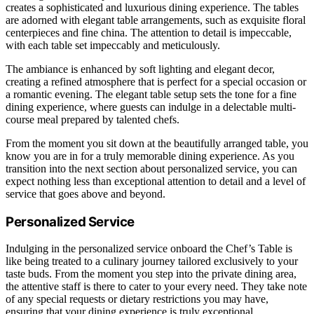
creates a sophisticated and luxurious dining experience. The tables
are adorned with elegant table arrangements, such as exquisite floral
centerpieces and fine china. The attention to detail is impeccable,
with each table set impeccably and meticulously.
The ambiance is enhanced by soft lighting and elegant decor,
creating a refined atmosphere that is perfect for a special occasion or
a romantic evening. The elegant table setup sets the tone for a fine
dining experience, where guests can indulge in a delectable multi-
course meal prepared by talented chefs.
From the moment you sit down at the beautifully arranged table, you
know you are in for a truly memorable dining experience. As you
transition into the next section about personalized service, you can
expect nothing less than exceptional attention to detail and a level of
service that goes above and beyond.
Personalized Service
Indulging in the personalized service onboard the Chef’s Table is
like being treated to a culinary journey tailored exclusively to your
taste buds. From the moment you step into the private dining area,
the attentive staff is there to cater to your every need. They take note
of any special requests or dietary restrictions you may have,
ensuring that your dining experience is truly exceptional.