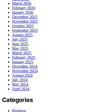
March 2026
February 2026
January 2026
December 2025
November 2025
October 2025
September 2025
August 2025
July 2025
June 2025
May 2025
March 2025
February 2025
January 2025
December 2024
November 2024
August 2024
July 2024
May 2024
April 2024
Categories
Business