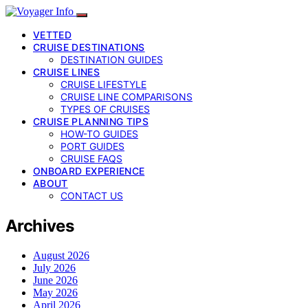
VETTED
CRUISE DESTINATIONS
DESTINATION GUIDES
CRUISE LINES
CRUISE LIFESTYLE
CRUISE LINE COMPARISONS
TYPES OF CRUISES
CRUISE PLANNING TIPS
HOW-TO GUIDES
PORT GUIDES
CRUISE FAQS
ONBOARD EXPERIENCE
ABOUT
CONTACT US
Archives
August 2026
July 2026
June 2026
May 2026
April 2026