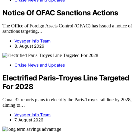
Notice Of OFAC Sanctions Actions
The Office of Foreign Assets Control (OFAC) has issued a notice of
sanctions targeting…
Voyager Info Team
8. August 2026
Cruise News and Updates
Electrified Paris-Troyes Line Targeted
For 2028
Canal 32 reports plans to electrify the Paris-Troyes rail line by 2028,
aiming to…
Voyager Info Team
7. August 2026