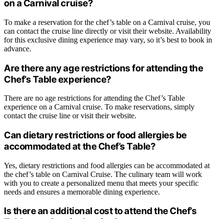
on a Carnival cruise?
To make a reservation for the chef’s table on a Carnival cruise, you
can contact the cruise line directly or visit their website. Availability
for this exclusive dining experience may vary, so it’s best to book in
advance.
Are there any age restrictions for attending the
Chef’s Table experience?
There are no age restrictions for attending the Chef’s Table
experience on a Carnival cruise. To make reservations, simply
contact the cruise line or visit their website.
Can dietary restrictions or food allergies be
accommodated at the Chef’s Table?
Yes, dietary restrictions and food allergies can be accommodated at
the chef’s table on Carnival Cruise. The culinary team will work
with you to create a personalized menu that meets your specific
needs and ensures a memorable dining experience.
Is there an additional cost to attend the Chef’s