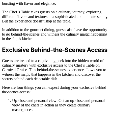
bursting with flavor and elegance.
The Chef’s Table takes guests on a culinary journey, exploring
different flavors and textures in a sophisticated and intimate setting.
But the experience doesn’t stop at the table.
In addition to the gourmet dining, guests also have the opportunity
to go behind-the-scenes and witness the culinary magic happening
in the ship’s kitchen.
Exclusive Behind-the-Scenes Access
Guests are treated to a captivating peek into the hidden world of
culinary mastery with exclusive access to the Chef’s Table on
Carnival Cruise. This behind-the-scenes experience allows you to
witness the magic that happens in the kitchen and discover the
secrets behind each delectable dish.
Here are four things you can expect during your exclusive behind-
the-scenes access:
Up-close and personal view: Get an up-close and personal
view of the chefs in action as they create culinary
masterpieces.