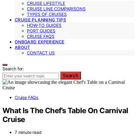
CRUISE LIFESTYLE
CRUISE LINE COMPARISONS
TYPES OF CRUISES
CRUISE PLANNING TIPS
HOW-TO GUIDES
PORT GUIDES
CRUISE FAQS
ONBOARD EXPERIENCE
ABOUT
CONTACT US
Search for:
Search
Cruise FAQs
What Is The Chef’s Table On Carnival
Cruise
7 minute read