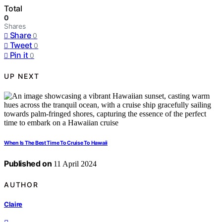
Total
0
Shares
Share
0
Tweet
0
Pin it
0
UP NEXT
When Is The Best Time To Cruise To Hawaii
Published on
11 April 2024
AUTHOR
Claire