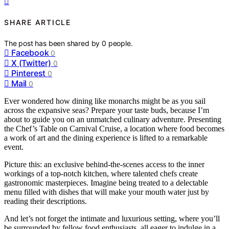
SHARE ARTICLE
The post has been shared by
0
people.
Facebook
0
X (Twitter)
0
Pinterest
0
Mail
0
Ever wondered how dining like monarchs might be as you sail
across the expansive seas? Prepare your taste buds, because I’m
about to guide you on an unmatched culinary adventure. Presenting
the Chef’s Table on Carnival Cruise, a location where food becomes
a work of art and the dining experience is lifted to a remarkable
event.
Picture this: an exclusive behind-the-scenes access to the inner
workings of a top-notch kitchen, where talented chefs create
gastronomic masterpieces. Imagine being treated to a delectable
menu filled with dishes that will make your mouth water just by
reading their descriptions.
And let’s not forget the intimate and luxurious setting, where you’ll
be surrounded by fellow food enthusiasts, all eager to indulge in a