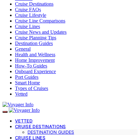
Cruise Destinations
Cruise FAQs
Cruise Lifestyle
Cruise Line Comparisons
Cruise Lines
Cruise News and Updates
Cruise Planning Tips
Destination Guides
General
Health and Wellness
Home Improvement
How-To Guides
Onboard Experience
Port Guides
Smart Home
Types of Cruises
Vetted
VETTED
CRUISE DESTINATIONS
DESTINATION GUIDES
CRUISE LINES