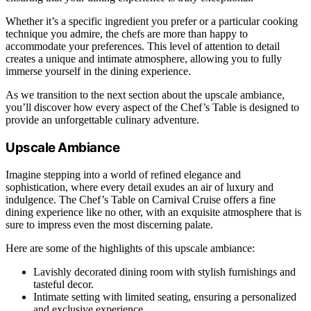
Whether it’s a specific ingredient you prefer or a particular cooking
technique you admire, the chefs are more than happy to
accommodate your preferences. This level of attention to detail
creates a unique and intimate atmosphere, allowing you to fully
immerse yourself in the dining experience.
As we transition to the next section about the upscale ambiance,
you’ll discover how every aspect of the Chef’s Table is designed to
provide an unforgettable culinary adventure.
Upscale Ambiance
Imagine stepping into a world of refined elegance and
sophistication, where every detail exudes an air of luxury and
indulgence. The Chef’s Table on Carnival Cruise offers a fine
dining experience like no other, with an exquisite atmosphere that is
sure to impress even the most discerning palate.
Here are some of the highlights of this upscale ambiance:
Lavishly decorated dining room with stylish furnishings and
tasteful decor.
Intimate setting with limited seating, ensuring a personalized
and exclusive experience.