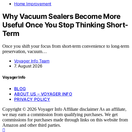
Home Improvement
Why Vacuum Sealers Become More
Useful Once You Stop Thinking Short-
Term
Once you shift your focus from short-term convenience to long-term
preservation, vacuum…
Voyager Info Team
7. August 2026
Voyager Info
BLOG
ABOUT US – VOYAGER INFO
PRIVACY POLICY
Copyright © 2026 Voyager Info Affiliate disclaimer As an affiliate,
we may earn a commission from qualifying purchases. We get
commissions for purchases made through links on this website from
Amazon and other third parties.