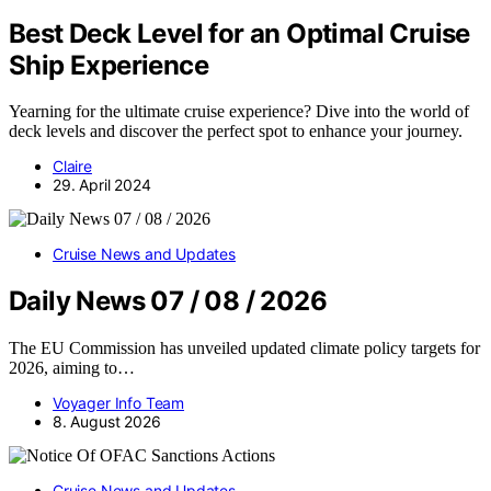
Best Deck Level for an Optimal Cruise
Ship Experience
Yearning for the ultimate cruise experience? Dive into the world of
deck levels and discover the perfect spot to enhance your journey.
Claire
29. April 2024
Cruise News and Updates
Daily News 07 / 08 / 2026
The EU Commission has unveiled updated climate policy targets for
2026, aiming to…
Voyager Info Team
8. August 2026
Cruise News and Updates