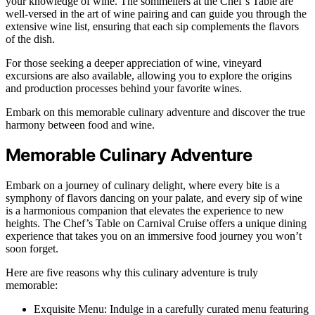
your knowledge of wine. The sommeliers at the Chef’s Table are
well-versed in the art of wine pairing and can guide you through the
extensive wine list, ensuring that each sip complements the flavors
of the dish.
For those seeking a deeper appreciation of wine, vineyard
excursions are also available, allowing you to explore the origins
and production processes behind your favorite wines.
Embark on this memorable culinary adventure and discover the true
harmony between food and wine.
Memorable Culinary Adventure
Embark on a journey of culinary delight, where every bite is a
symphony of flavors dancing on your palate, and every sip of wine
is a harmonious companion that elevates the experience to new
heights. The Chef’s Table on Carnival Cruise offers a unique dining
experience that takes you on an immersive food journey you won’t
soon forget.
Here are five reasons why this culinary adventure is truly
memorable:
Exquisite Menu: Indulge in a carefully curated menu featuring