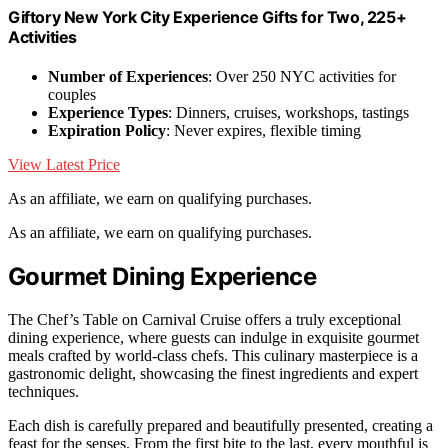
Giftory New York City Experience Gifts for Two, 225+
Activities
Number of Experiences
: Over 250 NYC activities for
couples
Experience Types
: Dinners, cruises, workshops, tastings
Expiration Policy
: Never expires, flexible timing
View Latest Price
As an affiliate, we earn on qualifying purchases.
As an affiliate, we earn on qualifying purchases.
Gourmet Dining Experience
The Chef’s Table on Carnival Cruise offers a truly exceptional
dining experience, where guests can indulge in exquisite gourmet
meals crafted by world-class chefs. This culinary masterpiece is a
gastronomic delight, showcasing the finest ingredients and expert
techniques.
Each dish is carefully prepared and beautifully presented, creating a
feast for the senses. From the first bite to the last, every mouthful is