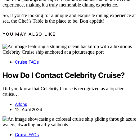
experience, making it a truly memorable dining experience.
So, if you’re looking for a unique and exquisite dining experience at
sea, the Chef’s Table is the place to be. Bon appétit!
YOU MAY ALSO LIKE
Cruise FAQs
How Do I Contact Celebrity Cruise?
Did you know that Celebrity Cruise is recognized as a top-tier
cruise…
Alfons
12. April 2024
Cruise FAQs