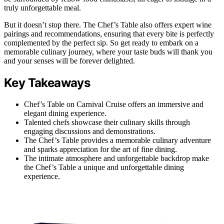
truly unforgettable meal.
But it doesn’t stop there. The Chef’s Table also offers expert wine
pairings and recommendations, ensuring that every bite is perfectly
complemented by the perfect sip. So get ready to embark on a
memorable culinary journey, where your taste buds will thank you
and your senses will be forever delighted.
Key Takeaways
Chef’s Table on Carnival Cruise offers an immersive and
elegant dining experience.
Talented chefs showcase their culinary skills through
engaging discussions and demonstrations.
The Chef’s Table provides a memorable culinary adventure
and sparks appreciation for the art of fine dining.
The intimate atmosphere and unforgettable backdrop make
the Chef’s Table a unique and unforgettable dining
experience.