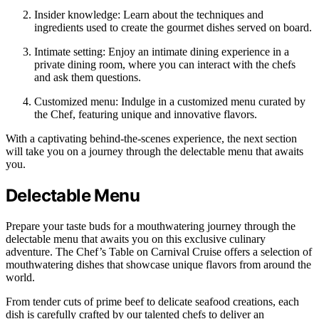
Insider knowledge: Learn about the techniques and
ingredients used to create the gourmet dishes served on board.
Intimate setting: Enjoy an intimate dining experience in a
private dining room, where you can interact with the chefs
and ask them questions.
Customized menu: Indulge in a customized menu curated by
the Chef, featuring unique and innovative flavors.
With a captivating behind-the-scenes experience, the next section
will take you on a journey through the delectable menu that awaits
you.
Delectable Menu
Prepare your taste buds for a mouthwatering journey through the
delectable menu that awaits you on this exclusive culinary
adventure. The Chef’s Table on Carnival Cruise offers a selection of
mouthwatering dishes that showcase unique flavors from around the
world.
From tender cuts of prime beef to delicate seafood creations, each
dish is carefully crafted by our talented chefs to deliver an