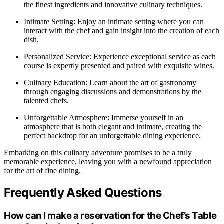
the finest ingredients and innovative culinary techniques.
Intimate Setting: Enjoy an intimate setting where you can
interact with the chef and gain insight into the creation of each
dish.
Personalized Service: Experience exceptional service as each
course is expertly presented and paired with exquisite wines.
Culinary Education: Learn about the art of gastronomy
through engaging discussions and demonstrations by the
talented chefs.
Unforgettable Atmosphere: Immerse yourself in an
atmosphere that is both elegant and intimate, creating the
perfect backdrop for an unforgettable dining experience.
Embarking on this culinary adventure promises to be a truly
memorable experience, leaving you with a newfound appreciation
for the art of fine dining.
Frequently Asked Questions
How can I make a reservation for the Chef’s Table