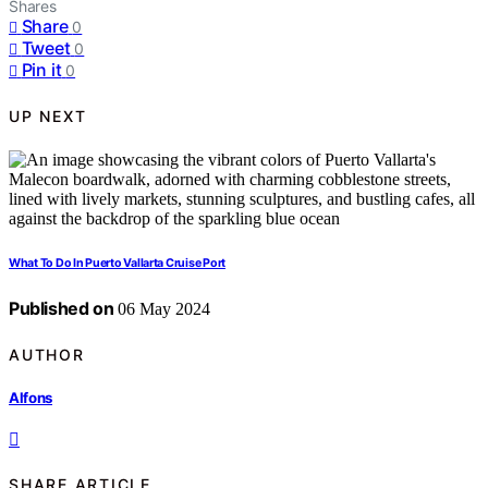
Shares
Share
0
Tweet
0
Pin it
0
UP NEXT
What To Do In Puerto Vallarta Cruise Port
Published on
06 May 2024
AUTHOR
Alfons
SHARE ARTICLE