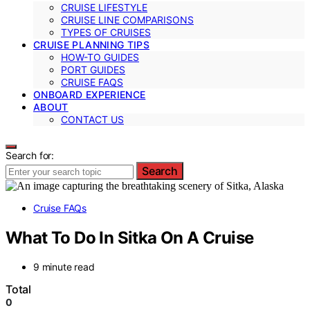
CRUISE LIFESTYLE
CRUISE LINE COMPARISONS
TYPES OF CRUISES
CRUISE PLANNING TIPS
HOW-TO GUIDES
PORT GUIDES
CRUISE FAQS
ONBOARD EXPERIENCE
ABOUT
CONTACT US
Search for:
Search
Cruise FAQs
What To Do In Sitka On A Cruise
9 minute read
Total
0