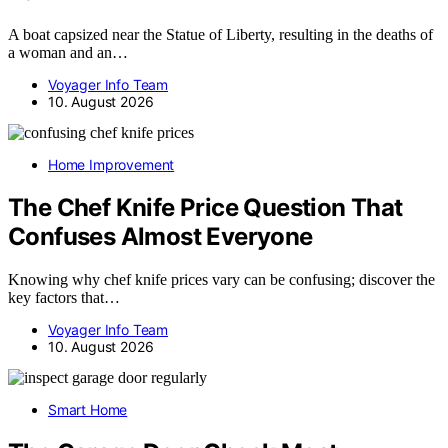
A boat capsized near the Statue of Liberty, resulting in the deaths of
a woman and an…
Voyager Info Team
10. August 2026
Home Improvement
The Chef Knife Price Question That
Confuses Almost Everyone
Knowing why chef knife prices vary can be confusing; discover the
key factors that…
Voyager Info Team
10. August 2026
Smart Home