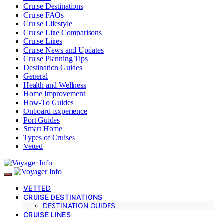
Cruise Destinations
Cruise FAQs
Cruise Lifestyle
Cruise Line Comparisons
Cruise Lines
Cruise News and Updates
Cruise Planning Tips
Destination Guides
General
Health and Wellness
Home Improvement
How-To Guides
Onboard Experience
Port Guides
Smart Home
Types of Cruises
Vetted
VETTED
CRUISE DESTINATIONS
DESTINATION GUIDES
CRUISE LINES