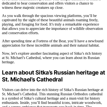
dedicated to bear conservation and offers visitors a chance to
witness these majestic creatures up close.
As you walk through the spacious viewing platforms, you’ll be
captivated by the sight of these beautiful animals roaming freely,
playing, and foraging for food. It’s truly a remarkable experience
that allows you to appreciate the importance of wildlife observation
and conservation efforts.
After spending time at Fortress of the Bear, you’ll have a newfound
appreciation for these incredible animals and their natural habitat.
Now, let’s explore another fascinating aspect of Sitka’s rich history
at St. Michael’s Cathedral, where you can learn about its Russian
heritage.
Learn about Sitka’s Russian heritage at
St. Michael’s Cathedral
Visitors can delve into the rich history of Sitka’s Russian heritage at
St. Michael’s Cathedral. This stunning Russian Orthodox cathedral
is a symbol of Sitka’s cultural heritage and a must-visit for history
enthusiasts. Inside, you’ll find beautiful icons, intricate woodwork,
and a serene ambiance that transports you back in time. The