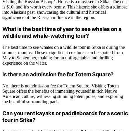
Visiting the Russian Bishop’s House is a must-see in Sitka. The cost
is $10, and it’s worth every penny. This historic site offers a glimpse
into Alaska’s past, showcasing the cultural and historical
significance of the Russian influence in the region.
What is the best time of year to see whales on a
wildlife and whale-watching tour?
The best time to see whales on a wildlife tour in Sitka is during the
summer months. These magnificent creatures can be spotted from
May to September, making for an unforgettable and thrilling
experience on the water.
Is there an admission fee for Totem Square?
No, there is no admission fee for Totem Square. Visiting Totem
Square offers the benefits of immersing yourself in rich Native
American culture, witnessing stunning totem poles, and exploring
the beautiful surrounding park.
Can you rent kayaks or paddleboards for a scenic
tour in Sitka?