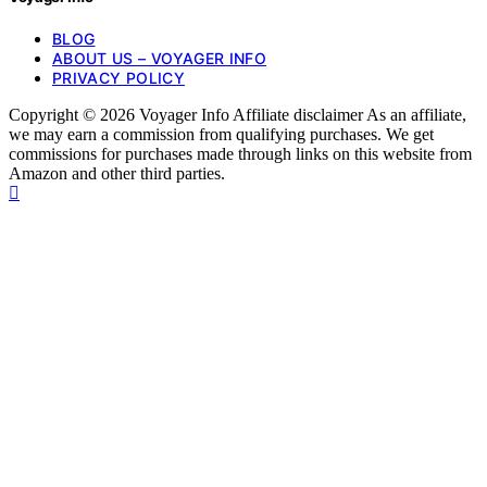
BLOG
ABOUT US – VOYAGER INFO
PRIVACY POLICY
Copyright © 2026 Voyager Info Affiliate disclaimer As an affiliate,
we may earn a commission from qualifying purchases. We get
commissions for purchases made through links on this website from
Amazon and other third parties.