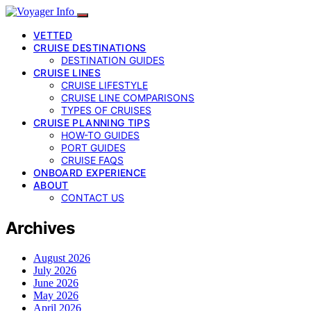
VETTED
CRUISE DESTINATIONS
DESTINATION GUIDES
CRUISE LINES
CRUISE LIFESTYLE
CRUISE LINE COMPARISONS
TYPES OF CRUISES
CRUISE PLANNING TIPS
HOW-TO GUIDES
PORT GUIDES
CRUISE FAQS
ONBOARD EXPERIENCE
ABOUT
CONTACT US
Archives
August 2026
July 2026
June 2026
May 2026
April 2026