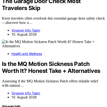
The Garage Door Check Most
Travelers Skip
Keen travelers often overlook this essential garage door safety check
—discover how a…
Voyager Info Team
10. August 2026
Health and Wellness
Is the MQ Motion Sickness Patch
Worth It? Honest Take + Alternatives
Assessing if the MQ Motion Sickness Patch offers reliable relief
with natural…
Voyager Info Team
10. August 2026
Voyager Info