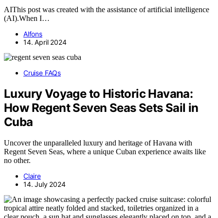
AIThis post was created with the assistance of artificial intelligence
(AI).When I…
Alfons
14. April 2024
Cruise FAQs
Luxury Voyage to Historic Havana:
How Regent Seven Seas Sets Sail in
Cuba
Uncover the unparalleled luxury and heritage of Havana with
Regent Seven Seas, where a unique Cuban experience awaits like
no other.
Claire
14. July 2024