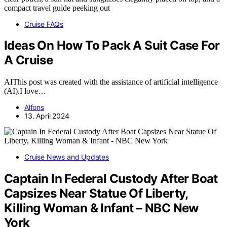
Cruise FAQs
Ideas On How To Pack A Suit Case For
A Cruise
AIThis post was created with the assistance of artificial intelligence
(AI).I love…
Alfons
13. April 2024
Cruise News and Updates
Captain In Federal Custody After Boat
Capsizes Near Statue Of Liberty,
Killing Woman & Infant – NBC New
York