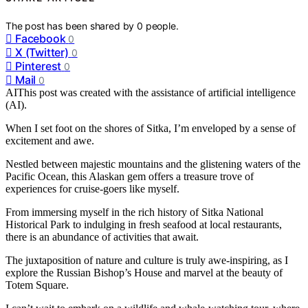
The post has been shared by
0
people.
Facebook
0
X (Twitter)
0
Pinterest
0
Mail
0
AI
This post was created with the assistance of artificial intelligence
(AI).
When I set foot on the shores of Sitka, I’m enveloped by a sense of
excitement and awe.
Nestled between majestic mountains and the glistening waters of the
Pacific Ocean, this Alaskan gem offers a treasure trove of
experiences for cruise-goers like myself.
From immersing myself in the rich history of Sitka National
Historical Park to indulging in fresh seafood at local restaurants,
there is an abundance of activities that await.
The juxtaposition of nature and culture is truly awe-inspiring, as I
explore the Russian Bishop’s House and marvel at the beauty of
Totem Square.