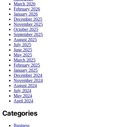
March 2026
February 2026
January 2026
December 2025
November 2025
October 2025
September 2025
August 2025
July 2025
June 2025
May 2025
March 2025
February 2025
January 2025
December 2024
November 2024
August 2024
July 2024
May 2024
April 2024
Categories
Business