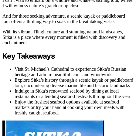
I can’t wait to embark on a wildlife and whale-watching tour, where
I will witness nature’s grandeur up close.
And for those seeking adventure, a scenic kayak or paddleboard
tour offers a thrilling way to soak in the breathtaking vistas.
With its vibrant Tlingit culture and stunning natural landscapes,
Sitka is a place where every moment is filled with discovery and
enchantment.
Key Takeaways
Visit St. Michael’s Cathedral to experience Sitka’s Russian
heritage and admire beautiful icons and woodwork
Explore Sitka’s history through a scenic kayak or paddleboard
tour, encountering diverse marine life and historic landmarks
Indulge in Sitka’s renowned seafood by dining at local
restaurants or attending seafood festivals throughout the year
Enjoy the freshest seafood options available at seafood
markets or try your hand at cooking your own meals with
freshly caught seafood.