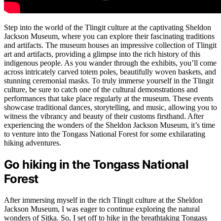
Step into the world of the Tlingit culture at the captivating Sheldon
Jackson Museum, where you can explore their fascinating traditions
and artifacts. The museum houses an impressive collection of Tlingit
art and artifacts, providing a glimpse into the rich history of this
indigenous people. As you wander through the exhibits, you’ll come
across intricately carved totem poles, beautifully woven baskets, and
stunning ceremonial masks. To truly immerse yourself in the Tlingit
culture, be sure to catch one of the cultural demonstrations and
performances that take place regularly at the museum. These events
showcase traditional dances, storytelling, and music, allowing you to
witness the vibrancy and beauty of their customs firsthand. After
experiencing the wonders of the Sheldon Jackson Museum, it’s time
to venture into the Tongass National Forest for some exhilarating
hiking adventures.
Go hiking in the Tongass National
Forest
After immersing myself in the rich Tlingit culture at the Sheldon
Jackson Museum, I was eager to continue exploring the natural
wonders of Sitka. So, I set off to hike in the breathtaking Tongass