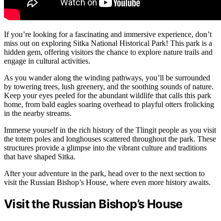
If you’re looking for a fascinating and immersive experience, don’t
miss out on exploring Sitka National Historical Park! This park is a
hidden gem, offering visitors the chance to explore nature trails and
engage in cultural activities.
As you wander along the winding pathways, you’ll be surrounded
by towering trees, lush greenery, and the soothing sounds of nature.
Keep your eyes peeled for the abundant wildlife that calls this park
home, from bald eagles soaring overhead to playful otters frolicking
in the nearby streams.
Immerse yourself in the rich history of the Tlingit people as you visit
the totem poles and longhouses scattered throughout the park. These
structures provide a glimpse into the vibrant culture and traditions
that have shaped Sitka.
After your adventure in the park, head over to the next section to
visit the Russian Bishop’s House, where even more history awaits.
Visit the Russian Bishop’s House