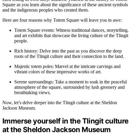
Square as you learn about the significance of these ancient symbols
and the indigenous peoples who created them.
Here are four reasons why Totem Square will leave you in awe:
Totem Square events: Witness traditional dances, storytelling,
and art exhibits that showcase the living culture of the Tlingit
people.
Rich history: Delve into the past as you discover the deep
roots of the Tlingit culture and their connection to the land.
Majestic totem poles: Marvel at the intricate carvings and
vibrant colors of these impressive works of art.
Serene surroundings: Take a moment to soak in the peaceful
atmosphere of the square, surrounded by lush greenery and
breathtaking views.
Now, let’s delve deeper into the Tlingit culture at the Sheldon
Jackson Museum.
Immerse yourself in the Tlingit culture
at the Sheldon Jackson Museum