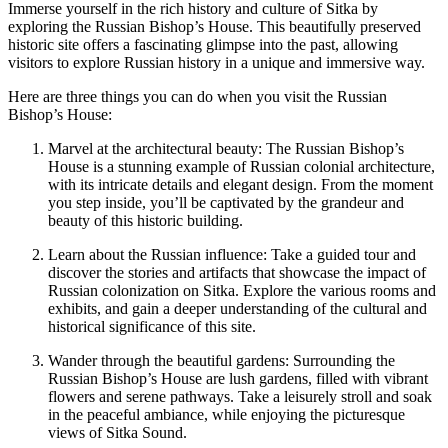
Immerse yourself in the rich history and culture of Sitka by
exploring the Russian Bishop’s House. This beautifully preserved
historic site offers a fascinating glimpse into the past, allowing
visitors to explore Russian history in a unique and immersive way.
Here are three things you can do when you visit the Russian
Bishop’s House:
Marvel at the architectural beauty: The Russian Bishop’s
House is a stunning example of Russian colonial architecture,
with its intricate details and elegant design. From the moment
you step inside, you’ll be captivated by the grandeur and
beauty of this historic building.
Learn about the Russian influence: Take a guided tour and
discover the stories and artifacts that showcase the impact of
Russian colonization on Sitka. Explore the various rooms and
exhibits, and gain a deeper understanding of the cultural and
historical significance of this site.
Wander through the beautiful gardens: Surrounding the
Russian Bishop’s House are lush gardens, filled with vibrant
flowers and serene pathways. Take a leisurely stroll and soak
in the peaceful ambiance, while enjoying the picturesque
views of Sitka Sound.