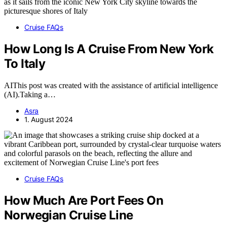
Cruise FAQs
How Long Is A Cruise From New York
To Italy
AIThis post was created with the assistance of artificial intelligence
(AI).Taking a…
Asra
1. August 2024
Cruise FAQs
How Much Are Port Fees On
Norwegian Cruise Line