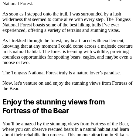
National Forest.
As soon as I stepped onto the trail, I was surrounded by a lush
wilderness that seemed to come alive with every step. The Tongass
National Forest boasts some of the best hiking trails I’ve ever
experienced, offering a variety of terrains and stunning vistas.
As I trekked through the forest, my heart raced with excitement,
knowing that at any moment I could come across a majestic creature
in its natural habitat. The forest is teeming with wildlife, providing
countless opportunities for spotting bears, eagles, and maybe even a
moose or two.
The Tongass National Forest truly is a nature lover’s paradise.
Now, let’s venture on and enjoy the stunning views from Fortress of
the Bear.
Enjoy the stunning views from
Fortress of the Bear
You’ll be amazed by the stunning views from Fortress of the Bear,
where you can observe rescued bears in a natural habitat and learn
about their rehabilitation process. This unique attraction in Sitka is