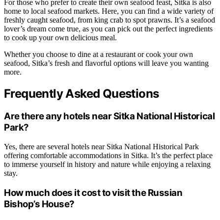
For those who prefer to create their own seafood feast, Sitka is also
home to local seafood markets. Here, you can find a wide variety of
freshly caught seafood, from king crab to spot prawns. It’s a seafood
lover’s dream come true, as you can pick out the perfect ingredients
to cook up your own delicious meal.
Whether you choose to dine at a restaurant or cook your own
seafood, Sitka’s fresh and flavorful options will leave you wanting
more.
Frequently Asked Questions
Are there any hotels near Sitka National Historical
Park?
Yes, there are several hotels near Sitka National Historical Park
offering comfortable accommodations in Sitka. It’s the perfect place
to immerse yourself in history and nature while enjoying a relaxing
stay.
How much does it cost to visit the Russian
Bishop’s House?