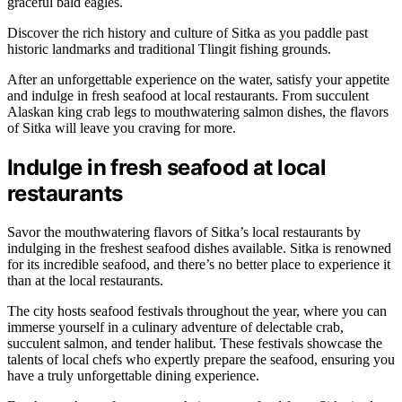
graceful bald eagles.
Discover the rich history and culture of Sitka as you paddle past
historic landmarks and traditional Tlingit fishing grounds.
After an unforgettable experience on the water, satisfy your appetite
and indulge in fresh seafood at local restaurants. From succulent
Alaskan king crab legs to mouthwatering salmon dishes, the flavors
of Sitka will leave you craving for more.
Indulge in fresh seafood at local
restaurants
Savor the mouthwatering flavors of Sitka’s local restaurants by
indulging in the freshest seafood dishes available. Sitka is renowned
for its incredible seafood, and there’s no better place to experience it
than at the local restaurants.
The city hosts seafood festivals throughout the year, where you can
immerse yourself in a culinary adventure of delectable crab,
succulent salmon, and tender halibut. These festivals showcase the
talents of local chefs who expertly prepare the seafood, ensuring you
have a truly unforgettable dining experience.