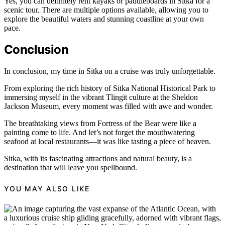
Yes, you can definitely rent kayaks or paddleboards in Sitka for a
scenic tour. There are multiple options available, allowing you to
explore the beautiful waters and stunning coastline at your own
pace.
Conclusion
In conclusion, my time in Sitka on a cruise was truly unforgettable.
From exploring the rich history of Sitka National Historical Park to
immersing myself in the vibrant Tlingit culture at the Sheldon
Jackson Museum, every moment was filled with awe and wonder.
The breathtaking views from Fortress of the Bear were like a
painting come to life. And let’s not forget the mouthwatering
seafood at local restaurants—it was like tasting a piece of heaven.
Sitka, with its fascinating attractions and natural beauty, is a
destination that will leave you spellbound.
YOU MAY ALSO LIKE