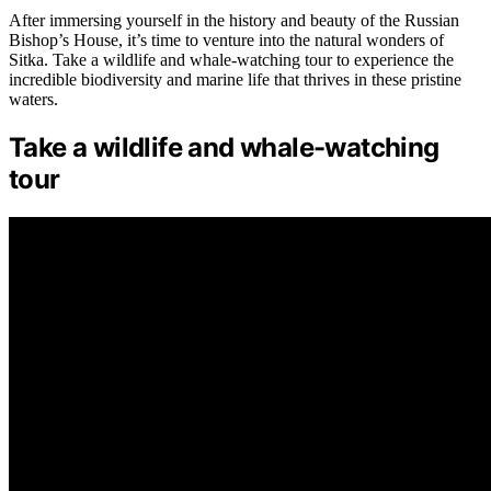
After immersing yourself in the history and beauty of the Russian
Bishop’s House, it’s time to venture into the natural wonders of
Sitka. Take a wildlife and whale-watching tour to experience the
incredible biodiversity and marine life that thrives in these pristine
waters.
Take a wildlife and whale-watching
tour