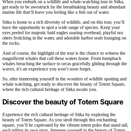
When you embark on a wildlife and whale-watching tour in Sitka,
get ready to be awestruck by the breathtaking beauty and abundant
marine life that’ll leave you feeling like a fish out of water.
Sitka is home to a rich diversity of wildlife, and on this tour, you’ll
have the opportunity to spot a wide range of species. Keep your
eyes peeled for majestic bald eagles soaring overhead, playful sea
otters frolicking in the water, and adorable harbor seals lounging on
the rocks.
And of course, the highlight of the tour is the chance to witness the
magnificent whales that call these waters home. From humpback
whales breaching the surface to orcas gracefully gliding through the
waves, it’s an experience you won’t soon forget.
So, after immersing yourself in the wonders of wildlife spotting and
whale watching, get ready to discover the beauty of Totem Square,
where the rich cultural heritage of Sitka awaits you.
Discover the beauty of Totem Square
Experience the rich cultural heritage of Sitka by exploring the
beauty of Totem Square. As you stroll through this enchanting
square, you’ll be captivated by the vibrant totem poles that stand tall,
each telling its own story. Immerse yourself in the history of Totem