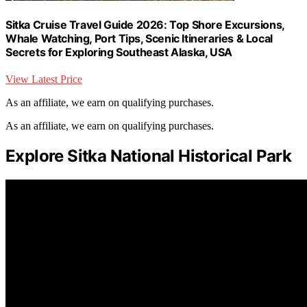
Sitka Cruise Travel Guide 2026: Top Shore Excursions,
Whale Watching, Port Tips, Scenic Itineraries & Local
Secrets for Exploring Southeast Alaska, USA
View Latest Price
As an affiliate, we earn on qualifying purchases.
As an affiliate, we earn on qualifying purchases.
Explore Sitka National Historical Park