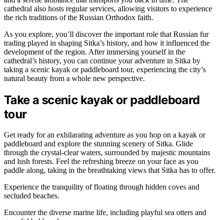
cathedral also hosts regular services, allowing visitors to experience
the rich traditions of the Russian Orthodox faith.
As you explore, you’ll discover the important role that Russian fur
trading played in shaping Sitka’s history, and how it influenced the
development of the region. After immersing yourself in the
cathedral’s history, you can continue your adventure in Sitka by
taking a scenic kayak or paddleboard tour, experiencing the city’s
natural beauty from a whole new perspective.
Take a scenic kayak or paddleboard
tour
Get ready for an exhilarating adventure as you hop on a kayak or
paddleboard and explore the stunning scenery of Sitka. Glide
through the crystal-clear waters, surrounded by majestic mountains
and lush forests. Feel the refreshing breeze on your face as you
paddle along, taking in the breathtaking views that Sitka has to offer.
Experience the tranquility of floating through hidden coves and
secluded beaches.
Encounter the diverse marine life, including playful sea otters and