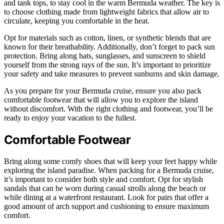
and tank tops, to stay cool in the warm Bermuda weather. The key is
to choose clothing made from lightweight fabrics that allow air to
circulate, keeping you comfortable in the heat.
Opt for materials such as cotton, linen, or synthetic blends that are
known for their breathability. Additionally, don’t forget to pack sun
protection. Bring along hats, sunglasses, and sunscreen to shield
yourself from the strong rays of the sun. It’s important to prioritize
your safety and take measures to prevent sunburns and skin damage.
As you prepare for your Bermuda cruise, ensure you also pack
comfortable footwear that will allow you to explore the island
without discomfort. With the right clothing and footwear, you’ll be
ready to enjoy your vacation to the fullest.
Comfortable Footwear
Bring along some comfy shoes that will keep your feet happy while
exploring the island paradise. When packing for a Bermuda cruise,
it’s important to consider both style and comfort. Opt for stylish
sandals that can be worn during casual strolls along the beach or
while dining at a waterfront restaurant. Look for pairs that offer a
good amount of arch support and cushioning to ensure maximum
comfort.