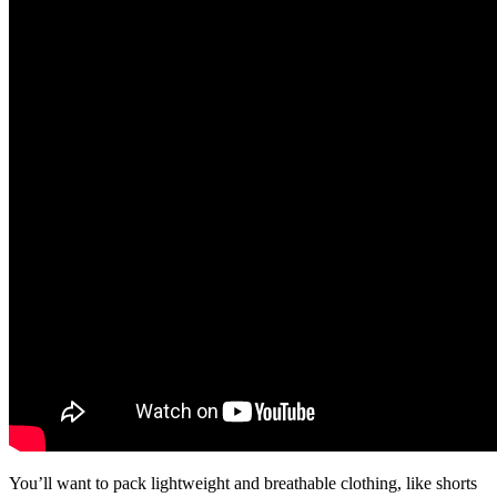
You’ll want to pack lightweight and breathable clothing, like shorts