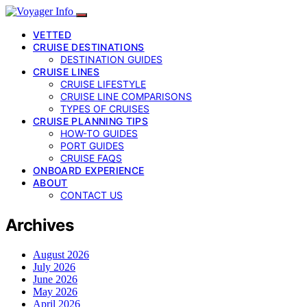
VETTED
CRUISE DESTINATIONS
DESTINATION GUIDES
CRUISE LINES
CRUISE LIFESTYLE
CRUISE LINE COMPARISONS
TYPES OF CRUISES
CRUISE PLANNING TIPS
HOW-TO GUIDES
PORT GUIDES
CRUISE FAQS
ONBOARD EXPERIENCE
ABOUT
CONTACT US
Archives
August 2026
July 2026
June 2026
May 2026
April 2026