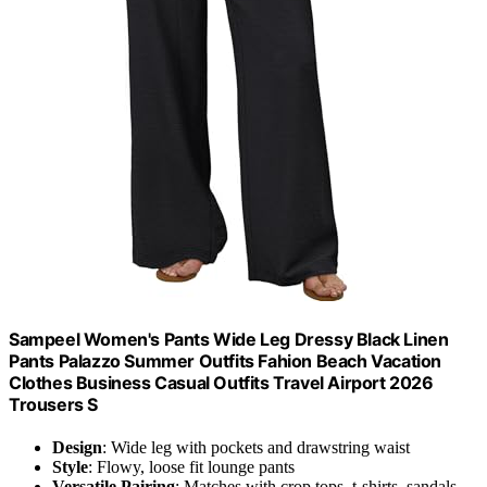
Sampeel Women's Pants Wide Leg Dressy Black Linen
Pants Palazzo Summer Outfits Fahion Beach Vacation
Clothes Business Casual Outfits Travel Airport 2026
Trousers S
Design
: Wide leg with pockets and drawstring waist
Style
: Flowy, loose fit lounge pants
Versatile Pairing
: Matches with crop tops, t-shirts, sandals