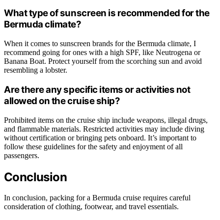
What type of sunscreen is recommended for the
Bermuda climate?
When it comes to sunscreen brands for the Bermuda climate, I
recommend going for ones with a high SPF, like Neutrogena or
Banana Boat. Protect yourself from the scorching sun and avoid
resembling a lobster.
Are there any specific items or activities not
allowed on the cruise ship?
Prohibited items on the cruise ship include weapons, illegal drugs,
and flammable materials. Restricted activities may include diving
without certification or bringing pets onboard. It’s important to
follow these guidelines for the safety and enjoyment of all
passengers.
Conclusion
In conclusion, packing for a Bermuda cruise requires careful
consideration of clothing, footwear, and travel essentials.