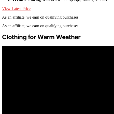
View Latest Price
As an affiliate, we earn on qualifying purchases.
As an affiliate, we earn on qualifying purchases.
Clothing for Warm Weather