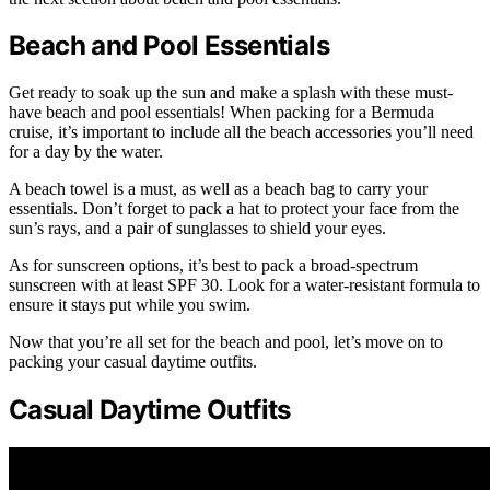
Beach and Pool Essentials
Get ready to soak up the sun and make a splash with these must-
have beach and pool essentials! When packing for a Bermuda
cruise, it’s important to include all the beach accessories you’ll need
for a day by the water.
A beach towel is a must, as well as a beach bag to carry your
essentials. Don’t forget to pack a hat to protect your face from the
sun’s rays, and a pair of sunglasses to shield your eyes.
As for sunscreen options, it’s best to pack a broad-spectrum
sunscreen with at least SPF 30. Look for a water-resistant formula to
ensure it stays put while you swim.
Now that you’re all set for the beach and pool, let’s move on to
packing your casual daytime outfits.
Casual Daytime Outfits