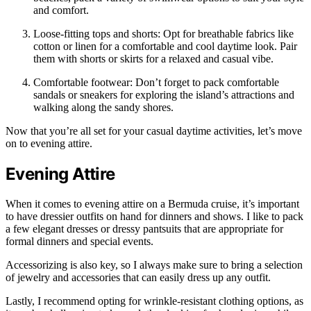
and comfort.
Loose-fitting tops and shorts: Opt for breathable fabrics like
cotton or linen for a comfortable and cool daytime look. Pair
them with shorts or skirts for a relaxed and casual vibe.
Comfortable footwear: Don’t forget to pack comfortable
sandals or sneakers for exploring the island’s attractions and
walking along the sandy shores.
Now that you’re all set for your casual daytime activities, let’s move
on to evening attire.
Evening Attire
When it comes to evening attire on a Bermuda cruise, it’s important
to have dressier outfits on hand for dinners and shows. I like to pack
a few elegant dresses or dressy pantsuits that are appropriate for
formal dinners and special events.
Accessorizing is also key, so I always make sure to bring a selection
of jewelry and accessories that can easily dress up any outfit.
Lastly, I recommend opting for wrinkle-resistant clothing options, as