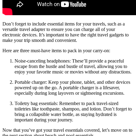
Don’t forget to include essential items for your travels, such as a
versatile travel adapter to ensure you can charge all of your
electronic devices. It’s important to have the right travel gadgets to
make your trip smooth and convenient.
Here are three must-have items to pack in your carry-on:
Noise-canceling headphones: These’ll provide a peaceful
escape from the hustle and bustle of travel, allowing you to
enjoy your favorite music or movies without any distractions.
Portable charger: Keep your phone, tablet, and other devices
powered up on the go. A portable charger is a lifesaver,
especially during long layovers or sightseeing excursions.
Toiletry bag essentials: Remember to pack travel-sized
toiletries like toothpaste, shampoo, and lotion. Don’t forget to
bring a collapsible water bottle, as staying hydrated is
important during your journey.
Now that you’ve got your travel essentials covered, let’s move on to
the next section about beach and pool essentials.