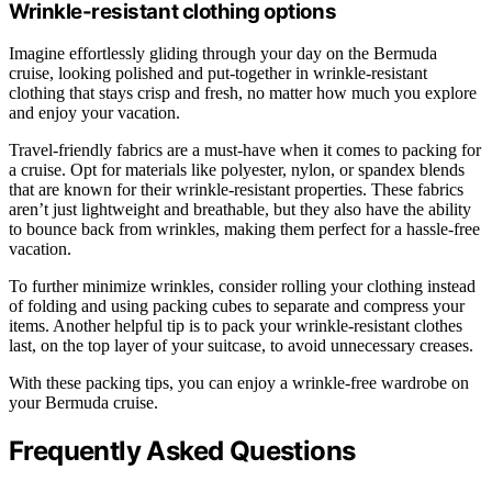
Wrinkle-resistant clothing options
Imagine effortlessly gliding through your day on the Bermuda
cruise, looking polished and put-together in wrinkle-resistant
clothing that stays crisp and fresh, no matter how much you explore
and enjoy your vacation.
Travel-friendly fabrics are a must-have when it comes to packing for
a cruise. Opt for materials like polyester, nylon, or spandex blends
that are known for their wrinkle-resistant properties. These fabrics
aren’t just lightweight and breathable, but they also have the ability
to bounce back from wrinkles, making them perfect for a hassle-free
vacation.
To further minimize wrinkles, consider rolling your clothing instead
of folding and using packing cubes to separate and compress your
items. Another helpful tip is to pack your wrinkle-resistant clothes
last, on the top layer of your suitcase, to avoid unnecessary creases.
With these packing tips, you can enjoy a wrinkle-free wardrobe on
your Bermuda cruise.
Frequently Asked Questions