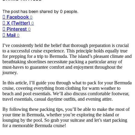
The post has been shared by
0
people.
Facebook
0
X (Twitter)
0
Pinterest
0
Mail
0
I’ve consistently held the belief that thorough preparation is crucial
to a successful cruise experience. This principle holds equally true
for prepping for a trip to Bermuda. The island’s pleasant climate and
breathtaking shorelines necessitate packing a particular array of
must-haves to guarantee comfort and enjoyment throughout the
journey.
In this article, I’ll guide you through what to pack for your Bermuda
cruise, covering everything from clothing for warm weather to
beach and pool essentials. We’ll also discuss comfortable footwear,
travel essentials, casual daytime outfits, and evening attire.
By following these packing tips, you’ll be able to make the most of
your time in Bermuda, whether you’re exploring the island or
lounging by the pool. So grab your suitcase and let’s start packing
for a memorable Bermuda cruise!