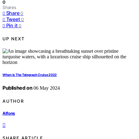
0
Shares
Share
0
Tweet
0
Pin it
0
UP NEXT
When Is The Telegraph Cruise 2022
Published on
06 May 2024
AUTHOR
Alfons
SHARE ARTICLE