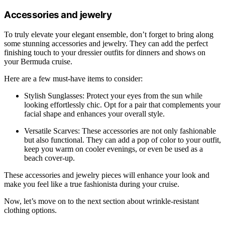
Accessories and jewelry
To truly elevate your elegant ensemble, don’t forget to bring along
some stunning accessories and jewelry. They can add the perfect
finishing touch to your dressier outfits for dinners and shows on
your Bermuda cruise.
Here are a few must-have items to consider:
Stylish Sunglasses: Protect your eyes from the sun while
looking effortlessly chic. Opt for a pair that complements your
facial shape and enhances your overall style.
Versatile Scarves: These accessories are not only fashionable
but also functional. They can add a pop of color to your outfit,
keep you warm on cooler evenings, or even be used as a
beach cover-up.
These accessories and jewelry pieces will enhance your look and
make you feel like a true fashionista during your cruise.
Now, let’s move on to the next section about wrinkle-resistant
clothing options.