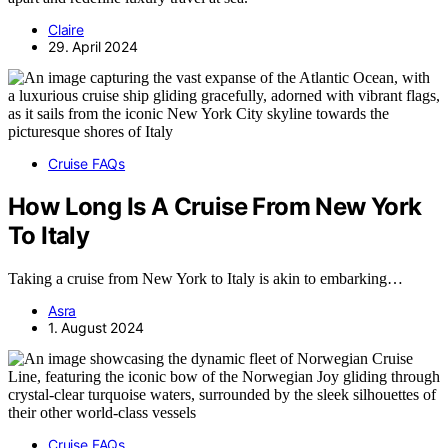
Claire
29. April 2024
Cruise FAQs
How Long Is A Cruise From New York
To Italy
Taking a cruise from New York to Italy is akin to embarking…
Asra
1. August 2024
Cruise FAQs