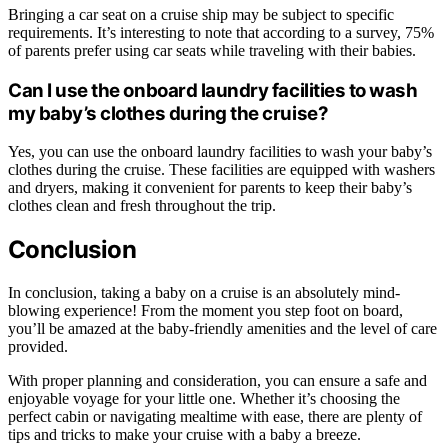
Bringing a car seat on a cruise ship may be subject to specific
requirements. It’s interesting to note that according to a survey, 75%
of parents prefer using car seats while traveling with their babies.
Can I use the onboard laundry facilities to wash
my baby’s clothes during the cruise?
Yes, you can use the onboard laundry facilities to wash your baby’s
clothes during the cruise. These facilities are equipped with washers
and dryers, making it convenient for parents to keep their baby’s
clothes clean and fresh throughout the trip.
Conclusion
In conclusion, taking a baby on a cruise is an absolutely mind-
blowing experience! From the moment you step foot on board,
you’ll be amazed at the baby-friendly amenities and the level of care
provided.
With proper planning and consideration, you can ensure a safe and
enjoyable voyage for your little one. Whether it’s choosing the
perfect cabin or navigating mealtime with ease, there are plenty of
tips and tricks to make your cruise with a baby a breeze.