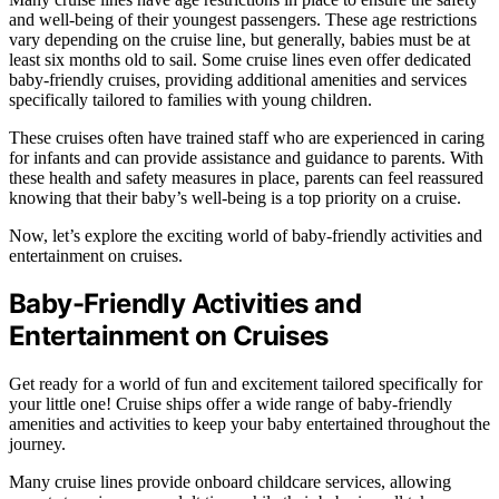
and well-being of their youngest passengers. These age restrictions
vary depending on the cruise line, but generally, babies must be at
least six months old to sail. Some cruise lines even offer dedicated
baby-friendly cruises, providing additional amenities and services
specifically tailored to families with young children.
These cruises often have trained staff who are experienced in caring
for infants and can provide assistance and guidance to parents. With
these health and safety measures in place, parents can feel reassured
knowing that their baby’s well-being is a top priority on a cruise.
Now, let’s explore the exciting world of baby-friendly activities and
entertainment on cruises.
Baby-Friendly Activities and
Entertainment on Cruises
Get ready for a world of fun and excitement tailored specifically for
your little one! Cruise ships offer a wide range of baby-friendly
amenities and activities to keep your baby entertained throughout the
journey.
Many cruise lines provide onboard childcare services, allowing