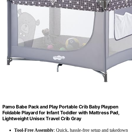
Pamo Babe Pack and Play Portable Crib Baby Playpen
Foldable Playard for Infant Toddler with Mattress Pad,
Lightweight Unisex Travel Crib Gray
Tool-Free Assembly
: Quick, hassle-free setup and takedown