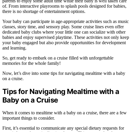
parents to enjoy some adult time while their baby is well taken care
of. From interactive playrooms to splash pools designed for babies,
there is no shortage of entertainment options.
Your baby can participate in age-appropriate activities such as music
classes, story time, and sensory play. Some cruise lines even offer
dedicated baby clubs where your little one can socialize with other
babies and enjoy supervised playtime. These activities not only keep
your baby engaged but also provide opportunities for development
and learning.
So, get ready to embark on a cruise filled with unforgettable
memories for the whole family!
Now, let’s dive into some tips for navigating mealtime with a baby
on a cruise.
Tips for Navigating Mealtime with a
Baby on a Cruise
When it comes to mealtime with a baby on a cruise, there are a few
important things to consider.
First, it’s essential to communicate any special dietary requests for