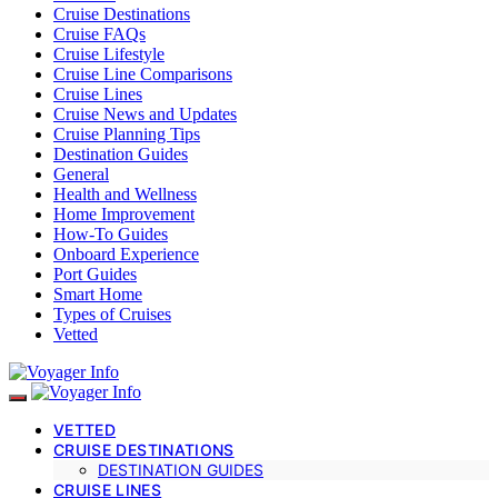
Cruise Destinations
Cruise FAQs
Cruise Lifestyle
Cruise Line Comparisons
Cruise Lines
Cruise News and Updates
Cruise Planning Tips
Destination Guides
General
Health and Wellness
Home Improvement
How-To Guides
Onboard Experience
Port Guides
Smart Home
Types of Cruises
Vetted
VETTED
CRUISE DESTINATIONS
DESTINATION GUIDES
CRUISE LINES