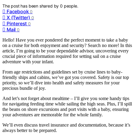
The post has been shared by
0
people.
Facebook
0
X (Twitter)
0
Pinterest
0
Mail
0
Hello! Have you ever pondered the perfect moment to take a baby
on a cruise for both enjoyment and security? Search no more! In this
article, I’m going to be your dependable advisor, uncovering every
crucial piece of information required for setting sail on a cruise
adventure with your infant.
From age restrictions and guidelines set by cruise lines to baby-
friendly ships and cabins, we’ve got you covered. Safety is our top
priority, so we’ll dive into health and safety measures for your
precious bundle of joy.
And let’s not forget about mealtime – I’ll give you some handy tips
for navigating feeding time while sailing the high seas. Plus, I’ll spill
the beans on shore excursions and port visits with a baby, ensuring
your adventures are memorable for the whole family.
We’ll even discuss travel insurance and documentation, because it’s
always better to be prepared.