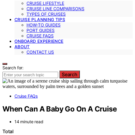
CRUISE LIFESTYLE
CRUISE LINE COMPARISONS
TYPES OF CRUISES
CRUISE PLANNING TIPS
HOW-TO GUIDES
PORT GUIDES
CRUISE FAQS
ONBOARD EXPERIENCE
ABOUT
CONTACT US
Search for:
Search
Cruise FAQs
When Can A Baby Go On A Cruise
14 minute read
Total