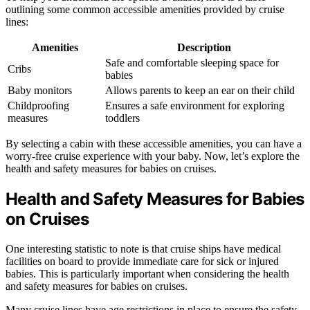
outlining some common accessible amenities provided by cruise
lines:
Amenities
Description
Safe and comfortable sleeping space for
Cribs
babies
Baby monitors
Allows parents to keep an ear on their child
Childproofing
Ensures a safe environment for exploring
measures
toddlers
By selecting a cabin with these accessible amenities, you can have a
worry-free cruise experience with your baby. Now, let’s explore the
health and safety measures for babies on cruises.
Health and Safety Measures for Babies
on Cruises
One interesting statistic to note is that cruise ships have medical
facilities on board to provide immediate care for sick or injured
babies. This is particularly important when considering the health
and safety measures for babies on cruises.
Many cruise lines have age restrictions in place to ensure the safety