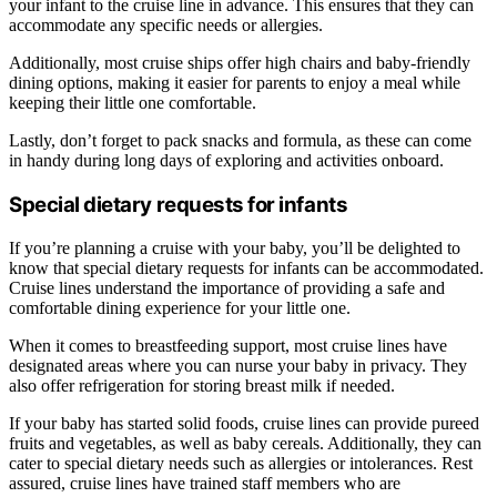
your infant to the cruise line in advance. This ensures that they can
accommodate any specific needs or allergies.
Additionally, most cruise ships offer high chairs and baby-friendly
dining options, making it easier for parents to enjoy a meal while
keeping their little one comfortable.
Lastly, don’t forget to pack snacks and formula, as these can come
in handy during long days of exploring and activities onboard.
Special dietary requests for infants
If you’re planning a cruise with your baby, you’ll be delighted to
know that special dietary requests for infants can be accommodated.
Cruise lines understand the importance of providing a safe and
comfortable dining experience for your little one.
When it comes to breastfeeding support, most cruise lines have
designated areas where you can nurse your baby in privacy. They
also offer refrigeration for storing breast milk if needed.
If your baby has started solid foods, cruise lines can provide pureed
fruits and vegetables, as well as baby cereals. Additionally, they can
cater to special dietary needs such as allergies or intolerances. Rest
assured, cruise lines have trained staff members who are