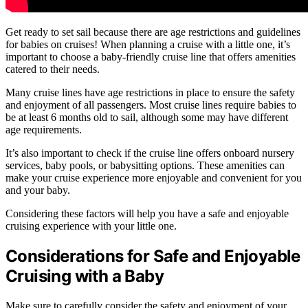
Get ready to set sail because there are age restrictions and guidelines
for babies on cruises! When planning a cruise with a little one, it’s
important to choose a baby-friendly cruise line that offers amenities
catered to their needs.
Many cruise lines have age restrictions in place to ensure the safety
and enjoyment of all passengers. Most cruise lines require babies to
be at least 6 months old to sail, although some may have different
age requirements.
It’s also important to check if the cruise line offers onboard nursery
services, baby pools, or babysitting options. These amenities can
make your cruise experience more enjoyable and convenient for you
and your baby.
Considering these factors will help you have a safe and enjoyable
cruising experience with your little one.
Considerations for Safe and Enjoyable
Cruising with a Baby
Make sure to carefully consider the safety and enjoyment of your