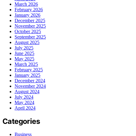
March 2026
February 2026
January 2026
December 2025
November 2025
October 2025
September 2025
August 2025
July 2025
June 2025
May 2025
March 2025
February 2025
January 2025
December 2024
November 2024
August 2024
July 2024
May 2024
April 2024
Categories
Business