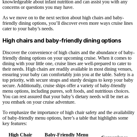
knowledgeable about infant nutrition and can assist you with any
concerns or questions you may have.
As we move on to the next section about high chairs and baby-
friendly dining options, you’ll discover even more ways cruise lines
cater to your baby’s needs.
High chairs and baby-friendly dining options
Discover the convenience of high chairs and the abundance of baby-
friendly dining options on your upcoming cruise. When it comes to
dining with your little one, cruise lines are well-prepared to cater to
their needs. High chairs are readily available in most dining venues,
ensuring your baby can comfortably join you at the table. Safety is a
top priority, with secure straps and sturdy designs to keep your baby
secure. Additionally, cruise ships offer a variety of baby-friendly
menu options, including purees, soft foods, and nutritious choices.
You can rest assured that your baby’s dietary needs will be met as
you embark on your cruise adventure.
To emphasize the importance of high chair safety and the availability
of baby-friendly menu options, here’s a table that highlights some
key features:
High Chair
Baby-Friendly Menu