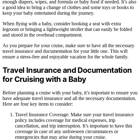
enough diapers, wipes, and formula or baby food if needed. It’s also
a good idea to bring a change of clothes and some toys or books to
keep your baby entertained during the journey.
When flying with a baby, consider booking a seat with extra
legroom or bringing a lightweight stroller that can easily be folded
and stored in the overhead compartment.
As you prepare for your cruise, make sure to have all the necessary
travel insurance and documentation for your little one. This will
ensure a stress-free and enjoyable vacation for the whole family.
Travel Insurance and Documentation
for Cruising with a Baby
Before planning a cruise with your baby, it’s important to ensure you
have adequate travel insurance and all the necessary documentation.
Here are four key items to consider:
Travel Insurance Coverage: Make sure your travel insurance
policy includes coverage for medical expenses, trip
cancellation, and trip interruption. It’s important to have this
coverage in case of any unforeseen circumstances or
emergencies that may arise during your cruise.