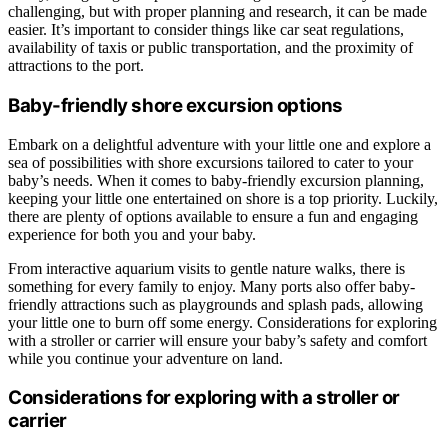
challenging, but with proper planning and research, it can be made
easier. It’s important to consider things like car seat regulations,
availability of taxis or public transportation, and the proximity of
attractions to the port.
Baby-friendly shore excursion options
Embark on a delightful adventure with your little one and explore a
sea of possibilities with shore excursions tailored to cater to your
baby’s needs. When it comes to baby-friendly excursion planning,
keeping your little one entertained on shore is a top priority. Luckily,
there are plenty of options available to ensure a fun and engaging
experience for both you and your baby.
From interactive aquarium visits to gentle nature walks, there is
something for every family to enjoy. Many ports also offer baby-
friendly attractions such as playgrounds and splash pads, allowing
your little one to burn off some energy. Considerations for exploring
with a stroller or carrier will ensure your baby’s safety and comfort
while you continue your adventure on land.
Considerations for exploring with a stroller or
carrier