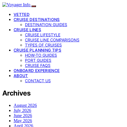
VETTED
CRUISE DESTINATIONS
DESTINATION GUIDES
CRUISE LINES
CRUISE LIFESTYLE
CRUISE LINE COMPARISONS
TYPES OF CRUISES
CRUISE PLANNING TIPS
HOW-TO GUIDES
PORT GUIDES
CRUISE FAQS
ONBOARD EXPERIENCE
ABOUT
CONTACT US
Archives
August 2026
July 2026
June 2026
May 2026
April 2026