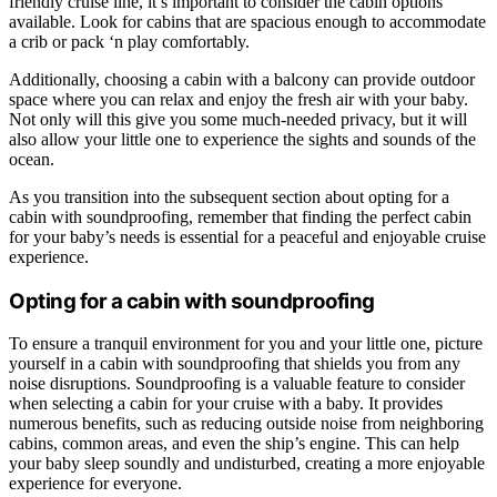
friendly cruise line, it’s important to consider the cabin options
available. Look for cabins that are spacious enough to accommodate
a crib or pack ‘n play comfortably.
Additionally, choosing a cabin with a balcony can provide outdoor
space where you can relax and enjoy the fresh air with your baby.
Not only will this give you some much-needed privacy, but it will
also allow your little one to experience the sights and sounds of the
ocean.
As you transition into the subsequent section about opting for a
cabin with soundproofing, remember that finding the perfect cabin
for your baby’s needs is essential for a peaceful and enjoyable cruise
experience.
Opting for a cabin with soundproofing
To ensure a tranquil environment for you and your little one, picture
yourself in a cabin with soundproofing that shields you from any
noise disruptions. Soundproofing is a valuable feature to consider
when selecting a cabin for your cruise with a baby. It provides
numerous benefits, such as reducing outside noise from neighboring
cabins, common areas, and even the ship’s engine. This can help
your baby sleep soundly and undisturbed, creating a more enjoyable
experience for everyone.