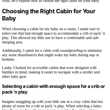
Now, let’s explore how to choose the right cabin for your baby.
Choosing the Right Cabin for Your
Baby
When choosing a cabin for my baby on a cruise, I made sure to
select one that had enough space to accommodate a crib or pack ‘n
play. This allowed my little one to have a comfortable and safe
sleeping area.
Additionally, I opted for a cabin with soundproofing to minimize
any noise disturbances that might wake my baby during nap or
bedtime.
Lastly, I looked for accessible cabins that were designed with
families in mind, making it easier to navigate with a stroller and
other baby gear.
Selecting a cabin with enough space for a crib or
pack ‘n play
Imagine snuggling up with your little one in a cozy cabin that has
plenty of room for a crib or pack ‘n play. When selecting a baby-