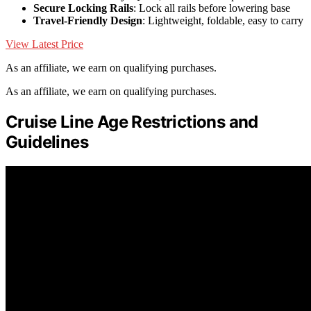
Secure Locking Rails
: Lock all rails before lowering base
Travel-Friendly Design
: Lightweight, foldable, easy to carry
View Latest Price
As an affiliate, we earn on qualifying purchases.
As an affiliate, we earn on qualifying purchases.
Cruise Line Age Restrictions and
Guidelines