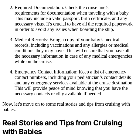
Required Documentation: Check the cruise line’s
requirements for documentation when traveling with a baby.
This may include a valid passport, birth certificate, and any
necessary visas. It’s crucial to have all the required paperwork
in order to avoid any issues when boarding the ship.
Medical Records: Bring a copy of your baby’s medical
records, including vaccinations and any allergies or medical
conditions they may have. This will ensure that you have all
the necessary information in case of any medical emergencies
while on the cruise.
Emergency Contact Information: Keep a list of emergency
contact numbers, including your pediatrician’s contact details
and any emergency services available at the cruise destination.
This will provide peace of mind knowing that you have the
necessary contacts readily available if needed.
Now, let’s move on to some real stories and tips from cruising with
babies.
Real Stories and Tips from Cruising
with Babies