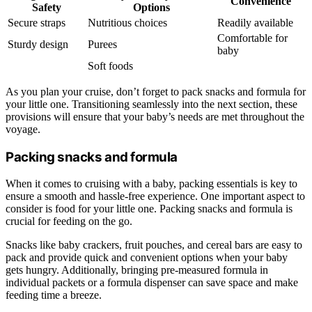
Convenience
Safety
Options
Secure straps
Nutritious choices
Readily available
Comfortable for
Sturdy design
Purees
baby
Soft foods
As you plan your cruise, don’t forget to pack snacks and formula for
your little one. Transitioning seamlessly into the next section, these
provisions will ensure that your baby’s needs are met throughout the
voyage.
Packing snacks and formula
When it comes to cruising with a baby, packing essentials is key to
ensure a smooth and hassle-free experience. One important aspect to
consider is food for your little one. Packing snacks and formula is
crucial for feeding on the go.
Snacks like baby crackers, fruit pouches, and cereal bars are easy to
pack and provide quick and convenient options when your baby
gets hungry. Additionally, bringing pre-measured formula in
individual packets or a formula dispenser can save space and make
feeding time a breeze.