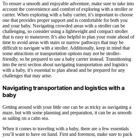
To ensure a smooth and enjoyable adventure, make sure to take into
account the convenience and comfort of exploring with a stroller or
carrier. When exploring with a baby carrier, it’s important to choose
one that provides proper support and is comfortable for both you
and your baby. Navigating crowded areas with a stroller can be
challenging, so consider using a lightweight and compact stroller
that is easy to maneuver. It’s also helpful to plan your route ahead of
time to avoid areas with stairs or narrow pathways that may be
difficult to navigate with a stroller. Additionally, keep in mind that
some attractions or transportation options may not be stroller-
friendly, so be prepared to use a baby carrier instead. Transitioning
into the next section about navigating transportation and logistics
with a baby, it’s essential to plan ahead and be prepared for any
challenges that may arise.
Navigating transportation and logistics with a
baby
Getting around with your little one can be as tricky as navigating a
maze, but with some planning and preparation, it can be as smooth
as sailing on a calm sea.
When it comes to traveling with a baby, there are a few essentials
you’ll want to have on hand. First and foremost, make sure to pack