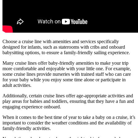
Choose a cruise line with amenities and services specifically
designed for infants, such as staterooms with cribs and onboard
babysitting options, to ensure a family-friendly sailing experience.
Many cruise lines offer baby-friendly amenities to make your trip
more comfortable and enjoyable with your little one. For example,
some cruise lines provide nurseries with trained staff who can care
for your baby while you enjoy some time alone or participate in
adult activities.
Additionally, certain cruise lines offer age-appropriate activities and
play areas for babies and toddlers, ensuring that they have a fun and
engaging experience onboard.
When it comes to the best time of year to take a baby on a cruise, it’s
important to consider the weather conditions and the availability of
family-friendly activities.