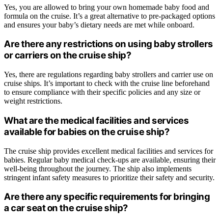
Yes, you are allowed to bring your own homemade baby food and
formula on the cruise. It’s a great alternative to pre-packaged options
and ensures your baby’s dietary needs are met while onboard.
Are there any restrictions on using baby strollers
or carriers on the cruise ship?
Yes, there are regulations regarding baby strollers and carrier use on
cruise ships. It’s important to check with the cruise line beforehand
to ensure compliance with their specific policies and any size or
weight restrictions.
What are the medical facilities and services
available for babies on the cruise ship?
The cruise ship provides excellent medical facilities and services for
babies. Regular baby medical check-ups are available, ensuring their
well-being throughout the journey. The ship also implements
stringent infant safety measures to prioritize their safety and security.
Are there any specific requirements for bringing
a car seat on the cruise ship?