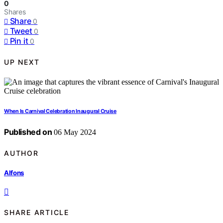
0
Shares
Share
0
Tweet
0
Pin it
0
UP NEXT
When Is Carnival Celebration Inaugural Cruise
Published on
06 May 2024
AUTHOR
Alfons
SHARE ARTICLE