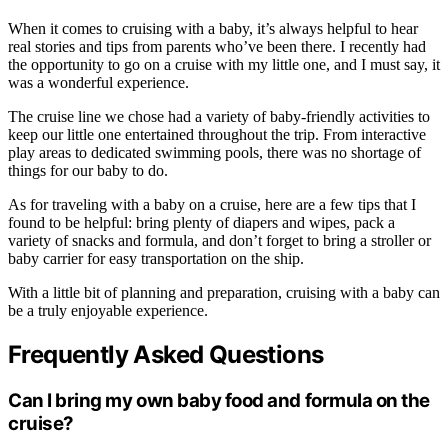
When it comes to cruising with a baby, it’s always helpful to hear
real stories and tips from parents who’ve been there. I recently had
the opportunity to go on a cruise with my little one, and I must say, it
was a wonderful experience.
The cruise line we chose had a variety of baby-friendly activities to
keep our little one entertained throughout the trip. From interactive
play areas to dedicated swimming pools, there was no shortage of
things for our baby to do.
As for traveling with a baby on a cruise, here are a few tips that I
found to be helpful: bring plenty of diapers and wipes, pack a
variety of snacks and formula, and don’t forget to bring a stroller or
baby carrier for easy transportation on the ship.
With a little bit of planning and preparation, cruising with a baby can
be a truly enjoyable experience.
Frequently Asked Questions
Can I bring my own baby food and formula on the
cruise?