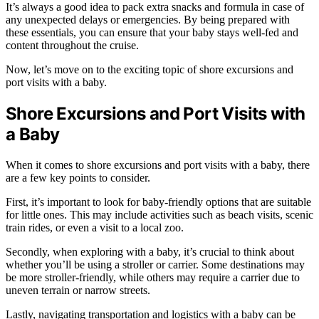
It’s always a good idea to pack extra snacks and formula in case of
any unexpected delays or emergencies. By being prepared with
these essentials, you can ensure that your baby stays well-fed and
content throughout the cruise.
Now, let’s move on to the exciting topic of shore excursions and
port visits with a baby.
Shore Excursions and Port Visits with
a Baby
When it comes to shore excursions and port visits with a baby, there
are a few key points to consider.
First, it’s important to look for baby-friendly options that are suitable
for little ones. This may include activities such as beach visits, scenic
train rides, or even a visit to a local zoo.
Secondly, when exploring with a baby, it’s crucial to think about
whether you’ll be using a stroller or carrier. Some destinations may
be more stroller-friendly, while others may require a carrier due to
uneven terrain or narrow streets.
Lastly, navigating transportation and logistics with a baby can be