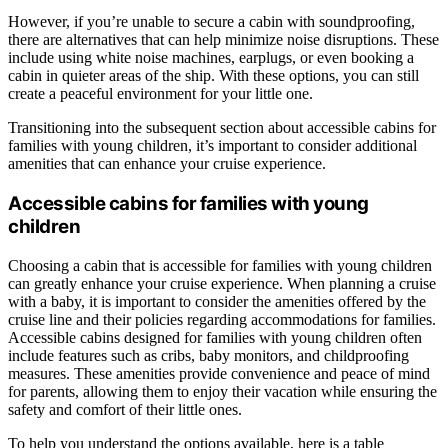
However, if you’re unable to secure a cabin with soundproofing,
there are alternatives that can help minimize noise disruptions. These
include using white noise machines, earplugs, or even booking a
cabin in quieter areas of the ship. With these options, you can still
create a peaceful environment for your little one.
Transitioning into the subsequent section about accessible cabins for
families with young children, it’s important to consider additional
amenities that can enhance your cruise experience.
Accessible cabins for families with young
children
Choosing a cabin that is accessible for families with young children
can greatly enhance your cruise experience. When planning a cruise
with a baby, it is important to consider the amenities offered by the
cruise line and their policies regarding accommodations for families.
Accessible cabins designed for families with young children often
include features such as cribs, baby monitors, and childproofing
measures. These amenities provide convenience and peace of mind
for parents, allowing them to enjoy their vacation while ensuring the
safety and comfort of their little ones.
To help you understand the options available, here is a table