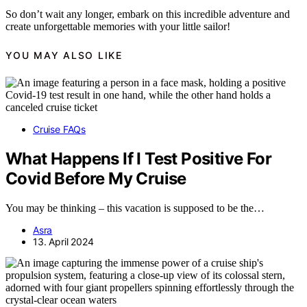
So don’t wait any longer, embark on this incredible adventure and
create unforgettable memories with your little sailor!
YOU MAY ALSO LIKE
Cruise FAQs
What Happens If I Test Positive For
Covid Before My Cruise
You may be thinking – this vacation is supposed to be the…
Asra
13. April 2024