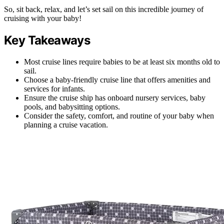
So, sit back, relax, and let’s set sail on this incredible journey of
cruising with your baby!
Key Takeaways
Most cruise lines require babies to be at least six months old to
sail.
Choose a baby-friendly cruise line that offers amenities and
services for infants.
Ensure the cruise ship has onboard nursery services, baby
pools, and babysitting options.
Consider the safety, comfort, and routine of your baby when
planning a cruise vacation.