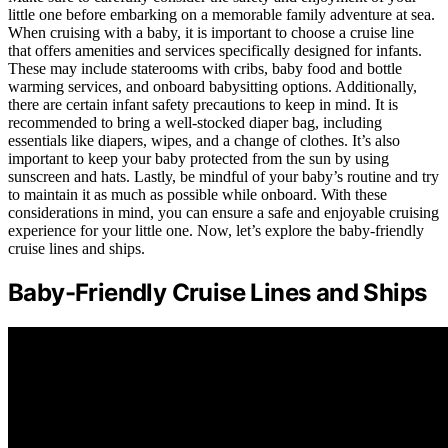
little one before embarking on a memorable family adventure at sea.
When cruising with a baby, it is important to choose a cruise line
that offers amenities and services specifically designed for infants.
These may include staterooms with cribs, baby food and bottle
warming services, and onboard babysitting options. Additionally,
there are certain infant safety precautions to keep in mind. It is
recommended to bring a well-stocked diaper bag, including
essentials like diapers, wipes, and a change of clothes. It’s also
important to keep your baby protected from the sun by using
sunscreen and hats. Lastly, be mindful of your baby’s routine and try
to maintain it as much as possible while onboard. With these
considerations in mind, you can ensure a safe and enjoyable cruising
experience for your little one. Now, let’s explore the baby-friendly
cruise lines and ships.
Baby-Friendly Cruise Lines and Ships