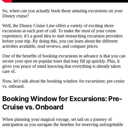
So, when can you actually book those amazing excursions on your
Disney cruise?
Well, the Disney Cruise Line offers a variety of exciting shore
excursions at each port of call. To make the most of your cruise
experience, it’s a good idea to start researching excursion providers
before your trip. By doing this, you can learn about the different
activities available, read reviews, and compare prices.
One of the benefits of booking excursions in advance is that you can
secure your spot on popular tours that may fill up quickly. Plus, it
gives you peace of mind knowing that everything is already taken
care of.
Now, let’s talk about the booking window for excursions: pre-cruise
vs. onboard.
Booking Window for Excursions: Pre-
Cruise vs. Onboard
When planning your magical voyage, set sail on a journey of
anticipation as you navigate the timeline for reserving unforgettable