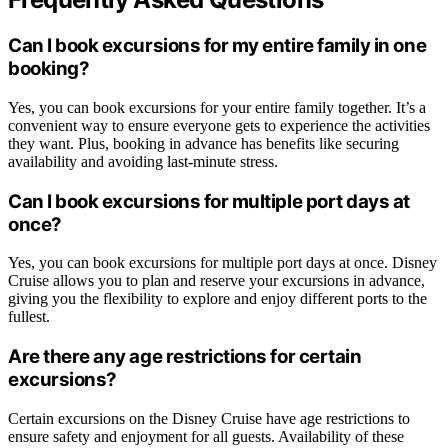
Can I book excursions for my entire family in one
booking?
Yes, you can book excursions for your entire family together. It’s a
convenient way to ensure everyone gets to experience the activities
they want. Plus, booking in advance has benefits like securing
availability and avoiding last-minute stress.
Can I book excursions for multiple port days at
once?
Yes, you can book excursions for multiple port days at once. Disney
Cruise allows you to plan and reserve your excursions in advance,
giving you the flexibility to explore and enjoy different ports to the
fullest.
Are there any age restrictions for certain
excursions?
Certain excursions on the Disney Cruise have age restrictions to
ensure safety and enjoyment for all guests. Availability of these