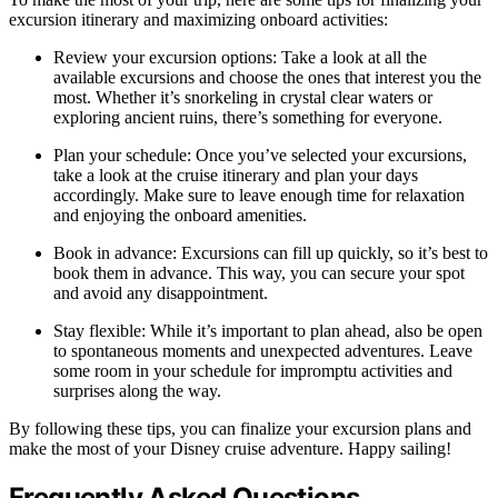
excursion itinerary and maximizing onboard activities:
Review your excursion options: Take a look at all the
available excursions and choose the ones that interest you the
most. Whether it’s snorkeling in crystal clear waters or
exploring ancient ruins, there’s something for everyone.
Plan your schedule: Once you’ve selected your excursions,
take a look at the cruise itinerary and plan your days
accordingly. Make sure to leave enough time for relaxation
and enjoying the onboard amenities.
Book in advance: Excursions can fill up quickly, so it’s best to
book them in advance. This way, you can secure your spot
and avoid any disappointment.
Stay flexible: While it’s important to plan ahead, also be open
to spontaneous moments and unexpected adventures. Leave
some room in your schedule for impromptu activities and
surprises along the way.
By following these tips, you can finalize your excursion plans and
make the most of your Disney cruise adventure. Happy sailing!
Frequently Asked Questions