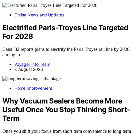
Cruise News and Updates
Electrified Paris-Troyes Line Targeted
For 2028
Canal 32 reports plans to electrify the Paris-Troyes rail line by 2028,
aiming to…
Voyager Info Team
7. August 2026
Home Improvement
Why Vacuum Sealers Become More
Useful Once You Stop Thinking Short-
Term
Once you shift your focus from short-term convenience to long-term