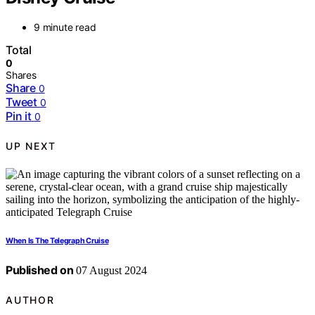
9 minute read
Total
0
Shares
Share
0
Tweet
0
Pin it
0
UP NEXT
When Is The Telegraph Cruise
Published on
07 August 2024
AUTHOR