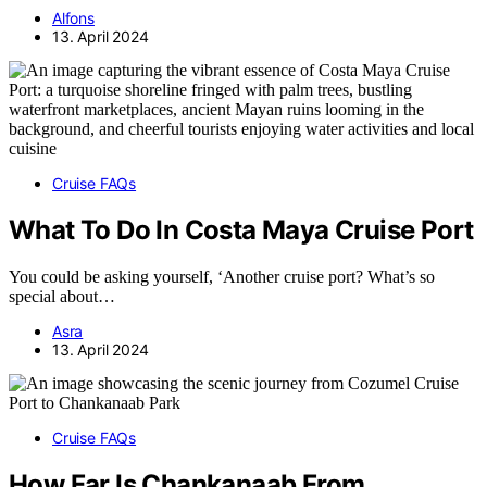
Alfons
13. April 2024
Cruise FAQs
What To Do In Costa Maya Cruise Port
You could be asking yourself, ‘Another cruise port? What’s so
special about…
Asra
13. April 2024
Cruise FAQs
How Far Is Chankanaab From