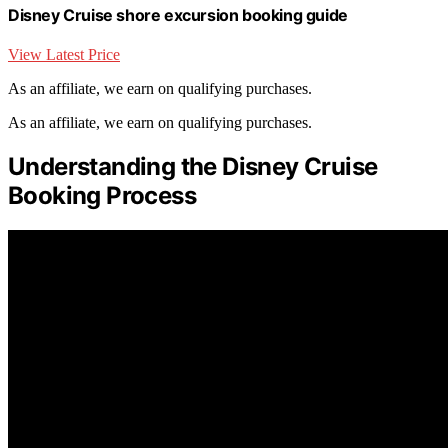
Disney Cruise shore excursion booking guide
View Latest Price
As an affiliate, we earn on qualifying purchases.
As an affiliate, we earn on qualifying purchases.
Understanding the Disney Cruise
Booking Process