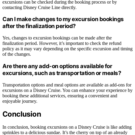
excursions can be checked during the booking process or by
contacting Disney Cruise Line directly.
Can I make changes to my excursion bookings
after the finalization period?
Yes, changes to excursion bookings can be made after the
finalization period. However, it’s important to check the refund
policy as it may vary depending on the specific excursion and timing
of the changes.
Are there any add-on options available for
excursions, such as transportation or meals?
Transportation options and meal options are available as add-ons for
excursions on a Disney Cruise. You can enhance your experience by
booking these additional services, ensuring a convenient and
enjoyable journey.
Conclusion
In conclusion, booking excursions on a Disney Cruise is like adding
sprinkles to a delicious sundae. It’s the cherry on top of an already