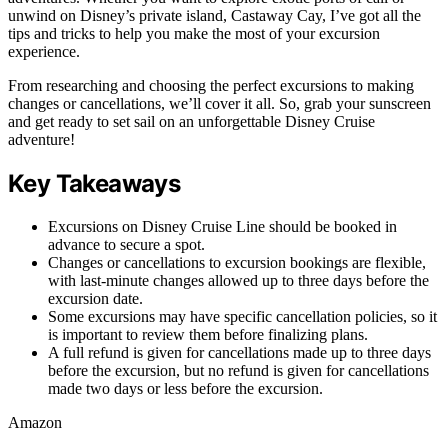
unwind on Disney’s private island, Castaway Cay, I’ve got all the
tips and tricks to help you make the most of your excursion
experience.
From researching and choosing the perfect excursions to making
changes or cancellations, we’ll cover it all. So, grab your sunscreen
and get ready to set sail on an unforgettable Disney Cruise
adventure!
Key Takeaways
Excursions on Disney Cruise Line should be booked in
advance to secure a spot.
Changes or cancellations to excursion bookings are flexible,
with last-minute changes allowed up to three days before the
excursion date.
Some excursions may have specific cancellation policies, so it
is important to review them before finalizing plans.
A full refund is given for cancellations made up to three days
before the excursion, but no refund is given for cancellations
made two days or less before the excursion.
Amazon