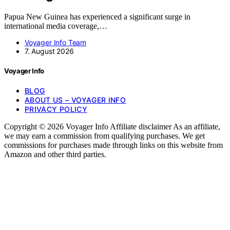
Papua New Guinea has experienced a significant surge in
international media coverage,…
Voyager Info Team
7. August 2026
Voyager Info
BLOG
ABOUT US – VOYAGER INFO
PRIVACY POLICY
Copyright © 2026 Voyager Info Affiliate disclaimer As an affiliate,
we may earn a commission from qualifying purchases. We get
commissions for purchases made through links on this website from
Amazon and other third parties.