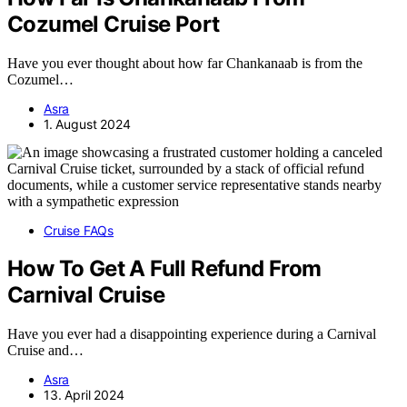
Cozumel Cruise Port
Have you ever thought about how far Chankanaab is from the
Cozumel…
Asra
1. August 2024
Cruise FAQs
How To Get A Full Refund From
Carnival Cruise
Have you ever had a disappointing experience during a Carnival
Cruise and…
Asra
13. April 2024