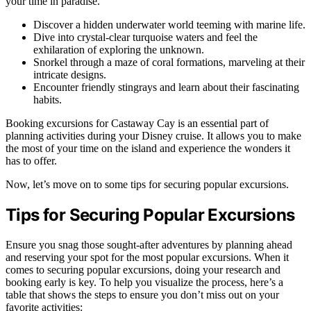
your time in paradise.
Discover a hidden underwater world teeming with marine life.
Dive into crystal-clear turquoise waters and feel the
exhilaration of exploring the unknown.
Snorkel through a maze of coral formations, marveling at their
intricate designs.
Encounter friendly stingrays and learn about their fascinating
habits.
Booking excursions for Castaway Cay is an essential part of
planning activities during your Disney cruise. It allows you to make
the most of your time on the island and experience the wonders it
has to offer.
Now, let’s move on to some tips for securing popular excursions.
Tips for Securing Popular Excursions
Ensure you snag those sought-after adventures by planning ahead
and reserving your spot for the most popular excursions. When it
comes to securing popular excursions, doing your research and
booking early is key. To help you visualize the process, here’s a
table that shows the steps to ensure you don’t miss out on your
favorite activities: