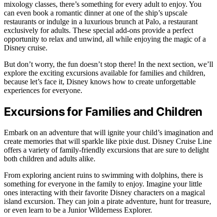
mixology classes, there’s something for every adult to enjoy. You
can even book a romantic dinner at one of the ship’s upscale
restaurants or indulge in a luxurious brunch at Palo, a restaurant
exclusively for adults. These special add-ons provide a perfect
opportunity to relax and unwind, all while enjoying the magic of a
Disney cruise.
But don’t worry, the fun doesn’t stop there! In the next section, we’ll
explore the exciting excursions available for families and children,
because let’s face it, Disney knows how to create unforgettable
experiences for everyone.
Excursions for Families and Children
Embark on an adventure that will ignite your child’s imagination and
create memories that will sparkle like pixie dust. Disney Cruise Line
offers a variety of family-friendly excursions that are sure to delight
both children and adults alike.
From exploring ancient ruins to swimming with dolphins, there is
something for everyone in the family to enjoy. Imagine your little
ones interacting with their favorite Disney characters on a magical
island excursion. They can join a pirate adventure, hunt for treasure,
or even learn to be a Junior Wilderness Explorer.