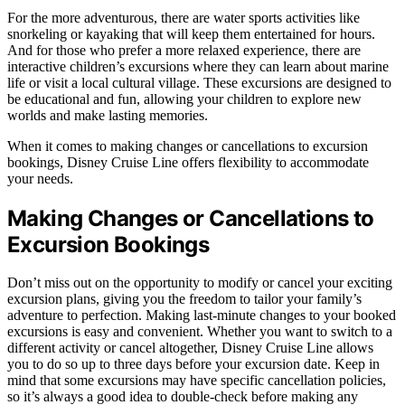
For the more adventurous, there are water sports activities like
snorkeling or kayaking that will keep them entertained for hours.
And for those who prefer a more relaxed experience, there are
interactive children’s excursions where they can learn about marine
life or visit a local cultural village. These excursions are designed to
be educational and fun, allowing your children to explore new
worlds and make lasting memories.
When it comes to making changes or cancellations to excursion
bookings, Disney Cruise Line offers flexibility to accommodate
your needs.
Making Changes or Cancellations to
Excursion Bookings
Don’t miss out on the opportunity to modify or cancel your exciting
excursion plans, giving you the freedom to tailor your family’s
adventure to perfection. Making last-minute changes to your booked
excursions is easy and convenient. Whether you want to switch to a
different activity or cancel altogether, Disney Cruise Line allows
you to do so up to three days before your excursion date. Keep in
mind that some excursions may have specific cancellation policies,
so it’s always a good idea to double-check before making any