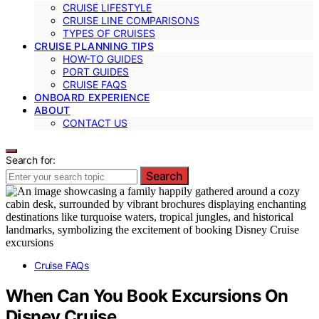
CRUISE LIFESTYLE
CRUISE LINE COMPARISONS
TYPES OF CRUISES
CRUISE PLANNING TIPS
HOW-TO GUIDES
PORT GUIDES
CRUISE FAQS
ONBOARD EXPERIENCE
ABOUT
CONTACT US
Search for:
Search
Cruise FAQs
When Can You Book Excursions On
Disney Cruise