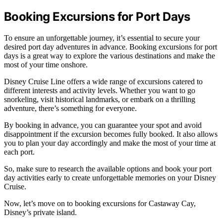
Booking Excursions for Port Days
To ensure an unforgettable journey, it’s essential to secure your
desired port day adventures in advance. Booking excursions for port
days is a great way to explore the various destinations and make the
most of your time onshore.
Disney Cruise Line offers a wide range of excursions catered to
different interests and activity levels. Whether you want to go
snorkeling, visit historical landmarks, or embark on a thrilling
adventure, there’s something for everyone.
By booking in advance, you can guarantee your spot and avoid
disappointment if the excursion becomes fully booked. It also allows
you to plan your day accordingly and make the most of your time at
each port.
So, make sure to research the available options and book your port
day activities early to create unforgettable memories on your Disney
Cruise.
Now, let’s move on to booking excursions for Castaway Cay,
Disney’s private island.