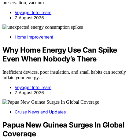
preservation, vacuum…
Voyager Info Team
7. August 2026
Home Improvement
Why Home Energy Use Can Spike
Even When Nobody’s There
Inefficient devices, poor insulation, and small habits can secretly
inflate your energy…
Voyager Info Team
7. August 2026
Cruise News and Updates
Papua New Guinea Surges In Global
Coverage