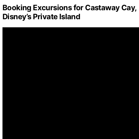
Booking Excursions for Castaway Cay,
Disney’s Private Island