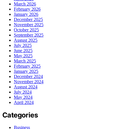
March 2026
February 2026
January 2026
December 2025
November 2025
October 2025
September 2025
August 2025
July 2025
June 2025
May 2025
March 2025
February 2025
January 2025
December 2024
November 2024
August 2024
July 2024
May 2024
April 2024
Categories
Business