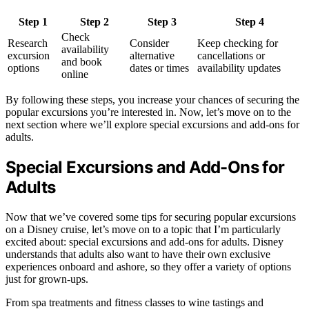
Step 1
Step 2
Step 3
Step 4
Check
Research
Consider
Keep checking for
availability
excursion
alternative
cancellations or
and book
options
dates or times
availability updates
online
By following these steps, you increase your chances of securing the
popular excursions you’re interested in. Now, let’s move on to the
next section where we’ll explore special excursions and add-ons for
adults.
Special Excursions and Add-Ons for
Adults
Now that we’ve covered some tips for securing popular excursions
on a Disney cruise, let’s move on to a topic that I’m particularly
excited about: special excursions and add-ons for adults. Disney
understands that adults also want to have their own exclusive
experiences onboard and ashore, so they offer a variety of options
just for grown-ups.
From spa treatments and fitness classes to wine tastings and