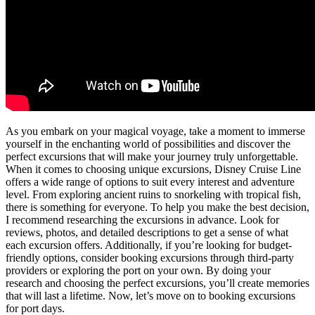
As you embark on your magical voyage, take a moment to immerse
yourself in the enchanting world of possibilities and discover the
perfect excursions that will make your journey truly unforgettable.
When it comes to choosing unique excursions, Disney Cruise Line
offers a wide range of options to suit every interest and adventure
level. From exploring ancient ruins to snorkeling with tropical fish,
there is something for everyone. To help you make the best decision,
I recommend researching the excursions in advance. Look for
reviews, photos, and detailed descriptions to get a sense of what
each excursion offers. Additionally, if you’re looking for budget-
friendly options, consider booking excursions through third-party
providers or exploring the port on your own. By doing your
research and choosing the perfect excursions, you’ll create memories
that will last a lifetime. Now, let’s move on to booking excursions
for port days.