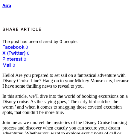
Asra
SHARE ARTICLE
The post has been shared by
0
people.
Facebook
0
X (Twitter)
0
Pinterest
0
Mail
0
Hello! Are you prepared to set sail on a fantastical adventure with
Disney Cruise Line? Hang on to your Mickey Mouse ears, because
I have some thrilling news to reveal to you.
In this article, we’ll dive into the world of booking excursions on a
Disney cruise. As the saying goes, ‘The early bird catches the
worm,’ and when it comes to snagging those coveted excursion
spots, that couldn’t be more true.
Join me as we unravel the mysteries of the Disney Cruise booking
process and discover when exactly you can secure your dream
adventures. Whether you want to explore exotic ports of call or