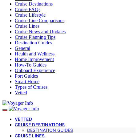
Cruise Destinations
Cruise FAQs
Cruise Lifestyle
Cruise Line Comparisons
Cruise Lines
Cruise News and Updates
Cruise Planning Tips
Destination Guides
General
Health and Wellness
Home Improvement
How-To Guides
Onboard Experience
Port Guides
Smart Home
Types of Cruises
Vetted
VETTED
CRUISE DESTINATIONS
DESTINATION GUIDES
CRUISE LINES