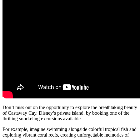
Don’t miss out on the opportunity to explore the breathtaking beauty
of Castaway Cay, Disney’s private island, by booking one of the
thrilling snorkeling excursions available.
For example, imagine swimming alongside colorful tropical fish and
exploring vibrant coral reefs, creating unforgettable memories of