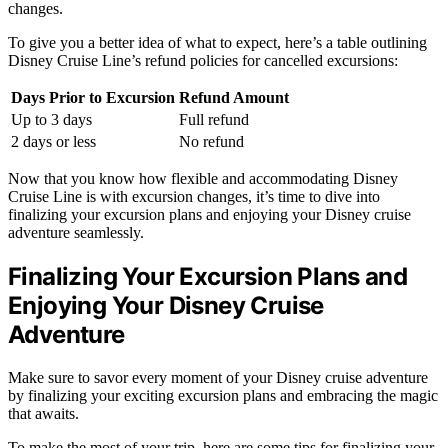
changes.
To give you a better idea of what to expect, here’s a table outlining
Disney Cruise Line’s refund policies for cancelled excursions:
Days Prior to Excursion
Refund Amount
Up to 3 days
Full refund
2 days or less
No refund
Now that you know how flexible and accommodating Disney
Cruise Line is with excursion changes, it’s time to dive into
finalizing your excursion plans and enjoying your Disney cruise
adventure seamlessly.
Finalizing Your Excursion Plans and
Enjoying Your Disney Cruise
Adventure
Make sure to savor every moment of your Disney cruise adventure
by finalizing your exciting excursion plans and embracing the magic
that awaits.
To make the most of your trip, here are some tips for finalizing your