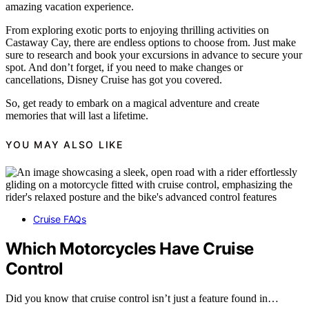
amazing vacation experience.
From exploring exotic ports to enjoying thrilling activities on
Castaway Cay, there are endless options to choose from. Just make
sure to research and book your excursions in advance to secure your
spot. And don’t forget, if you need to make changes or
cancellations, Disney Cruise has got you covered.
So, get ready to embark on a magical adventure and create
memories that will last a lifetime.
YOU MAY ALSO LIKE
Cruise FAQs
Which Motorcycles Have Cruise
Control
Did you know that cruise control isn’t just a feature found in…