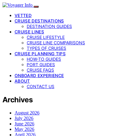
VETTED
CRUISE DESTINATIONS
DESTINATION GUIDES
CRUISE LINES
CRUISE LIFESTYLE
CRUISE LINE COMPARISONS
TYPES OF CRUISES
CRUISE PLANNING TIPS
HOW-TO GUIDES
PORT GUIDES
CRUISE FAQS
ONBOARD EXPERIENCE
ABOUT
CONTACT US
Archives
August 2026
July 2026
June 2026
May 2026
April 2026