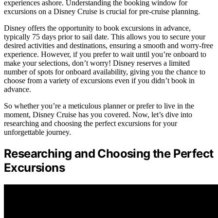
experiences ashore. Understanding the booking window for
excursions on a Disney Cruise is crucial for pre-cruise planning.
Disney offers the opportunity to book excursions in advance,
typically 75 days prior to sail date. This allows you to secure your
desired activities and destinations, ensuring a smooth and worry-free
experience. However, if you prefer to wait until you’re onboard to
make your selections, don’t worry! Disney reserves a limited
number of spots for onboard availability, giving you the chance to
choose from a variety of excursions even if you didn’t book in
advance.
So whether you’re a meticulous planner or prefer to live in the
moment, Disney Cruise has you covered. Now, let’s dive into
researching and choosing the perfect excursions for your
unforgettable journey.
Researching and Choosing the Perfect
Excursions