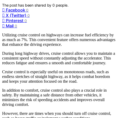
The post has been shared by
0
people.
Facebook
0
X (Twitter)
0
Pinterest
0
Mail
0
Utilizing cruise control on highways can increase fuel efficiency by
as much as 7%. This convenient feature offers numerous advantages
that enhance the driving experience.
During long highway drives, cruise control allows you to maintain a
consistent speed without constantly adjusting the accelerator. This
reduces fatigue and ensures a smooth and comfortable journey.
Cruise control is especially useful on monotonous roads, such as
endless stretches of straight highway, as it helps combat boredom
and keeps your attention focused on the road.
In addition to comfort, cruise control also plays a crucial role in
safety. By maintaining a safe distance from other vehicles, it
minimizes the risk of speeding accidents and improves overall
driving comfort.
However, there are times when you should turn off cruise control,