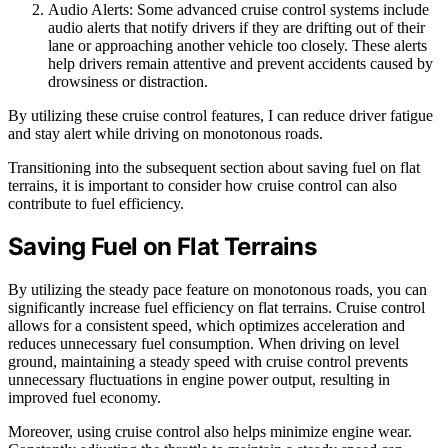
Audio Alerts: Some advanced cruise control systems include
audio alerts that notify drivers if they are drifting out of their
lane or approaching another vehicle too closely. These alerts
help drivers remain attentive and prevent accidents caused by
drowsiness or distraction.
By utilizing these cruise control features, I can reduce driver fatigue
and stay alert while driving on monotonous roads.
Transitioning into the subsequent section about saving fuel on flat
terrains, it is important to consider how cruise control can also
contribute to fuel efficiency.
Saving Fuel on Flat Terrains
By utilizing the steady pace feature on monotonous roads, you can
significantly increase fuel efficiency on flat terrains. Cruise control
allows for a consistent speed, which optimizes acceleration and
reduces unnecessary fuel consumption. When driving on level
ground, maintaining a steady speed with cruise control prevents
unnecessary fluctuations in engine power output, resulting in
improved fuel economy.
Moreover, using cruise control also helps minimize engine wear.