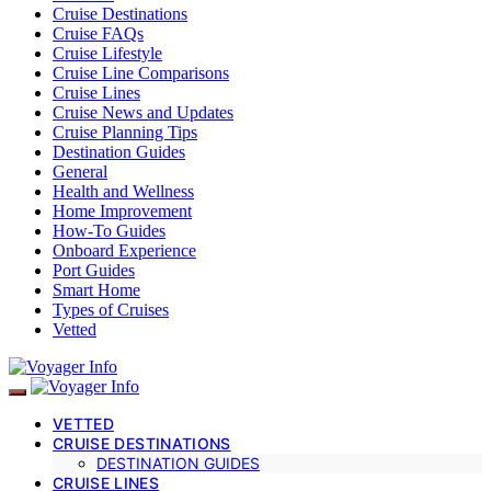
Cruise Destinations
Cruise FAQs
Cruise Lifestyle
Cruise Line Comparisons
Cruise Lines
Cruise News and Updates
Cruise Planning Tips
Destination Guides
General
Health and Wellness
Home Improvement
How-To Guides
Onboard Experience
Port Guides
Smart Home
Types of Cruises
Vetted
VETTED
CRUISE DESTINATIONS
DESTINATION GUIDES
CRUISE LINES