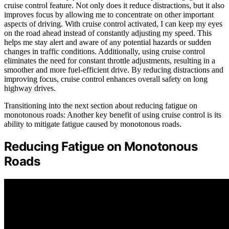
cruise control feature. Not only does it reduce distractions, but it also
improves focus by allowing me to concentrate on other important
aspects of driving. With cruise control activated, I can keep my eyes
on the road ahead instead of constantly adjusting my speed. This
helps me stay alert and aware of any potential hazards or sudden
changes in traffic conditions. Additionally, using cruise control
eliminates the need for constant throttle adjustments, resulting in a
smoother and more fuel-efficient drive. By reducing distractions and
improving focus, cruise control enhances overall safety on long
highway drives.
Transitioning into the next section about reducing fatigue on
monotonous roads: Another key benefit of using cruise control is its
ability to mitigate fatigue caused by monotonous roads.
Reducing Fatigue on Monotonous
Roads