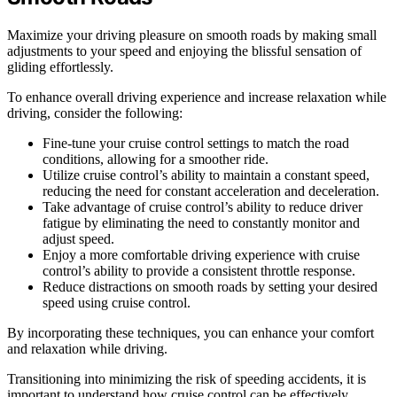
Maximize your driving pleasure on smooth roads by making small
adjustments to your speed and enjoying the blissful sensation of
gliding effortlessly.
To enhance overall driving experience and increase relaxation while
driving, consider the following:
Fine-tune your cruise control settings to match the road
conditions, allowing for a smoother ride.
Utilize cruise control’s ability to maintain a constant speed,
reducing the need for constant acceleration and deceleration.
Take advantage of cruise control’s ability to reduce driver
fatigue by eliminating the need to constantly monitor and
adjust speed.
Enjoy a more comfortable driving experience with cruise
control’s ability to provide a consistent throttle response.
Reduce distractions on smooth roads by setting your desired
speed using cruise control.
By incorporating these techniques, you can enhance your comfort
and relaxation while driving.
Transitioning into minimizing the risk of speeding accidents, it is
important to understand how cruise control can be effectively