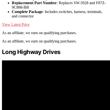
Replacement Part Number
: Replaces SW-5928 and F87Z-
9C888-BB
Complete Package
: Includes switches, harness, terminals,
and connector
View Latest Price
As an affiliate, we earn on qualifying purchases.
As an affiliate, we earn on qualifying purchases.
Long Highway Drives