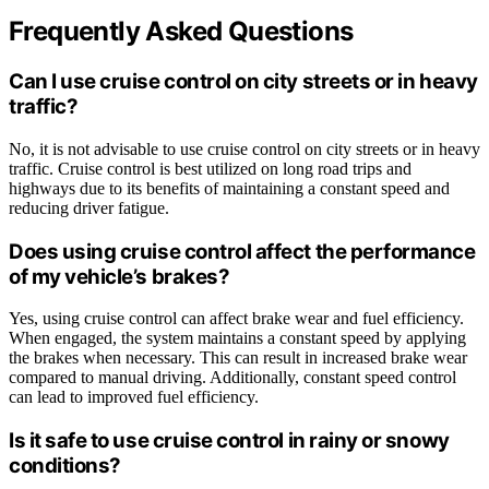
Frequently Asked Questions
Can I use cruise control on city streets or in heavy
traffic?
No, it is not advisable to use cruise control on city streets or in heavy
traffic. Cruise control is best utilized on long road trips and
highways due to its benefits of maintaining a constant speed and
reducing driver fatigue.
Does using cruise control affect the performance
of my vehicle’s brakes?
Yes, using cruise control can affect brake wear and fuel efficiency.
When engaged, the system maintains a constant speed by applying
the brakes when necessary. This can result in increased brake wear
compared to manual driving. Additionally, constant speed control
can lead to improved fuel efficiency.
Is it safe to use cruise control in rainy or snowy
conditions?