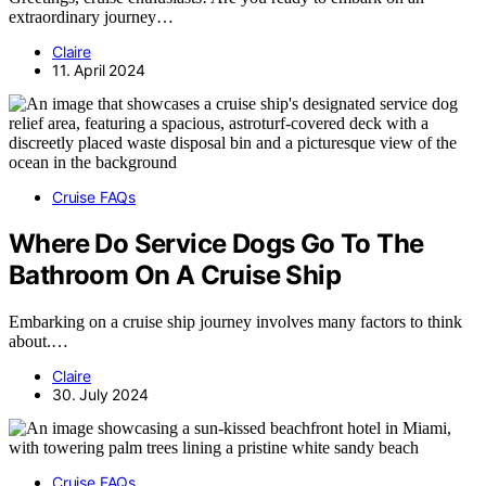
extraordinary journey…
Claire
11. April 2024
Cruise FAQs
Where Do Service Dogs Go To The
Bathroom On A Cruise Ship
Embarking on a cruise ship journey involves many factors to think
about.…
Claire
30. July 2024
Cruise FAQs