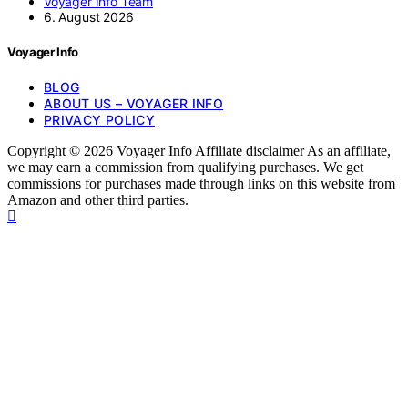
Voyager Info Team
6. August 2026
Voyager Info
BLOG
ABOUT US – VOYAGER INFO
PRIVACY POLICY
Copyright © 2026 Voyager Info Affiliate disclaimer As an affiliate,
we may earn a commission from qualifying purchases. We get
commissions for purchases made through links on this website from
Amazon and other third parties.