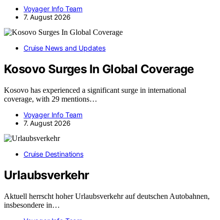
Voyager Info Team
7. August 2026
Cruise News and Updates
Kosovo Surges In Global Coverage
Kosovo has experienced a significant surge in international
coverage, with 29 mentions…
Voyager Info Team
7. August 2026
Cruise Destinations
Urlaubsverkehr
Aktuell herrscht hoher Urlaubsverkehr auf deutschen Autobahnen,
insbesondere in…