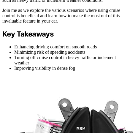
such as heavy traffic or inclement weather conditions.
Join me as we explore the various scenarios where using cruise
control is beneficial and learn how to make the most out of this
invaluable feature in your car.
Key Takeaways
Enhancing driving comfort on smooth roads
Minimizing risk of speeding accidents
Turning off cruise control in heavy traffic or inclement
weather
Improving visibility in dense fog