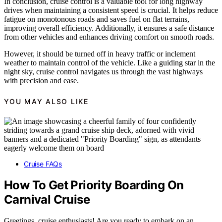
In conclusion, cruise control is a valuable tool for long highway
drives when maintaining a consistent speed is crucial. It helps reduce
fatigue on monotonous roads and saves fuel on flat terrains,
improving overall efficiency. Additionally, it ensures a safe distance
from other vehicles and enhances driving comfort on smooth roads.
However, it should be turned off in heavy traffic or inclement
weather to maintain control of the vehicle. Like a guiding star in the
night sky, cruise control navigates us through the vast highways
with precision and ease.
YOU MAY ALSO LIKE
Cruise FAQs
How To Get Priority Boarding On
Carnival Cruise
Greetings, cruise enthusiasts! Are you ready to embark on an