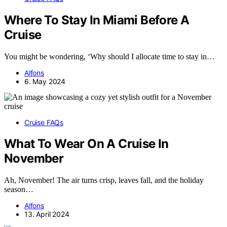
Where To Stay In Miami Before A
Cruise
You might be wondering, ‘Why should I allocate time to stay in…
Alfons
6. May 2024
Cruise FAQs
What To Wear On A Cruise In
November
Ah, November! The air turns crisp, leaves fall, and the holiday
season…
Alfons
13. April 2024