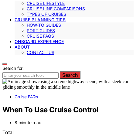
CRUISE LIFESTYLE
CRUISE LINE COMPARISONS
TYPES OF CRUISES
CRUISE PLANNING TIPS
HOW-TO GUIDES
PORT GUIDES
CRUISE FAQS
ONBOARD EXPERIENCE
ABOUT
CONTACT US
Search for:
Search
Cruise FAQs
When To Use Cruise Control
8 minute read
Total