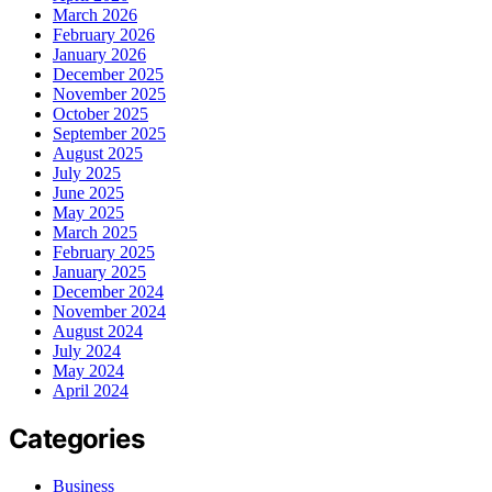
March 2026
February 2026
January 2026
December 2025
November 2025
October 2025
September 2025
August 2025
July 2025
June 2025
May 2025
March 2025
February 2025
January 2025
December 2024
November 2024
August 2024
July 2024
May 2024
April 2024
Categories
Business