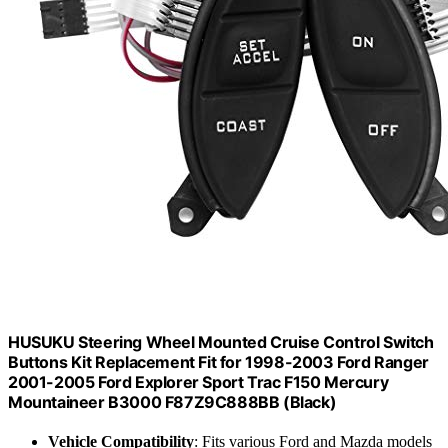
HUSUKU Steering Wheel Mounted Cruise Control Switch
Buttons Kit Replacement Fit for 1998-2003 Ford Ranger
2001-2005 Ford Explorer Sport Trac F150 Mercury
Mountaineer B3000 F87Z9C888BB (Black)
Vehicle Compatibility
: Fits various Ford and Mazda models