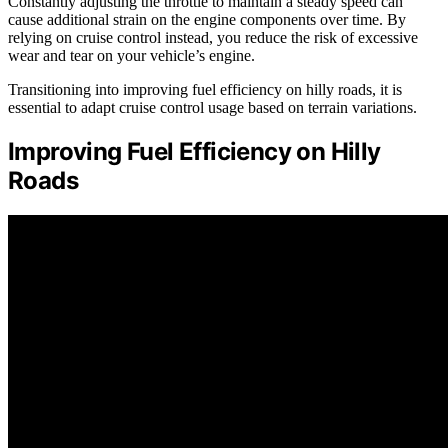
Constantly adjusting the throttle to maintain a steady speed can
cause additional strain on the engine components over time. By
relying on cruise control instead, you reduce the risk of excessive
wear and tear on your vehicle’s engine.
Transitioning into improving fuel efficiency on hilly roads, it is
essential to adapt cruise control usage based on terrain variations.
Improving Fuel Efficiency on Hilly
Roads