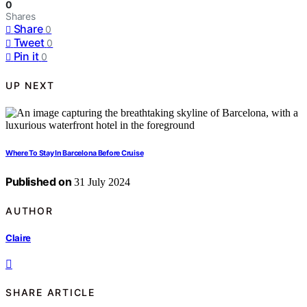
0
Shares
Share
0
Tweet
0
Pin it
0
UP NEXT
Where To Stay In Barcelona Before Cruise
Published on
31 July 2024
AUTHOR
Claire
SHARE ARTICLE