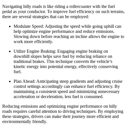
Navigating hilly roads is like riding a rollercoaster with the fuel
pedal as your conductor. To improve fuel efficiency on such terrains,
there are several strategies that can be employed:
Modulate Speed: Adjusting the speed while going uphill can
help optimize engine performance and reduce emissions.
Slowing down before reaching an incline allows the engine to
work more efficiently.
Utilize Engine Braking: Engaging engine braking on
downhill slopes helps save fuel by reducing reliance on
traditional brakes. This technique converts the vehicle’s
kinetic energy into potential energy, effectively conserving
fuel.
Plan Ahead: Anticipating steep gradients and adjusting cruise
control settings accordingly can enhance fuel efficiency. By
maintaining a consistent speed and minimizing unnecessary
acceleration or deceleration, less fuel is consumed.
Reducing emissions and optimizing engine performance on hilly
roads requires careful attention to driving techniques. By employing
these strategies, drivers can make their journey more efficient and
environmentally friendly.