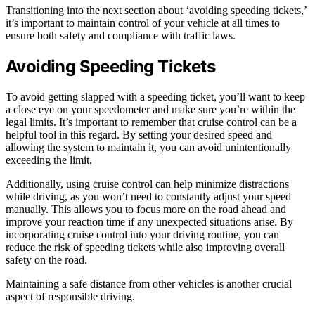
Transitioning into the next section about ‘avoiding speeding tickets,’
it’s important to maintain control of your vehicle at all times to
ensure both safety and compliance with traffic laws.
Avoiding Speeding Tickets
To avoid getting slapped with a speeding ticket, you’ll want to keep
a close eye on your speedometer and make sure you’re within the
legal limits. It’s important to remember that cruise control can be a
helpful tool in this regard. By setting your desired speed and
allowing the system to maintain it, you can avoid unintentionally
exceeding the limit.
Additionally, using cruise control can help minimize distractions
while driving, as you won’t need to constantly adjust your speed
manually. This allows you to focus more on the road ahead and
improve your reaction time if any unexpected situations arise. By
incorporating cruise control into your driving routine, you can
reduce the risk of speeding tickets while also improving overall
safety on the road.
Maintaining a safe distance from other vehicles is another crucial
aspect of responsible driving.