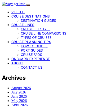
VETTED
CRUISE DESTINATIONS
DESTINATION GUIDES
CRUISE LINES
CRUISE LIFESTYLE
CRUISE LINE COMPARISONS
TYPES OF CRUISES
CRUISE PLANNING TIPS
HOW-TO GUIDES
PORT GUIDES
CRUISE FAQS
ONBOARD EXPERIENCE
ABOUT
CONTACT US
Archives
August 2026
July 2026
June 2026
May 2026
April 2026