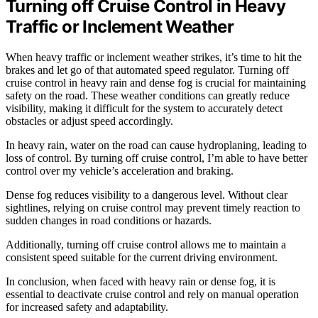
Turning off Cruise Control in Heavy
Traffic or Inclement Weather
When heavy traffic or inclement weather strikes, it’s time to hit the
brakes and let go of that automated speed regulator. Turning off
cruise control in heavy rain and dense fog is crucial for maintaining
safety on the road. These weather conditions can greatly reduce
visibility, making it difficult for the system to accurately detect
obstacles or adjust speed accordingly.
In heavy rain, water on the road can cause hydroplaning, leading to
loss of control. By turning off cruise control, I’m able to have better
control over my vehicle’s acceleration and braking.
Dense fog reduces visibility to a dangerous level. Without clear
sightlines, relying on cruise control may prevent timely reaction to
sudden changes in road conditions or hazards.
Additionally, turning off cruise control allows me to maintain a
consistent speed suitable for the current driving environment.
In conclusion, when faced with heavy rain or dense fog, it is
essential to deactivate cruise control and rely on manual operation
for increased safety and adaptability.