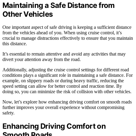
Maintaining a Safe Distance from
Other Vehicles
One important aspect of safe driving is keeping a sufficient distance
from the vehicles ahead of you. When using cruise control, it’s
crucial to manage distractions effectively to ensure that you maintain
this distance.
It’s essential to remain attentive and avoid any activities that may
divert your attention away from the road.
Additionally, adjusting the cruise control settings for different road
conditions plays a significant role in maintaining a safe distance. For
example, on slippery roads or during heavy traffic, reducing the
speed setting can allow for better control and reaction time. By
doing so, you can minimize the risk of collision with other vehicles.
Now, let’s explore how enhancing driving comfort on smooth roads
further improves your overall experience without compromising
safety.
Enhancing Driving Comfort on
Smooth Roads