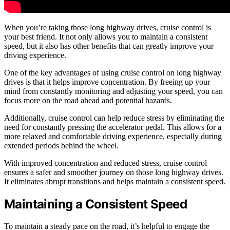
When you’re taking those long highway drives, cruise control is
your best friend. It not only allows you to maintain a consistent
speed, but it also has other benefits that can greatly improve your
driving experience.
One of the key advantages of using cruise control on long highway
drives is that it helps improve concentration. By freeing up your
mind from constantly monitoring and adjusting your speed, you can
focus more on the road ahead and potential hazards.
Additionally, cruise control can help reduce stress by eliminating the
need for constantly pressing the accelerator pedal. This allows for a
more relaxed and comfortable driving experience, especially during
extended periods behind the wheel.
With improved concentration and reduced stress, cruise control
ensures a safer and smoother journey on those long highway drives.
It eliminates abrupt transitions and helps maintain a consistent speed.
Maintaining a Consistent Speed
To maintain a steady pace on the road, it’s helpful to engage the