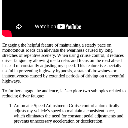
Engaging the helpful feature of maintaining a steady pace on
monotonous roads can alleviate the weariness caused by long
stretches of repetitive scenery. When using cruise control, it reduces
driver fatigue by allowing me to relax and focus on the road ahead
instead of constantly adjusting my speed. This feature is especially
useful in preventing highway hypnosis, a state of drowsiness or
inattentiveness caused by extended periods of driving on uneventful
highways.
To further engage the audience, let’s explore two subtopics related to
reducing driver fatigue:
Automatic Speed Adjustment: Cruise control automatically
adjusts my vehicle’s speed to maintain a consistent pace,
which eliminates the need for constant pedal adjustments and
prevents unnecessary acceleration or deceleration.