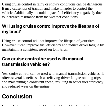
Using cruise control in rainy or snowy conditions can be dangerous.
It may cause loss of traction and make it harder to control the
vehicle. Additionally, it could impact fuel efficiency negatively due
to increased resistance from the weather conditions.
Will using cruise control improve the lifespan of
my tires?
Using cruise control will not improve the lifespan of your tires.
However, it can improve fuel efficiency and reduce driver fatigue by
maintaining a consistent speed on long trips.
Can cruise control be used with manual
transmission vehicles?
Yes, cruise control can be used with manual transmission vehicles. It
offers several benefits such as relieving driver fatigue on long trips
and maintaining a consistent speed, resulting in better fuel efficiency
and reduced wear on the engine.
Conclusion