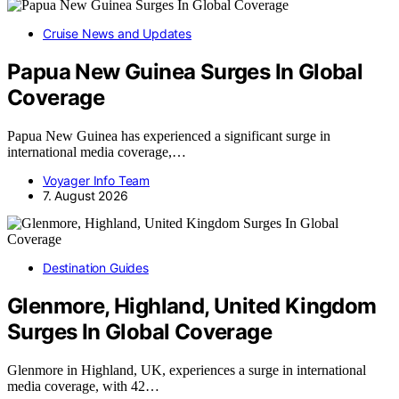
Cruise News and Updates
Papua New Guinea Surges In Global
Coverage
Papua New Guinea has experienced a significant surge in
international media coverage,…
Voyager Info Team
7. August 2026
Destination Guides
Glenmore, Highland, United Kingdom
Surges In Global Coverage
Glenmore in Highland, UK, experiences a surge in international
media coverage, with 42…