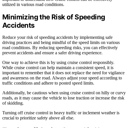
utilized in various road conditions.
Minimizing the Risk of Speeding
Accidents
Reduce your risk of speeding accidents by implementing safe
driving practices and being mindful of the speed limits on various
road conditions. By reducing speeding risks, you can effectively
prevent accidents and ensure a safer driving experience.
One way to achieve this is by using cruise control responsibly.
While cruise control can help maintain a consistent speed, it is
important to remember that it does not replace the need for vigilance
and awareness on the road. Always adjust your speed according to
traffic conditions and adhere to posted speed limits.
Additionally, be cautious when using cruise control on hilly or curvy
roads, as it may cause the vehicle to lose traction or increase the risk
of skidding.
Turning off cruise control in heavy traffic or inclement weather is
crucial to prioritize safety above all else.