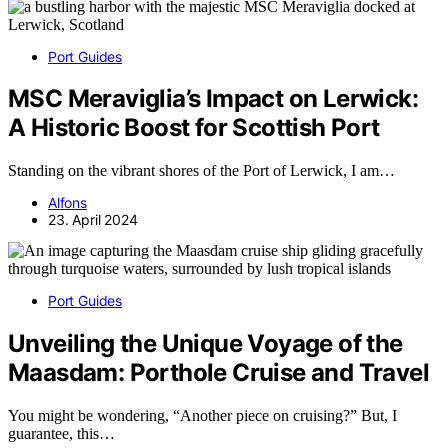
Port Guides
MSC Meraviglia’s Impact on Lerwick:
A Historic Boost for Scottish Port
Standing on the vibrant shores of the Port of Lerwick, I am…
Alfons
23. April 2024
Port Guides
Unveiling the Unique Voyage of the
Maasdam: Porthole Cruise and Travel
You might be wondering, “Another piece on cruising?” But, I
guarantee, this…