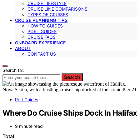
CRUISE LIFESTYLE
CRUISE LINE COMPARISONS
TYPES OF CRUISES
CRUISE PLANNING TIPS
HOW-TO GUIDES
PORT GUIDES
CRUISE FAQS
ONBOARD EXPERIENCE
ABOUT
CONTACT US
Search for:
Search
Port Guides
Where Do Cruise Ships Dock In Halifax
9 minute read
Total