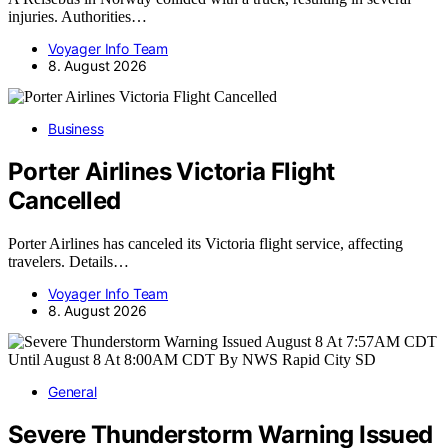
injuries. Authorities…
Voyager Info Team
8. August 2026
Business
Porter Airlines Victoria Flight
Cancelled
Porter Airlines has canceled its Victoria flight service, affecting
travelers. Details…
Voyager Info Team
8. August 2026
General
Severe Thunderstorm Warning Issued