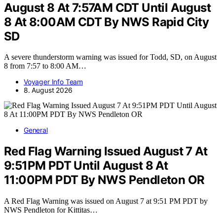
August 8 At 7:57AM CDT Until August
8 At 8:00AM CDT By NWS Rapid City
SD
A severe thunderstorm warning was issued for Todd, SD, on August
8 from 7:57 to 8:00 AM…
Voyager Info Team
8. August 2026
General
Red Flag Warning Issued August 7 At
9:51PM PDT Until August 8 At
11:00PM PDT By NWS Pendleton OR
A Red Flag Warning was issued on August 7 at 9:51 PM PDT by
NWS Pendleton for Kittitas…