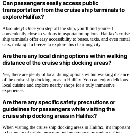
Can passengers easily access public
transportation from the cruise ship terminals to
explore Halifax?
Absolutely! Once you step off the ship, you’ll find yourself
conveniently close to various transportation options. Halifax’s cruise
ship terminals offer easy accessibility to buses, taxis, and even rental
cars, making it a breeze to explore this charming city.
Are there any local dining options within walking
distance of the cruise ship docking areas?
Yes, there are plenty of local dining options within walking distance
of the cruise ship docking areas in Halifax. You can enjoy delicious
local cuisine and explore nearby shops for a truly immersive
experience.
Are there any specific safety precautions or
guidelines for passengers while visiting the
cruise ship docking areas in Halifax?
When visiting the cruise ship docking areas in Halifax, it’s important
to be aware of safety measures and emergency procedures. One