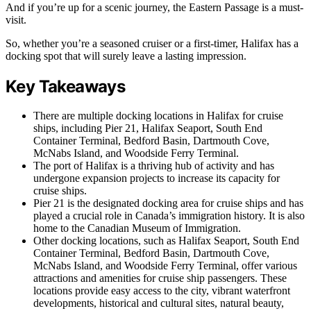
And if you’re up for a scenic journey, the Eastern Passage is a must-
visit.
So, whether you’re a seasoned cruiser or a first-timer, Halifax has a
docking spot that will surely leave a lasting impression.
Key Takeaways
There are multiple docking locations in Halifax for cruise
ships, including Pier 21, Halifax Seaport, South End
Container Terminal, Bedford Basin, Dartmouth Cove,
McNabs Island, and Woodside Ferry Terminal.
The port of Halifax is a thriving hub of activity and has
undergone expansion projects to increase its capacity for
cruise ships.
Pier 21 is the designated docking area for cruise ships and has
played a crucial role in Canada’s immigration history. It is also
home to the Canadian Museum of Immigration.
Other docking locations, such as Halifax Seaport, South End
Container Terminal, Bedford Basin, Dartmouth Cove,
McNabs Island, and Woodside Ferry Terminal, offer various
attractions and amenities for cruise ship passengers. These
locations provide easy access to the city, vibrant waterfront
developments, historical and cultural sites, natural beauty,