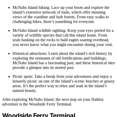
McNabs Island hiking: Lace up your boots and explore the
island’s extensive network of trails, which offer stunning
views of the coastline and lush forests. From easy walks to
challenging hikes, there’s something for everyone.
McNabs Island wildlife sighting: Keep your eyes peeled for a
variety of wildlife species that call this island home. From
seals basking on the rocks to bald eagles soaring overhead,
you never know what you might encounter during your visit.
Historical attractions: Learn about the island’s rich history by
exploring the remnants of old fortifications and buildings.
McNabs Island has a fascinating past, and these historical sites
provide a glimpse into its storied past.
Picnic spots: Take a break from your adventures and enjoy a
leisurely picnic on one of the island’s scenic beaches or grassy
areas. It’s the perfect way to relax and soak in the island’s
natural beauty.
After exploring McNabs Island, the next stop on your Halifax
adventure is the Woodside Ferry Terminal.
Woodside Ferry Terminal