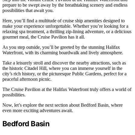
prepare to be swept away by the breathtaking scenery and endless
possibilities that await you.
Here, you’ll find a multitude of cruise ship amenities designed to
make your experience unforgettable. Whether you’re looking for a
relaxing spa treatment, a thrilling zip-lining adventure, or a delicious
gourmet meal, the Cruise Pavilion has it all.
As you step outside, you’ll be greeted by the stunning Halifax
Waterfront, with its charming boardwalk and lively atmosphere.
Take a leisurely stroll and discover the nearby attractions, such as
the historic Citadel Hill, where you can immerse yourself in the
city’s rich history, or the picturesque Public Gardens, perfect for a
peaceful afternoon picnic.
The Cruise Pavilion at the Halifax Waterfront truly offers a world of
possibilities.
Now, let’s explore the next section about Bedford Basin, where
even more exciting adventures await.
Bedford Basin