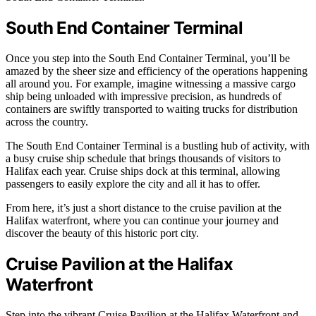
South End Container Terminal
Once you step into the South End Container Terminal, you’ll be
amazed by the sheer size and efficiency of the operations happening
all around you. For example, imagine witnessing a massive cargo
ship being unloaded with impressive precision, as hundreds of
containers are swiftly transported to waiting trucks for distribution
across the country.
The South End Container Terminal is a bustling hub of activity, with
a busy cruise ship schedule that brings thousands of visitors to
Halifax each year. Cruise ships dock at this terminal, allowing
passengers to easily explore the city and all it has to offer.
From here, it’s just a short distance to the cruise pavilion at the
Halifax waterfront, where you can continue your journey and
discover the beauty of this historic port city.
Cruise Pavilion at the Halifax
Waterfront
Step into the vibrant Cruise Pavilion at the Halifax Waterfront and