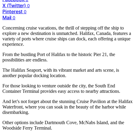
X (Twitter)
0
Pinterest
0
Mail
0
Concerning cruise vacations, the thrill of stepping off the ship to
explore a new destination is unmatched. Halifax, Canada, features a
variety of ports where cruise ships can dock, each offering a unique
experience.
From the bustling Port of Halifax to the historic Pier 21, the
possibilities are endless.
The Halifax Seaport, with its vibrant market and arts scene, is
another popular docking location.
For those looking to venture outside the city, the South End
Container Terminal provides easy access to nearby attractions.
And let’s not forget about the stunning Cruise Pavilion at the Halifax
Waterfront, where you can soak in the beauty of the harbor while
disembarking.
Other options include Dartmouth Cove, McNabs Island, and the
Woodside Ferry Terminal.