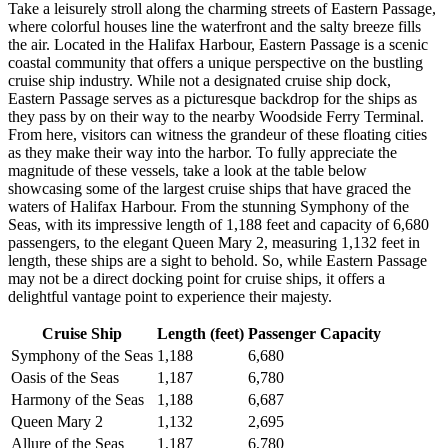
Take a leisurely stroll along the charming streets of Eastern Passage,
where colorful houses line the waterfront and the salty breeze fills
the air. Located in the Halifax Harbour, Eastern Passage is a scenic
coastal community that offers a unique perspective on the bustling
cruise ship industry. While not a designated cruise ship dock,
Eastern Passage serves as a picturesque backdrop for the ships as
they pass by on their way to the nearby Woodside Ferry Terminal.
From here, visitors can witness the grandeur of these floating cities
as they make their way into the harbor. To fully appreciate the
magnitude of these vessels, take a look at the table below
showcasing some of the largest cruise ships that have graced the
waters of Halifax Harbour. From the stunning Symphony of the
Seas, with its impressive length of 1,188 feet and capacity of 6,680
passengers, to the elegant Queen Mary 2, measuring 1,132 feet in
length, these ships are a sight to behold. So, while Eastern Passage
may not be a direct docking point for cruise ships, it offers a
delightful vantage point to experience their majesty.
Cruise Ship
Length (feet)
Passenger Capacity
Symphony of the Seas
1,188
6,680
Oasis of the Seas
1,187
6,780
Harmony of the Seas
1,188
6,687
Queen Mary 2
1,132
2,695
Allure of the Seas
1,187
6,780