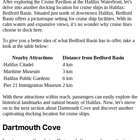
After exploring the Cruise Pavilion at the Halifax Waterfront, let’s
delve into another docking location for cruise ships in Halifax:
Bedford Basin. Situated just north of downtown Halifax, Bedford
Basin offers a picturesque setting for cruise ship facilities. With its
calm waters and expansive views, it’s no wonder why cruise lines
choose to dock here.
To give you a better idea of what Bedford Basin has to offer, take a
look at the table below:
Nearby Attractions
Distance from Bedford Basin
Halifax Citadel
4 km
Maritime Museum
3 km
Halifax Public Gardens
6 km
Pier 21 Immigration Museum
2 km
With these attractions within reach, passengers can easily explore the
historical landmarks and natural beauty of Halifax. Now, let’s move
on to the next section about Dartmouth Cove and discover another
captivating docking location for cruise ships.
Dartmouth Cove