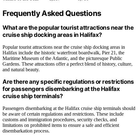
Frequently Asked Questions
What are the popular tourist attractions near the
cruise ship docking areas in Halifax?
Popular tourist attractions near the cruise ship docking areas in
Halifax include the historic waterfront boardwalk, Pier 21, the
Maritime Museum of the Atlantic, and the picturesque Public
Gardens. These attractions offer a perfect blend of history, culture,
and natural beauty.
Are there any specific regulations or restrictions
for passengers disembarking at the Halifax
cruise ship terminals?
Passengers disembarking at the Halifax cruise ship terminals should
be aware of certain regulations and restrictions. These include
customs and immigration procedures, security checks, and
limitations on prohibited items to ensure a safe and efficient
disembarkation process.