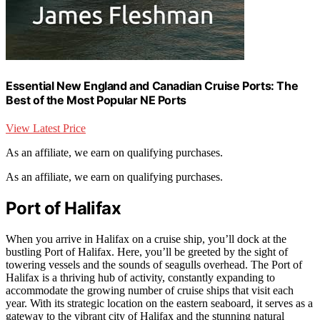
Essential New England and Canadian Cruise Ports: The
Best of the Most Popular NE Ports
View Latest Price
As an affiliate, we earn on qualifying purchases.
As an affiliate, we earn on qualifying purchases.
Port of Halifax
When you arrive in Halifax on a cruise ship, you’ll dock at the
bustling Port of Halifax. Here, you’ll be greeted by the sight of
towering vessels and the sounds of seagulls overhead. The Port of
Halifax is a thriving hub of activity, constantly expanding to
accommodate the growing number of cruise ships that visit each
year. With its strategic location on the eastern seaboard, it serves as a
gateway to the vibrant city of Halifax and the stunning natural