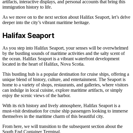
artifacts, interactive displays, and personal accounts that bring this
immigration history to life.
As we move on to the next section about Halifax Seaport, let’s delve
deeper into the city’s vibrant maritime heritage.
Halifax Seaport
As you step into Halifax Seaport, your senses will be overwhelmed
by the bustling sounds of maritime activities and the salty scent of
the ocean. Halifax Seaport is a vibrant waterfront development
located in the heart of Halifax, Nova Scotia.
This bustling hub is a popular destination for cruise ships, offering a
unique blend of history, culture, and entertainment. The Seaport is
home to a variety of shops, restaurants, and galleries, where visitors
can indulge in local cuisine, explore maritime artifacts, or simply
enjoy the scenic views of the harbor.
With its rich history and lively atmosphere, Halifax Seaport is a
must-visit destination for cruise ship passengers looking to immerse
themselves in the maritime charm of this beautiful city.
From here, we will transition to the subsequent section about the
South End Container Terminal.