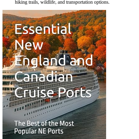
hiking trails, wildlife, and transportation options.