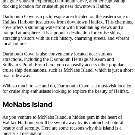
Imagine yourself exploring Dartmouth Cove, another captivating
docking location for cruise ships near downtown Halifax.
Dartmouth Cove is a picturesque area located on the eastern side of
Halifax Harbour, just across from downtown Halifax. This charming
cove offers a stunning waterfront with breathtaking views and a
tranquil atmosphere. It is a popular destination for cruise ships,
attracting visitors with its rich history, charming streets, and vibrant
local culture.
Dartmouth Cove is also conveniently located near various
attractions, including the Dartmouth Heritage Museum and
Sullivan’s Pond. From here, you can easily access other popular
cruise ship destinations, such as McNabs Island, which is just a short
boat ride away.
With so much to see and do, Dartmouth Cove is a must-visit location
for cruise ship enthusiasts looking to explore the beauty of Halifax.
McNabs Island
As you venture to McNabs Island, a hidden gem in the heart of
Halifax Harbour, you’ll be swept away by its untouched natural
beauty and serenity. Here are some reasons why this island is a
must-visit destination: