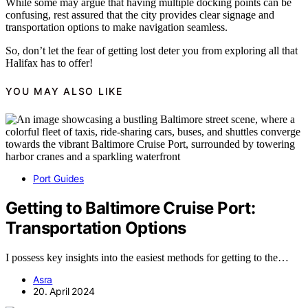
While some may argue that having multiple docking points can be
confusing, rest assured that the city provides clear signage and
transportation options to make navigation seamless.
So, don’t let the fear of getting lost deter you from exploring all that
Halifax has to offer!
YOU MAY ALSO LIKE
Port Guides
Getting to Baltimore Cruise Port:
Transportation Options
I possess key insights into the easiest methods for getting to the…
Asra
20. April 2024