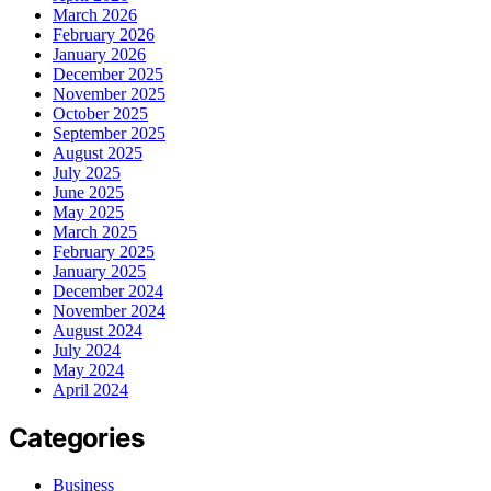
March 2026
February 2026
January 2026
December 2025
November 2025
October 2025
September 2025
August 2025
July 2025
June 2025
May 2025
March 2025
February 2025
January 2025
December 2024
November 2024
August 2024
July 2024
May 2024
April 2024
Categories
Business