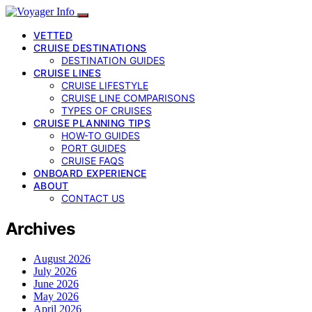
VETTED
CRUISE DESTINATIONS
DESTINATION GUIDES
CRUISE LINES
CRUISE LIFESTYLE
CRUISE LINE COMPARISONS
TYPES OF CRUISES
CRUISE PLANNING TIPS
HOW-TO GUIDES
PORT GUIDES
CRUISE FAQS
ONBOARD EXPERIENCE
ABOUT
CONTACT US
Archives
August 2026
July 2026
June 2026
May 2026
April 2026