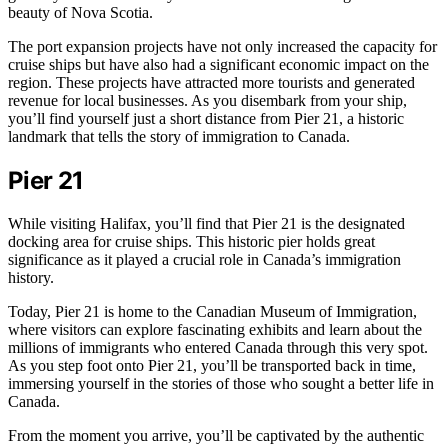
beauty of Nova Scotia.
The port expansion projects have not only increased the capacity for
cruise ships but have also had a significant economic impact on the
region. These projects have attracted more tourists and generated
revenue for local businesses. As you disembark from your ship,
you’ll find yourself just a short distance from Pier 21, a historic
landmark that tells the story of immigration to Canada.
Pier 21
While visiting Halifax, you’ll find that Pier 21 is the designated
docking area for cruise ships. This historic pier holds great
significance as it played a crucial role in Canada’s immigration
history.
Today, Pier 21 is home to the Canadian Museum of Immigration,
where visitors can explore fascinating exhibits and learn about the
millions of immigrants who entered Canada through this very spot.
As you step foot onto Pier 21, you’ll be transported back in time,
immersing yourself in the stories of those who sought a better life in
Canada.
From the moment you arrive, you’ll be captivated by the authentic