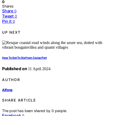
0
Shares
Share
0
Tweet
0
Pin it
0
UP NEXT
How To Get To Oia From Cruise Port
Published on
11 April 2024
AUTHOR
Alfons
SHARE ARTICLE
The post has been shared by
0
people.
Facebook
0