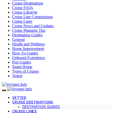
Cruise Destinations
Cruise FAQs
Cruise Lifestyle
Cruise Line Comparisons
Cruise Lines
Cruise News and Updates
Cruise Planning Tips
Destination Guides
General
Health and Wellness
Home Improvement
How-To Guides
Onboard Experience
Port Guides
Smart Home
Types of Cruises
Vetted
VETTED
CRUISE DESTINATIONS
DESTINATION GUIDES
CRUISE LINES