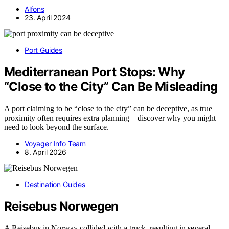
Alfons
23. April 2024
Port Guides
Mediterranean Port Stops: Why
“Close to the City” Can Be Misleading
A port claiming to be “close to the city” can be deceptive, as true
proximity often requires extra planning—discover why you might
need to look beyond the surface.
Voyager Info Team
8. April 2026
Destination Guides
Reisebus Norwegen
A Reisebus in Norway collided with a truck, resulting in several