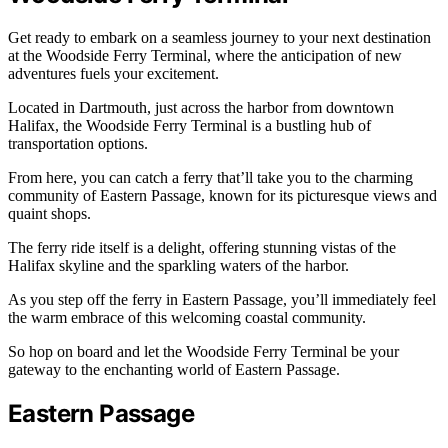
Get ready to embark on a seamless journey to your next destination
at the Woodside Ferry Terminal, where the anticipation of new
adventures fuels your excitement.
Located in Dartmouth, just across the harbor from downtown
Halifax, the Woodside Ferry Terminal is a bustling hub of
transportation options.
From here, you can catch a ferry that’ll take you to the charming
community of Eastern Passage, known for its picturesque views and
quaint shops.
The ferry ride itself is a delight, offering stunning vistas of the
Halifax skyline and the sparkling waters of the harbor.
As you step off the ferry in Eastern Passage, you’ll immediately feel
the warm embrace of this welcoming coastal community.
So hop on board and let the Woodside Ferry Terminal be your
gateway to the enchanting world of Eastern Passage.
Eastern Passage