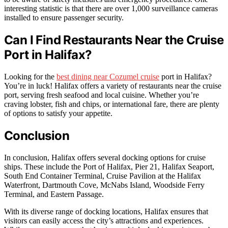
interesting statistic is that there are over 1,000 surveillance cameras
installed to ensure passenger security.
Can I Find Restaurants Near the Cruise
Port in Halifax?
Looking for the
best dining near Cozumel cruise
port in Halifax?
You’re in luck! Halifax offers a variety of restaurants near the cruise
port, serving fresh seafood and local cuisine. Whether you’re
craving lobster, fish and chips, or international fare, there are plenty
of options to satisfy your appetite.
Conclusion
In conclusion, Halifax offers several docking options for cruise
ships. These include the Port of Halifax, Pier 21, Halifax Seaport,
South End Container Terminal, Cruise Pavilion at the Halifax
Waterfront, Dartmouth Cove, McNabs Island, Woodside Ferry
Terminal, and Eastern Passage.
With its diverse range of docking locations, Halifax ensures that
visitors can easily access the city’s attractions and experiences.