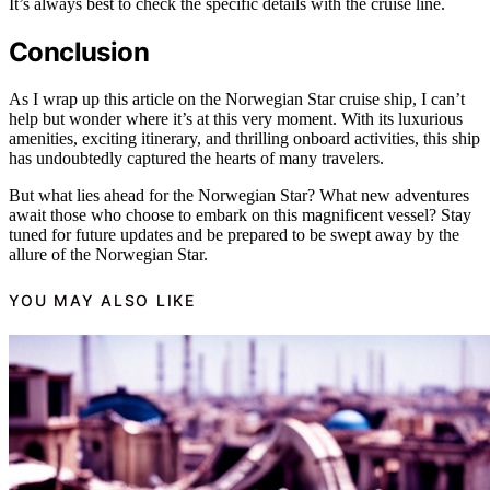
It’s always best to check the specific details with the cruise line.
Conclusion
As I wrap up this article on the Norwegian Star cruise ship, I can’t
help but wonder where it’s at this very moment. With its luxurious
amenities, exciting itinerary, and thrilling onboard activities, this ship
has undoubtedly captured the hearts of many travelers.
But what lies ahead for the Norwegian Star? What new adventures
await those who choose to embark on this magnificent vessel? Stay
tuned for future updates and be prepared to be swept away by the
allure of the Norwegian Star.
YOU MAY ALSO LIKE