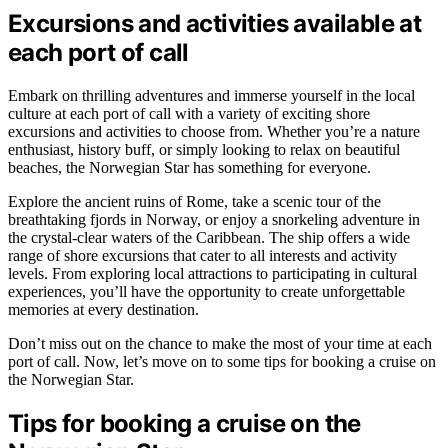
Excursions and activities available at
each port of call
Embark on thrilling adventures and immerse yourself in the local
culture at each port of call with a variety of exciting shore
excursions and activities to choose from. Whether you’re a nature
enthusiast, history buff, or simply looking to relax on beautiful
beaches, the Norwegian Star has something for everyone.
Explore the ancient ruins of Rome, take a scenic tour of the
breathtaking fjords in Norway, or enjoy a snorkeling adventure in
the crystal-clear waters of the Caribbean. The ship offers a wide
range of shore excursions that cater to all interests and activity
levels. From exploring local attractions to participating in cultural
experiences, you’ll have the opportunity to create unforgettable
memories at every destination.
Don’t miss out on the chance to make the most of your time at each
port of call. Now, let’s move on to some tips for booking a cruise on
the Norwegian Star.
Tips for booking a cruise on the