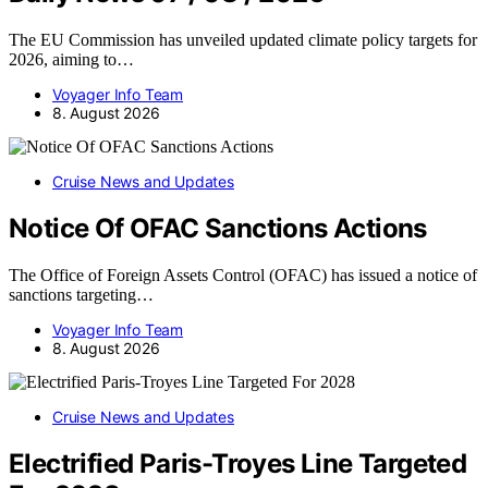
The EU Commission has unveiled updated climate policy targets for
2026, aiming to…
Voyager Info Team
8. August 2026
Cruise News and Updates
Notice Of OFAC Sanctions Actions
The Office of Foreign Assets Control (OFAC) has issued a notice of
sanctions targeting…
Voyager Info Team
8. August 2026
Cruise News and Updates
Electrified Paris-Troyes Line Targeted