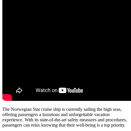
The Norwegian Star cruise ship is currently sailing the high seas,
offering passengers a luxurious and unforgettable vacation
experience. With its state-of-the-art safety measures and procedures,
passengers can relax knowing that their well-being is a top priority.