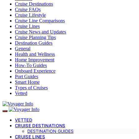
Cruise Destinations
Cruise FAQs
Cruise Lifestyle
Cruise Line Comparisons
Cruise Lines
Cruise News and Updates
Cruise Planning Tips
Destination Guides
General
Health and Wellness
Home Improvement
How-To Guides
Onboard Experience
Port Guides
Smart Home
Types of Cruises
Vetted
VETTED
CRUISE DESTINATIONS
DESTINATION GUIDES
CRUISE LINES