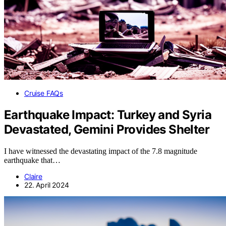
Cruise FAQs
Earthquake Impact: Turkey and Syria
Devastated, Gemini Provides Shelter
I have witnessed the devastating impact of the 7.8 magnitude
earthquake that…
Claire
22. April 2024