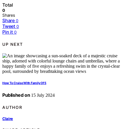
Total
0
Shares
Share
0
Tweet
0
Pin it
0
UP NEXT
How To Cruise With Family Of 5
Published on
15 July 2024
AUTHOR
Claire