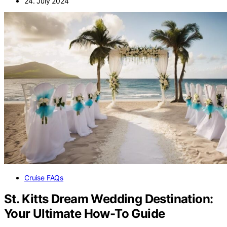
24. July 2024
Cruise FAQs
St. Kitts Dream Wedding Destination:
Your Ultimate How-To Guide