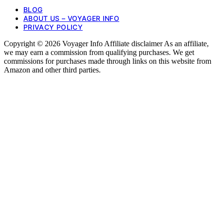
BLOG
ABOUT US – VOYAGER INFO
PRIVACY POLICY
Copyright © 2026 Voyager Info Affiliate disclaimer As an affiliate,
we may earn a commission from qualifying purchases. We get
commissions for purchases made through links on this website from
Amazon and other third parties.