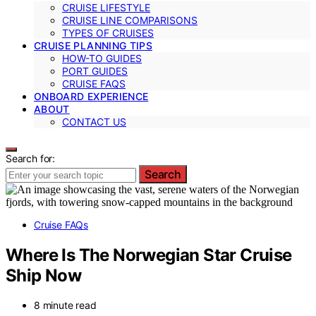
CRUISE LIFESTYLE
CRUISE LINE COMPARISONS
TYPES OF CRUISES
CRUISE PLANNING TIPS
HOW-TO GUIDES
PORT GUIDES
CRUISE FAQS
ONBOARD EXPERIENCE
ABOUT
CONTACT US
Search for:
Search
Cruise FAQs
Where Is The Norwegian Star Cruise
Ship Now
8 minute read