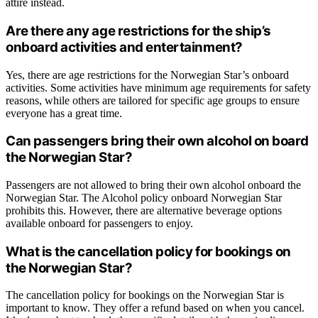
attire instead.
Are there any age restrictions for the ship’s
onboard activities and entertainment?
Yes, there are age restrictions for the Norwegian Star’s onboard
activities. Some activities have minimum age requirements for safety
reasons, while others are tailored for specific age groups to ensure
everyone has a great time.
Can passengers bring their own alcohol on board
the Norwegian Star?
Passengers are not allowed to bring their own alcohol onboard the
Norwegian Star. The Alcohol policy onboard Norwegian Star
prohibits this. However, there are alternative beverage options
available onboard for passengers to enjoy.
What is the cancellation policy for bookings on
the Norwegian Star?
The cancellation policy for bookings on the Norwegian Star is
important to know. They offer a refund based on when you cancel.