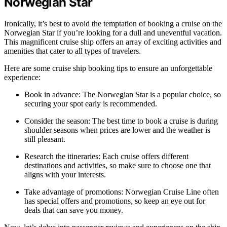
Norwegian Star
Ironically, it’s best to avoid the temptation of booking a cruise on the
Norwegian Star if you’re looking for a dull and uneventful vacation.
This magnificent cruise ship offers an array of exciting activities and
amenities that cater to all types of travelers.
Here are some cruise ship booking tips to ensure an unforgettable
experience:
Book in advance: The Norwegian Star is a popular choice, so
securing your spot early is recommended.
Consider the season: The best time to book a cruise is during
shoulder seasons when prices are lower and the weather is
still pleasant.
Research the itineraries: Each cruise offers different
destinations and activities, so make sure to choose one that
aligns with your interests.
Take advantage of promotions: Norwegian Cruise Line often
has special offers and promotions, so keep an eye out for
deals that can save you money.