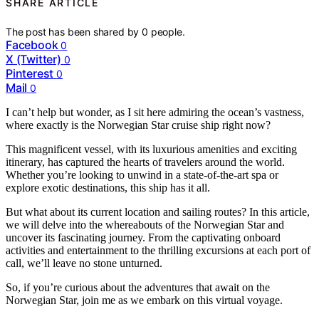
SHARE ARTICLE
The post has been shared by
0
people.
Facebook
0
X (Twitter)
0
Pinterest
0
Mail
0
I can’t help but wonder, as I sit here admiring the ocean’s vastness,
where exactly is the Norwegian Star cruise ship right now?
This magnificent vessel, with its luxurious amenities and exciting
itinerary, has captured the hearts of travelers around the world.
Whether you’re looking to unwind in a state-of-the-art spa or
explore exotic destinations, this ship has it all.
But what about its current location and sailing routes? In this article,
we will delve into the whereabouts of the Norwegian Star and
uncover its fascinating journey. From the captivating onboard
activities and entertainment to the thrilling excursions at each port of
call, we’ll leave no stone unturned.
So, if you’re curious about the adventures that await on the
Norwegian Star, join me as we embark on this virtual voyage.