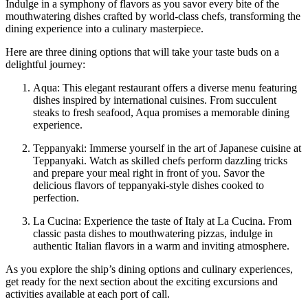
Indulge in a symphony of flavors as you savor every bite of the
mouthwatering dishes crafted by world-class chefs, transforming the
dining experience into a culinary masterpiece.
Here are three dining options that will take your taste buds on a
delightful journey:
Aqua: This elegant restaurant offers a diverse menu featuring
dishes inspired by international cuisines. From succulent
steaks to fresh seafood, Aqua promises a memorable dining
experience.
Teppanyaki: Immerse yourself in the art of Japanese cuisine at
Teppanyaki. Watch as skilled chefs perform dazzling tricks
and prepare your meal right in front of you. Savor the
delicious flavors of teppanyaki-style dishes cooked to
perfection.
La Cucina: Experience the taste of Italy at La Cucina. From
classic pasta dishes to mouthwatering pizzas, indulge in
authentic Italian flavors in a warm and inviting atmosphere.
As you explore the ship’s dining options and culinary experiences,
get ready for the next section about the exciting excursions and
activities available at each port of call.