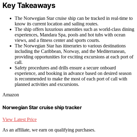
Key Takeaways
The Norwegian Star cruise ship can be tracked in real-time to
know its current location and sailing routes.
The ship offers luxurious amenities such as world-class dining
experiences, Mandara Spa, pools and hot tubs with ocean
views, and a fitness center and sports courts.
The Norwegian Star has itineraries to various destinations
including the Caribbean, Norway, and the Mediterranean,
providing opportunities for exciting excursions at each port of
call.
Safety procedures and drills ensure a secure onboard
experience, and booking in advance based on desired season
is recommended to make the most of each port of call with
planned activities and excursions.
Amazon
Norwegian Star cruise ship tracker
View Latest Price
As an affiliate, we earn on qualifying purchases.