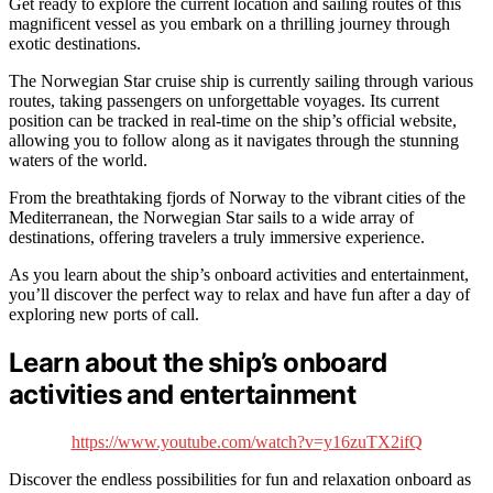
Get ready to explore the current location and sailing routes of this
magnificent vessel as you embark on a thrilling journey through
exotic destinations.
The Norwegian Star cruise ship is currently sailing through various
routes, taking passengers on unforgettable voyages. Its current
position can be tracked in real-time on the ship’s official website,
allowing you to follow along as it navigates through the stunning
waters of the world.
From the breathtaking fjords of Norway to the vibrant cities of the
Mediterranean, the Norwegian Star sails to a wide array of
destinations, offering travelers a truly immersive experience.
As you learn about the ship’s onboard activities and entertainment,
you’ll discover the perfect way to relax and have fun after a day of
exploring new ports of call.
Learn about the ship’s onboard
activities and entertainment
https://www.youtube.com/watch?v=y16zuTX2ifQ
Discover the endless possibilities for fun and relaxation onboard as