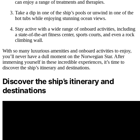
can enjoy a range of treatments and therapies.
Take a dip in one of the ship’s pools or unwind in one of the
hot tubs while enjoying stunning ocean views.
Stay active with a wide range of onboard activities, including
a state-of-the-art fitness center, sports courts, and even a rock
climbing wall.
With so many luxurious amenities and onboard activities to enjoy,
you’ll never have a dull moment on the Norwegian Star. After
immersing yourself in these incredible experiences, it’s time to
discover the ship’s itinerary and destinations.
Discover the ship’s itinerary and
destinations