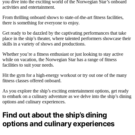
you dive into the exciting world of the Norwegian Star’s onboard
activities and entertainment.
From thrilling onboard shows to state-of-the-art fitness facilities,
there is something for everyone to enjoy.
Get ready to be dazzled by the captivating performances that take
place in the ship’s theater, where talented performers showcase their
skills in a variety of shows and productions.
Whether you’re a fitness enthusiast or just looking to stay active
while on vacation, the Norwegian Star has a range of fitness
facilities to suit your needs.
Hit the gym for a high-energy workout or try out one of the many
fitness classes offered onboard.
As you explore the ship’s exciting entertainment options, get ready
to embark on a culinary adventure as we delve into the ship’s dining
options and culinary experiences.
Find out about the ship’s dining
options and culinary experiences