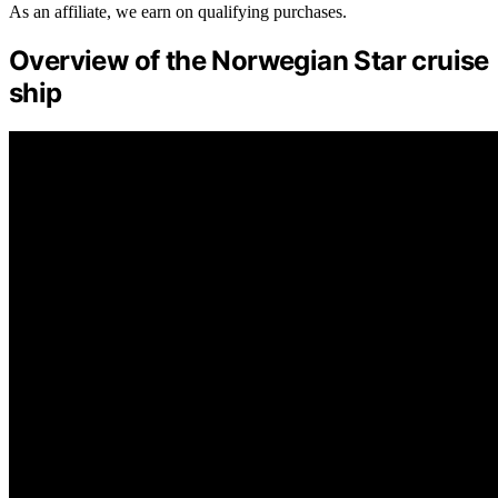
As an affiliate, we earn on qualifying purchases.
Overview of the Norwegian Star cruise
ship