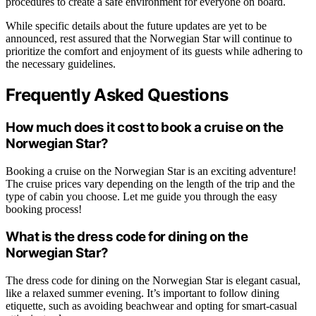
procedures to create a safe environment for everyone on board.
While specific details about the future updates are yet to be
announced, rest assured that the Norwegian Star will continue to
prioritize the comfort and enjoyment of its guests while adhering to
the necessary guidelines.
Frequently Asked Questions
How much does it cost to book a cruise on the
Norwegian Star?
Booking a cruise on the Norwegian Star is an exciting adventure!
The cruise prices vary depending on the length of the trip and the
type of cabin you choose. Let me guide you through the easy
booking process!
What is the dress code for dining on the
Norwegian Star?
The dress code for dining on the Norwegian Star is elegant casual,
like a relaxed summer evening. It’s important to follow dining
etiquette, such as avoiding beachwear and opting for smart-casual