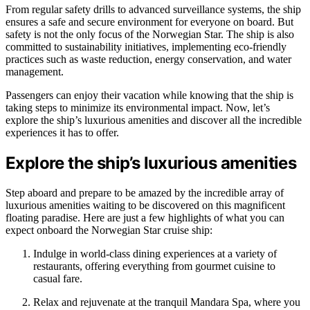
From regular safety drills to advanced surveillance systems, the ship
ensures a safe and secure environment for everyone on board. But
safety is not the only focus of the Norwegian Star. The ship is also
committed to sustainability initiatives, implementing eco-friendly
practices such as waste reduction, energy conservation, and water
management.
Passengers can enjoy their vacation while knowing that the ship is
taking steps to minimize its environmental impact. Now, let’s
explore the ship’s luxurious amenities and discover all the incredible
experiences it has to offer.
Explore the ship’s luxurious amenities
Step aboard and prepare to be amazed by the incredible array of
luxurious amenities waiting to be discovered on this magnificent
floating paradise. Here are just a few highlights of what you can
expect onboard the Norwegian Star cruise ship:
Indulge in world-class dining experiences at a variety of
restaurants, offering everything from gourmet cuisine to
casual fare.
Relax and rejuvenate at the tranquil Mandara Spa, where you