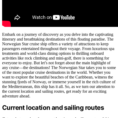
Embark on a journey of discovery as you delve into the captivating
itinerary and breathtaking destinations of this floating paradise. The
Norwegian Star cruise ship offers a variety of attractions to keep
passengers entertained throughout their voyage. From luxurious spa
treatments and world-class dining options to thrilling onboard
activities like rock climbing and mini-golf, there is something for
everyone to enjoy. But let’s not forget about the main highlight of
any cruise—the destinations! The Norwegian Star takes you to some
of the most popular cruise destinations in the world. Whether you
want to explore the beautiful beaches of the Caribbean, witness the
stunning fjords of Norway, or immerse yourself in the rich culture of
the Mediterranean, this ship has it all. So, as we turn our attention to
the current location and sailing routes, get ready for an exciting
adventure ahead.
Current location and sailing routes