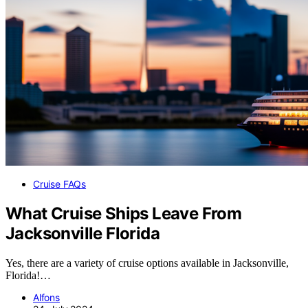
Cruise FAQs
What Cruise Ships Leave From
Jacksonville Florida
Yes, there are a variety of cruise options available in Jacksonville,
Florida!…
Alfons