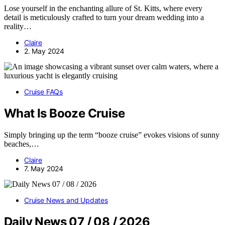
Lose yourself in the enchanting allure of St. Kitts, where every
detail is meticulously crafted to turn your dream wedding into a
reality…
Claire
2. May 2024
Cruise FAQs
What Is Booze Cruise
Simply bringing up the term “booze cruise” evokes visions of sunny
beaches,…
Claire
7. May 2024
Cruise News and Updates
Daily News 07 / 08 / 2026