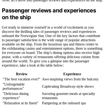
Now, let’s delve into passenger reviews and experiences on the ship.
Passenger reviews and experiences
on the ship
Get ready to immerse yourself in a world of excitement as you
discover the thrilling tales of passenger reviews and experiences
onboard the Norwegian Star. One of the key factors that contribute
to passenger satisfaction is the wide range of popular attractions
available on the ship. From the luxurious spa and fitness center to
the exhilarating casino and entertainment options, there is something
for everyone on board. The ship’s dining options also receive high
praise, with a variety of restaurants offering delicious cuisine from
around the world. To give you a glimpse into the passenger
experience, take a look at the table below:
Review
Experience
"The best vacation ever!"
Awe-inspiring views from the balcony
"Unforgettable
Captivating Broadway-style shows
performances"
"Delicious dining
Savoring gourmet meals at specialty
experience"
restaurants
"Relaxation at its finest"
Pampering at the onboard spa