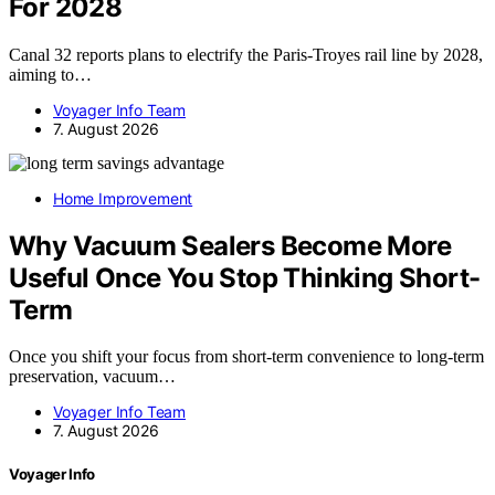
For 2028
Canal 32 reports plans to electrify the Paris-Troyes rail line by 2028,
aiming to…
Voyager Info Team
7. August 2026
Home Improvement
Why Vacuum Sealers Become More
Useful Once You Stop Thinking Short-
Term
Once you shift your focus from short-term convenience to long-term
preservation, vacuum…
Voyager Info Team
7. August 2026
Voyager Info