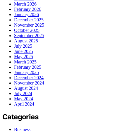
March 2026
February 2026
January 2026
December 2025
November 2025
October 2025
September 2025
August 2025
July 2025
June 2025
May 2025
March 2025
February 2025
January 2025
December 2024
November 2024
August 2024
July 2024
May 2024
April 2024
Categories
Business