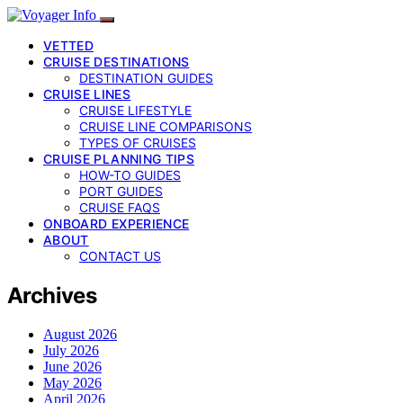
VETTED
CRUISE DESTINATIONS
DESTINATION GUIDES
CRUISE LINES
CRUISE LIFESTYLE
CRUISE LINE COMPARISONS
TYPES OF CRUISES
CRUISE PLANNING TIPS
HOW-TO GUIDES
PORT GUIDES
CRUISE FAQS
ONBOARD EXPERIENCE
ABOUT
CONTACT US
Archives
August 2026
July 2026
June 2026
May 2026
April 2026