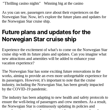
"Thrilling casino nights"
Winning big at the casino
As you can see, passengers rave about their experiences on the
Norwegian Star. Now, let’s explore the future plans and updates for
the Norwegian Star cruise ship.
Future plans and updates for the
Norwegian Star cruise ship
Experience the excitement of what’s to come on the Norwegian Star
cruise ship with its future plans and updates. Can you imagine what
new attractions and amenities will be added to enhance your
vacation experience?
The Norwegian Star has some exciting future renovations in the
works, aiming to provide an even more unforgettable experience for
its passengers. However, it’s important to note that the cruise
industry, including the Norwegian Star, has been greatly impacted
by the COVID-19 pandemic.
The industry has been adapting to new health and safety protocols to
ensure the well-being of passengers and crew members. As a result,
the Norwegian Star is continuously updating its policies and