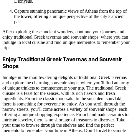
Dionysus.
Capture stunning panoramic views of Athens from the top of
the tower, offering a unique perspective of the city’s ancient
past.
After exploring these ancient wonders, continue your journey and
enjoy traditional Greek tavernas and souvenir shops, where you can
indulge in local cuisine and find unique mementos to remember your
trip.
Enjoy Traditional Greek Tavernas and Souvenir
Shops
Indulge in the mouthwatering delights of traditional Greek tavernas
and explore the charming souvenir shops, where you’ll find an array
of unique trinkets to commemorate your trip. The traditional Greek
cuisine is a feast for the senses, with its rich flavors and fresh
ingredients. From the classic moussaka to the succulent souvlaki,
there is something for everyone to enjoy. As you stroll through the
narrow streets, you’ll come across a variety of souvenir shops, each
offering a unique shopping experience. From handmade ceramics to
intricate jewelry, there is no shortage of treasures to discover. Take
your time to browse through the shelves and find the perfect
memento to remember your time in Athens. Don’t forget to sample