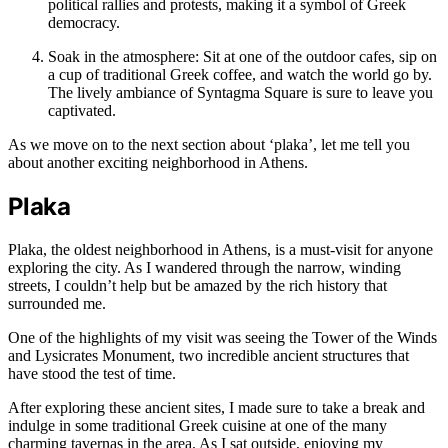
political rallies and protests, making it a symbol of Greek
democracy.
Soak in the atmosphere: Sit at one of the outdoor cafes, sip on
a cup of traditional Greek coffee, and watch the world go by.
The lively ambiance of Syntagma Square is sure to leave you
captivated.
As we move on to the next section about ‘plaka’, let me tell you
about another exciting neighborhood in Athens.
Plaka
Plaka, the oldest neighborhood in Athens, is a must-visit for anyone
exploring the city. As I wandered through the narrow, winding
streets, I couldn’t help but be amazed by the rich history that
surrounded me.
One of the highlights of my visit was seeing the Tower of the Winds
and Lysicrates Monument, two incredible ancient structures that
have stood the test of time.
After exploring these ancient sites, I made sure to take a break and
indulge in some traditional Greek cuisine at one of the many
charming tavernas in the area. As I sat outside, enjoying my