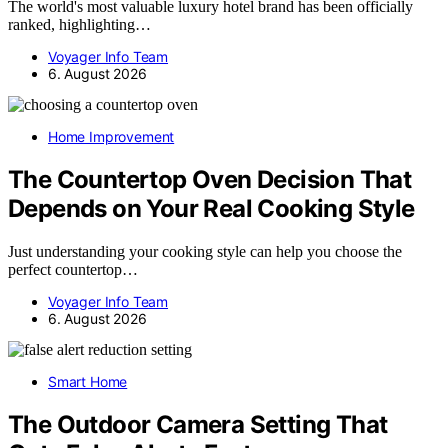
The world's most valuable luxury hotel brand has been officially
ranked, highlighting…
Voyager Info Team
6. August 2026
Home Improvement
The Countertop Oven Decision That
Depends on Your Real Cooking Style
Just understanding your cooking style can help you choose the
perfect countertop…
Voyager Info Team
6. August 2026
Smart Home
The Outdoor Camera Setting That