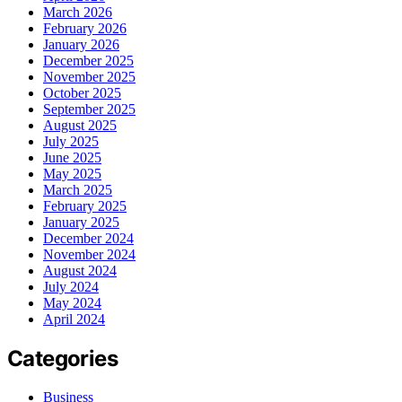
March 2026
February 2026
January 2026
December 2025
November 2025
October 2025
September 2025
August 2025
July 2025
June 2025
May 2025
March 2025
February 2025
January 2025
December 2024
November 2024
August 2024
July 2024
May 2024
April 2024
Categories
Business