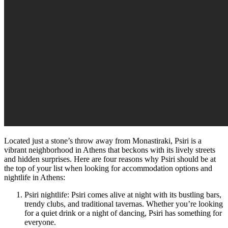
Located just a stone’s throw away from Monastiraki, Psiri is a
vibrant neighborhood in Athens that beckons with its lively streets
and hidden surprises. Here are four reasons why Psiri should be at
the top of your list when looking for accommodation options and
nightlife in Athens:
Psiri nightlife: Psiri comes alive at night with its bustling bars,
trendy clubs, and traditional tavernas. Whether you’re looking
for a quiet drink or a night of dancing, Psiri has something for
everyone.