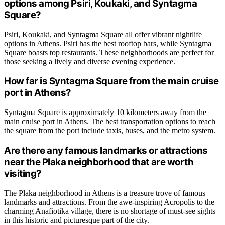
options among Psiri, Koukaki, and Syntagma
Square?
Psiri, Koukaki, and Syntagma Square all offer vibrant nightlife
options in Athens. Psiri has the best rooftop bars, while Syntagma
Square boasts top restaurants. These neighborhoods are perfect for
those seeking a lively and diverse evening experience.
How far is Syntagma Square from the main cruise
port in Athens?
Syntagma Square is approximately 10 kilometers away from the
main cruise port in Athens. The best transportation options to reach
the square from the port include taxis, buses, and the metro system.
Are there any famous landmarks or attractions
near the Plaka neighborhood that are worth
visiting?
The Plaka neighborhood in Athens is a treasure trove of famous
landmarks and attractions. From the awe-inspiring Acropolis to the
charming Anafiotika village, there is no shortage of must-see sights
in this historic and picturesque part of the city.