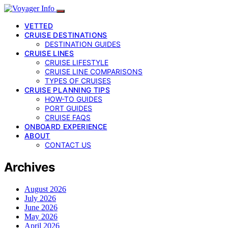
VETTED
CRUISE DESTINATIONS
DESTINATION GUIDES
CRUISE LINES
CRUISE LIFESTYLE
CRUISE LINE COMPARISONS
TYPES OF CRUISES
CRUISE PLANNING TIPS
HOW-TO GUIDES
PORT GUIDES
CRUISE FAQS
ONBOARD EXPERIENCE
ABOUT
CONTACT US
Archives
August 2026
July 2026
June 2026
May 2026
April 2026