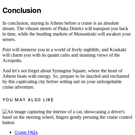
Conclusion
In conclusion, staying in Athens before a cruise is an absolute
dream. The vibrant streets of Plaka District will transport you back
in time, while the bustling markets of Monastiraki will awaken your
senses.
Psiri will immerse you in a world of lively nightlife, and Koukaki
will charm you with its quaint cafes and stunning views of the
Acropolis.
And let’s not forget about Syntagma Square, where the heart of
Athens beats with energy. So, prepare to be dazzled and enchanted
by this captivating city before setting sail on your unforgettable
cruise adventure.
YOU MAY ALSO LIKE
Cruise FAQs