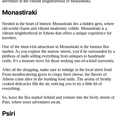
adventure in the vibrant neighborhood of Monastiraki.
Monastiraki
Nestled in the heart of historic Monastiraki lies a hidden gem, where
old-world charm and vibrant modernity collide. Monastiraki is a
vibrant neighborhood in Athens that offers a unique experience for
travelers.
One of the must-visit attractions in Monastiraki is the famous flea
market. As you explore the narrow streets, you’ll be surrounded by a
plethora of stalls selling everything from antiques to handmade
crafts. It’s a treasure trove for those seeking one-of-a-kind souvenirs.
After all the shopping, make sure to indulge in the local street food.
From mouthwatering gyros to crispy fried cheese, the flavors of
Athens come alive in the bustling food stalls. The aroma of freshly
cooked delicacies fills the air, enticing you to try a little bit of
everything.
So, leave the flea market behind and venture into the lively streets of
Psiri, where more adventures await.
Psiri