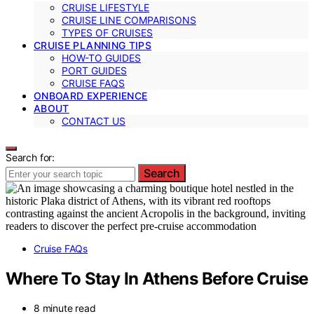
CRUISE LIFESTYLE
CRUISE LINE COMPARISONS
TYPES OF CRUISES
CRUISE PLANNING TIPS
HOW-TO GUIDES
PORT GUIDES
CRUISE FAQS
ONBOARD EXPERIENCE
ABOUT
CONTACT US
Search for:
Search
Cruise FAQs
Where To Stay In Athens Before Cruise
8 minute read