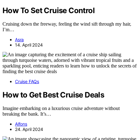
How To Set Cruise Control
Cruising down the freeway, feeling the wind sift through my hair,
I’m…
Asra
14. April 2024
Cruise FAQs
How to Get Best Cruise Deals
Imagine embarking on a luxurious cruise adventure without
breaking the bank. It’s…
Alfons
24. April 2024