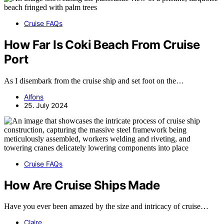
Cruise FAQs
How Far Is Coki Beach From Cruise
Port
As I disembark from the cruise ship and set foot on the…
Alfons
25. July 2024
Cruise FAQs
How Are Cruise Ships Made
Have you ever been amazed by the size and intricacy of cruise…
Claire