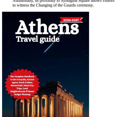
Additionally, its proximity to Syntagma Square allows visitors
to witness the Changing of the Guards ceremony.