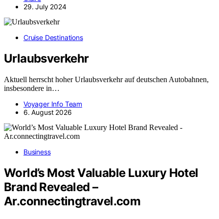
29. July 2024
Cruise Destinations
Urlaubsverkehr
Aktuell herrscht hoher Urlaubsverkehr auf deutschen Autobahnen,
insbesondere in…
Voyager Info Team
6. August 2026
Business
World’s Most Valuable Luxury Hotel
Brand Revealed –
Ar.connectingtravel.com