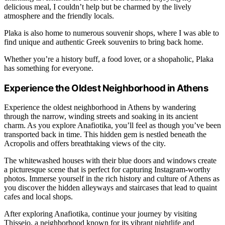
delicious meal, I couldn’t help but be charmed by the lively
atmosphere and the friendly locals.
Plaka is also home to numerous souvenir shops, where I was able to
find unique and authentic Greek souvenirs to bring back home.
Whether you’re a history buff, a food lover, or a shopaholic, Plaka
has something for everyone.
Experience the Oldest Neighborhood in Athens
Experience the oldest neighborhood in Athens by wandering
through the narrow, winding streets and soaking in its ancient
charm. As you explore Anafiotika, you’ll feel as though you’ve been
transported back in time. This hidden gem is nestled beneath the
Acropolis and offers breathtaking views of the city.
The whitewashed houses with their blue doors and windows create
a picturesque scene that is perfect for capturing Instagram-worthy
photos. Immerse yourself in the rich history and culture of Athens as
you discover the hidden alleyways and staircases that lead to quaint
cafes and local shops.
After exploring Anafiotika, continue your journey by visiting
Thisseio, a neighborhood known for its vibrant nightlife and