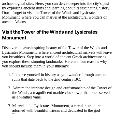
archaeological sites. Here, you can delve deeper into the city’s past
by exploring ancient ruins and learning about its fascinating history.
Don’t forget to visit the Tower of the Winds and Lysicrates
Monument, where you can marvel at the architectural wonders of
ancient Athens.
Visit the Tower of the Winds and Lysicrates
Monument
Discover the awe-inspiring beauty of the Tower of the Winds and
Lysicrates Monument, where ancient architectural marvels will leave
you breathless. Step into a world of ancient Greek architecture as
you explore these stunning landmarks. Here are four reasons why
you should include them in your itinerary:
Immerse yourself in history as you wander through ancient
ruins that date back to the 2nd century BC.
Admire the intricate design and craftsmanship of the Tower of
the Winds, a magnificent marble clocktower that once served
as a weather vane.
Marvel at the Lysicrates Monument, a circular structure
adorned with beautiful friezes and dedicated to the god