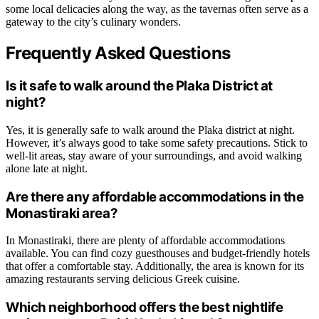
some local delicacies along the way, as the tavernas often serve as a
gateway to the city’s culinary wonders.
Frequently Asked Questions
Is it safe to walk around the Plaka District at
night?
Yes, it is generally safe to walk around the Plaka district at night.
However, it’s always good to take some safety precautions. Stick to
well-lit areas, stay aware of your surroundings, and avoid walking
alone late at night.
Are there any affordable accommodations in the
Monastiraki area?
In Monastiraki, there are plenty of affordable accommodations
available. You can find cozy guesthouses and budget-friendly hotels
that offer a comfortable stay. Additionally, the area is known for its
amazing restaurants serving delicious Greek cuisine.
Which neighborhood offers the best nightlife