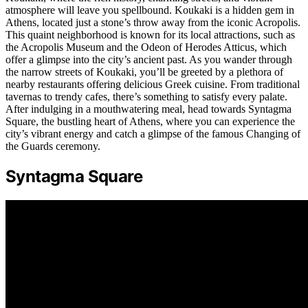
atmosphere will leave you spellbound. Koukaki is a hidden gem in
Athens, located just a stone’s throw away from the iconic Acropolis.
This quaint neighborhood is known for its local attractions, such as
the Acropolis Museum and the Odeon of Herodes Atticus, which
offer a glimpse into the city’s ancient past. As you wander through
the narrow streets of Koukaki, you’ll be greeted by a plethora of
nearby restaurants offering delicious Greek cuisine. From traditional
tavernas to trendy cafes, there’s something to satisfy every palate.
After indulging in a mouthwatering meal, head towards Syntagma
Square, the bustling heart of Athens, where you can experience the
city’s vibrant energy and catch a glimpse of the famous Changing of
the Guards ceremony.
Syntagma Square