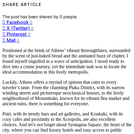
SHARE ARTICLE
The post has been shared by
0
people.
Facebook
0
X (Twitter)
0
Pinterest
0
Mail
0
Positioned at the brink of Athens’ vibrant thoroughfares, surrounded
by the scent of just-baked bread and the animated buzz of chatter, I
found myself engulfed in a wave of anticipation. I stood ready to
dive into a cruise journey, yet the immediate task was to locate the
ideal accommodation in this lively metropolis.
Luckily, Athens offers a myriad of options that cater to every
traveler’s taste. From the charming Plaka District, with its narrow
winding streets and picturesque neoclassical houses, to the lively
neighborhood of Monastiraki, known for its vibrant flea market and
ancient ruins, there is something for everyone.
Psiri, with its trendy bars and art galleries, and Koukaki, with its
cozy cafes and proximity to the Acropolis, are also excellent
choices. And let’s not forget about Syntagma Square, the heart of the
city, where you can find luxury hotels and easy access to public