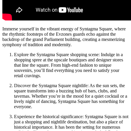
Immerse yourself in the vibrant energy of Syntagma Square, where
the rhythmic footsteps of the Evzones guards echo against the
backdrop of the grand Parliament building, creating a mesmerizing
symphony of tradition and modernity.
Explore the Syntagma Square shopping scene: Indulge in a
shopping spree at the upscale boutiques and designer stores
that line the square. From high-end fashion to unique
souvenirs, you’ll find everything you need to satisfy your
retail cravings.
Discover the Syntagma Square nightlife: As the sun sets, the
square transforms into a buzzing hub of bars, clubs, and
tavernas. Whether you’re in the mood for a quiet cocktail or a
lively night of dancing, Syntagma Square has something for
everyone.
Experience the historical significance: Syntagma Square is not
just a shopping and nightlife destination, but also a place of
historical importance. It has been the setting for numerous