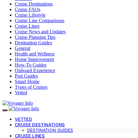
Cruise Destinations
Cruise FAQs
Cruise Lifestyle
Cruise Line Comparisons
Cruise Lines
Cruise News and Updates
Cruise Planning Tips
Destination Guides
General
Health and Wellness
Home Improvement
How-To Guides
Onboard Experience
Port Guides
Smart Home
Types of Cruises
Vetted
VETTED
CRUISE DESTINATIONS
DESTINATION GUIDES
CRUISE LINES