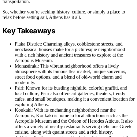
transportation.
So, whether you’re seeking history, culture, or simply a place to
relax before setting sail, Athens has it all.
Key Takeaways
Plaka District: Charming alleys, cobblestone streets, and
neoclassical houses make for a picturesque neighborhood
with a rich history and ancient treasures to explore at the
Acropolis Museum.
Monastiraki: This vibrant neighborhood offers a lively
atmosphere with its famous flea market, unique souvenirs,
street food options, and a blend of old-world charm and
modernity.
Psiri: Known for its bustling nightlife, colorful graffiti, and
local culture, Psiri also offers art galleries, theaters, trendy
cafes, and small boutiques, making it a convenient location for
exploring Athens.
Koukaki: With its enchanting neighborhood near the
Acropolis, Koukaki is home to local attractions such as the
Acropolis Museum and the Odeon of Herodes Atticus. It also
offers a variety of nearby restaurants serving delicious Greek
cuisine, along with quaint streets and a rich history.