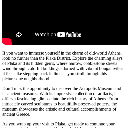
If you want to immerse yourself in the charm of old-world Athens,
look no further than the Plaka District. Explore the charming alleys
of Plaka and its hidden gems, where narrow, cobblestone streets
wind through colorful buildings adorned with vibrant bougainvillea.
It feels like stepping back in time as you stroll through this
picturesque neighborhood.
Don’t miss the opportunity to discover the Acropolis Museum and
its ancient treasures. With its impressive collection of artifacts, it
offers a fascinating glimpse into the rich history of Athens. From
intricately carved sculptures to beautifully preserved pottery, the
museum showcases the artistic and cultural accomplishments of
ancient Greece.
As you wrap up your visit to Plaka, get ready to continue your