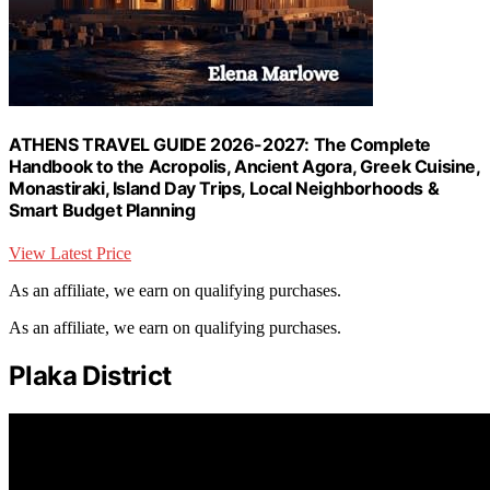
ATHENS TRAVEL GUIDE 2026-2027: The Complete
Handbook to the Acropolis, Ancient Agora, Greek Cuisine,
Monastiraki, Island Day Trips, Local Neighborhoods &
Smart Budget Planning
View Latest Price
As an affiliate, we earn on qualifying purchases.
As an affiliate, we earn on qualifying purchases.
Plaka District