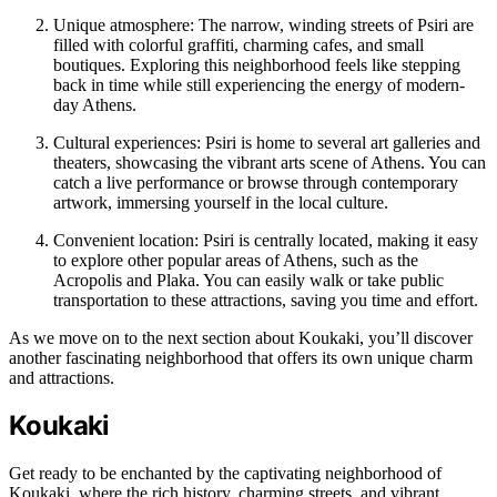
Unique atmosphere: The narrow, winding streets of Psiri are
filled with colorful graffiti, charming cafes, and small
boutiques. Exploring this neighborhood feels like stepping
back in time while still experiencing the energy of modern-
day Athens.
Cultural experiences: Psiri is home to several art galleries and
theaters, showcasing the vibrant arts scene of Athens. You can
catch a live performance or browse through contemporary
artwork, immersing yourself in the local culture.
Convenient location: Psiri is centrally located, making it easy
to explore other popular areas of Athens, such as the
Acropolis and Plaka. You can easily walk or take public
transportation to these attractions, saving you time and effort.
As we move on to the next section about Koukaki, you’ll discover
another fascinating neighborhood that offers its own unique charm
and attractions.
Koukaki
Get ready to be enchanted by the captivating neighborhood of
Koukaki, where the rich history, charming streets, and vibrant