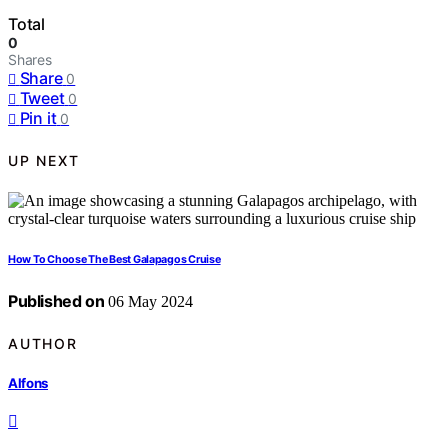
Total
0
Shares
Share
0
Tweet
0
Pin it
0
UP NEXT
How To Choose The Best Galapagos Cruise
Published on
06 May 2024
AUTHOR
Alfons