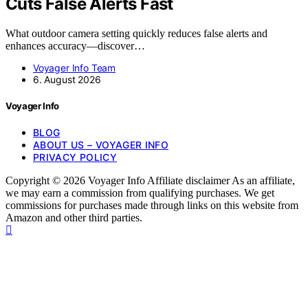
Cuts False Alerts Fast
What outdoor camera setting quickly reduces false alerts and
enhances accuracy—discover…
Voyager Info Team
6. August 2026
Voyager Info
BLOG
ABOUT US – VOYAGER INFO
PRIVACY POLICY
Copyright © 2026 Voyager Info Affiliate disclaimer As an affiliate,
we may earn a commission from qualifying purchases. We get
commissions for purchases made through links on this website from
Amazon and other third parties.