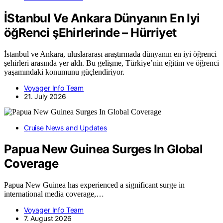
İStanbul Ve Ankara Dünyanın En Iyi
öğRenci şEhirlerinde – Hürriyet
İstanbul ve Ankara, uluslararası araştırmada dünyanın en iyi öğrenci
şehirleri arasında yer aldı. Bu gelişme, Türkiye’nin eğitim ve öğrenci
yaşamındaki konumunu güçlendiriyor.
Voyager Info Team
21. July 2026
Cruise News and Updates
Papua New Guinea Surges In Global
Coverage
Papua New Guinea has experienced a significant surge in
international media coverage,…
Voyager Info Team
7. August 2026