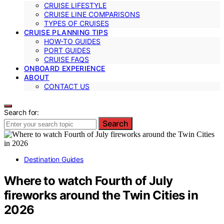
CRUISE LIFESTYLE
CRUISE LINE COMPARISONS
TYPES OF CRUISES
CRUISE PLANNING TIPS
HOW-TO GUIDES
PORT GUIDES
CRUISE FAQS
ONBOARD EXPERIENCE
ABOUT
CONTACT US
Search for:
Search
Destination Guides
Where to watch Fourth of July
fireworks around the Twin Cities in
2026