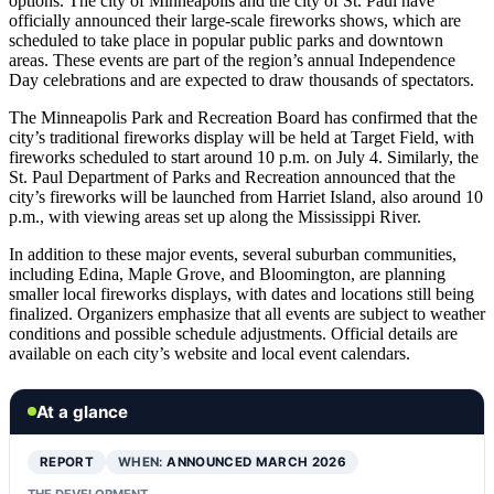
options. The city of Minneapolis and the city of St. Paul have
officially announced their large-scale fireworks shows, which are
scheduled to take place in popular public parks and downtown
areas. These events are part of the region’s annual Independence
Day celebrations and are expected to draw thousands of spectators.
The Minneapolis Park and Recreation Board has confirmed that the
city’s traditional fireworks display will be held at Target Field, with
fireworks scheduled to start around 10 p.m. on July 4. Similarly, the
St. Paul Department of Parks and Recreation announced that the
city’s fireworks will be launched from Harriet Island, also around 10
p.m., with viewing areas set up along the Mississippi River.
In addition to these major events, several suburban communities,
including Edina, Maple Grove, and Bloomington, are planning
smaller local fireworks displays, with dates and locations still being
finalized. Organizers emphasize that all events are subject to weather
conditions and possible schedule adjustments. Official details are
available on each city’s website and local event calendars.
At a glance
REPORT
WHEN:
ANNOUNCED MARCH 2026
THE DEVELOPMENT