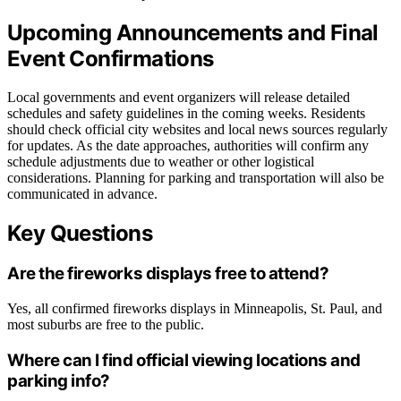
Upcoming Announcements and Final
Event Confirmations
Local governments and event organizers will release detailed
schedules and safety guidelines in the coming weeks. Residents
should check official city websites and local news sources regularly
for updates. As the date approaches, authorities will confirm any
schedule adjustments due to weather or other logistical
considerations. Planning for parking and transportation will also be
communicated in advance.
Key Questions
Are the fireworks displays free to attend?
Yes, all confirmed fireworks displays in Minneapolis, St. Paul, and
most suburbs are free to the public.
Where can I find official viewing locations and
parking info?