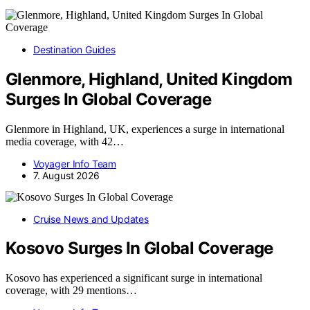
Destination Guides
Glenmore, Highland, United Kingdom
Surges In Global Coverage
Glenmore in Highland, UK, experiences a surge in international
media coverage, with 42…
Voyager Info Team
7. August 2026
Cruise News and Updates
Kosovo Surges In Global Coverage
Kosovo has experienced a significant surge in international
coverage, with 29 mentions…