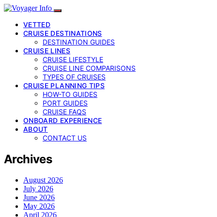
VETTED
CRUISE DESTINATIONS
DESTINATION GUIDES
CRUISE LINES
CRUISE LIFESTYLE
CRUISE LINE COMPARISONS
TYPES OF CRUISES
CRUISE PLANNING TIPS
HOW-TO GUIDES
PORT GUIDES
CRUISE FAQS
ONBOARD EXPERIENCE
ABOUT
CONTACT US
Archives
August 2026
July 2026
June 2026
May 2026
April 2026