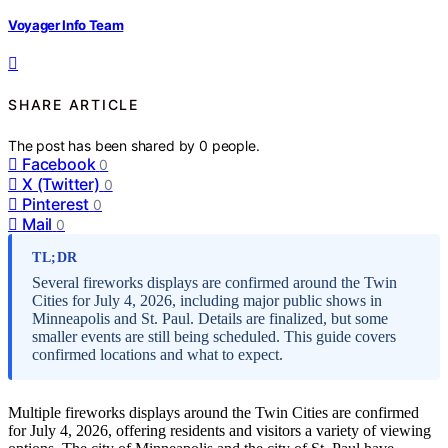
Voyager Info Team
SHARE ARTICLE
The post has been shared by
0
people.
Facebook
0
X (Twitter)
0
Pinterest
0
Mail
0
TL;DR
Several fireworks displays are confirmed around the Twin
Cities for July 4, 2026, including major public shows in
Minneapolis and St. Paul. Details are finalized, but some
smaller events are still being scheduled. This guide covers
confirmed locations and what to expect.
Multiple fireworks displays around the Twin Cities are confirmed
for July 4, 2026, offering residents and visitors a variety of viewing