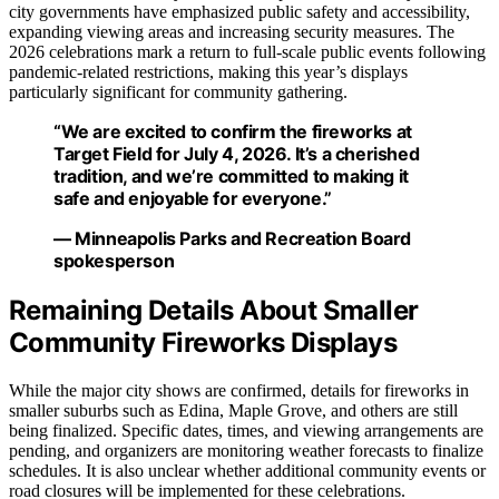
city governments have emphasized public safety and accessibility,
expanding viewing areas and increasing security measures. The
2026 celebrations mark a return to full-scale public events following
pandemic-related restrictions, making this year’s displays
particularly significant for community gathering.
“We are excited to confirm the fireworks at
Target Field for July 4, 2026. It’s a cherished
tradition, and we’re committed to making it
safe and enjoyable for everyone.”
— Minneapolis Parks and Recreation Board
spokesperson
Remaining Details About Smaller
Community Fireworks Displays
While the major city shows are confirmed, details for fireworks in
smaller suburbs such as Edina, Maple Grove, and others are still
being finalized. Specific dates, times, and viewing arrangements are
pending, and organizers are monitoring weather forecasts to finalize
schedules. It is also unclear whether additional community events or
road closures will be implemented for these celebrations.