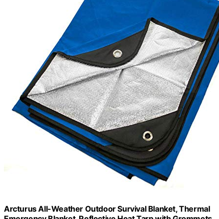
Arcturus All-Weather Outdoor Survival Blanket, Thermal
Emergency Blanket, Reflective Heat Tarp with Grommets,