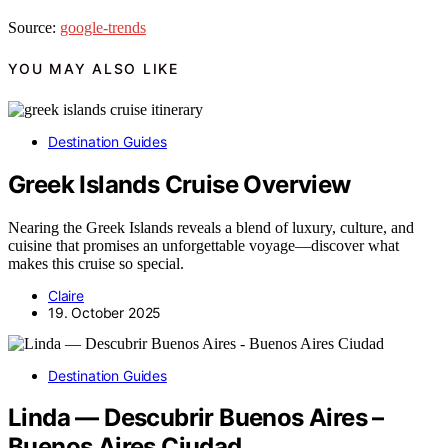
Source:
google-trends
YOU MAY ALSO LIKE
Destination Guides
Greek Islands Cruise Overview
Nearing the Greek Islands reveals a blend of luxury, culture, and
cuisine that promises an unforgettable voyage—discover what
makes this cruise so special.
Claire
19. October 2025
Destination Guides
Linda — Descubrir Buenos Aires –
Buenos Aires Ciudad