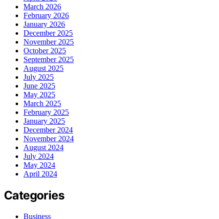
March 2026
February 2026
January 2026
December 2025
November 2025
October 2025
September 2025
August 2025
July 2025
June 2025
May 2025
March 2025
February 2025
January 2025
December 2024
November 2024
August 2024
July 2024
May 2024
April 2024
Categories
Business