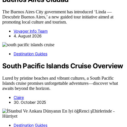
The Buenos Aires City government has introduced ‘Linda —
Descubrir Buenos Aires,’ a new guided tour initiative aimed at
promoting local culture and tourism.
Voyager Info Team
4. August 2026
Destination Guides
South Pacific Islands Cruise Overview
Lured by pristine beaches and vibrant cultures, a South Pacific
Islands cruise promises unforgettable adventures—discover what
awaits beyond the horizon.
Claire
30. October 2025
Destination Guides