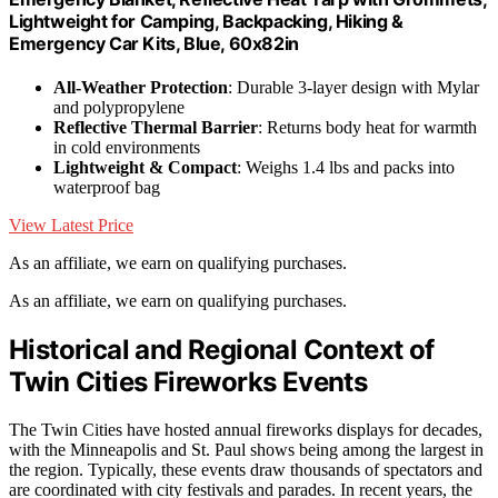
Lightweight for Camping, Backpacking, Hiking &
Emergency Car Kits, Blue, 60x82in
All-Weather Protection
: Durable 3-layer design with Mylar
and polypropylene
Reflective Thermal Barrier
: Returns body heat for warmth
in cold environments
Lightweight & Compact
: Weighs 1.4 lbs and packs into
waterproof bag
View Latest Price
As an affiliate, we earn on qualifying purchases.
As an affiliate, we earn on qualifying purchases.
Historical and Regional Context of
Twin Cities Fireworks Events
The Twin Cities have hosted annual fireworks displays for decades,
with the Minneapolis and St. Paul shows being among the largest in
the region. Typically, these events draw thousands of spectators and
are coordinated with city festivals and parades. In recent years, the