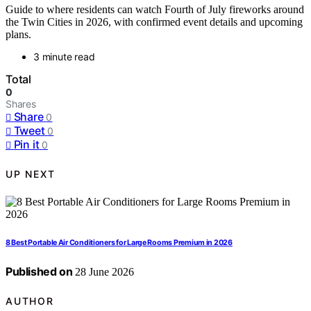
Guide to where residents can watch Fourth of July fireworks around
the Twin Cities in 2026, with confirmed event details and upcoming
plans.
3 minute read
Total
0
Shares
Share
0
Tweet
0
Pin it
0
UP NEXT
8 Best Portable Air Conditioners for Large Rooms Premium in 2026
Published on
28 June 2026
AUTHOR