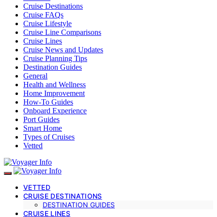
Cruise Destinations
Cruise FAQs
Cruise Lifestyle
Cruise Line Comparisons
Cruise Lines
Cruise News and Updates
Cruise Planning Tips
Destination Guides
General
Health and Wellness
Home Improvement
How-To Guides
Onboard Experience
Port Guides
Smart Home
Types of Cruises
Vetted
VETTED
CRUISE DESTINATIONS
DESTINATION GUIDES
CRUISE LINES