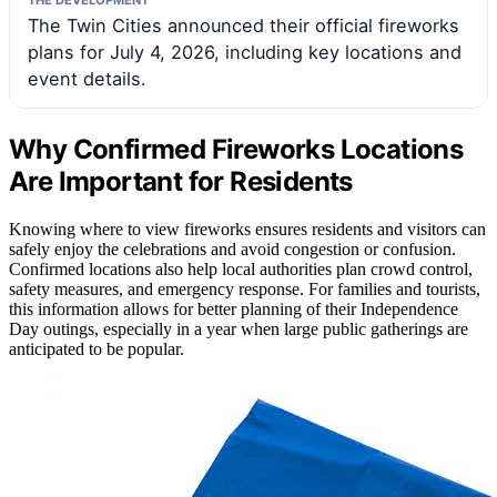
The Twin Cities announced their official fireworks
plans for July 4, 2026, including key locations and
event details.
Why Confirmed Fireworks Locations
Are Important for Residents
Knowing where to view fireworks ensures residents and visitors can
safely enjoy the celebrations and avoid congestion or confusion.
Confirmed locations also help local authorities plan crowd control,
safety measures, and emergency response. For families and tourists,
this information allows for better planning of their Independence
Day outings, especially in a year when large public gatherings are
anticipated to be popular.