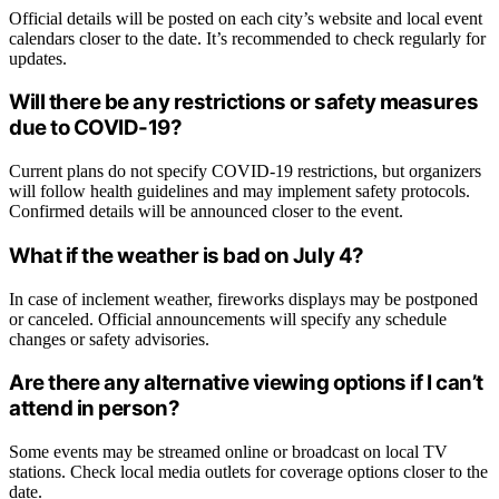
Official details will be posted on each city’s website and local event
calendars closer to the date. It’s recommended to check regularly for
updates.
Will there be any restrictions or safety measures
due to COVID-19?
Current plans do not specify COVID-19 restrictions, but organizers
will follow health guidelines and may implement safety protocols.
Confirmed details will be announced closer to the event.
What if the weather is bad on July 4?
In case of inclement weather, fireworks displays may be postponed
or canceled. Official announcements will specify any schedule
changes or safety advisories.
Are there any alternative viewing options if I can’t
attend in person?
Some events may be streamed online or broadcast on local TV
stations. Check local media outlets for coverage options closer to the
date.