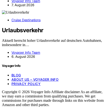
Voyager Info Team
7. August 2026
Cruise Destinations
Urlaubsverkehr
Aktuell herrscht hoher Urlaubsverkehr auf deutschen Autobahnen,
insbesondere in…
Voyager Info Team
6. August 2026
Voyager Info
BLOG
ABOUT US – VOYAGER INFO
PRIVACY POLICY
Copyright © 2026 Voyager Info Affiliate disclaimer As an affiliate,
we may earn a commission from qualifying purchases. We get
commissions for purchases made through links on this website from
Amazon and other third parties.