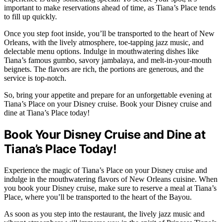
important to make reservations ahead of time, as Tiana’s Place tends
to fill up quickly.
Once you step foot inside, you’ll be transported to the heart of New
Orleans, with the lively atmosphere, toe-tapping jazz music, and
delectable menu options. Indulge in mouthwatering dishes like
Tiana’s famous gumbo, savory jambalaya, and melt-in-your-mouth
beignets. The flavors are rich, the portions are generous, and the
service is top-notch.
So, bring your appetite and prepare for an unforgettable evening at
Tiana’s Place on your Disney cruise. Book your Disney cruise and
dine at Tiana’s Place today!
Book Your Disney Cruise and Dine at
Tiana’s Place Today!
Experience the magic of Tiana’s Place on your Disney cruise and
indulge in the mouthwatering flavors of New Orleans cuisine. When
you book your Disney cruise, make sure to reserve a meal at Tiana’s
Place, where you’ll be transported to the heart of the Bayou.
As soon as you step into the restaurant, the lively jazz music and