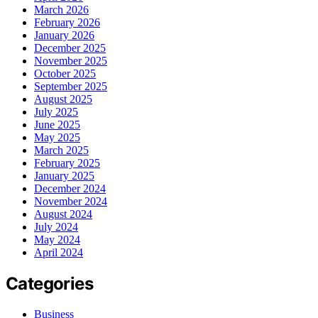
March 2026
February 2026
January 2026
December 2025
November 2025
October 2025
September 2025
August 2025
July 2025
June 2025
May 2025
March 2025
February 2025
January 2025
December 2024
November 2024
August 2024
July 2024
May 2024
April 2024
Categories
Business