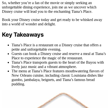
So, whether you’re a fan of the movie or simply seeking an
unforgettable dining experience, join me as we uncover which
Disney cruise will lead you to the enchanting Tiana’s Place.
Book your Disney cruise today and get ready to be whisked away
into a world of wonder and delight.
Key Takeaways
Tiana’s Place is a restaurant on a Disney cruise that offers a
petite and unforgettable evening.
Guests can book a Disney cruise and reserve a meal at Tiana’s
Place to experience the magic of the restaurant.
Tiana’s Place transports guests to the heart of the Bayou with
lively jazz music and a vibrant atmosphere.
The menu at Tiana’s Place features mouthwatering flavors of
New Orleans cuisine, including classic Louisiana dishes like
gumbo, jambalaya, beignets, and Tiana’s famous bread
pudding.