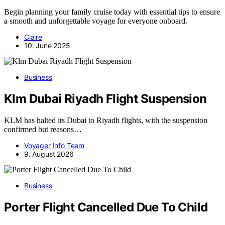
Begin planning your family cruise today with essential tips to ensure
a smooth and unforgettable voyage for everyone onboard.
Claire
10. June 2025
Business
Klm Dubai Riyadh Flight Suspension
KLM has halted its Dubai to Riyadh flights, with the suspension
confirmed but reasons…
Voyager Info Team
9. August 2026
Business
Porter Flight Cancelled Due To Child