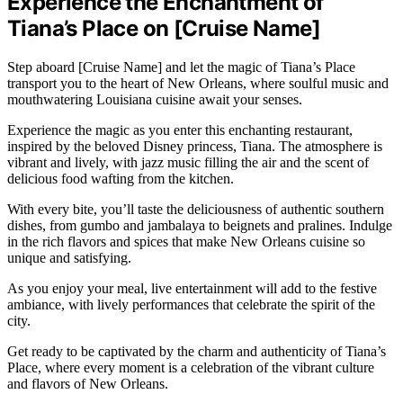
Experience the Enchantment of
Tiana’s Place on [Cruise Name]
Step aboard [Cruise Name] and let the magic of Tiana’s Place
transport you to the heart of New Orleans, where soulful music and
mouthwatering Louisiana cuisine await your senses.
Experience the magic as you enter this enchanting restaurant,
inspired by the beloved Disney princess, Tiana. The atmosphere is
vibrant and lively, with jazz music filling the air and the scent of
delicious food wafting from the kitchen.
With every bite, you’ll taste the deliciousness of authentic southern
dishes, from gumbo and jambalaya to beignets and pralines. Indulge
in the rich flavors and spices that make New Orleans cuisine so
unique and satisfying.
As you enjoy your meal, live entertainment will add to the festive
ambiance, with lively performances that celebrate the spirit of the
city.
Get ready to be captivated by the charm and authenticity of Tiana’s
Place, where every moment is a celebration of the vibrant culture
and flavors of New Orleans.