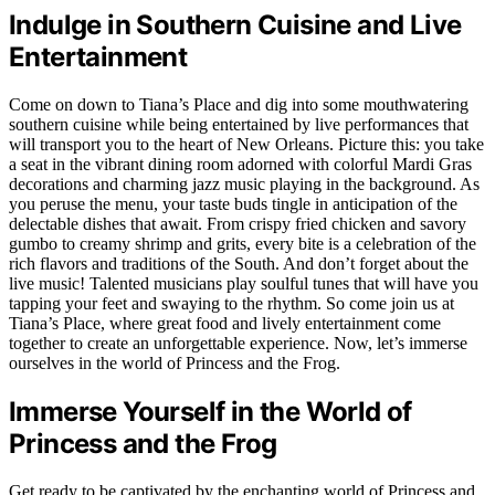
Indulge in Southern Cuisine and Live
Entertainment
Come on down to Tiana’s Place and dig into some mouthwatering
southern cuisine while being entertained by live performances that
will transport you to the heart of New Orleans. Picture this: you take
a seat in the vibrant dining room adorned with colorful Mardi Gras
decorations and charming jazz music playing in the background. As
you peruse the menu, your taste buds tingle in anticipation of the
delectable dishes that await. From crispy fried chicken and savory
gumbo to creamy shrimp and grits, every bite is a celebration of the
rich flavors and traditions of the South. And don’t forget about the
live music! Talented musicians play soulful tunes that will have you
tapping your feet and swaying to the rhythm. So come join us at
Tiana’s Place, where great food and lively entertainment come
together to create an unforgettable experience. Now, let’s immerse
ourselves in the world of Princess and the Frog.
Immerse Yourself in the World of
Princess and the Frog
Get ready to be captivated by the enchanting world of Princess and