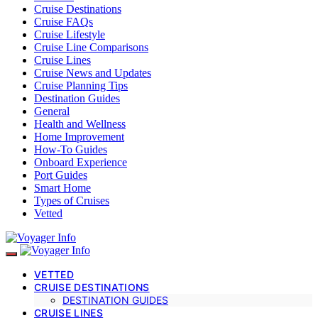
Cruise Destinations
Cruise FAQs
Cruise Lifestyle
Cruise Line Comparisons
Cruise Lines
Cruise News and Updates
Cruise Planning Tips
Destination Guides
General
Health and Wellness
Home Improvement
How-To Guides
Onboard Experience
Port Guides
Smart Home
Types of Cruises
Vetted
VETTED
CRUISE DESTINATIONS
DESTINATION GUIDES
CRUISE LINES