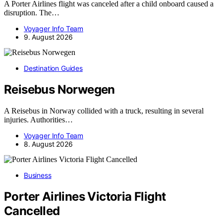
A Porter Airlines flight was canceled after a child onboard caused a
disruption. The…
Voyager Info Team
9. August 2026
Destination Guides
Reisebus Norwegen
A Reisebus in Norway collided with a truck, resulting in several
injuries. Authorities…
Voyager Info Team
8. August 2026
Business
Porter Airlines Victoria Flight
Cancelled