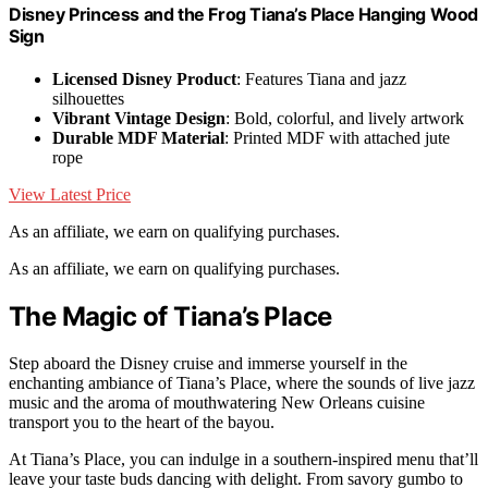
Disney Princess and the Frog Tiana’s Place Hanging Wood
Sign
Licensed Disney Product
: Features Tiana and jazz
silhouettes
Vibrant Vintage Design
: Bold, colorful, and lively artwork
Durable MDF Material
: Printed MDF with attached jute
rope
View Latest Price
As an affiliate, we earn on qualifying purchases.
As an affiliate, we earn on qualifying purchases.
The Magic of Tiana’s Place
Step aboard the Disney cruise and immerse yourself in the
enchanting ambiance of Tiana’s Place, where the sounds of live jazz
music and the aroma of mouthwatering New Orleans cuisine
transport you to the heart of the bayou.
At Tiana’s Place, you can indulge in a southern-inspired menu that’ll
leave your taste buds dancing with delight. From savory gumbo to