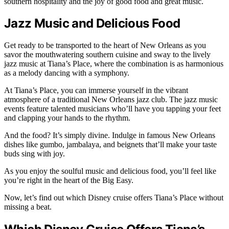
southern hospitality and the joy of good food and great music.
Jazz Music and Delicious Food
Get ready to be transported to the heart of New Orleans as you
savor the mouthwatering southern cuisine and sway to the lively
jazz music at Tiana’s Place, where the combination is as harmonious
as a melody dancing with a symphony.
At Tiana’s Place, you can immerse yourself in the vibrant
atmosphere of a traditional New Orleans jazz club. The jazz music
events feature talented musicians who’ll have you tapping your feet
and clapping your hands to the rhythm.
And the food? It’s simply divine. Indulge in famous New Orleans
dishes like gumbo, jambalaya, and beignets that’ll make your taste
buds sing with joy.
As you enjoy the soulful music and delicious food, you’ll feel like
you’re right in the heart of the Big Easy.
Now, let’s find out which Disney cruise offers Tiana’s Place without
missing a beat.