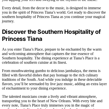
Every detail, from the decor to the music, is designed to immerse
you in the spirit of Princess Tiana’s world. Get ready to discover the
southern hospitality of Princess Tiana as you continue your magical
journey.
Discover the Southern Hospitality of
Princess Tiana
As you enter Tiana’s Place, prepare to be enchanted by the warm
and welcoming atmosphere that captures the true essence of
Southern hospitality. The dining experience at Tiana’s Place is a
celebration of southern cuisine at its finest.
From mouthwatering gumbo to delicious jambalaya, the menu is
filled with flavorful dishes that pay homage to the rich culinary
traditions of the South. And while you indulge in these delectable
flavors, you’ll be serenaded by live jazz music, adding an extra layer
of enchantment to your dining experience.
The talented musicians create a lively and vibrant atmosphere,
transporting you to the heart of New Orleans. With every bite and
every note, Tiana’s Place truly immerses you in the magic of