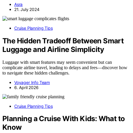
Asra
21. July 2024
Cruise Planning Tips
The Hidden Tradeoff Between Smart
Luggage and Airline Simplicity
Luggage with smart features may seem convenient but can
complicate airline travel, leading to delays and fees—discover how
to navigate these hidden challenges.
Voyager Info Team
6. April 2026
Cruise Planning Tips
Planning a Cruise With Kids: What to
Know