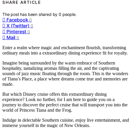
SHARE ARTICLE
The post has been shared by
0
people.
Facebook
0
X (Twitter)
0
Pinterest
0
Mail
0
Enter a realm where magic and enchantment flourish, transforming
ordinary meals into a extraordinary dining experience fit for royalty.
Imagine being surrounded by the warm embrace of Southern
hospitality, tantalizing aromas filling the air, and the captivating
sounds of jazz music floating through the room. This is the wonders
of Tiana’s Place, a place where dreams come true and memories are
made.
But which Disney cruise offers this extraordinary dining
experience? Look no further, for I am here to guide you on a
journey to discover the perfect cruise that will transport you into the
world of Princess Tiana and the Frog.
Indulge in delectable Southern cuisine, enjoy live entertainment, and
immerse yourself in the magic of New Orleans.