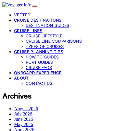
VETTED
CRUISE DESTINATIONS
DESTINATION GUIDES
CRUISE LINES
CRUISE LIFESTYLE
CRUISE LINE COMPARISONS
TYPES OF CRUISES
CRUISE PLANNING TIPS
HOW-TO GUIDES
PORT GUIDES
CRUISE FAQS
ONBOARD EXPERIENCE
ABOUT
CONTACT US
Archives
August 2026
July 2026
June 2026
May 2026
April 2026