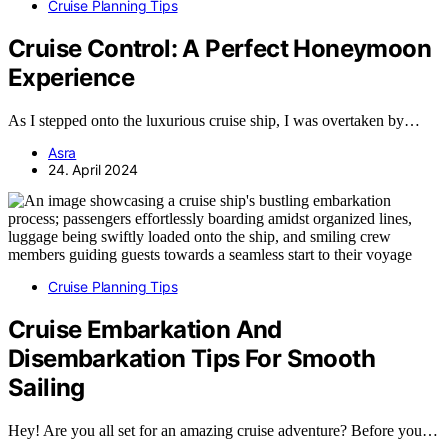
Cruise Planning Tips
Cruise Control: A Perfect Honeymoon
Experience
As I stepped onto the luxurious cruise ship, I was overtaken by…
Asra
24. April 2024
Cruise Planning Tips
Cruise Embarkation And
Disembarkation Tips For Smooth
Sailing
Hey! Are you all set for an amazing cruise adventure? Before you…