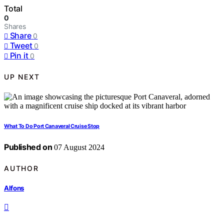
Total
0
Shares
Share
0
Tweet
0
Pin it
0
UP NEXT
What To Do Port Canaveral Cruise Stop
Published on
07 August 2024
AUTHOR
Alfons