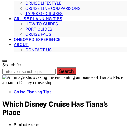
CRUISE LIFESTYLE
CRUISE LINE COMPARISONS
TYPES OF CRUISES
CRUISE PLANNING TIPS
HOW-TO GUIDES
PORT GUIDES
CRUISE FAQS
ONBOARD EXPERIENCE
ABOUT
CONTACT US
Search for:
Search
Cruise Planning Tips
Which Disney Cruise Has Tiana’s
Place
8 minute read