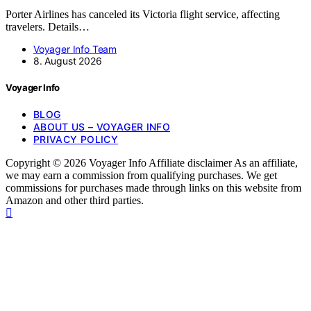
Porter Airlines has canceled its Victoria flight service, affecting
travelers. Details…
Voyager Info Team
8. August 2026
Voyager Info
BLOG
ABOUT US – VOYAGER INFO
PRIVACY POLICY
Copyright © 2026 Voyager Info Affiliate disclaimer As an affiliate,
we may earn a commission from qualifying purchases. We get
commissions for purchases made through links on this website from
Amazon and other third parties.