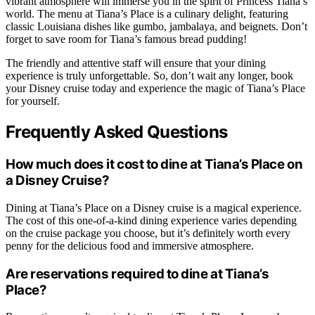
vibrant atmosphere will immerse you in the spirit of Princess Tiana’s
world. The menu at Tiana’s Place is a culinary delight, featuring
classic Louisiana dishes like gumbo, jambalaya, and beignets. Don’t
forget to save room for Tiana’s famous bread pudding!
The friendly and attentive staff will ensure that your dining
experience is truly unforgettable. So, don’t wait any longer, book
your Disney cruise today and experience the magic of Tiana’s Place
for yourself.
Frequently Asked Questions
How much does it cost to dine at Tiana’s Place on
a Disney Cruise?
Dining at Tiana’s Place on a Disney cruise is a magical experience.
The cost of this one-of-a-kind dining experience varies depending
on the cruise package you choose, but it’s definitely worth every
penny for the delicious food and immersive atmosphere.
Are reservations required to dine at Tiana’s
Place?