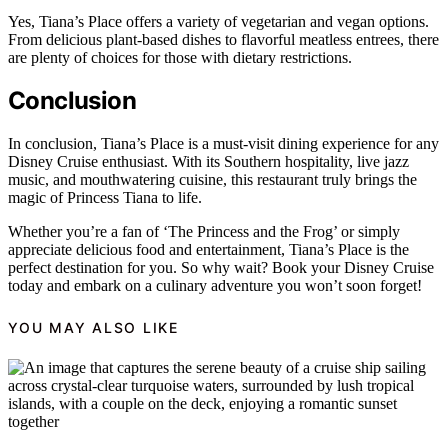
Yes, Tiana’s Place offers a variety of vegetarian and vegan options.
From delicious plant-based dishes to flavorful meatless entrees, there
are plenty of choices for those with dietary restrictions.
Conclusion
In conclusion, Tiana’s Place is a must-visit dining experience for any
Disney Cruise enthusiast. With its Southern hospitality, live jazz
music, and mouthwatering cuisine, this restaurant truly brings the
magic of Princess Tiana to life.
Whether you’re a fan of ‘The Princess and the Frog’ or simply
appreciate delicious food and entertainment, Tiana’s Place is the
perfect destination for you. So why wait? Book your Disney Cruise
today and embark on a culinary adventure you won’t soon forget!
YOU MAY ALSO LIKE