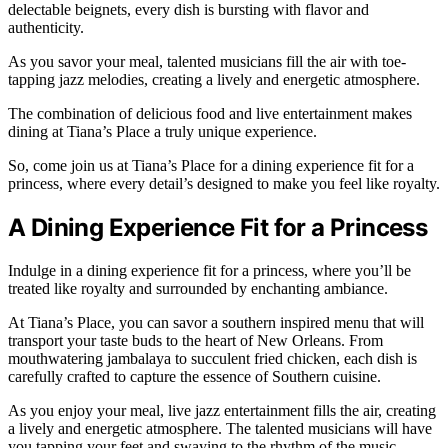
delectable beignets, every dish is bursting with flavor and
authenticity.
As you savor your meal, talented musicians fill the air with toe-
tapping jazz melodies, creating a lively and energetic atmosphere.
The combination of delicious food and live entertainment makes
dining at Tiana’s Place a truly unique experience.
So, come join us at Tiana’s Place for a dining experience fit for a
princess, where every detail’s designed to make you feel like royalty.
A Dining Experience Fit for a Princess
Indulge in a dining experience fit for a princess, where you’ll be
treated like royalty and surrounded by enchanting ambiance.
At Tiana’s Place, you can savor a southern inspired menu that will
transport your taste buds to the heart of New Orleans. From
mouthwatering jambalaya to succulent fried chicken, each dish is
carefully crafted to capture the essence of Southern cuisine.
As you enjoy your meal, live jazz entertainment fills the air, creating
a lively and energetic atmosphere. The talented musicians will have
you tapping your feet and swaying to the rhythm of the music.