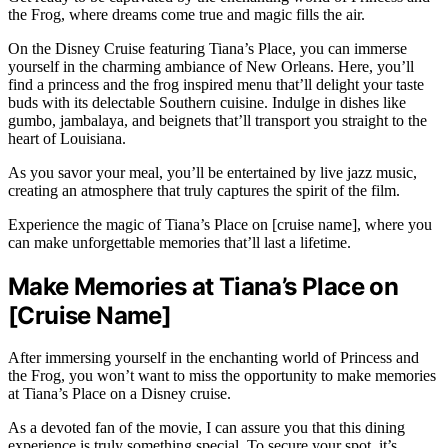
the Frog, where dreams come true and magic fills the air.
On the Disney Cruise featuring Tiana’s Place, you can immerse
yourself in the charming ambiance of New Orleans. Here, you’ll
find a princess and the frog inspired menu that’ll delight your taste
buds with its delectable Southern cuisine. Indulge in dishes like
gumbo, jambalaya, and beignets that’ll transport you straight to the
heart of Louisiana.
As you savor your meal, you’ll be entertained by live jazz music,
creating an atmosphere that truly captures the spirit of the film.
Experience the magic of Tiana’s Place on [cruise name], where you
can make unforgettable memories that’ll last a lifetime.
Make Memories at Tiana’s Place on
[Cruise Name]
After immersing yourself in the enchanting world of Princess and
the Frog, you won’t want to miss the opportunity to make memories
at Tiana’s Place on a Disney cruise.
As a devoted fan of the movie, I can assure you that this dining
experience is truly something special. To secure your spot, it’s