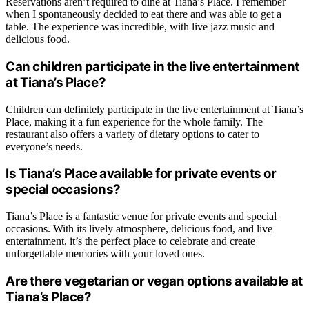
Reservations aren’t required to dine at Tiana’s Place. I remember
when I spontaneously decided to eat there and was able to get a
table. The experience was incredible, with live jazz music and
delicious food.
Can children participate in the live entertainment
at Tiana’s Place?
Children can definitely participate in the live entertainment at Tiana’s
Place, making it a fun experience for the whole family. The
restaurant also offers a variety of dietary options to cater to
everyone’s needs.
Is Tiana’s Place available for private events or
special occasions?
Tiana’s Place is a fantastic venue for private events and special
occasions. With its lively atmosphere, delicious food, and live
entertainment, it’s the perfect place to celebrate and create
unforgettable memories with your loved ones.
Are there vegetarian or vegan options available at
Tiana’s Place?