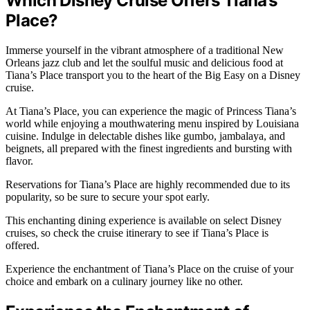
Which Disney Cruise Offers Tiana’s
Place?
Immerse yourself in the vibrant atmosphere of a traditional New
Orleans jazz club and let the soulful music and delicious food at
Tiana’s Place transport you to the heart of the Big Easy on a Disney
cruise.
At Tiana’s Place, you can experience the magic of Princess Tiana’s
world while enjoying a mouthwatering menu inspired by Louisiana
cuisine. Indulge in delectable dishes like gumbo, jambalaya, and
beignets, all prepared with the finest ingredients and bursting with
flavor.
Reservations for Tiana’s Place are highly recommended due to its
popularity, so be sure to secure your spot early.
This enchanting dining experience is available on select Disney
cruises, so check the cruise itinerary to see if Tiana’s Place is
offered.
Experience the enchantment of Tiana’s Place on the cruise of your
choice and embark on a culinary journey like no other.