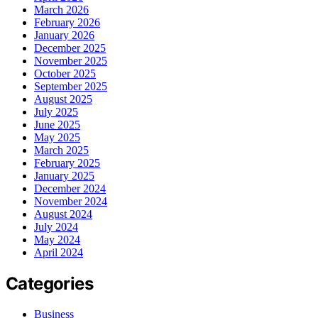
March 2026
February 2026
January 2026
December 2025
November 2025
October 2025
September 2025
August 2025
July 2025
June 2025
May 2025
March 2025
February 2025
January 2025
December 2024
November 2024
August 2024
July 2024
May 2024
April 2024
Categories
Business