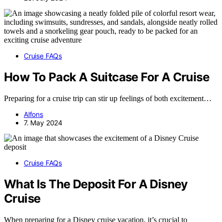
Cruise FAQs
How To Pack A Suitcase For A Cruise
Preparing for a cruise trip can stir up feelings of both excitement…
Alfons
7. May 2024
Cruise FAQs
What Is The Deposit For A Disney
Cruise
When preparing for a Disney cruise vacation, it’s crucial to