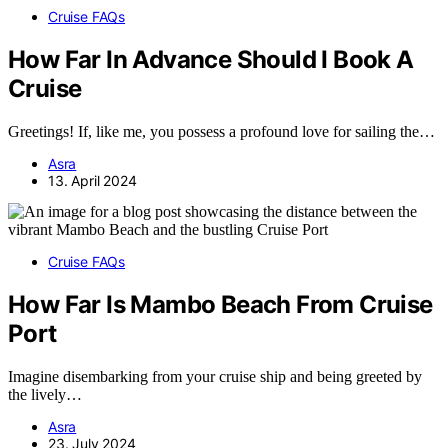
Cruise FAQs
How Far In Advance Should I Book A
Cruise
Greetings! If, like me, you possess a profound love for sailing the…
Asra
13. April 2024
Cruise FAQs
How Far Is Mambo Beach From Cruise
Port
Imagine disembarking from your cruise ship and being greeted by
the lively…
Asra
23. July 2024