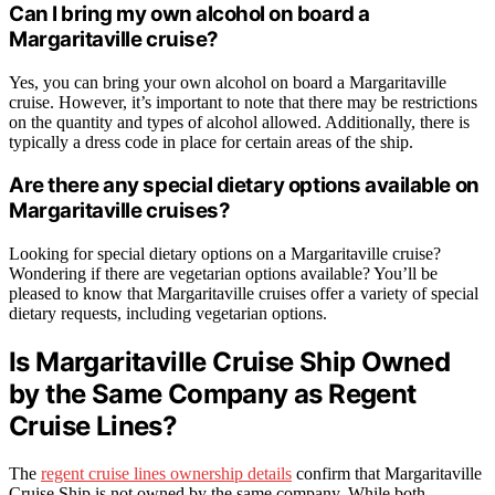
Can I bring my own alcohol on board a
Margaritaville cruise?
Yes, you can bring your own alcohol on board a Margaritaville
cruise. However, it’s important to note that there may be restrictions
on the quantity and types of alcohol allowed. Additionally, there is
typically a dress code in place for certain areas of the ship.
Are there any special dietary options available on
Margaritaville cruises?
Looking for special dietary options on a Margaritaville cruise?
Wondering if there are vegetarian options available? You’ll be
pleased to know that Margaritaville cruises offer a variety of special
dietary requests, including vegetarian options.
Is Margaritaville Cruise Ship Owned
by the Same Company as Regent
Cruise Lines?
The
regent cruise lines ownership details
confirm that Margaritaville
Cruise Ship is not owned by the same company. While both