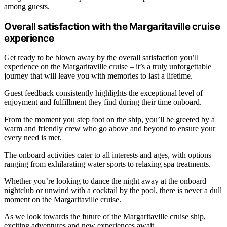
among guests.
Overall satisfaction with the Margaritaville cruise
experience
Get ready to be blown away by the overall satisfaction you’ll
experience on the Margaritaville cruise – it’s a truly unforgettable
journey that will leave you with memories to last a lifetime.
Guest feedback consistently highlights the exceptional level of
enjoyment and fulfillment they find during their time onboard.
From the moment you step foot on the ship, you’ll be greeted by a
warm and friendly crew who go above and beyond to ensure your
every need is met.
The onboard activities cater to all interests and ages, with options
ranging from exhilarating water sports to relaxing spa treatments.
Whether you’re looking to dance the night away at the onboard
nightclub or unwind with a cocktail by the pool, there is never a dull
moment on the Margaritaville cruise.
As we look towards the future of the Margaritaville cruise ship,
exciting adventures and new experiences await.