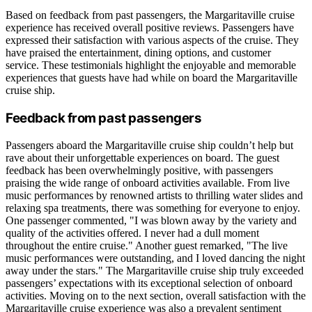
Based on feedback from past passengers, the Margaritaville cruise
experience has received overall positive reviews. Passengers have
expressed their satisfaction with various aspects of the cruise. They
have praised the entertainment, dining options, and customer
service. These testimonials highlight the enjoyable and memorable
experiences that guests have had while on board the Margaritaville
cruise ship.
Feedback from past passengers
Passengers aboard the Margaritaville cruise ship couldn’t help but
rave about their unforgettable experiences on board. The guest
feedback has been overwhelmingly positive, with passengers
praising the wide range of onboard activities available. From live
music performances by renowned artists to thrilling water slides and
relaxing spa treatments, there was something for everyone to enjoy.
One passenger commented, "I was blown away by the variety and
quality of the activities offered. I never had a dull moment
throughout the entire cruise." Another guest remarked, "The live
music performances were outstanding, and I loved dancing the night
away under the stars." The Margaritaville cruise ship truly exceeded
passengers’ expectations with its exceptional selection of onboard
activities. Moving on to the next section, overall satisfaction with the
Margaritaville cruise experience was also a prevalent sentiment