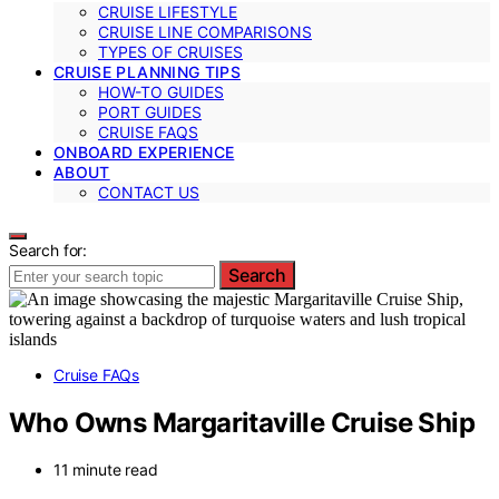
CRUISE LIFESTYLE
CRUISE LINE COMPARISONS
TYPES OF CRUISES
CRUISE PLANNING TIPS
HOW-TO GUIDES
PORT GUIDES
CRUISE FAQS
ONBOARD EXPERIENCE
ABOUT
CONTACT US
Search for:
Search
Cruise FAQs
Who Owns Margaritaville Cruise Ship
11 minute read