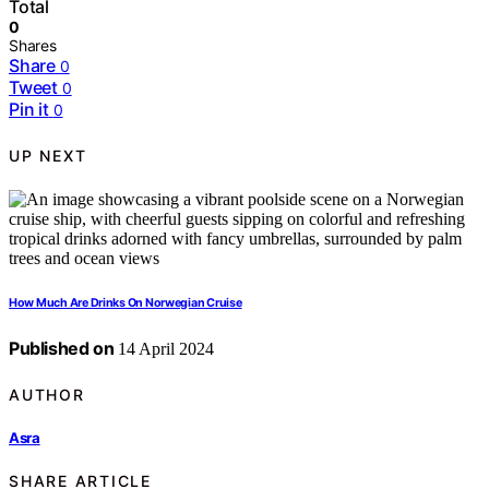
Total
0
Shares
Share
0
Tweet
0
Pin it
0
UP NEXT
How Much Are Drinks On Norwegian Cruise
Published on
14 April 2024
AUTHOR
Asra
SHARE ARTICLE