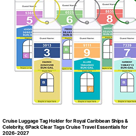
Cruise Luggage Tag Holder for Royal Caribbean Ships &
Celebrity, 6Pack Clear Tags Cruise Travel Essentials for
2026-2027