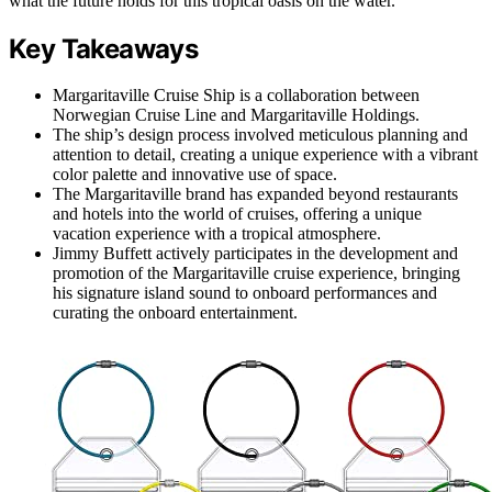
what the future holds for this tropical oasis on the water.
Key Takeaways
Margaritaville Cruise Ship is a collaboration between
Norwegian Cruise Line and Margaritaville Holdings.
The ship’s design process involved meticulous planning and
attention to detail, creating a unique experience with a vibrant
color palette and innovative use of space.
The Margaritaville brand has expanded beyond restaurants
and hotels into the world of cruises, offering a unique
vacation experience with a tropical atmosphere.
Jimmy Buffett actively participates in the development and
promotion of the Margaritaville cruise experience, bringing
his signature island sound to onboard performances and
curating the onboard entertainment.