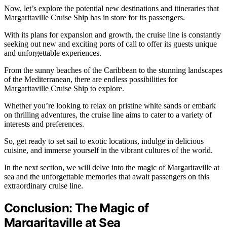
Now, let’s explore the potential new destinations and itineraries that
Margaritaville Cruise Ship has in store for its passengers.
With its plans for expansion and growth, the cruise line is constantly
seeking out new and exciting ports of call to offer its guests unique
and unforgettable experiences.
From the sunny beaches of the Caribbean to the stunning landscapes
of the Mediterranean, there are endless possibilities for
Margaritaville Cruise Ship to explore.
Whether you’re looking to relax on pristine white sands or embark
on thrilling adventures, the cruise line aims to cater to a variety of
interests and preferences.
So, get ready to set sail to exotic locations, indulge in delicious
cuisine, and immerse yourself in the vibrant cultures of the world.
In the next section, we will delve into the magic of Margaritaville at
sea and the unforgettable memories that await passengers on this
extraordinary cruise line.
Conclusion: The Magic of
Margaritaville at Sea