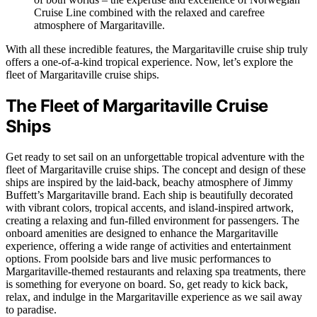
Cruise Line combined with the relaxed and carefree
atmosphere of Margaritaville.
With all these incredible features, the Margaritaville cruise ship truly
offers a one-of-a-kind tropical experience. Now, let’s explore the
fleet of Margaritaville cruise ships.
The Fleet of Margaritaville Cruise
Ships
Get ready to set sail on an unforgettable tropical adventure with the
fleet of Margaritaville cruise ships. The concept and design of these
ships are inspired by the laid-back, beachy atmosphere of Jimmy
Buffett’s Margaritaville brand. Each ship is beautifully decorated
with vibrant colors, tropical accents, and island-inspired artwork,
creating a relaxing and fun-filled environment for passengers. The
onboard amenities are designed to enhance the Margaritaville
experience, offering a wide range of activities and entertainment
options. From poolside bars and live music performances to
Margaritaville-themed restaurants and relaxing spa treatments, there
is something for everyone on board. So, get ready to kick back,
relax, and indulge in the Margaritaville experience as we sail away
to paradise.