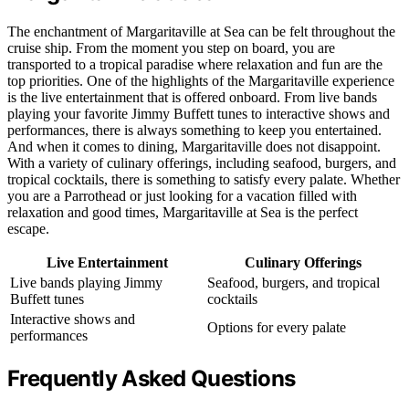
The enchantment of Margaritaville at Sea can be felt throughout the
cruise ship. From the moment you step on board, you are
transported to a tropical paradise where relaxation and fun are the
top priorities. One of the highlights of the Margaritaville experience
is the live entertainment that is offered onboard. From live bands
playing your favorite Jimmy Buffett tunes to interactive shows and
performances, there is always something to keep you entertained.
And when it comes to dining, Margaritaville does not disappoint.
With a variety of culinary offerings, including seafood, burgers, and
tropical cocktails, there is something to satisfy every palate. Whether
you are a Parrothead or just looking for a vacation filled with
relaxation and good times, Margaritaville at Sea is the perfect
escape.
Live Entertainment
Culinary Offerings
Live bands playing Jimmy
Seafood, burgers, and tropical
Buffett tunes
cocktails
Interactive shows and
Options for every palate
performances
Frequently Asked Questions