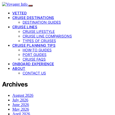
VETTED
CRUISE DESTINATIONS
DESTINATION GUIDES
CRUISE LINES
CRUISE LIFESTYLE
CRUISE LINE COMPARISONS
TYPES OF CRUISES
CRUISE PLANNING TIPS
HOW-TO GUIDES
PORT GUIDES
CRUISE FAQS
ONBOARD EXPERIENCE
ABOUT
CONTACT US
Archives
August 2026
July 2026
June 2026
May 2026
April 2026