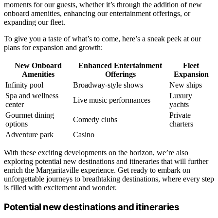
moments for our guests, whether it’s through the addition of new
onboard amenities, enhancing our entertainment offerings, or
expanding our fleet.
To give you a taste of what’s to come, here’s a sneak peek at our
plans for expansion and growth:
New Onboard
Enhanced Entertainment
Fleet
Amenities
Offerings
Expansion
Infinity pool
Broadway-style shows
New ships
Spa and wellness
Luxury
Live music performances
center
yachts
Gourmet dining
Private
Comedy clubs
options
charters
Adventure park
Casino
With these exciting developments on the horizon, we’re also
exploring potential new destinations and itineraries that will further
enrich the Margaritaville experience. Get ready to embark on
unforgettable journeys to breathtaking destinations, where every step
is filled with excitement and wonder.
Potential new destinations and itineraries