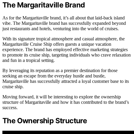
The Margaritaville Brand
As for the Margaritaville brand, it’s all about that laid-back island
vibe. The Margaritaville brand has successfully expanded beyond
just restaurants and hotels, venturing into the world of cruises.
With its signature tropical atmosphere and casual atmosphere, the
Margaritaville Cruise Ship offers guests a unique vacation
experience. The brand has employed effective marketing strategies
to promote its cruise ship, targeting individuals who crave relaxation
and fun in a tropical setting.
By leveraging its reputation as a premier destination for those
seeking an escape from the everyday hustle and bustle,
Margaritaville has successfully attracted a loyal customer base to its
cruise ship.
Moving forward, it will be interesting to explore the ownership
structure of Margaritaville and how it has contributed to the brand’s
success.
The Ownership Structure