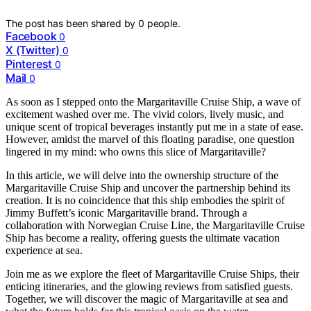
The post has been shared by
0
people.
Facebook
0
X (Twitter)
0
Pinterest
0
Mail
0
As soon as I stepped onto the Margaritaville Cruise Ship, a wave of
excitement washed over me. The vivid colors, lively music, and
unique scent of tropical beverages instantly put me in a state of ease.
However, amidst the marvel of this floating paradise, one question
lingered in my mind: who owns this slice of Margaritaville?
In this article, we will delve into the ownership structure of the
Margaritaville Cruise Ship and uncover the partnership behind its
creation. It is no coincidence that this ship embodies the spirit of
Jimmy Buffett’s iconic Margaritaville brand. Through a
collaboration with Norwegian Cruise Line, the Margaritaville Cruise
Ship has become a reality, offering guests the ultimate vacation
experience at sea.
Join me as we explore the fleet of Margaritaville Cruise Ships, their
enticing itineraries, and the glowing reviews from satisfied guests.
Together, we will discover the magic of Margaritaville at sea and