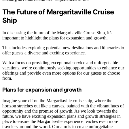
The Future of Margaritaville Cruise
Ship
In discussing the future of the Margaritaville Cruise Ship, it’s
important to highlight the plans for expansion and growth.
This includes exploring potential new destinations and itineraries to
offer guests a diverse and exciting experience.
With a focus on providing exceptional service and unforgettable
vacations, we’re continuously seeking opportunities to enhance our
offerings and provide even more options for our guests to choose
from.
Plans for expansion and growth
Imagine yourself on the Margaritaville cruise ship, where the
horizon stretches out like a canvas, painted with the vibrant hues of
opportunity and the promise of growth. As we look towards the
future, we have exciting expansion plans and growth strategies in
place to ensure the Margaritaville experience reaches even more
travelers around the world. Our aim is to create unforgettable