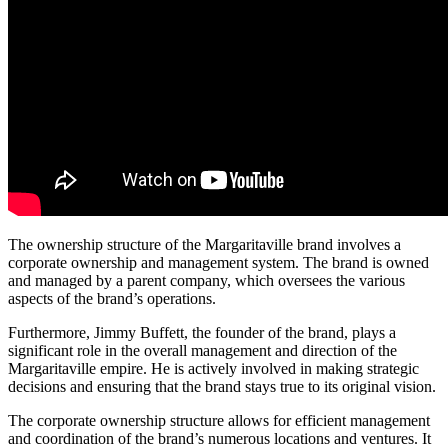
The ownership structure of the Margaritaville brand involves a
corporate ownership and management system. The brand is owned
and managed by a parent company, which oversees the various
aspects of the brand’s operations.
Furthermore, Jimmy Buffett, the founder of the brand, plays a
significant role in the overall management and direction of the
Margaritaville empire. He is actively involved in making strategic
decisions and ensuring that the brand stays true to its original vision.
The corporate ownership structure allows for efficient management
and coordination of the brand’s numerous locations and ventures. It