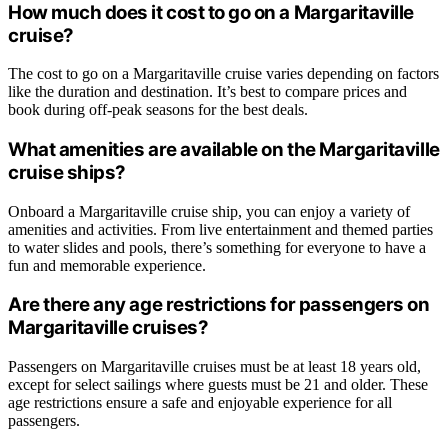
How much does it cost to go on a Margaritaville
cruise?
The cost to go on a Margaritaville cruise varies depending on factors
like the duration and destination. It’s best to compare prices and
book during off-peak seasons for the best deals.
What amenities are available on the Margaritaville
cruise ships?
Onboard a Margaritaville cruise ship, you can enjoy a variety of
amenities and activities. From live entertainment and themed parties
to water slides and pools, there’s something for everyone to have a
fun and memorable experience.
Are there any age restrictions for passengers on
Margaritaville cruises?
Passengers on Margaritaville cruises must be at least 18 years old,
except for select sailings where guests must be 21 and older. These
age restrictions ensure a safe and enjoyable experience for all
passengers.