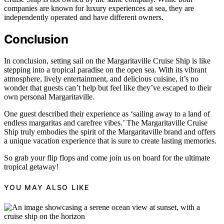
companies are known for luxury experiences at sea, they are
independently operated and have different owners.
Conclusion
In conclusion, setting sail on the Margaritaville Cruise Ship is like
stepping into a tropical paradise on the open sea. With its vibrant
atmosphere, lively entertainment, and delicious cuisine, it’s no
wonder that guests can’t help but feel like they’ve escaped to their
own personal Margaritaville.
One guest described their experience as ‘sailing away to a land of
endless margaritas and carefree vibes.’ The Margaritaville Cruise
Ship truly embodies the spirit of the Margaritaville brand and offers
a unique vacation experience that is sure to create lasting memories.
So grab your flip flops and come join us on board for the ultimate
tropical getaway!
YOU MAY ALSO LIKE