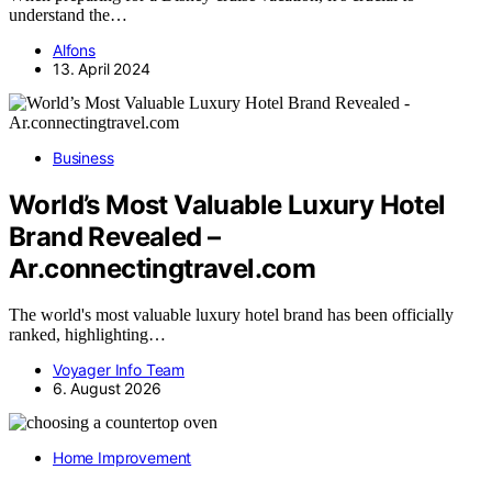
understand the…
Alfons
13. April 2024
Business
World’s Most Valuable Luxury Hotel
Brand Revealed –
Ar.connectingtravel.com
The world's most valuable luxury hotel brand has been officially
ranked, highlighting…
Voyager Info Team
6. August 2026
Home Improvement