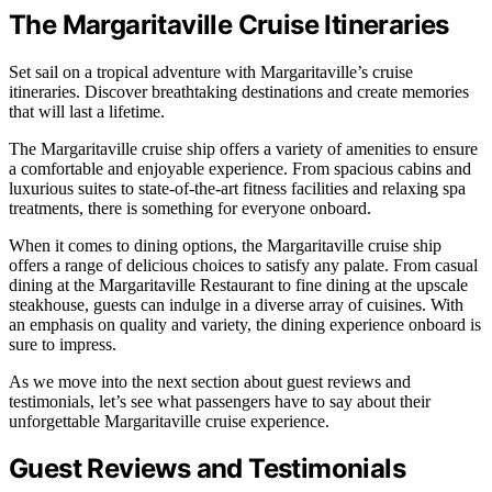
The Margaritaville Cruise Itineraries
Set sail on a tropical adventure with Margaritaville’s cruise
itineraries. Discover breathtaking destinations and create memories
that will last a lifetime.
The Margaritaville cruise ship offers a variety of amenities to ensure
a comfortable and enjoyable experience. From spacious cabins and
luxurious suites to state-of-the-art fitness facilities and relaxing spa
treatments, there is something for everyone onboard.
When it comes to dining options, the Margaritaville cruise ship
offers a range of delicious choices to satisfy any palate. From casual
dining at the Margaritaville Restaurant to fine dining at the upscale
steakhouse, guests can indulge in a diverse array of cuisines. With
an emphasis on quality and variety, the dining experience onboard is
sure to impress.
As we move into the next section about guest reviews and
testimonials, let’s see what passengers have to say about their
unforgettable Margaritaville cruise experience.
Guest Reviews and Testimonials