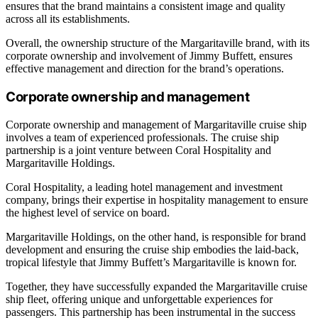
ensures that the brand maintains a consistent image and quality
across all its establishments.
Overall, the ownership structure of the Margaritaville brand, with its
corporate ownership and involvement of Jimmy Buffett, ensures
effective management and direction for the brand’s operations.
Corporate ownership and management
Corporate ownership and management of Margaritaville cruise ship
involves a team of experienced professionals. The cruise ship
partnership is a joint venture between Coral Hospitality and
Margaritaville Holdings.
Coral Hospitality, a leading hotel management and investment
company, brings their expertise in hospitality management to ensure
the highest level of service on board.
Margaritaville Holdings, on the other hand, is responsible for brand
development and ensuring the cruise ship embodies the laid-back,
tropical lifestyle that Jimmy Buffett’s Margaritaville is known for.
Together, they have successfully expanded the Margaritaville cruise
ship fleet, offering unique and unforgettable experiences for
passengers. This partnership has been instrumental in the success