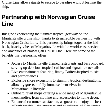
Cruise Line allows guests to escape to paradise without leaving the
ship.
Partnership with Norwegian Cruise
Line
Imagine experiencing the ultimate tropical getaway on the
Margaritaville cruise ship, thanks to its incredible partnership with
Norwegian Cruise Line. This partnership brings together the laid-
back, beachy vibes of Margaritaville with the world-class service
and amenities of Norwegian Cruise Line. Here are some of the
benefits this partnership offers:
Access to Margaritaville-themed restaurants and bars onboard,
serving up delicious tropical cuisine and signature cocktails.
Live entertainment featuring Jimmy Buffett-inspired music
and performances.
Exclusive shore excursions to stunning tropical destinations,
allowing guests to fully immerse themselves in the
Margaritaville lifestyle.
Onboard retail shops offering a wide range of Margaritaville
merchandise, from clothing and accessories to home decor.
Enhanced customer satisfaction, as guests can enjoy the best
of both worlds – the expertise and excellence of Norwegian