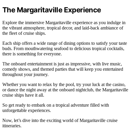
The Margaritaville Experience
Explore the immersive Margaritaville experience as you indulge in
the vibrant atmosphere, tropical decor, and laid-back ambiance of
the fleet of cruise ships.
Each ship offers a wide range of dining options to satisfy your taste
buds. From mouthwatering seafood to delicious tropical cocktails,
there is something for everyone.
The onboard entertainment is just as impressive, with live music,
comedy shows, and themed parties that will keep you entertained
throughout your journey.
Whether you want to relax by the pool, try your luck at the casino,
or dance the night away at the onboard nightclub, the Margaritaville
cruise ships have it all.
So get ready to embark on a tropical adventure filled with
unforgettable experiences.
Now, let’s dive into the exciting world of Margaritaville cruise
itineraries.