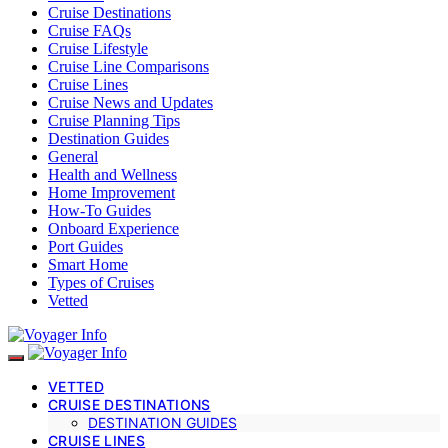
Cruise Destinations
Cruise FAQs
Cruise Lifestyle
Cruise Line Comparisons
Cruise Lines
Cruise News and Updates
Cruise Planning Tips
Destination Guides
General
Health and Wellness
Home Improvement
How-To Guides
Onboard Experience
Port Guides
Smart Home
Types of Cruises
Vetted
VETTED
CRUISE DESTINATIONS
DESTINATION GUIDES
CRUISE LINES