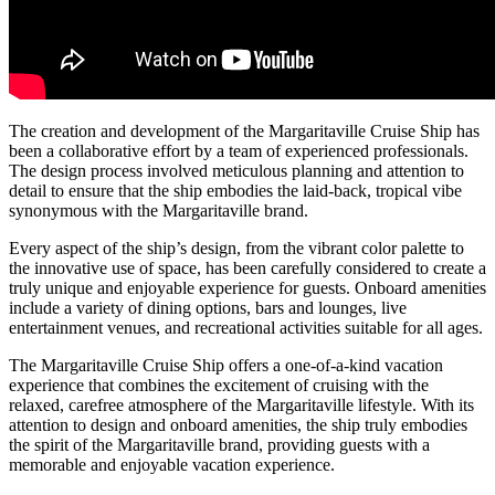
The creation and development of the Margaritaville Cruise Ship has
been a collaborative effort by a team of experienced professionals.
The design process involved meticulous planning and attention to
detail to ensure that the ship embodies the laid-back, tropical vibe
synonymous with the Margaritaville brand.
Every aspect of the ship’s design, from the vibrant color palette to
the innovative use of space, has been carefully considered to create a
truly unique and enjoyable experience for guests. Onboard amenities
include a variety of dining options, bars and lounges, live
entertainment venues, and recreational activities suitable for all ages.
The Margaritaville Cruise Ship offers a one-of-a-kind vacation
experience that combines the excitement of cruising with the
relaxed, carefree atmosphere of the Margaritaville lifestyle. With its
attention to design and onboard amenities, the ship truly embodies
the spirit of the Margaritaville brand, providing guests with a
memorable and enjoyable vacation experience.