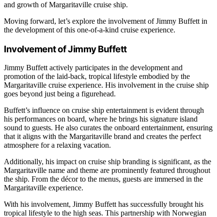
and growth of Margaritaville cruise ship.
Moving forward, let’s explore the involvement of Jimmy Buffett in
the development of this one-of-a-kind cruise experience.
Involvement of Jimmy Buffett
Jimmy Buffett actively participates in the development and
promotion of the laid-back, tropical lifestyle embodied by the
Margaritaville cruise experience. His involvement in the cruise ship
goes beyond just being a figurehead.
Buffett’s influence on cruise ship entertainment is evident through
his performances on board, where he brings his signature island
sound to guests. He also curates the onboard entertainment, ensuring
that it aligns with the Margaritaville brand and creates the perfect
atmosphere for a relaxing vacation.
Additionally, his impact on cruise ship branding is significant, as the
Margaritaville name and theme are prominently featured throughout
the ship. From the décor to the menus, guests are immersed in the
Margaritaville experience.
With his involvement, Jimmy Buffett has successfully brought his
tropical lifestyle to the high seas. This partnership with Norwegian