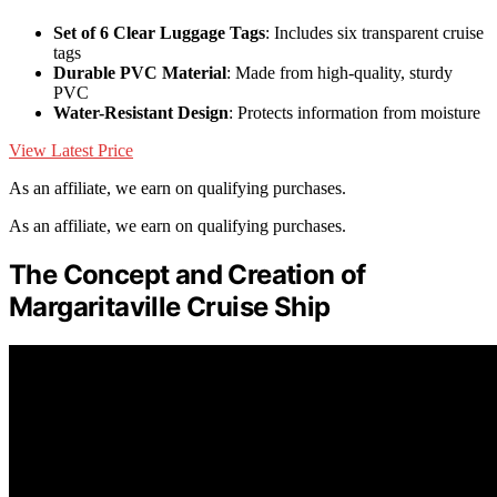
Set of 6 Clear Luggage Tags
: Includes six transparent cruise
tags
Durable PVC Material
: Made from high-quality, sturdy
PVC
Water-Resistant Design
: Protects information from moisture
View Latest Price
As an affiliate, we earn on qualifying purchases.
As an affiliate, we earn on qualifying purchases.
The Concept and Creation of
Margaritaville Cruise Ship