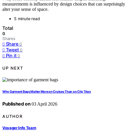
measurements is influenced by design choices that can surprisingly
alter your sense of space.
5 minute read
Total
0
Shares
Share
0
Tweet
0
Pin it
0
UP NEXT
Why Garment Bags Matter More on Cruises Than on City Trips
Published on
03 April 2026
AUTHOR
Voyager Info Team