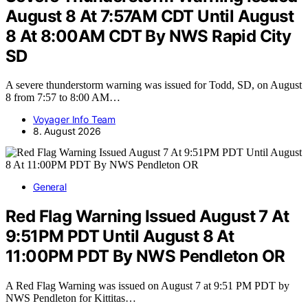
August 8 At 7:57AM CDT Until August
8 At 8:00AM CDT By NWS Rapid City
SD
A severe thunderstorm warning was issued for Todd, SD, on August
8 from 7:57 to 8:00 AM…
Voyager Info Team
8. August 2026
General
Red Flag Warning Issued August 7 At
9:51PM PDT Until August 8 At
11:00PM PDT By NWS Pendleton OR
A Red Flag Warning was issued on August 7 at 9:51 PM PDT by
NWS Pendleton for Kittitas…