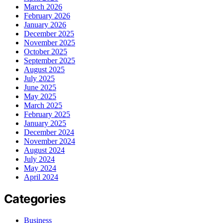
March 2026
February 2026
January 2026
December 2025
November 2025
October 2025
September 2025
August 2025
July 2025
June 2025
May 2025
March 2025
February 2025
January 2025
December 2024
November 2024
August 2024
July 2024
May 2024
April 2024
Categories
Business