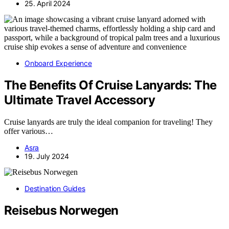
25. April 2024
Onboard Experience
The Benefits Of Cruise Lanyards: The
Ultimate Travel Accessory
Cruise lanyards are truly the ideal companion for traveling! They
offer various…
Asra
19. July 2024
Destination Guides
Reisebus Norwegen