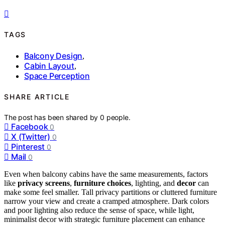
TAGS
Balcony Design
,
Cabin Layout
,
Space Perception
SHARE ARTICLE
The post has been shared by
0
people.
Facebook
0
X (Twitter)
0
Pinterest
0
Mail
0
Even when balcony cabins have the same measurements, factors
like
privacy screens
,
furniture choices
, lighting, and
decor
can
make some feel smaller. Tall privacy partitions or cluttered furniture
narrow your view and create a cramped atmosphere. Dark colors
and poor lighting also reduce the sense of space, while light,
minimalist decor with strategic furniture placement can enhance