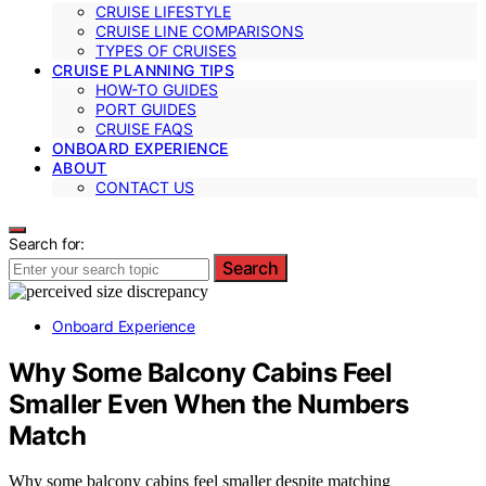
CRUISE LIFESTYLE
CRUISE LINE COMPARISONS
TYPES OF CRUISES
CRUISE PLANNING TIPS
HOW-TO GUIDES
PORT GUIDES
CRUISE FAQS
ONBOARD EXPERIENCE
ABOUT
CONTACT US
Search for:
Search
Onboard Experience
Why Some Balcony Cabins Feel
Smaller Even When the Numbers
Match
Why some balcony cabins feel smaller despite matching