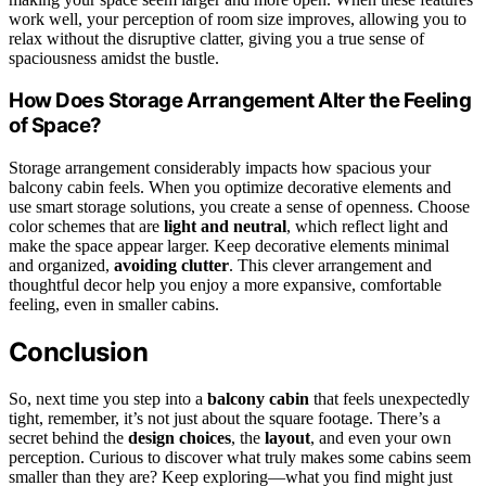
work well, your perception of room size improves, allowing you to
relax without the disruptive clatter, giving you a true sense of
spaciousness amidst the bustle.
How Does Storage Arrangement Alter the Feeling
of Space?
Storage arrangement considerably impacts how spacious your
balcony cabin feels. When you optimize decorative elements and
use smart storage solutions, you create a sense of openness. Choose
color schemes that are
light and neutral
, which reflect light and
make the space appear larger. Keep decorative elements minimal
and organized,
avoiding clutter
. This clever arrangement and
thoughtful decor help you enjoy a more expansive, comfortable
feeling, even in smaller cabins.
Conclusion
So, next time you step into a
balcony cabin
that feels unexpectedly
tight, remember, it’s not just about the square footage. There’s a
secret behind the
design choices
, the
layout
, and even your own
perception. Curious to discover what truly makes some cabins seem
smaller than they are? Keep exploring—what you find might just