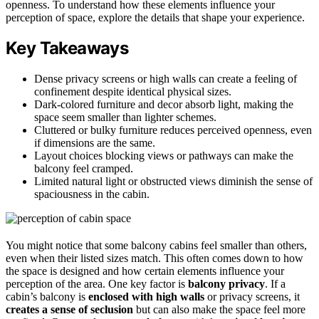
openness. To understand how these elements influence your
perception of space, explore the details that shape your experience.
Key Takeaways
Dense privacy screens or high walls can create a feeling of
confinement despite identical physical sizes.
Dark-colored furniture and decor absorb light, making the
space seem smaller than lighter schemes.
Cluttered or bulky furniture reduces perceived openness, even
if dimensions are the same.
Layout choices blocking views or pathways can make the
balcony feel cramped.
Limited natural light or obstructed views diminish the sense of
spaciousness in the cabin.
You might notice that some balcony cabins feel smaller than others,
even when their listed sizes match. This often comes down to how
the space is designed and how certain elements influence your
perception of the area. One key factor is
balcony privacy
. If a
cabin’s balcony is
enclosed with high walls
or privacy screens, it
creates a sense of seclusion
but can also make the space feel more