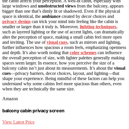
the cabin affects your perception. A well-lit cabin, especially with
large windows and
unobstructed views
from the balcony, appears
bigger than one that’s dimly lit or shadowed. Even if the physical
space is identical, the
ambiance
created by decor choices and
privacy design
can trick your mind into feeling like the cabin is
smaller or larger than it truly is. Moreover,
lighting techniques
,
such as layered lighting or the use of accent lights, can dramatically
alter the perception of space, making a small cabin feel more open
and inviting. The use of
visual cues
, such as mirrors and lighting,
further influences how spacious a room feels, emphasizing openness
and depth. It’s also worth noting that
color schemes
can influence
the overall perception of size, with lighter palettes generally making
spaces seem larger. In essence, how you perceive the size of a
balcony cabin isn’t just about its measurements. It’s about the
visual
cues
—privacy barriers, decor choices, layout, and lighting—that
shape your experience. Being mindful of these factors can help you
understand why some cabins feel more spacious than others, even
when they are technically the same size.
Amazon
balcony cabin privacy screen
View Latest Price