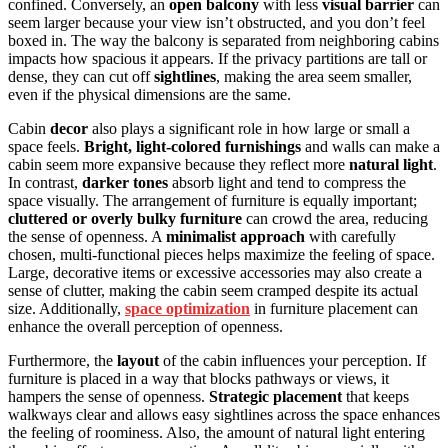
confined. Conversely, an
open balcony
with less
visual barrier
can
seem larger because your view isn’t obstructed, and you don’t feel
boxed in. The way the balcony is separated from neighboring cabins
impacts how spacious it appears. If the privacy partitions are tall or
dense, they can cut off
sightlines
, making the area seem smaller,
even if the physical dimensions are the same.
Cabin
decor
also plays a significant role in how large or small a
space feels.
Bright, light-colored furnishings
and walls can make a
cabin seem more expansive because they reflect more
natural light
.
In contrast,
darker tones
absorb light and tend to compress the
space visually. The arrangement of furniture is equally important;
cluttered or overly bulky furniture
can crowd the area, reducing
the sense of openness. A
minimalist approach
with carefully
chosen, multi-functional pieces helps maximize the feeling of space.
Large, decorative items or excessive accessories may also create a
sense of clutter, making the cabin seem cramped despite its actual
size. Additionally,
space optimization
in furniture placement can
enhance the overall perception of openness.
Furthermore, the
layout
of the cabin influences your perception. If
furniture is placed in a way that blocks pathways or views, it
hampers the sense of openness.
Strategic placement
that keeps
walkways clear and allows easy sightlines across the space enhances
the feeling of roominess. Also, the amount of natural light entering