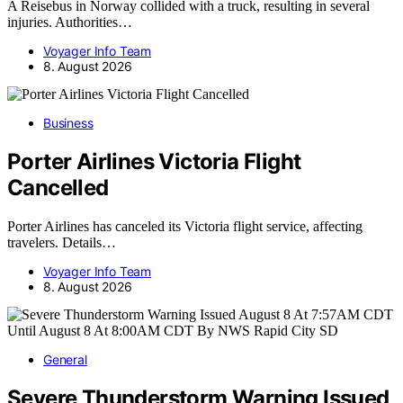
A Reisebus in Norway collided with a truck, resulting in several
injuries. Authorities…
Voyager Info Team
8. August 2026
Business
Porter Airlines Victoria Flight
Cancelled
Porter Airlines has canceled its Victoria flight service, affecting
travelers. Details…
Voyager Info Team
8. August 2026
General
Severe Thunderstorm Warning Issued