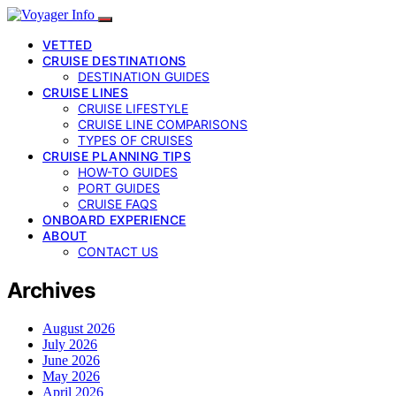
VETTED
CRUISE DESTINATIONS
DESTINATION GUIDES
CRUISE LINES
CRUISE LIFESTYLE
CRUISE LINE COMPARISONS
TYPES OF CRUISES
CRUISE PLANNING TIPS
HOW-TO GUIDES
PORT GUIDES
CRUISE FAQS
ONBOARD EXPERIENCE
ABOUT
CONTACT US
Archives
August 2026
July 2026
June 2026
May 2026
April 2026