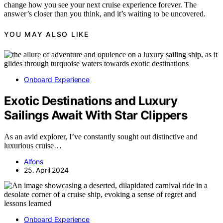
change how you see your next cruise experience forever. The
answer’s closer than you think, and it’s waiting to be uncovered.
YOU MAY ALSO LIKE
Onboard Experience
Exotic Destinations and Luxury
Sailings Await With Star Clippers
As an avid explorer, I’ve constantly sought out distinctive and
luxurious cruise…
Alfons
25. April 2024
Onboard Experience