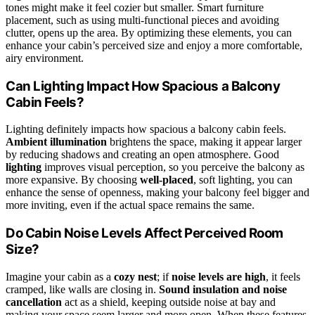
tones might make it feel cozier but smaller. Smart furniture
placement, such as using multi-functional pieces and avoiding
clutter, opens up the area. By optimizing these elements, you can
enhance your cabin’s perceived size and enjoy a more comfortable,
airy environment.
Can Lighting Impact How Spacious a Balcony
Cabin Feels?
Lighting definitely impacts how spacious a balcony cabin feels.
Ambient illumination
brightens the space, making it appear larger
by reducing shadows and creating an open atmosphere. Good
lighting
improves visual perception, so you perceive the balcony as
more expansive. By choosing
well-placed
, soft lighting, you can
enhance the sense of openness, making your balcony feel bigger and
more inviting, even if the actual space remains the same.
Do Cabin Noise Levels Affect Perceived Room
Size?
Imagine your cabin as a
cozy nest
; if
noise levels are high
, it feels
cramped, like walls are closing in.
Sound insulation and noise
cancellation
act as a shield, keeping outside noise at bay and
making your space seem larger and more open. When these features