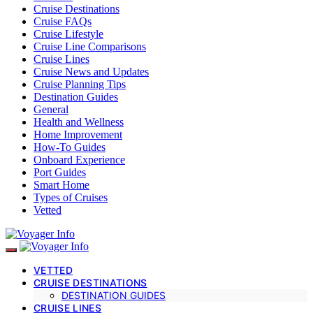
Cruise Destinations
Cruise FAQs
Cruise Lifestyle
Cruise Line Comparisons
Cruise Lines
Cruise News and Updates
Cruise Planning Tips
Destination Guides
General
Health and Wellness
Home Improvement
How-To Guides
Onboard Experience
Port Guides
Smart Home
Types of Cruises
Vetted
VETTED
CRUISE DESTINATIONS
DESTINATION GUIDES
CRUISE LINES