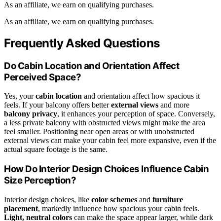
As an affiliate, we earn on qualifying purchases.
As an affiliate, we earn on qualifying purchases.
Frequently Asked Questions
Do Cabin Location and Orientation Affect
Perceived Space?
Yes, your
cabin location
and orientation affect how spacious it
feels. If your balcony offers better
external views
and more
balcony privacy
, it enhances your perception of space. Conversely,
a less private balcony with obstructed views might make the area
feel smaller. Positioning near open areas or with unobstructed
external views can make your cabin feel more expansive, even if the
actual square footage is the same.
How Do Interior Design Choices Influence Cabin
Size Perception?
Interior design choices, like
color schemes
and
furniture
placement
, markedly influence how spacious your cabin feels.
Light, neutral colors
can make the space appear larger, while dark