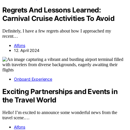
Regrets And Lessons Learned:
Carnival Cruise Activities To Avoid
Definitely, I have a few regrets about how I approached my
recent…
Alfons
12. April 2024
Onboard Experience
Exciting Partnerships and Events in
the Travel World
Hello! I’m excited to announce some wonderful news from the
travel scene.…
Alfons