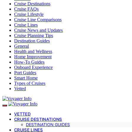
Cruise Destinations
Cruise FAQs
Cruise Lifestyle
Cruise Line Comparisons
Cruise Lines
Cruise News and Updates
Cruise Planning Tips
Destination Guides
General
Health and Wellness
Home Improvement
How-To Guides
Onboard Experience
Port Guides
Smart Home
Types of Cruises
Vetted
VETTED
CRUISE DESTINATIONS
DESTINATION GUIDES
CRUISE LINES