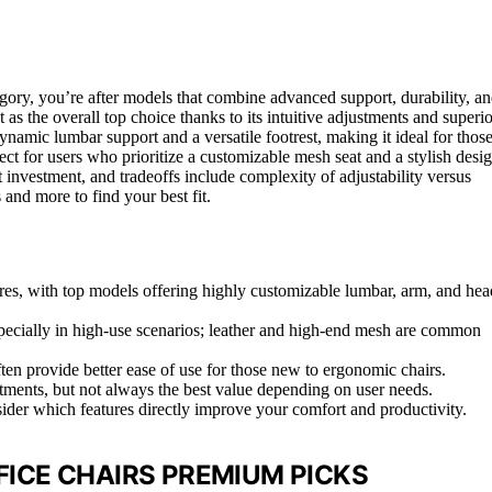
egory, you’re after models that combine advanced support, durability, a
 as the overall top choice thanks to its intuitive adjustments and superio
ynamic lumbar support and a versatile footrest, making it ideal for thos
ect for users who prioritize a customizable mesh seat and a stylish desig
 investment, and tradeoffs include complexity of adjustability versus
and more to find your best fit.
ures, with top models offering highly customizable lumbar, arm, and hea
 especially in high-use scenarios; leather and high-end mesh are common
en provide better ease of use for those new to ergonomic chairs.
tments, but not always the best value depending on user needs.
sider which features directly improve your comfort and productivity.
ICE CHAIRS PREMIUM PICKS