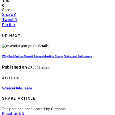
Total
0
Shares
Share
0
Tweet
0
Pin it
0
UP NEXT
Why Port Guides Should Always Mention Shade, Stairs, and Bathrooms
Published on
20 June 2026
AUTHOR
Voyager Info Team
SHARE ARTICLE
The post has been shared by
0
people.
Facebook
0