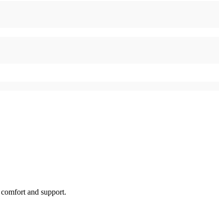
l comfort and support.