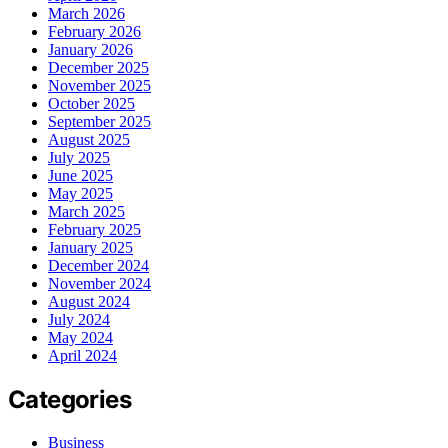
March 2026
February 2026
January 2026
December 2025
November 2025
October 2025
September 2025
August 2025
July 2025
June 2025
May 2025
March 2025
February 2025
January 2025
December 2024
November 2024
August 2024
July 2024
May 2024
April 2024
Categories
Business