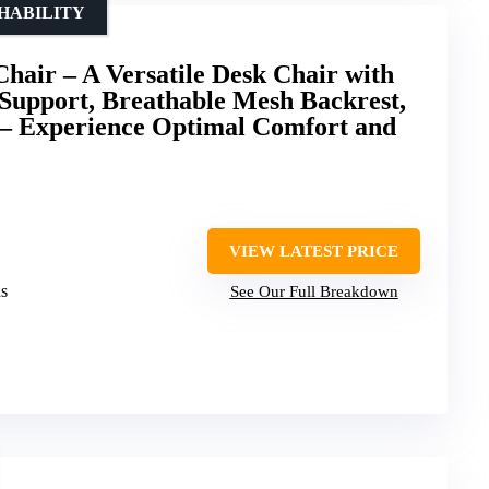
HABILITY
air – A Versatile Desk Chair with
Support, Breathable Mesh Backrest,
– Experience Optimal Comfort and
VIEW LATEST PRICE
ds
See Our Full Breakdown