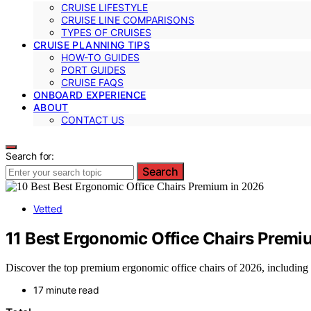
CRUISE LIFESTYLE
CRUISE LINE COMPARISONS
TYPES OF CRUISES
CRUISE PLANNING TIPS
HOW-TO GUIDES
PORT GUIDES
CRUISE FAQS
ONBOARD EXPERIENCE
ABOUT
CONTACT US
Search for:
Search
Vetted
11 Best Ergonomic Office Chairs Premi
Discover the top premium ergonomic office chairs of 2026, including t
17 minute read