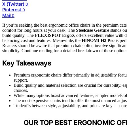
X (Twitter)
0
Pinterest
0
Mail
0
If you’re seeking the best ergonomic office chairs in the premium cat
comfort for long hours at your desk. The
Steelcase Gesture
stands out
build quality. The
FLEXISPOT ErgoX
offers excellent value with d
balancing cost and features. Meanwhile, the
HINOMI H2 Pro
is perf
Readers should be aware that premium chairs often involve significant
simplicity. Continue reading for a detailed breakdown of these options 
Key Takeaways
Premium ergonomic chairs differ primarily in adjustability feat
support.
Build quality and material selection are crucial for durability,
choices.
While many options boast advanced features, simpler models oft
The most expensive chairs tend to offer the most nuanced adjus
Tradeoffs between style, adjustability, and price are key — con
OUR TOP BEST ERGONOMIC OFF