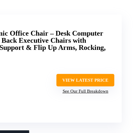
c Office Chair – Desk Computer
 Back Executive Chairs with
Support & Flip Up Arms, Rocking,
VIEW LATEST PRICE
See Our Full Breakdown