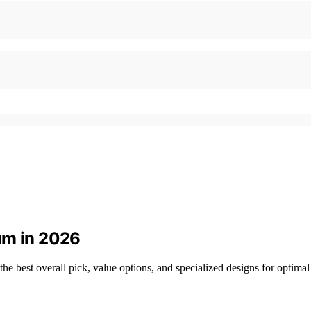
um in 2026
he best overall pick, value options, and specialized designs for optima