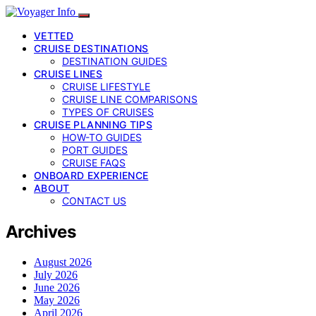
VETTED
CRUISE DESTINATIONS
DESTINATION GUIDES
CRUISE LINES
CRUISE LIFESTYLE
CRUISE LINE COMPARISONS
TYPES OF CRUISES
CRUISE PLANNING TIPS
HOW-TO GUIDES
PORT GUIDES
CRUISE FAQS
ONBOARD EXPERIENCE
ABOUT
CONTACT US
Archives
August 2026
July 2026
June 2026
May 2026
April 2026