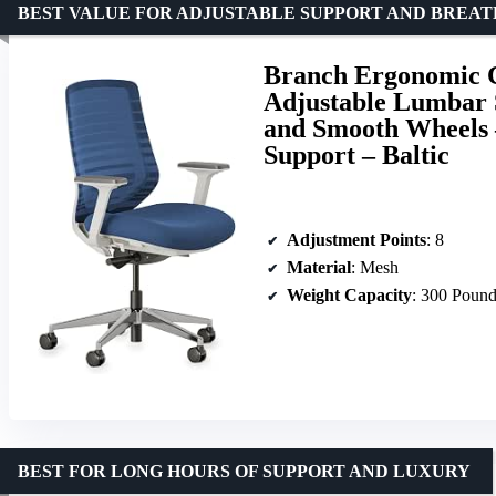
BEST VALUE FOR ADJUSTABLE SUPPORT AND BREAT
Branch Ergonomic Ch
Adjustable Lumbar 
and Smooth Wheels 
Support – Baltic
Adjustment Points
: 8
Material
: Mesh
Weight Capacity
: 300 Poun
BEST FOR LONG HOURS OF SUPPORT AND LUXURY