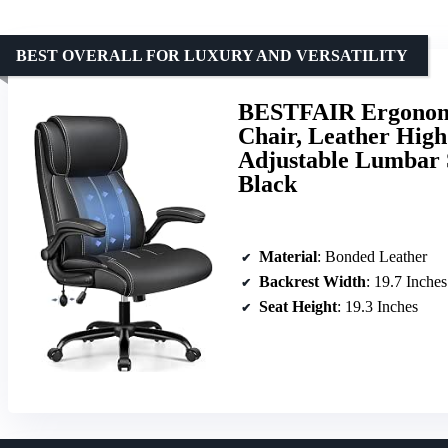
BEST OVERALL FOR LUXURY AND VERSATILITY
BESTFAIR Ergonomi
Chair, Leather High
Adjustable Lumbar 
Black
Material
: Bonded Leather
Backrest Width
: 19.7 Inches
Seat Height
: 19.3 Inches