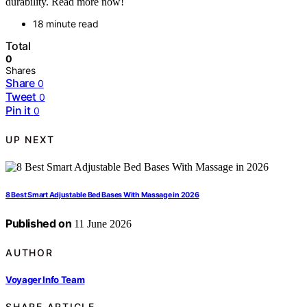
durability. Read more now!
18 minute read
Total
0
Shares
Share
0
Tweet
0
Pin it
0
UP NEXT
8 Best Smart Adjustable Bed Bases With Massage in 2026
Published on
11 June 2026
AUTHOR
Voyager Info Team
SHARE ARTICLE