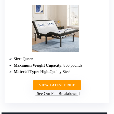
Size
: Queen
Maximum Weight Capacity
: 850 pounds
Material Type
: High-Quality Steel
VIEW LATEST PRICE
See Our Full Breakdown