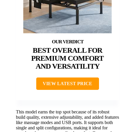
BEST OVERALL FOR
PREMIUM COMFORT
AND VERSATILITY
VIEW LATEST PRICE
This model earns the top spot because of its robust
build quality, extensive adjustability, and added features
like massage modes and USB ports. It supports both
single and split configurations, making it ideal for