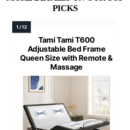
PICKS
Tami Tami T600
Adjustable Bed Frame
Queen Size with Remote &
Massage