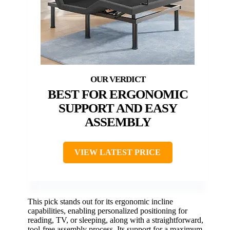
BEST FOR ERGONOMIC
SUPPORT AND EASY
ASSEMBLY
VIEW LATEST PRICE
This pick stands out for its ergonomic incline
capabilities, enabling personalized positioning for
reading, TV, or sleeping, along with a straightforward,
tool-free assembly process. Its support for a maximum