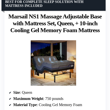
BEST FOR COMPLETE SLEEP SOLUTION WITH
MATTRESS INCLUDED
Marsail NS1 Massage Adjustable Base
with Mattress Set, Queen, + 10-inch
Cooling Gel Memory Foam Mattress
Size
: Queen
Maximum Weight
: 750 pounds
Material Type
: Cooling Gel Memory Foam