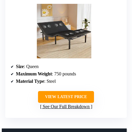
Size
: Queen
Maximum Weight
: 750 pounds
Material Type
: Steel
VIEW LATEST PRICE
See Our Full Breakdown