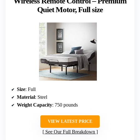
Wireless Remote Control – Premium
Quiet Motor, Full size
Size
: Full
Material
: Steel
Weight Capacity
: 750 pounds
VIEW LATEST PRICE
See Our Full Breakdown