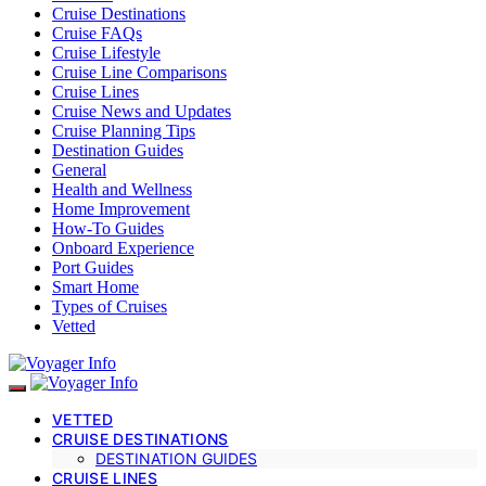
Cruise Destinations
Cruise FAQs
Cruise Lifestyle
Cruise Line Comparisons
Cruise Lines
Cruise News and Updates
Cruise Planning Tips
Destination Guides
General
Health and Wellness
Home Improvement
How-To Guides
Onboard Experience
Port Guides
Smart Home
Types of Cruises
Vetted
VETTED
CRUISE DESTINATIONS
DESTINATION GUIDES
CRUISE LINES