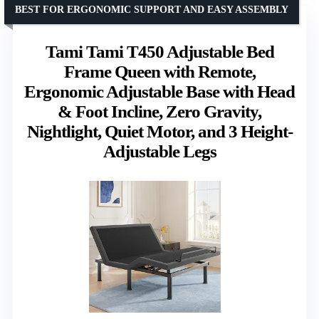
BEST FOR ERGONOMIC SUPPORT AND EASY ASSEMBLY
Tami Tami T450 Adjustable Bed
Frame Queen with Remote,
Ergonomic Adjustable Base with Head
& Foot Incline, Zero Gravity,
Nightlight, Quiet Motor, and 3 Height-
Adjustable Legs