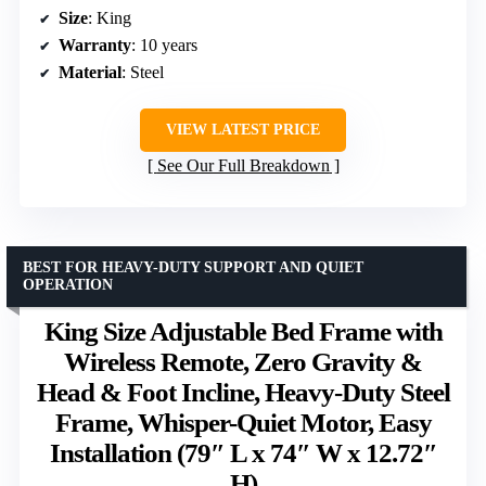
Size
: King
Warranty
: 10 years
Material
: Steel
VIEW LATEST PRICE
See Our Full Breakdown
BEST FOR HEAVY-DUTY SUPPORT AND QUIET
OPERATION
King Size Adjustable Bed Frame with
Wireless Remote, Zero Gravity &
Head & Foot Incline, Heavy-Duty Steel
Frame, Whisper-Quiet Motor, Easy
Installation (79″ L x 74″ W x 12.72″
H)