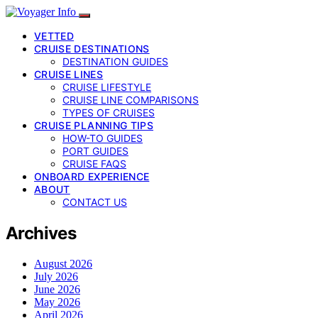
VETTED
CRUISE DESTINATIONS
DESTINATION GUIDES
CRUISE LINES
CRUISE LIFESTYLE
CRUISE LINE COMPARISONS
TYPES OF CRUISES
CRUISE PLANNING TIPS
HOW-TO GUIDES
PORT GUIDES
CRUISE FAQS
ONBOARD EXPERIENCE
ABOUT
CONTACT US
Archives
August 2026
July 2026
June 2026
May 2026
April 2026