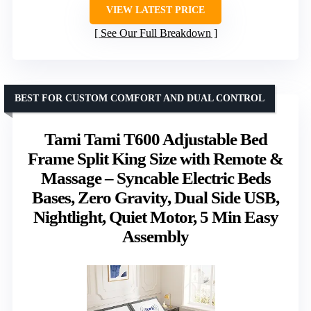
VIEW LATEST PRICE
See Our Full Breakdown
BEST FOR CUSTOM COMFORT AND DUAL CONTROL
Tami Tami T600 Adjustable Bed
Frame Split King Size with Remote &
Massage – Syncable Electric Beds
Bases, Zero Gravity, Dual Side USB,
Nightlight, Quiet Motor, 5 Min Easy
Assembly