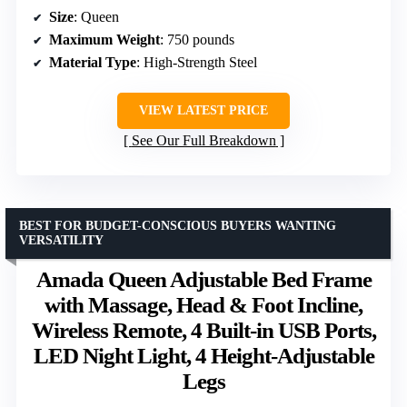
Size
: Queen
Maximum Weight
: 750 pounds
Material Type
: High-Strength Steel
VIEW LATEST PRICE
See Our Full Breakdown
BEST FOR BUDGET-CONSCIOUS BUYERS WANTING
VERSATILITY
Amada Queen Adjustable Bed Frame
with Massage, Head & Foot Incline,
Wireless Remote, 4 Built-in USB Ports,
LED Night Light, 4 Height-Adjustable
Legs