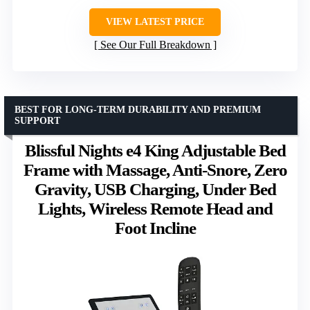
VIEW LATEST PRICE
See Our Full Breakdown
BEST FOR LONG-TERM DURABILITY AND PREMIUM
SUPPORT
Blissful Nights e4 King Adjustable Bed
Frame with Massage, Anti-Snore, Zero
Gravity, USB Charging, Under Bed
Lights, Wireless Remote Head and
Foot Incline