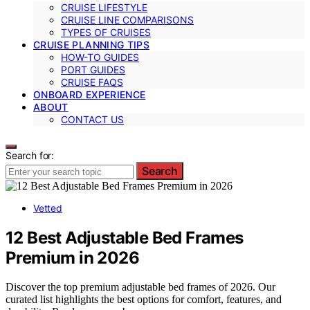
CRUISE LIFESTYLE
CRUISE LINE COMPARISONS
TYPES OF CRUISES
CRUISE PLANNING TIPS
HOW-TO GUIDES
PORT GUIDES
CRUISE FAQS
ONBOARD EXPERIENCE
ABOUT
CONTACT US
Search for:
Search
Vetted
12 Best Adjustable Bed Frames
Premium in 2026
Discover the top premium adjustable bed frames of 2026. Our
curated list highlights the best options for comfort, features, and