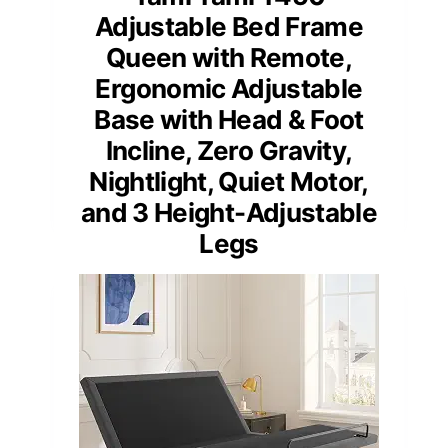
Adjustable Bed Frame
Queen with Remote,
Ergonomic Adjustable
Base with Head & Foot
Incline, Zero Gravity,
Nightlight, Quiet Motor,
and 3 Height-Adjustable
Legs