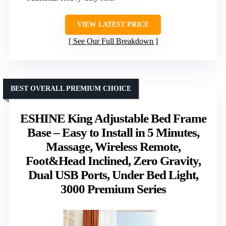
VIEW LATEST PRICE
See Our Full Breakdown
BEST OVERALL PREMIUM CHOICE
ESHINE King Adjustable Bed Frame
Base – Easy to Install in 5 Minutes,
Massage, Wireless Remote,
Foot&Head Inclined, Zero Gravity,
Dual USB Ports, Under Bed Light,
3000 Premium Series