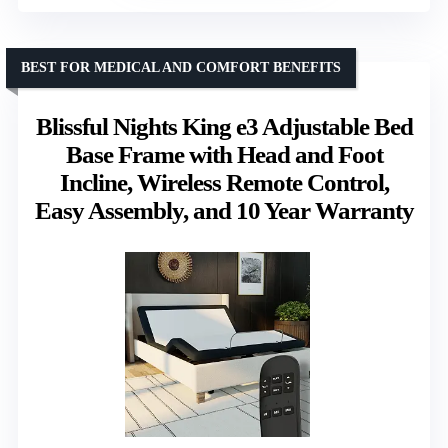
BEST FOR MEDICAL AND COMFORT BENEFITS
Blissful Nights King e3 Adjustable Bed
Base Frame with Head and Foot
Incline, Wireless Remote Control,
Easy Assembly, and 10 Year Warranty