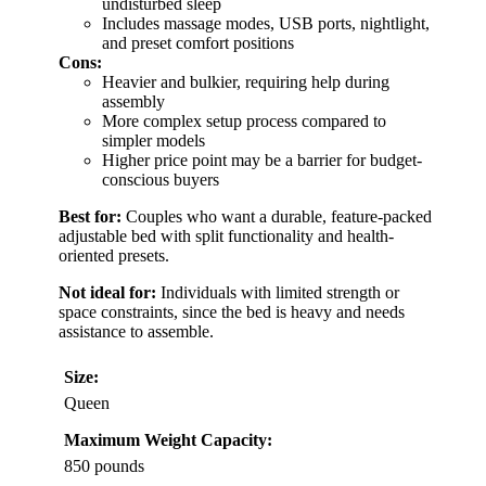
undisturbed sleep
Includes massage modes, USB ports, nightlight,
and preset comfort positions
Cons:
Heavier and bulkier, requiring help during
assembly
More complex setup process compared to
simpler models
Higher price point may be a barrier for budget-
conscious buyers
Best for:
Couples who want a durable, feature-packed
adjustable bed with split functionality and health-
oriented presets.
Not ideal for:
Individuals with limited strength or
space constraints, since the bed is heavy and needs
assistance to assemble.
Size:
Queen
Maximum Weight Capacity:
850 pounds