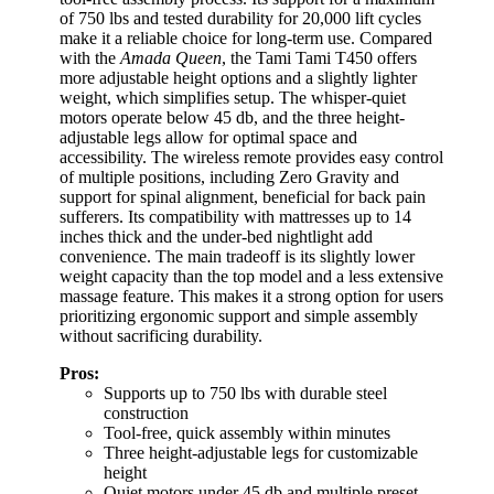
of 750 lbs and tested durability for 20,000 lift cycles
make it a reliable choice for long-term use. Compared
with the
Amada Queen
, the Tami Tami T450 offers
more adjustable height options and a slightly lighter
weight, which simplifies setup. The whisper-quiet
motors operate below 45 db, and the three height-
adjustable legs allow for optimal space and
accessibility. The wireless remote provides easy control
of multiple positions, including Zero Gravity and
support for spinal alignment, beneficial for back pain
sufferers. Its compatibility with mattresses up to 14
inches thick and the under-bed nightlight add
convenience. The main tradeoff is its slightly lower
weight capacity than the top model and a less extensive
massage feature. This makes it a strong option for users
prioritizing ergonomic support and simple assembly
without sacrificing durability.
Pros:
Supports up to 750 lbs with durable steel
construction
Tool-free, quick assembly within minutes
Three height-adjustable legs for customizable
height
Quiet motors under 45 db and multiple preset