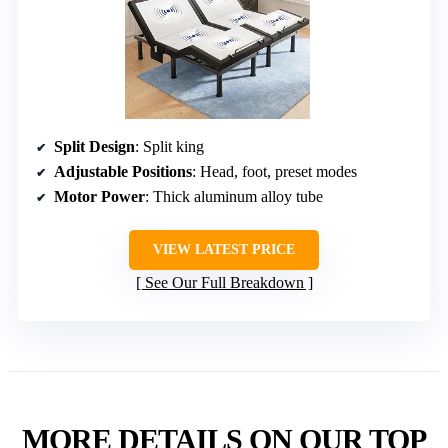
Split Design
: Split king
Adjustable Positions
: Head, foot, preset modes
Motor Power
: Thick aluminum alloy tube
VIEW LATEST PRICE
See Our Full Breakdown
MORE DETAILS ON OUR TOP