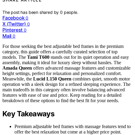
The post has been shared by
0
people.
Facebook
0
X (Twitter)
0
Pinterest
0
Mail
0
For those seeking the best adjustable bed frames in the premium
category, this guide offers a carefully curated selection of top
models. The
Tami T600
stands out for its quiet operation and easy
assembly, making it ideal for luxury sleep without hassles. The
Amada Queen
offers advanced massage features and customizable
height settings, perfect for relaxation and personalized comfort.
Meanwhile, the
Lucid L150 Queen
combines quiet, smooth motor
operation with a sleek design for a refined sleeping experience. The
main tradeoffs in this category often involve balancing advanced
features with ease of use and price. Keep reading for a detailed
breakdown of these options to find the best fit for your needs.
Key Takeaways
Premium adjustable bed frames with massage features tend to
offer the best relaxation but come at a higher price point.