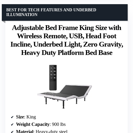
BEST FOR TECH FEATURES AND UNDERBED
ILLUMINATION
Adjustable Bed Frame King Size with
Wireless Remote, USB, Head Foot
Incline, Underbed Light, Zero Gravity,
Heavy Duty Platform Bed Base
Size
: King
Weight Capacity
: 900 lbs
Material
: Heavy-duty steel