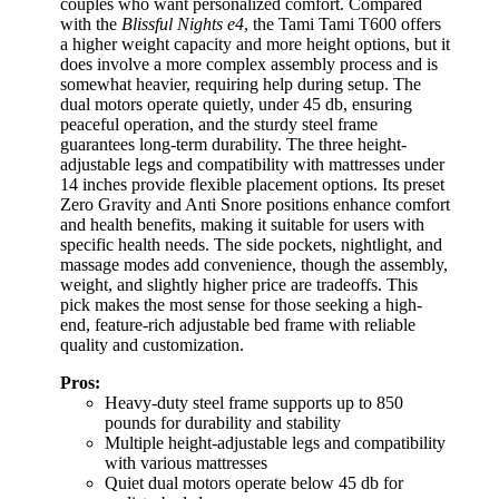
couples who want personalized comfort. Compared
with the
Blissful Nights e4
, the Tami Tami T600 offers
a higher weight capacity and more height options, but it
does involve a more complex assembly process and is
somewhat heavier, requiring help during setup. The
dual motors operate quietly, under 45 db, ensuring
peaceful operation, and the sturdy steel frame
guarantees long-term durability. The three height-
adjustable legs and compatibility with mattresses under
14 inches provide flexible placement options. Its preset
Zero Gravity and Anti Snore positions enhance comfort
and health benefits, making it suitable for users with
specific health needs. The side pockets, nightlight, and
massage modes add convenience, though the assembly,
weight, and slightly higher price are tradeoffs. This
pick makes the most sense for those seeking a high-
end, feature-rich adjustable bed frame with reliable
quality and customization.
Pros:
Heavy-duty steel frame supports up to 850
pounds for durability and stability
Multiple height-adjustable legs and compatibility
with various mattresses
Quiet dual motors operate below 45 db for