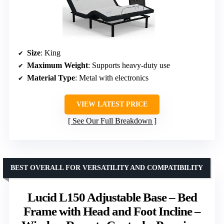
Size
: King
Maximum Weight
: Supports heavy-duty use
Material Type
: Metal with electronics
VIEW LATEST PRICE
See Our Full Breakdown
BEST OVERALL FOR VERSATILITY AND COMPATIBILITY
Lucid L150 Adjustable Base – Bed
Frame with Head and Foot Incline –