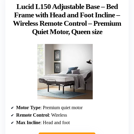
Lucid L150 Adjustable Base – Bed
Frame with Head and Foot Incline –
Wireless Remote Control – Premium
Quiet Motor, Queen size
Motor Type
: Premium quiet motor
Remote Control
: Wireless
Max Incline
: Head and foot