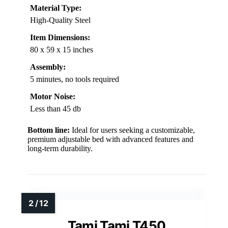
Material Type:
High-Quality Steel
Item Dimensions:
80 x 59 x 15 inches
Assembly:
5 minutes, no tools required
Motor Noise:
Less than 45 db
Bottom line:
Ideal for users seeking a customizable,
premium adjustable bed with advanced features and
long-term durability.
Tami Tami T450