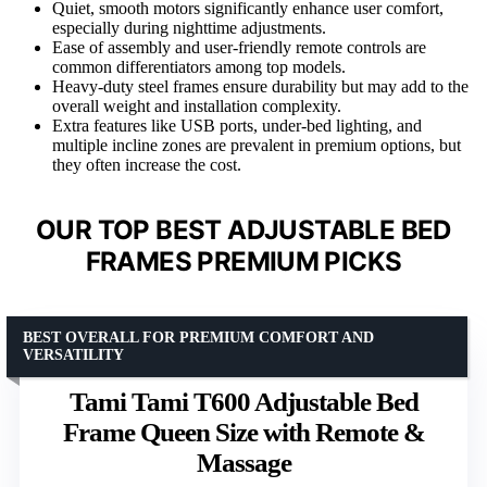
Quiet, smooth motors significantly enhance user comfort,
especially during nighttime adjustments.
Ease of assembly and user-friendly remote controls are
common differentiators among top models.
Heavy-duty steel frames ensure durability but may add to the
overall weight and installation complexity.
Extra features like USB ports, under-bed lighting, and
multiple incline zones are prevalent in premium options, but
they often increase the cost.
OUR TOP BEST ADJUSTABLE BED
FRAMES PREMIUM PICKS
BEST OVERALL FOR PREMIUM COMFORT AND
VERSATILITY
Tami Tami T600 Adjustable Bed
Frame Queen Size with Remote &
Massage