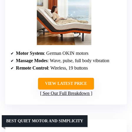
Motor System
: German OKIN motors
Massage Modes
: Wave, pulse, full body vibration
Remote Control
: Wireless, 19 buttons
VIEW LATEST PRICE
See Our Full Breakdown
BEST QUIET MOTOR AND SIMPLICITY