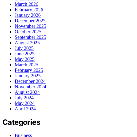
March 2026
February 2026
January 2026
December 2025
November 2025
October 2025
September 2025
August 2025
July 2025
June 2025
May 2025
March 2025
February 2025
January 2025
December 2024
November 2024
August 2024
July 2024
May 2024
April 2024
Categories
Business