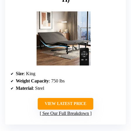
Size
: King
Weight Capacity
: 750 lbs
Material
: Steel
VIEW LATEST PRICE
See Our Full Breakdown