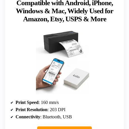
Compatible with Android, iPhone,
Windows & Mac, Widely Used for
Amazon, Etsy, USPS & More
Print Speed
: 160 mm/s
Print Resolution
: 203 DPI
Connectivity
: Bluetooth, USB