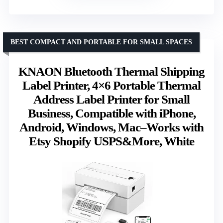
BEST COMPACT AND PORTABLE FOR SMALL SPACES
KNAON Bluetooth Thermal Shipping
Label Printer, 4×6 Portable Thermal
Address Label Printer for Small
Business, Compatible with iPhone,
Android, Windows, Mac–Works with
Etsy Shopify USPS&More, White