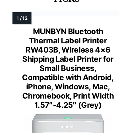
MUNBYN Bluetooth
Thermal Label Printer
RW403B, Wireless 4×6
Shipping Label Printer for
Small Business,
Compatible with Android,
iPhone, Windows, Mac,
Chromebook, Print Width
1.57″-4.25″ (Grey)