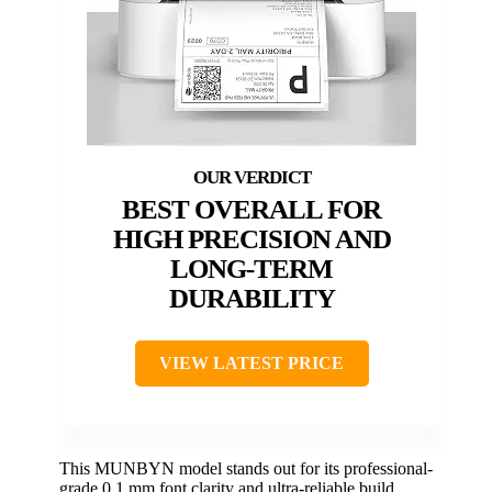
BEST OVERALL FOR
HIGH PRECISION AND
LONG-TERM
DURABILITY
VIEW LATEST PRICE
This MUNBYN model stands out for its professional-
grade 0.1 mm font clarity and ultra-reliable build,