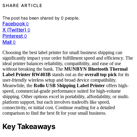
SHARE ARTICLE
The post has been shared by
0
people.
Facebook
0
X (Twitter)
0
Pinterest
0
Mail
0
Choosing the best label printer for small business shipping can
significantly impact your order fulfillment speed and efficiency. The
ideal printer balances reliability, compatibility, and ease of use
without breaking the bank. The
MUNBYN Bluetooth Thermal
Label Printer RW403B
stands out as the
overall top pick
for its
user-friendly wireless setup and broad device compatibility.
Meanwhile, the
Rollo USB Shipping Label Printer
offers high-
speed, commercial-grade performance suited for high-volume
shipping. Other options excel in portability, affordability, or multi-
platform support, but each involves tradeoffs like speed,
connectivity, or initial cost. Continue reading for a detailed
comparison to find the best fit for your small business.
Key Takeaways