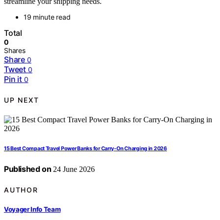
streamline your shipping needs.
19 minute read
Total
0
Shares
Share
0
Tweet
0
Pin it
0
UP NEXT
15 Best Compact Travel Power Banks for Carry-On Charging in 2026
Published on
24 June 2026
AUTHOR
Voyager Info Team