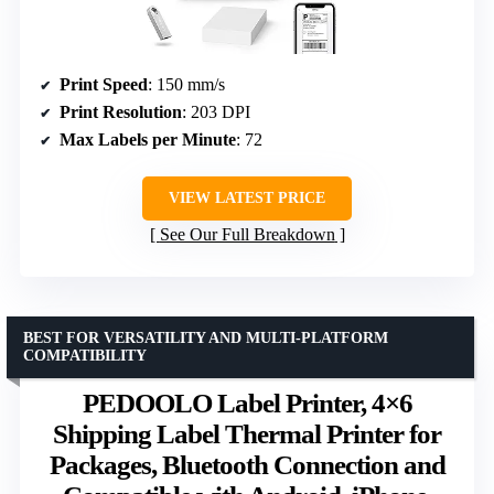
Print Speed
: 150 mm/s
Print Resolution
: 203 DPI
Max Labels per Minute
: 72
VIEW LATEST PRICE
See Our Full Breakdown
BEST FOR VERSATILITY AND MULTI-PLATFORM
COMPATIBILITY
PEDOOLO Label Printer, 4×6
Shipping Label Thermal Printer for
Packages, Bluetooth Connection and