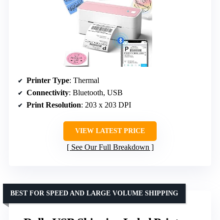
Printer Type
: Thermal
Connectivity
: Bluetooth, USB
Print Resolution
: 203 x 203 DPI
VIEW LATEST PRICE
See Our Full Breakdown
BEST FOR SPEED AND LARGE VOLUME SHIPPING