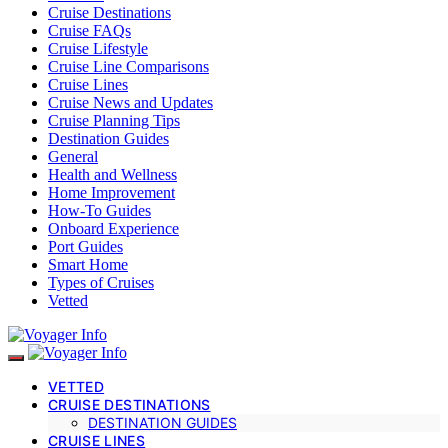
Cruise Destinations
Cruise FAQs
Cruise Lifestyle
Cruise Line Comparisons
Cruise Lines
Cruise News and Updates
Cruise Planning Tips
Destination Guides
General
Health and Wellness
Home Improvement
How-To Guides
Onboard Experience
Port Guides
Smart Home
Types of Cruises
Vetted
VETTED
CRUISE DESTINATIONS
DESTINATION GUIDES
CRUISE LINES