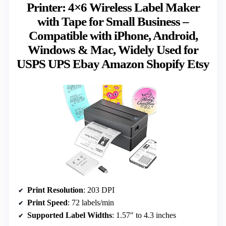
Printer: 4×6 Wireless Label Maker
with Tape for Small Business –
Compatible with iPhone, Android,
Windows & Mac, Widely Used for
USPS UPS Ebay Amazon Shopify Etsy
Print Resolution
: 203 DPI
Print Speed
: 72 labels/min
Supported Label Widths
: 1.57″ to 4.3 inches