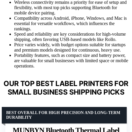
Wireless connectivity remains a priority for ease of setup and
flexibility, with most top picks supporting Bluetooth for
mobile device pairing.
Compatibility across Android, iPhone, Windows, and Mac is
essential for versatile workflows, which influences the
rankings.
Speed and reliability are key considerations for high-volume
shipping, often favoring USB-based models like Rollo.
Price varies widely, with budget options suitable for startups
and premium models designed for continuous, heavy use.
Portability features, such as compact size and battery power,
are valuable for small businesses with limited space or mobile
operations.
OUR TOP BEST LABEL PRINTERS FOR
SMALL BUSINESS SHIPPING PICKS
BEST OVERALL FOR HIGH PRECISION AND LONG-TERM
DURABILITY
MUNBYN Bluetooth Thermal Label