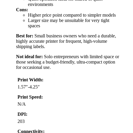
environments
Cons:
Higher price point compared to simpler models
Larger size may be unsuitable for very tight
spaces
Best for:
Small business owners who need a durable,
highly accurate printer for frequent, high-volume
shipping labels.
Not ideal for:
Solo entrepreneurs with limited space or
those seeking a budget-friendly, ultra-compact option
for occasional use.
Print Width:
1.57″-4.25″
Print Speed:
N/A
DPI:
203
Connectivity: