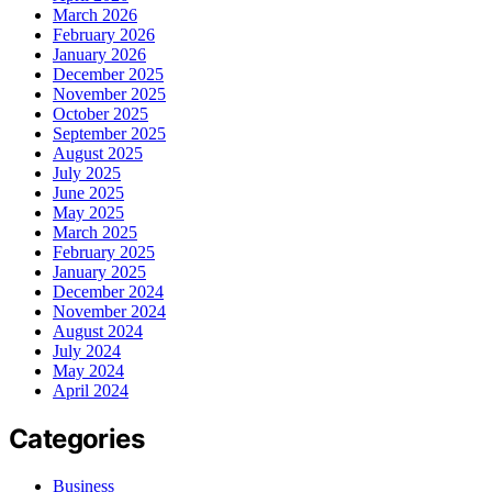
March 2026
February 2026
January 2026
December 2025
November 2025
October 2025
September 2025
August 2025
July 2025
June 2025
May 2025
March 2025
February 2025
January 2025
December 2024
November 2024
August 2024
July 2024
May 2024
April 2024
Categories
Business