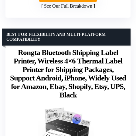
See Our Full Breakdown
BEST FOR FLEXIBILITY AND MULTI-PLATFORM
COMPATIBILITY
Rongta Bluetooth Shipping Label
Printer, Wireless 4×6 Thermal Label
Printer for Shipping Packages,
Support Android, iPhone, Widely Used
for Amazon, Ebay, Shopify, Etsy, UPS,
Black