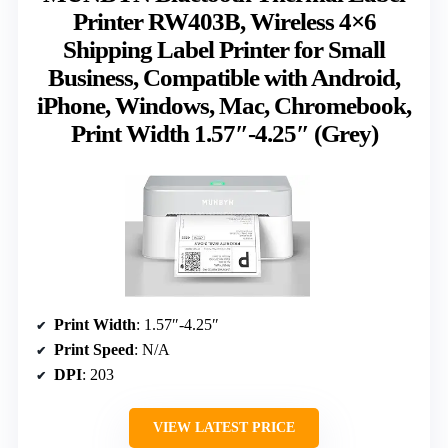
Printer RW403B, Wireless 4×6
Shipping Label Printer for Small
Business, Compatible with Android,
iPhone, Windows, Mac, Chromebook,
Print Width 1.57″-4.25″ (Grey)
Print Width
: 1.57″-4.25″
Print Speed
: N/A
DPI
: 203
VIEW LATEST PRICE