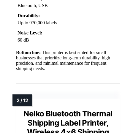
Bluetooth, USB
Durability:
Up to 970,000 labels
Noise Level:
60 dB
Bottom line:
This printer is best suited for small
businesses that prioritize long-term durability, high
precision, and minimal maintenance for frequent
shipping needs.
Nelko Bluetooth Thermal
Shipping Label Printer,
Wireless 4×6 Shipping