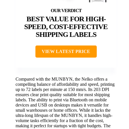
BEST VALUE FOR HIGH-
SPEED, COST-EFFECTIVE
SHIPPING LABELS
VIEW LATEST PRICE
Compared with the MUNBYN, the Nelko offers a
compelling balance of affordability and speed, printing
up to 72 labels per minute at 150 mm/s. Its 203 DPI
ensures clear print quality suitable for most shipping
labels. The ability to print via Bluetooth on mobile
devices and USB on desktops makes it versatile for
small warehouses or home offices. While it lacks the
ultra-long lifespan of the MUNBYN, it handles high-
volume tasks efficiently for a fraction of the cost,
making it perfect for startups with tight budgets. The