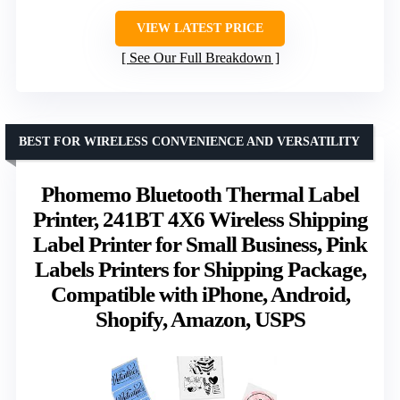
VIEW LATEST PRICE
See Our Full Breakdown
BEST FOR WIRELESS CONVENIENCE AND VERSATILITY
Phomemo Bluetooth Thermal Label
Printer, 241BT 4X6 Wireless Shipping
Label Printer for Small Business, Pink
Labels Printers for Shipping Package,
Compatible with iPhone, Android,
Shopify, Amazon, USPS