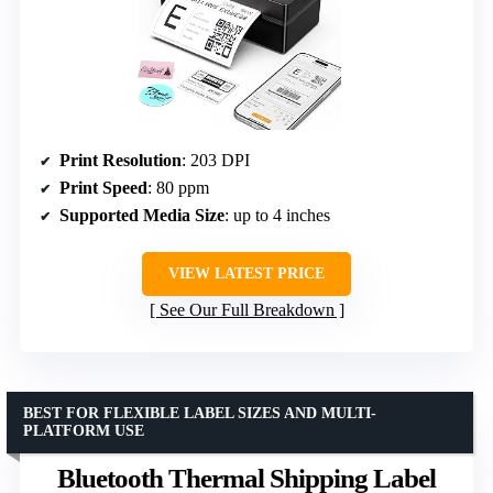
Print Resolution
: 203 DPI
Print Speed
: 80 ppm
Supported Media Size
: up to 4 inches
VIEW LATEST PRICE
See Our Full Breakdown
BEST FOR FLEXIBLE LABEL SIZES AND MULTI-
PLATFORM USE
Bluetooth Thermal Shipping Label