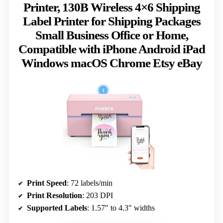
Printer, 130B Wireless 4×6 Shipping
Label Printer for Shipping Packages
Small Business Office or Home,
Compatible with iPhone Android iPad
Windows macOS Chrome Etsy eBay
Print Speed
: 72 labels/min
Print Resolution
: 203 DPI
Supported Labels
: 1.57″ to 4.3″ widths