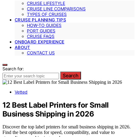
CRUISE LIFESTYLE
CRUISE LINE COMPARISONS
TYPES OF CRUISES
CRUISE PLANNING TIPS
HOW-TO GUIDES
PORT GUIDES
CRUISE FAQS
ONBOARD EXPERIENCE
ABOUT
CONTACT US
Search for:
Search
Vetted
12 Best Label Printers for Small
Business Shipping in 2026
Discover the top label printers for small business shipping in 2026.
Find the best options for speed, compatibility, and value to