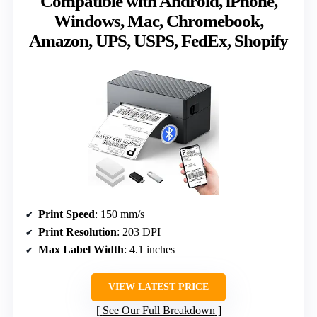
Compatible with Android, iPhone,
Windows, Mac, Chromebook,
Amazon, UPS, USPS, FedEx, Shopify
Print Speed
: 150 mm/s
Print Resolution
: 203 DPI
Max Label Width
: 4.1 inches
VIEW LATEST PRICE
See Our Full Breakdown