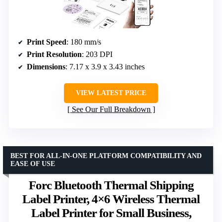
Print Speed
: 180 mm/s
Print Resolution
: 203 DPI
Dimensions
: 7.17 x 3.9 x 3.43 inches
VIEW LATEST PRICE
See Our Full Breakdown
BEST FOR ALL-IN-ONE PLATFORM COMPATIBILITY AND
EASE OF USE
Forc Bluetooth Thermal Shipping
Label Printer, 4×6 Wireless Thermal
Label Printer for Small Business,