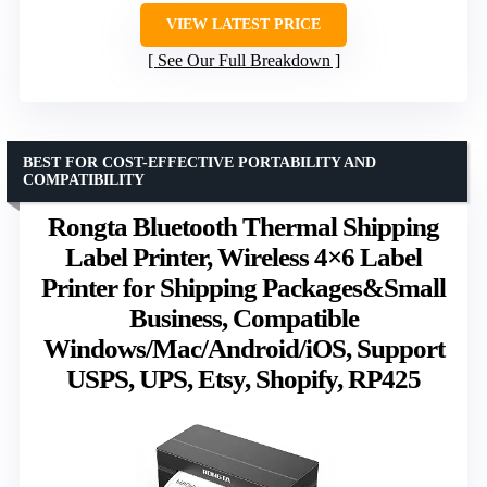
VIEW LATEST PRICE
See Our Full Breakdown
BEST FOR COST-EFFECTIVE PORTABILITY AND
COMPATIBILITY
Rongta Bluetooth Thermal Shipping
Label Printer, Wireless 4×6 Label
Printer for Shipping Packages&Small
Business, Compatible
Windows/Mac/Android/iOS, Support
USPS, UPS, Etsy, Shopify, RP425