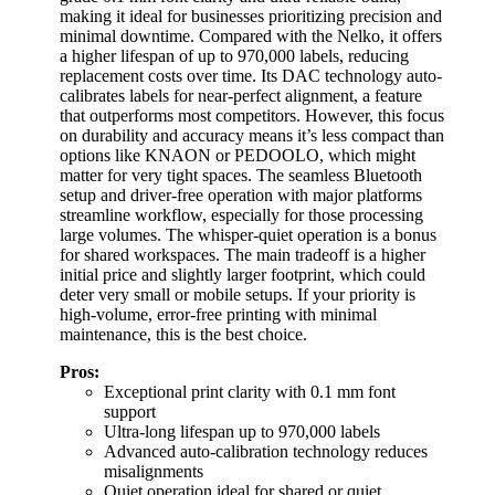
making it ideal for businesses prioritizing precision and
minimal downtime. Compared with the Nelko, it offers
a higher lifespan of up to 970,000 labels, reducing
replacement costs over time. Its DAC technology auto-
calibrates labels for near-perfect alignment, a feature
that outperforms most competitors. However, this focus
on durability and accuracy means it’s less compact than
options like KNAON or PEDOOLO, which might
matter for very tight spaces. The seamless Bluetooth
setup and driver-free operation with major platforms
streamline workflow, especially for those processing
large volumes. The whisper-quiet operation is a bonus
for shared workspaces. The main tradeoff is a higher
initial price and slightly larger footprint, which could
deter very small or mobile setups. If your priority is
high-volume, error-free printing with minimal
maintenance, this is the best choice.
Pros:
Exceptional print clarity with 0.1 mm font
support
Ultra-long lifespan up to 970,000 labels
Advanced auto-calibration technology reduces
misalignments
Quiet operation ideal for shared or quiet