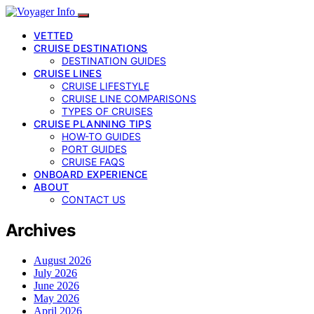
VETTED
CRUISE DESTINATIONS
DESTINATION GUIDES
CRUISE LINES
CRUISE LIFESTYLE
CRUISE LINE COMPARISONS
TYPES OF CRUISES
CRUISE PLANNING TIPS
HOW-TO GUIDES
PORT GUIDES
CRUISE FAQS
ONBOARD EXPERIENCE
ABOUT
CONTACT US
Archives
August 2026
July 2026
June 2026
May 2026
April 2026