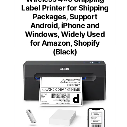
Label Printer for Shipping
Packages, Support
Android, iPhone and
Windows, Widely Used
for Amazon, Shopify
(Black)