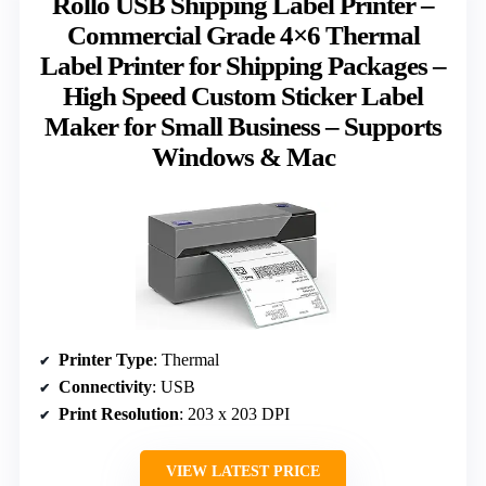
Rollo USB Shipping Label Printer –
Commercial Grade 4×6 Thermal
Label Printer for Shipping Packages –
High Speed Custom Sticker Label
Maker for Small Business – Supports
Windows & Mac
Printer Type
: Thermal
Connectivity
: USB
Print Resolution
: 203 x 203 DPI
VIEW LATEST PRICE