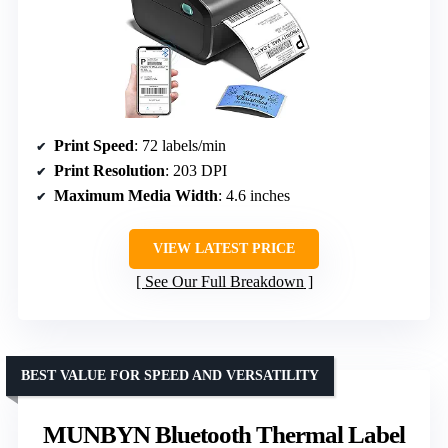
Print Speed
: 72 labels/min
Print Resolution
: 203 DPI
Maximum Media Width
: 4.6 inches
VIEW LATEST PRICE
See Our Full Breakdown
BEST VALUE FOR SPEED AND VERSATILITY
MUNBYN Bluetooth Thermal Label