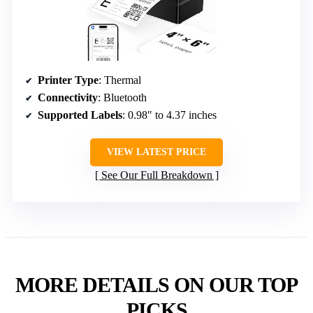
Printer Type
: Thermal
Connectivity
: Bluetooth
Supported Labels
: 0.98″ to 4.37 inches
VIEW LATEST PRICE
See Our Full Breakdown
MORE DETAILS ON OUR TOP
PICKS