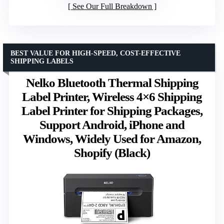
See Our Full Breakdown
BEST VALUE FOR HIGH-SPEED, COST-EFFECTIVE
SHIPPING LABELS
Nelko Bluetooth Thermal Shipping
Label Printer, Wireless 4×6 Shipping
Label Printer for Shipping Packages,
Support Android, iPhone and
Windows, Widely Used for Amazon,
Shopify (Black)