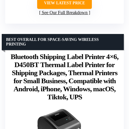
VIEW LATEST PRICE
See Our Full Breakdown
BEST OVERALL FOR SPACE-SAVING WIRELESS
PRINTING
Bluetooth Shipping Label Printer 4×6,
D450BT Thermal Label Printer for
Shipping Packages, Thermal Printers
for Small Business, Compatible with
Android, iPhone, Windows, macOS,
Tiktok, UPS