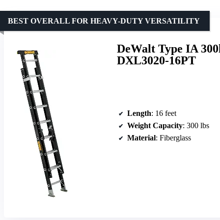
BEST OVERALL FOR HEAVY-DUTY VERSATILITY
DeWalt Type IA 300
DXL3020-16PT
Length
: 16 feet
Weight Capacity
: 300 lbs
Material
: Fiberglass