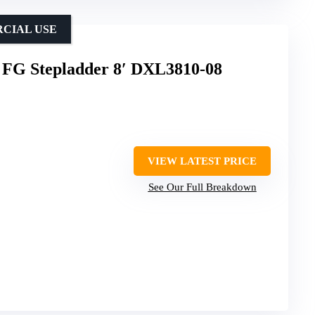
RCIAL USE
 FG Stepladder 8′ DXL3810-08
VIEW LATEST PRICE
See Our Full Breakdown