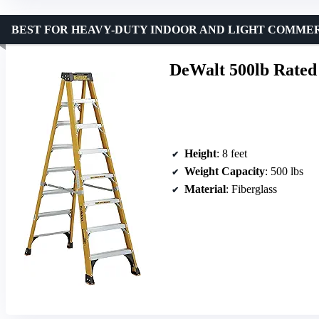
BEST FOR HEAVY-DUTY INDOOR AND LIGHT COMME
DeWalt 500lb Rated
Height
: 8 feet
Weight Capacity
: 500 lbs
Material
: Fiberglass