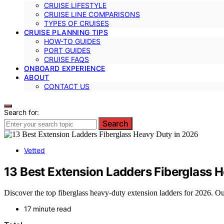
CRUISE LIFESTYLE
CRUISE LINE COMPARISONS
TYPES OF CRUISES
CRUISE PLANNING TIPS
HOW-TO GUIDES
PORT GUIDES
CRUISE FAQS
ONBOARD EXPERIENCE
ABOUT
CONTACT US
Search for:
Search
Vetted
13 Best Extension Ladders Fiberglass 
Discover the top fiberglass heavy-duty extension ladders for 2026. Our 
17 minute read