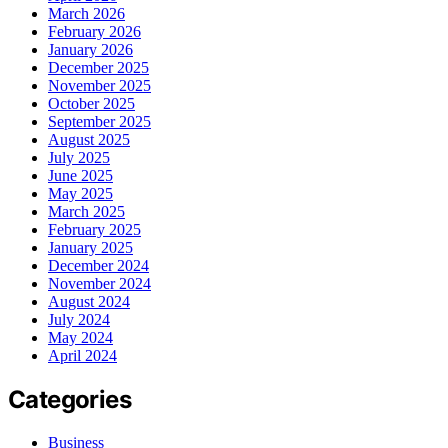
March 2026
February 2026
January 2026
December 2025
November 2025
October 2025
September 2025
August 2025
July 2025
June 2025
May 2025
March 2025
February 2025
January 2025
December 2024
November 2024
August 2024
July 2024
May 2024
April 2024
Categories
Business