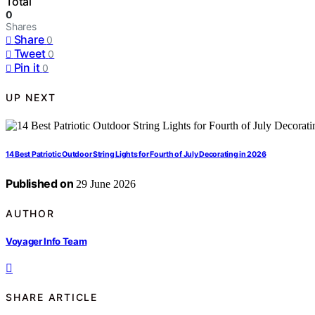
Total
0
Shares
Share
0
Tweet
0
Pin it
0
UP NEXT
14 Best Patriotic Outdoor String Lights for Fourth of July Decorating in 2026
Published on
29 June 2026
AUTHOR
Voyager Info Team
SHARE ARTICLE