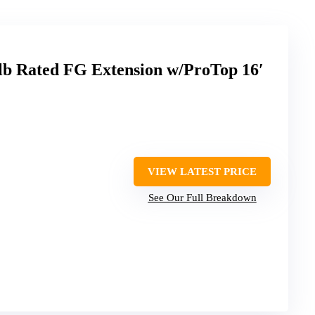
lb Rated FG Extension w/ProTop 16′
VIEW LATEST PRICE
See Our Full Breakdown