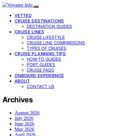
VETTED
CRUISE DESTINATIONS
DESTINATION GUIDES
CRUISE LINES
CRUISE LIFESTYLE
CRUISE LINE COMPARISONS
TYPES OF CRUISES
CRUISE PLANNING TIPS
HOW-TO GUIDES
PORT GUIDES
CRUISE FAQS
ONBOARD EXPERIENCE
ABOUT
CONTACT US
Archives
August 2026
July 2026
June 2026
May 2026
April 2026