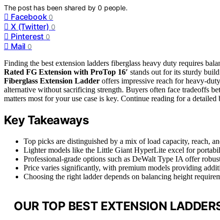
The post has been shared by
0
people.
Facebook
0
X (Twitter)
0
Pinterest
0
Mail
0
Finding the best extension ladders fiberglass heavy duty requires bala
Rated FG Extension with ProTop 16′
stands out for its sturdy bui
Fiberglass Extension Ladder
offers impressive reach for heavy-duty
alternative without sacrificing strength. Buyers often face tradeof
matters most for your use case is key. Continue reading for a detailed 
Key Takeaways
Top picks are distinguished by a mix of load capacity, reach, an
Lighter models like the Little Giant HyperLite excel for porta
Professional-grade options such as DeWalt Type IA offer robust 
Price varies significantly, with premium models providing additi
Choosing the right ladder depends on balancing height requirem
OUR TOP BEST EXTENSION LADDERS