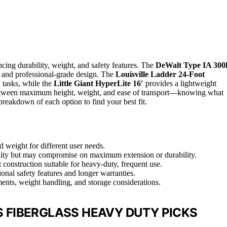
ncing durability, weight, and safety features. The
DeWalt Type IA 300
ld and professional-grade design. The
Louisville Ladder 24-Foot
 tasks, while the
Little Giant HyperLite 16′
provides a lightweight
fs between maximum height, weight, and ease of transport—knowing what
breakdown of each option to find your best fit.
d weight for different user needs.
bility but may compromise on maximum extension or durability.
construction suitable for heavy-duty, frequent use.
onal safety features and longer warranties.
ents, weight handling, and storage considerations.
 FIBERGLASS HEAVY DUTY PICKS