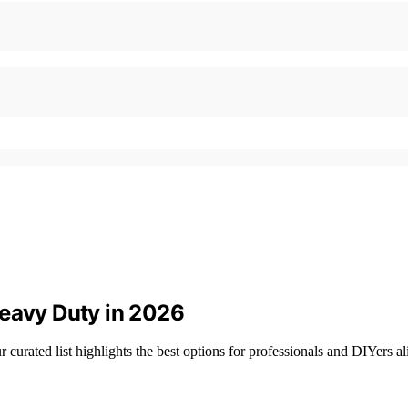
Heavy Duty in 2026
curated list highlights the best options for professionals and DIYers al