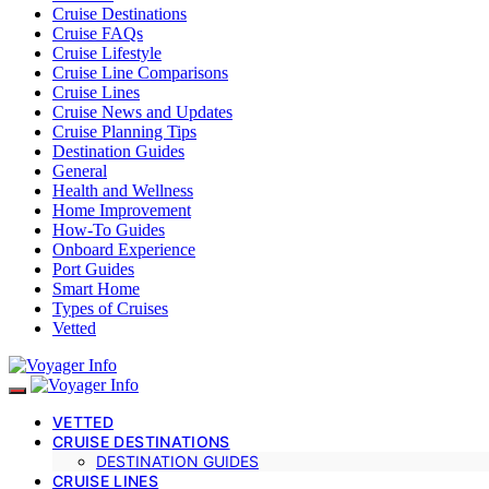
Cruise Destinations
Cruise FAQs
Cruise Lifestyle
Cruise Line Comparisons
Cruise Lines
Cruise News and Updates
Cruise Planning Tips
Destination Guides
General
Health and Wellness
Home Improvement
How-To Guides
Onboard Experience
Port Guides
Smart Home
Types of Cruises
Vetted
VETTED
CRUISE DESTINATIONS
DESTINATION GUIDES
CRUISE LINES