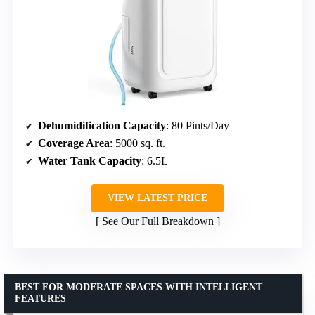
Dehumidification Capacity
: 80 Pints/Day
Coverage Area
: 5000 sq. ft.
Water Tank Capacity
: 6.5L
VIEW LATEST PRICE
See Our Full Breakdown
BEST FOR MODERATE SPACES WITH INTELLIGENT
FEATURES