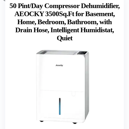
50 Pint/Day Compressor Dehumidifier,
AEOCKY 3500Sq.Ft for Basement,
Home, Bedroom, Bathroom, with
Drain Hose, Intelligent Humidistat,
Quiet