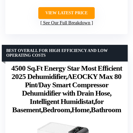
VIEW LATEST PRICE
See Our Full Breakdown
BEST OVERALL FOR HIGH EFFICIENCY AND LOW
OPERATING COSTS
4500 Sq.Ft Energy Star Most Efficient
2025 Dehumidifier,AEOCKY Max 80
Pint/Day Smart Compressor
Dehumidifier with Drain Hose,
Intelligent Humidistat,for
Basement,Bedroom,Home,Bathroom