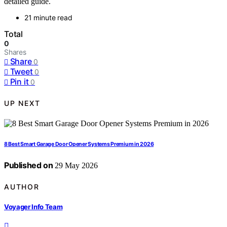
detailed guide.
21 minute read
Total
0
Shares
Share
0
Tweet
0
Pin it
0
UP NEXT
8 Best Smart Garage Door Opener Systems Premium in 2026
Published on
29 May 2026
AUTHOR
Voyager Info Team