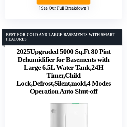
See Our Full Breakdown
BEST FOR COLD AND LARGE BASEMENTS WITH SMART
FEATURES
2025Upgraded 5000 Sq.Ft 80 Pint
Dehumidifier for Basements with
Large 6.5L Water Tank,24H
Timer,Child
Lock,Defrost,Silent,mold,4 Modes
Operation Auto Shut-off