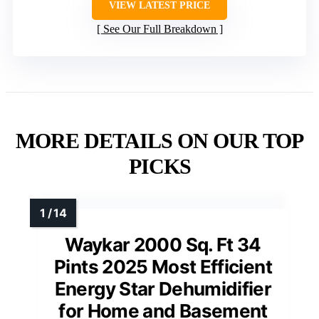
VIEW LATEST PRICE
See Our Full Breakdown
MORE DETAILS ON OUR TOP
PICKS
Waykar 2000 Sq. Ft 34
Pints 2025 Most Efficient
Energy Star Dehumidifier
for Home and Basement