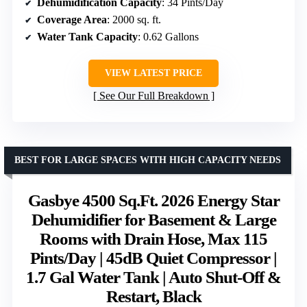
Dehumidification Capacity
: 34 Pints/Day
Coverage Area
: 2000 sq. ft.
Water Tank Capacity
: 0.62 Gallons
VIEW LATEST PRICE
See Our Full Breakdown
BEST FOR LARGE SPACES WITH HIGH CAPACITY NEEDS
Gasbye 4500 Sq.Ft. 2026 Energy Star
Dehumidifier for Basement & Large
Rooms with Drain Hose, Max 115
Pints/Day | 45dB Quiet Compressor |
1.7 Gal Water Tank | Auto Shut-Off &
Restart, Black