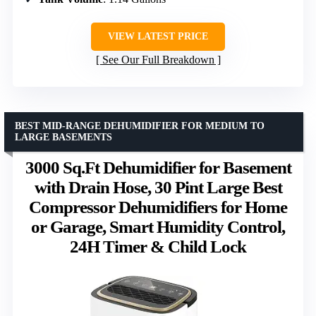
VIEW LATEST PRICE
See Our Full Breakdown
BEST MID-RANGE DEHUMIDIFIER FOR MEDIUM TO
LARGE BASEMENTS
3000 Sq.Ft Dehumidifier for Basement
with Drain Hose, 30 Pint Large Best
Compressor Dehumidifiers for Home
or Garage, Smart Humidity Control,
24H Timer & Child Lock