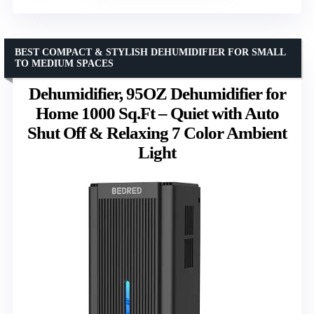
BEST COMPACT & STYLISH DEHUMIDIFIER FOR SMALL
TO MEDIUM SPACES
Dehumidifier, 95OZ Dehumidifier for
Home 1000 Sq.Ft – Quiet with Auto
Shut Off & Relaxing 7 Color Ambient
Light