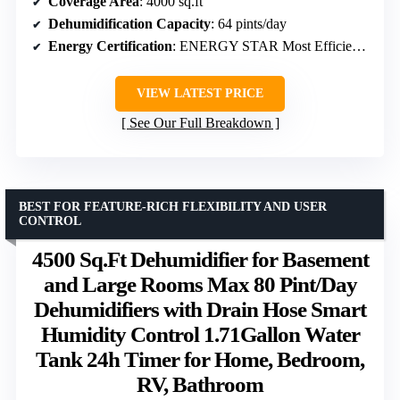
Coverage Area
: 4000 sq.ft
Dehumidification Capacity
: 64 pints/day
Energy Certification
: ENERGY STAR Most Efficient 2024
VIEW LATEST PRICE
See Our Full Breakdown
BEST FOR FEATURE-RICH FLEXIBILITY AND USER
CONTROL
4500 Sq.Ft Dehumidifier for Basement
and Large Rooms Max 80 Pint/Day
Dehumidifiers with Drain Hose Smart
Humidity Control 1.71Gallon Water
Tank 24h Timer for Home, Bedroom,
RV, Bathroom