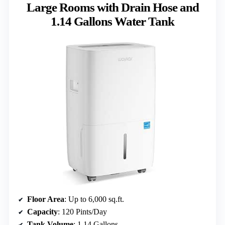
Large Rooms with Drain Hose and
1.14 Gallons Water Tank
Floor Area
: Up to 6,000 sq.ft.
Capacity
: 120 Pints/Day
Tank Volume
: 1.14 Gallons