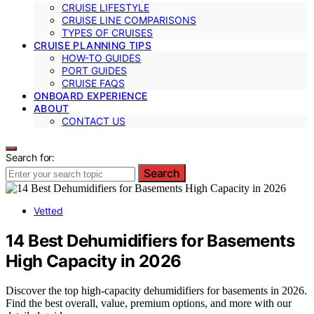
CRUISE LIFESTYLE
CRUISE LINE COMPARISONS
TYPES OF CRUISES
CRUISE PLANNING TIPS
HOW-TO GUIDES
PORT GUIDES
CRUISE FAQS
ONBOARD EXPERIENCE
ABOUT
CONTACT US
Search for:
Search
Vetted
14 Best Dehumidifiers for Basements
High Capacity in 2026
Discover the top high-capacity dehumidifiers for basements in 2026.
Find the best overall, value, premium options, and more with our