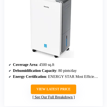
Coverage Area
: 4500 sq.ft
Dehumidification Capacity
: 80 pints/day
Energy Certification
: ENERGY STAR Most Efficient 2025
VIEW LATEST PRICE
See Our Full Breakdown