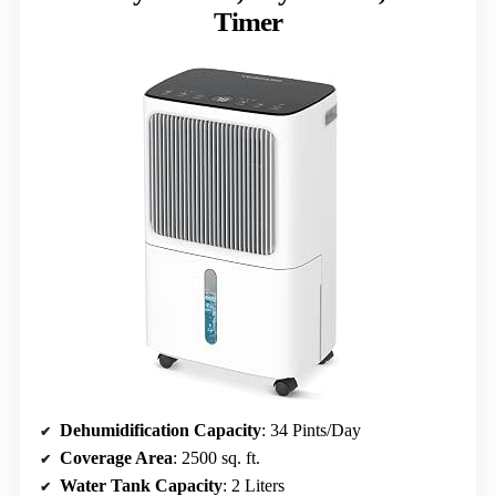
Timer
Dehumidification Capacity
: 34 Pints/Day
Coverage Area
: 2500 sq. ft.
Water Tank Capacity
: 2 Liters