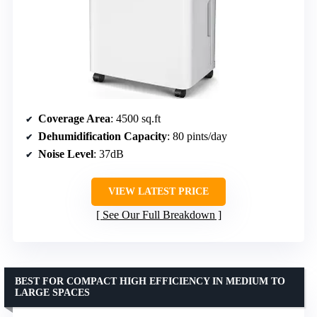
Coverage Area
: 4500 sq.ft
Dehumidification Capacity
: 80 pints/day
Noise Level
: 37dB
VIEW LATEST PRICE
See Our Full Breakdown
BEST FOR COMPACT HIGH EFFICIENCY IN MEDIUM TO
LARGE SPACES