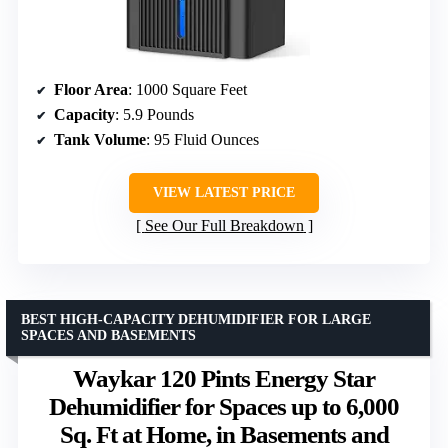
Floor Area
: 1000 Square Feet
Capacity
: 5.9 Pounds
Tank Volume
: 95 Fluid Ounces
VIEW LATEST PRICE
See Our Full Breakdown
BEST HIGH-CAPACITY DEHUMIDIFIER FOR LARGE
SPACES AND BASEMENTS
Waykar 120 Pints Energy Star
Dehumidifier for Spaces up to 6,000
Sq. Ft at Home, in Basements and