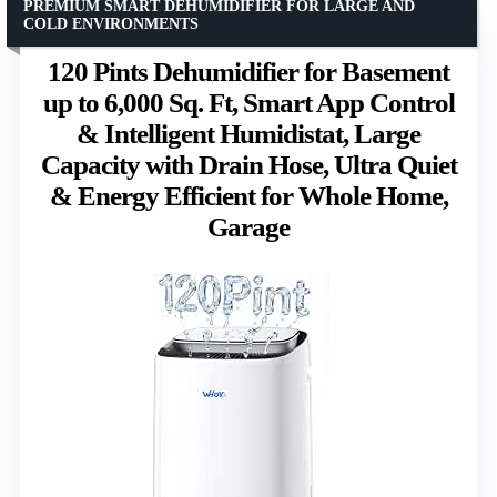
PREMIUM SMART DEHUMIDIFIER FOR LARGE AND
COLD ENVIRONMENTS
120 Pints Dehumidifier for Basement
up to 6,000 Sq. Ft, Smart App Control
& Intelligent Humidistat, Large
Capacity with Drain Hose, Ultra Quiet
& Energy Efficient for Whole Home,
Garage