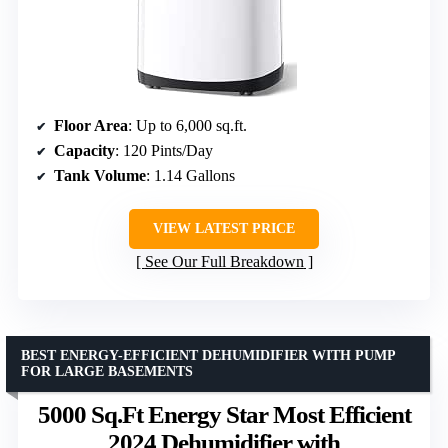
Floor Area
: Up to 6,000 sq.ft.
Capacity
: 120 Pints/Day
Tank Volume
: 1.14 Gallons
VIEW LATEST PRICE
See Our Full Breakdown
BEST ENERGY-EFFICIENT DEHUMIDIFIER WITH PUMP
FOR LARGE BASEMENTS
5000 Sq.Ft Energy Star Most Efficient
2024 Dehumidifier with