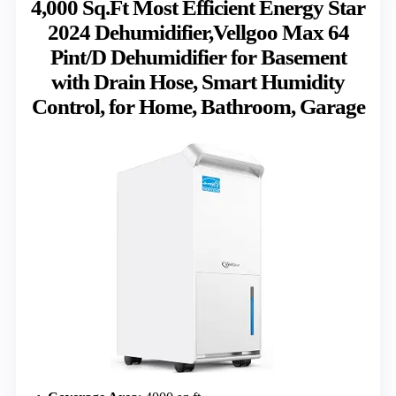
4,000 Sq.Ft Most Efficient Energy Star
2024 Dehumidifier,Vellgoo Max 64
Pint/D Dehumidifier for Basement
with Drain Hose, Smart Humidity
Control, for Home, Bathroom, Garage