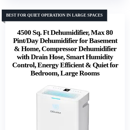
BEST FOR QUIET OPERATION IN LARGE SPACES
4500 Sq. Ft Dehumidifier, Max 80
Pint/Day Dehumidifier for Basement
& Home, Compressor Dehumidifier
with Drain Hose, Smart Humidity
Control, Energy Efficient & Quiet for
Bedroom, Large Rooms