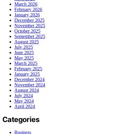
March 2026
February 2026
January 2026
December 2025
November 2025
October 2025
September 2025
August 2025
July 2025
June 2025
May 2025
March 2025
February 2025
January 2025
December 2024
November 2024
August 2024
July 2024
May 2024
April 2024
Categories
Business