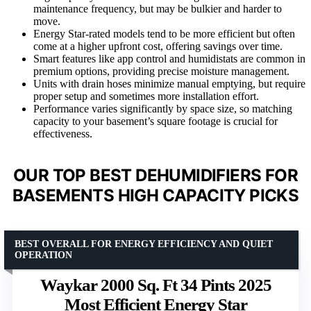
maintenance frequency, but may be bulkier and harder to
move.
Energy Star-rated models tend to be more efficient but often
come at a higher upfront cost, offering savings over time.
Smart features like app control and humidistats are common in
premium options, providing precise moisture management.
Units with drain hoses minimize manual emptying, but require
proper setup and sometimes more installation effort.
Performance varies significantly by space size, so matching
capacity to your basement’s square footage is crucial for
effectiveness.
OUR TOP BEST DEHUMIDIFIERS FOR
BASEMENTS HIGH CAPACITY PICKS
BEST OVERALL FOR ENERGY EFFICIENCY AND QUIET
OPERATION
Waykar 2000 Sq. Ft 34 Pints 2025
Most Efficient Energy Star