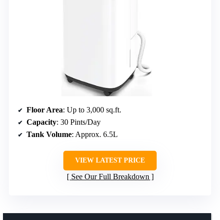
Floor Area
: Up to 3,000 sq.ft.
Capacity
: 30 Pints/Day
Tank Volume
: Approx. 6.5L
VIEW LATEST PRICE
See Our Full Breakdown