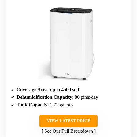
Coverage Area
: up to 4500 sq.ft
Dehumidification Capacity
: 80 pints/day
Tank Capacity
: 1.71 gallons
VIEW LATEST PRICE
See Our Full Breakdown