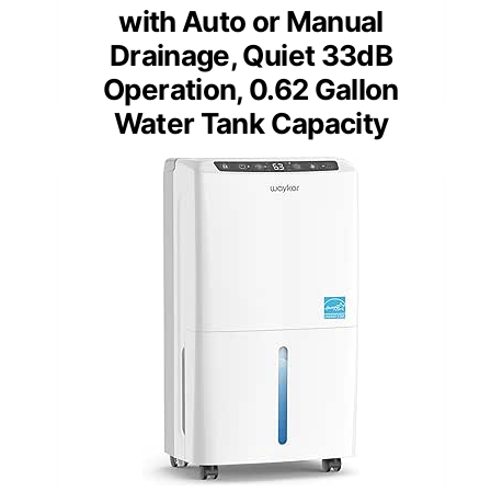
with Auto or Manual
Drainage, Quiet 33dB
Operation, 0.62 Gallon
Water Tank Capacity