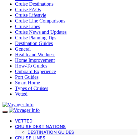
Cruise Destinations
Cruise FAQs
Cruise Lifestyle
Cruise Line Comparisons
Cruise Lines
Cruise News and Updates
Cruise Planning Tips
Destination Guides
General
Health and Wellness
Home Improvement
How-To Guides
Onboard Experience
Port Guides
Smart Home
Types of Cruises
Vetted
VETTED
CRUISE DESTINATIONS
DESTINATION GUIDES
CRUISE LINES