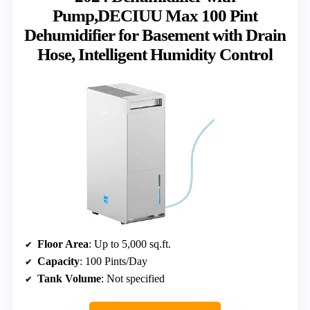
Pump,DECIUU Max 100 Pint
Dehumidifier for Basement with Drain
Hose, Intelligent Humidity Control
Floor Area
: Up to 5,000 sq.ft.
Capacity
: 100 Pints/Day
Tank Volume
: Not specified