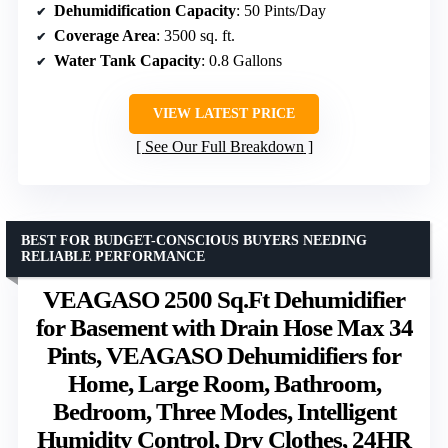
Dehumidification Capacity
: 50 Pints/Day
Coverage Area
: 3500 sq. ft.
Water Tank Capacity
: 0.8 Gallons
VIEW LATEST PRICE
See Our Full Breakdown
BEST FOR BUDGET-CONSCIOUS BUYERS NEEDING
RELIABLE PERFORMANCE
VEAGASO 2500 Sq.Ft Dehumidifier
for Basement with Drain Hose Max 34
Pints, VEAGASO Dehumidifiers for
Home, Large Room, Bathroom,
Bedroom, Three Modes, Intelligent
Humidity Control, Dry Clothes, 24HR