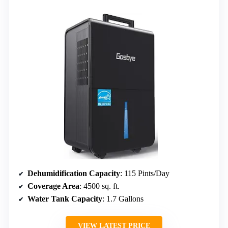
Dehumidification Capacity
: 115 Pints/Day
Coverage Area
: 4500 sq. ft.
Water Tank Capacity
: 1.7 Gallons
VIEW LATEST PRICE