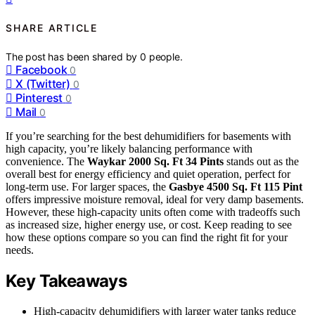
SHARE ARTICLE
The post has been shared by
0
people.
Facebook
0
X (Twitter)
0
Pinterest
0
Mail
0
If you’re searching for the best dehumidifiers for basements with
high capacity, you’re likely balancing performance with
convenience. The
Waykar 2000 Sq. Ft 34 Pints
stands out as the
overall best for energy efficiency and quiet operation, perfect for
long-term use. For larger spaces, the
Gasbye 4500 Sq. Ft 115 Pint
offers impressive moisture removal, ideal for very damp basements.
However, these high-capacity units often come with tradeoffs such
as increased size, higher energy use, or cost. Keep reading to see
how these options compare so you can find the right fit for your
needs.
Key Takeaways
High-capacity dehumidifiers with larger water tanks reduce