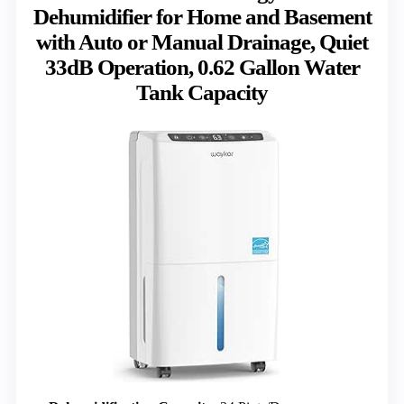
Dehumidifier for Home and Basement
with Auto or Manual Drainage, Quiet
33dB Operation, 0.62 Gallon Water
Tank Capacity