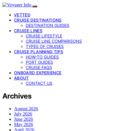
VETTED
CRUISE DESTINATIONS
DESTINATION GUIDES
CRUISE LINES
CRUISE LIFESTYLE
CRUISE LINE COMPARISONS
TYPES OF CRUISES
CRUISE PLANNING TIPS
HOW-TO GUIDES
PORT GUIDES
CRUISE FAQS
ONBOARD EXPERIENCE
ABOUT
CONTACT US
Archives
August 2026
July 2026
June 2026
May 2026
April 2026