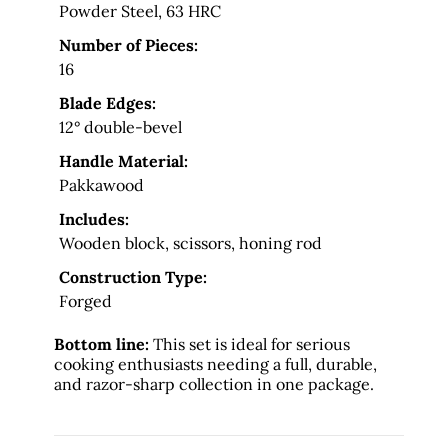
Powder Steel, 63 HRC
Number of Pieces:
16
Blade Edges:
12° double-bevel
Handle Material:
Pakkawood
Includes:
Wooden block, scissors, honing rod
Construction Type:
Forged
Bottom line:
This set is ideal for serious
cooking enthusiasts needing a full, durable,
and razor-sharp collection in one package.