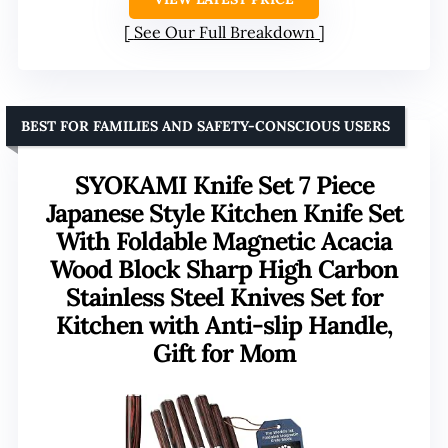
See Our Full Breakdown
BEST FOR FAMILIES AND SAFETY-CONSCIOUS USERS
SYOKAMI Knife Set 7 Piece
Japanese Style Kitchen Knife Set
With Foldable Magnetic Acacia
Wood Block Sharp High Carbon
Stainless Steel Knives Set for
Kitchen with Anti-slip Handle,
Gift for Mom