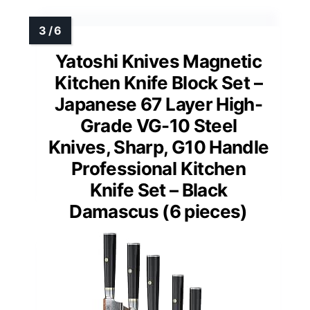
Yatoshi Knives Magnetic
Kitchen Knife Block Set –
Japanese 67 Layer High-
Grade VG-10 Steel
Knives, Sharp, G10 Handle
Professional Kitchen
Knife Set – Black
Damascus (6 pieces)