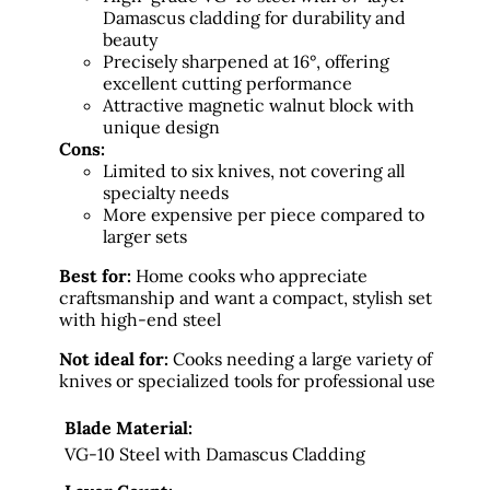
Damascus cladding for durability and
beauty
Precisely sharpened at 16°, offering
excellent cutting performance
Attractive magnetic walnut block with
unique design
Cons:
Limited to six knives, not covering all
specialty needs
More expensive per piece compared to
larger sets
Best for:
Home cooks who appreciate
craftsmanship and want a compact, stylish set
with high-end steel
Not ideal for:
Cooks needing a large variety of
knives or specialized tools for professional use
Blade Material:
VG-10 Steel with Damascus Cladding