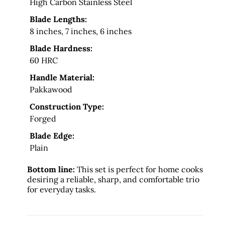
High Carbon Stainless Steel
Blade Lengths:
8 inches, 7 inches, 6 inches
Blade Hardness:
60 HRC
Handle Material:
Pakkawood
Construction Type:
Forged
Blade Edge:
Plain
Bottom line:
This set is perfect for home cooks
desiring a reliable, sharp, and comfortable trio
for everyday tasks.