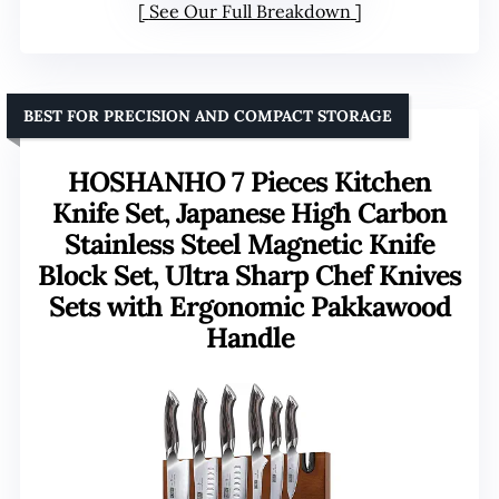
See Our Full Breakdown
BEST FOR PRECISION AND COMPACT STORAGE
HOSHANHO 7 Pieces Kitchen
Knife Set, Japanese High Carbon
Stainless Steel Magnetic Knife
Block Set, Ultra Sharp Chef Knives
Sets with Ergonomic Pakkawood
Handle