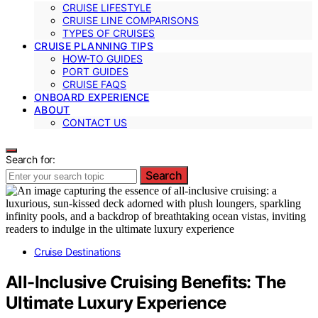
CRUISE LIFESTYLE
CRUISE LINE COMPARISONS
TYPES OF CRUISES
CRUISE PLANNING TIPS
HOW-TO GUIDES
PORT GUIDES
CRUISE FAQS
ONBOARD EXPERIENCE
ABOUT
CONTACT US
Search for:
Search
Cruise Destinations
All-Inclusive Cruising Benefits: The
Ultimate Luxury Experience