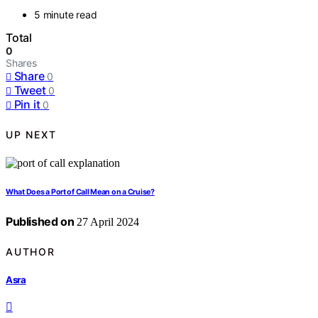
5 minute read
Total
0
Shares
Share
0
Tweet
0
Pin it
0
UP NEXT
What Does a Port of Call Mean on a Cruise?
Published on
27 April 2024
AUTHOR
Asra