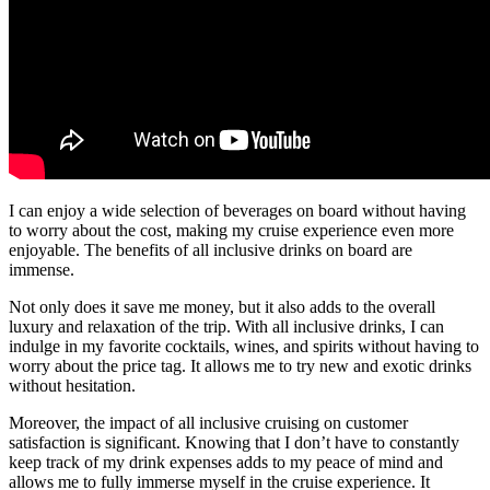
I can enjoy a wide selection of beverages on board without having
to worry about the cost, making my cruise experience even more
enjoyable. The benefits of all inclusive drinks on board are
immense.
Not only does it save me money, but it also adds to the overall
luxury and relaxation of the trip. With all inclusive drinks, I can
indulge in my favorite cocktails, wines, and spirits without having to
worry about the price tag. It allows me to try new and exotic drinks
without hesitation.
Moreover, the impact of all inclusive cruising on customer
satisfaction is significant. Knowing that I don’t have to constantly
keep track of my drink expenses adds to my peace of mind and
allows me to fully immerse myself in the cruise experience. It