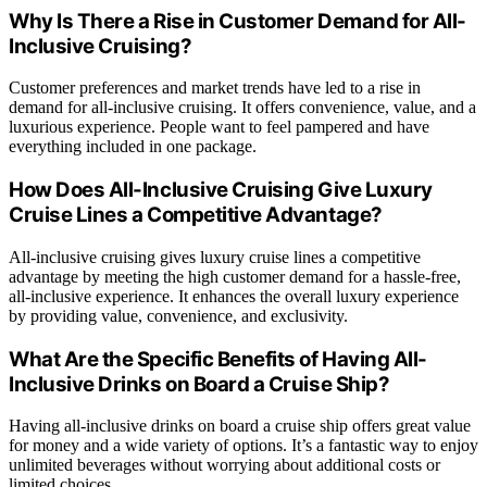
Why Is There a Rise in Customer Demand for All-
Inclusive Cruising?
Customer preferences and market trends have led to a rise in
demand for all-inclusive cruising. It offers convenience, value, and a
luxurious experience. People want to feel pampered and have
everything included in one package.
How Does All-Inclusive Cruising Give Luxury
Cruise Lines a Competitive Advantage?
All-inclusive cruising gives luxury cruise lines a competitive
advantage by meeting the high customer demand for a hassle-free,
all-inclusive experience. It enhances the overall luxury experience
by providing value, convenience, and exclusivity.
What Are the Specific Benefits of Having All-
Inclusive Drinks on Board a Cruise Ship?
Having all-inclusive drinks on board a cruise ship offers great value
for money and a wide variety of options. It’s a fantastic way to enjoy
unlimited beverages without worrying about additional costs or
limited choices.