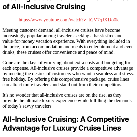
of All-Inclusive Cruising
https://www.youtube.com/watch?v=b2V7qJXDo0k
Meeting customer demand, all-inclusive cruises have become
increasingly popular among travelers seeking a hassle-free and
value-for-money vacation experience. With everything included in
the price, from accommodation and meals to entertainment and even
drinks, these cruises offer convenience and peace of mind.
Gone are the days of worrying about extra costs and budgeting for
each expense. All-inclusive cruises provide a competitive advantage
by meeting the desires of customers who want a seamless and stress-
free holiday. By offering this comprehensive package, cruise lines
can attract more travelers and stand out from their competitors.
It’s no wonder that all-inclusive cruises are on the rise, as they
provide the ultimate luxury experience while fulfilling the demands
of today’s savvy travelers.
All-Inclusive Cruising: A Competitive
Advantage for Luxury Cruise Lines