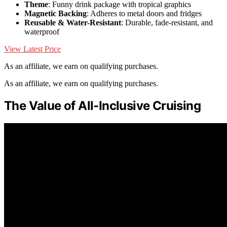
Theme
: Funny drink package with tropical graphics
Magnetic Backing
: Adheres to metal doors and fridges
Reusable & Water-Resistant
: Durable, fade-resistant, and
waterproof
View Latest Price
As an affiliate, we earn on qualifying purchases.
As an affiliate, we earn on qualifying purchases.
The Value of All-Inclusive Cruising