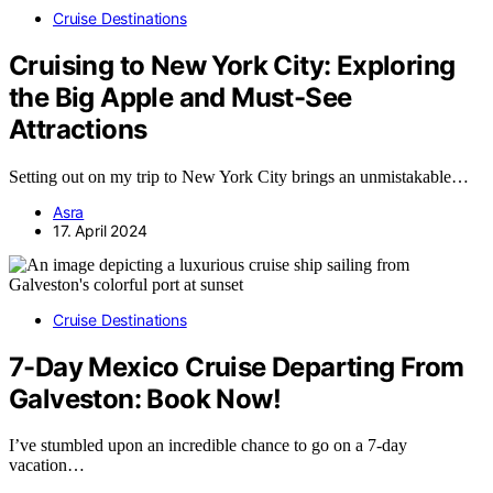
Cruise Destinations
Cruising to New York City: Exploring
the Big Apple and Must-See
Attractions
Setting out on my trip to New York City brings an unmistakable…
Asra
17. April 2024
Cruise Destinations
7-Day Mexico Cruise Departing From
Galveston: Book Now!
I’ve stumbled upon an incredible chance to go on a 7-day
vacation…