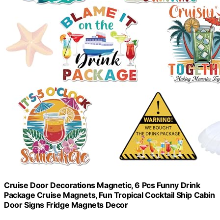
Cruise Door Decorations Magnetic, 6 Pcs Funny Drink
Package Cruise Magnets, Fun Tropical Cocktail Ship Cabin
Door Signs Fridge Magnets Decor