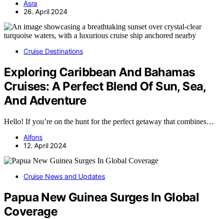
Asra
26. April 2024
Cruise Destinations
Exploring Caribbean And Bahamas
Cruises: A Perfect Blend Of Sun, Sea,
And Adventure
Hello! If you’re on the hunt for the perfect getaway that combines…
Alfons
12. April 2024
Cruise News and Updates
Papua New Guinea Surges In Global
Coverage