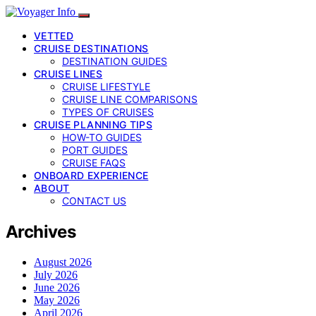
VETTED
CRUISE DESTINATIONS
DESTINATION GUIDES
CRUISE LINES
CRUISE LIFESTYLE
CRUISE LINE COMPARISONS
TYPES OF CRUISES
CRUISE PLANNING TIPS
HOW-TO GUIDES
PORT GUIDES
CRUISE FAQS
ONBOARD EXPERIENCE
ABOUT
CONTACT US
Archives
August 2026
July 2026
June 2026
May 2026
April 2026