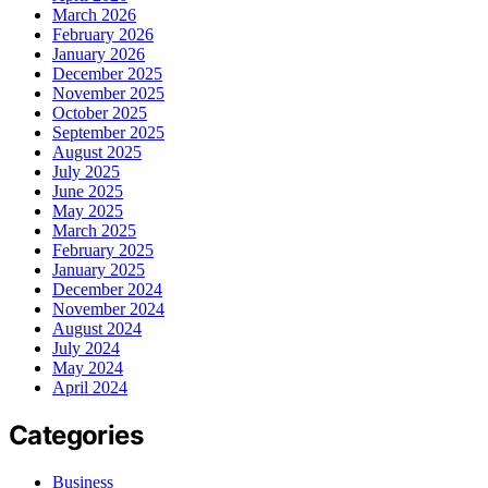
March 2026
February 2026
January 2026
December 2025
November 2025
October 2025
September 2025
August 2025
July 2025
June 2025
May 2025
March 2025
February 2025
January 2025
December 2024
November 2024
August 2024
July 2024
May 2024
April 2024
Categories
Business