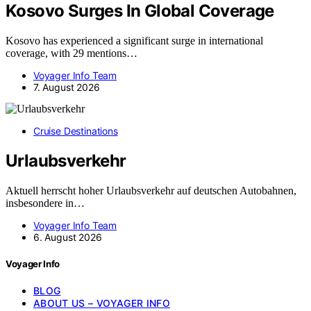
Kosovo Surges In Global Coverage
Kosovo has experienced a significant surge in international
coverage, with 29 mentions…
Voyager Info Team
7. August 2026
Cruise Destinations
Urlaubsverkehr
Aktuell herrscht hoher Urlaubsverkehr auf deutschen Autobahnen,
insbesondere in…
Voyager Info Team
6. August 2026
Voyager Info
BLOG
ABOUT US – VOYAGER INFO