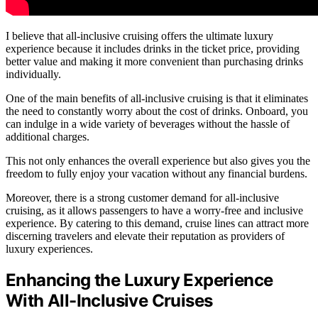
I believe that all-inclusive cruising offers the ultimate luxury
experience because it includes drinks in the ticket price, providing
better value and making it more convenient than purchasing drinks
individually.
One of the main benefits of all-inclusive cruising is that it eliminates
the need to constantly worry about the cost of drinks. Onboard, you
can indulge in a wide variety of beverages without the hassle of
additional charges.
This not only enhances the overall experience but also gives you the
freedom to fully enjoy your vacation without any financial burdens.
Moreover, there is a strong customer demand for all-inclusive
cruising, as it allows passengers to have a worry-free and inclusive
experience. By catering to this demand, cruise lines can attract more
discerning travelers and elevate their reputation as providers of
luxury experiences.
Enhancing the Luxury Experience
With All-Inclusive Cruises