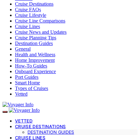
Cruise Destinations
Cruise FAQs
Cruise Lifestyle
Cruise Line Comparisons
Cruise Lines
Cruise News and Updates
Cruise Planning Tips
Destination Guides
General
Health and Wellness
Home Improvement
How-To Guides
Onboard Experience
Port Guides
Smart Home
Types of Cruises
Vetted
VETTED
CRUISE DESTINATIONS
DESTINATION GUIDES
CRUISE LINES