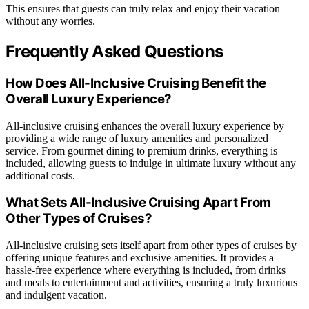
This ensures that guests can truly relax and enjoy their vacation
without any worries.
Frequently Asked Questions
How Does All-Inclusive Cruising Benefit the
Overall Luxury Experience?
All-inclusive cruising enhances the overall luxury experience by
providing a wide range of luxury amenities and personalized
service. From gourmet dining to premium drinks, everything is
included, allowing guests to indulge in ultimate luxury without any
additional costs.
What Sets All-Inclusive Cruising Apart From
Other Types of Cruises?
All-inclusive cruising sets itself apart from other types of cruises by
offering unique features and exclusive amenities. It provides a
hassle-free experience where everything is included, from drinks
and meals to entertainment and activities, ensuring a truly luxurious
and indulgent vacation.