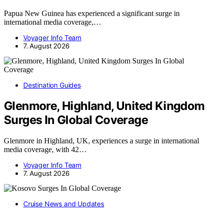
Papua New Guinea has experienced a significant surge in
international media coverage,…
Voyager Info Team
7. August 2026
Destination Guides
Glenmore, Highland, United Kingdom
Surges In Global Coverage
Glenmore in Highland, UK, experiences a surge in international
media coverage, with 42…
Voyager Info Team
7. August 2026
Cruise News and Updates