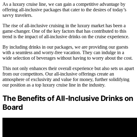
As a luxury cruise line, we can gain a competitive advantage by
offering all-inclusive packages that cater to the desires of today’s
savvy travelers.
The rise of all-inclusive cruising in the luxury market has been a
game-changer. One of the key factors that has contributed to this
trend is the impact of all-inclusive drinks on the cruise experience.
By including drinks in our packages, we are providing our guests
with a seamless and worry-free vacation. They can indulge in a
wide selection of beverages without having to worry about the cost.
This not only enhances their overall experience but also sets us apart
from our competitors. Our all-inclusive offerings create an
atmosphere of exclusivity and value for money, further solidifying
our position as a top luxury cruise line in the industry.
The Benefits of All-Inclusive Drinks on
Board