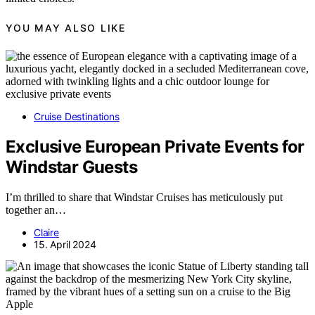
YOU MAY ALSO LIKE
Cruise Destinations
Exclusive European Private Events for
Windstar Guests
I’m thrilled to share that Windstar Cruises has meticulously put
together an…
Claire
15. April 2024