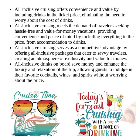
All-inclusive cruising offers convenience and value by
including drinks in the ticket price, eliminating the need to
worry about the cost of drinks.
All-inclusive cruising meets the demand of travelers seeking
hassle-free and value-for-money vacations, providing
convenience and peace of mind by including everything in the
price, from accommodation to drinks.
All-inclusive cruising serves as a competitive advantage by
offering all-inclusive packages that cater to savvy travelers,
creating an atmosphere of exclusivity and value for money.
All-inclusive drinks on board save money and enhance the
luxury and relaxation of the trip, allowing guests to indulge in
their favorite cocktails, wines, and spirits without worrying
about the price.