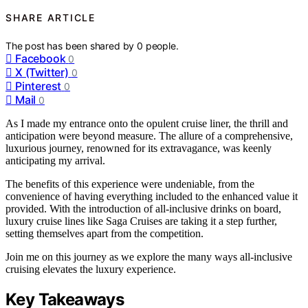
SHARE ARTICLE
The post has been shared by
0
people.
Facebook
0
X (Twitter)
0
Pinterest
0
Mail
0
As I made my entrance onto the opulent cruise liner, the thrill and
anticipation were beyond measure. The allure of a comprehensive,
luxurious journey, renowned for its extravagance, was keenly
anticipating my arrival.
The benefits of this experience were undeniable, from the
convenience of having everything included to the enhanced value it
provided. With the introduction of all-inclusive drinks on board,
luxury cruise lines like Saga Cruises are taking it a step further,
setting themselves apart from the competition.
Join me on this journey as we explore the many ways all-inclusive
cruising elevates the luxury experience.
Key Takeaways