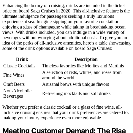
Enhancing the luxury of cruising, drinks are included in the ticket
price on board Saga Cruises in 2020. This all-inclusive feature is the
ultimate indulgence for passengers seeking a truly luxurious
experience at sea. Imagine sipping on your favorite cocktail or
enjoying a glass of champagne while taking in breathtaking ocean
views. With drinks included, you can indulge in a wide variety of
beverages without worrying about additional costs. To give you an
idea of the perks of all-inclusive amenities, here’s a table showcasing
some of the drink options available on board Saga Cruises:
Drink
Description
Classic Cocktails
Timeless favorites like Mojitos and Martinis
A selection of reds, whites, and rosés from
Fine Wines
around the world
Craft Beers
Artisanal brews with unique flavors
Non-Alcoholic
Refreshing mocktails and soft drinks
Beverages
Whether you prefer a classic cocktail or a glass of fine wine, all-
inclusive cruising ensures that your drink preferences are catered to,
making your luxury experience even more enjoyable.
Meeting Customer Demand: The Rise