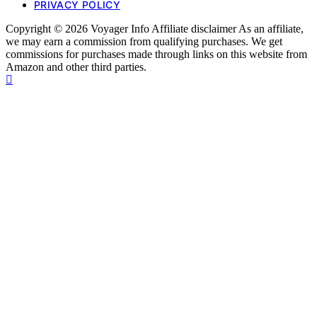
PRIVACY POLICY
Copyright © 2026 Voyager Info Affiliate disclaimer As an affiliate,
we may earn a commission from qualifying purchases. We get
commissions for purchases made through links on this website from
Amazon and other third parties.