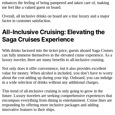
enhances the feeling of being pampered and taken care of, making
me feel like a valued guest on board.
Overall, all inclusive drinks on board are a true luxury and a major
factor in customer satisfaction.
All-Inclusive Cruising: Elevating the
Saga Cruises Experience
With drinks factored into the ticket price, guests aboard Saga Cruises
can fully immerse themselves in the elevated cruise experience. As a
luxury traveler, there are many benefits to all-inclusive cruising.
Not only does it offer convenience, but it also provides excellent
value for money. When alcohol is included, you don’t have to worry
about the cost adding up during your trip. Onboard, you can indulge
in a wide selection of drinks without any additional charges.
This trend of all-inclusive cruising is only going to grow in the
future. Luxury travelers are seeking comprehensive experiences that
encompass everything from dining to entertainment. Cruise lines are
responding by offering more inclusive packages and adding
innovative features to their ships.