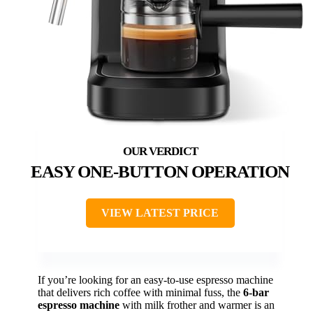
EASY ONE-BUTTON OPERATION
VIEW LATEST PRICE
If you’re looking for an easy-to-use espresso machine
that delivers rich coffee with minimal fuss, the
6-bar
espresso machine
with milk frother and warmer is an