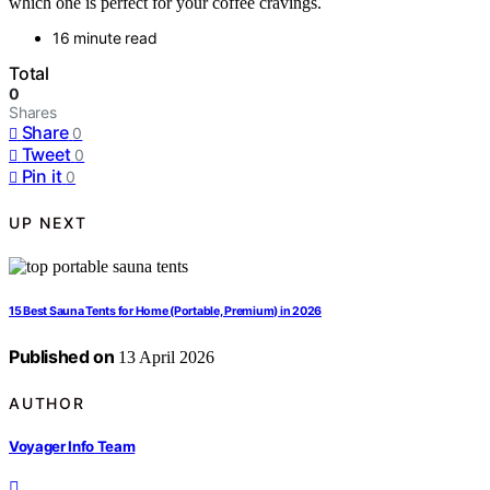
which one is perfect for your coffee cravings.
16 minute read
Total
0
Shares
Share
0
Tweet
0
Pin it
0
UP NEXT
15 Best Sauna Tents for Home (Portable, Premium) in 2026
Published on
13 April 2026
AUTHOR
Voyager Info Team