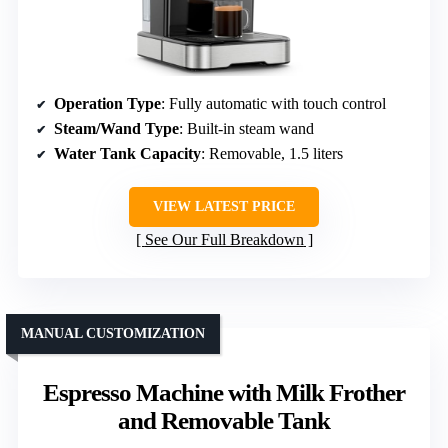
Operation Type
: Fully automatic with touch control
Steam/Wand Type
: Built-in steam wand
Water Tank Capacity
: Removable, 1.5 liters
VIEW LATEST PRICE
See Our Full Breakdown
MANUAL CUSTOMIZATION
Espresso Machine with Milk Frother
and Removable Tank