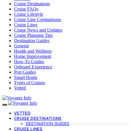
Cruise Destinations
Cruise FAQs
Cruise Lifestyle
Cruise Line Comparisons
Cruise Lines
Cruise News and Updates
Cruise Planning Tips
Destination Guides
General
Health and Wellness
Home Improvement
How-To Guides
Onboard Experience
Port Guides
Smart Home
Types of Cruises
Vetted
VETTED
CRUISE DESTINATIONS
DESTINATION GUIDES
CRUISE LINES