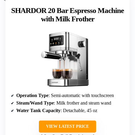
SHARDOR 20 Bar Espresso Machine
with Milk Frother
Operation Type
: Semi-automatic with touchscreen
Steam/Wand Type
: Milk frother and steam wand
Water Tank Capacity
: Detachable, 45 oz
VIEW LATEST PRICE