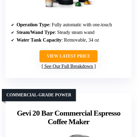
Operation Type
: Fully automatic with one-touch
Steam/Wand Type
: Steady steam wand
Water Tank Capacity
: Removable, 34 oz
VIEW LATEST PRICE
See Our Full Breakdown
COMMERCIAL-GRADE POWER
Gevi 20 Bar Commercial Espresso
Coffee Maker