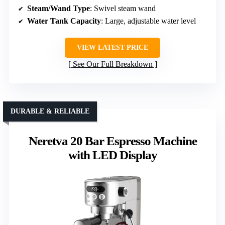
Steam/Wand Type
: Swivel steam wand
Water Tank Capacity
: Large, adjustable water level
VIEW LATEST PRICE
See Our Full Breakdown
DURABLE & RELIABLE
Neretva 20 Bar Espresso Machine
with LED Display