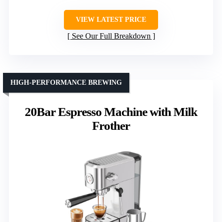
VIEW LATEST PRICE
See Our Full Breakdown
HIGH-PERFORMANCE BREWING
20Bar Espresso Machine with Milk
Frother