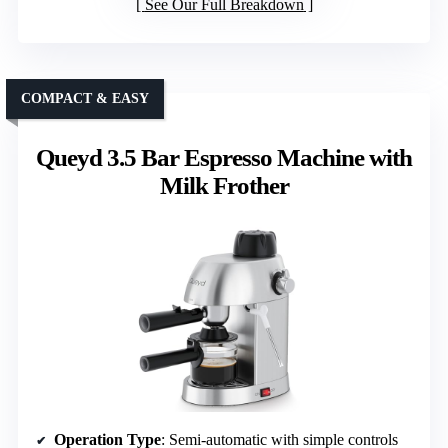
See Our Full Breakdown
COMPACT & EASY
Queyd 3.5 Bar Espresso Machine with
Milk Frother
Operation Type
: Semi-automatic with simple controls