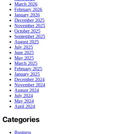
March 2026
February 2026
January 2026
December 2025
November 2025
October 2025
September 2025
August 2025
July 2025
June 2025
May 2025
March 2025
February 2025
January 2025
December 2024
November 2024
August 2024
July 2024
May 2024
April 2024
Categories
Business