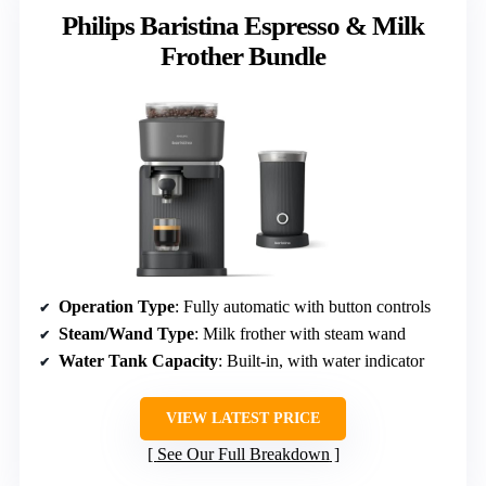
Philips Baristina Espresso & Milk
Frother Bundle
Operation Type
: Fully automatic with button controls
Steam/Wand Type
: Milk frother with steam wand
Water Tank Capacity
: Built-in, with water indicator
VIEW LATEST PRICE
See Our Full Breakdown