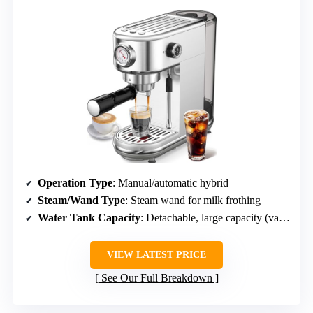
Operation Type
: Manual/automatic hybrid
Steam/Wand Type
: Steam wand for milk frothing
Water Tank Capacity
: Detachable, large capacity (varies)
VIEW LATEST PRICE
See Our Full Breakdown