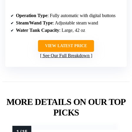
Operation Type
: Fully automatic with digital buttons
Steam/Wand Type
: Adjustable steam wand
Water Tank Capacity
: Large, 42 oz
VIEW LATEST PRICE
See Our Full Breakdown
MORE DETAILS ON OUR TOP
PICKS