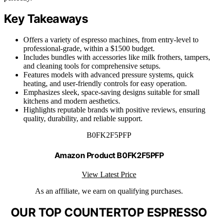
Key Takeaways
Offers a variety of espresso machines, from entry-level to
professional-grade, within a $1500 budget.
Includes bundles with accessories like milk frothers, tampers,
and cleaning tools for comprehensive setups.
Features models with advanced pressure systems, quick
heating, and user-friendly controls for easy operation.
Emphasizes sleek, space-saving designs suitable for small
kitchens and modern aesthetics.
Highlights reputable brands with positive reviews, ensuring
quality, durability, and reliable support.
B0FK2F5PFP
Amazon Product B0FK2F5PFP
View Latest Price
As an affiliate, we earn on qualifying purchases.
OUR TOP COUNTERTOP ESPRESSO