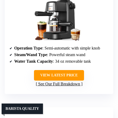
Operation Type
: Semi-automatic with simple knob
Steam/Wand Type
: Powerful steam wand
Water Tank Capacity
: 34 oz removable tank
VIEW LATEST PRICE
See Our Full Breakdown
BARISTA QUALITY