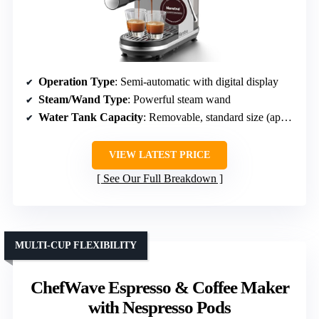
Operation Type
: Semi-automatic with digital display
Steam/Wand Type
: Powerful steam wand
Water Tank Capacity
: Removable, standard size (approx. 34 oz)
VIEW LATEST PRICE
See Our Full Breakdown
MULTI-CUP FLEXIBILITY
ChefWave Espresso & Coffee Maker
with Nespresso Pods