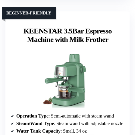
BEGINNER-FRIENDLY
KEENSTAR 3.5Bar Espresso
Machine with Milk Frother
Operation Type
: Semi-automatic with steam wand
Steam/Wand Type
: Steam wand with adjustable nozzle
Water Tank Capacity
: Small, 34 oz