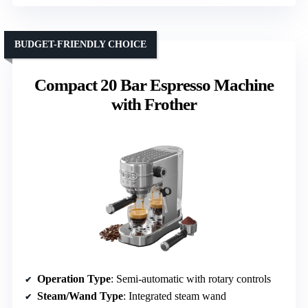
BUDGET-FRIENDLY CHOICE
Compact 20 Bar Espresso Machine
with Frother
Operation Type
: Semi-automatic with rotary controls
Steam/Wand Type
: Integrated steam wand