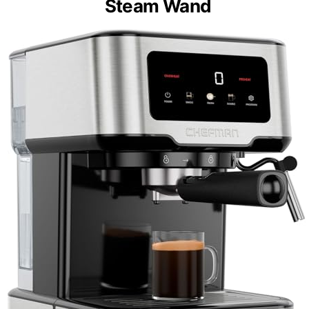
Steam Wand