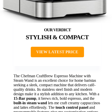
STYLISH & COMPACT
VIEW LATEST PRICE
The Chefman CraftBrew Espresso Machine with
Steam Wand is an excellent choice for home baristas
seeking a sleek, compact machine that delivers café-
quality drinks. Its stainless steel finish and modern
design make it a stylish addition to any kitchen. With a
15-Bar pump
, it brews rich, bold espresso, and the
built-in steam wand
lets me craft creamy cappuccinos
and lattes effortlessly. The
touch control panel
and
programmable features give me customization options,