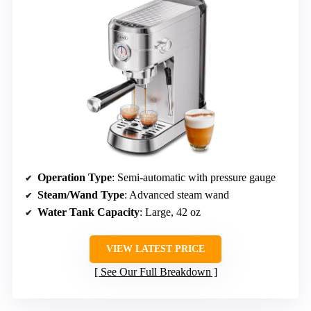
Operation Type
: Semi-automatic with pressure gauge
Steam/Wand Type
: Advanced steam wand
Water Tank Capacity
: Large, 42 oz
VIEW LATEST PRICE
See Our Full Breakdown