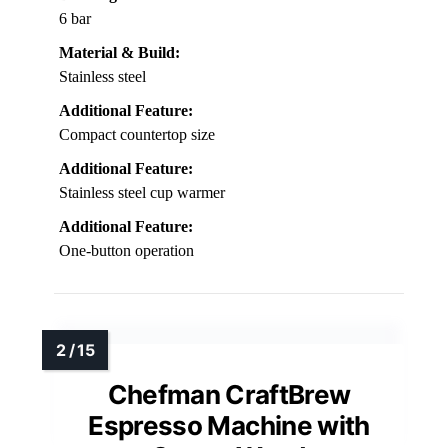
6 bar
Material & Build:
Stainless steel
Additional Feature:
Compact countertop size
Additional Feature:
Stainless steel cup warmer
Additional Feature:
One-button operation
Chefman CraftBrew
Espresso Machine with