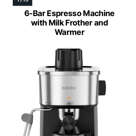
6-Bar Espresso Machine
with Milk Frother and
Warmer