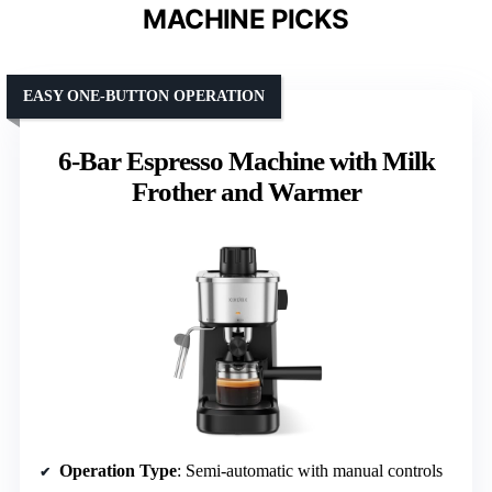
MACHINE PICKS
EASY ONE-BUTTON OPERATION
6-Bar Espresso Machine with Milk
Frother and Warmer
Operation Type
: Semi-automatic with manual controls