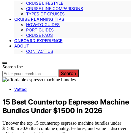
CRUISE LIFESTYLE
CRUISE LINE COMPARISONS
TYPES OF CRUISES
CRUISE PLANNING TIPS
HOW-TO GUIDES
PORT GUIDES
CRUISE FAQS
ONBOARD EXPERIENCE
ABOUT
CONTACT US
Search for:
Search
Vetted
15 Best Countertop Espresso Machine
Bundles Under $1500 in 2026
Uncover the top 15 countertop espresso machine bundles under
$1500 in 2026 that combine quality, features, and value—discover