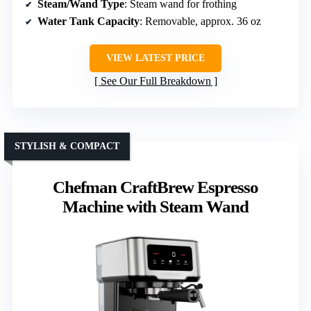
Steam/Wand Type
: Steam wand for frothing
Water Tank Capacity
: Removable, approx. 36 oz
VIEW LATEST PRICE
See Our Full Breakdown
STYLISH & COMPACT
Chefman CraftBrew Espresso
Machine with Steam Wand