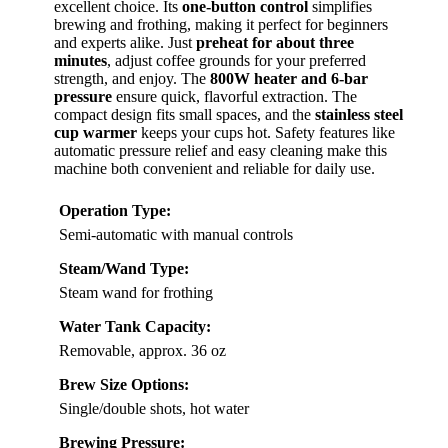
excellent choice. Its
one-button control
simplifies
brewing and frothing, making it perfect for beginners
and experts alike. Just
preheat for about three
minutes
, adjust coffee grounds for your preferred
strength, and enjoy. The
800W heater and 6-bar
pressure
ensure quick, flavorful extraction. The
compact design fits small spaces, and the
stainless steel
cup warmer
keeps your cups hot. Safety features like
automatic pressure relief and easy cleaning make this
machine both convenient and reliable for daily use.
Operation Type:
Semi-automatic with manual controls
Steam/Wand Type:
Steam wand for frothing
Water Tank Capacity:
Removable, approx. 36 oz
Brew Size Options:
Single/double shots, hot water
Brewing Pressure: