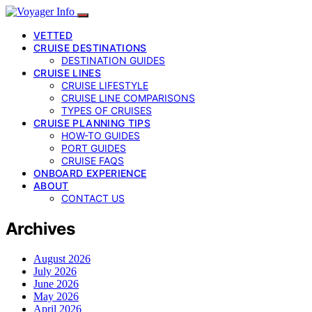
VETTED
CRUISE DESTINATIONS
DESTINATION GUIDES
CRUISE LINES
CRUISE LIFESTYLE
CRUISE LINE COMPARISONS
TYPES OF CRUISES
CRUISE PLANNING TIPS
HOW-TO GUIDES
PORT GUIDES
CRUISE FAQS
ONBOARD EXPERIENCE
ABOUT
CONTACT US
Archives
August 2026
July 2026
June 2026
May 2026
April 2026