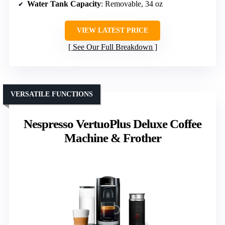
Water Tank Capacity
: Removable, 34 oz
VIEW LATEST PRICE
See Our Full Breakdown
VERSATILE FUNCTIONS
Nespresso VertuoPlus Deluxe Coffee
Machine & Frother