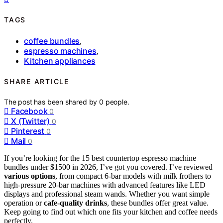
TAGS
coffee bundles
,
espresso machines
,
Kitchen appliances
SHARE ARTICLE
The post has been shared by
0
people.
Facebook
0
X (Twitter)
0
Pinterest
0
Mail
0
If you’re looking for the 15 best countertop espresso machine
bundles under $1500 in 2026, I’ve got you covered. I’ve reviewed
various options
, from compact 6-bar models with milk frothers to
high-pressure 20-bar machines with advanced features like LED
displays and professional steam wands. Whether you want simple
operation or
cafe-quality drinks
, these bundles offer great value.
Keep going to find out which one fits your kitchen and coffee needs
perfectly.