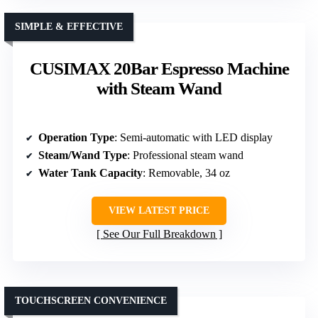
SIMPLE & EFFECTIVE
CUSIMAX 20Bar Espresso Machine
with Steam Wand
Operation Type
: Semi-automatic with LED display
Steam/Wand Type
: Professional steam wand
Water Tank Capacity
: Removable, 34 oz
VIEW LATEST PRICE
See Our Full Breakdown
TOUCHSCREEN CONVENIENCE