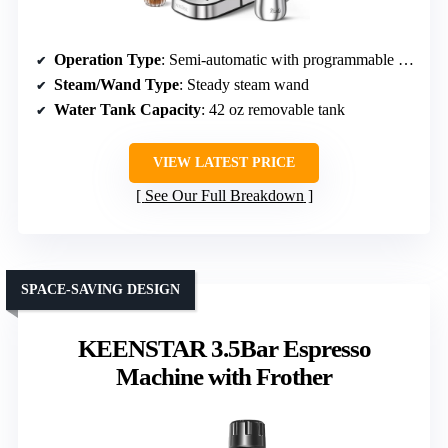
Operation Type
: Semi-automatic with programmable settings
Steam/Wand Type
: Steady steam wand
Water Tank Capacity
: 42 oz removable tank
VIEW LATEST PRICE
See Our Full Breakdown
SPACE-SAVING DESIGN
KEENSTAR 3.5Bar Espresso
Machine with Frother