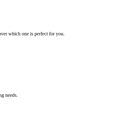
ver which one is perfect for you.
ng needs.