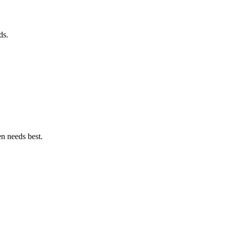
ds.
en needs best.