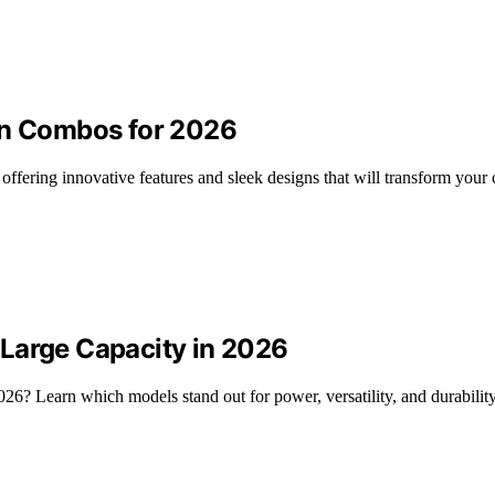
en Combos for 2026
offering innovative features and sleek designs that will transform your
Large Capacity in 2026
26? Learn which models stand out for power, versatility, and durability