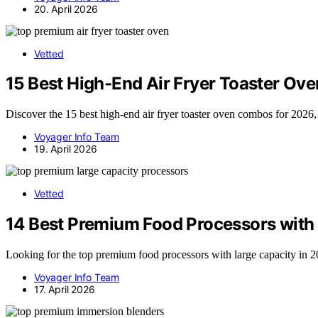
20. April 2026
Vetted
15 Best High-End Air Fryer Toaster Ov
Discover the 15 best high-end air fryer toaster oven combos for 2026, 
Voyager Info Team
19. April 2026
Vetted
14 Best Premium Food Processors with 
Looking for the top premium food processors with large capacity in 20
Voyager Info Team
17. April 2026