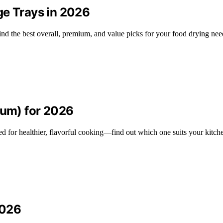
ge Trays in 2026
ind the best overall, premium, and value picks for your food drying nee
ium) for 2026
d for healthier, flavorful cooking—find out which one suits your kitch
2026