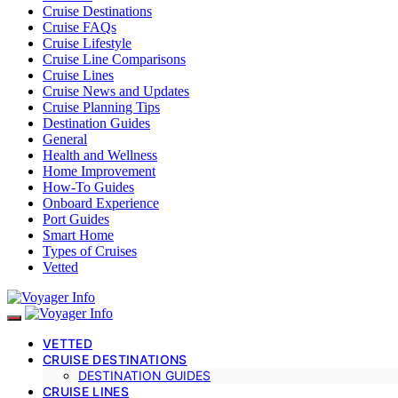
Cruise Destinations
Cruise FAQs
Cruise Lifestyle
Cruise Line Comparisons
Cruise Lines
Cruise News and Updates
Cruise Planning Tips
Destination Guides
General
Health and Wellness
Home Improvement
How-To Guides
Onboard Experience
Port Guides
Smart Home
Types of Cruises
Vetted
VETTED
CRUISE DESTINATIONS
DESTINATION GUIDES
CRUISE LINES