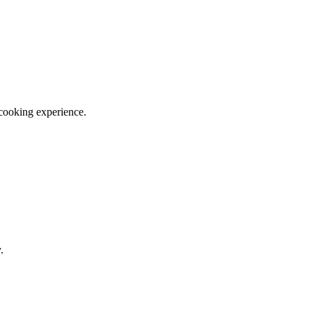
 cooking experience.
.