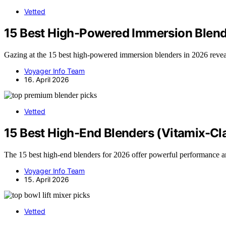
Vetted
15 Best High-Powered Immersion Blend
Gazing at the 15 best high-powered immersion blenders in 2026 reveals
Voyager Info Team
16. April 2026
Vetted
15 Best High-End Blenders (Vitamix-Cl
The 15 best high-end blenders for 2026 offer powerful performance a
Voyager Info Team
15. April 2026
Vetted