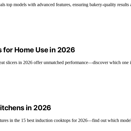
als top models with advanced features, ensuring bakery-quality results 
s for Home Use in 2026
eat slicers in 2026 offer unmatched performance—discover which one is
itchens in 2026
ures in the 15 best induction cooktops for 2026—find out which models