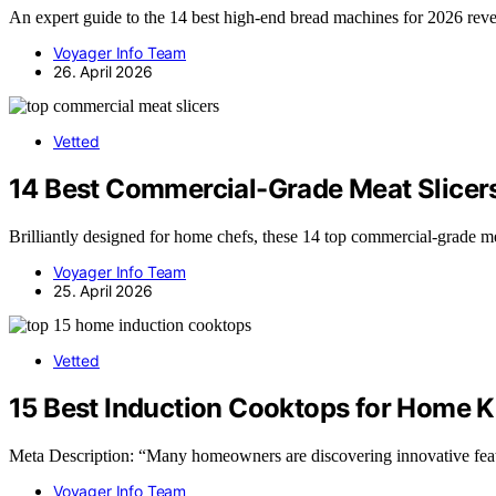
An expert guide to the 14 best high-end bread machines for 2026 reve
Voyager Info Team
26. April 2026
Vetted
14 Best Commercial-Grade Meat Slicer
Brilliantly designed for home chefs, these 14 top commercial-grade m
Voyager Info Team
25. April 2026
Vetted
15 Best Induction Cooktops for Home K
Meta Description: “Many homeowners are discovering innovative feat
Voyager Info Team