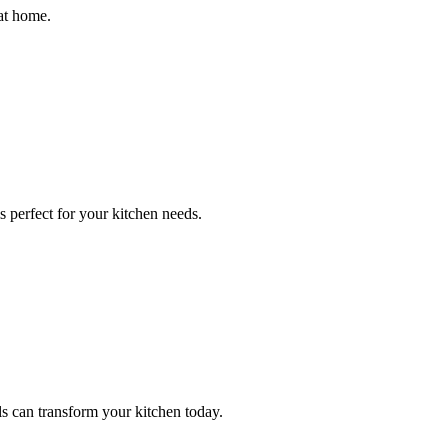
at home.
 perfect for your kitchen needs.
 can transform your kitchen today.