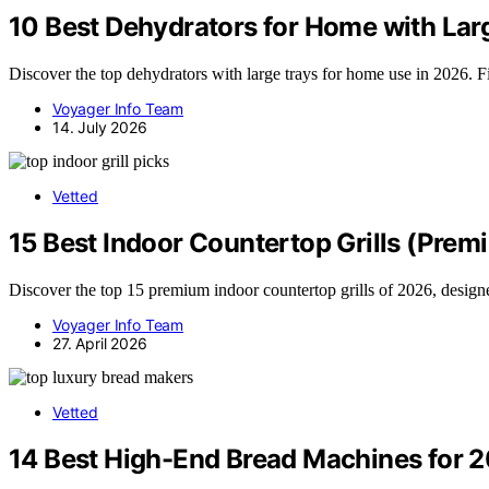
10 Best Dehydrators for Home with Lar
Discover the top dehydrators with large trays for home use in 2026. F
Voyager Info Team
14. July 2026
Vetted
15 Best Indoor Countertop Grills (Prem
Discover the top 15 premium indoor countertop grills of 2026, designe
Voyager Info Team
27. April 2026
Vetted
14 Best High-End Bread Machines for 