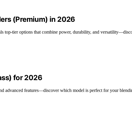
ers (Premium) in 2026
 top-tier options that combine power, durability, and versatility—disco
ass) for 2026
nd advanced features—discover which model is perfect for your blendi