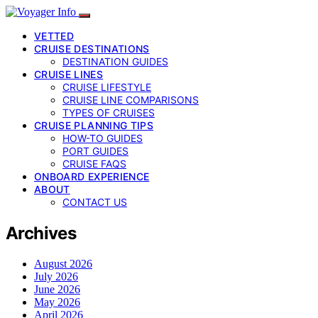
VETTED
CRUISE DESTINATIONS
DESTINATION GUIDES
CRUISE LINES
CRUISE LIFESTYLE
CRUISE LINE COMPARISONS
TYPES OF CRUISES
CRUISE PLANNING TIPS
HOW-TO GUIDES
PORT GUIDES
CRUISE FAQS
ONBOARD EXPERIENCE
ABOUT
CONTACT US
Archives
August 2026
July 2026
June 2026
May 2026
April 2026