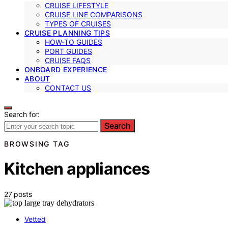
CRUISE LIFESTYLE
CRUISE LINE COMPARISONS
TYPES OF CRUISES
CRUISE PLANNING TIPS
HOW-TO GUIDES
PORT GUIDES
CRUISE FAQS
ONBOARD EXPERIENCE
ABOUT
CONTACT US
Search for:
Search
BROWSING TAG
Kitchen appliances
27 posts
Vetted