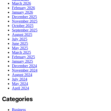
March 2026
February 2026
January 2026
December 2025
November 2025
October 2025
September 2025
August 2025
July 2025
June 2025
May 2025
March 2025
February 2025
January 2025
December 2024
November 2024
August 2024
July 2024
May 2024
April 2024
Categories
Business