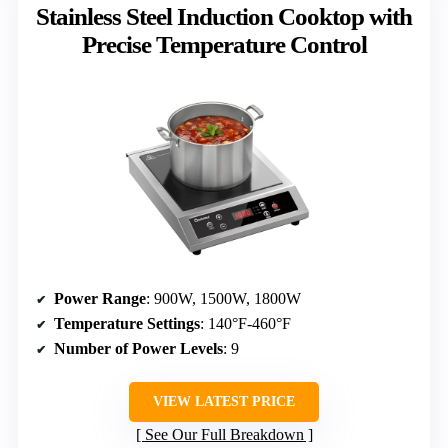
Stainless Steel Induction Cooktop with
Precise Temperature Control
Power Range
: 900W, 1500W, 1800W
Temperature Settings
: 140°F-460°F
Number of Power Levels
: 9
VIEW LATEST PRICE
See Our Full Breakdown