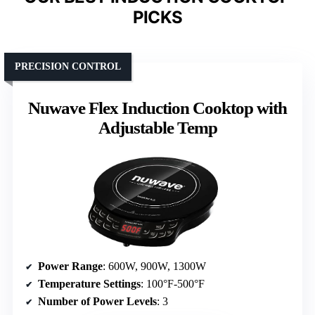
PICKS
PRECISION CONTROL
Nuwave Flex Induction Cooktop with
Adjustable Temp
Power Range
: 600W, 900W, 1300W
Temperature Settings
: 100°F-500°F
Number of Power Levels
: 3