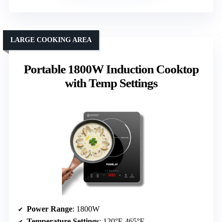
LARGE COOKING AREA
Portable 1800W Induction Cooktop
with Temp Settings
Power Range
: 1800W
Temperature Settings
: 120°F-465°F