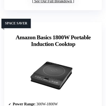
See Our Full Breakdown
SPACE SAVER
Amazon Basics 1800W Portable
Induction Cooktop
Power Range
: 300W-1800W