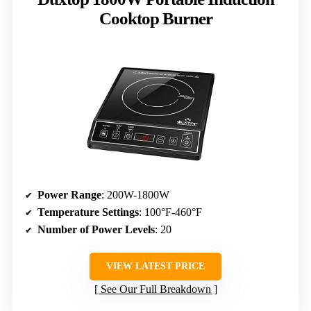
Cooktop Burner
Power Range
: 200W-1800W
Temperature Settings
: 100°F-460°F
Number of Power Levels
: 20
VIEW LATEST PRICE
See Our Full Breakdown