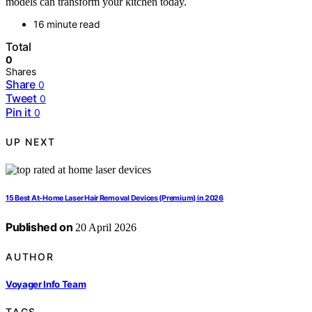
models can transform your kitchen today.
16 minute read
Total
0
Shares
Share
0
Tweet
0
Pin it
0
UP NEXT
15 Best At-Home Laser Hair Removal Devices (Premium) in 2026
Published on
20 April 2026
AUTHOR
Voyager Info Team
TAGS