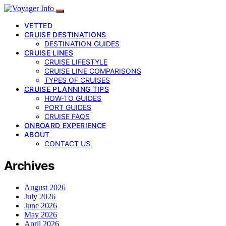
VETTED
CRUISE DESTINATIONS
DESTINATION GUIDES
CRUISE LINES
CRUISE LIFESTYLE
CRUISE LINE COMPARISONS
TYPES OF CRUISES
CRUISE PLANNING TIPS
HOW-TO GUIDES
PORT GUIDES
CRUISE FAQS
ONBOARD EXPERIENCE
ABOUT
CONTACT US
Archives
August 2026
July 2026
June 2026
May 2026
April 2026