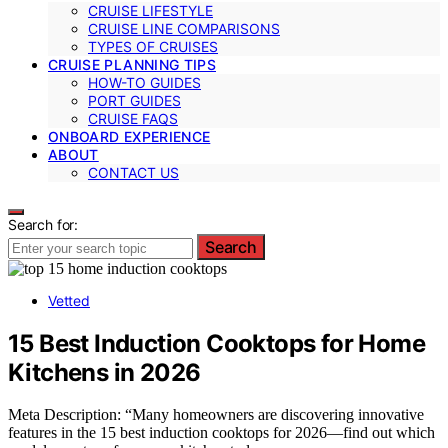
CRUISE LIFESTYLE
CRUISE LINE COMPARISONS
TYPES OF CRUISES
CRUISE PLANNING TIPS
HOW-TO GUIDES
PORT GUIDES
CRUISE FAQS
ONBOARD EXPERIENCE
ABOUT
CONTACT US
Search for:
Search
Vetted
15 Best Induction Cooktops for Home
Kitchens in 2026
Meta Description: “Many homeowners are discovering innovative
features in the 15 best induction cooktops for 2026—find out which