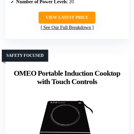
Number of Power Levels
: 20
VIEW LATEST PRICE
See Our Full Breakdown
SAFETY FOCUSED
OMEO Portable Induction Cooktop
with Touch Controls