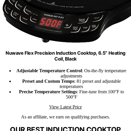
Nuwave Flex Precision Induction Cooktop, 6.5” Heating
Coil, Black
Adjustable Temperature Control
: On-the-fly temperature
adjustments
Preset and Custom Temps
: 81 preset and adjustable
temperatures
Precise Temperature Settings
: Fine-tune from 100°F to
500°F
View Latest Price
As an affiliate, we earn on qualifying purchases.
OUR BEST INDUCTION COOKTOP