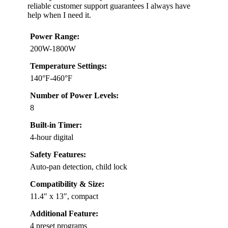
reliable customer support guarantees I always have
help when I need it.
Power Range:
200W-1800W
Temperature Settings:
140°F-460°F
Number of Power Levels:
8
Built-in Timer:
4-hour digital
Safety Features:
Auto-pan detection, child lock
Compatibility & Size:
11.4″ x 13″, compact
Additional Feature:
4 preset programs