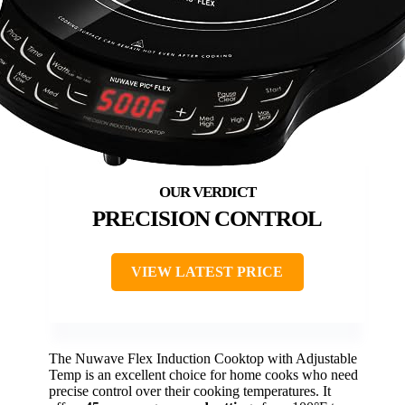
PRECISION CONTROL
VIEW LATEST PRICE
The Nuwave Flex Induction Cooktop with Adjustable
Temp is an excellent choice for home cooks who need
precise control over their cooking temperatures. It