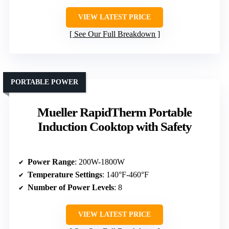
VIEW LATEST PRICE
See Our Full Breakdown
PORTABLE POWER
Mueller RapidTherm Portable
Induction Cooktop with Safety
Power Range
: 200W-1800W
Temperature Settings
: 140°F-460°F
Number of Power Levels
: 8
VIEW LATEST PRICE