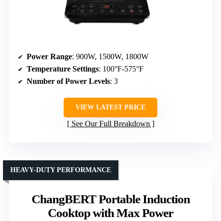
Power Range
: 900W, 1500W, 1800W
Temperature Settings
: 100°F-575°F
Number of Power Levels
: 3
VIEW LATEST PRICE
See Our Full Breakdown
HEAVY-DUTY PERFORMANCE
ChangBERT Portable Induction
Cooktop with Max Power