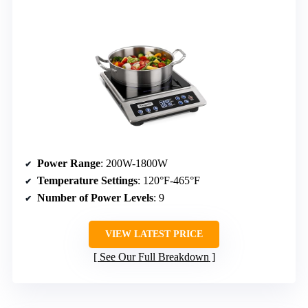
Power Range
: 200W-1800W
Temperature Settings
: 120°F-465°F
Number of Power Levels
: 9
VIEW LATEST PRICE
See Our Full Breakdown