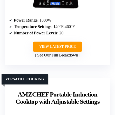
Power Range
: 1800W
Temperature Settings
: 140°F-460°F
Number of Power Levels
: 20
VIEW LATEST PRICE
See Our Full Breakdown
VERSATILE COOKING
AMZCHEF Portable Induction
Cooktop with Adjustable Settings