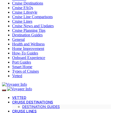
Cruise Destinations
Cruise FAQs
Cruise Lifestyle
Cruise Line Comparisons
Cruise Lines
Cruise News and Updates
Cruise Planning Tips
Destination Guides
General
Health and Wellness
Home Improvement
How-To Guides
Onboard Experience
Port Guides
Smart Home
Types of Cruises
Vetted
VETTED
CRUISE DESTINATIONS
DESTINATION GUIDES
CRUISE LINES