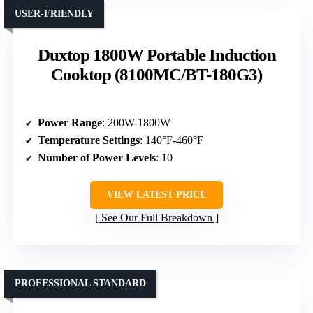
USER-FRIENDLY
Duxtop 1800W Portable Induction
Cooktop (8100MC/BT-180G3)
Power Range
: 200W-1800W
Temperature Settings
: 140°F-460°F
Number of Power Levels
: 10
VIEW LATEST PRICE
See Our Full Breakdown
PROFESSIONAL STANDARD