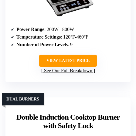
Power Range
: 200W-1800W
Temperature Settings
: 120°F-460°F
Number of Power Levels
: 9
VIEW LATEST PRICE
See Our Full Breakdown
DUAL BURNERS
Double Induction Cooktop Burner
with Safety Lock