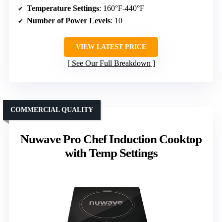
Temperature Settings
: 160°F-440°F
Number of Power Levels
: 10
VIEW LATEST PRICE
See Our Full Breakdown
COMMERCIAL QUALITY
Nuwave Pro Chef Induction Cooktop
with Temp Settings