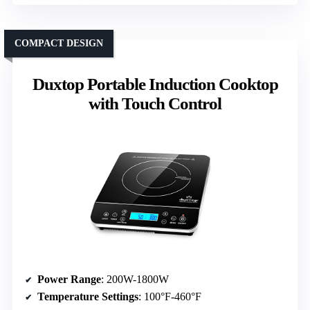
COMPACT DESIGN
Duxtop Portable Induction Cooktop
with Touch Control
Power Range
: 200W-1800W
Temperature Settings
: 100°F-460°F