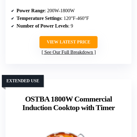
Power Range
: 200W-1800W
Temperature Settings
: 120°F-460°F
Number of Power Levels
: 9
VIEW LATEST PRICE
See Our Full Breakdown
EXTENDED USE
OSTBA 1800W Commercial
Induction Cooktop with Timer