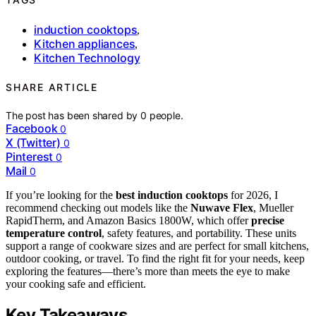
induction cooktops
,
Kitchen appliances
,
Kitchen Technology
SHARE ARTICLE
The post has been shared by
0
people.
Facebook
0
X (Twitter)
0
Pinterest
0
Mail
0
If you’re looking for the
best induction cooktops
for 2026, I
recommend checking out models like the
Nuwave Flex
, Mueller
RapidTherm, and Amazon Basics 1800W, which offer
precise
temperature control
, safety features, and portability. These units
support a range of cookware sizes and are perfect for small kitchens,
outdoor cooking, or travel. To find the right fit for your needs, keep
exploring the features—there’s more than meets the eye to make
your cooking safe and efficient.
Key Takeaways