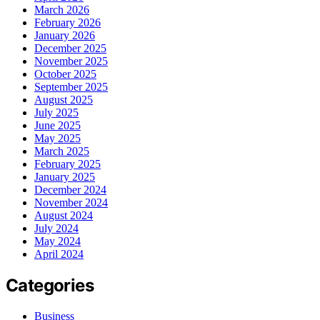
March 2026
February 2026
January 2026
December 2025
November 2025
October 2025
September 2025
August 2025
July 2025
June 2025
May 2025
March 2025
February 2025
January 2025
December 2024
November 2024
August 2024
July 2024
May 2024
April 2024
Categories
Business