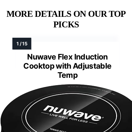
MORE DETAILS ON OUR TOP
PICKS
Nuwave Flex Induction
Cooktop with Adjustable
Temp