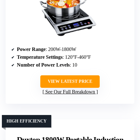
Power Range
: 200W-1800W
Temperature Settings
: 120°F-460°F
Number of Power Levels
: 10
VIEW LATEST PRICE
See Our Full Breakdown
HIGH EFFICIENCY
Duxtop 1800W Portable Induction