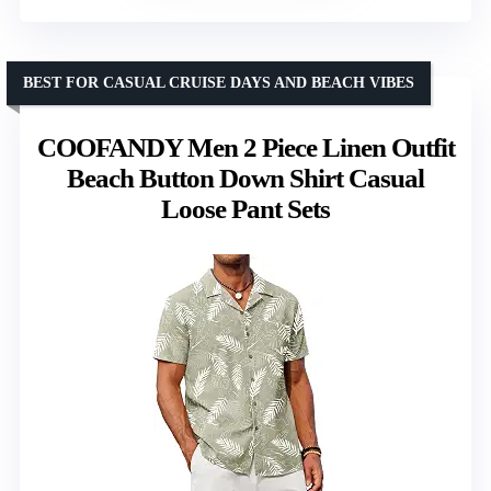
BEST FOR CASUAL CRUISE DAYS AND BEACH VIBES
COOFANDY Men 2 Piece Linen Outfit
Beach Button Down Shirt Casual
Loose Pant Sets