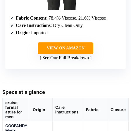
Fabric Content
: 78.4% Viscose, 21.6% Viscose
Care Instructions
: Dry Clean Only
Origin
: Imported
VIEW ON AMAZON
See Our Full Breakdown
Specs at a glance
cruise
formal
Care
Origin
Fabric
Closure
attire for
instructions
men
COOFANDY
Men’s