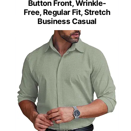
Button Front, Wrinkle-
Free, Regular Fit, Stretch
Business Casual