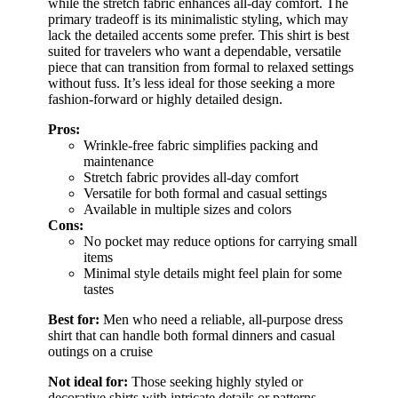
while the stretch fabric enhances all-day comfort. The
primary tradeoff is its minimalistic styling, which may
lack the detailed accents some prefer. This shirt is best
suited for travelers who want a dependable, versatile
piece that can transition from formal to relaxed settings
without fuss. It’s less ideal for those seeking a more
fashion-forward or highly detailed design.
Pros:
Wrinkle-free fabric simplifies packing and
maintenance
Stretch fabric provides all-day comfort
Versatile for both formal and casual settings
Available in multiple sizes and colors
Cons:
No pocket may reduce options for carrying small
items
Minimal style details might feel plain for some
tastes
Best for:
Men who need a reliable, all-purpose dress
shirt that can handle both formal dinners and casual
outings on a cruise
Not ideal for:
Those seeking highly styled or
decorative shirts with intricate details or patterns