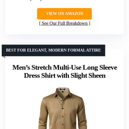
VIEW ON AMAZON
See Our Full Breakdown
BEST FOR ELEGANT, MODERN FORMAL ATTIRE
Men’s Stretch Multi-Use Long Sleeve
Dress Shirt with Slight Sheen