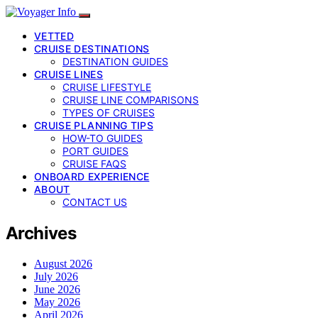
VETTED
CRUISE DESTINATIONS
DESTINATION GUIDES
CRUISE LINES
CRUISE LIFESTYLE
CRUISE LINE COMPARISONS
TYPES OF CRUISES
CRUISE PLANNING TIPS
HOW-TO GUIDES
PORT GUIDES
CRUISE FAQS
ONBOARD EXPERIENCE
ABOUT
CONTACT US
Archives
August 2026
July 2026
June 2026
May 2026
April 2026