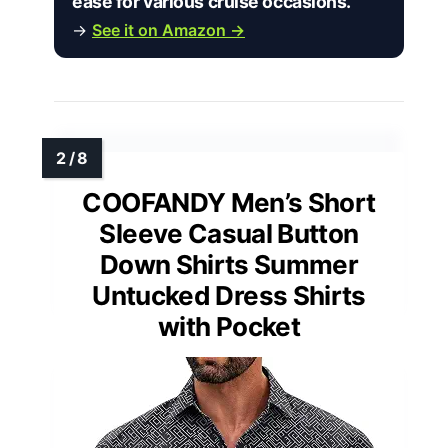
ease for various cruise occasions.”
→
See it on Amazon →
COOFANDY Men’s Short
Sleeve Casual Button
Down Shirts Summer
Untucked Dress Shirts
with Pocket