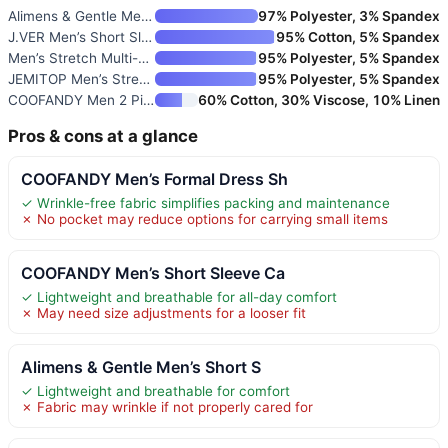
Alimens & Gentle Men’s Short S
97% Polyester, 3% Spandex
J.VER Men’s Short Sleeve Dress
95% Cotton, 5% Spandex
Men’s Stretch Multi-Use Long S
95% Polyester, 5% Spandex
JEMITOP Men’s Stretch Wrinkle-
95% Polyester, 5% Spandex
COOFANDY Men 2 Piece Linen Out
60% Cotton, 30% Viscose, 10% Linen
Pros & cons at a glance
COOFANDY Men’s Formal Dress Sh
✓ Wrinkle-free fabric simplifies packing and maintenance
✗ No pocket may reduce options for carrying small items
COOFANDY Men’s Short Sleeve Ca
✓ Lightweight and breathable for all-day comfort
✗ May need size adjustments for a looser fit
Alimens & Gentle Men’s Short S
✓ Lightweight and breathable for comfort
✗ Fabric may wrinkle if not properly cared for