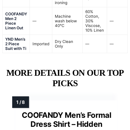
ironing
60%
COOFANDY
Machine
Cotton,
Men 2
—
wash below
30%
—
Piece
40℃
Viscose,
Linen Out
10% Linen
YND Men’s
Dry Clean
2 Piece
Imported
—
—
Only
Suit with Ti
MORE DETAILS ON OUR TOP
PICKS
COOFANDY Men’s Formal
Dress Shirt – Hidden