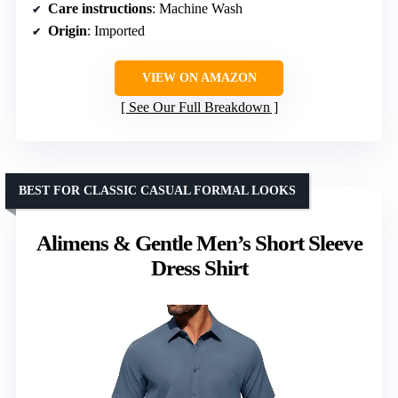
Care instructions
: Machine Wash
Origin
: Imported
VIEW ON AMAZON
See Our Full Breakdown
BEST FOR CLASSIC CASUAL FORMAL LOOKS
Alimens & Gentle Men’s Short Sleeve
Dress Shirt