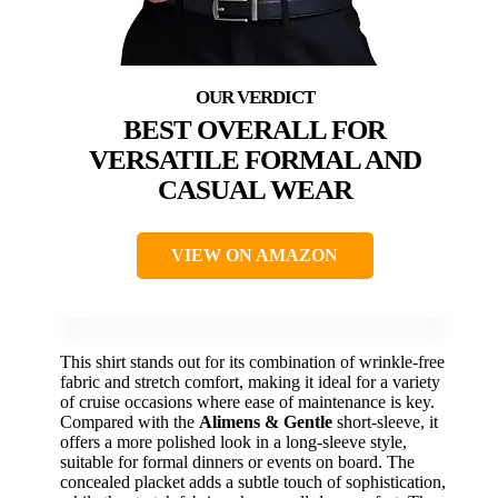
BEST OVERALL FOR
VERSATILE FORMAL AND
CASUAL WEAR
VIEW ON AMAZON
This shirt stands out for its combination of wrinkle-free
fabric and stretch comfort, making it ideal for a variety
of cruise occasions where ease of maintenance is key.
Compared with the
Alimens & Gentle
short-sleeve, it
offers a more polished look in a long-sleeve style,
suitable for formal dinners or events on board. The
concealed placket adds a subtle touch of sophistication,