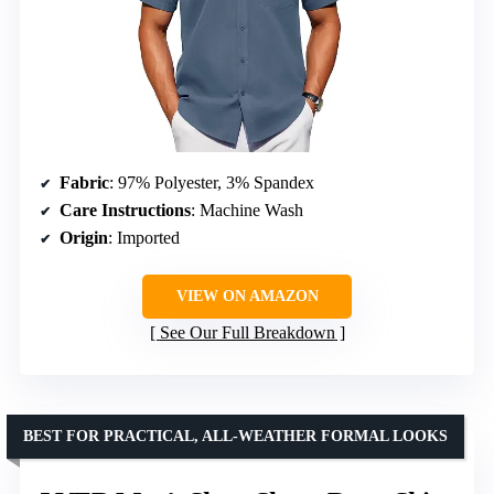
Fabric
: 97% Polyester, 3% Spandex
Care Instructions
: Machine Wash
Origin
: Imported
VIEW ON AMAZON
See Our Full Breakdown
BEST FOR PRACTICAL, ALL-WEATHER FORMAL LOOKS