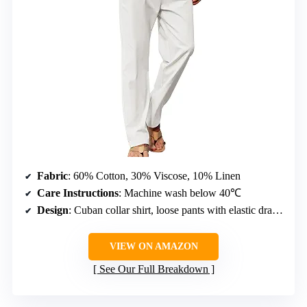
Fabric
: 60% Cotton, 30% Viscose, 10% Linen
Care Instructions
: Machine wash below 40℃
Design
: Cuban collar shirt, loose pants with elastic drawstring waist, chest pocket, open bottoms
VIEW ON AMAZON
See Our Full Breakdown