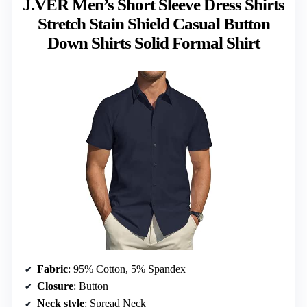
J.VER Men’s Short Sleeve Dress Shirts
Stretch Stain Shield Casual Button
Down Shirts Solid Formal Shirt
Fabric
: 95% Cotton, 5% Spandex
Closure
: Button
Neck style
: Spread Neck