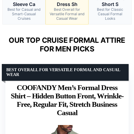
Sleeve Ca
Dress Sh
Short S
Best for Casual and
Best Overall for
Best for Classic
Smart-Casual
Versatile Formal and
Casual Formal
Cruises
Casual Wear
Looks
OUR TOP CRUISE FORMAL ATTIRE
FOR MEN PICKS
BEST OVERALL FOR VERSATILE FORMAL AND CASUAL
WEAR
COOFANDY Men’s Formal Dress
Shirt – Hidden Button Front, Wrinkle-
Free, Regular Fit, Stretch Business
Casual