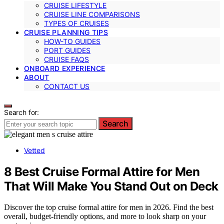
CRUISE LIFESTYLE
CRUISE LINE COMPARISONS
TYPES OF CRUISES
CRUISE PLANNING TIPS
HOW-TO GUIDES
PORT GUIDES
CRUISE FAQS
ONBOARD EXPERIENCE
ABOUT
CONTACT US
Search for:
Search
Vetted
8 Best Cruise Formal Attire for Men
That Will Make You Stand Out on Deck
Discover the top cruise formal attire for men in 2026. Find the best
overall, budget-friendly options, and more to look sharp on your