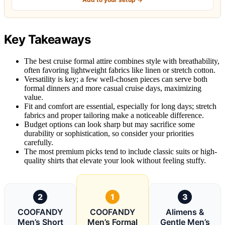
Key Takeaways
The best cruise formal attire combines style with breathability,
often favoring lightweight fabrics like linen or stretch cotton.
Versatility is key; a few well-chosen pieces can serve both
formal dinners and more casual cruise days, maximizing
value.
Fit and comfort are essential, especially for long days; stretch
fabrics and proper tailoring make a noticeable difference.
Budget options can look sharp but may sacrifice some
durability or sophistication, so consider your priorities
carefully.
The most premium picks tend to include classic suits or high-
quality shirts that elevate your look without feeling stuffy.
2
1
3
COOFANDY
COOFANDY
Alimens &
Men’s Short
Men’s Formal
Gentle Men’s