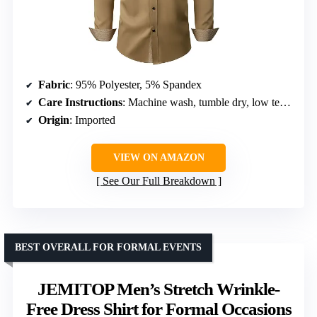
Fabric
: 95% Polyester, 5% Spandex
Care Instructions
: Machine wash, tumble dry, low temperature ironing
Origin
: Imported
VIEW ON AMAZON
See Our Full Breakdown
BEST OVERALL FOR FORMAL EVENTS
JEMITOP Men’s Stretch Wrinkle-
Free Dress Shirt for Formal Occasions