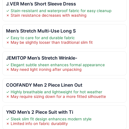
J.VER Men’s Short Sleeve Dress
✓ Stain-resistant and waterproof fabric for easy cleanup
✗ Stain resistance decreases with washing
Men’s Stretch Multi-Use Long S
✓ Easy to care for and durable fabric
✗ May be slightly looser than traditional slim fit
JEMITOP Men’s Stretch Wrinkle-
✓ Elegant subtle sheen enhances formal appearance
✗ May need light ironing after unpacking
COOFANDY Men 2 Piece Linen Out
✓ Highly breathable and lightweight for hot weather
✗ May require sizing down for a more fitted silhouette
YND Men’s 2 Piece Suit with Ti
✓ Sleek slim fit design enhances modern style
✗ Limited info on fabric durability