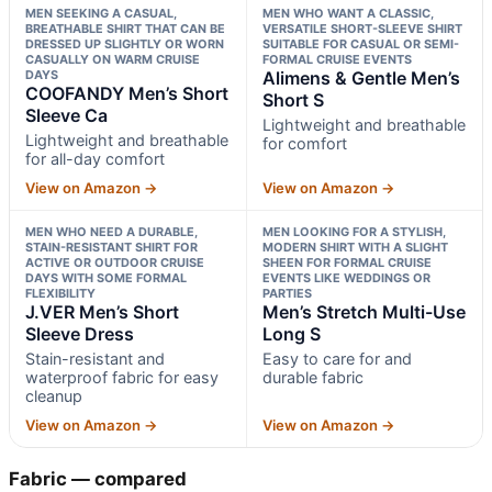
MEN SEEKING A CASUAL,
MEN WHO WANT A CLASSIC,
BREATHABLE SHIRT THAT CAN BE
VERSATILE SHORT-SLEEVE SHIRT
DRESSED UP SLIGHTLY OR WORN
SUITABLE FOR CASUAL OR SEMI-
CASUALLY ON WARM CRUISE
FORMAL CRUISE EVENTS
DAYS
Alimens & Gentle Men’s
COOFANDY Men’s Short
Short S
Sleeve Ca
Lightweight and breathable
Lightweight and breathable
for comfort
for all-day comfort
View on Amazon →
View on Amazon →
MEN WHO NEED A DURABLE,
MEN LOOKING FOR A STYLISH,
STAIN-RESISTANT SHIRT FOR
MODERN SHIRT WITH A SLIGHT
ACTIVE OR OUTDOOR CRUISE
SHEEN FOR FORMAL CRUISE
DAYS WITH SOME FORMAL
EVENTS LIKE WEDDINGS OR
FLEXIBILITY
PARTIES
J.VER Men’s Short
Men’s Stretch Multi-Use
Sleeve Dress
Long S
Stain-resistant and
Easy to care for and
waterproof fabric for easy
durable fabric
cleanup
View on Amazon →
View on Amazon →
Fabric — compared