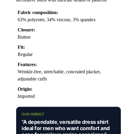
Fabric composition:
63% polyester, 34% viscose, 3% spandex
Closure:
Button
Fit:
Regular
Features:
Wrinkle-free, stretchable, concealed placket,
adjustable cuffs
Origin:
Imported
OUR VERDICT
“A dependable, versatile dress shirt
ideal for men who want comfort and