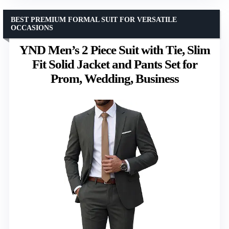
BEST PREMIUM FORMAL SUIT FOR VERSATILE
OCCASIONS
YND Men’s 2 Piece Suit with Tie, Slim
Fit Solid Jacket and Pants Set for
Prom, Wedding, Business