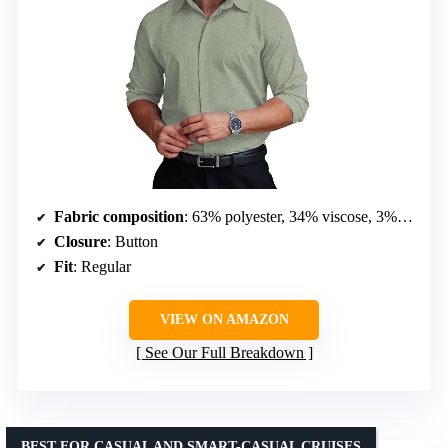
Fabric composition
: 63% polyester, 34% viscose, 3% spandex
Closure
: Button
Fit
: Regular
VIEW ON AMAZON
See Our Full Breakdown
BEST FOR CASUAL AND SMART-CASUAL CRUISES