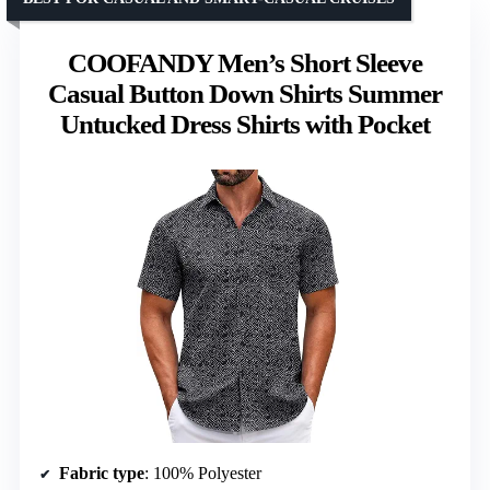
COOFANDY Men’s Short Sleeve
Casual Button Down Shirts Summer
Untucked Dress Shirts with Pocket
Fabric type
: 100% Polyester