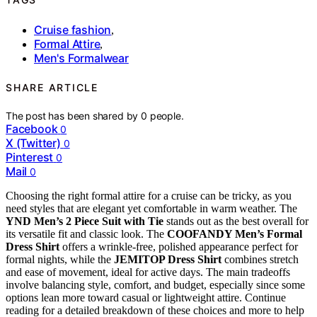
Cruise fashion
,
Formal Attire
,
Men's Formalwear
SHARE ARTICLE
The post has been shared by
0
people.
Facebook
0
X (Twitter)
0
Pinterest
0
Mail
0
Choosing the right formal attire for a cruise can be tricky, as you
need styles that are elegant yet comfortable in warm weather. The
YND Men’s 2 Piece Suit with Tie
stands out as the best overall for
its versatile fit and classic look. The
COOFANDY Men’s Formal
Dress Shirt
offers a wrinkle-free, polished appearance perfect for
formal nights, while the
JEMITOP Dress Shirt
combines stretch
and ease of movement, ideal for active days. The main tradeoffs
involve balancing style, comfort, and budget, especially since some
options lean more toward casual or lightweight attire. Continue
reading for a detailed breakdown of these choices and more to help