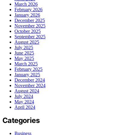
March 2026
February 2026
January 2026
December 2025
November 2025
October 2025
September 2025
August 2025
July 2025
June 2025
May 2025
March 2025
February 2025
January 2025
December 2024
November 2024
August 2024
July 2024
May 2024
April 2024
Categories
Business