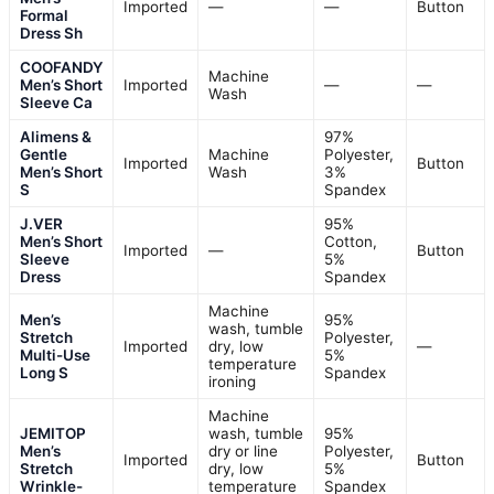
Imported
—
—
Button
Formal
Dress Sh
COOFANDY
Machine
Men’s Short
Imported
—
—
Wash
Sleeve Ca
Alimens &
97%
Gentle
Machine
Polyester,
Imported
Button
Men’s Short
Wash
3%
S
Spandex
J.VER
95%
Men’s Short
Cotton,
Imported
—
Button
Sleeve
5%
Dress
Spandex
Machine
Men’s
95%
wash, tumble
Stretch
Polyester,
Imported
dry, low
—
Multi-Use
5%
temperature
Long S
Spandex
ironing
Machine
JEMITOP
wash, tumble
95%
Men’s
dry or line
Polyester,
Imported
Button
Stretch
dry, low
5%
Wrinkle-
temperature
Spandex