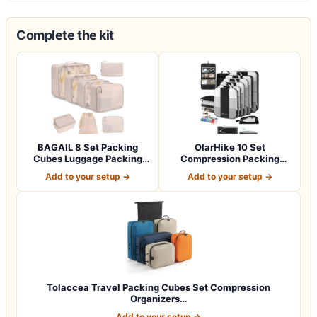
Complete the kit
BAGAIL 8 Set Packing
OlarHike 10 Set
Cubes Luggage Packing
Compression Packing
Organizers for…
Cubes for Travel Esse…
Add to your setup →
Add to your setup →
Tolaccea Travel Packing Cubes Set Compression
Organizers…
Add to your setup →