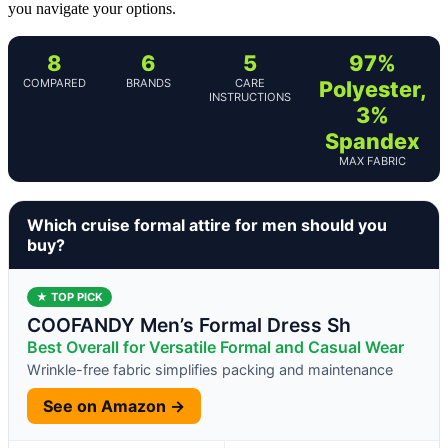
you navigate your options.
8
6
5
97%
COMPARED
BRANDS
CARE
Polyester,
INSTRUCTIONS
3%
Spandex
MAX FABRIC
Which cruise formal attire for men should you
buy?
★ TOP PICK
COOFANDY Men’s Formal Dress Sh
Best Overall for Versatile Formal and Casual Wear
Wrinkle-free fabric simplifies packing and maintenance
See on Amazon →