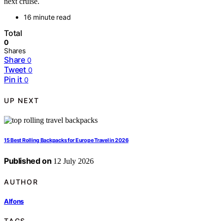
next cruise.
16 minute read
Total
0
Shares
Share
0
Tweet
0
Pin it
0
UP NEXT
15 Best Rolling Backpacks for Europe Travel in 2026
Published on
12 July 2026
AUTHOR
Alfons
TAGS