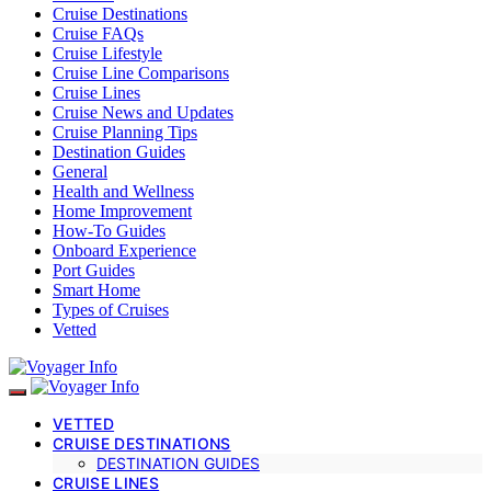
Cruise Destinations
Cruise FAQs
Cruise Lifestyle
Cruise Line Comparisons
Cruise Lines
Cruise News and Updates
Cruise Planning Tips
Destination Guides
General
Health and Wellness
Home Improvement
How-To Guides
Onboard Experience
Port Guides
Smart Home
Types of Cruises
Vetted
VETTED
CRUISE DESTINATIONS
DESTINATION GUIDES
CRUISE LINES