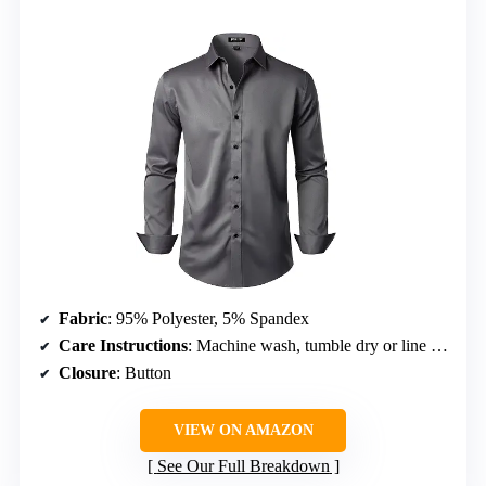
Fabric
: 95% Polyester, 5% Spandex
Care Instructions
: Machine wash, tumble dry or line dry, low temperature ironing
Closure
: Button
VIEW ON AMAZON
See Our Full Breakdown