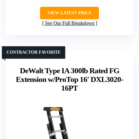
VIEW LATEST PRICE
See Our Full Breakdown
CONTRACTOR FAVORITE
DeWalt Type IA 300lb Rated FG
Extension w/ProTop 16′ DXL3020-
16PT