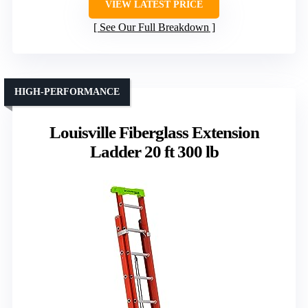
VIEW LATEST PRICE
See Our Full Breakdown
HIGH-PERFORMANCE
Louisville Fiberglass Extension
Ladder 20 ft 300 lb