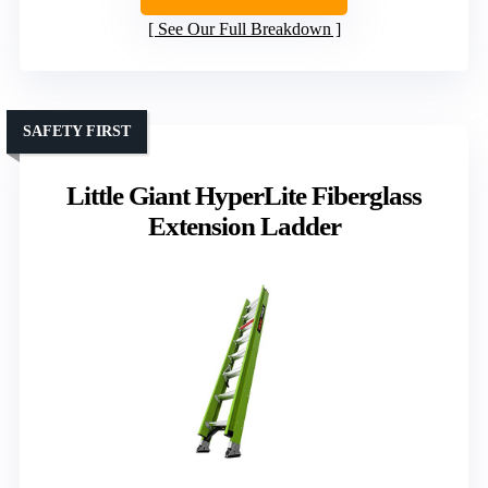
See Our Full Breakdown
SAFETY FIRST
Little Giant HyperLite Fiberglass
Extension Ladder