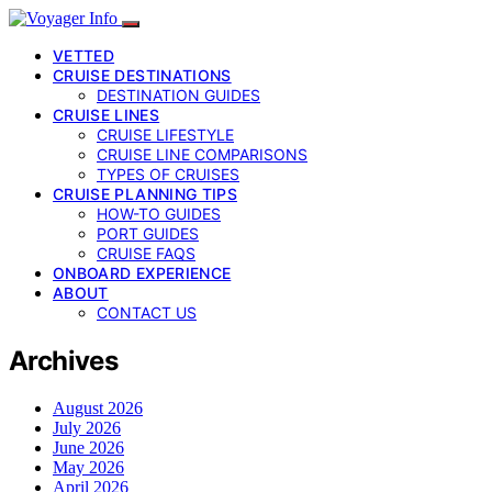
VETTED
CRUISE DESTINATIONS
DESTINATION GUIDES
CRUISE LINES
CRUISE LIFESTYLE
CRUISE LINE COMPARISONS
TYPES OF CRUISES
CRUISE PLANNING TIPS
HOW-TO GUIDES
PORT GUIDES
CRUISE FAQS
ONBOARD EXPERIENCE
ABOUT
CONTACT US
Archives
August 2026
July 2026
June 2026
May 2026
April 2026