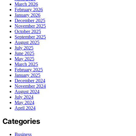
March 2026
February 2026
January 2026
December 2025
November 2025
October 2025
September 2025
August 2025
July 2025
June 2025
May 2025
March 2025
February 2025
January 2025
December 2024
November 2024
August 2024
July 2024
May 2024
April 2024
Categories
Business