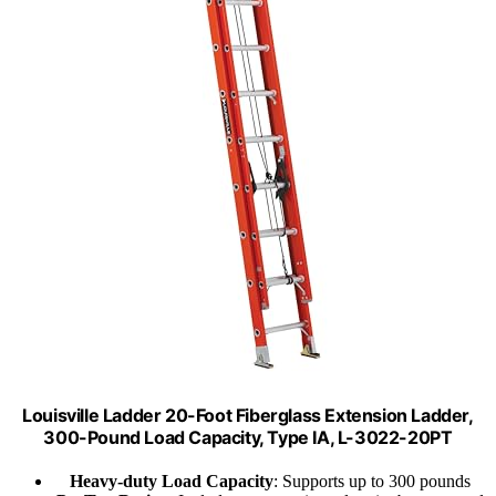
Louisville Ladder 20-Foot Fiberglass Extension Ladder,
300-Pound Load Capacity, Type IA, L-3022-20PT
Heavy-duty Load Capacity
: Supports up to 300 pounds