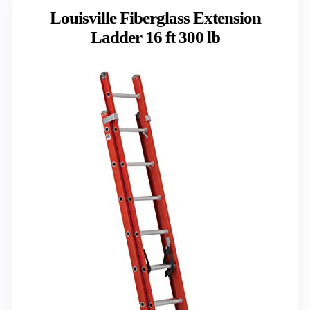
Louisville Fiberglass Extension
Ladder 16 ft 300 lb