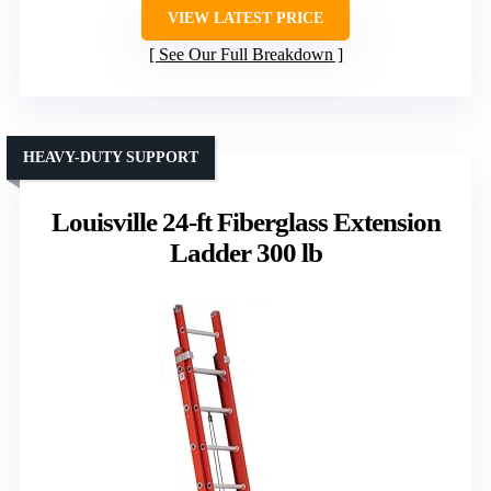
VIEW LATEST PRICE
See Our Full Breakdown
HEAVY-DUTY SUPPORT
Louisville 24-ft Fiberglass Extension
Ladder 300 lb