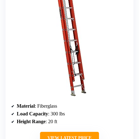
Material
: Fiberglass
Load Capacity
: 300 lbs
Height Range
: 20 ft
VIEW LATEST PRICE