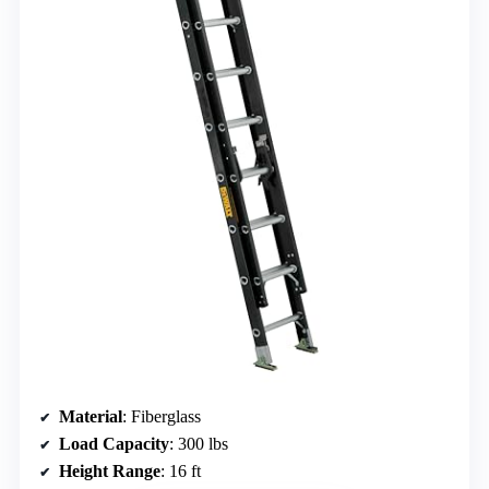
Material
: Fiberglass
Load Capacity
: 300 lbs
Height Range
: 16 ft