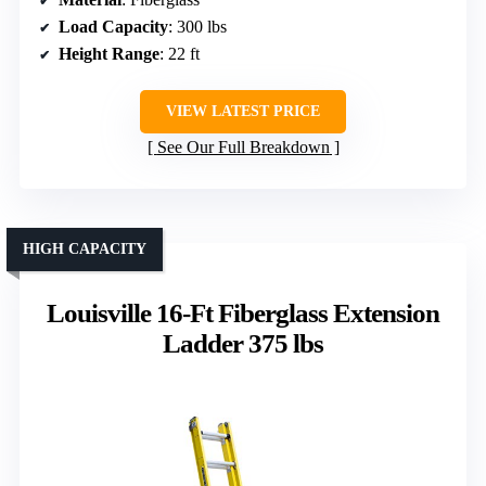
Load Capacity
: 300 lbs
Height Range
: 22 ft
VIEW LATEST PRICE
See Our Full Breakdown
HIGH CAPACITY
Louisville 16-Ft Fiberglass Extension
Ladder 375 lbs