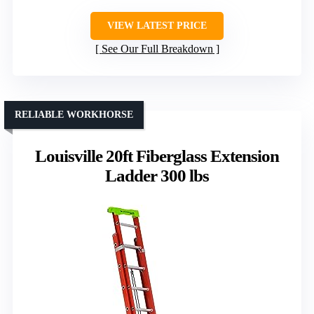
VIEW LATEST PRICE
See Our Full Breakdown
RELIABLE WORKHORSE
Louisville 20ft Fiberglass Extension
Ladder 300 lbs