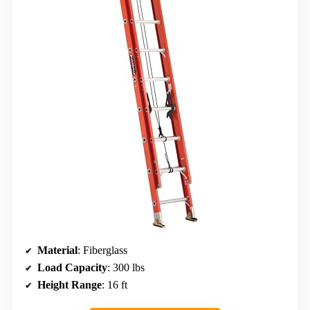
Material
: Fiberglass
Load Capacity
: 300 lbs
Height Range
: 16 ft