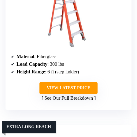
Material
: Fiberglass
Load Capacity
: 300 lbs
Height Range
: 6 ft (step ladder)
VIEW LATEST PRICE
See Our Full Breakdown
EXTRA LONG REACH