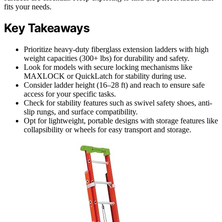
fits your needs.
Key Takeaways
Prioritize heavy-duty fiberglass extension ladders with high
weight capacities (300+ lbs) for durability and safety.
Look for models with secure locking mechanisms like
MAXLOCK or QuickLatch for stability during use.
Consider ladder height (16–28 ft) and reach to ensure safe
access for your specific tasks.
Check for stability features such as swivel safety shoes, anti-
slip rungs, and surface compatibility.
Opt for lightweight, portable designs with storage features like
collapsibility or wheels for easy transport and storage.