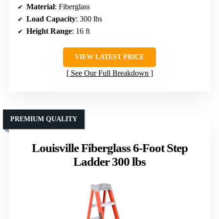
Material
: Fiberglass
Load Capacity
: 300 lbs
Height Range
: 16 ft
VIEW LATEST PRICE
See Our Full Breakdown
PREMIUM QUALITY
Louisville Fiberglass 6-Foot Step
Ladder 300 lbs