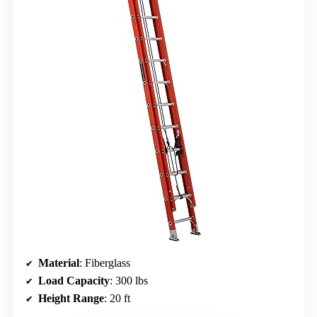
Material
: Fiberglass
Load Capacity
: 300 lbs
Height Range
: 20 ft