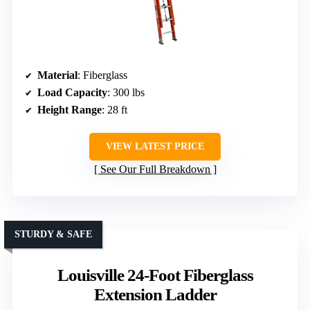
Material
: Fiberglass
Load Capacity
: 300 lbs
Height Range
: 28 ft
VIEW LATEST PRICE
See Our Full Breakdown
STURDY & SAFE
Louisville 24-Foot Fiberglass
Extension Ladder