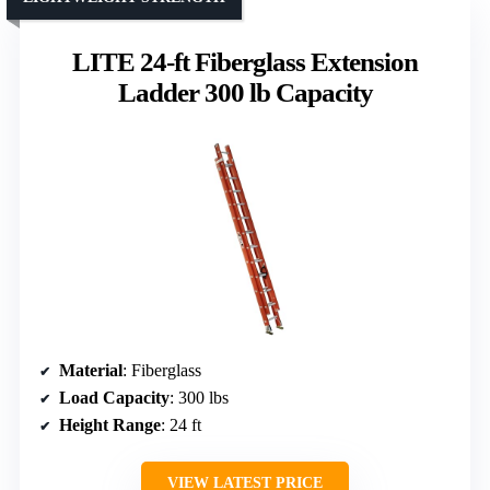
LITE 24-ft Fiberglass Extension
Ladder 300 lb Capacity
Material
: Fiberglass
Load Capacity
: 300 lbs
Height Range
: 24 ft
VIEW LATEST PRICE