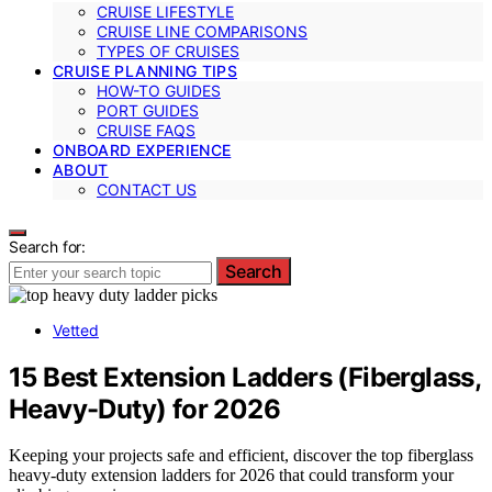
CRUISE LIFESTYLE
CRUISE LINE COMPARISONS
TYPES OF CRUISES
CRUISE PLANNING TIPS
HOW-TO GUIDES
PORT GUIDES
CRUISE FAQS
ONBOARD EXPERIENCE
ABOUT
CONTACT US
Search for:
Search
Vetted
15 Best Extension Ladders (Fiberglass,
Heavy-Duty) for 2026
Keeping your projects safe and efficient, discover the top fiberglass
heavy-duty extension ladders for 2026 that could transform your