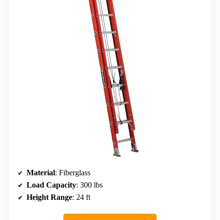
Material
: Fiberglass
Load Capacity
: 300 lbs
Height Range
: 24 ft