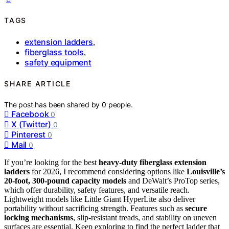
TAGS
extension ladders
,
fiberglass tools
,
safety equipment
SHARE ARTICLE
The post has been shared by
0
people.
Facebook
0
X (Twitter)
0
Pinterest
0
Mail
0
If you’re looking for the best
heavy-duty fiberglass extension
ladders
for 2026, I recommend considering options like
Louisville’s
20-foot, 300-pound capacity models
and DeWalt’s ProTop series,
which offer durability, safety features, and versatile reach.
Lightweight models like Little Giant HyperLite also deliver
portability without sacrificing strength. Features such as
secure
locking mechanisms
, slip-resistant treads, and stability on uneven
surfaces are essential. Keep exploring to find the perfect ladder that