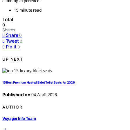
climbing experience.
15 minute read
Total
0
Shares
Share
0
Tweet
0
Pin it
0
UP NEXT
15 Best Premium Heated Bidet Toilet Seats for 2026
Published on
04 April 2026
AUTHOR
Voyager Info Team