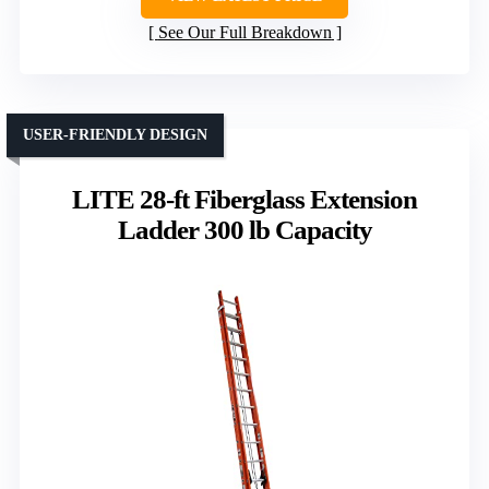
See Our Full Breakdown
USER-FRIENDLY DESIGN
LITE 28-ft Fiberglass Extension
Ladder 300 lb Capacity