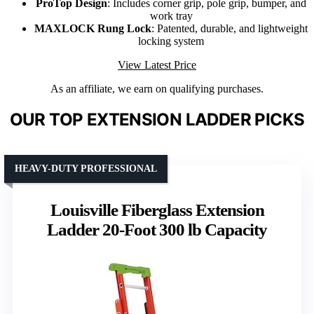
ProTop Design
: Includes corner grip, pole grip, bumper, and
work tray
MAXLOCK Rung Lock
: Patented, durable, and lightweight
locking system
View Latest Price
As an affiliate, we earn on qualifying purchases.
OUR TOP EXTENSION LADDER PICKS
HEAVY-DUTY PROFESSIONAL
Louisville Fiberglass Extension
Ladder 20-Foot 300 lb Capacity