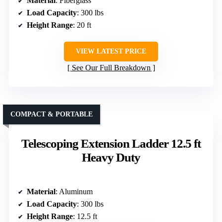
Material
: Fiberglass
Load Capacity
: 300 lbs
Height Range
: 20 ft
VIEW LATEST PRICE
See Our Full Breakdown
COMPACT & PORTABLE
Telescoping Extension Ladder 12.5 ft
Heavy Duty
Material
: Aluminum
Load Capacity
: 300 lbs
Height Range
: 12.5 ft