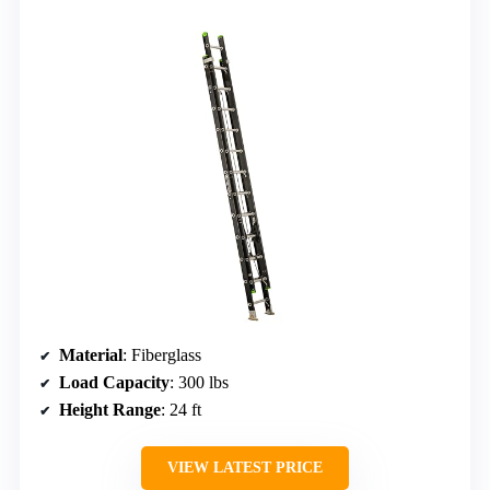
Material
: Fiberglass
Load Capacity
: 300 lbs
Height Range
: 24 ft
VIEW LATEST PRICE