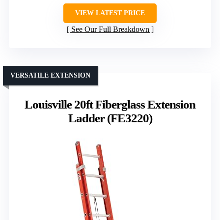
VIEW LATEST PRICE
See Our Full Breakdown
VERSATILE EXTENSION
Louisville 20ft Fiberglass Extension
Ladder (FE3220)