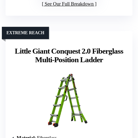
See Our Full Breakdown
EXTREME REACH
Little Giant Conquest 2.0 Fiberglass
Multi-Position Ladder
Material
: Fiberglass