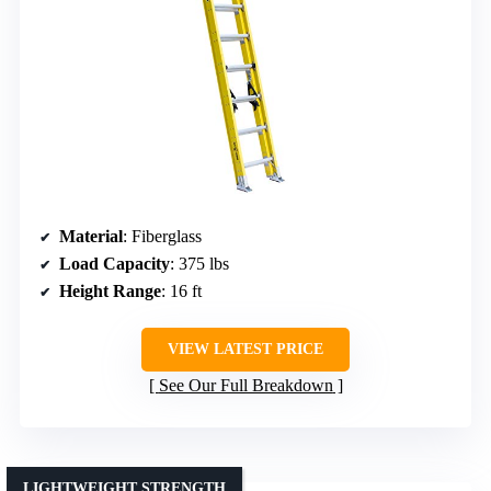
Material
: Fiberglass
Load Capacity
: 375 lbs
Height Range
: 16 ft
VIEW LATEST PRICE
See Our Full Breakdown
LIGHTWEIGHT STRENGTH