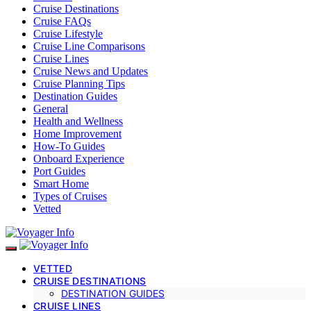
Cruise Destinations
Cruise FAQs
Cruise Lifestyle
Cruise Line Comparisons
Cruise Lines
Cruise News and Updates
Cruise Planning Tips
Destination Guides
General
Health and Wellness
Home Improvement
How-To Guides
Onboard Experience
Port Guides
Smart Home
Types of Cruises
Vetted
VETTED
CRUISE DESTINATIONS
DESTINATION GUIDES
CRUISE LINES