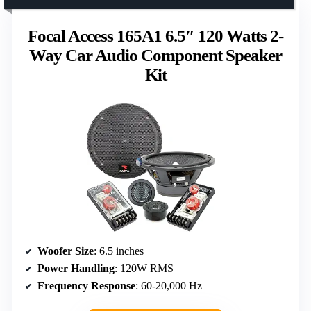
Focal Access 165A1 6.5″ 120 Watts 2-
Way Car Audio Component Speaker
Kit
Woofer Size
: 6.5 inches
Power Handling
: 120W RMS
Frequency Response
: 60-20,000 Hz