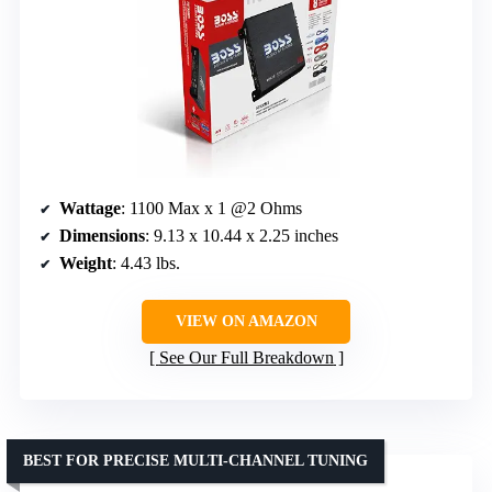
Wattage
: 1100 Max x 1 @2 Ohms
Dimensions
: 9.13 x 10.44 x 2.25 inches
Weight
: 4.43 lbs.
VIEW ON AMAZON
See Our Full Breakdown
BEST FOR PRECISE MULTI-CHANNEL TUNING