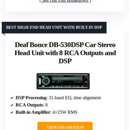
See Our Full Breakdown
BEST HIGH-END HEAD UNIT WITH BUILT-IN DSP
Deaf Bonce DB-530DSP Car Stereo
Head Unit with 8 RCA Outputs and
DSP
DSP Processing
: 31-band EQ, time alignment
RCA Outputs
: 8
Built-in Amplifier
: 4×25W RMS
VIEW ON AMAZON