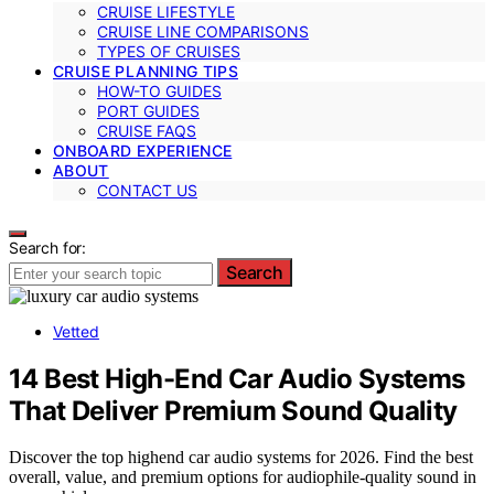
CRUISE LIFESTYLE
CRUISE LINE COMPARISONS
TYPES OF CRUISES
CRUISE PLANNING TIPS
HOW-TO GUIDES
PORT GUIDES
CRUISE FAQS
ONBOARD EXPERIENCE
ABOUT
CONTACT US
Search for:
Search
Vetted
14 Best High-End Car Audio Systems
That Deliver Premium Sound Quality
Discover the top highend car audio systems for 2026. Find the best
overall, value, and premium options for audiophile-quality sound in