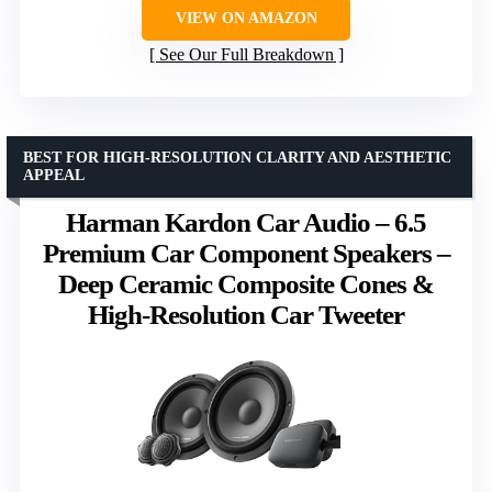
VIEW ON AMAZON
See Our Full Breakdown
BEST FOR HIGH-RESOLUTION CLARITY AND AESTHETIC
APPEAL
Harman Kardon Car Audio – 6.5
Premium Car Component Speakers –
Deep Ceramic Composite Cones &
High-Resolution Car Tweeter