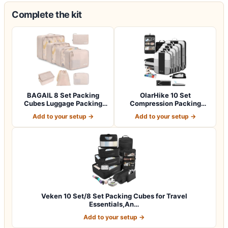
Complete the kit
BAGAIL 8 Set Packing
OlarHike 10 Set
Cubes Luggage Packing
Compression Packing
Organizers for…
Cubes for Travel Esse…
Add to your setup →
Add to your setup →
Veken 10 Set/8 Set Packing Cubes for Travel
Essentials,An…
Add to your setup →