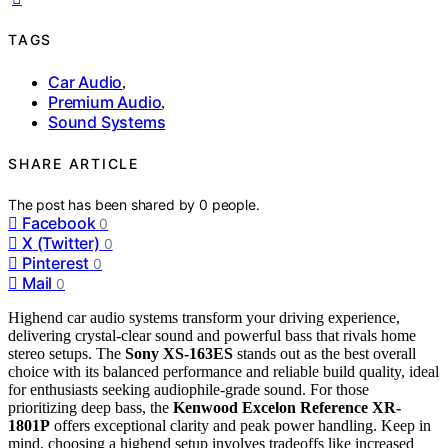
TAGS
Car Audio
,
Premium Audio
,
Sound Systems
SHARE ARTICLE
The post has been shared by
0
people.
Facebook
0
X (Twitter)
0
Pinterest
0
Mail
0
Highend car audio systems transform your driving experience,
delivering crystal-clear sound and powerful bass that rivals home
stereo setups. The
Sony XS-163ES
stands out as the best overall
choice with its balanced performance and reliable build quality, ideal
for enthusiasts seeking audiophile-grade sound. For those
prioritizing deep bass, the
Kenwood Excelon Reference XR-
1801P
offers exceptional clarity and peak power handling. Keep in
mind, choosing a highend setup involves tradeoffs like increased