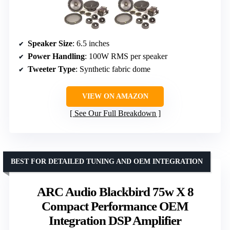
Speaker Size
: 6.5 inches
Power Handling
: 100W RMS per speaker
Tweeter Type
: Synthetic fabric dome
VIEW ON AMAZON
See Our Full Breakdown
BEST FOR DETAILED TUNING AND OEM INTEGRATION
ARC Audio Blackbird 75w X 8
Compact Performance OEM
Integration DSP Amplifier