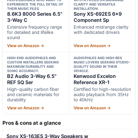
EXPERIENCE THE FULL DETAIL OF
CLARITY AND VERSATILE
THEIR MUSIC FILES.
INSTALLATION.
8.6K3 8000 Series 6.5"
Sony XS-692ES 6×9
3-Way C
Component Sp
Extensive frequency range
Enhanced midrange clarity
for detailed and lifelike
with dedicated drivers
sound
View on Amazon →
View on Amazon →
HIGH-END AUDIOPHILES AND
AUDIOPHILES AND HIGH-RES
CUSTOM INSTALLERS SEEKING
MUSIC LOVERS SEEKING STUDIO-
MAXIMUM DURABILITY AND
QUALITY SOUND IN THEIR
SONIC ACCURACY.
VEHICLE.
B2 Audio 3-Way 6.5"
Kenwood Excelon
REF SQ Ser
Reference XR-1
High-quality carbon fiber
Certified for high-resolution
and ceramic materials for
audio playback from 35Hz
durability
to 40kHz
View on Amazon →
View on Amazon →
Pros & cons at a glance
Sony XS-163ES 3-Way Speakers w