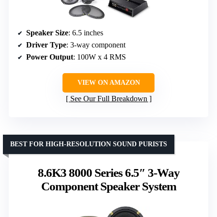
Speaker Size
: 6.5 inches
Driver Type
: 3-way component
Power Output
: 100W x 4 RMS
VIEW ON AMAZON
See Our Full Breakdown
BEST FOR HIGH-RESOLUTION SOUND PURISTS
8.6K3 8000 Series 6.5″ 3-Way
Component Speaker System