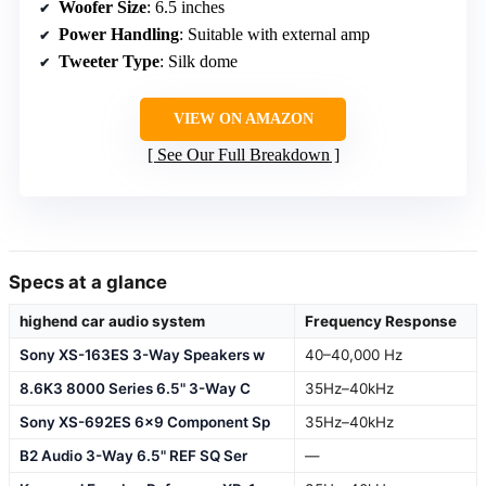
Woofer Size
: 6.5 inches
Power Handling
: Suitable with external amp
Tweeter Type
: Silk dome
VIEW ON AMAZON
See Our Full Breakdown
Specs at a glance
highend car audio system
Frequency Response
Sony XS-163ES 3-Way Speakers w
40–40,000 Hz
8.6K3 8000 Series 6.5" 3-Way C
35Hz–40kHz
Sony XS-692ES 6×9 Component Sp
35Hz–40kHz
B2 Audio 3-Way 6.5" REF SQ Ser
—