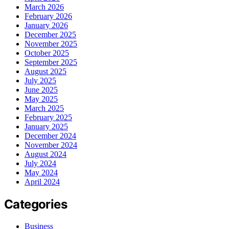
March 2026
February 2026
January 2026
December 2025
November 2025
October 2025
September 2025
August 2025
July 2025
June 2025
May 2025
March 2025
February 2025
January 2025
December 2024
November 2024
August 2024
July 2024
May 2024
April 2024
Categories
Business