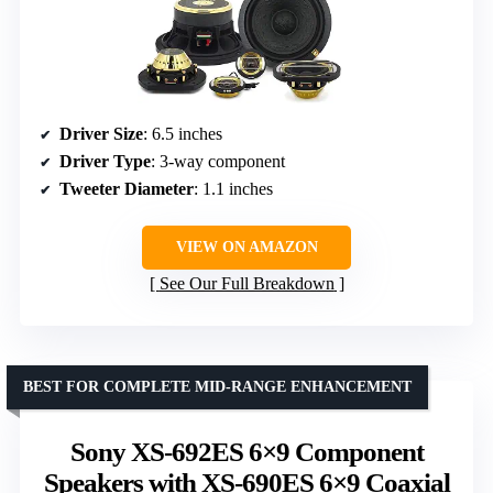
Driver Size
: 6.5 inches
Driver Type
: 3-way component
Tweeter Diameter
: 1.1 inches
VIEW ON AMAZON
See Our Full Breakdown
BEST FOR COMPLETE MID-RANGE ENHANCEMENT
Sony XS-692ES 6×9 Component
Speakers with XS-690ES 6×9 Coaxial