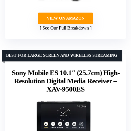
VIEW ON AMAZON
See Our Full Breakdown
BEST FOR LARGE SCREEN AND WIRELESS STREAMING
Sony Mobile ES 10.1″ (25.7cm) High-
Resolution Digital Media Receiver –
XAV-9500ES