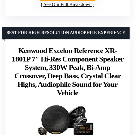
See Our Full Breakdown
BEST FOR HIGH-RESOLUTION AUDIOPHILE EXPERIENCE
Kenwood Excelon Reference XR-
1801P 7″ Hi-Res Component Speaker
System, 330W Peak, Bi-Amp
Crossover, Deep Bass, Crystal Clear
Highs, Audiophile Sound for Your
Vehicle