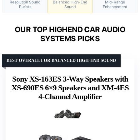
Resolution Sound
Balanced High-End
Mid-Range
Purists
Sound
Enhancement
OUR TOP HIGHEND CAR AUDIO
SYSTEMS PICKS
BEST OVERALL FOR BALANCED HIGH-END SOUND
Sony XS-163ES 3-Way Speakers with
XS-690ES 6×9 Speakers and XM-4ES
4-Channel Amplifier