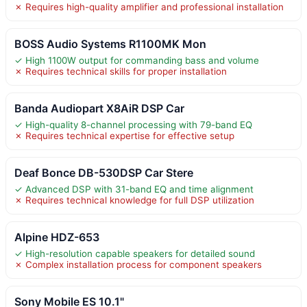
✗ Requires high-quality amplifier and professional installation
BOSS Audio Systems R1100MK Mon
✓ High 1100W output for commanding bass and volume
✗ Requires technical skills for proper installation
Banda Audiopart X8AiR DSP Car
✓ High-quality 8-channel processing with 79-band EQ
✗ Requires technical expertise for effective setup
Deaf Bonce DB-530DSP Car Stere
✓ Advanced DSP with 31-band EQ and time alignment
✗ Requires technical knowledge for full DSP utilization
Alpine HDZ-653
✓ High-resolution capable speakers for detailed sound
✗ Complex installation process for component speakers
Sony Mobile ES 10.1"