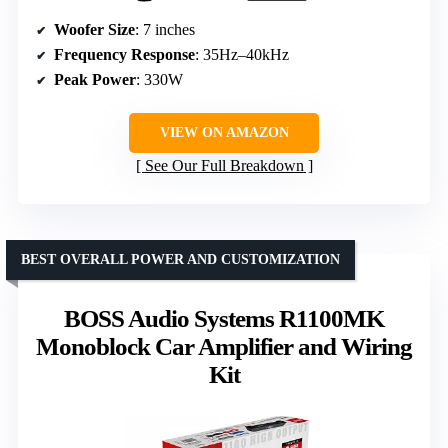
Woofer Size
: 7 inches
Frequency Response
: 35Hz–40kHz
Peak Power
: 330W
VIEW ON AMAZON
See Our Full Breakdown
BEST OVERALL POWER AND CUSTOMIZATION
BOSS Audio Systems R1100MK
Monoblock Car Amplifier and Wiring
Kit