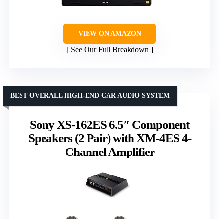
VIEW ON AMAZON
See Our Full Breakdown
BEST OVERALL HIGH-END CAR AUDIO SYSTEM
Sony XS-162ES 6.5″ Component
Speakers (2 Pair) with XM-4ES 4-
Channel Amplifier