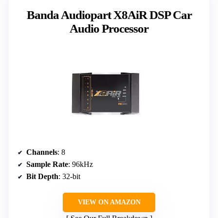
Banda Audiopart X8AiR DSP Car
Audio Processor
Channels
: 8
Sample Rate
: 96kHz
Bit Depth
: 32-bit
VIEW ON AMAZON