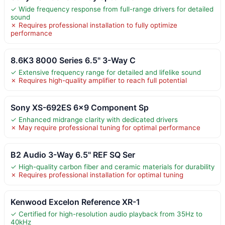
✓ Wide frequency response from full-range drivers for detailed
sound
✗ Requires professional installation to fully optimize
performance
8.6K3 8000 Series 6.5" 3-Way C
✓ Extensive frequency range for detailed and lifelike sound
✗ Requires high-quality amplifier to reach full potential
Sony XS-692ES 6×9 Component Sp
✓ Enhanced midrange clarity with dedicated drivers
✗ May require professional tuning for optimal performance
B2 Audio 3-Way 6.5" REF SQ Ser
✓ High-quality carbon fiber and ceramic materials for durability
✗ Requires professional installation for optimal tuning
Kenwood Excelon Reference XR-1
✓ Certified for high-resolution audio playback from 35Hz to
40kHz