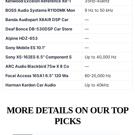
Kenwood Excelon Reference XR-1
35Hz–40kHz
BOSS Audio Systems R1100MK Mon
9 Hz to 50 kHz
Banda Audiopart X8AiR DSP Car
—
Deaf Bonce DB-530DSP Car Stere
—
Alpine HDZ-653
—
Sony Mobile ES 10.1"
—
Sony XS-162ES 6.5" Component S
Up to 40,000 Hz
ARC Audio Blackbird 75w X 8 Co
—
Focal Access 165A1 6.5" 120 Wa
60-20,000 Hz
Harman Kardon Car Audio
Up to 40kHz
MORE DETAILS ON OUR TOP
PICKS