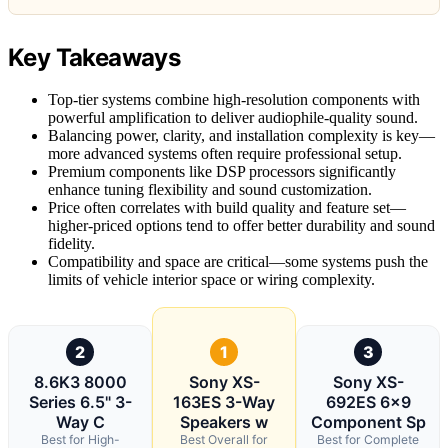
Key Takeaways
Top-tier systems combine high-resolution components with
powerful amplification to deliver audiophile-quality sound.
Balancing power, clarity, and installation complexity is key—
more advanced systems often require professional setup.
Premium components like DSP processors significantly
enhance tuning flexibility and sound customization.
Price often correlates with build quality and feature set—
higher-priced options tend to offer better durability and sound
fidelity.
Compatibility and space are critical—some systems push the
limits of vehicle interior space or wiring complexity.
2
1
3
8.6K3 8000
Sony XS-
Sony XS-
Series 6.5" 3-
163ES 3-Way
692ES 6×9
Way C
Speakers w
Component Sp
Best for High-
Best Overall for
Best for Complete