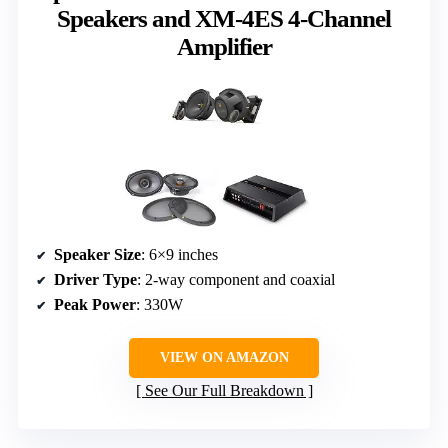
Speakers and XM-4ES 4-Channel
Amplifier
Speaker Size
: 6×9 inches
Driver Type
: 2-way component and coaxial
Peak Power
: 330W
VIEW ON AMAZON
See Our Full Breakdown