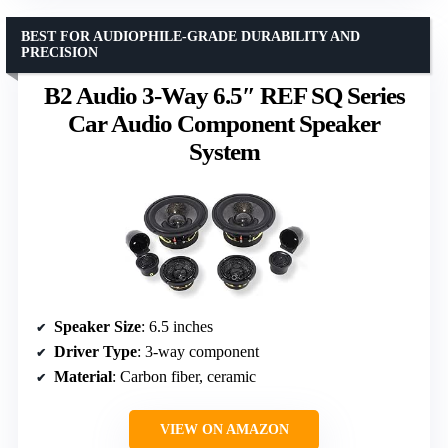
BEST FOR AUDIOPHILE-GRADE DURABILITY AND
PRECISION
B2 Audio 3-Way 6.5″ REF SQ Series
Car Audio Component Speaker
System
Speaker Size
: 6.5 inches
Driver Type
: 3-way component
Material
: Carbon fiber, ceramic
VIEW ON AMAZON