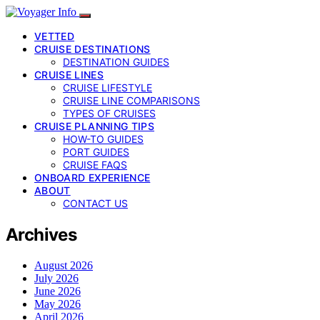
VETTED
CRUISE DESTINATIONS
DESTINATION GUIDES
CRUISE LINES
CRUISE LIFESTYLE
CRUISE LINE COMPARISONS
TYPES OF CRUISES
CRUISE PLANNING TIPS
HOW-TO GUIDES
PORT GUIDES
CRUISE FAQS
ONBOARD EXPERIENCE
ABOUT
CONTACT US
Archives
August 2026
July 2026
June 2026
May 2026
April 2026