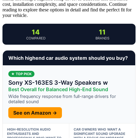
cost, installation complexity, and space considerations. Continue
reading to explore these options in detail and find the perfect fit for
your vehicle.
14
11
COMPARED
BRANDS
Which highend car audio system should you buy?
★ TOP PICK
Sony XS-163ES 3-Way Speakers w
Best Overall for Balanced High-End Sound
Wide frequency response from full-range drivers for
detailed sound
See on Amazon →
HIGH-RESOLUTION AUDIO
CAR OWNERS WHO WANT A
ENTHUSIASTS AND
SIGNIFICANT SOUND UPGRADE
PROFESSIONALS WHO WANT TO
WITH A FOCUS ON MIDRANGE