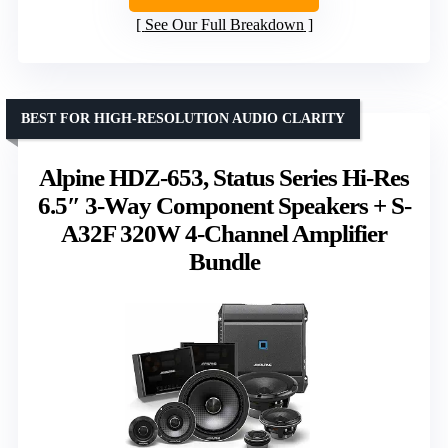
See Our Full Breakdown
BEST FOR HIGH-RESOLUTION AUDIO CLARITY
Alpine HDZ-653, Status Series Hi-Res
6.5″ 3-Way Component Speakers + S-
A32F 320W 4-Channel Amplifier
Bundle