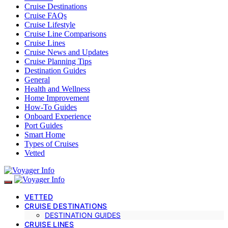
Cruise Destinations
Cruise FAQs
Cruise Lifestyle
Cruise Line Comparisons
Cruise Lines
Cruise News and Updates
Cruise Planning Tips
Destination Guides
General
Health and Wellness
Home Improvement
How-To Guides
Onboard Experience
Port Guides
Smart Home
Types of Cruises
Vetted
VETTED
CRUISE DESTINATIONS
DESTINATION GUIDES
CRUISE LINES