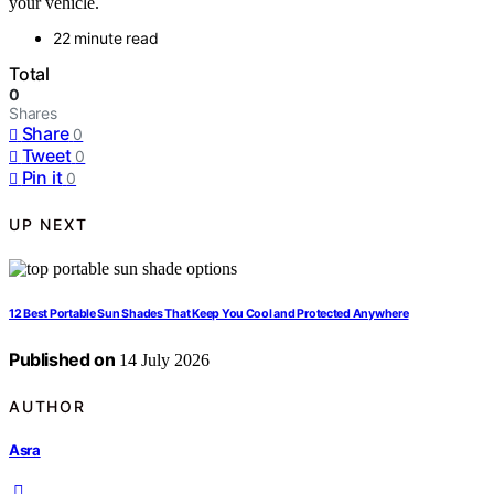
your vehicle.
22 minute read
Total
0
Shares
Share
0
Tweet
0
Pin it
0
UP NEXT
12 Best Portable Sun Shades That Keep You Cool and Protected Anywhere
Published on
14 July 2026
AUTHOR
Asra