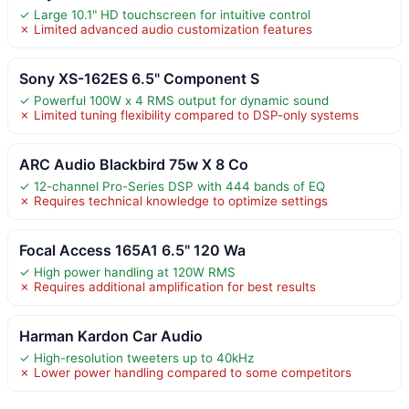
✓ Large 10.1" HD touchscreen for intuitive control
✗ Limited advanced audio customization features
Sony XS-162ES 6.5" Component S
✓ Powerful 100W x 4 RMS output for dynamic sound
✗ Limited tuning flexibility compared to DSP-only systems
ARC Audio Blackbird 75w X 8 Co
✓ 12-channel Pro-Series DSP with 444 bands of EQ
✗ Requires technical knowledge to optimize settings
Focal Access 165A1 6.5" 120 Wa
✓ High power handling at 120W RMS
✗ Requires additional amplification for best results
Harman Kardon Car Audio
✓ High-resolution tweeters up to 40kHz
✗ Lower power handling compared to some competitors