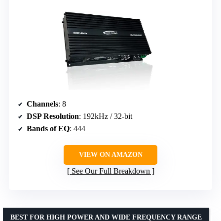
Channels
: 8
DSP Resolution
: 192kHz / 32-bit
Bands of EQ
: 444
VIEW ON AMAZON
See Our Full Breakdown
BEST FOR HIGH POWER AND WIDE FREQUENCY RANGE