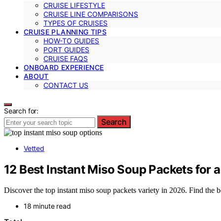
CRUISE LIFESTYLE
CRUISE LINE COMPARISONS
TYPES OF CRUISES
CRUISE PLANNING TIPS
HOW-TO GUIDES
PORT GUIDES
CRUISE FAQS
ONBOARD EXPERIENCE
ABOUT
CONTACT US
Search for:
Search
Vetted
12 Best Instant Miso Soup Packets for 
Discover the top instant miso soup packets variety in 2026. Find the be
18 minute read