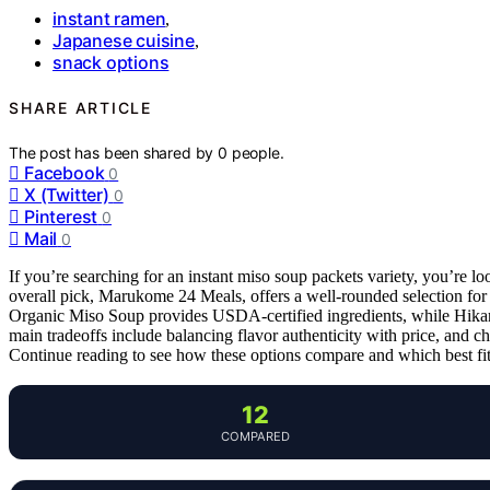
instant ramen
,
Japanese cuisine
,
snack options
SHARE ARTICLE
The post has been shared by
0
people.
Facebook
0
X (Twitter)
0
Pinterest
0
Mail
0
If you’re searching for an instant miso soup packets variety, you’re loo
overall pick, Marukome 24 Meals, offers a well-rounded selection fo
Organic Miso Soup provides USDA-certified ingredients, while Hikari’s
main tradeoffs include balancing flavor authenticity with price, and c
Continue reading to see how these options compare and which best fit
12
COMPARED