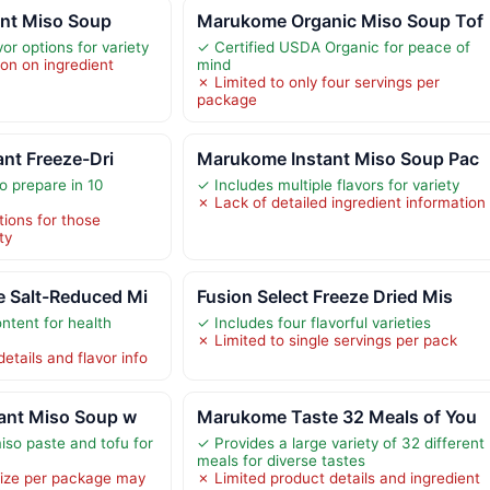
nt Miso Soup
Marukome Organic Miso Soup Tof
vor options for variety
✓ Certified USDA Organic for peace of
ion on ingredient
mind
✗ Limited to only four servings per
package
ant Freeze-Dri
Marukome Instant Miso Soup Pac
o prepare in 10
✓ Includes multiple flavors for variety
✗ Lack of detailed ingredient information
tions for those
ty
 Salt-Reduced Mi
Fusion Select Freeze Dried Mis
tent for health
✓ Includes four flavorful varieties
✗ Limited to single servings per pack
etails and flavor info
tant Miso Soup w
Marukome Taste 32 Meals of You
iso paste and tofu for
✓ Provides a large variety of 32 different
meals for diverse tastes
size per package may
✗ Limited product details and ingredient