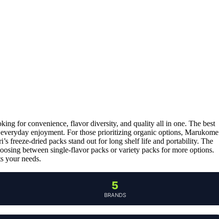
king for convenience, flavor diversity, and quality all in one. The best
r everyday enjoyment. For those prioritizing organic options, Marukome
 freeze-dried packs stand out for long shelf life and portability. The
hoosing between single-flavor packs or variety packs for more options.
s your needs.
5
BRANDS