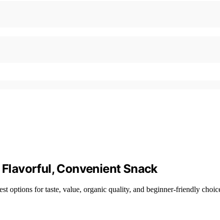
a Flavorful, Convenient Snack
st options for taste, value, organic quality, and beginner-friendly choic