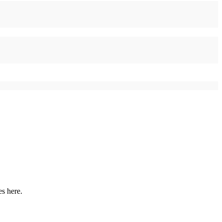
es here.