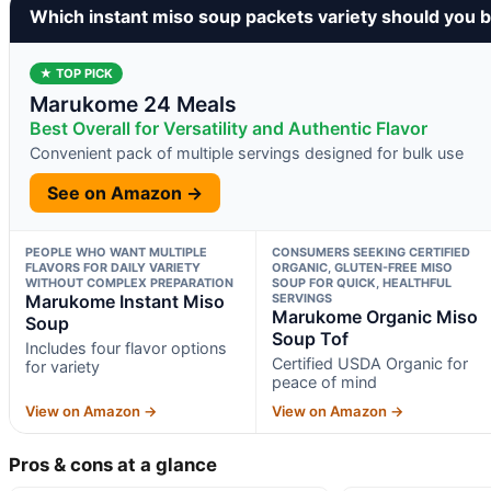
Which instant miso soup packets variety should you 
★ TOP PICK
Marukome 24 Meals
Best Overall for Versatility and Authentic Flavor
Convenient pack of multiple servings designed for bulk use
See on Amazon →
PEOPLE WHO WANT MULTIPLE
CONSUMERS SEEKING CERTIFIED
FLAVORS FOR DAILY VARIETY
ORGANIC, GLUTEN-FREE MISO
WITHOUT COMPLEX PREPARATION
SOUP FOR QUICK, HEALTHFUL
Marukome Instant Miso
SERVINGS
Marukome Organic Miso
Soup
Soup Tof
Includes four flavor options
Certified USDA Organic for
for variety
peace of mind
View on Amazon →
View on Amazon →
Pros & cons at a glance