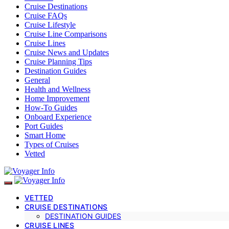
Cruise Destinations
Cruise FAQs
Cruise Lifestyle
Cruise Line Comparisons
Cruise Lines
Cruise News and Updates
Cruise Planning Tips
Destination Guides
General
Health and Wellness
Home Improvement
How-To Guides
Onboard Experience
Port Guides
Smart Home
Types of Cruises
Vetted
VETTED
CRUISE DESTINATIONS
DESTINATION GUIDES
CRUISE LINES