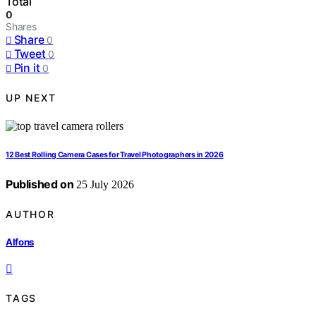
Total
0
Shares
Share
0
Tweet
0
Pin it
0
UP NEXT
12 Best Rolling Camera Cases for Travel Photographers in 2026
Published on
25 July 2026
AUTHOR
Alfons
TAGS