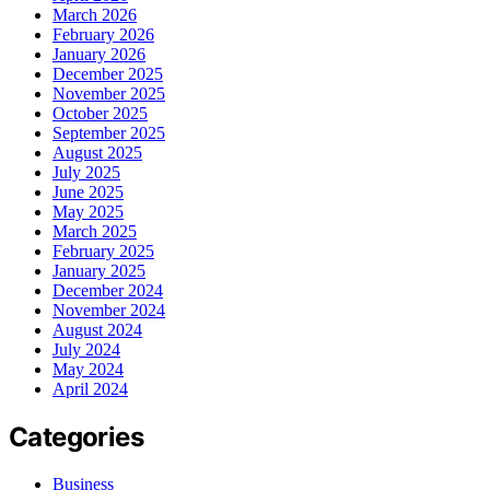
March 2026
February 2026
January 2026
December 2025
November 2025
October 2025
September 2025
August 2025
July 2025
June 2025
May 2025
March 2025
February 2025
January 2025
December 2024
November 2024
August 2024
July 2024
May 2024
April 2024
Categories
Business