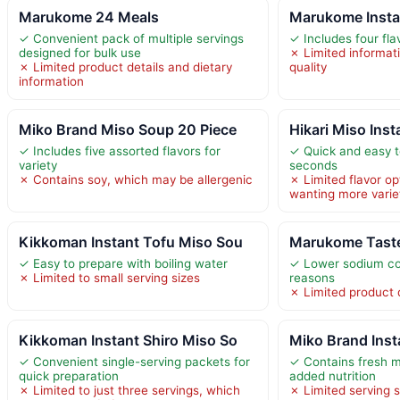
Marukome 24 Meals
Marukome Insta
✓ Convenient pack of multiple servings
✓ Includes four fla
designed for bulk use
✗ Limited informat
✗ Limited product details and dietary
quality
information
Miko Brand Miso Soup 20 Piece
Hikari Miso Inst
✓ Includes five assorted flavors for
✓ Quick and easy t
variety
seconds
✗ Contains soy, which may be allergenic
✗ Limited flavor op
wanting more varie
Kikkoman Instant Tofu Miso Sou
Marukome Taste
✓ Easy to prepare with boiling water
✓ Lower sodium con
✗ Limited to small serving sizes
reasons
✗ Limited product d
Kikkoman Instant Shiro Miso So
Miko Brand Ins
✓ Convenient single-serving packets for
✓ Contains fresh m
quick preparation
added nutrition
✗ Limited to just three servings, which
✗ Limited serving 