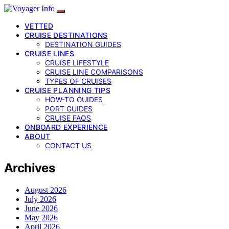
VETTED
CRUISE DESTINATIONS
DESTINATION GUIDES
CRUISE LINES
CRUISE LIFESTYLE
CRUISE LINE COMPARISONS
TYPES OF CRUISES
CRUISE PLANNING TIPS
HOW-TO GUIDES
PORT GUIDES
CRUISE FAQS
ONBOARD EXPERIENCE
ABOUT
CONTACT US
Archives
August 2026
July 2026
June 2026
May 2026
April 2026