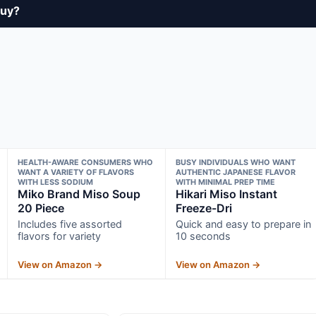
buy?
HEALTH-AWARE CONSUMERS WHO
BUSY INDIVIDUALS WHO WANT
WANT A VARIETY OF FLAVORS
AUTHENTIC JAPANESE FLAVOR
WITH LESS SODIUM
WITH MINIMAL PREP TIME
Miko Brand Miso Soup
Hikari Miso Instant
20 Piece
Freeze-Dri
Includes five assorted
Quick and easy to prepare in
flavors for variety
10 seconds
View on Amazon →
View on Amazon →