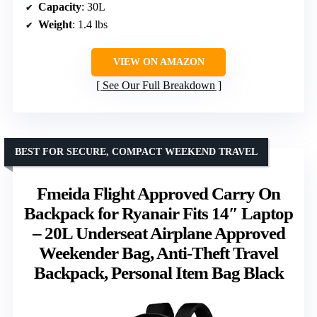
Capacity
: 30L
Weight
: 1.4 lbs
VIEW ON AMAZON
See Our Full Breakdown
BEST FOR SECURE, COMPACT WEEKEND TRAVEL
Fmeida Flight Approved Carry On
Backpack for Ryanair Fits 14″ Laptop
– 20L Underseat Airplane Approved
Weekender Bag, Anti-Theft Travel
Backpack, Personal Item Bag Black