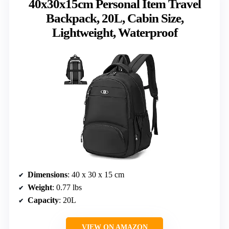
40x30x15cm Personal Item Travel
Backpack, 20L, Cabin Size,
Lightweight, Waterproof
Dimensions
: 40 x 30 x 15 cm
Weight
: 0.77 lbs
Capacity
: 20L
VIEW ON AMAZON