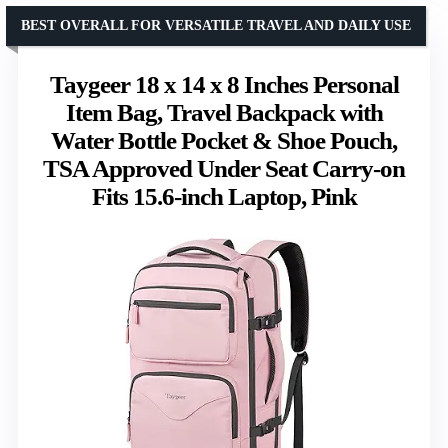
BEST OVERALL FOR VERSATILE TRAVEL AND DAILY USE
Taygeer 18 x 14 x 8 Inches Personal
Item Bag, Travel Backpack with
Water Bottle Pocket & Shoe Pouch,
TSA Approved Under Seat Carry-on
Fits 15.6-inch Laptop, Pink