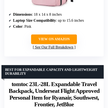
Dimensions
: 18 x 14 x 8 inches
Laptop Size Compatibility
: up to 15.6 inches
Color
: Pink
VIEW ON AMAZON
See Our Full Breakdown
BEST FOR EXPANDABLE CAPACITY AND LIGHTWEIGHT
DURABILITY
tomtoc 23L-28L Expandable Travel
Backpack, Underseat Flight Approved
Personal Item for Ryanair, Southwest,
Frontier, JetBlue