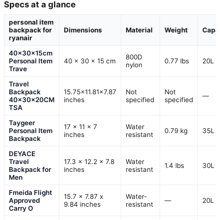
Specs at a glance
personal item
backpack for
Dimensions
Material
Weight
Capa
ryanair
40x30x15cm
800D
Personal Item
40 x 30 x 15 cm
0.77 lbs
20L
nylon
Trave
Travel
Backpack
15.75×11.81×7.87
Not
Not
—
40x30x20CM
inches
specified
specified
TSA
Taygeer
17 x 11 x 7
Water
Personal Item
0.79 kg
35L
inches
resistant
Backpack
DEYACE
Travel
17.3 x 12.2 x 7.8
Water
1.4 lbs
30L
Backpack for
inches
resistant
Men
Fmeida Flight
15.7 x 7.87 x
Water-
Approved
—
20L
9.84 inches
resistant
Carry O