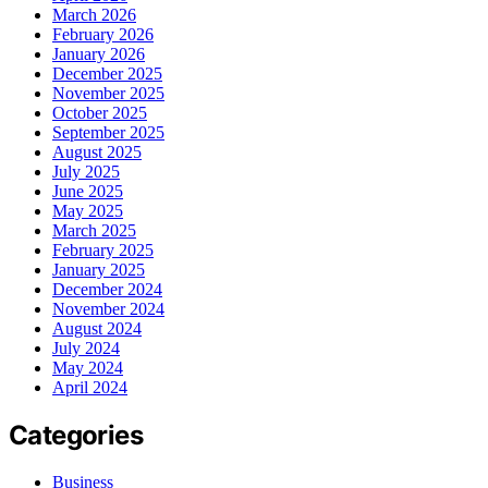
March 2026
February 2026
January 2026
December 2025
November 2025
October 2025
September 2025
August 2025
July 2025
June 2025
May 2025
March 2025
February 2025
January 2025
December 2024
November 2024
August 2024
July 2024
May 2024
April 2024
Categories
Business