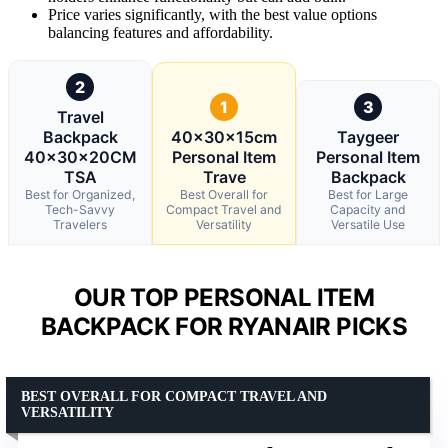
Price varies significantly, with the best value options
balancing features and affordability.
2
1
3
Travel
Backpack
40x30x15cm
Taygeer
40x30x20CM
Personal Item
Personal Item
TSA
Trave
Backpack
Best for Organized,
Best Overall for
Best for Large
Tech-Savvy
Compact Travel and
Capacity and
Travelers
Versatility
Versatile Use
OUR TOP PERSONAL ITEM
BACKPACK FOR RYANAIR PICKS
BEST OVERALL FOR COMPACT TRAVEL AND
VERSATILITY