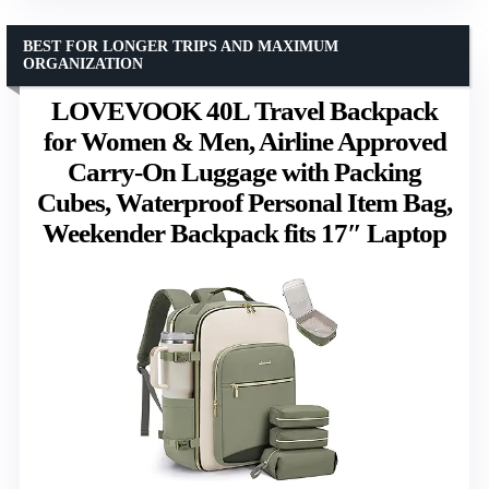
BEST FOR LONGER TRIPS AND MAXIMUM
ORGANIZATION
LOVEVOOK 40L Travel Backpack
for Women & Men, Airline Approved
Carry-On Luggage with Packing
Cubes, Waterproof Personal Item Bag,
Weekender Backpack fits 17″ Laptop