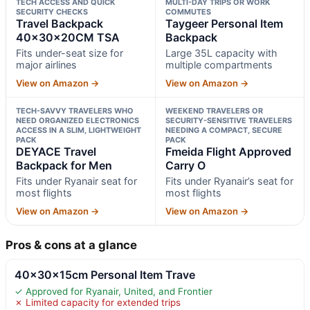
TECH ACCESS AND QUICK
MULTI-DAY TRIPS OR WORK
SECURITY CHECKS
COMMUTES
Travel Backpack
Taygeer Personal Item
40x30x20CM TSA
Backpack
Fits under-seat size for
Large 35L capacity with
major airlines
multiple compartments
View on Amazon →
View on Amazon →
TECH-SAVVY TRAVELERS WHO
WEEKEND TRAVELERS OR
NEED ORGANIZED ELECTRONICS
SECURITY-SENSITIVE TRAVELERS
ACCESS IN A SLIM, LIGHTWEIGHT
NEEDING A COMPACT, SECURE
PACK
PACK
DEYACE Travel
Fmeida Flight Approved
Backpack for Men
Carry O
Fits under Ryanair seat for
Fits under Ryanair’s seat for
most flights
most flights
View on Amazon →
View on Amazon →
Pros & cons at a glance
40x30x15cm Personal Item Trave
✓ Approved for Ryanair, United, and Frontier
✗ Limited capacity for extended trips