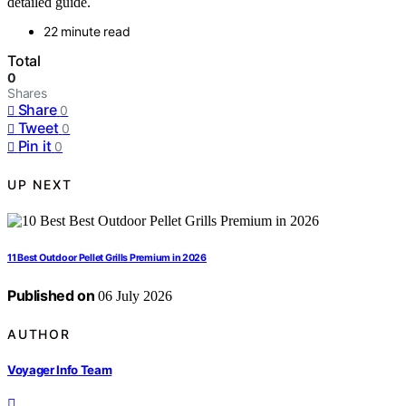
detailed guide.
22 minute read
Total
0
Shares
Share
0
Tweet
0
Pin it
0
UP NEXT
11 Best Outdoor Pellet Grills Premium in 2026
Published on
06 July 2026
AUTHOR
Voyager Info Team