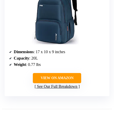
Dimensions
: 17 x 10 x 9 inches
Capacity
: 20L
Weight
: 0.77 lbs
VIEW ON AMAZON
See Our Full Breakdown