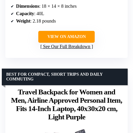
Dimensions
: 18 × 14 × 8 inches
Capacity
: 40L
Weight
: 2.18 pounds
VIEW ON AMAZON
See Our Full Breakdown
BEST FOR COMPACT, SHORT TRIPS AND DAILY
COMMUTING
Travel Backpack for Women and
Men, Airline Approved Personal Item,
Fits 14-Inch Laptop, 40x30x20 cm,
Light Purple