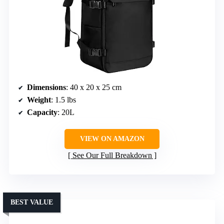
Dimensions
: 40 x 20 x 25 cm
Weight
: 1.5 lbs
Capacity
: 20L
VIEW ON AMAZON
See Our Full Breakdown
BEST VALUE