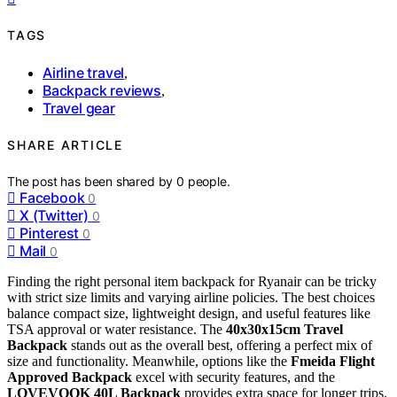
TAGS
Airline travel
,
Backpack reviews
,
Travel gear
SHARE ARTICLE
The post has been shared by
0
people.
Facebook
0
X (Twitter)
0
Pinterest
0
Mail
0
Finding the right personal item backpack for Ryanair can be tricky
with strict size limits and varying airline policies. The best choices
balance compact size, lightweight design, and useful features like
TSA approval or water resistance. The
40x30x15cm Travel
Backpack
stands out as the overall best, offering a perfect mix of
size and functionality. Meanwhile, options like the
Fmeida Flight
Approved Backpack
excel with security features, and the
LOVEVOOK 40L Backpack
provides extra space for longer trips.