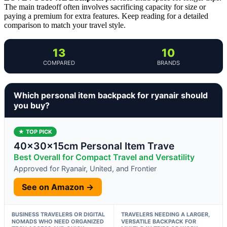
The main tradeoff often involves sacrificing capacity for size or
paying a premium for extra features. Keep reading for a detailed
comparison to match your travel style.
13
10
COMPARED
BRANDS
Which personal item backpack for ryanair should
you buy?
★ TOP PICK
40x30x15cm Personal Item Trave
Best Overall for Compact Travel and Versatility
Approved for Ryanair, United, and Frontier
See on Amazon →
BUSINESS TRAVELERS OR DIGITAL
TRAVELERS NEEDING A LARGER,
NOMADS WHO NEED ORGANIZED
VERSATILE BACKPACK FOR