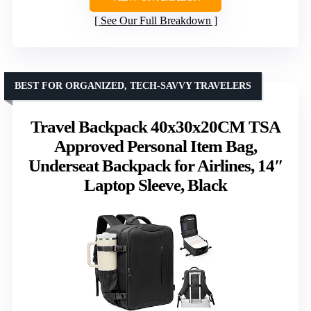
See Our Full Breakdown
BEST FOR ORGANIZED, TECH-SAVVY TRAVELERS
Travel Backpack 40x30x20CM TSA
Approved Personal Item Bag,
Underseat Backpack for Airlines, 14″
Laptop Sleeve, Black