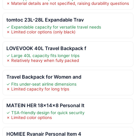
✗ Material details are not specified, raising durability questions
tomtoc 23L-28L Expandable Trav
✓ Expandable capacity for versatile travel needs
✗ Limited color options (only black)
LOVEVOOK 40L Travel Backpack f
✓ Large 40L capacity fits longer trips
✗ Relatively heavy when fully packed
Travel Backpack for Women and
✓ Fits under-seat airline dimensions
✗ Limited capacity for long trips
MATEIN HER 18x14x8 Personal It
✓ TSA-friendly design for quick security
✗ Limited color options
HOMIEE Ryanair Personal Item 4