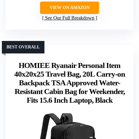
VIEW ON AMAZON
See Our Full Breakdown
BEST OVERALL
HOMIEE Ryanair Personal Item
40x20x25 Travel Bag, 20L Carry-on
Backpack TSA Approved Water-
Resistant Cabin Bag for Weekender,
Fits 15.6 Inch Laptop, Black