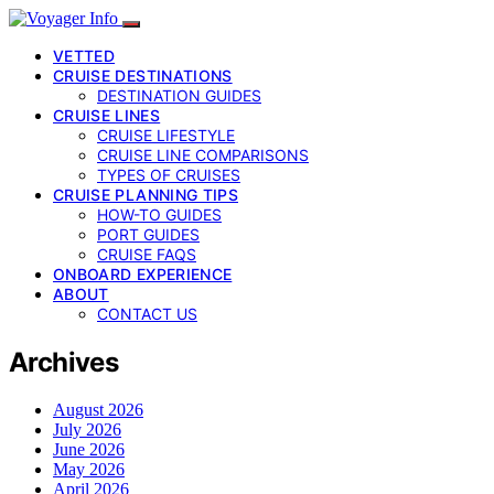
VETTED
CRUISE DESTINATIONS
DESTINATION GUIDES
CRUISE LINES
CRUISE LIFESTYLE
CRUISE LINE COMPARISONS
TYPES OF CRUISES
CRUISE PLANNING TIPS
HOW-TO GUIDES
PORT GUIDES
CRUISE FAQS
ONBOARD EXPERIENCE
ABOUT
CONTACT US
Archives
August 2026
July 2026
June 2026
May 2026
April 2026