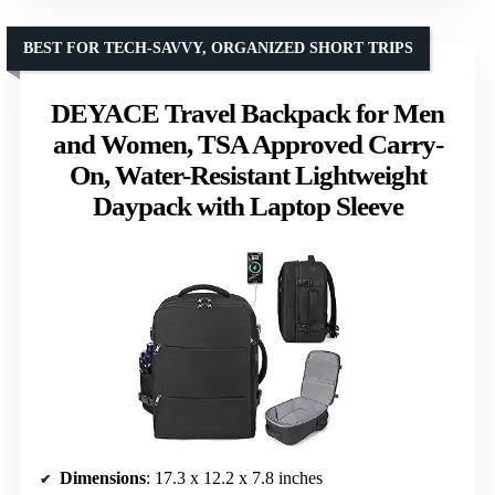
BEST FOR TECH-SAVVY, ORGANIZED SHORT TRIPS
DEYACE Travel Backpack for Men
and Women, TSA Approved Carry-
On, Water-Resistant Lightweight
Daypack with Laptop Sleeve
Dimensions
: 17.3 x 12.2 x 7.8 inches