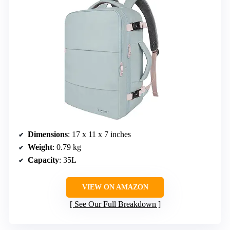
Dimensions
: 17 x 11 x 7 inches
Weight
: 0.79 kg
Capacity
: 35L
VIEW ON AMAZON
See Our Full Breakdown