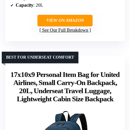
Capacity
: 20L
VIEW ON AMAZON
See Our Full Breakdown
BEST FOR UNDERSEAT COMFORT
17x10x9 Personal Item Bag for United
Airlines, Small Carry-On Backpack,
20L, Underseat Travel Luggage,
Lightweight Cabin Size Backpack