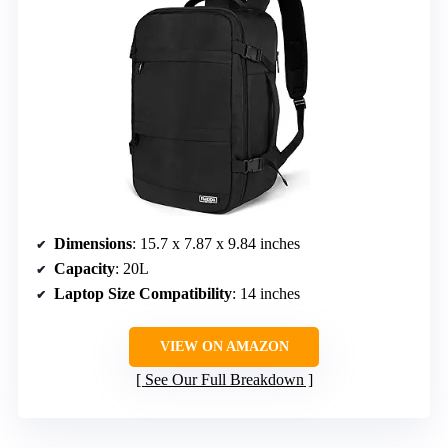
Dimensions
: 15.7 x 7.87 x 9.84 inches
Capacity
: 20L
Laptop Size Compatibility
: 14 inches
VIEW ON AMAZON
See Our Full Breakdown