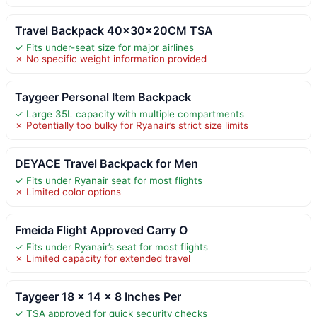
Travel Backpack 40x30x20CM TSA
✓ Fits under-seat size for major airlines
✗ No specific weight information provided
Taygeer Personal Item Backpack
✓ Large 35L capacity with multiple compartments
✗ Potentially too bulky for Ryanair’s strict size limits
DEYACE Travel Backpack for Men
✓ Fits under Ryanair seat for most flights
✗ Limited color options
Fmeida Flight Approved Carry O
✓ Fits under Ryanair’s seat for most flights
✗ Limited capacity for extended travel
Taygeer 18 x 14 x 8 Inches Per
✓ TSA approved for quick security checks