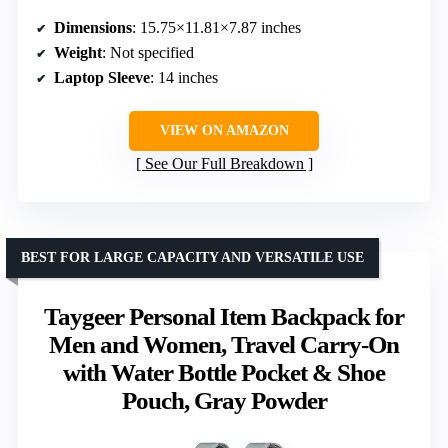
Dimensions
: 15.75×11.81×7.87 inches
Weight
: Not specified
Laptop Sleeve
: 14 inches
VIEW ON AMAZON
See Our Full Breakdown
BEST FOR LARGE CAPACITY AND VERSATILE USE
Taygeer Personal Item Backpack for
Men and Women, Travel Carry-On
with Water Bottle Pocket & Shoe
Pouch, Gray Powder