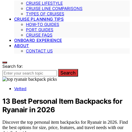
CRUISE LIFESTYLE
CRUISE LINE COMPARISONS
TYPES OF CRUISES
CRUISE PLANNING TIPS
HOW-TO GUIDES
PORT GUIDES
CRUISE FAQS
ONBOARD EXPERIENCE
ABOUT
CONTACT US
Search for:
Search
Vetted
13 Best Personal Item Backpacks for
Ryanair in 2026
Discover the top personal item backpacks for Ryanair in 2026. Find
the best options for size, price, features, and travel needs with our