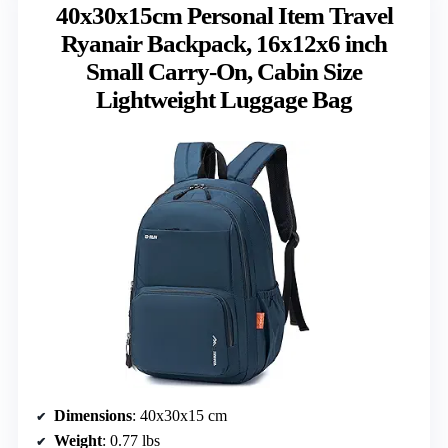
40x30x15cm Personal Item Travel
Ryanair Backpack, 16x12x6 inch
Small Carry-On, Cabin Size
Lightweight Luggage Bag
Dimensions
: 40x30x15 cm
Weight
: 0.77 lbs