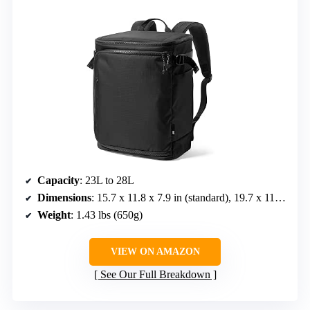
Capacity
: 23L to 28L
Dimensions
: 15.7 x 11.8 x 7.9 in (standard), 19.7 x 11.8 x 7.9 in (expanded)
Weight
: 1.43 lbs (650g)
VIEW ON AMAZON
See Our Full Breakdown