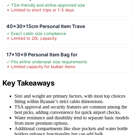
✓ TSA-friendly and airline-approved size
✗ Limited to short trips or 1-3 days
40x30x15cm Personal Item Trave
✓ Exact cabin size compliance
✗ Limited to 20L capacity
17x10x9 Personal Item Bag for
✓ Fits airline underseat size requirements
✗ Limited capacity for bulkier items
Key Takeaways
Size and weight are primary factors, with most top choices
fitting within Ryanair’s strict cabin dimensions.
TSA approval and security features are common among the
best picks, adding convenience for quick airport checks.
Water resistance and durability tend to separate basic models
from more premium options.
Additional compartments like shoe pockets and water bottle
holders enhance functionality but can add bulk.