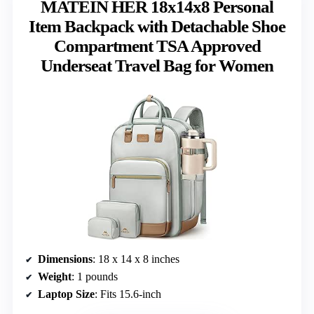
MATEIN HER 18x14x8 Personal
Item Backpack with Detachable Shoe
Compartment TSA Approved
Underseat Travel Bag for Women
Dimensions
: 18 x 14 x 8 inches
Weight
: 1 pounds
Laptop Size
: Fits 15.6-inch