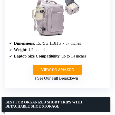
Dimensions
: 15.75 x 11.81 x 7.87 inches
Weight
: 1.2 pounds
Laptop Size Compatibility
: up to 14 inches
VIEW ON AMAZON
See Our Full Breakdown
BEST FOR ORGANIZED SHORT TRIPS WITH
DETACHABLE SHOE STORAGE