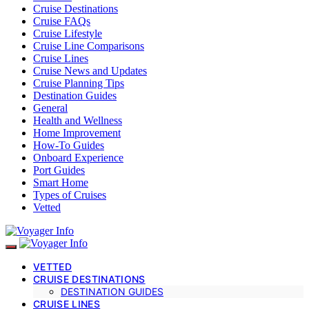
Cruise Destinations
Cruise FAQs
Cruise Lifestyle
Cruise Line Comparisons
Cruise Lines
Cruise News and Updates
Cruise Planning Tips
Destination Guides
General
Health and Wellness
Home Improvement
How-To Guides
Onboard Experience
Port Guides
Smart Home
Types of Cruises
Vetted
VETTED
CRUISE DESTINATIONS
DESTINATION GUIDES
CRUISE LINES