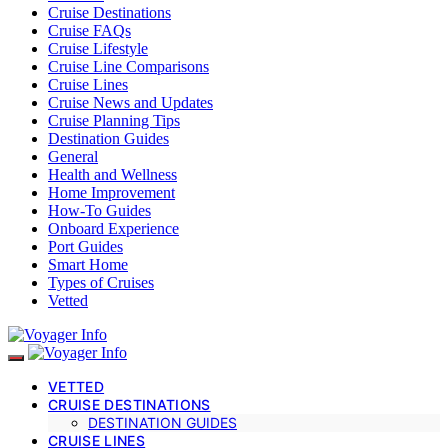
Cruise Destinations
Cruise FAQs
Cruise Lifestyle
Cruise Line Comparisons
Cruise Lines
Cruise News and Updates
Cruise Planning Tips
Destination Guides
General
Health and Wellness
Home Improvement
How-To Guides
Onboard Experience
Port Guides
Smart Home
Types of Cruises
Vetted
VETTED
CRUISE DESTINATIONS
DESTINATION GUIDES
CRUISE LINES