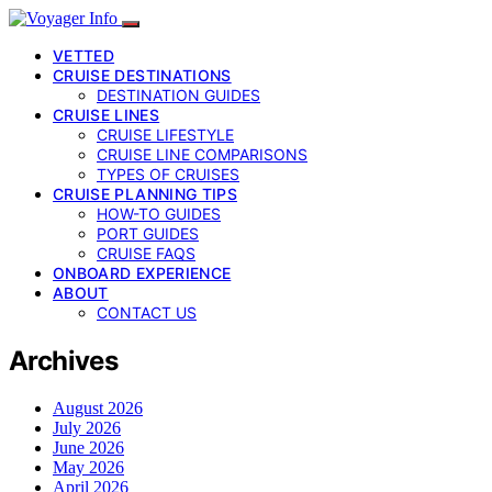
VETTED
CRUISE DESTINATIONS
DESTINATION GUIDES
CRUISE LINES
CRUISE LIFESTYLE
CRUISE LINE COMPARISONS
TYPES OF CRUISES
CRUISE PLANNING TIPS
HOW-TO GUIDES
PORT GUIDES
CRUISE FAQS
ONBOARD EXPERIENCE
ABOUT
CONTACT US
Archives
August 2026
July 2026
June 2026
May 2026
April 2026