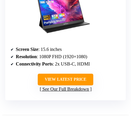
Screen Size
: 15.6 inches
Resolution
: 1080P FHD (1920×1080)
Connectivity Ports
: 2x USB-C, HDMI
VIEW LATEST PRICE
See Our Full Breakdown