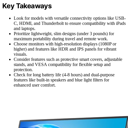
Key Takeaways
Look for models with versatile connectivity options like USB-
C, HDMI, and Thunderbolt to ensure compatibility with iPads
and laptops.
Prioritize lightweight, slim designs (under 3 pounds) for
maximum portability during travel and remote work.
Choose monitors with high-resolution displays (1080P or
higher) and features like HDR and IPS panels for vibrant
visuals.
Consider features such as protective smart covers, adjustable
stands, and VESA compatibility for flexible setup and
protection.
Check for long battery life (4-8 hours) and dual-purpose
features like built-in speakers and blue light filters for
enhanced user comfort.