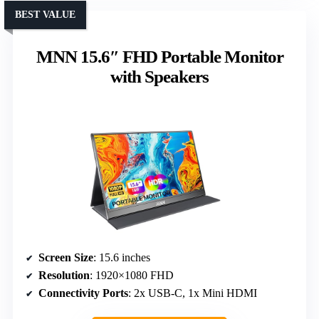
BEST VALUE
MNN 15.6″ FHD Portable Monitor
with Speakers
Screen Size
: 15.6 inches
Resolution
: 1920×1080 FHD
Connectivity Ports
: 2x USB-C, 1x Mini HDMI