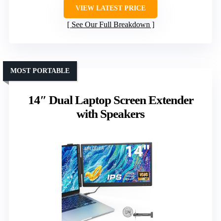
VIEW LATEST PRICE
See Our Full Breakdown
MOST PORTABLE
14″ Dual Laptop Screen Extender
with Speakers