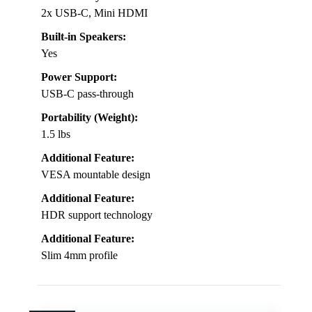
2x USB-C, Mini HDMI
Built-in Speakers:
Yes
Power Support:
USB-C pass-through
Portability (Weight):
1.5 lbs
Additional Feature:
VESA mountable design
Additional Feature:
HDR support technology
Additional Feature:
Slim 4mm profile