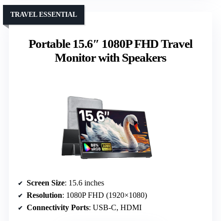
TRAVEL ESSENTIAL
Portable 15.6″ 1080P FHD Travel
Monitor with Speakers
Screen Size
: 15.6 inches
Resolution
: 1080P FHD (1920×1080)
Connectivity Ports
: USB-C, HDMI