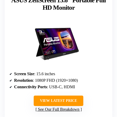
ASUS ZenScreen 15.6″ Portable Full
HD Monitor
Screen Size
: 15.6 inches
Resolution
: 1080P FHD (1920×1080)
Connectivity Ports
: USB-C, HDMI
VIEW LATEST PRICE
See Our Full Breakdown