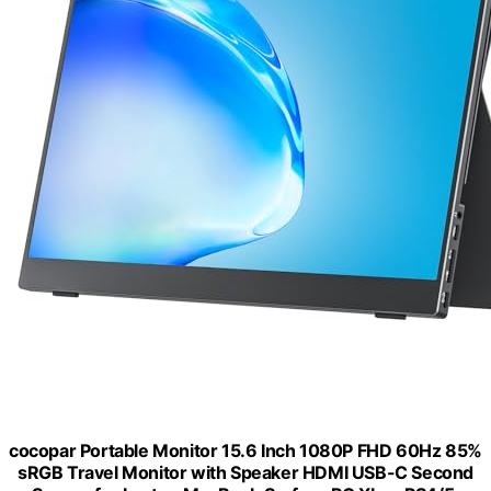
cocopar Portable Monitor 15.6 Inch 1080P FHD 60Hz 85%
sRGB Travel Monitor with Speaker HDMI USB-C Second