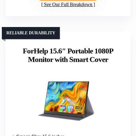
See Our Full Breakdown
RELIABLE DURABILITY
ForHelp 15.6″ Portable 1080P
Monitor with Smart Cover