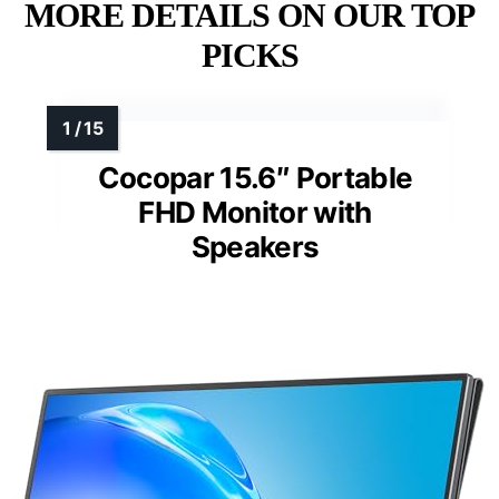
MORE DETAILS ON OUR TOP
PICKS
Cocopar 15.6″ Portable
FHD Monitor with
Speakers