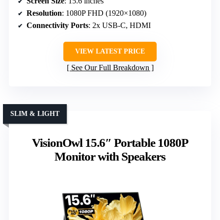
Screen Size
: 15.6 inches
Resolution
: 1080P FHD (1920×1080)
Connectivity Ports
: 2x USB-C, HDMI
VIEW LATEST PRICE
See Our Full Breakdown
SLIM & LIGHT
VisionOwl 15.6″ Portable 1080P
Monitor with Speakers