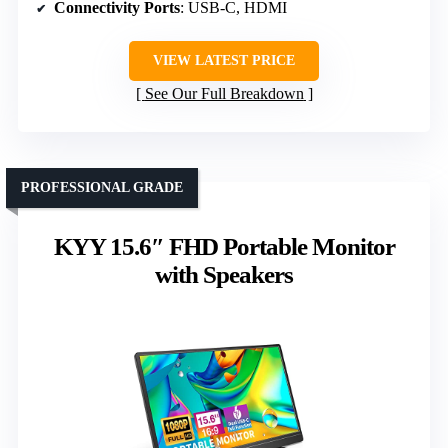
Connectivity Ports
: USB-C, HDMI
VIEW LATEST PRICE
See Our Full Breakdown
PROFESSIONAL GRADE
KYY 15.6″ FHD Portable Monitor
with Speakers