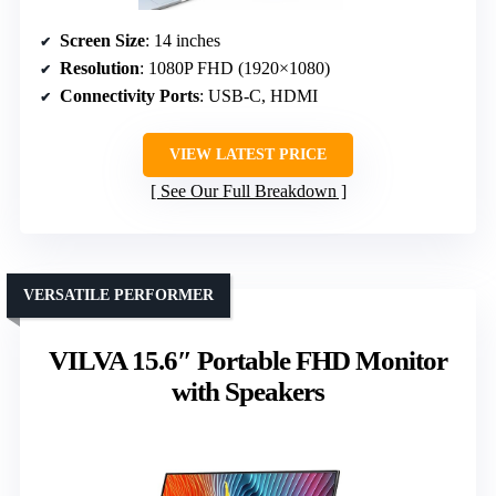
Screen Size
: 14 inches
Resolution
: 1080P FHD (1920×1080)
Connectivity Ports
: USB-C, HDMI
VIEW LATEST PRICE
See Our Full Breakdown
VERSATILE PERFORMER
VILVA 15.6″ Portable FHD Monitor
with Speakers