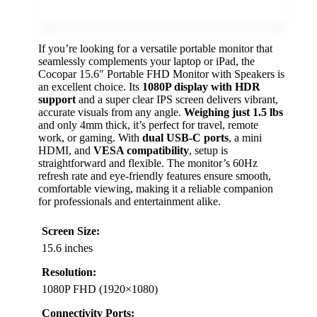
If you’re looking for a versatile portable monitor that
seamlessly complements your laptop or iPad, the
Cocopar 15.6″ Portable FHD Monitor with Speakers is
an excellent choice. Its
1080P display with HDR
support
and a super clear IPS screen delivers vibrant,
accurate visuals from any angle.
Weighing just 1.5 lbs
and only 4mm thick, it’s perfect for travel, remote
work, or gaming. With
dual USB-C ports
, a mini
HDMI, and
VESA compatibility
, setup is
straightforward and flexible. The monitor’s 60Hz
refresh rate and eye-friendly features ensure smooth,
comfortable viewing, making it a reliable companion
for professionals and entertainment alike.
Screen Size:
15.6 inches
Resolution:
1080P FHD (1920×1080)
Connectivity Ports: