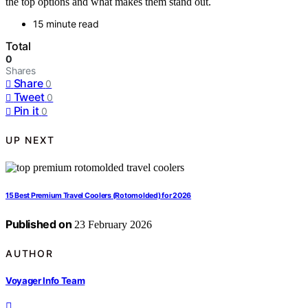
the top options and what makes them stand out.
15 minute read
Total
0
Shares
Share
0
Tweet
0
Pin it
0
UP NEXT
15 Best Premium Travel Coolers (Rotomolded) for 2026
Published on
23 February 2026
AUTHOR
Voyager Info Team