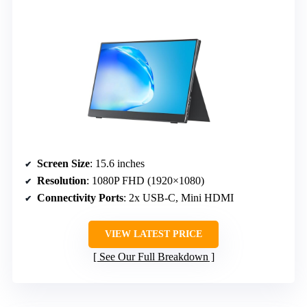
Screen Size
: 15.6 inches
Resolution
: 1080P FHD (1920×1080)
Connectivity Ports
: 2x USB-C, Mini HDMI
VIEW LATEST PRICE
See Our Full Breakdown