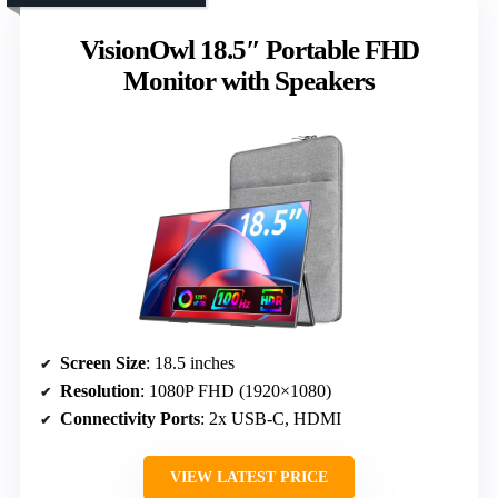
VisionOwl 18.5″ Portable FHD
Monitor with Speakers
Screen Size
: 18.5 inches
Resolution
: 1080P FHD (1920×1080)
Connectivity Ports
: 2x USB-C, HDMI
VIEW LATEST PRICE