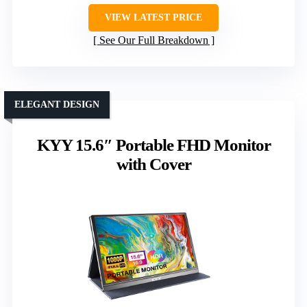
VIEW LATEST PRICE
See Our Full Breakdown
ELEGANT DESIGN
KYY 15.6″ Portable FHD Monitor
with Cover