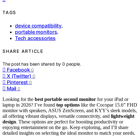
TAGS
device compatibility
,
portable monitors
,
Tech accessories
SHARE ARTICLE
The post has been shared by
0
people.
Facebook
0
X (Twitter)
0
Pinterest
0
Mail
0
Looking for the
best portable second monitor
for your iPad or
laptop in 2026? I’ve found
top options
like the Cocopar 15.6” FHD
monitor with speakers, ASUS ZenScreen, and KYY’s sleek models,
all offering vibrant displays, versatile connectivity, and
lightweight
design
. These options are perfect for boosting productivity or
enjoying entertainment on the go. Keep exploring, and I’ll share
detailed insights on selecting the ideal monitor to match your needs.