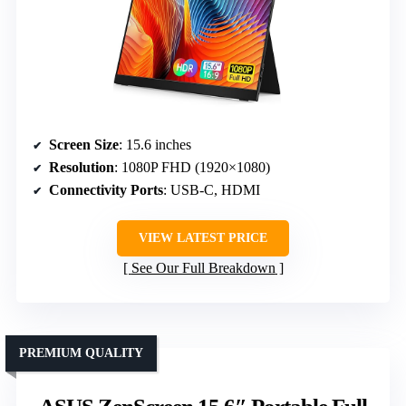
Screen Size
: 15.6 inches
Resolution
: 1080P FHD (1920×1080)
Connectivity Ports
: USB-C, HDMI
VIEW LATEST PRICE
See Our Full Breakdown
PREMIUM QUALITY