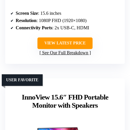
Screen Size
: 15.6 inches
Resolution
: 1080P FHD (1920×1080)
Connectivity Ports
: 2x USB-C, HDMI
VIEW LATEST PRICE
See Our Full Breakdown
USER FAVORITE
InnoView 15.6″ FHD Portable
Monitor with Speakers