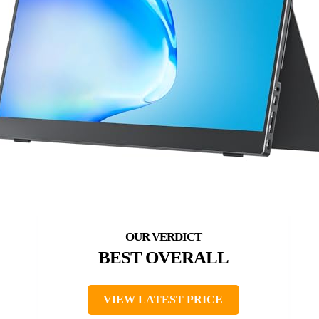
BEST OVERALL
VIEW LATEST PRICE