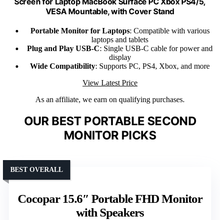
Screen for Laptop MacBook Surface PC Xbox PS4/5,
VESA Mountable, with Cover Stand
Portable Monitor for Laptops
: Compatible with various
laptops and tablets
Plug and Play USB-C
: Single USB-C cable for power and
display
Wide Compatibility
: Supports PC, PS4, Xbox, and more
View Latest Price
As an affiliate, we earn on qualifying purchases.
OUR BEST PORTABLE SECOND
MONITOR PICKS
BEST OVERALL
Cocopar 15.6″ Portable FHD Monitor
with Speakers