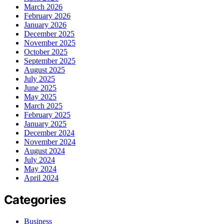
March 2026
February 2026
January 2026
December 2025
November 2025
October 2025
September 2025
August 2025
July 2025
June 2025
May 2025
March 2025
February 2025
January 2025
December 2024
November 2024
August 2024
July 2024
May 2024
April 2024
Categories
Business