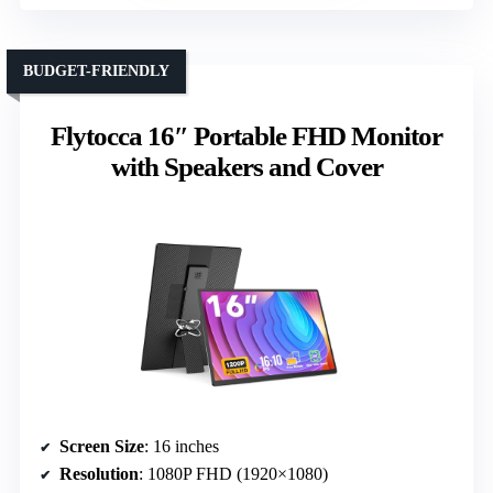
BUDGET-FRIENDLY
Flytocca 16″ Portable FHD Monitor
with Speakers and Cover
Screen Size
: 16 inches
Resolution
: 1080P FHD (1920×1080)