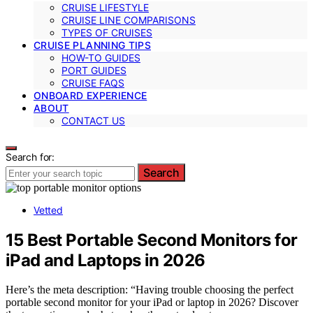
CRUISE LIFESTYLE
CRUISE LINE COMPARISONS
TYPES OF CRUISES
CRUISE PLANNING TIPS
HOW-TO GUIDES
PORT GUIDES
CRUISE FAQS
ONBOARD EXPERIENCE
ABOUT
CONTACT US
Search for:
Search
Vetted
15 Best Portable Second Monitors for
iPad and Laptops in 2026
Here’s the meta description: “Having trouble choosing the perfect
portable second monitor for your iPad or laptop in 2026? Discover