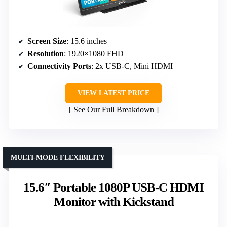
Screen Size
: 15.6 inches
Resolution
: 1920×1080 FHD
Connectivity Ports
: 2x USB-C, Mini HDMI
VIEW LATEST PRICE
See Our Full Breakdown
MULTI-MODE FLEXIBILITY
15.6″ Portable 1080P USB-C HDMI
Monitor with Kickstand