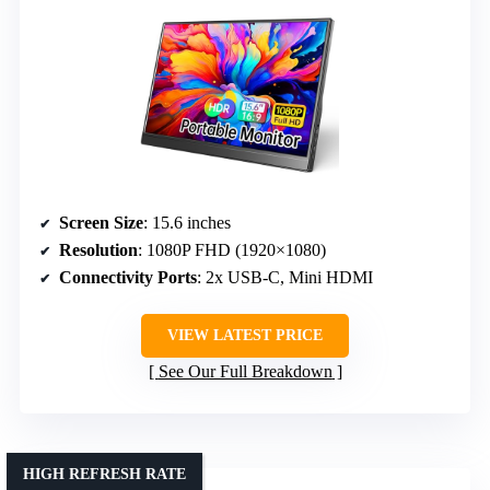
Screen Size
: 15.6 inches
Resolution
: 1080P FHD (1920×1080)
Connectivity Ports
: 2x USB-C, Mini HDMI
VIEW LATEST PRICE
See Our Full Breakdown
HIGH REFRESH RATE