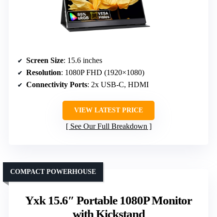
Screen Size
: 15.6 inches
Resolution
: 1080P FHD (1920×1080)
Connectivity Ports
: 2x USB-C, HDMI
VIEW LATEST PRICE
See Our Full Breakdown
COMPACT POWERHOUSE
Yxk 15.6″ Portable 1080P Monitor
with Kickstand