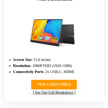
Screen Size
: 15.6 inches
Resolution
: 1080P FHD (1920×1080)
Connectivity Ports
: 2x USB-C, HDMI
VIEW LATEST PRICE
See Our Full Breakdown