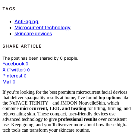
TAGS
Anti-aging
,
Microcurrent technology
,
skincare devices
SHARE ARTICLE
The post has been shared by
0
people.
Facebook
0
X (Twitter)
0
Pinterest
0
Mail
0
If you’re looking for the best premium microcurrent facial devices
that deliver spa-quality results at home, I’ve found
top options
like
the NuFACE TRINITY+ and JMOON NouvelleSkin, which
combine
microcurrent, LED, and heating
for lifting, firming, and
rejuvenating skin. These compact, user-friendly devices use
advanced technology to give
professional results
over consistent
use. Keep going, and you’ll discover more about how these high-
tech tools can transform your skincare routine.