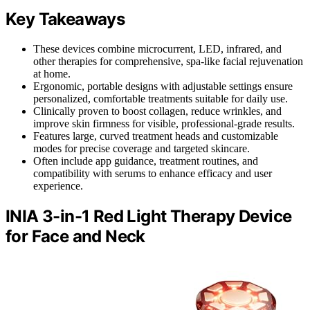
Key Takeaways
These devices combine microcurrent, LED, infrared, and
other therapies for comprehensive, spa-like facial rejuvenation
at home.
Ergonomic, portable designs with adjustable settings ensure
personalized, comfortable treatments suitable for daily use.
Clinically proven to boost collagen, reduce wrinkles, and
improve skin firmness for visible, professional-grade results.
Features large, curved treatment heads and customizable
modes for precise coverage and targeted skincare.
Often include app guidance, treatment routines, and
compatibility with serums to enhance efficacy and user
experience.
INIA 3-in-1 Red Light Therapy Device
for Face and Neck