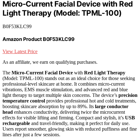
Micro-Current Facial Device with Red
Light Therapy (Model: TPML-100)
B0F53KLC99
Amazon Product B0F53KLC99
View Latest Price
As an affiliate, we earn on qualifying purchases.
The
Micro-Current Facial Device
with
Red Light Therapy
(Model: TPML-100) stands out as an ideal choice for those seeking
professional-level skincare at home. It combines micro-current
vibrations, EMS muscle stimulation, and advanced red and blue
light therapy to target multiple skin concerns. The device’s
precision
temperature control
provides professional hot and cold treatments,
boosting skincare absorption by up to 89%. Its
large conductor
head
enhances conductivity, delivering twice the microcurrent
effects for visible lifting and firming. Compact and stylish, it’s
USB
rechargeable
and travel-friendly, making it perfect for daily use.
Users report smoother, glowing skin with reduced puffiness and fine
lines after just a few sessions.