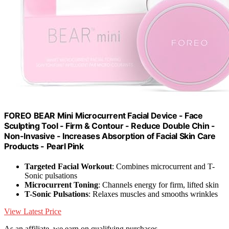
FOREO BEAR Mini Microcurrent Facial Device - Face
Sculpting Tool - Firm & Contour - Reduce Double Chin -
Non-Invasive - Increases Absorption of Facial Skin Care
Products - Pearl Pink
Targeted Facial Workout
: Combines microcurrent and T-
Sonic pulsations
Microcurrent Toning
: Channels energy for firm, lifted skin
T-Sonic Pulsations
: Relaxes muscles and smooths wrinkles
View Latest Price
As an affiliate, we earn on qualifying purchases.