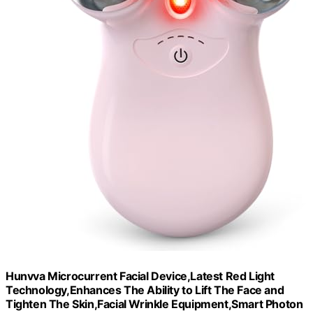
Hunvva Microcurrent Facial Device,Latest Red Light
Technology,Enhances The Ability to Lift The Face and
Tighten The Skin,Facial Wrinkle Equipment,Smart Photon