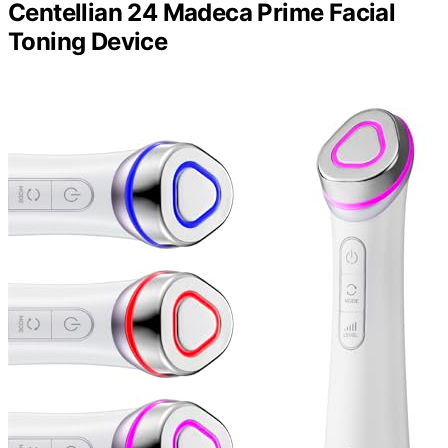
Centellian 24 Madeca Prime Facial
Toning Device