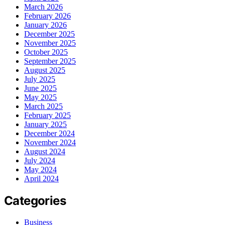
March 2026
February 2026
January 2026
December 2025
November 2025
October 2025
September 2025
August 2025
July 2025
June 2025
May 2025
March 2025
February 2025
January 2025
December 2024
November 2024
August 2024
July 2024
May 2024
April 2024
Categories
Business