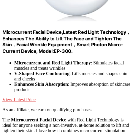
Microcurrent Facial Device,Latest Red Light Technology，
Enhances The Ability to Lift The Face and Tighten The
Skin，Facial Wrinkle Equipment，Smart Photon Micro-
Current Device, Model:EP-300.
Microcurrent and Red Light Therapy
: Stimulates facial
muscles and treats wrinkles
V-Shaped Face Contouring
: Lifts muscles and shapes chin
and cheeks
Enhances Skin Absorption
: Improves absorption of skincare
products
View Latest Price
As an affiliate, we earn on qualifying purchases.
The
Microcurrent Facial Device
with Red Light Technology is
ideal for anyone seeking a non-invasive, at-home solution to lift and
tighten their skin. I love how it combines microcurrent stimulation