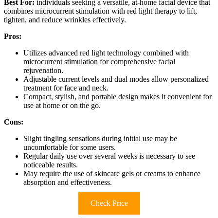
Best For:
individuals seeking a versatile, at-home facial device that
combines microcurrent stimulation with red light therapy to lift,
tighten, and reduce wrinkles effectively.
Pros:
Utilizes advanced red light technology combined with
microcurrent stimulation for comprehensive facial
rejuvenation.
Adjustable current levels and dual modes allow personalized
treatment for face and neck.
Compact, stylish, and portable design makes it convenient for
use at home or on the go.
Cons:
Slight tingling sensations during initial use may be
uncomfortable for some users.
Regular daily use over several weeks is necessary to see
noticeable results.
May require the use of skincare gels or creams to enhance
absorption and effectiveness.
Check Price