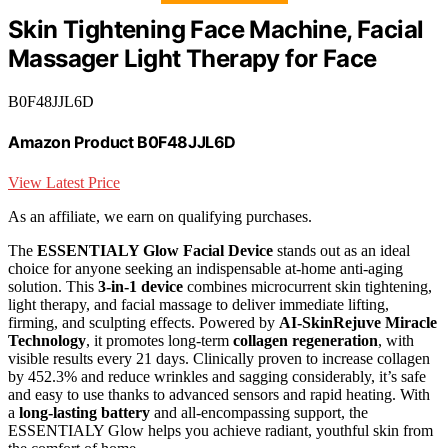
Skin Tightening Face Machine, Facial
Massager Light Therapy for Face
B0F48JJL6D
Amazon Product B0F48JJL6D
View Latest Price
As an affiliate, we earn on qualifying purchases.
The
ESSENTIALY Glow Facial Device
stands out as an ideal
choice for anyone seeking an indispensable at-home anti-aging
solution. This
3-in-1 device
combines microcurrent skin tightening,
light therapy, and facial massage to deliver immediate lifting,
firming, and sculpting effects. Powered by
AI-SkinRejuve Miracle
Technology
, it promotes long-term
collagen regeneration
, with
visible results every 21 days. Clinically proven to increase collagen
by 452.3% and reduce wrinkles and sagging considerably, it’s safe
and easy to use thanks to advanced sensors and rapid heating. With
a
long-lasting battery
and all-encompassing support, the
ESSENTIALY Glow helps you achieve radiant, youthful skin from