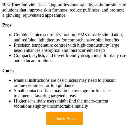
Best For:
individuals seeking professional-quality, at-home skincare
solutions that improve skin firmness, reduce puffiness, and promote
a glowing, rejuvenated appearance.
Pros:
Combines micro-current vibration, EMS muscle stimulation,
and red/blue light therapy for comprehensive skin benefits
Precision temperature control with high-conductivity large
head enhances absorption and microcurrent effects
Compact, stylish, and travel-friendly design ideal for daily use
and skincare routines
Cons:
Manual instructions are basic; users may need to consult
online resources for full guidance
Small contact surface may limit coverage for full-face
treatments, favoring targeted areas
Higher sensitivity users might find the micro-current
vibrations slightly uncomfortable initially
Check Price