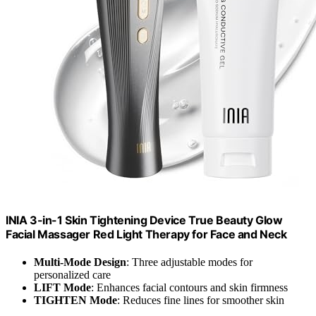
INIA 3-in-1 Skin Tightening Device True Beauty Glow
Facial Massager Red Light Therapy for Face and Neck
Multi-Mode Design
: Three adjustable modes for
personalized care
LIFT Mode
: Enhances facial contours and skin firmness
TIGHTEN Mode
: Reduces fine lines for smoother skin