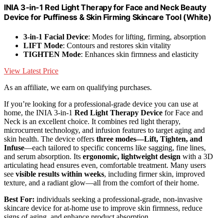
INIA 3-in-1 Red Light Therapy for Face and Neck Beauty
Device for Puffiness & Skin Firming Skincare Tool (White)
3-in-1 Facial Device
: Modes for lifting, firming, absorption
LIFT Mode
: Contours and restores skin vitality
TIGHTEN Mode
: Enhances skin firmness and elasticity
View Latest Price
As an affiliate, we earn on qualifying purchases.
If you’re looking for a professional-grade device you can use at
home, the INIA 3-in-1
Red Light Therapy Device
for Face and
Neck is an excellent choice. It combines red light therapy,
microcurrent technology, and infusion features to target aging and
skin health. The device offers
three modes—Lift, Tighten, and
Infuse
—each tailored to specific concerns like sagging, fine lines,
and serum absorption. Its
ergonomic, lightweight design
with a 3D
articulating head ensures even, comfortable treatment. Many users
see
visible results within weeks
, including firmer skin, improved
texture, and a radiant glow—all from the comfort of their home.
Best For:
individuals seeking a professional-grade, non-invasive
skincare device for at-home use to improve skin firmness, reduce
signs of aging, and enhance product absorption.