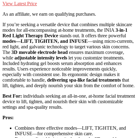
View Latest Price
As an affiliate, we earn on qualifying purchases.
If you’re seeking a versatile device that combines multiple skincare
modes for all-encompassing at-home treatments, the INIA
3-in-1
Red Light Therapy Device
stands out. It offers three powerful
modes—LIFT, TIGHTEN, and INFUSE
—using micro-currents,
red light, and galvanic technology to target various skin concerns.
The
3D movable electrode head
ensures maximum coverage,
while
adjustable intensity levels
let you customize treatments.
Included hydrating gel boosts serum absorption and enhances
results. Users experience noticeable improvements quickly,
especially with consistent use. Its ergonomic design makes it
comfortable to handle,
delivering spa-like facial treatments
that
lift, tighten, and deeply nourish your skin from the comfort of home.
Best For:
individuals seeking an all-in-one, at-home facial treatment
device to lift, tighten, and nourish their skin with customizable
settings and spa-quality results.
Pros:
Combines three effective modes—LIFT, TIGHTEN, and
INFUSE—for comprehensive skin care.