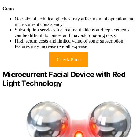
Cons:
Occasional technical glitches may affect manual operation and
microcurrent consistency
Subscription services for treatment videos and replacements
can be difficult to cancel and may add ongoing costs
High serum costs and limited value of some subscription
features may increase overall expense
Check Price
Microcurrent Facial Device with Red
Light Technology