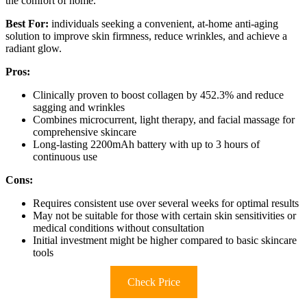
the comfort of home.
Best For:
individuals seeking a convenient, at-home anti-aging
solution to improve skin firmness, reduce wrinkles, and achieve a
radiant glow.
Pros:
Clinically proven to boost collagen by 452.3% and reduce
sagging and wrinkles
Combines microcurrent, light therapy, and facial massage for
comprehensive skincare
Long-lasting 2200mAh battery with up to 3 hours of
continuous use
Cons:
Requires consistent use over several weeks for optimal results
May not be suitable for those with certain skin sensitivities or
medical conditions without consultation
Initial investment might be higher compared to basic skincare
tools
Check Price