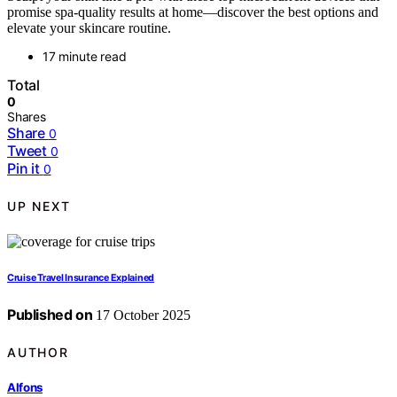
promise spa-quality results at home—discover the best options and
elevate your skincare routine.
17 minute read
Total
0
Shares
Share
0
Tweet
0
Pin it
0
UP NEXT
Cruise Travel Insurance Explained
Published on
17 October 2025
AUTHOR
Alfons