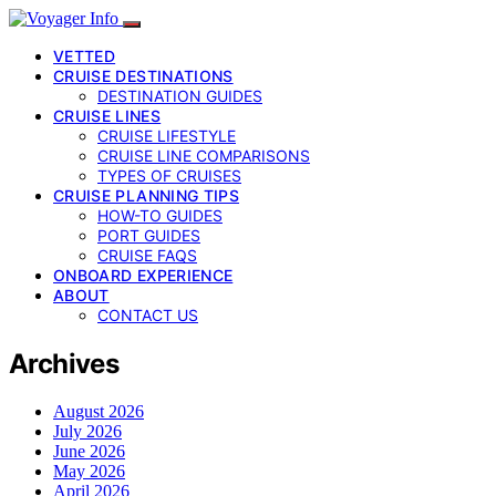
VETTED
CRUISE DESTINATIONS
DESTINATION GUIDES
CRUISE LINES
CRUISE LIFESTYLE
CRUISE LINE COMPARISONS
TYPES OF CRUISES
CRUISE PLANNING TIPS
HOW-TO GUIDES
PORT GUIDES
CRUISE FAQS
ONBOARD EXPERIENCE
ABOUT
CONTACT US
Archives
August 2026
July 2026
June 2026
May 2026
April 2026