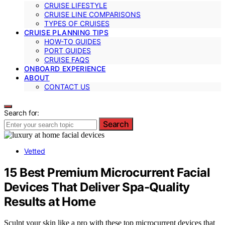
CRUISE LIFESTYLE
CRUISE LINE COMPARISONS
TYPES OF CRUISES
CRUISE PLANNING TIPS
HOW-TO GUIDES
PORT GUIDES
CRUISE FAQS
ONBOARD EXPERIENCE
ABOUT
CONTACT US
Search for:
Search
Vetted
15 Best Premium Microcurrent Facial
Devices That Deliver Spa-Quality
Results at Home
Sculpt your skin like a pro with these top microcurrent devices that