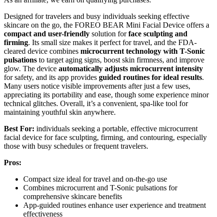
Designed for travelers and busy individuals seeking effective
skincare on the go, the FOREO BEAR Mini Facial Device offers a
compact and user-friendly
solution for
face sculpting and
firming
. Its small size makes it perfect for travel, and the FDA-
cleared device combines
microcurrent technology with T-Sonic
pulsations
to target aging signs, boost skin firmness, and improve
glow. The device
automatically adjusts microcurrent intensity
for safety, and its app provides
guided routines for ideal results
.
Many users notice visible improvements after just a few uses,
appreciating its portability and ease, though some experience minor
technical glitches. Overall, it’s a convenient, spa-like tool for
maintaining youthful skin anywhere.
Best For:
individuals seeking a portable, effective microcurrent
facial device for face sculpting, firming, and contouring, especially
those with busy schedules or frequent travelers.
Pros:
Compact size ideal for travel and on-the-go use
Combines microcurrent and T-Sonic pulsations for
comprehensive skincare benefits
App-guided routines enhance user experience and treatment
effectiveness