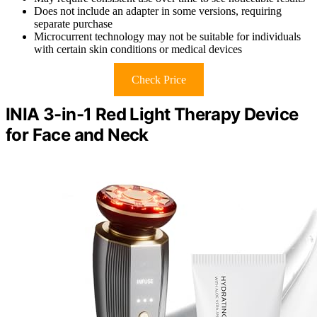
Does not include an adapter in some versions, requiring
separate purchase
Microcurrent technology may not be suitable for individuals
with certain skin conditions or medical devices
Check Price
INIA 3-in-1 Red Light Therapy Device
for Face and Neck