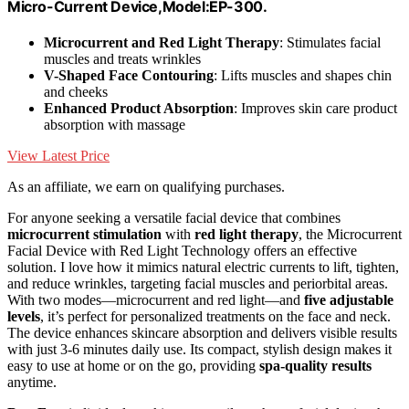
Micro-Current Device,Model:EP-300.
Microcurrent and Red Light Therapy
: Stimulates facial
muscles and treats wrinkles
V-Shaped Face Contouring
: Lifts muscles and shapes chin
and cheeks
Enhanced Product Absorption
: Improves skin care product
absorption with massage
View Latest Price
As an affiliate, we earn on qualifying purchases.
For anyone seeking a versatile facial device that combines
microcurrent stimulation
with
red light therapy
, the Microcurrent
Facial Device with Red Light Technology offers an effective
solution. I love how it mimics natural electric currents to lift, tighten,
and reduce wrinkles, targeting facial muscles and periorbital areas.
With two modes—microcurrent and red light—and
five adjustable
levels
, it’s perfect for personalized treatments on the face and neck.
The device enhances skincare absorption and delivers visible results
with just 3-6 minutes daily use. Its compact, stylish design makes it
easy to use at home or on the go, providing
spa-quality results
anytime.