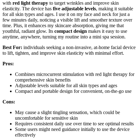
with
red light therapy
to target wrinkles and improve skin
elasticity. The device has
five adjustable levels
, making it suitable
for all skin types and ages. I use it on my face and neck for just a
few minutes daily, noticing a visible lift and smoother texture over
time. Plus, it enhances my skincare absorption, giving me that
youthful, radiant glow. Its
compact design
makes it easy to use
anytime, anywhere, turning my routine into a mini spa session.
Best For:
individuals seeking a non-invasive, at-home facial device
to lift, tighten, and improve skin elasticity with minimal effort.
Pros:
Combines microcurrent stimulation with red light therapy for
comprehensive skin benefits
Adjustable levels suitable for all skin types and ages
Compact and portable design for convenient, on-the-go use
Cons:
May cause a slight tingling sensation, which could be
uncomfortable for sensitive skin
Requires consistent daily use over time to see optimal results
Some users might need guidance initially to use the device
effectively