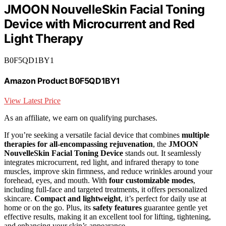
JMOON NouvelleSkin Facial Toning
Device with Microcurrent and Red
Light Therapy
B0F5QD1BY1
Amazon Product B0F5QD1BY1
View Latest Price
As an affiliate, we earn on qualifying purchases.
If you’re seeking a versatile facial device that combines
multiple
therapies for all-encompassing rejuvenation
, the
JMOON
NouvelleSkin Facial Toning Device
stands out. It seamlessly
integrates microcurrent, red light, and infrared therapy to tone
muscles, improve skin firmness, and reduce wrinkles around your
forehead, eyes, and mouth. With
four customizable modes
,
including full-face and targeted treatments, it offers personalized
skincare.
Compact and lightweight
, it’s perfect for daily use at
home or on the go. Plus, its
safety features
guarantee gentle yet
effective results, making it an excellent tool for lifting, tightening,
and enhancing your skin’s appearance.