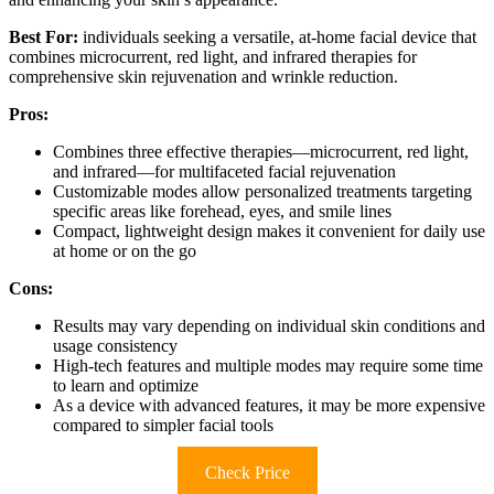
Best For:
individuals seeking a versatile, at-home facial device that
combines microcurrent, red light, and infrared therapies for
comprehensive skin rejuvenation and wrinkle reduction.
Pros:
Combines three effective therapies—microcurrent, red light,
and infrared—for multifaceted facial rejuvenation
Customizable modes allow personalized treatments targeting
specific areas like forehead, eyes, and smile lines
Compact, lightweight design makes it convenient for daily use
at home or on the go
Cons:
Results may vary depending on individual skin conditions and
usage consistency
High-tech features and multiple modes may require some time
to learn and optimize
As a device with advanced features, it may be more expensive
compared to simpler facial tools
Check Price