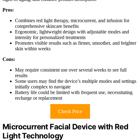
Pros:
Combines red light therapy, microcurrent, and infusion for
comprehensive skincare benefits
Ergonomic, lightweight design with adjustable modes and
intensity for personalized treatments
Promotes visible results such as firmer, smoother, and brighter
skin within weeks
Cons:
May require consistent use over several weeks to see full
results
Some users may find the device’s multiple modes and settings
initially complex to navigate
Battery life could be limited with frequent use, necessitating
recharge or replacement
Check Price
Microcurrent Facial Device with Red
Light Technology