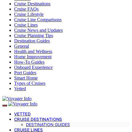
Cruise Destinations
Cruise FAQs
Cruise Lifestyle
Cruise Line Comparisons
Cruise Lines
Cruise News and Updates
Cruise Planning Tips
Destination Guides
General
Health and Wellness
Home Improvement
How-To Guides
Onboard Experience
Port Guides
Smart Home
Types of Cruises
Vetted
VETTED
CRUISE DESTINATIONS
DESTINATION GUIDES
CRUISE LINES