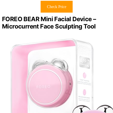
Check Price
FOREO BEAR Mini Facial Device –
Microcurrent Face Sculpting Tool