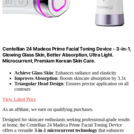
Centellian 24 Madeca Prime Facial Toning Device - 3-in-1,
Glowing Glass Skin, Better Absorption, Ultra Light.
Microcurrent, Premium Korean Skin Care.
Achieve Glass Skin
: Enhances radiance and elasticity
Improves Absorption
: Boosts skincare absorption by 3.3x
Triangular Head Design
: Ensures precise application on all
contours
View Latest Price
As an affiliate, we earn on qualifying purchases.
Designed for skincare enthusiasts seeking professional-grade results
at home, the Centellian 24 Madeca Prime Facial Toning Device
offers a versatile
3-in-1 microcurrent technology
that enhances