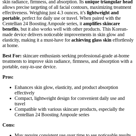
skin radiance, firmness, and absorption. Its
unique triangular head
allows precise targeting of all facial contours, maximizing treatment
effectiveness. Weighing just 4.3 ounces, it’s
lightweight and
portable
, perfect for daily use or travel. When paired with the
Centellian 24 Boosting Ampoule series, it
amplifies skincare
benefits
, but it also works well with other products. This Korean-
made device delivers noticeable improvements in skin glow and
elasticity, making it a must-have for
achieving glass skin
effortlessly
at home.
Best For:
skincare enthusiasts seeking professional-grade at-home
treatments to improve skin radiance, firmness, and absorption with a
portable, easy-to-use device.
Pros:
Enhances skin glow, elasticity, and product absorption
effectively
Compact, lightweight design for convenient daily use and
travel
Compatible with various skincare products, especially the
Centellian 24 Boosting Ampoule series
Cons:
May require consistent use over time to see noticeable results