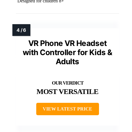
Designed for children 8+
VR Phone VR Headset
with Controller for Kids &
Adults
MOST VERSATILE
VIEW LATEST PRICE