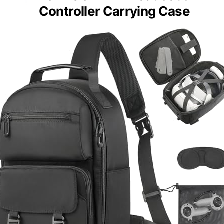
Controller Carrying Case