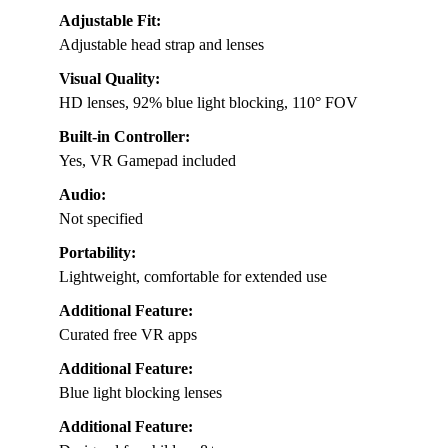
Adjustable Fit:
Adjustable head strap and lenses
Visual Quality:
HD lenses, 92% blue light blocking, 110° FOV
Built-in Controller:
Yes, VR Gamepad included
Audio:
Not specified
Portability:
Lightweight, comfortable for extended use
Additional Feature:
Curated free VR apps
Additional Feature:
Blue light blocking lenses
Additional Feature: