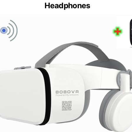
Headphones