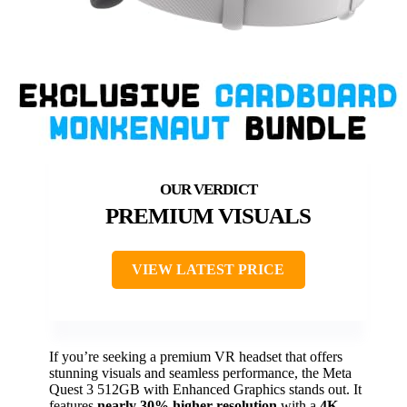
PREMIUM VISUALS
VIEW LATEST PRICE
If you’re seeking a premium VR headset that offers
stunning visuals and seamless performance, the Meta
Quest 3 512GB with Enhanced Graphics stands out. It
features
nearly 30% higher resolution
with a
4K