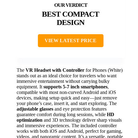
BEST COMPACT
DESIGN
VIEW LATEST PRICE
The
VR Headset with Controller
for Phones (White)
stands out as an ideal choice for travelers who want
immersive entertainment without carrying bulky
equipment. It
supports 5-7 inch smartphones
,
compatible with most non-curved Android and iOS
devices, making setup quick and easy—just remove
your phone’s case, insert it, and start exploring. The
adjustable glasses
and eye protection features
guarantee comfort during long sessions, while
HD
optimization
and 3D technology deliver sharp visuals
and immersive experiences. The included controller
works with both iOS and Android, perfect for gaming,
videos, and panoramic content. It’s a versatile, portable