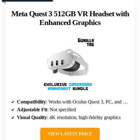
Meta Quest 3 512GB VR Headset with
Enhanced Graphics
Compatibility
: Works with Oculus Quest 3, PC, and mobile devices
Adjustable Fit
: Not specified
Visual Quality
: 4K resolution, high-fidelity graphics
VIEW LATEST PRICE