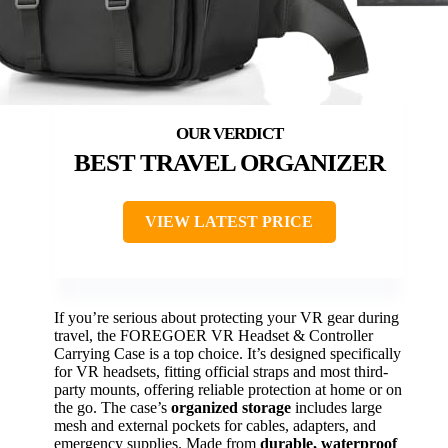
BEST TRAVEL ORGANIZER
VIEW LATEST PRICE
If you’re serious about protecting your VR gear during
travel, the FOREGOER VR Headset & Controller
Carrying Case is a top choice. It’s designed specifically
for VR headsets, fitting official straps and most third-
party mounts, offering reliable protection at home or on
the go. The case’s
organized storage
includes large
mesh and external pockets for cables, adapters, and
emergency supplies. Made from
durable, waterproof