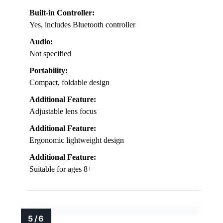
Built-in Controller:
Yes, includes Bluetooth controller
Audio:
Not specified
Portability:
Compact, foldable design
Additional Feature:
Adjustable lens focus
Additional Feature:
Ergonomic lightweight design
Additional Feature:
Suitable for ages 8+