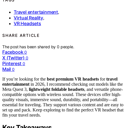
Travel entertainment
,
Virtual Reality
,
VR Headsets
SHARE ARTICLE
The post has been shared by
0
people.
Facebook
0
X (Twitter)
0
Pinterest
0
Mail
0
If you’re looking for the
best premium VR headsets
for
travel
entertainment
in 2026, I recommend checking out models like the
Meta Quest 3,
lightweight foldable headsets
, and versatile phone-
compatible options with wireless sound. These devices offer high-
quality visuals, immersive sound, durability, and portability—all
essential for traveling. They support various content and are easy to
set up and pack. Keep exploring to find the perfect VR headset that
fits your travel needs.
Key Takeaways