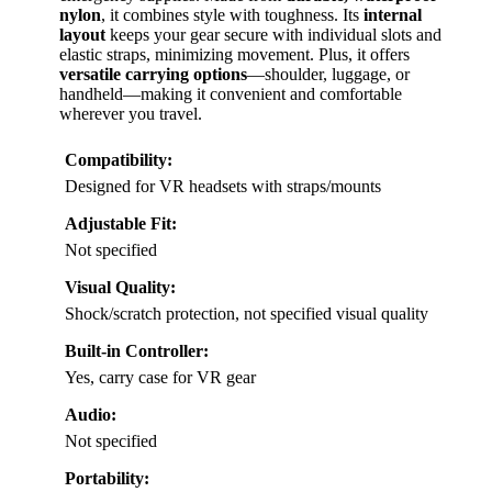
nylon
, it combines style with toughness. Its
internal
layout
keeps your gear secure with individual slots and
elastic straps, minimizing movement. Plus, it offers
versatile carrying options
—shoulder, luggage, or
handheld—making it convenient and comfortable
wherever you travel.
Compatibility:
Designed for VR headsets with straps/mounts
Adjustable Fit:
Not specified
Visual Quality:
Shock/scratch protection, not specified visual quality
Built-in Controller:
Yes, carry case for VR gear
Audio:
Not specified
Portability: