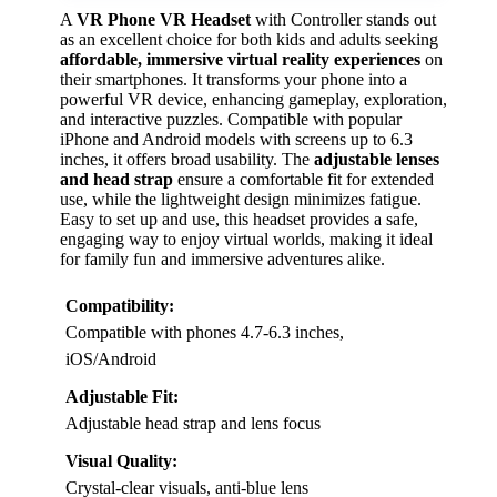
A
VR Phone VR Headset
with Controller stands out
as an excellent choice for both kids and adults seeking
affordable, immersive virtual reality experiences
on
their smartphones. It transforms your phone into a
powerful VR device, enhancing gameplay, exploration,
and interactive puzzles. Compatible with popular
iPhone and Android models with screens up to 6.3
inches, it offers broad usability. The
adjustable lenses
and head strap
ensure a comfortable fit for extended
use, while the lightweight design minimizes fatigue.
Easy to set up and use, this headset provides a safe,
engaging way to enjoy virtual worlds, making it ideal
for family fun and immersive adventures alike.
Compatibility:
Compatible with phones 4.7-6.3 inches,
iOS/Android
Adjustable Fit:
Adjustable head strap and lens focus
Visual Quality:
Crystal-clear visuals, anti-blue lens