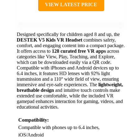
VIEW LATEST PRICE
Designed specifically for children aged 8 and up, the
DESTEK V5 Kids VR Headset
combines safety,
comfort, and engaging content into a compact package.
It offers access to
128 curated free VR apps
across
categories like View, Play, Teaching, and Explore,
which can be downloaded easily via a QR code.
Compatible with iPhones and Android devices up to
6.4 inches, it features HD lenses with 92% light
transmission and a 110° wide field of view, ensuring
immersive and eye-safe experiences. The
lightweight,
breathable design
and intuitive touch controls make
extended use comfortable, while the included VR
gamepad enhances interaction for gaming, videos, and
educational activities.
Compatibility:
Compatible with phones up to 6.4 inches,
iOS/Android