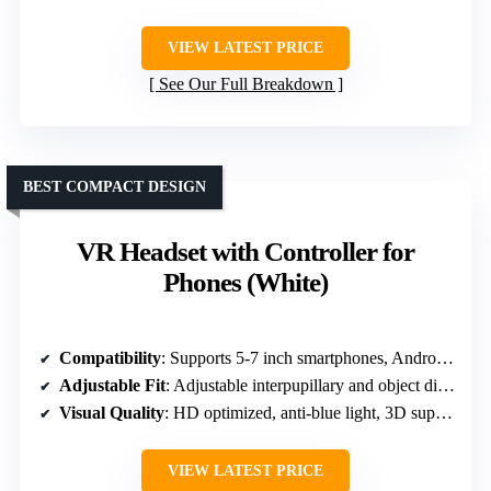
VIEW LATEST PRICE
See Our Full Breakdown
BEST COMPACT DESIGN
VR Headset with Controller for
Phones (White)
Compatibility
: Supports 5-7 inch smartphones, Android/iOS
Adjustable Fit
: Adjustable interpupillary and object distance
Visual Quality
: HD optimized, anti-blue light, 3D support
VIEW LATEST PRICE