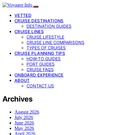
VETTED
CRUISE DESTINATIONS
DESTINATION GUIDES
CRUISE LINES
CRUISE LIFESTYLE
CRUISE LINE COMPARISONS
TYPES OF CRUISES
CRUISE PLANNING TIPS
HOW-TO GUIDES
PORT GUIDES
CRUISE FAQS
ONBOARD EXPERIENCE
ABOUT
CONTACT US
Archives
August 2026
July 2026
June 2026
May 2026
April 2026