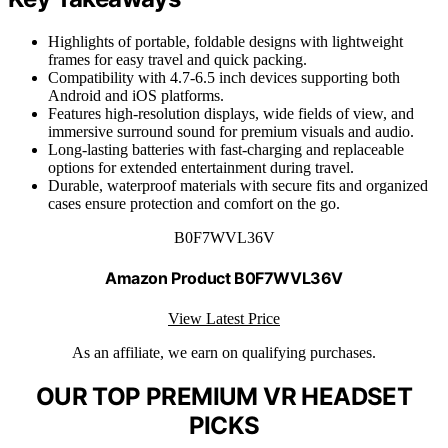
Highlights of portable, foldable designs with lightweight
frames for easy travel and quick packing.
Compatibility with 4.7-6.5 inch devices supporting both
Android and iOS platforms.
Features high-resolution displays, wide fields of view, and
immersive surround sound for premium visuals and audio.
Long-lasting batteries with fast-charging and replaceable
options for extended entertainment during travel.
Durable, waterproof materials with secure fits and organized
cases ensure protection and comfort on the go.
B0F7WVL36V
Amazon Product B0F7WVL36V
View Latest Price
As an affiliate, we earn on qualifying purchases.
OUR TOP PREMIUM VR HEADSET
PICKS