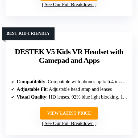
See Our Full Breakdown
BEST KID-FRIENDLY
DESTEK V5 Kids VR Headset with
Gamepad and Apps
Compatibility
: Compatible with phones up to 6.4 inches, iOS/Android
Adjustable Fit
: Adjustable head strap and lenses
Visual Quality
: HD lenses, 92% blue light blocking, 110° FOV
VIEW LATEST PRICE
See Our Full Breakdown