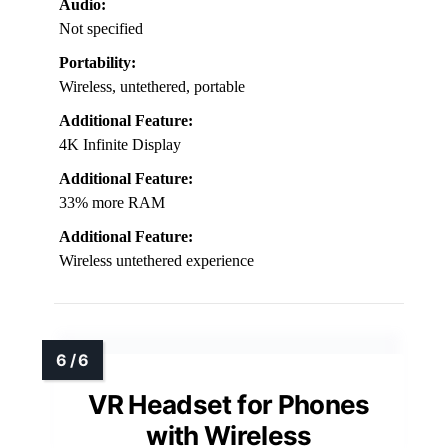
Audio:
Not specified
Portability:
Wireless, untethered, portable
Additional Feature:
4K Infinite Display
Additional Feature:
33% more RAM
Additional Feature:
Wireless untethered experience
VR Headset for Phones
with Wireless