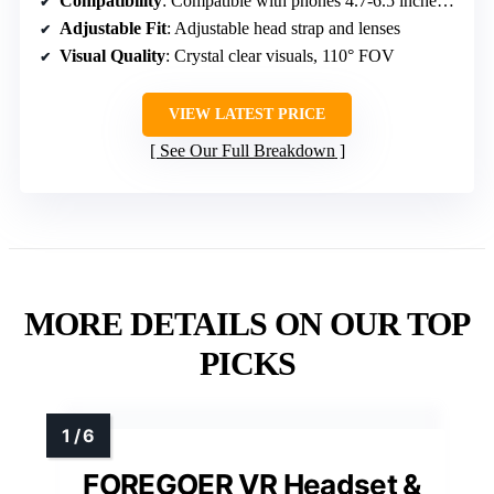
Compatibility
: Compatible with phones 4.7-6.5 inches, iOS/Android
Adjustable Fit
: Adjustable head strap and lenses
Visual Quality
: Crystal clear visuals, 110° FOV
VIEW LATEST PRICE
See Our Full Breakdown
MORE DETAILS ON OUR TOP
PICKS
FOREGOER VR Headset &