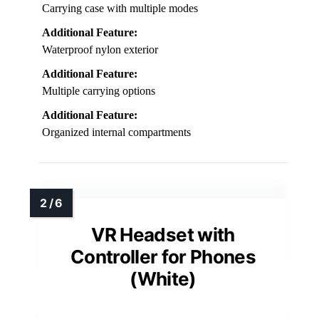
Carrying case with multiple modes
Additional Feature:
Waterproof nylon exterior
Additional Feature:
Multiple carrying options
Additional Feature:
Organized internal compartments
VR Headset with
Controller for Phones
(White)