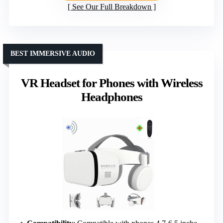
See Our Full Breakdown
BEST IMMERSIVE AUDIO
VR Headset for Phones with Wireless
Headphones