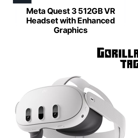
Meta Quest 3 512GB VR
Headset with Enhanced
Graphics