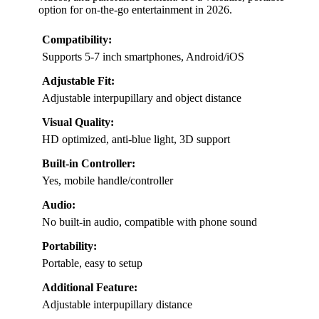
option for on-the-go entertainment in 2026.
Compatibility:
Supports 5-7 inch smartphones, Android/iOS
Adjustable Fit:
Adjustable interpupillary and object distance
Visual Quality:
HD optimized, anti-blue light, 3D support
Built-in Controller:
Yes, mobile handle/controller
Audio:
No built-in audio, compatible with phone sound
Portability:
Portable, easy to setup
Additional Feature:
Adjustable interpupillary distance