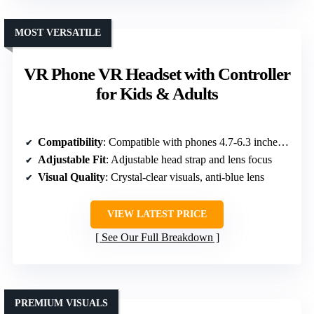
MOST VERSATILE
VR Phone VR Headset with Controller
for Kids & Adults
Compatibility
: Compatible with phones 4.7-6.3 inches, iOS/Android
Adjustable Fit
: Adjustable head strap and lens focus
Visual Quality
: Crystal-clear visuals, anti-blue lens
VIEW LATEST PRICE
See Our Full Breakdown
PREMIUM VISUALS