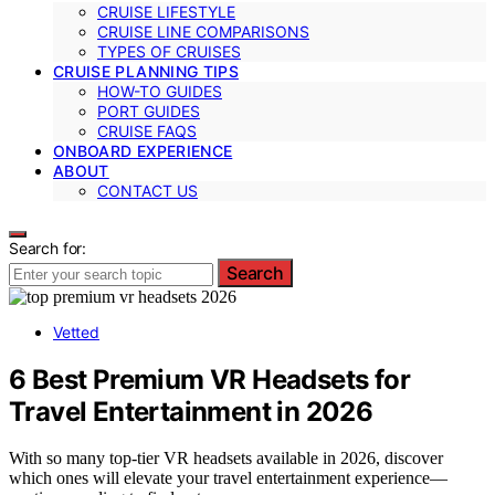
CRUISE LIFESTYLE
CRUISE LINE COMPARISONS
TYPES OF CRUISES
CRUISE PLANNING TIPS
HOW-TO GUIDES
PORT GUIDES
CRUISE FAQS
ONBOARD EXPERIENCE
ABOUT
CONTACT US
Search for:
Search
Vetted
6 Best Premium VR Headsets for
Travel Entertainment in 2026
With so many top-tier VR headsets available in 2026, discover
which ones will elevate your travel entertainment experience—