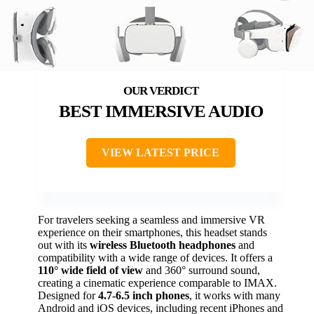
BEST IMMERSIVE AUDIO
VIEW LATEST PRICE
For travelers seeking a seamless and immersive VR
experience on their smartphones, this headset stands
out with its
wireless Bluetooth headphones
and
compatibility with a wide range of devices. It offers a
110° wide field of view
and 360° surround sound,
creating a cinematic experience comparable to IMAX.
Designed for
4.7-6.5 inch phones
, it works with many
Android and iOS devices, including recent iPhones and