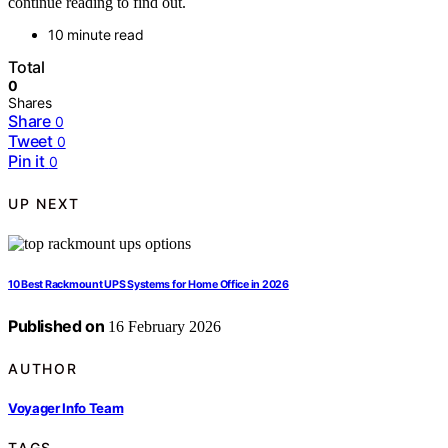
continue reading to find out.
10 minute read
Total
0
Shares
Share
0
Tweet
0
Pin it
0
UP NEXT
10 Best Rackmount UPS Systems for Home Office in 2026
Published on
16 February 2026
AUTHOR
Voyager Info Team
TAGS