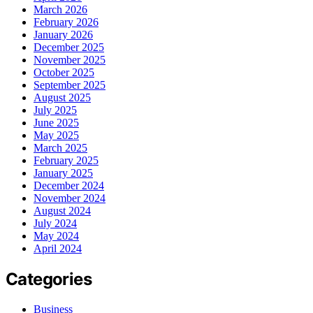
March 2026
February 2026
January 2026
December 2025
November 2025
October 2025
September 2025
August 2025
July 2025
June 2025
May 2025
March 2025
February 2025
January 2025
December 2024
November 2024
August 2024
July 2024
May 2024
April 2024
Categories
Business