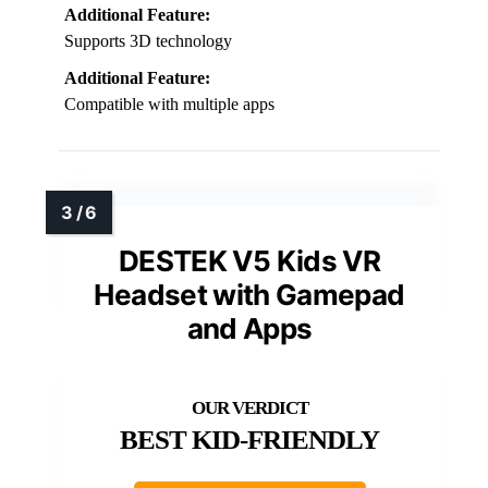
Additional Feature:
Supports 3D technology
Additional Feature:
Compatible with multiple apps
DESTEK V5 Kids VR
Headset with Gamepad
and Apps
BEST KID-FRIENDLY