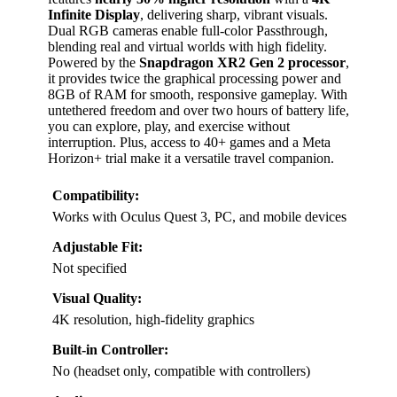
Infinite Display
, delivering sharp, vibrant visuals.
Dual RGB cameras enable full-color Passthrough,
blending real and virtual worlds with high fidelity.
Powered by the
Snapdragon XR2 Gen 2 processor
,
it provides twice the graphical processing power and
8GB of RAM for smooth, responsive gameplay. With
untethered freedom and over two hours of battery life,
you can explore, play, and exercise without
interruption. Plus, access to 40+ games and a Meta
Horizon+ trial make it a versatile travel companion.
Compatibility:
Works with Oculus Quest 3, PC, and mobile devices
Adjustable Fit:
Not specified
Visual Quality:
4K resolution, high-fidelity graphics
Built-in Controller:
No (headset only, compatible with controllers)