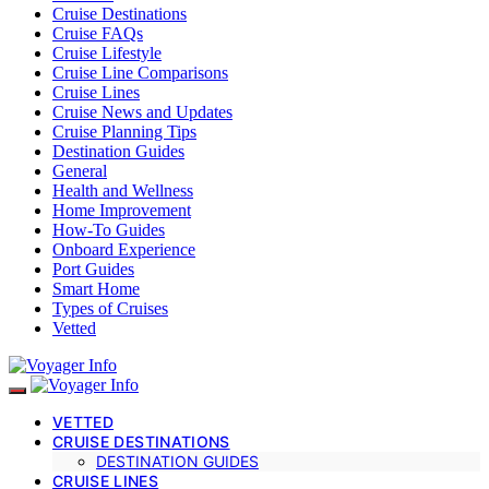
Cruise Destinations
Cruise FAQs
Cruise Lifestyle
Cruise Line Comparisons
Cruise Lines
Cruise News and Updates
Cruise Planning Tips
Destination Guides
General
Health and Wellness
Home Improvement
How-To Guides
Onboard Experience
Port Guides
Smart Home
Types of Cruises
Vetted
VETTED
CRUISE DESTINATIONS
DESTINATION GUIDES
CRUISE LINES