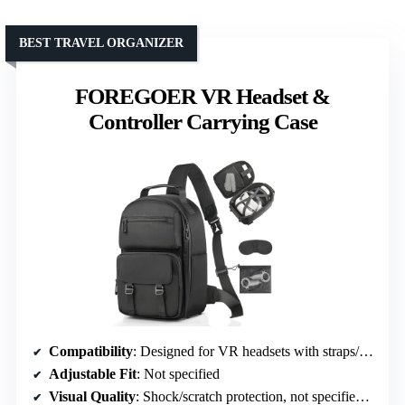
BEST TRAVEL ORGANIZER
FOREGOER VR Headset &
Controller Carrying Case
Compatibility
: Designed for VR headsets with straps/mounts
Adjustable Fit
: Not specified
Visual Quality
: Shock/scratch protection, not specified visual quality