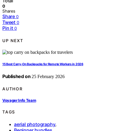
Total
0
Shares
Share
0
Tweet
0
Pin it
0
UP NEXT
15 Best Carry-On Backpacks for Remote Workers in 2026
Published on
25 February 2026
AUTHOR
Voyager Info Team
TAGS
aerial photography
,
Beginner bundles
,