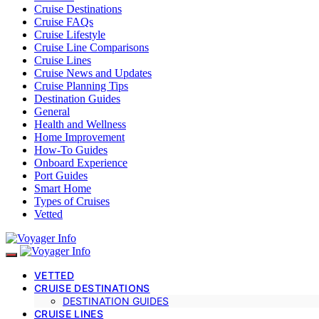
Cruise Destinations
Cruise FAQs
Cruise Lifestyle
Cruise Line Comparisons
Cruise Lines
Cruise News and Updates
Cruise Planning Tips
Destination Guides
General
Health and Wellness
Home Improvement
How-To Guides
Onboard Experience
Port Guides
Smart Home
Types of Cruises
Vetted
VETTED
CRUISE DESTINATIONS
DESTINATION GUIDES
CRUISE LINES