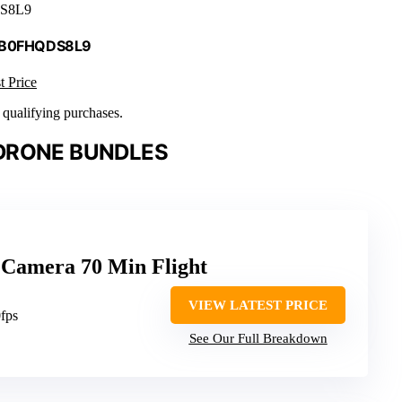
S8L9
 B0FHQDS8L9
t Price
n qualifying purchases.
DRONE BUNDLES
Camera 70 Min Flight
VIEW LATEST PRICE
fps
See Our Full Breakdown