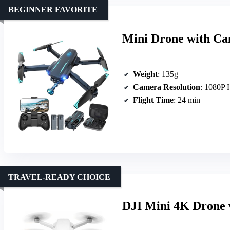
BEGINNER FAVORITE
Mini Drone with Ca
Weight
: 135g
Camera Resolution
: 1080P
Flight Time
: 24 min
TRAVEL-READY CHOICE
DJI Mini 4K Drone