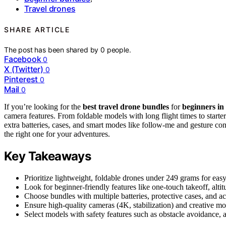
Travel drones
SHARE ARTICLE
The post has been shared by
0
people.
Facebook
0
X (Twitter)
0
Pinterest
0
Mail
0
If you’re looking for the
best travel drone bundles
for
beginners in
camera features. From foldable models with long flight times to starter
extra batteries, cases, and smart modes like follow-me and gesture co
the right one for your adventures.
Key Takeaways
Prioritize lightweight, foldable drones under 249 grams for ea
Look for beginner-friendly features like one-touch takeoff, alti
Choose bundles with multiple batteries, protective cases, and a
Ensure high-quality cameras (4K, stabilization) and creative mo
Select models with safety features such as obstacle avoidance, a