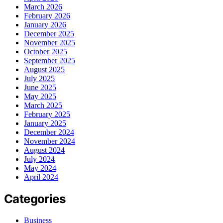
March 2026
February 2026
January 2026
December 2025
November 2025
October 2025
September 2025
August 2025
July 2025
June 2025
May 2025
March 2025
February 2025
January 2025
December 2024
November 2024
August 2024
July 2024
May 2024
April 2024
Categories
Business