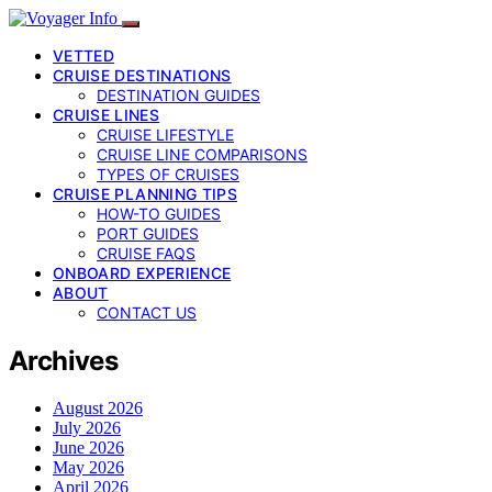
VETTED
CRUISE DESTINATIONS
DESTINATION GUIDES
CRUISE LINES
CRUISE LIFESTYLE
CRUISE LINE COMPARISONS
TYPES OF CRUISES
CRUISE PLANNING TIPS
HOW-TO GUIDES
PORT GUIDES
CRUISE FAQS
ONBOARD EXPERIENCE
ABOUT
CONTACT US
Archives
August 2026
July 2026
June 2026
May 2026
April 2026