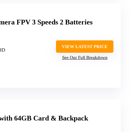
mera FPV 3 Speeds 2 Batteries
VIEW LATEST PRICE
 HD
See Our Full Breakdown
 with 64GB Card & Backpack