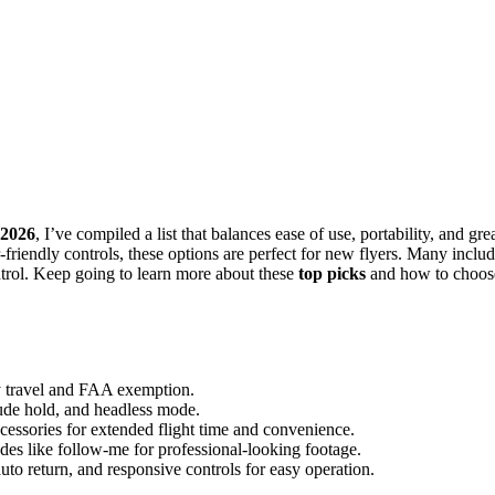
 2026
, I’ve compiled a list that balances ease of use, portability, and gre
-friendly controls, these options are perfect for new flyers. Many inclu
ntrol. Keep going to learn more about these
top picks
and how to choos
sy travel and FAA exemption.
tude hold, and headless mode.
ccessories for extended flight time and convenience.
des like follow-me for professional-looking footage.
uto return, and responsive controls for easy operation.