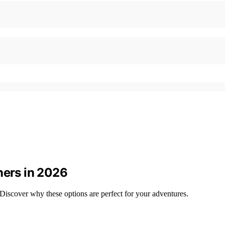
ners in 2026
Discover why these options are perfect for your adventures.