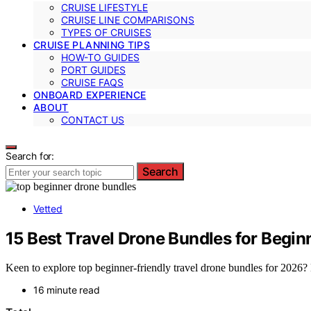
CRUISE LIFESTYLE
CRUISE LINE COMPARISONS
TYPES OF CRUISES
CRUISE PLANNING TIPS
HOW-TO GUIDES
PORT GUIDES
CRUISE FAQS
ONBOARD EXPERIENCE
ABOUT
CONTACT US
Search for:
Search
Vetted
15 Best Travel Drone Bundles for Begin
Keen to explore top beginner-friendly travel drone bundles for 2026? 
16 minute read