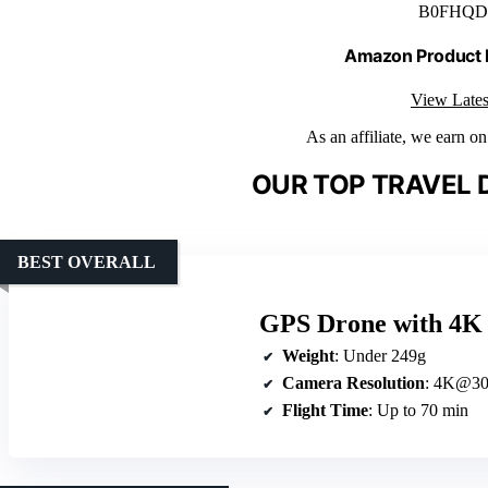
B0FHQD
Amazon Product
View Lates
As an affiliate, we earn o
OUR TOP TRAVEL 
BEST OVERALL
GPS Drone with 4K 
Weight
: Under 249g
Camera Resolution
: 4K@30
Flight Time
: Up to 70 min