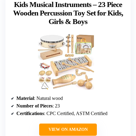
Kids Musical Instruments – 23 Piece
Wooden Percussion Toy Set for Kids,
Girls & Boys
Material
: Natural wood
Number of Pieces
: 23
Certifications
: CPC Certified, ASTM Certified
VIEW ON AMAZON