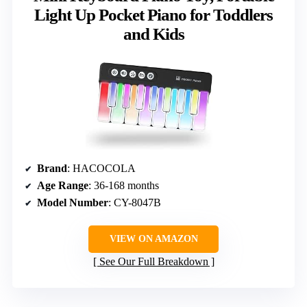
Light Up Pocket Piano for Toddlers
and Kids
Brand
: HACOCOLA
Age Range
: 36-168 months
Model Number
: CY-8047B
VIEW ON AMAZON
See Our Full Breakdown