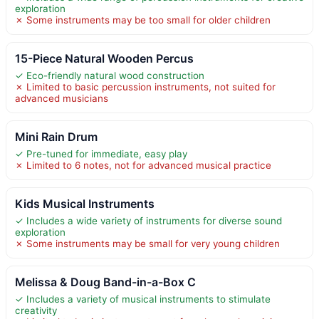
exploration
✗ Some instruments may be too small for older children
15-Piece Natural Wooden Percus
✓ Eco-friendly natural wood construction
✗ Limited to basic percussion instruments, not suited for
advanced musicians
Mini Rain Drum
✓ Pre-tuned for immediate, easy play
✗ Limited to 6 notes, not for advanced musical practice
Kids Musical Instruments
✓ Includes a wide variety of instruments for diverse sound
exploration
✗ Some instruments may be small for very young children
Melissa & Doug Band-in-a-Box C
✓ Includes a variety of musical instruments to stimulate
creativity