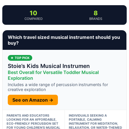
10
8
COMPARED
BRANDS
Which travel sized musical instrument should you
buy?
★ TOP PICK
Stoie’s Kids Musical Instrumen
Best Overall for Versatile Toddler Musical
Exploration
Includes a wide range of percussion instruments for
creative exploration
See on Amazon →
PARENTS AND EDUCATORS
INDIVIDUALS SEEKING A
LOOKING FOR AN AFFORDABLE,
PORTABLE, CALMING
ECO-FRIENDLY PERCUSSION SET
INSTRUMENT FOR MEDITATION,
FOR YOUNG CHILDREN’S MUSICAL
RELAXATION, OR WATER-THEMED