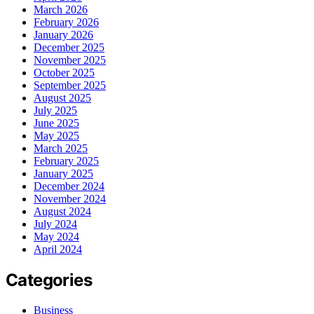
March 2026
February 2026
January 2026
December 2025
November 2025
October 2025
September 2025
August 2025
July 2025
June 2025
May 2025
March 2025
February 2025
January 2025
December 2024
November 2024
August 2024
July 2024
May 2024
April 2024
Categories
Business