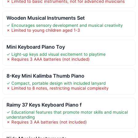
✗ Limited to basic instruments, not for advanced musicians
Wooden Musical Instruments Set
✓ Encourages sensory development and musical creativity
✗ Limited to young children aged 1-3
Mini Keyboard Piano Toy
✓ Light-up keys add visual excitement to playtime
✗ Requires 3 AAA batteries (not included)
8-Key Mini Kalimba Thumb Piano
✓ Compact, portable design with included lanyard
✗ Limited to 8 notes, restricting musical complexity
Raimy 37 Keys Keyboard Piano f
✓ Educational features that promote motor skills and musical
understanding
✗ Requires 3 AA batteries (not included)