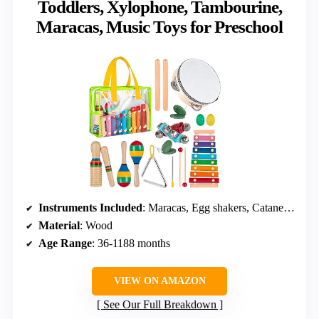
Toddlers, Xylophone, Tambourine,
Maracas, Music Toys for Preschool
Instruments Included
: Maracas, Egg shakers, Catanets, Xylophone with mallets, Tambourine, Hand bells, Triangle, Wooden sounder
Material
: Wood
Age Range
: 36-1188 months
VIEW ON AMAZON
See Our Full Breakdown