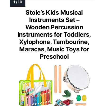
Stoie’s Kids Musical
Instruments Set –
Wooden Percussion
Instruments for Toddlers,
Xylophone, Tambourine,
Maracas, Music Toys for
Preschool