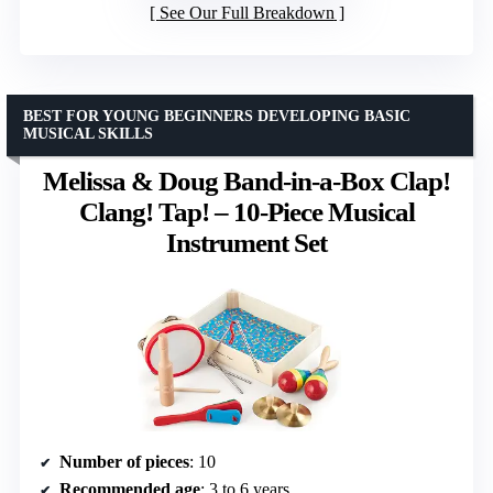
See Our Full Breakdown
BEST FOR YOUNG BEGINNERS DEVELOPING BASIC
MUSICAL SKILLS
Melissa & Doug Band-in-a-Box Clap!
Clang! Tap! – 10-Piece Musical
Instrument Set
Number of pieces
: 10
Recommended age
: 3 to 6 years