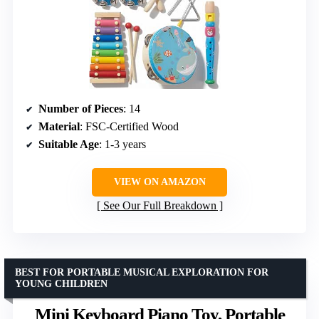
Number of Pieces
: 14
Material
: FSC-Certified Wood
Suitable Age
: 1-3 years
VIEW ON AMAZON
See Our Full Breakdown
BEST FOR PORTABLE MUSICAL EXPLORATION FOR
YOUNG CHILDREN
Mini Keyboard Piano Toy, Portable