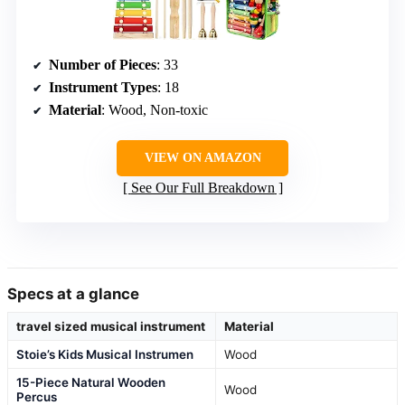
Number of Pieces
: 33
Instrument Types
: 18
Material
: Wood, Non-toxic
VIEW ON AMAZON
See Our Full Breakdown
Specs at a glance
travel sized musical instrument
Material
Stoie’s Kids Musical Instrumen
Wood
15-Piece Natural Wooden
Wood
Percus