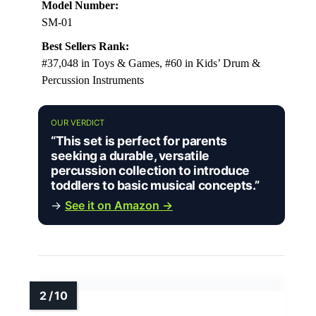
Model Number:
SM-01
Best Sellers Rank:
#37,048 in Toys & Games, #60 in Kids’ Drum &
Percussion Instruments
OUR VERDICT
“This set is perfect for parents
seeking a durable, versatile
percussion collection to introduce
toddlers to basic musical concepts.”
→
See it on Amazon →