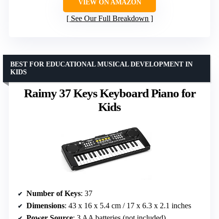
VIEW ON AMAZON
See Our Full Breakdown
BEST FOR EDUCATIONAL MUSICAL DEVELOPMENT IN
KIDS
Raimy 37 Keys Keyboard Piano for
Kids
Number of Keys
: 37
Dimensions
: 43 x 16 x 5.4 cm / 17 x 6.3 x 2.1 inches
Power Source
: 3 AA batteries (not included)