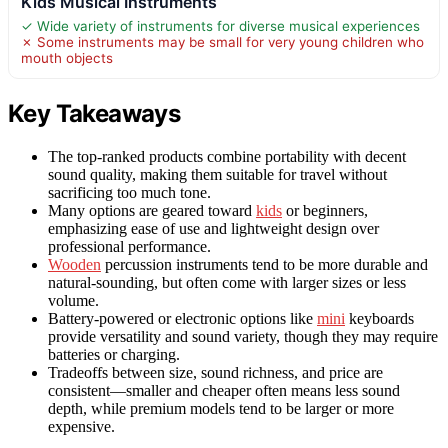
Kids Musical Instruments
✓ Wide variety of instruments for diverse musical experiences
✗ Some instruments may be small for very young children who
mouth objects
Key Takeaways
The top-ranked products combine portability with decent
sound quality, making them suitable for travel without
sacrificing too much tone.
Many options are geared toward
kids
or beginners,
emphasizing ease of use and lightweight design over
professional performance.
Wooden
percussion instruments tend to be more durable and
natural-sounding, but often come with larger sizes or less
volume.
Battery-powered or electronic options like
mini
keyboards
provide versatility and sound variety, though they may require
batteries or charging.
Tradeoffs between size, sound richness, and price are
consistent—smaller and cheaper often means less sound
depth, while premium models tend to be larger or more
expensive.