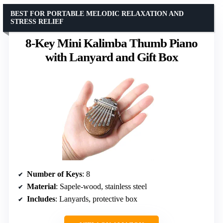
BEST FOR PORTABLE MELODIC RELAXATION AND
STRESS RELIEF
8-Key Mini Kalimba Thumb Piano
with Lanyard and Gift Box
Number of Keys
: 8
Material
: Sapele-wood, stainless steel
Includes
: Lanyards, protective box