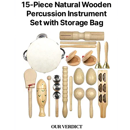
15-Piece Natural Wooden
Percussion Instrument
Set with Storage Bag