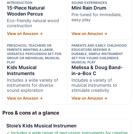
INTRODUCTION
SOUND EXPERIENCES
15-Piece Natural
Mini Rain Drum
Wooden Percus
Pre-tuned for immediate,
easy play
Eco-friendly natural wood
construction
View on Amazon →
View on Amazon →
PRESCHOOL TEACHERS OR
PARENTS AND EARLY CHILDHOOD
PARENTS WANTING A LARGE,
EDUCATORS SEEKING A
VERSATILE PERCUSSION SET FOR
DURABLE, SIMPLE INSTRUMENT
GROUP OR INDIVIDUAL MUSICAL
SET FOR YOUNG CHILDREN’S
PLAY
MUSICAL PLAY
Kids Musical
Melissa & Doug Band-
Instruments
in-a-Box C
Includes a wide variety of
Includes a variety of
instruments for diverse
musical instruments to
sound exploration
stimulate creativity
View on Amazon →
View on Amazon →
Pros & cons at a glance
Stoie’s Kids Musical Instrumen
✓ Includes a wide range of percussion instruments for creative