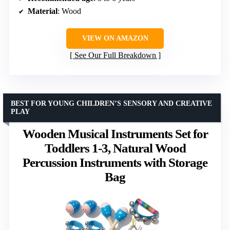
Material
: Wood
VIEW ON AMAZON
See Our Full Breakdown
BEST FOR YOUNG CHILDREN’S SENSORY AND CREATIVE
PLAY
Wooden Musical Instruments Set for
Toddlers 1-3, Natural Wood
Percussion Instruments with Storage
Bag