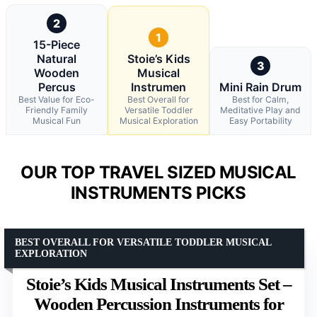
2
1
15-Piece
Natural
Stoie’s Kids
3
Wooden
Musical
Percus
Instrumen
Mini Rain Drum
Best Value for Eco-
Best Overall for
Best for Calm,
Friendly Family
Versatile Toddler
Meditative Play and
Musical Fun
Musical Exploration
Easy Portability
OUR TOP TRAVEL SIZED MUSICAL
INSTRUMENTS PICKS
BEST OVERALL FOR VERSATILE TODDLER MUSICAL
EXPLORATION
Stoie’s Kids Musical Instruments Set –
Wooden Percussion Instruments for