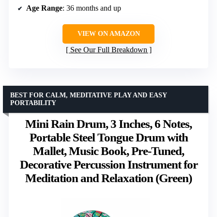
Age Range
: 36 months and up
VIEW ON AMAZON
See Our Full Breakdown
BEST FOR CALM, MEDITATIVE PLAY AND EASY
PORTABILITY
Mini Rain Drum, 3 Inches, 6 Notes,
Portable Steel Tongue Drum with
Mallet, Music Book, Pre-Tuned,
Decorative Percussion Instrument for
Meditation and Relaxation (Green)