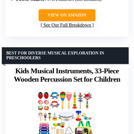
VIEW ON AMAZON
See Our Full Breakdown
BEST FOR DIVERSE MUSICAL EXPLORATION IN
PRESCHOOLERS
Kids Musical Instruments, 33-Piece
Wooden Percussion Set for Children