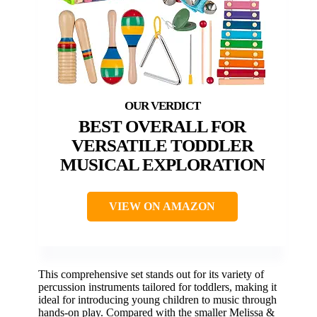
BEST OVERALL FOR
VERSATILE TODDLER
MUSICAL EXPLORATION
VIEW ON AMAZON
This comprehensive set stands out for its variety of
percussion instruments tailored for toddlers, making it
ideal for introducing young children to music through
hands-on play. Compared with the smaller Melissa &