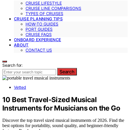
CRUISE LIFESTYLE
CRUISE LINE COMPARISONS
TYPES OF CRUISES
CRUISE PLANNING TIPS
HOW-TO GUIDES
PORT GUIDES
CRUISE FAQS
ONBOARD EXPERIENCE
ABOUT
CONTACT US
Search for:
Search
Vetted
10 Best Travel-Sized Musical
Instruments for Musicians on the Go
Discover the top travel sized musical instruments of 2026. Find the
best options for portability, sound quality, and beginner-friendly