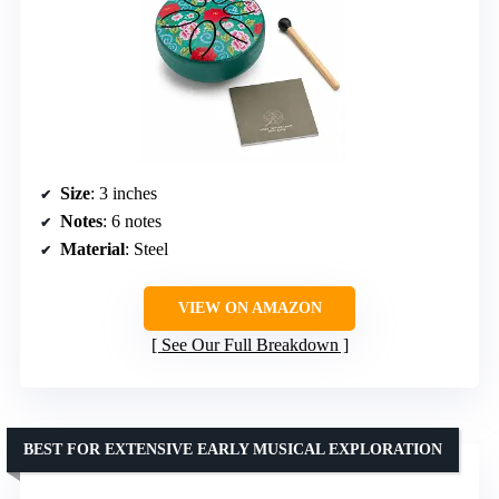
Size
: 3 inches
Notes
: 6 notes
Material
: Steel
VIEW ON AMAZON
See Our Full Breakdown
BEST FOR EXTENSIVE EARLY MUSICAL EXPLORATION