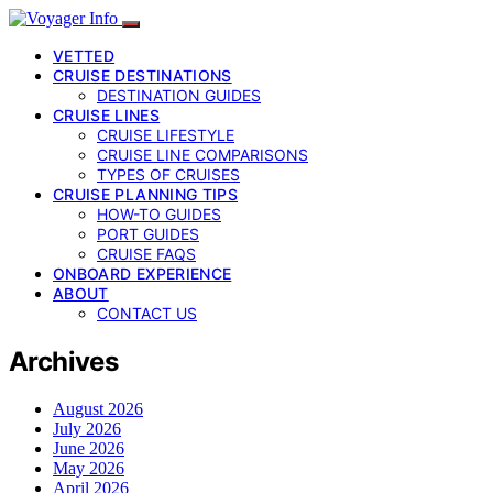
VETTED
CRUISE DESTINATIONS
DESTINATION GUIDES
CRUISE LINES
CRUISE LIFESTYLE
CRUISE LINE COMPARISONS
TYPES OF CRUISES
CRUISE PLANNING TIPS
HOW-TO GUIDES
PORT GUIDES
CRUISE FAQS
ONBOARD EXPERIENCE
ABOUT
CONTACT US
Archives
August 2026
July 2026
June 2026
May 2026
April 2026