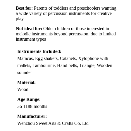
Best for:
Parents of toddlers and preschoolers wanting
a wide variety of percussion instruments for creative
play
Not ideal for:
Older children or those interested in
melodic instruments beyond percussion, due to limited
instrument types
Instruments Included:
Maracas, Egg shakers, Catanets, Xylophone with
mallets, Tambourine, Hand bells, Triangle, Wooden
sounder
Material:
Wood
Age Range:
36-1188 months
Manufacturer:
Wenzhou Sweet Arts & Crafts Co. Ltd