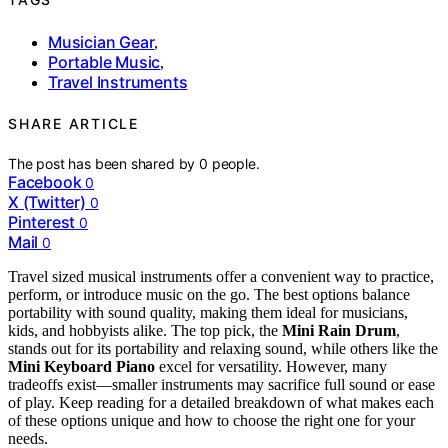
Musician Gear
,
Portable Music
,
Travel Instruments
SHARE ARTICLE
The post has been shared by
0
people.
Facebook
0
X (Twitter)
0
Pinterest
0
Mail
0
Travel sized musical instruments offer a convenient way to practice,
perform, or introduce music on the go. The best options balance
portability with sound quality, making them ideal for musicians,
kids, and hobbyists alike. The top pick, the
Mini Rain Drum
,
stands out for its portability and relaxing sound, while others like the
Mini Keyboard Piano
excel for versatility. However, many
tradeoffs exist—smaller instruments may sacrifice full sound or ease
of play. Keep reading for a detailed breakdown of what makes each
of these options unique and how to choose the right one for your
needs.