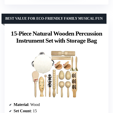
BEST VALUE FOR ECO-FRIENDLY FAMILY MUSICAL FUN
15-Piece Natural Wooden Percussion
Instrument Set with Storage Bag
Material
: Wood
Set Count
: 15