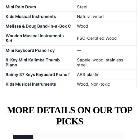
Mini Rain Drum
Steel
Kids Musical Instruments
Natural wood
Melissa & Doug Band-in-a-Box C
Wood
Wooden Musical Instruments
FSC-Certified Wood
Set
Mini Keyboard Piano Toy
—
8-Key Mini Kalimba Thumb
Sapele-wood, stainless
Piano
steel
Raimy 37 Keys Keyboard Piano f
ABS plastic
Kids Musical Instruments
Wood, Non-toxic
MORE DETAILS ON OUR TOP
PICKS