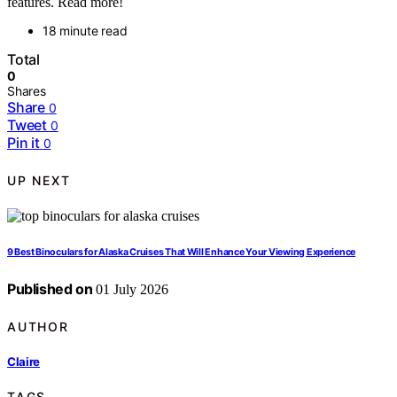
features. Read more!
18 minute read
Total
0
Shares
Share
0
Tweet
0
Pin it
0
UP NEXT
9 Best Binoculars for Alaska Cruises That Will Enhance Your Viewing Experience
Published on
01 July 2026
AUTHOR
Claire
TAGS