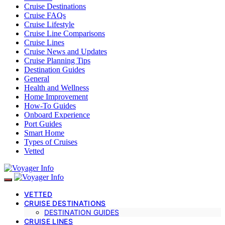
Cruise Destinations
Cruise FAQs
Cruise Lifestyle
Cruise Line Comparisons
Cruise Lines
Cruise News and Updates
Cruise Planning Tips
Destination Guides
General
Health and Wellness
Home Improvement
How-To Guides
Onboard Experience
Port Guides
Smart Home
Types of Cruises
Vetted
VETTED
CRUISE DESTINATIONS
DESTINATION GUIDES
CRUISE LINES