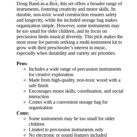
Doug Band-in-a-Box, this set offers a broader range of
instruments, fostering creativity and motor skills. Its
durable, non-toxic wood construction ensures safety
and longevity, while the included storage bag makes
organization simple. However, some instruments may
be too small for older children, and its focus on
percussion limits musical diversity. This pick makes the
most sense for parents seeking a multi-instrument kit to
grow with their preschooler’s interest in music,
especially when durability and variety are priorities.
Pros:
Includes a wide range of percussion instruments
for creative exploration
Made from high-quality, non-toxic wood with a
safe finish
Encourages motor skills, coordination, and social
interaction
Comes with a convenient storage bag for
organization
Cons:
Some instruments may be too small for older
children
Limited to percussion instruments only
No electronic or sound features included