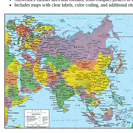
Includes maps with clear labels, color coding, and additional ele