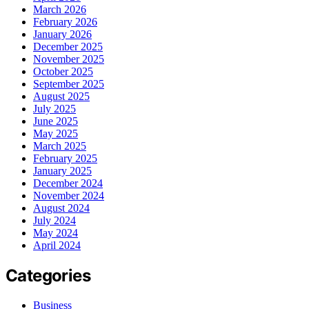
March 2026
February 2026
January 2026
December 2025
November 2025
October 2025
September 2025
August 2025
July 2025
June 2025
May 2025
March 2025
February 2025
January 2025
December 2024
November 2024
August 2024
July 2024
May 2024
April 2024
Categories
Business