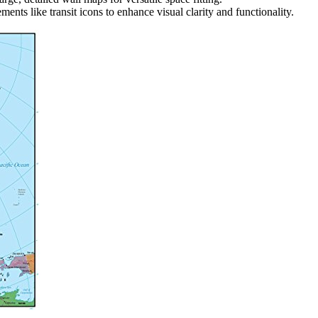
ments like transit icons to enhance visual clarity and functionality.