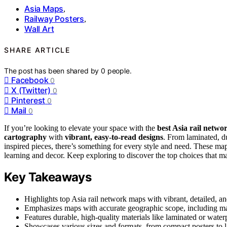
Asia Maps
,
Railway Posters
,
Wall Art
SHARE ARTICLE
The post has been shared by
0
people.
Facebook
0
X (Twitter)
0
Pinterest
0
Mail
0
If you’re looking to elevate your space with the
best Asia rail netw
cartography
with
vibrant, easy-to-read designs
. From laminated, du
inspired pieces, there’s something for every style and need. These ma
learning and decor. Keep exploring to discover the top choices that m
Key Takeaways
Highlights top Asia rail network maps with vibrant, detailed, an
Emphasizes maps with accurate geographic scope, including major
Features durable, high-quality materials like laminated or water
Showcases various sizes and formats, from compact posters to lar