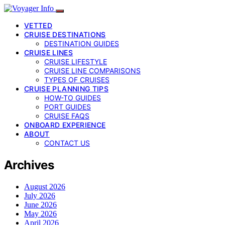
VETTED
CRUISE DESTINATIONS
DESTINATION GUIDES
CRUISE LINES
CRUISE LIFESTYLE
CRUISE LINE COMPARISONS
TYPES OF CRUISES
CRUISE PLANNING TIPS
HOW-TO GUIDES
PORT GUIDES
CRUISE FAQS
ONBOARD EXPERIENCE
ABOUT
CONTACT US
Archives
August 2026
July 2026
June 2026
May 2026
April 2026