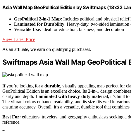
Asia Wall Map GeoPolitical Edition by Swiftmaps (18x22 La
GeoPolitical 2-in-1 Map
: Includes political and physical relief 
Laminated for Durability
: Heavy-duty, two-sided lamination 
Versatile Use
: Ideal for education, business, and decoration
View Latest Price
As an affiliate, we earn on qualifying purchases.
Swiftmaps Asia Wall Map GeoPolitical 
If you’re looking for a
durable
, visually appealing map perfect for c
GeoPolitical Edition is an excellent choice. Its 2-in-1 design combines
clarity and depth.
Laminated with heavy-duty material
, it’s built 
The vibrant colors enhance readability, and its size fits well in various
ensuring accuracy. Overall, it’s a versatile, durable tool that combine
Best For:
educators, travelers, and geography enthusiasts seeking a d
reference.