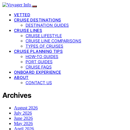
VETTED
CRUISE DESTINATIONS
DESTINATION GUIDES
CRUISE LINES
CRUISE LIFESTYLE
CRUISE LINE COMPARISONS
TYPES OF CRUISES
CRUISE PLANNING TIPS
HOW-TO GUIDES
PORT GUIDES
CRUISE FAQS
ONBOARD EXPERIENCE
ABOUT
CONTACT US
Archives
August 2026
July 2026
June 2026
May 2026
April 2026