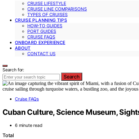
CRUISE LIFESTYLE
CRUISE LINE COMPARISONS
TYPES OF CRUISES
CRUISE PLANNING TIPS
HOW-TO GUIDES
PORT GUIDES
CRUISE FAQS
ONBOARD EXPERIENCE
ABOUT
CONTACT US
Search for:
Search
Cruise FAQs
Cuban Culture, Science Museum, Sights
6 minute read
Total