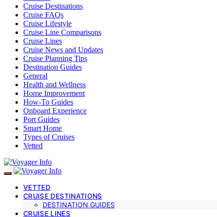
Cruise Destinations
Cruise FAQs
Cruise Lifestyle
Cruise Line Comparisons
Cruise Lines
Cruise News and Updates
Cruise Planning Tips
Destination Guides
General
Health and Wellness
Home Improvement
How-To Guides
Onboard Experience
Port Guides
Smart Home
Types of Cruises
Vetted
VETTED
CRUISE DESTINATIONS
DESTINATION GUIDES
CRUISE LINES