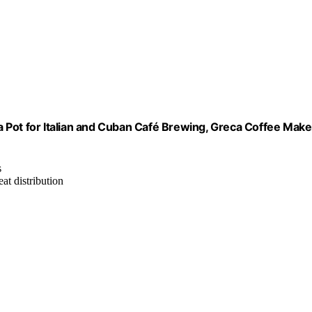
 Pot for Italian and Cuban Café Brewing, Greca Coffee Make
s
at distribution