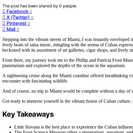
The post has been shared by
0
people.
Facebook
0
X (Twitter)
0
Pinterest
0
Mail
0
Stepping into the vibrant streets of Miami, I was instantly enveloped 
lively beats of salsa music, mingling with the aroma of Cuban espresso
beckoned with its assortment of art galleries, cigar shops, and lively st
From there, my journey took me to the Phillip and Patricia Frost Mus
planetarium and explored the depths of the ocean in the aquarium.
A sightseeing cruise along the Miami coastline offered breathtaking
encounter with fascinating wildlife.
And of course, no trip to Miami would be complete without a day of s
Get ready to immerse yourself in the vibrant fusion of Cuban culture, 
Key Takeaways
Little Havana is the best place to experience the Cuban influen
The Frost Science Museum offers a planetarium, aquarium, and 