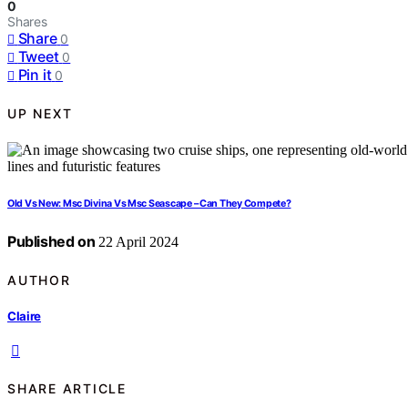
0
Shares
Share
0
Tweet
0
Pin it
0
UP NEXT
Old Vs New: Msc Divina Vs Msc Seascape – Can They Compete?
Published on
22 April 2024
AUTHOR
Claire
SHARE ARTICLE