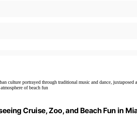
eeing Cruise, Zoo, and Beach Fun in Mi