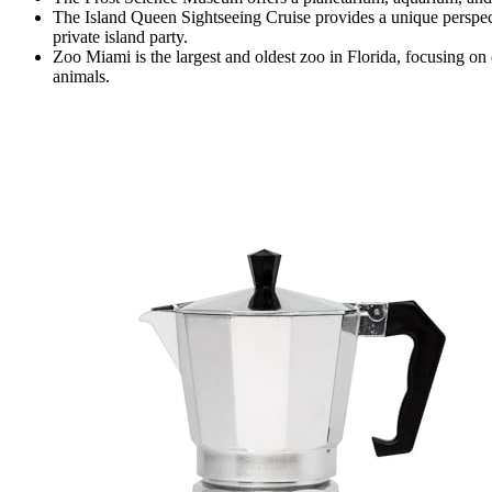
The Island Queen Sightseeing Cruise provides a unique perspec
private island party.
Zoo Miami is the largest and oldest zoo in Florida, focusing on
animals.