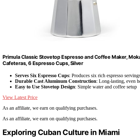
Primula Classic Stovetop Espresso and Coffee Maker, Moka
Cafeteras, 6 Espresso Cups, Silver
Serves Six Espresso Cups
: Produces six rich espresso serving
Durable Cast Aluminum Construction
: Long-lasting, even he
Easy to Use Stovetop Design
: Simple water and coffee setup
View Latest Price
As an affiliate, we earn on qualifying purchases.
As an affiliate, we earn on qualifying purchases.
Exploring Cuban Culture in Miami