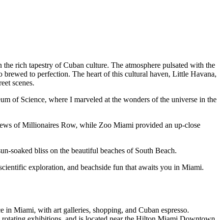
in the rich tapestry of Cuban culture. The atmosphere pulsated with the
 brewed to perfection. The heart of this cultural haven, Little Havana,
reet scenes.
eum of Science, where I marveled at the wonders of the universe in the
 views of Millionaires Row, while Zoo Miami provided an up-close
un-soaked bliss on the beautiful beaches of South Beach.
scientific exploration, and beachside fun that awaits you in Miami.
ce in Miami, with art galleries, shopping, and Cuban espresso.
rotating exhibitions, and is located near the Hilton Miami Downtown.