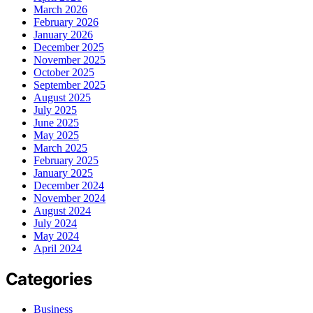
March 2026
February 2026
January 2026
December 2025
November 2025
October 2025
September 2025
August 2025
July 2025
June 2025
May 2025
March 2025
February 2025
January 2025
December 2024
November 2024
August 2024
July 2024
May 2024
April 2024
Categories
Business