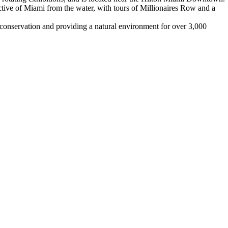
tive of Miami from the water, with tours of Millionaires Row and a
 conservation and providing a natural environment for over 3,000