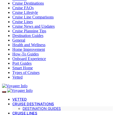
Cruise Destinations
Cruise FAQs
Cruise Lifestyle
Cruise Line Comparisons
Cruise Lines
Cruise News and Updates
Cruise Planning Tips
Destination Guides
General
Health and Wellness
Home Improvement
How-To Guides
Onboard Experience
Port Guides
Smart Home
Types of Cruises
Vetted
VETTED
CRUISE DESTINATIONS
DESTINATION GUIDES
CRUISE LINES