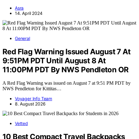
Asra
14. April 2024
General
Red Flag Warning Issued August 7 At
9:51PM PDT Until August 8 At
11:00PM PDT By NWS Pendleton OR
A Red Flag Warning was issued on August 7 at 9:51 PM PDT by
NWS Pendleton for Kittitas…
Voyager Info Team
8. August 2026
Vetted
10 Best Compact Travel Backpacks