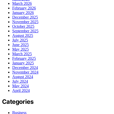
March 2026
February 2026
January 2026
December 2025
November 2025
October 2025
September 2025
August 2025
July 2025
June 2025
May 2025
March 2025
February 2025
January 2025
December 2024
November 2024
August 2024
July 2024
May 2024
April 2024
Categories
Business