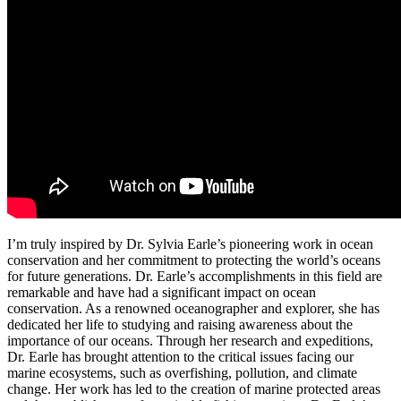
I’m truly inspired by Dr. Sylvia Earle’s pioneering work in ocean
conservation and her commitment to protecting the world’s oceans
for future generations. Dr. Earle’s accomplishments in this field are
remarkable and have had a significant impact on ocean
conservation. As a renowned oceanographer and explorer, she has
dedicated her life to studying and raising awareness about the
importance of our oceans. Through her research and expeditions,
Dr. Earle has brought attention to the critical issues facing our
marine ecosystems, such as overfishing, pollution, and climate
change. Her work has led to the creation of marine protected areas