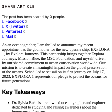
SHARE ARTICLE
The post has been shared by
0
people.
Facebook
0
X (Twitter)
0
Pinterest
0
Mail
0
As an oceanographer, I am thrilled to announce my recent
appointment as the godmother for the new upscale ship, EXPLORA
1, by Explora Journeys. This partnership brings together Explora
Journeys, Mission Blue, the MSC Foundation, and myself, driven
by our shared commitment to ocean conservation worldwide. Our
mission is to create a meaningful impact on the global preservation
of the oceans. Scheduled to set sail on its first journey on July 17,
2023, EXPLORA 1 represents our pledge to protect the oceans for
future generations.
Key Takeaways
Dr. Sylvia Earle is a renowned oceanographer and explorer
dedicated to studying and raising awareness about the
importance of oceans.