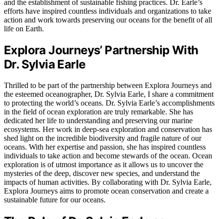
and the establishment of sustainable fishing practices. Dr. Earle’s
efforts have inspired countless individuals and organizations to take
action and work towards preserving our oceans for the benefit of all
life on Earth.
Explora Journeys’ Partnership With
Dr. Sylvia Earle
Thrilled to be part of the partnership between Explora Journeys and
the esteemed oceanographer, Dr. Sylvia Earle, I share a commitment
to protecting the world’s oceans. Dr. Sylvia Earle’s accomplishments
in the field of ocean exploration are truly remarkable. She has
dedicated her life to understanding and preserving our marine
ecosystems. Her work in deep-sea exploration and conservation has
shed light on the incredible biodiversity and fragile nature of our
oceans. With her expertise and passion, she has inspired countless
individuals to take action and become stewards of the ocean. Ocean
exploration is of utmost importance as it allows us to uncover the
mysteries of the deep, discover new species, and understand the
impacts of human activities. By collaborating with Dr. Sylvia Earle,
Explora Journeys aims to promote ocean conservation and create a
sustainable future for our oceans.