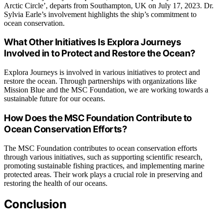
Arctic Circle’, departs from Southampton, UK on July 17, 2023. Dr.
Sylvia Earle’s involvement highlights the ship’s commitment to
ocean conservation.
What Other Initiatives Is Explora Journeys
Involved in to Protect and Restore the Ocean?
Explora Journeys is involved in various initiatives to protect and
restore the ocean. Through partnerships with organizations like
Mission Blue and the MSC Foundation, we are working towards a
sustainable future for our oceans.
How Does the MSC Foundation Contribute to
Ocean Conservation Efforts?
The MSC Foundation contributes to ocean conservation efforts
through various initiatives, such as supporting scientific research,
promoting sustainable fishing practices, and implementing marine
protected areas. Their work plays a crucial role in preserving and
restoring the health of our oceans.
Conclusion