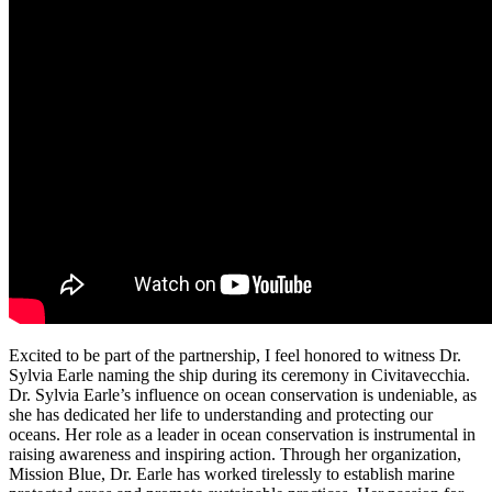
Excited to be part of the partnership, I feel honored to witness Dr.
Sylvia Earle naming the ship during its ceremony in Civitavecchia.
Dr. Sylvia Earle’s influence on ocean conservation is undeniable, as
she has dedicated her life to understanding and protecting our
oceans. Her role as a leader in ocean conservation is instrumental in
raising awareness and inspiring action. Through her organization,
Mission Blue, Dr. Earle has worked tirelessly to establish marine