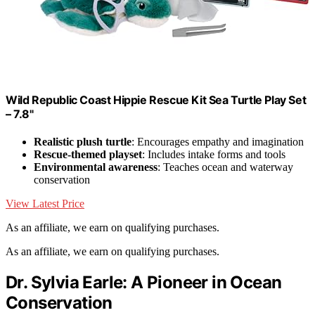
Wild Republic Coast Hippie Rescue Kit Sea Turtle Play Set
– 7.8"
Realistic plush turtle
: Encourages empathy and imagination
Rescue-themed playset
: Includes intake forms and tools
Environmental awareness
: Teaches ocean and waterway
conservation
View Latest Price
As an affiliate, we earn on qualifying purchases.
As an affiliate, we earn on qualifying purchases.
Dr. Sylvia Earle: A Pioneer in Ocean
Conservation