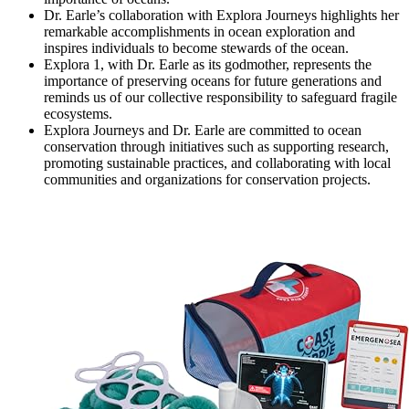
Dr. Earle’s collaboration with Explora Journeys highlights her
remarkable accomplishments in ocean exploration and
inspires individuals to become stewards of the ocean.
Explora 1, with Dr. Earle as its godmother, represents the
importance of preserving oceans for future generations and
reminds us of our collective responsibility to safeguard fragile
ecosystems.
Explora Journeys and Dr. Earle are committed to ocean
conservation through initiatives such as supporting research,
promoting sustainable practices, and collaborating with local
communities and organizations for conservation projects.