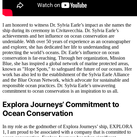
I am honored to witness Dr. Sylvia Earle’s impact as she names the
ship during its ceremony in Civitavecchia. Dr. Sylvia Earle’s
achievements and her influence on ocean conservation are
undeniable. With over 50 years of experience as an oceanographer
and explorer, she has dedicated her life to understanding and
protecting the world’s oceans. Dr. Earle’s influence on ocean
conservation is far-reaching. Through her organization, Mission
Blue, she has inspired a global network of marine protected areas,
known as "Hope Spots," to safeguard the future of our oceans. Her
work has also led to the establishment of the Sylvia Earle Alliance
and the Blue Ocean Network, which advocate for sustainable and
responsible ocean practices. Dr. Sylvia Earle’s unwavering
commitment to ocean conservation is an inspiration to us all.
Explora Journeys’ Commitment to
Ocean Conservation
In my role as the godmother of Explora Journeys’ ship, EXPLORA
1, I am proud to be associated with a company that is committed to