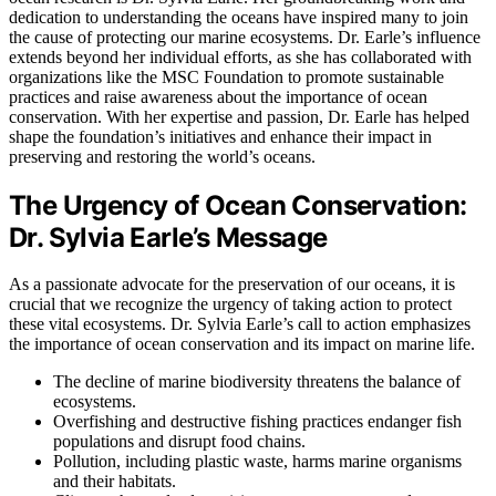
dedication to understanding the oceans have inspired many to join
the cause of protecting our marine ecosystems. Dr. Earle’s influence
extends beyond her individual efforts, as she has collaborated with
organizations like the MSC Foundation to promote sustainable
practices and raise awareness about the importance of ocean
conservation. With her expertise and passion, Dr. Earle has helped
shape the foundation’s initiatives and enhance their impact in
preserving and restoring the world’s oceans.
The Urgency of Ocean Conservation:
Dr. Sylvia Earle’s Message
As a passionate advocate for the preservation of our oceans, it is
crucial that we recognize the urgency of taking action to protect
these vital ecosystems. Dr. Sylvia Earle’s call to action emphasizes
the importance of ocean conservation and its impact on marine life.
The decline of marine biodiversity threatens the balance of
ecosystems.
Overfishing and destructive fishing practices endanger fish
populations and disrupt food chains.
Pollution, including plastic waste, harms marine organisms
and their habitats.