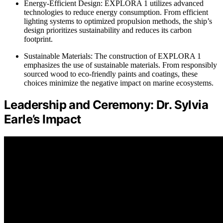
Energy-Efficient Design: EXPLORA 1 utilizes advanced
technologies to reduce energy consumption. From efficient
lighting systems to optimized propulsion methods, the ship’s
design prioritizes sustainability and reduces its carbon
footprint.
Sustainable Materials: The construction of EXPLORA 1
emphasizes the use of sustainable materials. From responsibly
sourced wood to eco-friendly paints and coatings, these
choices minimize the negative impact on marine ecosystems.
Leadership and Ceremony: Dr. Sylvia
Earle’s Impact