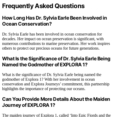
Frequently Asked Questions
How Long Has Dr. Sylvia Earle Been Involved in
Ocean Conservation?
Dr. Sylvia Earle has been involved in ocean conservation for
decades. Her impact on ocean preservation is significant, with
numerous contributions to marine preservation. Her work inspires
others to protect our precious oceans for future generations.
What Is the Significance of Dr. Sylvia Earle Being
Named the Godmother of EXPLORA 1?
What is the significance of Dr. Sylvia Earle being named the
godmother of Explora 1? With her involvement in ocean
conservation and Explora Journeys’ commitment, this partnership
highlights the importance of protecting our oceans.
Can You Provide More Details About the Maiden
Journey of EXPLORA 1?
The maiden journey of Explora 1, called ‘Into Epic Fjords and the