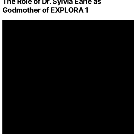
The Role of Dr. Sylvia Earle as
Godmother of EXPLORA 1