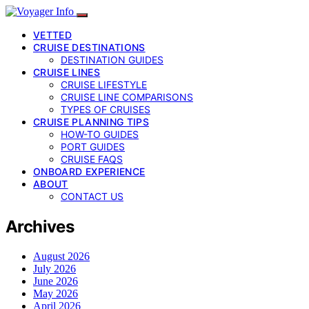
VETTED
CRUISE DESTINATIONS
DESTINATION GUIDES
CRUISE LINES
CRUISE LIFESTYLE
CRUISE LINE COMPARISONS
TYPES OF CRUISES
CRUISE PLANNING TIPS
HOW-TO GUIDES
PORT GUIDES
CRUISE FAQS
ONBOARD EXPERIENCE
ABOUT
CONTACT US
Archives
August 2026
July 2026
June 2026
May 2026
April 2026