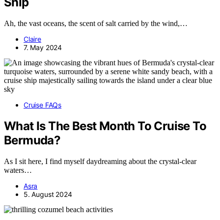
Ship
Ah, the vast oceans, the scent of salt carried by the wind,…
Claire
7. May 2024
Cruise FAQs
What Is The Best Month To Cruise To
Bermuda?
As I sit here, I find myself daydreaming about the crystal-clear
waters…
Asra
5. August 2024