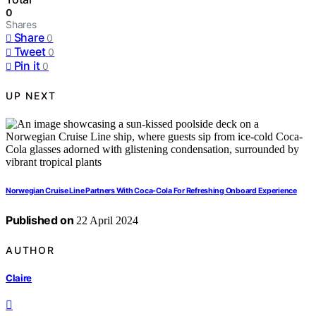
0
Shares
Share
0
Tweet
0
Pin it
0
UP NEXT
Norwegian Cruise Line Partners With Coca-Cola For Refreshing Onboard Experience
Published on
22 April 2024
AUTHOR
Claire