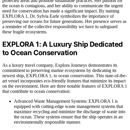
protected areas and promote sustainable practices. Her passion for
the ocean is contagious, and her ability to communicate the urgent
need for conservation has made a significant impact. By naming
EXPLORA 1, Dr. Sylvia Earle symbolizes the importance of
preserving our oceans for future generations. Her presence serves as
a reminder of the collective responsibility we have to safeguard
these fragile ecosystems.
EXPLORA 1: A Luxury Ship Dedicated
to Ocean Conservation
As a luxury travel company, Explora Journeys demonstrates its
commitment to preserving marine ecosystems by dedicating its
newest ship, EXPLORA 1, to ocean conservation. This state-of-the-
art vessel incorporates eco-friendly features that minimize its impact
on the environment. Here are three notable features of EXPLORA 1
that contribute to ocean conservation:
Advanced Waste Management Systems: EXPLORA 1 is
equipped with cutting-edge waste management systems that
maximize recycling and minimize the discharge of waste into
the ocean. These systems ensure that the ship operates in an
environmentally responsible manner.