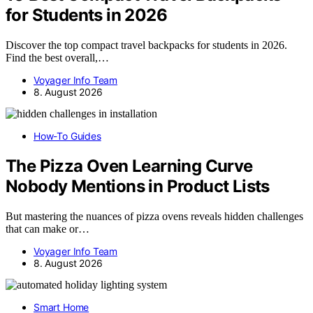
for Students in 2026
Discover the top compact travel backpacks for students in 2026.
Find the best overall,…
Voyager Info Team
8. August 2026
How-To Guides
The Pizza Oven Learning Curve
Nobody Mentions in Product Lists
But mastering the nuances of pizza ovens reveals hidden challenges
that can make or…
Voyager Info Team
8. August 2026
Smart Home