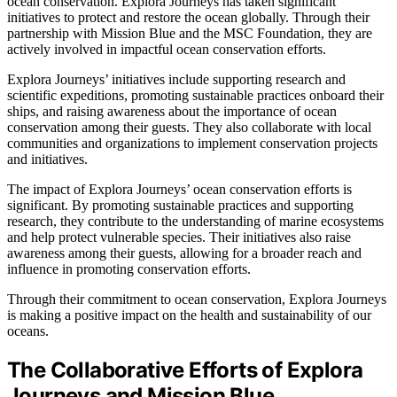
ocean conservation. Explora Journeys has taken significant
initiatives to protect and restore the ocean globally. Through their
partnership with Mission Blue and the MSC Foundation, they are
actively involved in impactful ocean conservation efforts.
Explora Journeys’ initiatives include supporting research and
scientific expeditions, promoting sustainable practices onboard their
ships, and raising awareness about the importance of ocean
conservation among their guests. They also collaborate with local
communities and organizations to implement conservation projects
and initiatives.
The impact of Explora Journeys’ ocean conservation efforts is
significant. By promoting sustainable practices and supporting
research, they contribute to the understanding of marine ecosystems
and help protect vulnerable species. Their initiatives also raise
awareness among their guests, allowing for a broader reach and
influence in promoting conservation efforts.
Through their commitment to ocean conservation, Explora Journeys
is making a positive impact on the health and sustainability of our
oceans.
The Collaborative Efforts of Explora
Journeys and Mission Blue