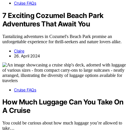
Cruise FAQs
7 Exciting Cozumel Beach Park
Adventures That Await You
Tantalizing adventures in Cozumel's Beach Park promise an
unforgettable experience for thrill-seekers and nature lovers alike.
Claire
26. April 2024
Cruise FAQs
How Much Luggage Can You Take On
A Cruise
You could be curious about how much luggage you’re allowed to
take…