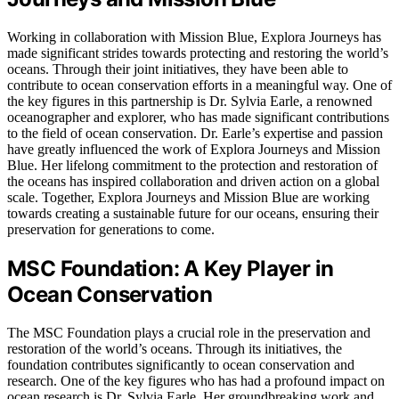
Working in collaboration with Mission Blue, Explora Journeys has
made significant strides towards protecting and restoring the world’s
oceans. Through their joint initiatives, they have been able to
contribute to ocean conservation efforts in a meaningful way. One of
the key figures in this partnership is Dr. Sylvia Earle, a renowned
oceanographer and explorer, who has made significant contributions
to the field of ocean conservation. Dr. Earle’s expertise and passion
have greatly influenced the work of Explora Journeys and Mission
Blue. Her lifelong commitment to the protection and restoration of
the oceans has inspired collaboration and driven action on a global
scale. Together, Explora Journeys and Mission Blue are working
towards creating a sustainable future for our oceans, ensuring their
preservation for generations to come.
MSC Foundation: A Key Player in
Ocean Conservation
The MSC Foundation plays a crucial role in the preservation and
restoration of the world’s oceans. Through its initiatives, the
foundation contributes significantly to ocean conservation and
research. One of the key figures who has had a profound impact on
ocean research is Dr. Sylvia Earle. Her groundbreaking work and