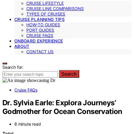
CRUISE LIFESTYLE
CRUISE LINE COMPARISONS
TYPES OF CRUISES
CRUISE PLANNING TIPS
HOW-TO GUIDES
PORT GUIDES
CRUISE FAQS
ONBOARD EXPERIENCE
ABOUT
CONTACT US
Search for:
Search
Cruise FAQs
Dr. Sylvia Earle: Explora Journeys’
Godmother for Ocean Conservation
8 minute read
Total