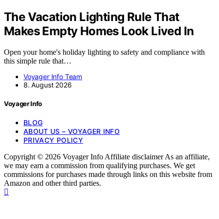
The Vacation Lighting Rule That
Makes Empty Homes Look Lived In
Open your home's holiday lighting to safety and compliance with
this simple rule that…
Voyager Info Team
8. August 2026
Voyager Info
BLOG
ABOUT US – VOYAGER INFO
PRIVACY POLICY
Copyright © 2026 Voyager Info Affiliate disclaimer As an affiliate,
we may earn a commission from qualifying purchases. We get
commissions for purchases made through links on this website from
Amazon and other third parties.