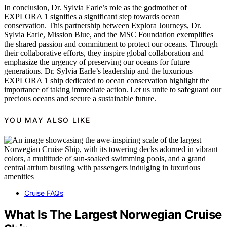
In conclusion, Dr. Sylvia Earle’s role as the godmother of
EXPLORA 1 signifies a significant step towards ocean
conservation. This partnership between Explora Journeys, Dr.
Sylvia Earle, Mission Blue, and the MSC Foundation exemplifies
the shared passion and commitment to protect our oceans. Through
their collaborative efforts, they inspire global collaboration and
emphasize the urgency of preserving our oceans for future
generations. Dr. Sylvia Earle’s leadership and the luxurious
EXPLORA 1 ship dedicated to ocean conservation highlight the
importance of taking immediate action. Let us unite to safeguard our
precious oceans and secure a sustainable future.
YOU MAY ALSO LIKE
Cruise FAQs
What Is The Largest Norwegian Cruise