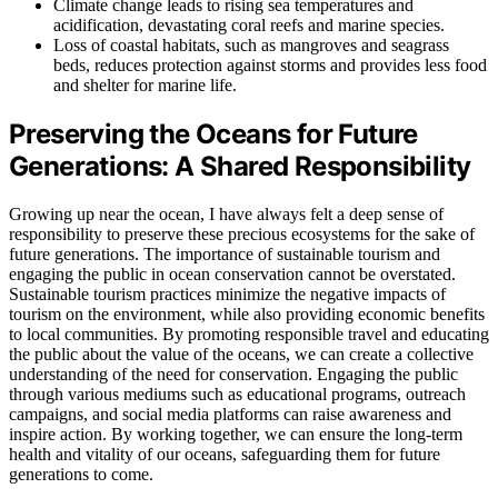
Climate change leads to rising sea temperatures and
acidification, devastating coral reefs and marine species.
Loss of coastal habitats, such as mangroves and seagrass
beds, reduces protection against storms and provides less food
and shelter for marine life.
Preserving the Oceans for Future
Generations: A Shared Responsibility
Growing up near the ocean, I have always felt a deep sense of
responsibility to preserve these precious ecosystems for the sake of
future generations. The importance of sustainable tourism and
engaging the public in ocean conservation cannot be overstated.
Sustainable tourism practices minimize the negative impacts of
tourism on the environment, while also providing economic benefits
to local communities. By promoting responsible travel and educating
the public about the value of the oceans, we can create a collective
understanding of the need for conservation. Engaging the public
through various mediums such as educational programs, outreach
campaigns, and social media platforms can raise awareness and
inspire action. By working together, we can ensure the long-term
health and vitality of our oceans, safeguarding them for future
generations to come.