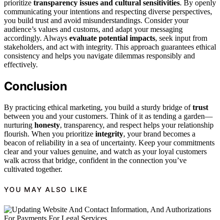
prioritize
transparency issues and cultural sensitivities
. By openly
communicating your intentions and respecting diverse perspectives,
you build trust and avoid misunderstandings. Consider your
audience’s values and customs, and adapt your messaging
accordingly. Always
evaluate potential impacts
, seek input from
stakeholders, and act with integrity. This approach guarantees ethical
consistency and helps you navigate dilemmas responsibly and
effectively.
Conclusion
By practicing ethical marketing, you build a sturdy bridge of
trust
between you and your customers. Think of it as tending a garden—
nurturing
honesty
, transparency, and respect helps your relationship
flourish. When you prioritize
integrity
, your brand becomes a
beacon of reliability in a sea of uncertainty. Keep your commitments
clear and your values genuine, and watch as your loyal customers
walk across that bridge, confident in the connection you’ve
cultivated together.
YOU MAY ALSO LIKE