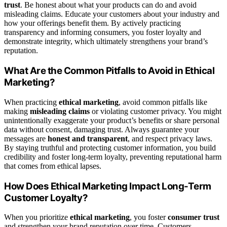
trust
. Be honest about what your products can do and avoid
misleading claims. Educate your customers about your industry and
how your offerings benefit them. By actively practicing
transparency and informing consumers, you foster loyalty and
demonstrate integrity, which ultimately strengthens your brand’s
reputation.
What Are the Common Pitfalls to Avoid in Ethical
Marketing?
When practicing
ethical marketing
, avoid common pitfalls like
making
misleading claims
or violating customer privacy. You might
unintentionally exaggerate your product’s benefits or share personal
data without consent, damaging trust. Always guarantee your
messages are
honest and transparent
, and respect privacy laws.
By staying truthful and protecting customer information, you build
credibility and foster long-term loyalty, preventing reputational harm
that comes from ethical lapses.
How Does Ethical Marketing Impact Long-Term
Customer Loyalty?
When you prioritize
ethical marketing
, you foster
consumer trust
and strengthen your brand reputation over time. Customers