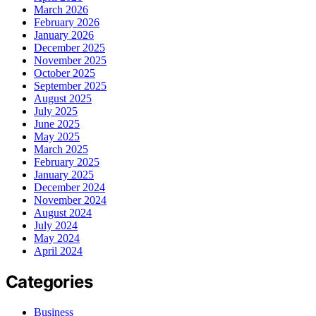
March 2026
February 2026
January 2026
December 2025
November 2025
October 2025
September 2025
August 2025
July 2025
June 2025
May 2025
March 2025
February 2025
January 2025
December 2024
November 2024
August 2024
July 2024
May 2024
April 2024
Categories
Business