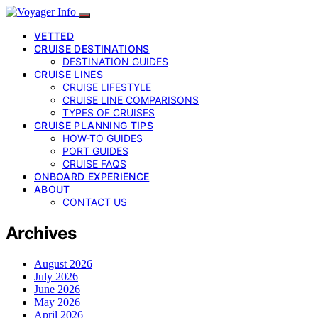
VETTED
CRUISE DESTINATIONS
DESTINATION GUIDES
CRUISE LINES
CRUISE LIFESTYLE
CRUISE LINE COMPARISONS
TYPES OF CRUISES
CRUISE PLANNING TIPS
HOW-TO GUIDES
PORT GUIDES
CRUISE FAQS
ONBOARD EXPERIENCE
ABOUT
CONTACT US
Archives
August 2026
July 2026
June 2026
May 2026
April 2026