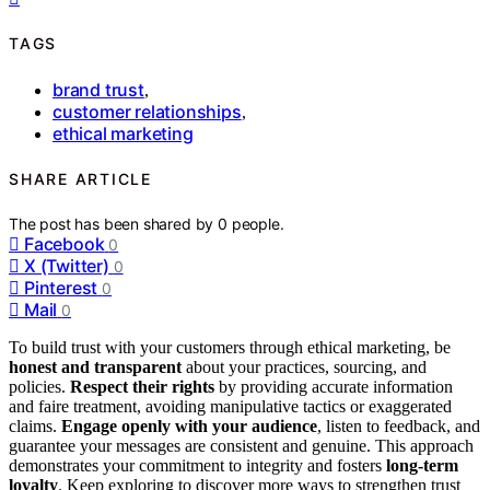
TAGS
brand trust
,
customer relationships
,
ethical marketing
SHARE ARTICLE
The post has been shared by
0
people.
Facebook
0
X (Twitter)
0
Pinterest
0
Mail
0
To build trust with your customers through ethical marketing, be
honest and transparent
about your practices, sourcing, and
policies.
Respect their rights
by providing accurate information
and faire treatment, avoiding manipulative tactics or exaggerated
claims.
Engage openly with your audience
, listen to feedback, and
guarantee your messages are consistent and genuine. This approach
demonstrates your commitment to integrity and fosters
long-term
loyalty
. Keep exploring to discover more ways to strengthen trust