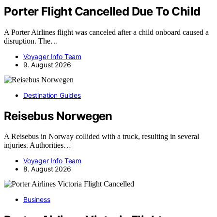
Porter Flight Cancelled Due To Child
A Porter Airlines flight was canceled after a child onboard caused a
disruption. The…
Voyager Info Team
9. August 2026
Destination Guides
Reisebus Norwegen
A Reisebus in Norway collided with a truck, resulting in several
injuries. Authorities…
Voyager Info Team
8. August 2026
Business