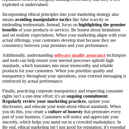
exploited or undervalued.
Incorporating ethical principles into your marketing strategy also
means
avoiding manipulative tactics
like false scarcity or
misleading testimonials. Instead, focus on
highlighting the genuine
benefits
of your products or services. Be honest about limitations
and set realistic expectations. When your marketing aligns with your
actual offerings, your customers develop trust because they see
consistency between your promises and your performance.
Additionally, understanding
software quality assurance
techniques
and tools can help ensure your internal processes uphold high
standards, which translates into more trustworthy and reliable
products for your customers. When you prioritize quality and
transparency throughout your operations, your external messaging is
reinforced by actual performance.
Finally, practicing corporate transparency and respecting consumer
rights isn’t a one-time effort; it’s an
ongoing commitment
.
Regularly review your marketing practices
, update your
disclosures, and educate your team about ethical standards. When
you do this, you create a
culture of honesty
that permeates every
part of your business. Customers will notice and appreciate your
sincerity, which helps you stand out in a crowded marketplace. In
the end, ethical marketing isn’t just good for reputation; it’s essential