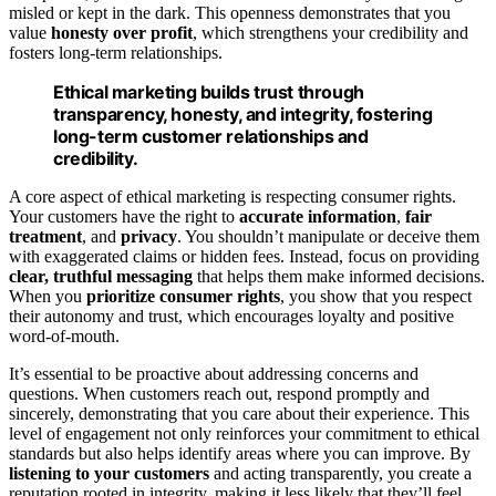
misled or kept in the dark. This openness demonstrates that you
value
honesty over profit
, which strengthens your credibility and
fosters long-term relationships.
Ethical marketing builds trust through
transparency, honesty, and integrity, fostering
long-term customer relationships and
credibility.
A core aspect of ethical marketing is respecting consumer rights.
Your customers have the right to
accurate information
,
fair
treatment
, and
privacy
. You shouldn’t manipulate or deceive them
with exaggerated claims or hidden fees. Instead, focus on providing
clear, truthful messaging
that helps them make informed decisions.
When you
prioritize consumer rights
, you show that you respect
their autonomy and trust, which encourages loyalty and positive
word-of-mouth.
It’s essential to be proactive about addressing concerns and
questions. When customers reach out, respond promptly and
sincerely, demonstrating that you care about their experience. This
level of engagement not only reinforces your commitment to ethical
standards but also helps identify areas where you can improve. By
listening to your customers
and acting transparently, you create a
reputation rooted in integrity, making it less likely that they’ll feel