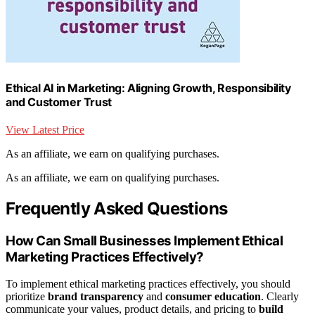
Ethical AI in Marketing: Aligning Growth, Responsibility
and Customer Trust
View Latest Price
As an affiliate, we earn on qualifying purchases.
As an affiliate, we earn on qualifying purchases.
Frequently Asked Questions
How Can Small Businesses Implement Ethical
Marketing Practices Effectively?
To implement ethical marketing practices effectively, you should
prioritize
brand transparency
and
consumer education
. Clearly
communicate your values, product details, and pricing to
build