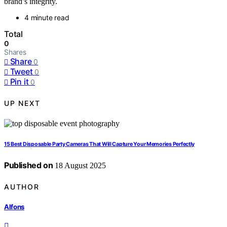
brand’s integrity.
4 minute read
Total
0
Shares
Share
0
Tweet
0
Pin it
0
UP NEXT
15 Best Disposable Party Cameras That Will Capture Your Memories Perfectly
Published on
18 August 2025
AUTHOR
Alfons