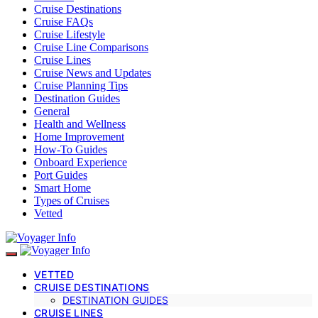
Cruise Destinations
Cruise FAQs
Cruise Lifestyle
Cruise Line Comparisons
Cruise Lines
Cruise News and Updates
Cruise Planning Tips
Destination Guides
General
Health and Wellness
Home Improvement
How-To Guides
Onboard Experience
Port Guides
Smart Home
Types of Cruises
Vetted
VETTED
CRUISE DESTINATIONS
DESTINATION GUIDES
CRUISE LINES