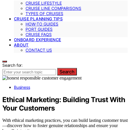
CRUISE LIFESTYLE
CRUISE LINE COMPARISONS
TYPES OF CRUISES
CRUISE PLANNING TIPS
HOW-TO GUIDES
PORT GUIDES
CRUISE FAQS
ONBOARD EXPERIENCE
ABOUT
CONTACT US
Search for:
Search
Business
Ethical Marketing: Building Trust With
Your Customers
With ethical marketing practices, you can build lasting customer trust
—discover how to foster genuine relationships and ensure your