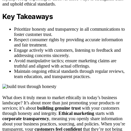
and uphold ethical standards.
Key Takeaways
Prioritize honesty and transparency in all communications to
foster customer trust.
Respect consumer rights by providing accurate information
and fair treatment.
Engage actively with customers, listening to feedback and
addressing concerns sincerely.
Avoid manipulative tactics; ensure marketing claims are
truthful and aligned with actual offerings.
Maintain ongoing ethical standards through regular reviews,
team education, and transparent practices.
What does it truly mean to market ethically in today’s business
landscape? It’s about more than just promoting your products or
services; it’s about
building genuine trust
with your customers
through honesty and integrity.
Ethical marketing
starts with
corporate transparency
, meaning you openly share information
about your business practices, sourcing, and policies. When you’re
transparent, your
customers feel confident
that they’re not being