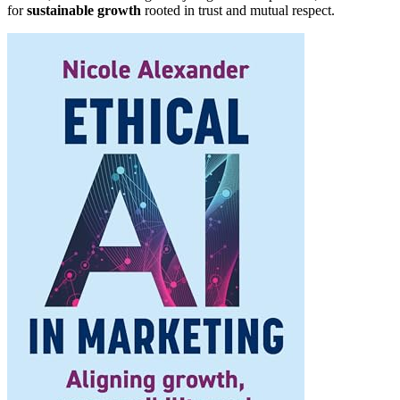
for
sustainable growth
rooted in trust and mutual respect.