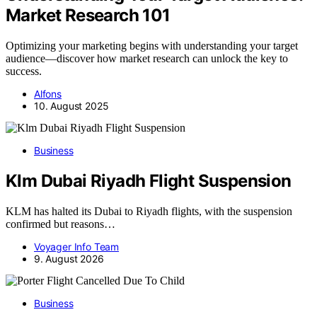
Market Research 101
Optimizing your marketing begins with understanding your target
audience—discover how market research can unlock the key to
success.
Alfons
10. August 2025
Business
Klm Dubai Riyadh Flight Suspension
KLM has halted its Dubai to Riyadh flights, with the suspension
confirmed but reasons…
Voyager Info Team
9. August 2026
Business