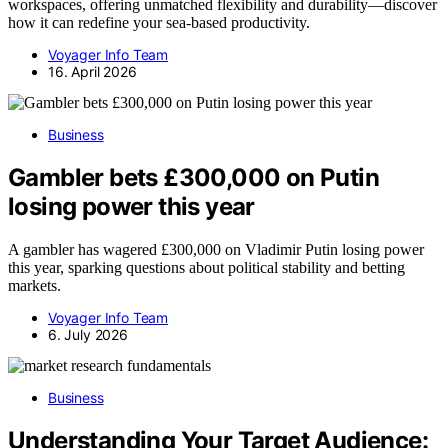
workspaces, offering unmatched flexibility and durability—discover
how it can redefine your sea-based productivity.
Voyager Info Team
16. April 2026
Business
Gambler bets £300,000 on Putin
losing power this year
A gambler has wagered £300,000 on Vladimir Putin losing power
this year, sparking questions about political stability and betting
markets.
Voyager Info Team
6. July 2026
Business
Understanding Your Target Audience: