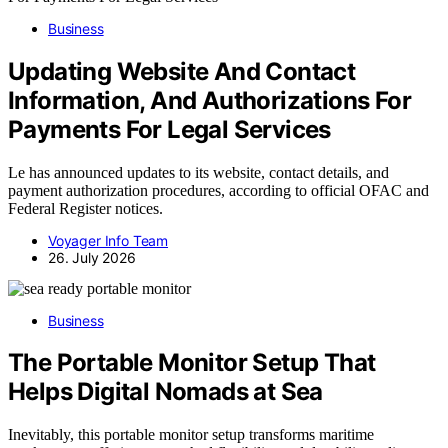
Business
Updating Website And Contact
Information, And Authorizations For
Payments For Legal Services
Le has announced updates to its website, contact details, and
payment authorization procedures, according to official OFAC and
Federal Register notices.
Voyager Info Team
26. July 2026
Business
The Portable Monitor Setup That
Helps Digital Nomads at Sea
Inevitably, this portable monitor setup transforms maritime