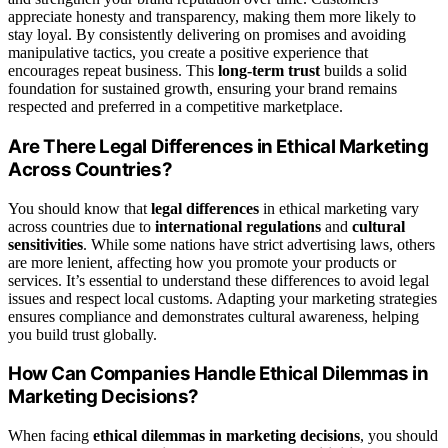
appreciate honesty and transparency, making them more likely to
stay loyal. By consistently delivering on promises and avoiding
manipulative tactics, you create a positive experience that
encourages repeat business. This
long-term trust
builds a solid
foundation for sustained growth, ensuring your brand remains
respected and preferred in a competitive marketplace.
Are There Legal Differences in Ethical Marketing
Across Countries?
You should know that
legal differences
in ethical marketing vary
across countries due to
international regulations
and
cultural
sensitivities
. While some nations have strict advertising laws, others
are more lenient, affecting how you promote your products or
services. It’s essential to understand these differences to avoid legal
issues and respect local customs. Adapting your marketing strategies
ensures compliance and demonstrates cultural awareness, helping
you build trust globally.
How Can Companies Handle Ethical Dilemmas in
Marketing Decisions?
When facing
ethical dilemmas in marketing decisions
, you should