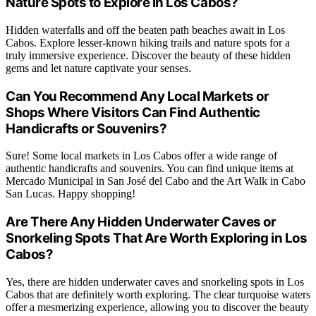
Nature Spots to Explore in Los Cabos?
Hidden waterfalls and off the beaten path beaches await in Los
Cabos. Explore lesser-known hiking trails and nature spots for a
truly immersive experience. Discover the beauty of these hidden
gems and let nature captivate your senses.
Can You Recommend Any Local Markets or
Shops Where Visitors Can Find Authentic
Handicrafts or Souvenirs?
Sure! Some local markets in Los Cabos offer a wide range of
authentic handicrafts and souvenirs. You can find unique items at
Mercado Municipal in San José del Cabo and the Art Walk in Cabo
San Lucas. Happy shopping!
Are There Any Hidden Underwater Caves or
Snorkeling Spots That Are Worth Exploring in Los
Cabos?
Yes, there are hidden underwater caves and snorkeling spots in Los
Cabos that are definitely worth exploring. The clear turquoise waters
offer a mesmerizing experience, allowing you to discover the beauty