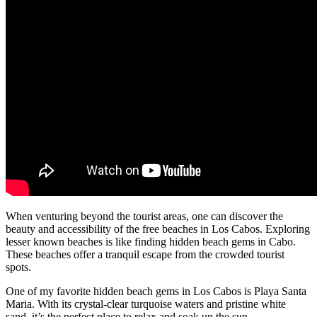
When venturing beyond the tourist areas, one can discover the
beauty and accessibility of the free beaches in Los Cabos. Exploring
lesser known beaches is like finding hidden beach gems in Cabo.
These beaches offer a tranquil escape from the crowded tourist
spots.
One of my favorite hidden beach gems in Los Cabos is Playa Santa
Maria. With its crystal-clear turquoise waters and pristine white
sand, it’s the perfect place to relax and soak up the sun.