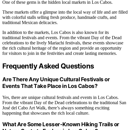
One of these gems is the hidden local markets in Los Cabos.
These markets offer a glimpse into the local way of life and are filled
with colorful stalls selling fresh produce, handmade crafts, and
traditional Mexican delicacies.
In addition to the markets, Los Cabos is also known for its
traditional festivals and events. From the vibrant Day of the Dead
celebrations to the lively Mariachi festivals, these events showcase
the rich cultural heritage of the region and provide an opportunity
for visitors to join in the festivities and create lasting memories.
Frequently Asked Questions
Are There Any Unique Cultural Festivals or
Events That Take Place in Los Cabos?
Yes, there are unique cultural festivals and events in Los Cabos.
From the vibrant Day of the Dead celebrations to the traditional San
José del Cabo Art Walk, there’s always something exciting
happening that showcases the rich local culture.
What Are Some Lesser-Known Hiking Trails or