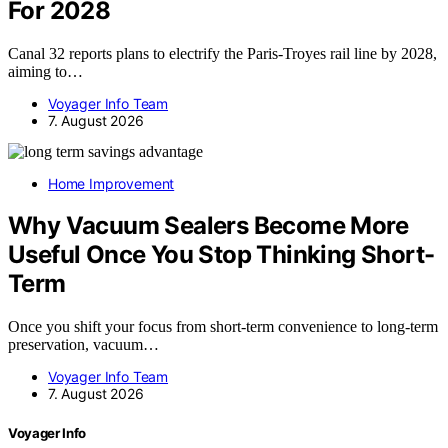
For 2028
Canal 32 reports plans to electrify the Paris-Troyes rail line by 2028,
aiming to…
Voyager Info Team
7. August 2026
Home Improvement
Why Vacuum Sealers Become More
Useful Once You Stop Thinking Short-
Term
Once you shift your focus from short-term convenience to long-term
preservation, vacuum…
Voyager Info Team
7. August 2026
Voyager Info