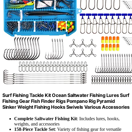
Surf Fishing Tackle Kit Ocean Saltwater Fishing Lures Surf
Fishing Gear Fish Finder Rigs Pompano Rig Pyramid
Sinker Weight Fishing Hooks Swivels Various Accessories
Complete Saltwater Fishing Kit
: Includes lures, hooks,
weights, and accessories
158-Piece Tackle Set
: Variety of fishing gear for versatile