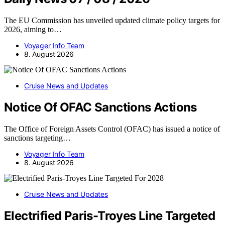
The EU Commission has unveiled updated climate policy targets for
2026, aiming to…
Voyager Info Team
8. August 2026
Cruise News and Updates
Notice Of OFAC Sanctions Actions
The Office of Foreign Assets Control (OFAC) has issued a notice of
sanctions targeting…
Voyager Info Team
8. August 2026
Cruise News and Updates
Electrified Paris-Troyes Line Targeted