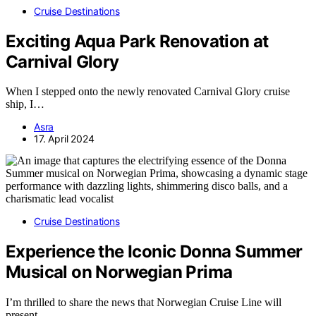
Cruise Destinations
Exciting Aqua Park Renovation at
Carnival Glory
When I stepped onto the newly renovated Carnival Glory cruise
ship, I…
Asra
17. April 2024
Cruise Destinations
Experience the Iconic Donna Summer
Musical on Norwegian Prima
I’m thrilled to share the news that Norwegian Cruise Line will
present…