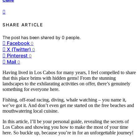
SHARE ARTICLE
The post has been shared by
0
people.
Facebook
0
X (Twitter)
0
Pinterest
0
Mail
0
Having lived in Los Cabos for many years, I feel compelled to share
that this place brims with hidden gems! From the stunning
landscapes to the exhilarating activities on offer, there’s genuinely
something for everyone here.
Fishing, off-road racing, diving, whale watching – you name it,
we’ve got it. And don’t even get me started on the free beaches and
mouthwatering local cuisine.
In this article, I’ll be your personal guide, revealing the secrets of
Los Cabos and showing you how to make the most of your time
here. So buckle up, because you’re in for an unforgettable journey!