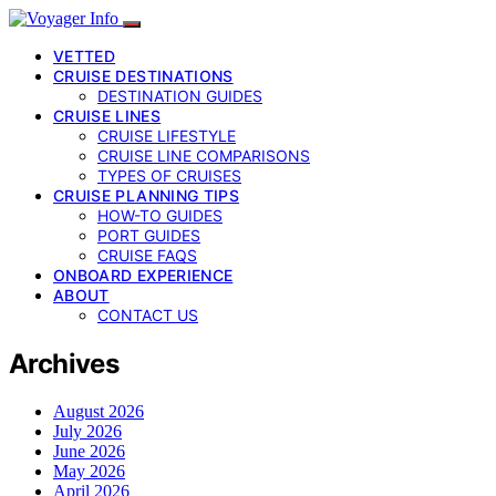
VETTED
CRUISE DESTINATIONS
DESTINATION GUIDES
CRUISE LINES
CRUISE LIFESTYLE
CRUISE LINE COMPARISONS
TYPES OF CRUISES
CRUISE PLANNING TIPS
HOW-TO GUIDES
PORT GUIDES
CRUISE FAQS
ONBOARD EXPERIENCE
ABOUT
CONTACT US
Archives
August 2026
July 2026
June 2026
May 2026
April 2026