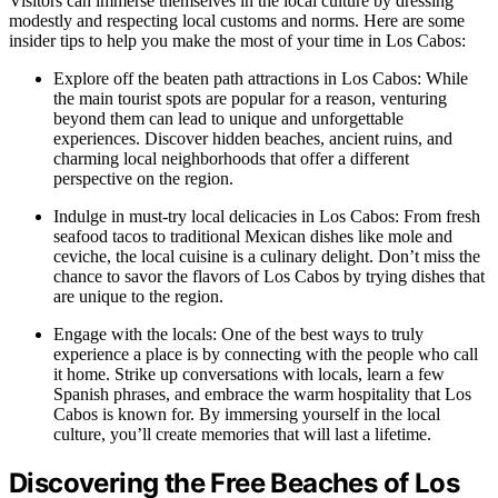
Visitors can immerse themselves in the local culture by dressing
modestly and respecting local customs and norms. Here are some
insider tips to help you make the most of your time in Los Cabos:
Explore off the beaten path attractions in Los Cabos: While
the main tourist spots are popular for a reason, venturing
beyond them can lead to unique and unforgettable
experiences. Discover hidden beaches, ancient ruins, and
charming local neighborhoods that offer a different
perspective on the region.
Indulge in must-try local delicacies in Los Cabos: From fresh
seafood tacos to traditional Mexican dishes like mole and
ceviche, the local cuisine is a culinary delight. Don’t miss the
chance to savor the flavors of Los Cabos by trying dishes that
are unique to the region.
Engage with the locals: One of the best ways to truly
experience a place is by connecting with the people who call
it home. Strike up conversations with locals, learn a few
Spanish phrases, and embrace the warm hospitality that Los
Cabos is known for. By immersing yourself in the local
culture, you’ll create memories that will last a lifetime.
Discovering the Free Beaches of Los