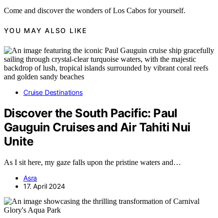
Come and discover the wonders of Los Cabos for yourself.
YOU MAY ALSO LIKE
Cruise Destinations
Discover the South Pacific: Paul
Gauguin Cruises and Air Tahiti Nui
Unite
As I sit here, my gaze falls upon the pristine waters and…
Asra
17. April 2024