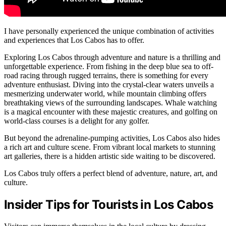
I have personally experienced the unique combination of activities
and experiences that Los Cabos has to offer.
Exploring Los Cabos through adventure and nature is a thrilling and
unforgettable experience. From fishing in the deep blue sea to off-
road racing through rugged terrains, there is something for every
adventure enthusiast. Diving into the crystal-clear waters unveils a
mesmerizing underwater world, while mountain climbing offers
breathtaking views of the surrounding landscapes. Whale watching
is a magical encounter with these majestic creatures, and golfing on
world-class courses is a delight for any golfer.
But beyond the adrenaline-pumping activities, Los Cabos also hides
a rich art and culture scene. From vibrant local markets to stunning
art galleries, there is a hidden artistic side waiting to be discovered.
Los Cabos truly offers a perfect blend of adventure, nature, art, and
culture.
Insider Tips for Tourists in Los Cabos