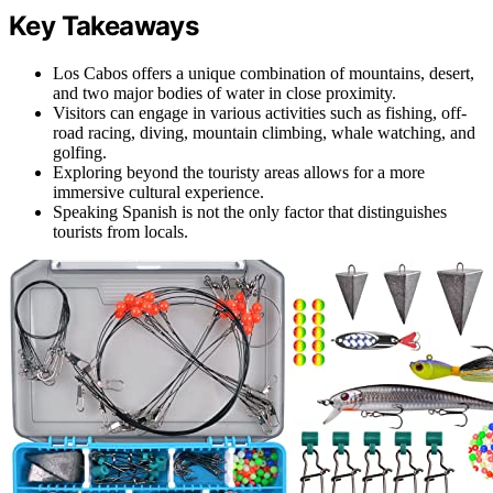
Key Takeaways
Los Cabos offers a unique combination of mountains, desert,
and two major bodies of water in close proximity.
Visitors can engage in various activities such as fishing, off-
road racing, diving, mountain climbing, whale watching, and
golfing.
Exploring beyond the touristy areas allows for a more
immersive cultural experience.
Speaking Spanish is not the only factor that distinguishes
tourists from locals.