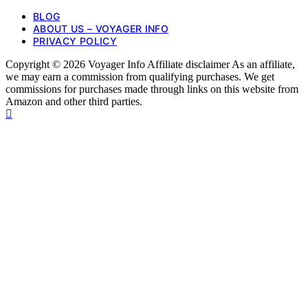
BLOG
ABOUT US – VOYAGER INFO
PRIVACY POLICY
Copyright © 2026 Voyager Info Affiliate disclaimer As an affiliate,
we may earn a commission from qualifying purchases. We get
commissions for purchases made through links on this website from
Amazon and other third parties.