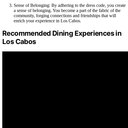
Sense of Belonging: By adhering to the dress code, you create
a sense of belonging. You become a part of the fabric of the
community, forging connections and friendships that will
enrich your experience in Los Cabos.
Recommended Dining Experiences in
Los Cabos