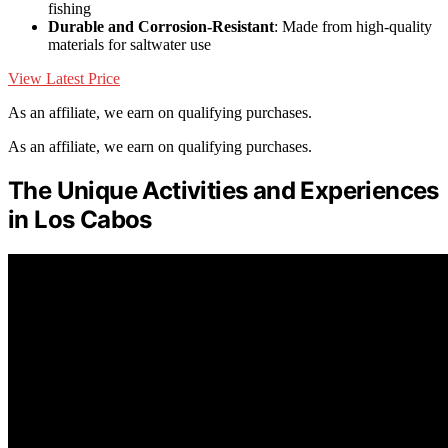
fishing
Durable and Corrosion-Resistant
: Made from high-quality
materials for saltwater use
View Latest Price
As an affiliate, we earn on qualifying purchases.
As an affiliate, we earn on qualifying purchases.
The Unique Activities and Experiences
in Los Cabos