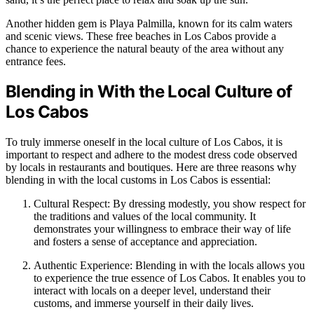
Another hidden gem is Playa Palmilla, known for its calm waters
and scenic views. These free beaches in Los Cabos provide a
chance to experience the natural beauty of the area without any
entrance fees.
Blending in With the Local Culture of
Los Cabos
To truly immerse oneself in the local culture of Los Cabos, it is
important to respect and adhere to the modest dress code observed
by locals in restaurants and boutiques. Here are three reasons why
blending in with the local customs in Los Cabos is essential:
Cultural Respect: By dressing modestly, you show respect for
the traditions and values of the local community. It
demonstrates your willingness to embrace their way of life
and fosters a sense of acceptance and appreciation.
Authentic Experience: Blending in with the locals allows you
to experience the true essence of Los Cabos. It enables you to
interact with locals on a deeper level, understand their
customs, and immerse yourself in their daily lives.