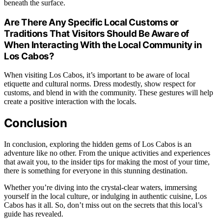
beneath the surface.
Are There Any Specific Local Customs or
Traditions That Visitors Should Be Aware of
When Interacting With the Local Community in
Los Cabos?
When visiting Los Cabos, it’s important to be aware of local
etiquette and cultural norms. Dress modestly, show respect for
customs, and blend in with the community. These gestures will help
create a positive interaction with the locals.
Conclusion
In conclusion, exploring the hidden gems of Los Cabos is an
adventure like no other. From the unique activities and experiences
that await you, to the insider tips for making the most of your time,
there is something for everyone in this stunning destination.
Whether you’re diving into the crystal-clear waters, immersing
yourself in the local culture, or indulging in authentic cuisine, Los
Cabos has it all. So, don’t miss out on the secrets that this local’s
guide has revealed.