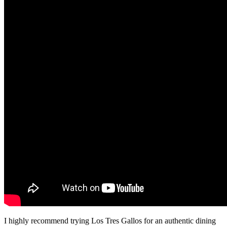
I highly recommend trying Los Tres Gallos for an authentic dining