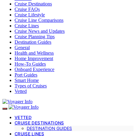
Cruise Destinations
Cruise FAQs
Cruise Lifestyle
Cruise Line Comparisons
Cruise Lines
Cruise News and Updates
Cruise Planning Tips
Destination Guides
General
Health and Wellness
Home Improvement
How-To Guides
Onboard Experience
Port Guides
Smart Home
Types of Cruises
Vetted
VETTED
CRUISE DESTINATIONS
DESTINATION GUIDES
CRUISE LINES