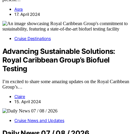
Asra
17. April 2024
Cruise Destinations
Advancing Sustainable Solutions:
Royal Caribbean Group’s Biofuel
Testing
I’m excited to share some amazing updates on the Royal Caribbean
Group’s…
Claire
15. April 2024
Cruise News and Updates
Daily News 07 / 08 / 2026