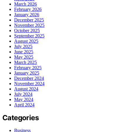
March 2026
February 2026
January 2026
December 2025
November 2025
October 2025
September 2025
August 2025
July 2025
June 2025
May 2025
March 2025
February 2025
January 2025
December 2024
November 2024
August 2024
July 2024
May 2024
April 2024
Categories
Business