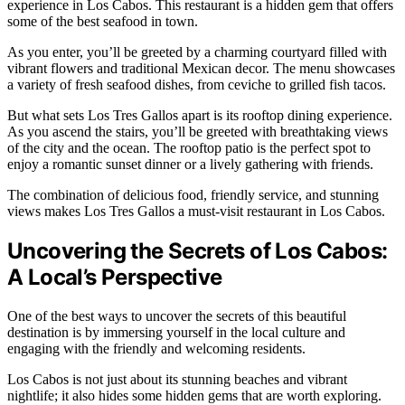
experience in Los Cabos. This restaurant is a hidden gem that offers
some of the best seafood in town.
As you enter, you’ll be greeted by a charming courtyard filled with
vibrant flowers and traditional Mexican decor. The menu showcases
a variety of fresh seafood dishes, from ceviche to grilled fish tacos.
But what sets Los Tres Gallos apart is its rooftop dining experience.
As you ascend the stairs, you’ll be greeted with breathtaking views
of the city and the ocean. The rooftop patio is the perfect spot to
enjoy a romantic sunset dinner or a lively gathering with friends.
The combination of delicious food, friendly service, and stunning
views makes Los Tres Gallos a must-visit restaurant in Los Cabos.
Uncovering the Secrets of Los Cabos:
A Local’s Perspective
One of the best ways to uncover the secrets of this beautiful
destination is by immersing yourself in the local culture and
engaging with the friendly and welcoming residents.
Los Cabos is not just about its stunning beaches and vibrant
nightlife; it also hides some hidden gems that are worth exploring.