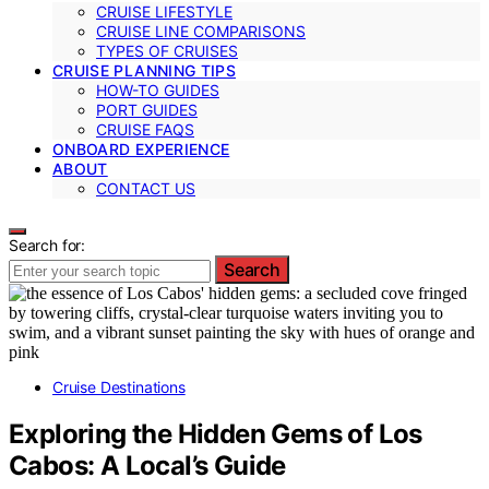
CRUISE LIFESTYLE
CRUISE LINE COMPARISONS
TYPES OF CRUISES
CRUISE PLANNING TIPS
HOW-TO GUIDES
PORT GUIDES
CRUISE FAQS
ONBOARD EXPERIENCE
ABOUT
CONTACT US
Search for:
Search
Cruise Destinations
Exploring the Hidden Gems of Los
Cabos: A Local’s Guide