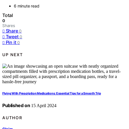
6 minute read
Total
0
Shares
Share
0
Tweet
0
Pin it
0
UP NEXT
Flying With Prescription Medications: Essential Tips for a Smooth Trip
Published on
15 April 2024
AUTHOR
Claire