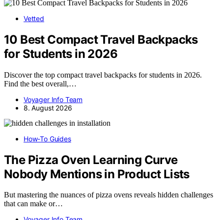
Vetted
10 Best Compact Travel Backpacks
for Students in 2026
Discover the top compact travel backpacks for students in 2026.
Find the best overall,…
Voyager Info Team
8. August 2026
How-To Guides
The Pizza Oven Learning Curve
Nobody Mentions in Product Lists
But mastering the nuances of pizza ovens reveals hidden challenges
that can make or…
Voyager Info Team