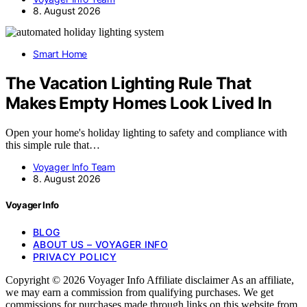
8. August 2026
Smart Home
The Vacation Lighting Rule That
Makes Empty Homes Look Lived In
Open your home's holiday lighting to safety and compliance with
this simple rule that…
Voyager Info Team
8. August 2026
Voyager Info
BLOG
ABOUT US – VOYAGER INFO
PRIVACY POLICY
Copyright © 2026 Voyager Info Affiliate disclaimer As an affiliate,
we may earn a commission from qualifying purchases. We get
commissions for purchases made through links on this website from