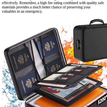
effectively. Remember, a high fire rating combined with quality safe
materials provides a much better chance of preserving your
valuables in an emergency.