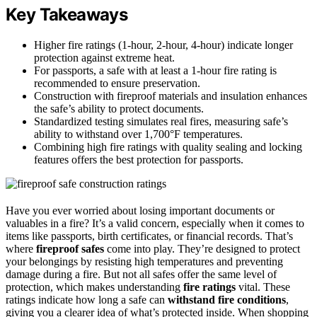
Key Takeaways
Higher fire ratings (1-hour, 2-hour, 4-hour) indicate longer
protection against extreme heat.
For passports, a safe with at least a 1-hour fire rating is
recommended to ensure preservation.
Construction with fireproof materials and insulation enhances
the safe’s ability to protect documents.
Standardized testing simulates real fires, measuring safe’s
ability to withstand over 1,700°F temperatures.
Combining high fire ratings with quality sealing and locking
features offers the best protection for passports.
Have you ever worried about losing important documents or
valuables in a fire? It’s a valid concern, especially when it comes to
items like passports, birth certificates, or financial records. That’s
where
fireproof safes
come into play. They’re designed to protect
your belongings by resisting high temperatures and preventing
damage during a fire. But not all safes offer the same level of
protection, which makes understanding
fire ratings
vital. These
ratings indicate how long a safe can
withstand fire conditions
,
giving you a clearer idea of what’s protected inside. When shopping