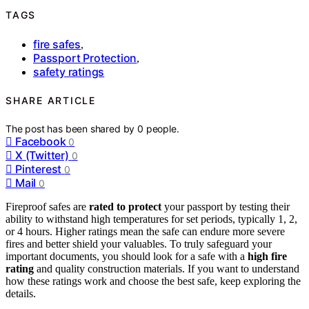
TAGS
fire safes
,
Passport Protection
,
safety ratings
SHARE ARTICLE
The post has been shared by
0
people.
Facebook
0
X (Twitter)
0
Pinterest
0
Mail
0
Fireproof safes are
rated to protect
your passport by testing their
ability to withstand high temperatures for set periods, typically 1, 2,
or 4 hours. Higher ratings mean the safe can endure more severe
fires and better shield your valuables. To truly safeguard your
important documents, you should look for a safe with a
high fire
rating
and quality construction materials. If you want to understand
how these ratings work and choose the best safe, keep exploring the
details.