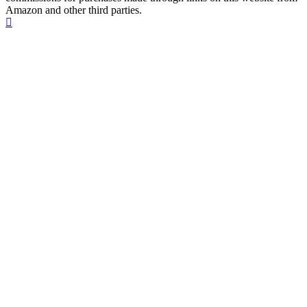
Amazon and other third parties.