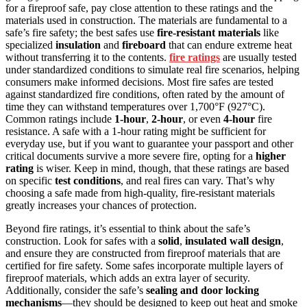
for a fireproof safe, pay close attention to these ratings and the
materials used in construction. The materials are fundamental to a
safe’s fire safety; the best safes use
fire-resistant materials
like
specialized
insulation
and
fireboard
that can endure extreme heat
without transferring it to the contents.
fire ratings
are usually tested
under standardized conditions to simulate real fire scenarios, helping
consumers make informed decisions. Most fire safes are tested
against standardized fire conditions, often rated by the amount of
time they can withstand temperatures over 1,700°F (927°C).
Common ratings include
1-hour
,
2-hour
, or even
4-hour
fire
resistance. A safe with a 1-hour rating might be sufficient for
everyday use, but if you want to guarantee your passport and other
critical documents survive a more severe fire, opting for a
higher
rating
is wiser. Keep in mind, though, that these ratings are based
on specific
test conditions
, and real fires can vary. That’s why
choosing a safe made from high-quality, fire-resistant materials
greatly increases your chances of protection.
Beyond fire ratings, it’s essential to think about the safe’s
construction. Look for safes with a
solid
,
insulated wall design
,
and ensure they are constructed from fireproof materials that are
certified for fire safety. Some safes incorporate multiple layers of
fireproof materials, which adds an extra layer of security.
Additionally, consider the safe’s
sealing and door locking
mechanisms
—they should be designed to keep out heat and smoke