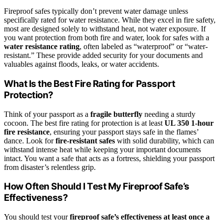
Fireproof safes typically don’t prevent water damage unless
specifically rated for water resistance. While they excel in fire safety,
most are designed solely to withstand heat, not water exposure. If
you want protection from both fire and water, look for safes with a
water resistance rating
, often labeled as “waterproof” or “water-
resistant.” These provide added security for your documents and
valuables against floods, leaks, or water accidents.
What Is the Best Fire Rating for Passport
Protection?
Think of your passport as a
fragile butterfly
needing a sturdy
cocoon. The best fire rating for protection is at least
UL 350 1-hour
fire resistance
, ensuring your passport stays safe in the flames’
dance. Look for
fire-resistant safes
with solid durability, which can
withstand intense heat while keeping your important documents
intact. You want a safe that acts as a fortress, shielding your passport
from disaster’s relentless grip.
How Often Should I Test My Fireproof Safe’s
Effectiveness?
You should test your
fireproof safe’s effectiveness
at least once a