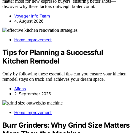
matter most for new espresso buyers, ensuring better shots—
discover why these factors outweigh boiler count.
Voyager Info Team
4. August 2026
Home Improvement
Tips for Planning a Successful
Kitchen Remodel
Only by following these essential tips can you ensure your kitchen
remodel stays on track and achieves your dream space.
Alfons
2. September 2025
Home Improvement
Burr Grinders: Why Grind Size Matters