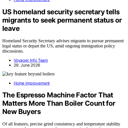
US homeland security secretary tells
migrants to seek permanent status or
leave
Homeland Security Secretary advises migrants to pursue permanent
legal status or depart the US, amid ongoing immigration policy
discussions.
Voyager Info Team
29. June 2026
Home Improvement
The Espresso Machine Factor That
Matters More Than Boiler Count for
New Buyers
Of all features, precise grind consistency and temperature stability