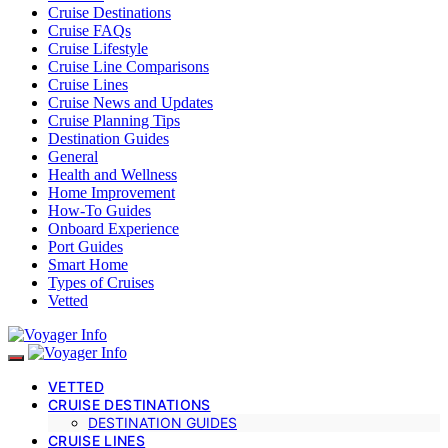
Cruise Destinations
Cruise FAQs
Cruise Lifestyle
Cruise Line Comparisons
Cruise Lines
Cruise News and Updates
Cruise Planning Tips
Destination Guides
General
Health and Wellness
Home Improvement
How-To Guides
Onboard Experience
Port Guides
Smart Home
Types of Cruises
Vetted
VETTED
CRUISE DESTINATIONS
DESTINATION GUIDES
CRUISE LINES