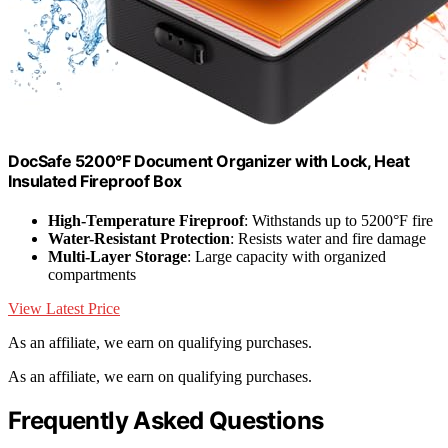
DocSafe 5200°F Document Organizer with Lock, Heat
Insulated Fireproof Box
High-Temperature Fireproof
: Withstands up to 5200°F fire
Water-Resistant Protection
: Resists water and fire damage
Multi-Layer Storage
: Large capacity with organized
compartments
View Latest Price
As an affiliate, we earn on qualifying purchases.
As an affiliate, we earn on qualifying purchases.
Frequently Asked Questions