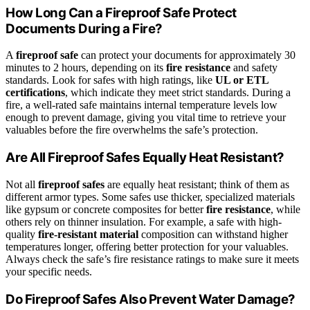
How Long Can a Fireproof Safe Protect
Documents During a Fire?
A
fireproof safe
can protect your documents for approximately 30
minutes to 2 hours, depending on its
fire resistance
and safety
standards. Look for safes with high ratings, like
UL or ETL
certifications
, which indicate they meet strict standards. During a
fire, a well-rated safe maintains internal temperature levels low
enough to prevent damage, giving you vital time to retrieve your
valuables before the fire overwhelms the safe’s protection.
Are All Fireproof Safes Equally Heat Resistant?
Not all
fireproof safes
are equally heat resistant; think of them as
different armor types. Some safes use thicker, specialized materials
like gypsum or concrete composites for better
fire resistance
, while
others rely on thinner insulation. For example, a safe with high-
quality
fire-resistant material
composition can withstand higher
temperatures longer, offering better protection for your valuables.
Always check the safe’s fire resistance ratings to make sure it meets
your specific needs.
Do Fireproof Safes Also Prevent Water Damage?