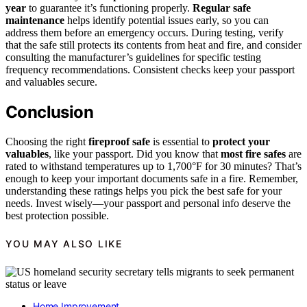
year
to guarantee it’s functioning properly.
Regular safe
maintenance
helps identify potential issues early, so you can
address them before an emergency occurs. During testing, verify
that the safe still protects its contents from heat and fire, and consider
consulting the manufacturer’s guidelines for specific testing
frequency recommendations. Consistent checks keep your passport
and valuables secure.
Conclusion
Choosing the right
fireproof safe
is essential to
protect your
valuables
, like your passport. Did you know that
most fire safes
are
rated to withstand temperatures up to 1,700°F for 30 minutes? That’s
enough to keep your important documents safe in a fire. Remember,
understanding these ratings helps you pick the best safe for your
needs. Invest wisely—your passport and personal info deserve the
best protection possible.
YOU MAY ALSO LIKE
Home Improvement