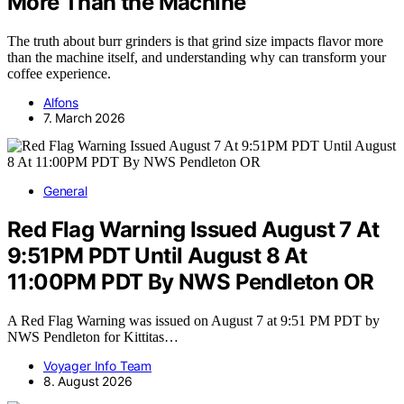
More Than the Machine
The truth about burr grinders is that grind size impacts flavor more
than the machine itself, and understanding why can transform your
coffee experience.
Alfons
7. March 2026
General
Red Flag Warning Issued August 7 At
9:51PM PDT Until August 8 At
11:00PM PDT By NWS Pendleton OR
A Red Flag Warning was issued on August 7 at 9:51 PM PDT by
NWS Pendleton for Kittitas…
Voyager Info Team
8. August 2026