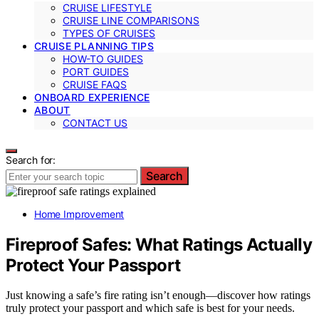
CRUISE LIFESTYLE
CRUISE LINE COMPARISONS
TYPES OF CRUISES
CRUISE PLANNING TIPS
HOW-TO GUIDES
PORT GUIDES
CRUISE FAQS
ONBOARD EXPERIENCE
ABOUT
CONTACT US
Search for:
Search
Home Improvement
Fireproof Safes: What Ratings Actually
Protect Your Passport
Just knowing a safe’s fire rating isn’t enough—discover how ratings
truly protect your passport and which safe is best for your needs.