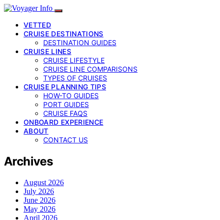
VETTED
CRUISE DESTINATIONS
DESTINATION GUIDES
CRUISE LINES
CRUISE LIFESTYLE
CRUISE LINE COMPARISONS
TYPES OF CRUISES
CRUISE PLANNING TIPS
HOW-TO GUIDES
PORT GUIDES
CRUISE FAQS
ONBOARD EXPERIENCE
ABOUT
CONTACT US
Archives
August 2026
July 2026
June 2026
May 2026
April 2026