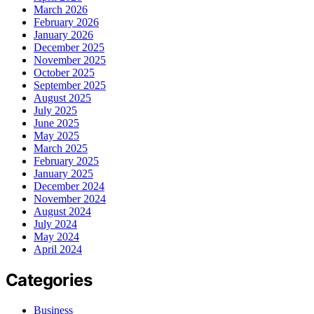
March 2026
February 2026
January 2026
December 2025
November 2025
October 2025
September 2025
August 2025
July 2025
June 2025
May 2025
March 2025
February 2025
January 2025
December 2024
November 2024
August 2024
July 2024
May 2024
April 2024
Categories
Business