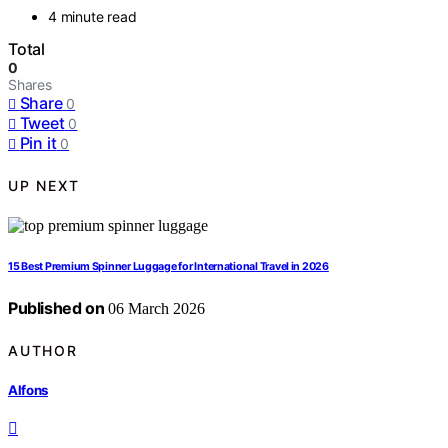
4 minute read
Total
0
Shares
Share
0
Tweet
0
Pin it
0
UP NEXT
15 Best Premium Spinner Luggage for International Travel in 2026
Published on
06 March 2026
AUTHOR
Alfons