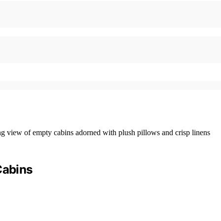
Cabins