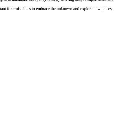
rtant for cruise lines to embrace the unknown and explore new places,