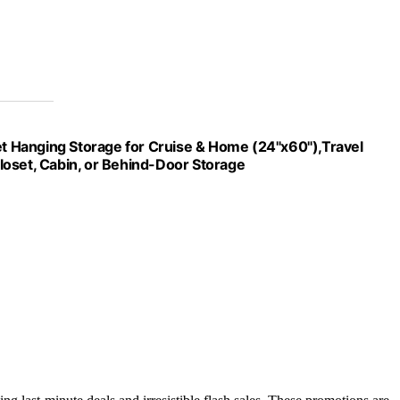
 Hanging Storage for Cruise & Home (24"x60"),Travel
loset, Cabin, or Behind-Door Storage