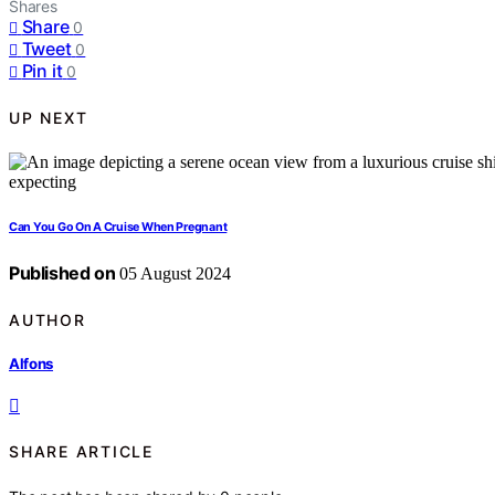
Shares
Share
0
Tweet
0
Pin it
0
UP NEXT
Can You Go On A Cruise When Pregnant
Published on
05 August 2024
AUTHOR
Alfons
SHARE ARTICLE