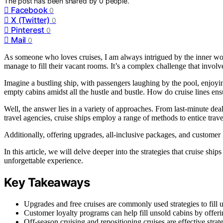
The post has been shared by
0
people.
Facebook
0
X (Twitter)
0
Pinterest
0
Mail
0
As someone who loves cruises, I am always intrigued by the inner work
manage to fill their vacant rooms. It’s a complex challenge that involve
Imagine a bustling ship, with passengers laughing by the pool, enjoy
empty cabins amidst all the hustle and bustle. How do cruise lines ens
Well, the answer lies in a variety of approaches. From last-minute dea
travel agencies, cruise ships employ a range of methods to entice trav
Additionally, offering upgrades, all-inclusive packages, and customer l
In this article, we will delve deeper into the strategies that cruise sh
unforgettable experience.
Key Takeaways
Upgrades and free cruises are commonly used strategies to fill 
Customer loyalty programs can help fill unsold cabins by offer
Off-season cruising and repositioning cruises are effective str