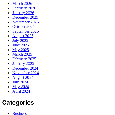
March 2026
February 2026
January 2026
December 2025
November 2025
October 2025
September 2025
August 2025
July 2025
June 2025
May 2025
March 2025
February 2025
January 2025
December 2024
November 2024
August 2024
July 2024
May 2024
April 2024
Categories
Business