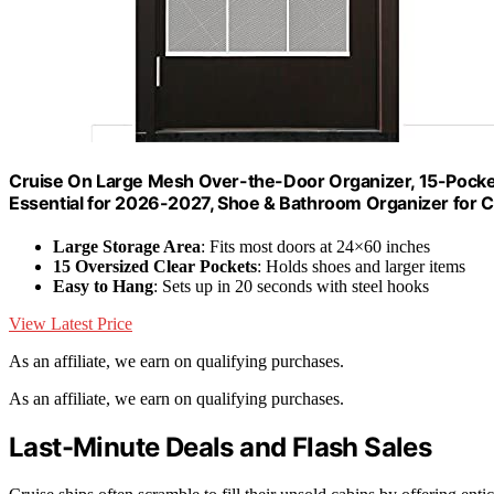
Cruise On Large Mesh Over-the-Door Organizer, 15-Pocket
Essential for 2026-2027, Shoe & Bathroom Organizer for C
Large Storage Area
: Fits most doors at 24×60 inches
15 Oversized Clear Pockets
: Holds shoes and larger items
Easy to Hang
: Sets up in 20 seconds with steel hooks
View Latest Price
As an affiliate, we earn on qualifying purchases.
As an affiliate, we earn on qualifying purchases.
Last-Minute Deals and Flash Sales