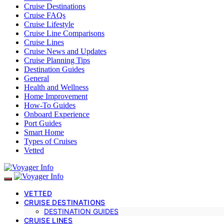
Cruise Destinations
Cruise FAQs
Cruise Lifestyle
Cruise Line Comparisons
Cruise Lines
Cruise News and Updates
Cruise Planning Tips
Destination Guides
General
Health and Wellness
Home Improvement
How-To Guides
Onboard Experience
Port Guides
Smart Home
Types of Cruises
Vetted
VETTED
CRUISE DESTINATIONS
DESTINATION GUIDES
CRUISE LINES