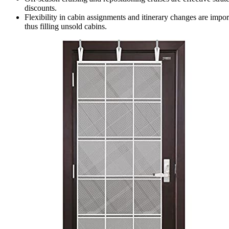
discounts.
Flexibility in cabin assignments and itinerary changes are impo
thus filling unsold cabins.