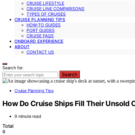
CRUISE LIFESTYLE
CRUISE LINE COMPARISONS
TYPES OF CRUISES
CRUISE PLANNING TIPS
HOW-TO GUIDES
PORT GUIDES
CRUISE FAQS
ONBOARD EXPERIENCE
ABOUT
CONTACT US
Search for:
Search
Cruise Planning Tips
How Do Cruise Ships Fill Their Unsold 
9 minute read
Total
0