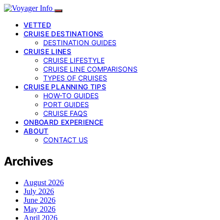
VETTED
CRUISE DESTINATIONS
DESTINATION GUIDES
CRUISE LINES
CRUISE LIFESTYLE
CRUISE LINE COMPARISONS
TYPES OF CRUISES
CRUISE PLANNING TIPS
HOW-TO GUIDES
PORT GUIDES
CRUISE FAQS
ONBOARD EXPERIENCE
ABOUT
CONTACT US
Archives
August 2026
July 2026
June 2026
May 2026
April 2026