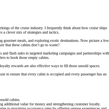
ings of the cruise industry. I frequently think about how cruise ships
s a clever mix of strategies and tactics.
ing gourmet meals, and exploring exotic destinations. Now picture a few
ure that these cabins don’t go to waste?
ls and flash sales to targeted marketing campaigns and partnerships wit
elers to book those empty cabins.
oyalty rewards are also effective ways to fill those unsold spaces.
ips use to ensure that every cabin is occupied and every passenger has an
unsold cabins.
ing additional value for money and strengthening customer loyalty.
ategies to maximize occupancy rates by offering unique experiences and