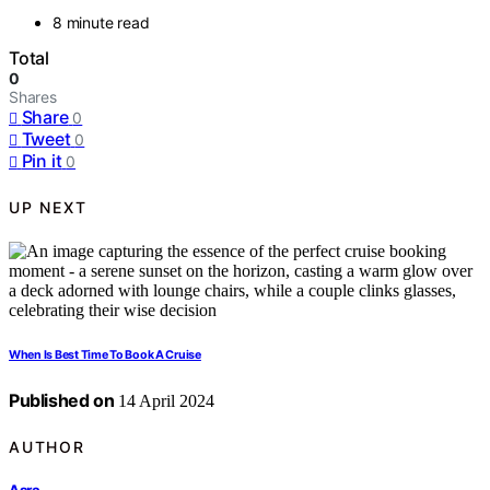
8 minute read
Total
0
Shares
Share
0
Tweet
0
Pin it
0
UP NEXT
When Is Best Time To Book A Cruise
Published on
14 April 2024
AUTHOR
Asra