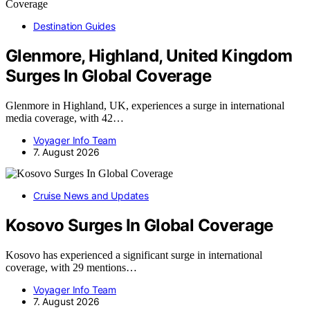
Destination Guides
Glenmore, Highland, United Kingdom
Surges In Global Coverage
Glenmore in Highland, UK, experiences a surge in international
media coverage, with 42…
Voyager Info Team
7. August 2026
Cruise News and Updates
Kosovo Surges In Global Coverage
Kosovo has experienced a significant surge in international
coverage, with 29 mentions…
Voyager Info Team
7. August 2026