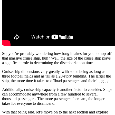
So, you’re probably wondering how long it takes for you to hop off
that massive cruise ship, huh? Well, the size of the cruise ship plays
a significant role in determining the disembarkation time.
Cruise ship dimensions vary greatly, with some being as long as
three football fields and as tall as a 20-story building. The larger the
ship, the more time it takes to offload passengers and their luggage.
Additionally, cruise ship capacity is another factor to consider. Ships
can accommodate anywhere from a few hundred to several
thousand passengers. The more passengers there are, the longer it
takes for everyone to disembark.
With that being said, let’s move on to the next section and explore