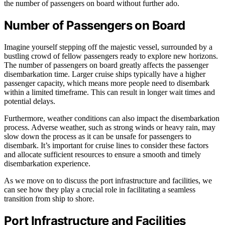
the number of passengers on board without further ado.
Number of Passengers on Board
Imagine yourself stepping off the majestic vessel, surrounded by a
bustling crowd of fellow passengers ready to explore new horizons.
The number of passengers on board greatly affects the passenger
disembarkation time. Larger cruise ships typically have a higher
passenger capacity, which means more people need to disembark
within a limited timeframe. This can result in longer wait times and
potential delays.
Furthermore, weather conditions can also impact the disembarkation
process. Adverse weather, such as strong winds or heavy rain, may
slow down the process as it can be unsafe for passengers to
disembark. It’s important for cruise lines to consider these factors
and allocate sufficient resources to ensure a smooth and timely
disembarkation experience.
As we move on to discuss the port infrastructure and facilities, we
can see how they play a crucial role in facilitating a seamless
transition from ship to shore.
Port Infrastructure and Facilities