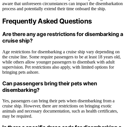
aware that unforeseen circumstances can impact the disembarkation
process and potentially extend their time onboard the ship.
Frequently Asked Questions
Are there any age restrictions for disembarking a
cruise ship?
Age restrictions for disembarking a cruise ship vary depending on
the cruise line. Some require passengers to be at least 18 years old,
while others allow younger passengers to disembark with adult
supervision. Pet restrictions also apply, with limited options for
bringing pets ashore.
Can passengers bring their pets when
disembarking?
Yes, passengers can bring their pets when disembarking from a
cruise ship. However, there are restrictions on bringing exotic
animals and necessary documentation, such as health certificates,
may be required.