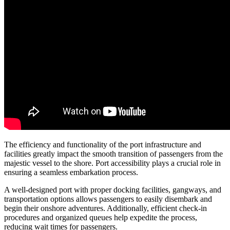
The efficiency and functionality of the port infrastructure and
facilities greatly impact the smooth transition of passengers from the
majestic vessel to the shore. Port accessibility plays a crucial role in
ensuring a seamless embarkation process.
A well-designed port with proper docking facilities, gangways, and
transportation options allows passengers to easily disembark and
begin their onshore adventures. Additionally, efficient check-in
procedures and organized queues help expedite the process,
reducing wait times for passengers.