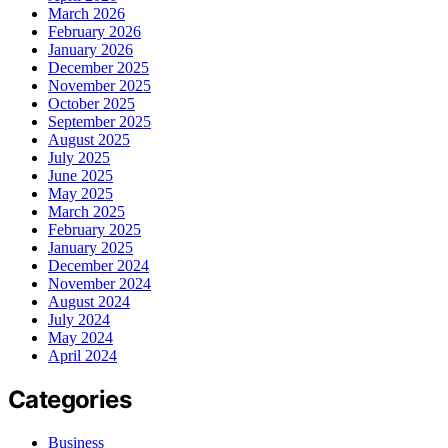
March 2026
February 2026
January 2026
December 2025
November 2025
October 2025
September 2025
August 2025
July 2025
June 2025
May 2025
March 2025
February 2025
January 2025
December 2024
November 2024
August 2024
July 2024
May 2024
April 2024
Categories
Business