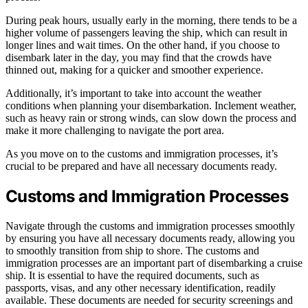
During peak hours, usually early in the morning, there tends to be a
higher volume of passengers leaving the ship, which can result in
longer lines and wait times. On the other hand, if you choose to
disembark later in the day, you may find that the crowds have
thinned out, making for a quicker and smoother experience.
Additionally, it’s important to take into account the weather
conditions when planning your disembarkation. Inclement weather,
such as heavy rain or strong winds, can slow down the process and
make it more challenging to navigate the port area.
As you move on to the customs and immigration processes, it’s
crucial to be prepared and have all necessary documents ready.
Customs and Immigration Processes
Navigate through the customs and immigration processes smoothly
by ensuring you have all necessary documents ready, allowing you
to smoothly transition from ship to shore. The customs and
immigration processes are an important part of disembarking a cruise
ship. It is essential to have the required documents, such as
passports, visas, and any other necessary identification, readily
available. These documents are needed for security screenings and