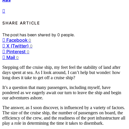
SHARE ARTICLE
The post has been shared by
0
people.
Facebook
0
X (Twitter)
0
Pinterest
0
Mail
0
Stepping off the cruise ship, my feet feel the stability of land after
days spent at sea. As I look around, I can’t help but wonder: how
long does it take to get off a cruise ship?
It’s a question that many passengers, including myself, have
pondered as we eagerly await our turn to leave the ship and begin
our adventures ashore.
The answer, as I soon discover, is influenced by a variety of factors.
The size of the cruise ship, the number of passengers on board, the
efficiency of the crew, and the readiness of the port infrastructure all
play a role in determining the time it takes to disembark.