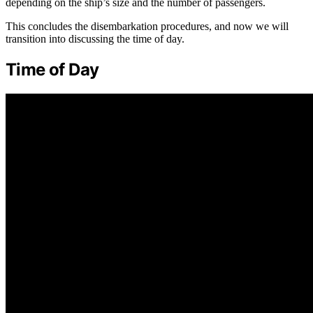
depending on the ship’s size and the number of passengers.
This concludes the disembarkation procedures, and now we will
transition into discussing the time of day.
Time of Day