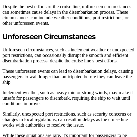
Despite the best efforts of the cruise line, unforeseen circumstances
can sometimes cause delays in the disembarkation process. These
circumstances can include weather conditions, port restrictions, or
other unforeseen events.
Unforeseen Circumstances
Unforeseen circumstances, such as inclement weather or unexpected
port restrictions, can occasionally disrupt the smooth and efficient
disembarkation process, despite the cruise line’s best efforts.
These unforeseen events can lead to disembarkation delays, causing
passengers to wait longer than anticipated before they can leave the
ship.
Inclement weather, such as heavy rain or strong winds, may make it
unsafe for passengers to disembark, requiring the ship to wait until
conditions improve.
Similarly, unexpected port restrictions, such as security concerns or
changes in local regulations, can result in delays as the cruise line
works with authorities to resolve the issue.
While these situations are rare, it’s important for passengers to be