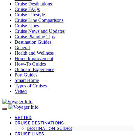
Cruise Destinations
Cruise FAQs
Cruise Lifestyle
Cruise Line Comparisons
Cruise Lines
Cruise News and Updates
Cruise Planning Tips
Destination Guides
General
Health and Wellness
Home Improvement
How-To Guides
Onboard Experience
Port Guides
Smart Home
Types of Cruises
Vetted
VETTED
CRUISE DESTINATIONS
DESTINATION GUIDES
CRUISE LINES