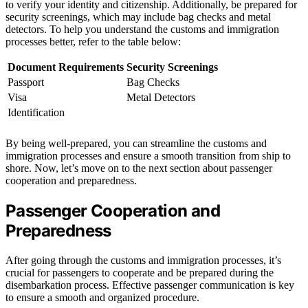
to verify your identity and citizenship. Additionally, be prepared for
security screenings, which may include bag checks and metal
detectors. To help you understand the customs and immigration
processes better, refer to the table below:
Document Requirements
Security Screenings
Passport
Bag Checks
Visa
Metal Detectors
Identification
By being well-prepared, you can streamline the customs and
immigration processes and ensure a smooth transition from ship to
shore. Now, let’s move on to the next section about passenger
cooperation and preparedness.
Passenger Cooperation and
Preparedness
After going through the customs and immigration processes, it’s
crucial for passengers to cooperate and be prepared during the
disembarkation process. Effective passenger communication is key
to ensure a smooth and organized procedure.