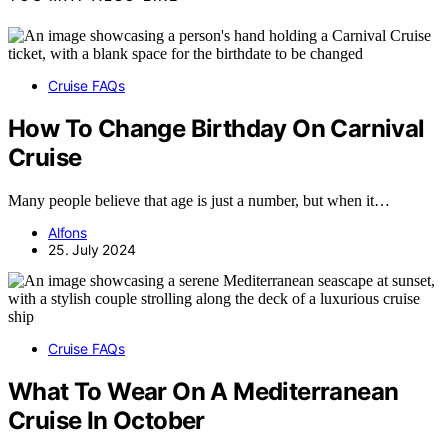
Cruise FAQs
How To Change Birthday On Carnival
Cruise
Many people believe that age is just a number, but when it…
Alfons
25. July 2024
Cruise FAQs
What To Wear On A Mediterranean
Cruise In October