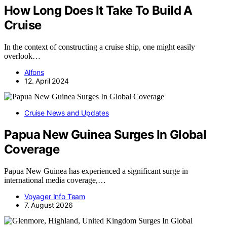
How Long Does It Take To Build A
Cruise
In the context of constructing a cruise ship, one might easily
overlook…
Alfons
12. April 2024
Cruise News and Updates
Papua New Guinea Surges In Global
Coverage
Papua New Guinea has experienced a significant surge in
international media coverage,…
Voyager Info Team
7. August 2026