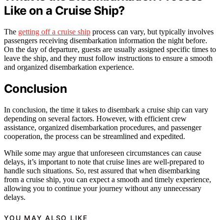
Like on a Cruise Ship?
The
getting off a cruise ship
process can vary, but typically involves
passengers receiving disembarkation information the night before.
On the day of departure, guests are usually assigned specific times to
leave the ship, and they must follow instructions to ensure a smooth
and organized disembarkation experience.
Conclusion
In conclusion, the time it takes to disembark a cruise ship can vary
depending on several factors. However, with efficient crew
assistance, organized disembarkation procedures, and passenger
cooperation, the process can be streamlined and expedited.
While some may argue that unforeseen circumstances can cause
delays, it’s important to note that cruise lines are well-prepared to
handle such situations. So, rest assured that when disembarking
from a cruise ship, you can expect a smooth and timely experience,
allowing you to continue your journey without any unnecessary
delays.
YOU MAY ALSO LIKE