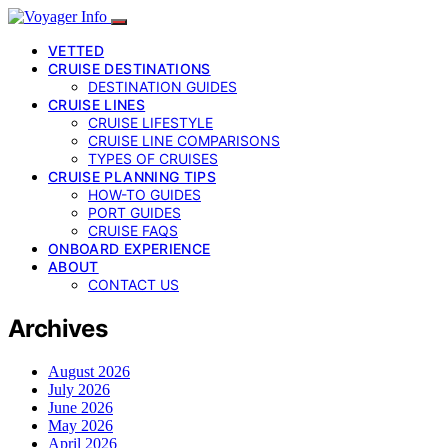
VETTED
CRUISE DESTINATIONS
DESTINATION GUIDES
CRUISE LINES
CRUISE LIFESTYLE
CRUISE LINE COMPARISONS
TYPES OF CRUISES
CRUISE PLANNING TIPS
HOW-TO GUIDES
PORT GUIDES
CRUISE FAQS
ONBOARD EXPERIENCE
ABOUT
CONTACT US
Archives
August 2026
July 2026
June 2026
May 2026
April 2026