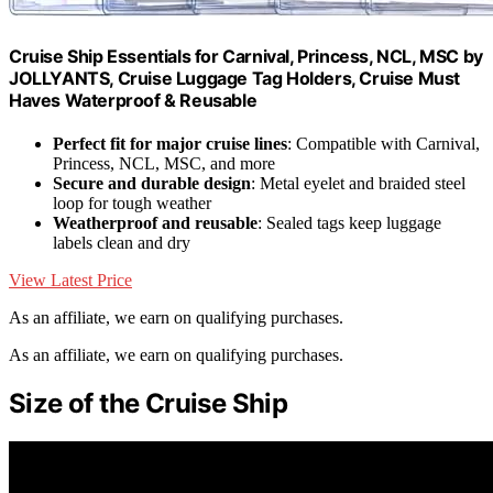
Cruise Ship Essentials for Carnival, Princess, NCL, MSC by
JOLLYANTS, Cruise Luggage Tag Holders, Cruise Must
Haves Waterproof & Reusable
Perfect fit for major cruise lines
: Compatible with Carnival,
Princess, NCL, MSC, and more
Secure and durable design
: Metal eyelet and braided steel
loop for tough weather
Weatherproof and reusable
: Sealed tags keep luggage
labels clean and dry
View Latest Price
As an affiliate, we earn on qualifying purchases.
As an affiliate, we earn on qualifying purchases.
Size of the Cruise Ship