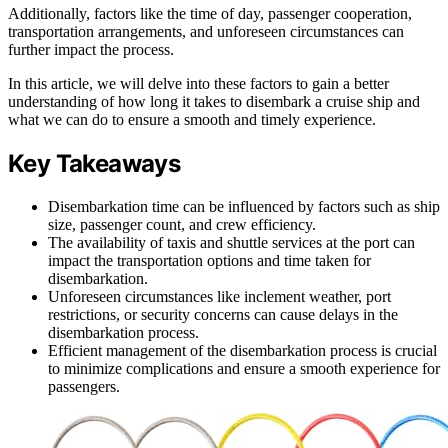
Additionally, factors like the time of day, passenger cooperation,
transportation arrangements, and unforeseen circumstances can
further impact the process.
In this article, we will delve into these factors to gain a better
understanding of how long it takes to disembark a cruise ship and
what we can do to ensure a smooth and timely experience.
Key Takeaways
Disembarkation time can be influenced by factors such as ship
size, passenger count, and crew efficiency.
The availability of taxis and shuttle services at the port can
impact the transportation options and time taken for
disembarkation.
Unforeseen circumstances like inclement weather, port
restrictions, or security concerns can cause delays in the
disembarkation process.
Efficient management of the disembarkation process is crucial
to minimize complications and ensure a smooth experience for
passengers.