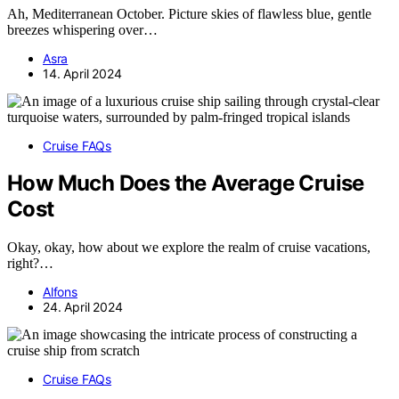
Ah, Mediterranean October. Picture skies of flawless blue, gentle
breezes whispering over…
Asra
14. April 2024
Cruise FAQs
How Much Does the Average Cruise
Cost
Okay, okay, how about we explore the realm of cruise vacations,
right?…
Alfons
24. April 2024
Cruise FAQs