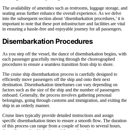
The availability of amenities such as restrooms, luggage storage, and
seating areas further enhance the overall experience. As we delve
into the subsequent section about ‘disembarkation procedures,’ it is
important to note that these port infrastructure and facilities are vital
in ensuring a hassle-free and enjoyable journey for all passengers.
Disembarkation Procedures
As you step off the vessel, the dance of disembarkation begins, with
each passenger gracefully moving through the choreographed
procedures to ensure a seamless transition from ship to shore.
The cruise ship disembarkation process is carefully designed to
efficiently move passengers off the ship and onto their next
destination. Disembarkation timeframes can vary depending on
factors such as the size of the ship and the number of passengers
onboard. Generally, the process involves gathering personal
belongings, going through customs and immigration, and exiting the
ship in an orderly manner.
Cruise lines typically provide detailed instructions and assign
specific disembarkation times to ensure a smooth flow. The duration
of this process can range from a couple of hours to several hours,