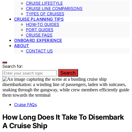
CRUISE LIFESTYLE
CRUISE LINE COMPARISONS
TYPES OF CRUISES
CRUISE PLANNING TIPS
HOW-TO GUIDES
PORT GUIDES
CRUISE FAQS
ONBOARD EXPERIENCE
ABOUT
CONTACT US
Search for:
Search
Cruise FAQs
How Long Does It Take To Disembark
A Cruise Ship