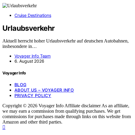
Cruise Destinations
Urlaubsverkehr
Aktuell herrscht hoher Urlaubsverkehr auf deutschen Autobahnen,
insbesondere in…
Voyager Info Team
6. August 2026
Voyager Info
BLOG
ABOUT US – VOYAGER INFO
PRIVACY POLICY
Copyright © 2026 Voyager Info Affiliate disclaimer As an affiliate,
we may earn a commission from qualifying purchases. We get
commissions for purchases made through links on this website from
Amazon and other third parties.