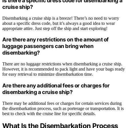
Is there a specific dress code for disembarking a
cruise ship?
Disembarking a cruise ship is a breeze! There’s no need to worry
about a specific dress code, but it’s always a good idea to wear
appropriate attire. Just step off the ship and start exploring!
Are there any restrictions on the amount of
luggage passengers can bring when
disembarking?
There are no luggage restrictions when disembarking a cruise ship.
However, it is recommended to pack light and have your bags ready
for easy retrieval to minimize disembarkation time.
Are there any additional fees or charges for
disembarking a cruise ship?
There may be additional fees or charges for certain services during
the disembarkation process, such as porterage or transportation. It is
best to check with the cruise line for specific details.
What Is the Disembarkation Process