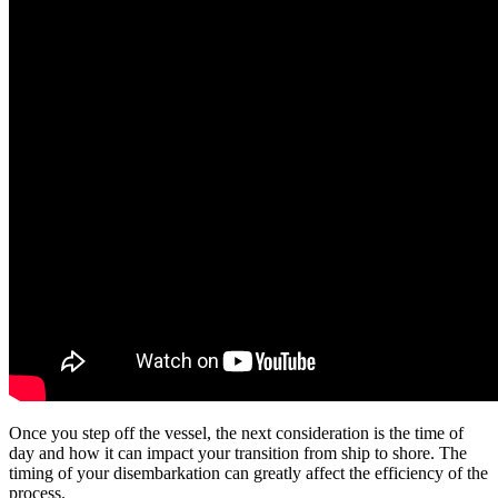
Once you step off the vessel, the next consideration is the time of
day and how it can impact your transition from ship to shore. The
timing of your disembarkation can greatly affect the efficiency of the
process.