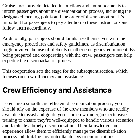
Cruise lines provide detailed instructions and announcements to
inform passengers about the disembarkation process, including the
designated meeting points and the order of disembarkation. It’s
important for passengers to pay attention to these instructions and
follow them accordingly.
Additionally, passengers should familiarize themselves with the
emergency procedures and safety guidelines, as disembarkation
might involve the use of lifeboats or other emergency equipment. By
being prepared and cooperating with the crew, passengers can help
expedite the disembarkation process.
This cooperation sets the stage for the subsequent section, which
focuses on crew efficiency and assistance.
Crew Efficiency and Assistance
To ensure a smooth and efficient disembarkation process, you
should rely on the expertise of the crew members who are readily
available to assist and guide you. The crew undergoes extensive
training to ensure they’re well-equipped to handle various scenarios
and facilitate a timely disembarkation. Their knowledge and
experience allow them to efficiently manage the disembarkation
process, minimizing any potential delays or complications.