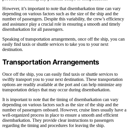
However, it’s important to note that disembarkation time can vary
depending on various factors such as the size of the ship and the
number of passengers. Despite this variability, the crew’s efficiency
and assistance play a crucial role in ensuring a smooth and timely
disembarkation for all passengers.
Speaking of transportation arrangements, once off the ship, you can
easily find taxis or shuttle services to take you to your next
destination.
Transportation Arrangements
Once off the ship, you can easily find taxis or shuttle services to
swiftly transport you to your next destination. These transportation
options are readily available at the port and can help minimize any
transportation delays that may occur during disembarkation.
It is important to note that the timing of disembarkation can vary
depending on various factors such as the size of the ship and the
number of passengers onboard. However, cruise lines usually have a
well-organized process in place to ensure a smooth and efficient
disembarkation. They provide clear instructions to passengers
regarding the timing and procedures for leaving the ship.